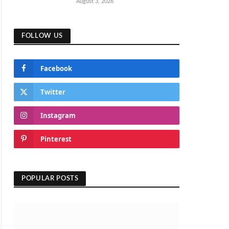
August 3, 2026
FOLLOW US
Facebook
Twitter
Instagram
Pinterest
POPULAR POSTS