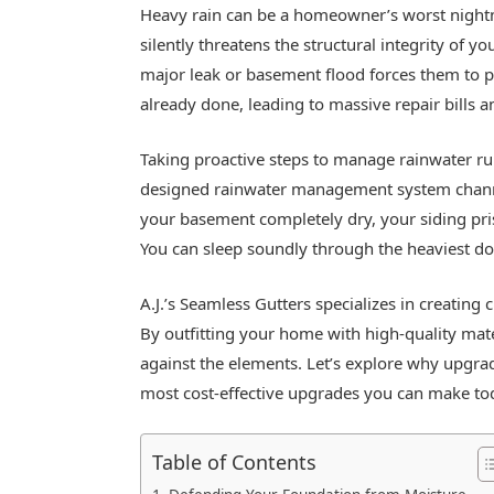
Heavy rain can be a homeowner’s worst night
silently threatens the structural integrity of y
major leak or basement flood forces them to p
already done, leading to massive repair bills a
Taking proactive steps to manage rainwater r
designed rainwater management system channe
your basement completely dry, your siding pri
You can sleep soundly through the heaviest d
A.J.’s Seamless Gutters specializes in creating
By outfitting your home with high-quality mater
against the elements. Let’s explore why upgrad
most cost-effective upgrades you can make to
Table of Contents