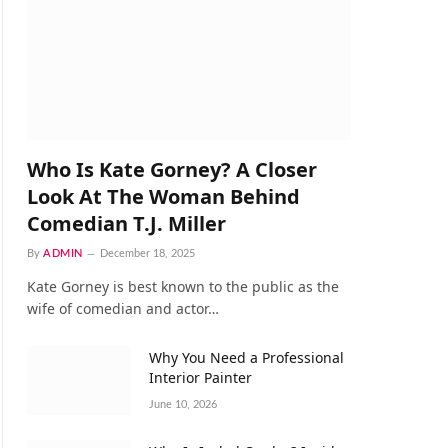
Who Is Kate Gorney? A Closer
Look At The Woman Behind
Comedian T.J. Miller
By
ADMIN
December 18, 2025
Kate Gorney is best known to the public as the
wife of comedian and actor…
Why You Need a Professional
Interior Painter
June 10, 2026