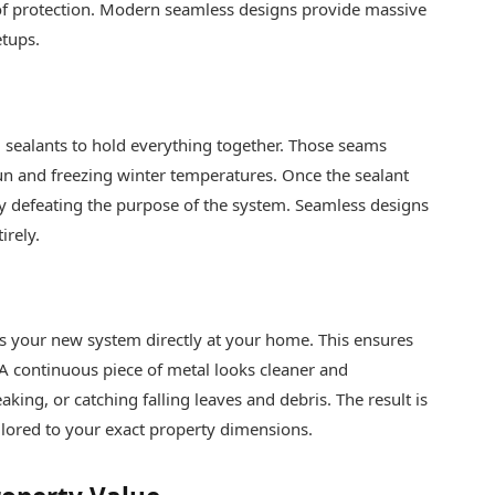
 of protection. Modern seamless designs provide massive
etups.
nd sealants to hold everything together. Those seams
n and freezing winter temperatures. Once the sealant
ely defeating the purpose of the system. Seamless designs
irely.
es your new system directly at your home. This ensures
e. A continuous piece of metal looks cleaner and
aking, or catching falling leaves and debris. The result is
ailored to your exact property dimensions.