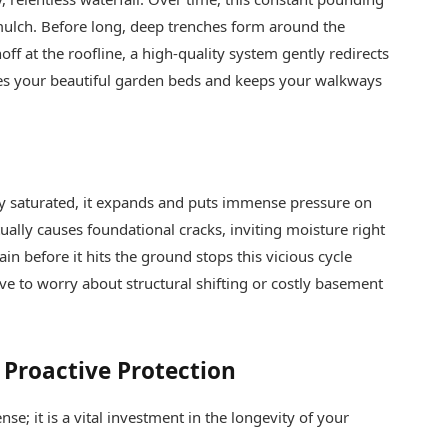
ulch. Before long, deep trenches form around the
ff at the roofline, a high-quality system gently redirects
ves your beautiful garden beds and keeps your walkways
y saturated, it expands and puts immense pressure on
ually causes foundational cracks, inviting moisture right
n before it hits the ground stops this vicious cycle
ve to worry about structural shifting or costly basement
 Proactive Protection
se; it is a vital investment in the longevity of your