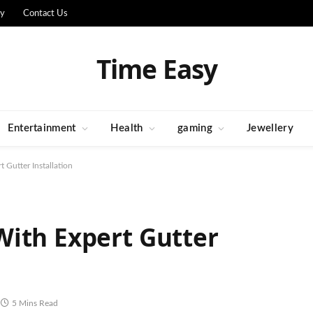
cy
Contact Us
Time Easy
Entertainment
Health
gaming
Jewellery
 Gutter Installation
ith Expert Gutter
5 Mins Read