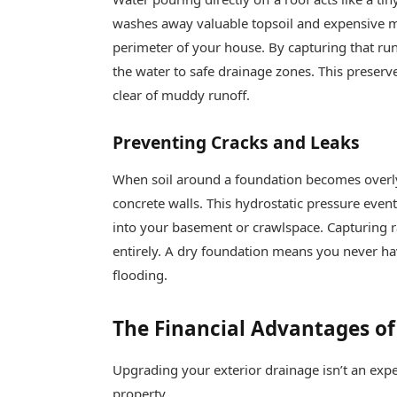
washes away valuable topsoil and expensive m
perimeter of your house. By capturing that runo
the water to safe drainage zones. This preser
clear of muddy runoff.
Preventing Cracks and Leaks
When soil around a foundation becomes overl
concrete walls. This hydrostatic pressure event
into your basement or crawlspace. Capturing rai
entirely. A dry foundation means you never ha
flooding.
The Financial Advantages of
Upgrading your exterior drainage isn’t an expen
property.