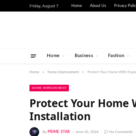
Friday, August 7
Home
About Us
Privacy Poli
Home
Business
Fashion
»
»
Home
home improvement
Protect Your Home With Expert
HOME IMPROVEMENT
Protect Your Home W
Installation
By
PRIME STAR
June 10, 2026
No Comments