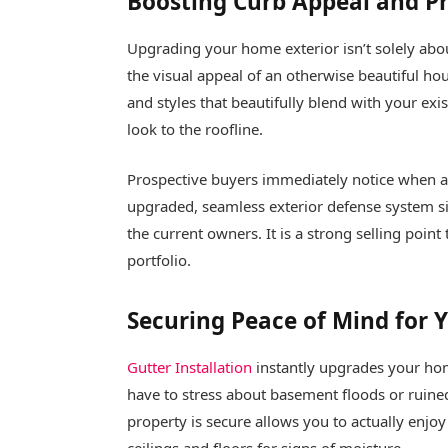
Boosting Curb Appeal and P
Upgrading your home exterior isn’t solely abo
the visual appeal of an otherwise beautiful h
and styles that beautifully blend with your exi
look to the roofline.
Prospective buyers immediately notice when a
upgraded, seamless exterior defense system si
the current owners. It is a strong selling point 
portfolio.
Securing Peace of Mind for
Gutter Installation
instantly upgrades your hom
have to stress about basement floods or ruin
property is secure allows you to actually enjo
ceilings and floors for signs of moisture.