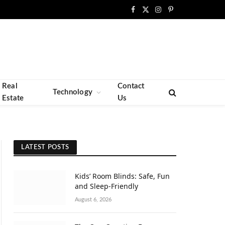
Facebook
X
Instagram
Pinterest
(Twitter)
Real
Contact
Technology
Estate
Us
LATEST POSTS
Kids’ Room Blinds: Safe, Fun
and Sleep-Friendly
August 6, 2026