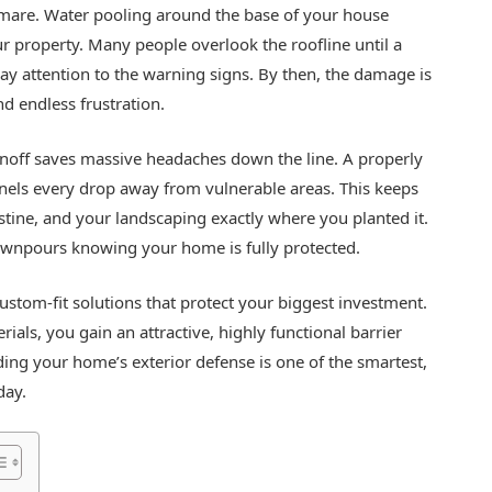
mare. Water pooling around the base of your house
our property. Many people overlook the roofline until a
ay attention to the warning signs. By then, the damage is
nd endless frustration.
unoff saves massive headaches down the line. A properly
ls every drop away from vulnerable areas. This keeps
stine, and your landscaping exactly where you planted it.
ownpours knowing your home is fully protected.
 custom-fit solutions that protect your biggest investment.
ials, you gain an attractive, highly functional barrier
ing your home’s exterior defense is one of the smartest,
day.