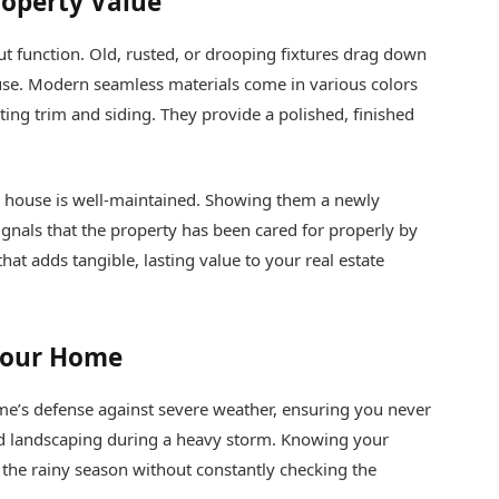
roperty Value
ut function. Old, rusted, or drooping fixtures drag down
ouse. Modern seamless materials come in various colors
sting trim and siding. They provide a polished, finished
 house is well-maintained. Showing them a newly
gnals that the property has been cared for properly by
that adds tangible, lasting value to your real estate
 Your Home
e’s defense against severe weather, ensuring you never
ed landscaping during a heavy storm. Knowing your
y the rainy season without constantly checking the