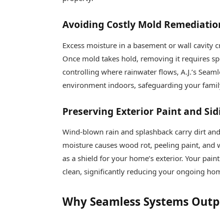
Avoiding Costly Mold Remediatio
Excess moisture in a basement or wall cavity 
Once mold takes hold, removing it requires sp
controlling where rainwater flows, A.J.’s Seam
environment indoors, safeguarding your family
Preserving Exterior Paint and Sid
Wind-blown rain and splashback carry dirt and 
moisture causes wood rot, peeling paint, and
as a shield for your home’s exterior. Your pain
clean, significantly reducing your ongoing ho
Why Seamless Systems Outp