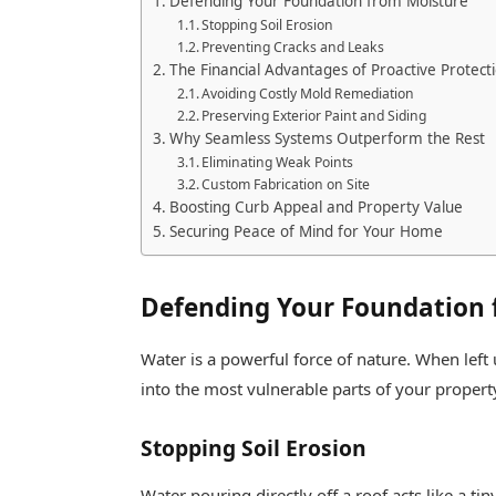
Defending Your Foundation from Moisture
Stopping Soil Erosion
Preventing Cracks and Leaks
The Financial Advantages of Proactive Protect
Avoiding Costly Mold Remediation
Preserving Exterior Paint and Siding
Why Seamless Systems Outperform the Rest
Eliminating Weak Points
Custom Fabrication on Site
Boosting Curb Appeal and Property Value
Securing Peace of Mind for Your Home
Defending Your Foundation 
Water is a powerful force of nature. When left 
into the most vulnerable parts of your propert
Stopping Soil Erosion
Water pouring directly off a roof acts like a ti