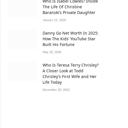
Who Is Isabel Cowles? Inside
The Life Of Christine
Baranski’s Private Daughter
January 12, 2026
Danny Go Net Worth In 2025:
How The Kids’ YouTube Star
Built His Fortune
May 20, 2026
Who Is Teresa Terry Chrisley?
A Closer Look at Todd
Chrisley’s First Wife and Her
Life Today
December 20, 2025