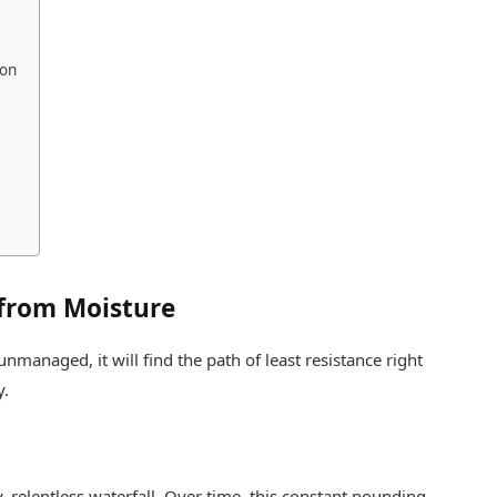
ion
from Moisture
unmanaged, it will find the path of least resistance right
y.
ny, relentless waterfall. Over time, this constant pounding