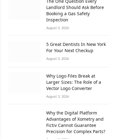
The One Question Every
Landlord Should Ask Before
Booking a Gas Safety
Inspection
August 3, 2026
5 Great Dentists In New York
For Your Next Checkup
August 3, 2026
Why Logo Files Break at
Larger Sizes: The Role of a
Vector Logo Converter
August 3, 2026
Why the Digital Platform
Advantages of Xometry and
Fictiv Cannot Guarantee
Precision for Complex Parts?