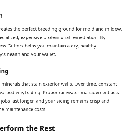
n
creates the perfect breeding ground for mold and mildew.
ecialized, expensive professional remediation. By
less Gutters helps you maintain a dry, healthy
’s health and your wallet.
ing
minerals that stain exterior walls. Over time, constant
 warped vinyl siding. Proper rainwater management acts
t jobs last longer, and your siding remains crisp and
me maintenance costs.
erform the Rest