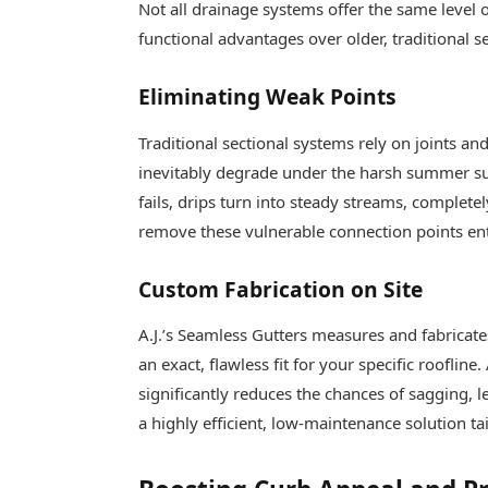
Not all drainage systems offer the same level
functional advantages over older, traditional s
Eliminating Weak Points
Traditional sectional systems rely on joints a
inevitably degrade under the harsh summer su
fails, drips turn into steady streams, complet
remove these vulnerable connection points ent
Custom Fabrication on Site
A.J.’s Seamless Gutters measures and fabricat
an exact, flawless fit for your specific rooflin
significantly reduces the chances of sagging, le
a highly efficient, low-maintenance solution t