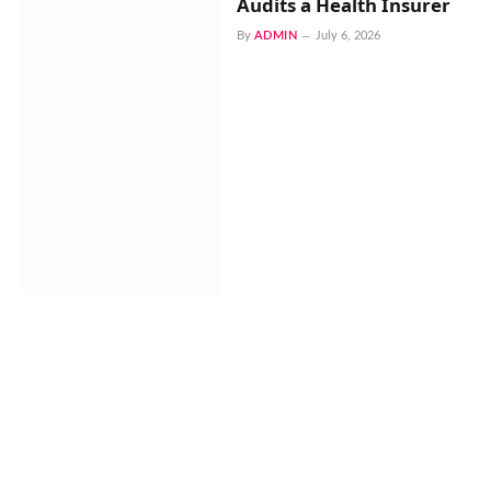
Audits a Health Insurer
By
ADMIN
July 6, 2026