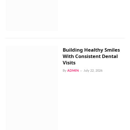
Building Healthy Smiles
With Consistent Dental
Visits
By
ADMIN
July 22, 2026