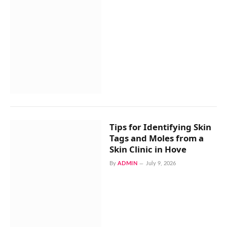
Tips for Identifying Skin
Tags and Moles from a
Skin Clinic in Hove
By
ADMIN
July 9, 2026