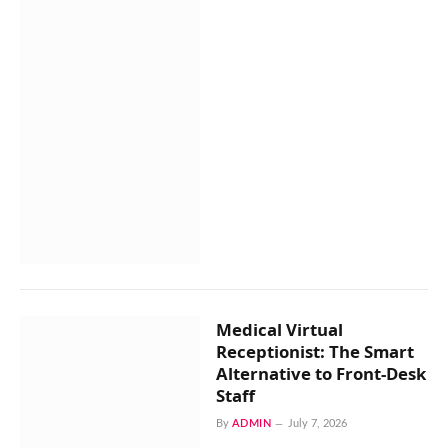
Medical Virtual
Receptionist: The Smart
Alternative to Front-Desk
Staff
By
ADMIN
July 7, 2026