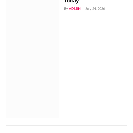
Today
By
ADMIN
July 24, 2026