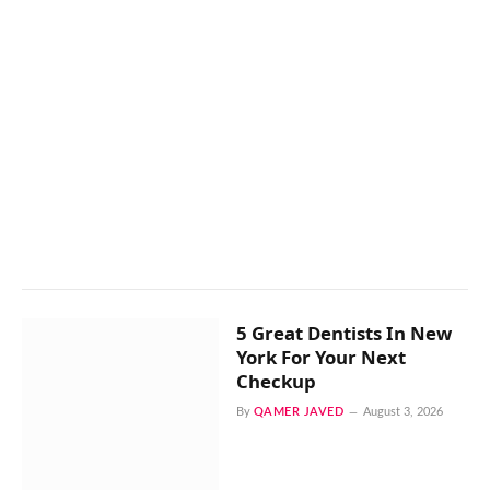
5 Great Dentists In New
York For Your Next
Checkup
By
QAMER JAVED
August 3, 2026