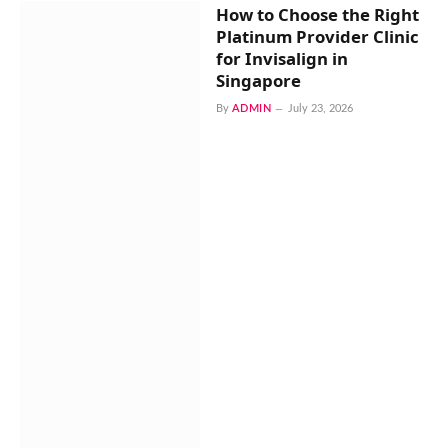
How to Choose the Right
Platinum Provider Clinic
for Invisalign in
Singapore
By
ADMIN
July 23, 2026