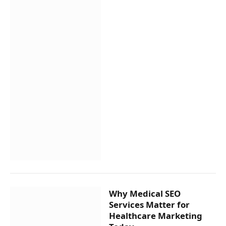
Why Medical SEO
Services Matter for
Healthcare Marketing