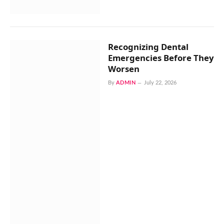
Recognizing Dental
Emergencies Before They
Worsen
By
ADMIN
July 22, 2026