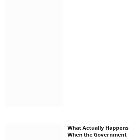
What Actually Happens
When the Government