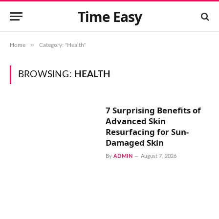
Time Easy
»
Home
Category: "Health"
BROWSING:
HEALTH
7 Surprising Benefits of
Advanced Skin
Resurfacing for Sun-
Damaged Skin
By
ADMIN
August 7, 2026