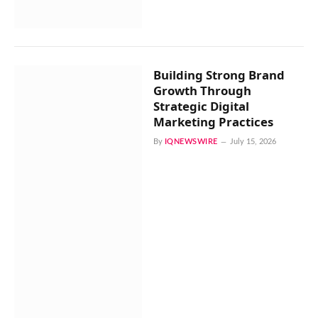
Building Strong Brand
Growth Through
Strategic Digital
Marketing Practices
By
IQNEWSWIRE
July 15, 2026