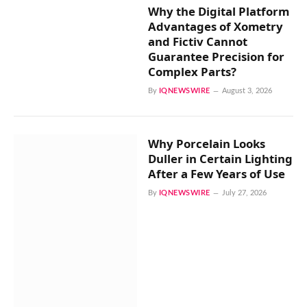
Why the Digital Platform
Advantages of Xometry
and Fictiv Cannot
Guarantee Precision for
Complex Parts?
By
IQNEWSWIRE
August 3, 2026
Why Porcelain Looks
Duller in Certain Lighting
After a Few Years of Use
By
IQNEWSWIRE
July 27, 2026