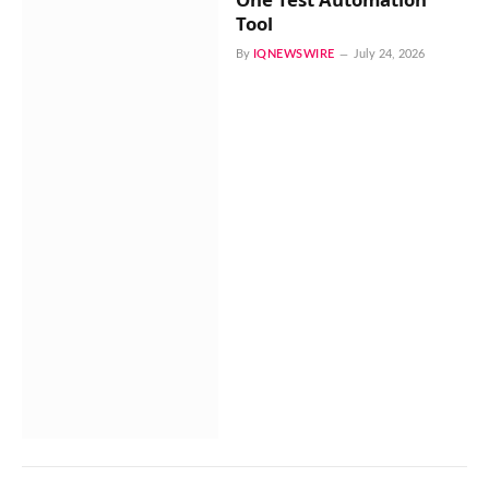
Tool
By
IQNEWSWIRE
July 24, 2026