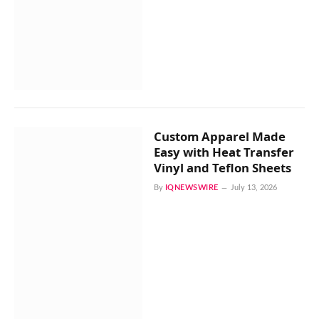
Custom Apparel Made
Easy with Heat Transfer
Vinyl and Teflon Sheets
By
IQNEWSWIRE
July 13, 2026