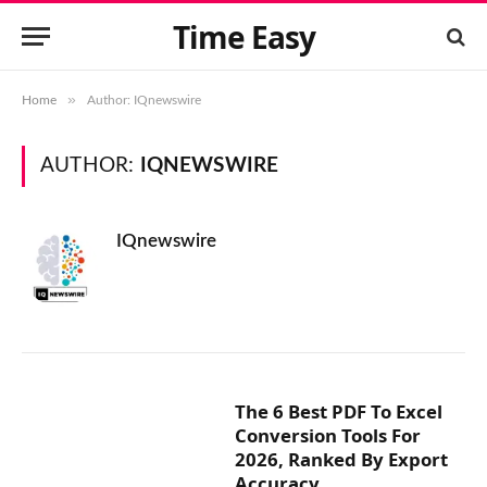
Time Easy
»
Home
Author: IQnewswire
AUTHOR:
IQNEWSWIRE
IQnewswire
The 6 Best PDF To Excel
Conversion Tools For
2026, Ranked By Export
Accuracy