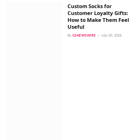
Custom Socks for
Customer Loyalty Gifts:
How to Make Them Feel
Useful
By
IQNEWSWIRE
July 20, 2026