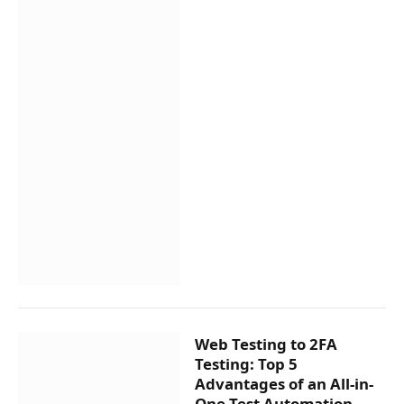
Web Testing to 2FA
Testing: Top 5
Advantages of an All-in-
One Test Automation