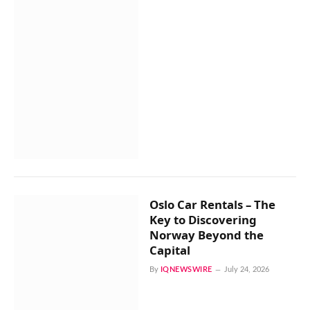
Oslo Car Rentals – The
Key to Discovering
Norway Beyond the
Capital
By
IQNEWSWIRE
July 24, 2026