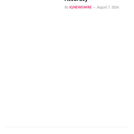
By
IQNEWSWIRE
August 7, 2026