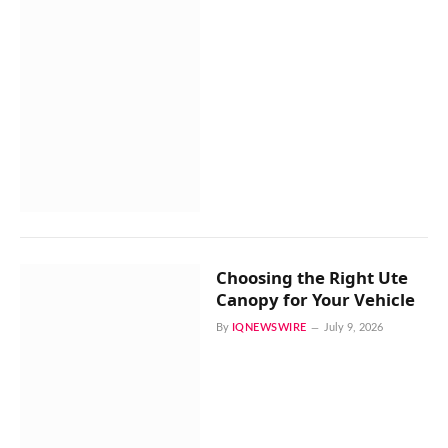
Choosing the Right Ute
Canopy for Your Vehicle
By
IQNEWSWIRE
July 9, 2026