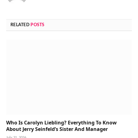
RELATED
POSTS
Who Is Carolyn Liebling? Everything To Know
About Jerry Seinfeld’s Sister And Manager
July 31, 2026