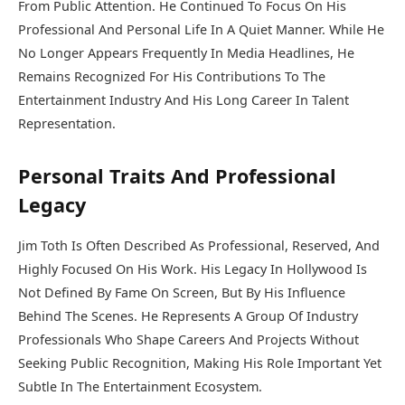
From Public Attention. He Continued To Focus On His
Professional And Personal Life In A Quiet Manner. While He
No Longer Appears Frequently In Media Headlines, He
Remains Recognized For His Contributions To The
Entertainment Industry And His Long Career In Talent
Representation.
Personal Traits And Professional
Legacy
Jim Toth Is Often Described As Professional, Reserved, And
Highly Focused On His Work. His Legacy In Hollywood Is
Not Defined By Fame On Screen, But By His Influence
Behind The Scenes. He Represents A Group Of Industry
Professionals Who Shape Careers And Projects Without
Seeking Public Recognition, Making His Role Important Yet
Subtle In The Entertainment Ecosystem.