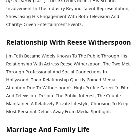
Up To Cancer
(2021). These Credits Reflect His Broader
Involvement In The Industry Beyond Talent Representation,
Showcasing His Engagement With Both Television And
Charity-Driven Entertainment Events.
Relationship With Reese Witherspoon
Jim Toth Became Widely Known To The Public Through His
Relationship With Actress
Reese Witherspoon
. The Two Met
Through Professional And Social Connections In
Hollywood. Their Relationship Quickly Gained Media
Attention Due To Witherspoon’s High-Profile Career In Film
And Television. Despite The Public Interest, The Couple
Maintained A Relatively Private Lifestyle, Choosing To Keep
Most Personal Details Away From Media Spotlight.
Marriage And Family Life