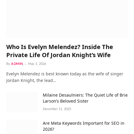
Who Is Evelyn Melendez? Inside The
Private Life Of Jordan Knight’s Wife
By
ADMIN
May 3, 2026
Evelyn Melendez is best known today as the wife of singer
Jordan Knight, the lead…
Milaine Desaulniers: The Quiet Life of Brie
Larson’s Beloved Sister
December 11, 2025
Are Meta Keywords Important for SEO in
2026?