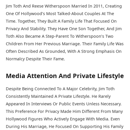
Jim Toth And Reese Witherspoon Married In 2011, Creating
One Of Hollywood’s Most Talked-About Couples At The
Time. Together, They Built A Family Life That Focused On
Privacy And Stability. They Have One Son Together, And Jim
Toth Also Became A Step-Parent To Witherspoon’s Two
Children From Her Previous Marriage. Their Family Life Was
Often Described As Grounded, With A Strong Emphasis On
Normalcy Despite Their Fame.
Media Attention And Private Lifestyle
Despite Being Connected To A Major Celebrity, Jim Toth
Consistently Maintained A Private Lifestyle. He Rarely
Appeared In Interviews Or Public Events Unless Necessary.
This Preference For Privacy Made Him Different From Many
Hollywood Figures Who Actively Engage With Media. Even
During His Marriage, He Focused On Supporting His Family