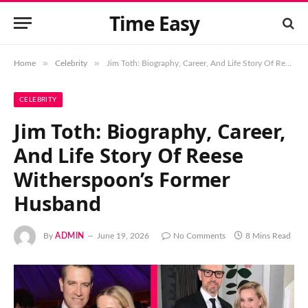
Time Easy
»
»
Home
Celebrity
Jim Toth: Biography, Career, And Life Story Of Reese Witherspoon’s Former Husband
CELEBRITY
Jim Toth: Biography, Career,
And Life Story Of Reese
Witherspoon’s Former
Husband
By
ADMIN
June 19, 2026
No Comments
8 Mins Read