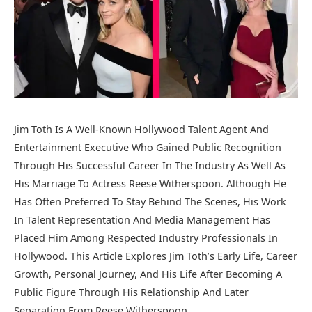
Jim Toth Is A Well-Known Hollywood Talent Agent And
Entertainment Executive Who Gained Public Recognition
Through His Successful Career In The Industry As Well As
His Marriage To Actress
Reese Witherspoon
. Although He
Has Often Preferred To Stay Behind The Scenes, His Work
In Talent Representation And Media Management Has
Placed Him Among Respected Industry Professionals In
Hollywood. This Article Explores Jim Toth’s Early Life, Career
Growth, Personal Journey, And His Life After Becoming A
Public Figure Through His Relationship And Later
Separation From Reese Witherspoon.