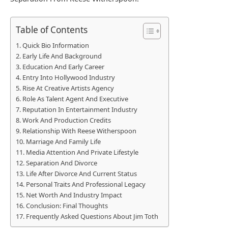
Table of Contents
Quick Bio Information
Early Life And Background
Education And Early Career
Entry Into Hollywood Industry
Rise At Creative Artists Agency
Role As Talent Agent And Executive
Reputation In Entertainment Industry
Work And Production Credits
Relationship With Reese Witherspoon
Marriage And Family Life
Media Attention And Private Lifestyle
Separation And Divorce
Life After Divorce And Current Status
Personal Traits And Professional Legacy
Net Worth And Industry Impact
Conclusion: Final Thoughts
Frequently Asked Questions About Jim Toth