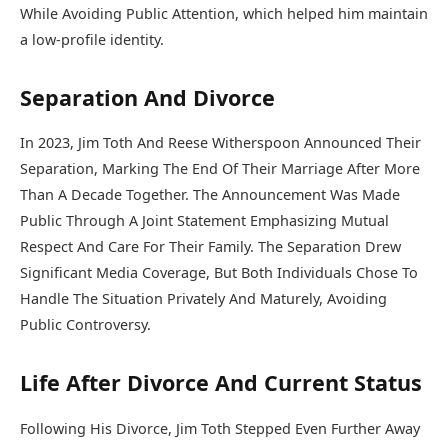
While Avoiding Public Attention, which helped him maintain
a low-profile identity.
Separation And Divorce
In 2023, Jim Toth And Reese Witherspoon Announced Their
Separation, Marking The End Of Their Marriage After More
Than A Decade Together. The Announcement Was Made
Public Through A Joint Statement Emphasizing Mutual
Respect And Care For Their Family. The Separation Drew
Significant Media Coverage, But Both Individuals Chose To
Handle The Situation Privately And Maturely, Avoiding
Public Controversy.
Life After Divorce And Current Status
Following His Divorce, Jim Toth Stepped Even Further Away