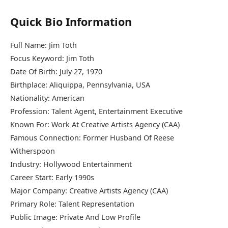
Quick Bio Information
Full Name: Jim Toth
Focus Keyword: Jim Toth
Date Of Birth: July 27, 1970
Birthplace: Aliquippa, Pennsylvania, USA
Nationality: American
Profession: Talent Agent, Entertainment Executive
Known For: Work At Creative Artists Agency (CAA)
Famous Connection: Former Husband Of Reese
Witherspoon
Industry: Hollywood Entertainment
Career Start: Early 1990s
Major Company: Creative Artists Agency (CAA)
Primary Role: Talent Representation
Public Image: Private And Low Profile