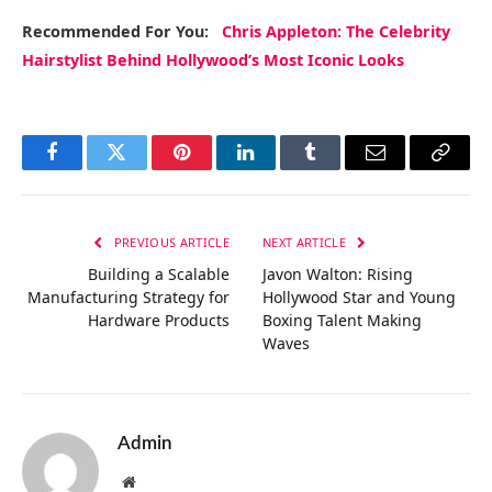
Recommended
For You
:
Chris Appleton: The Celebrity
Hairstylist Behind Hollywood’s Most Iconic Looks
Facebook
Twitter
Pinterest
LinkedIn
Tumblr
Email
Copy
Link
PREVIOUS ARTICLE
NEXT ARTICLE
Building a Scalable
Javon Walton: Rising
Manufacturing Strategy for
Hollywood Star and Young
Hardware Products
Boxing Talent Making
Waves
Admin
Website