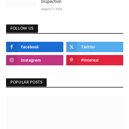
Inspection
August 3, 2026
FOLLOW US
Facebook
Twitter
Instagram
Pinterest
POPULAR POSTS