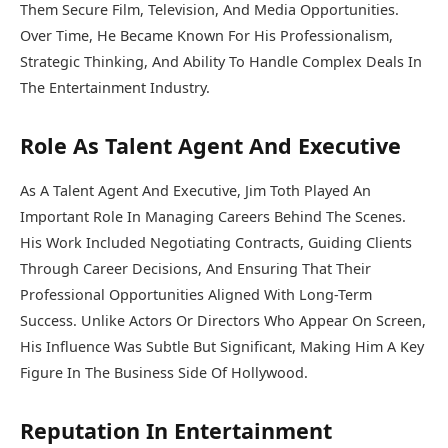
Them Secure Film, Television, And Media Opportunities.
Over Time, He Became Known For His Professionalism,
Strategic Thinking, And Ability To Handle Complex Deals In
The Entertainment Industry.
Role As Talent Agent And Executive
As A Talent Agent And Executive, Jim Toth Played An
Important Role In Managing Careers Behind The Scenes.
His Work Included Negotiating Contracts, Guiding Clients
Through Career Decisions, And Ensuring That Their
Professional Opportunities Aligned With Long-Term
Success. Unlike Actors Or Directors Who Appear On Screen,
His Influence Was Subtle But Significant, Making Him A Key
Figure In The Business Side Of Hollywood.
Reputation In Entertainment