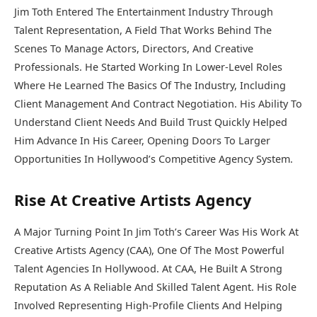
Jim Toth Entered The Entertainment Industry Through
Talent Representation, A Field That Works Behind The
Scenes To Manage Actors, Directors, And Creative
Professionals. He Started Working In Lower-Level Roles
Where He Learned The Basics Of The Industry, Including
Client Management And Contract Negotiation. His Ability To
Understand Client Needs And Build Trust Quickly Helped
Him Advance In His Career, Opening Doors To Larger
Opportunities In Hollywood’s Competitive Agency System.
Rise At Creative Artists Agency
A Major Turning Point In Jim Toth’s Career Was His Work At
Creative Artists Agency (CAA), One Of The Most Powerful
Talent Agencies In Hollywood. At CAA, He Built A Strong
Reputation As A Reliable And Skilled Talent Agent. His Role
Involved Representing High-Profile Clients And Helping