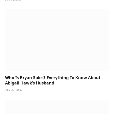
Who Is Bryan Spies? Everything To Know About
Abigail Hawk’s Husband
July 30, 2026