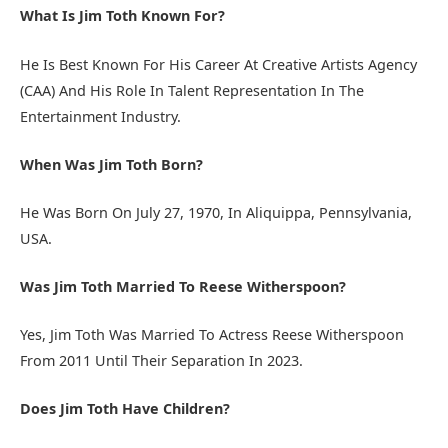
What Is Jim Toth Known For?
He Is Best Known For His Career At Creative Artists Agency
(CAA) And His Role In Talent Representation In The
Entertainment Industry.
When Was Jim Toth Born?
He Was Born On July 27, 1970, In Aliquippa, Pennsylvania,
USA.
Was Jim Toth Married To Reese Witherspoon?
Yes, Jim Toth Was Married To Actress Reese Witherspoon
From 2011 Until Their Separation In 2023.
Does Jim Toth Have Children?