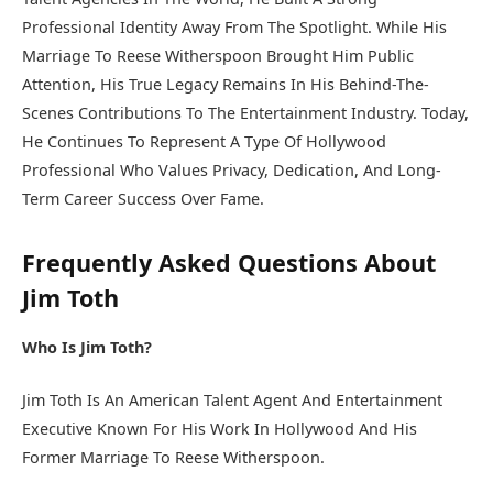
Professional Identity Away From The Spotlight. While His
Marriage To Reese Witherspoon Brought Him Public
Attention, His True Legacy Remains In His Behind-The-
Scenes Contributions To The Entertainment Industry. Today,
He Continues To Represent A Type Of Hollywood
Professional Who Values Privacy, Dedication, And Long-
Term Career Success Over Fame.
Frequently Asked Questions About
Jim Toth
Who Is Jim Toth?
Jim Toth Is An American Talent Agent And Entertainment
Executive Known For His Work In Hollywood And His
Former Marriage To Reese Witherspoon.