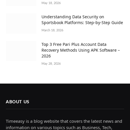
May 18, 2026
Understanding Data Security on
Sportsbook Platforms: Step-by-Step Guide
March 18, 2026
Top 3 Free Pari Plus Account Data
Recovery Methods Using APK Software –
2026
May 28, 2026
ABOUT US
Timeeasy is a blog website that covers the latest news and
information on various topics such as Business, Tech,