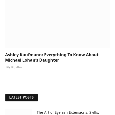
Ashley Kaufmann: Everything To Know About
Michael Lohan’s Daughter
July 30, 2026
LATEST POSTS
The Art of Eyelash Extensions: Skills,