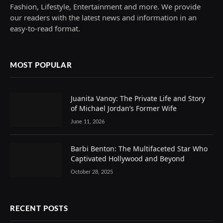
Fashion, Lifestyle, Entertainment and more. We provide
our readers with the latest news and information in an
easy-to-read format.
MOST POPULAR
Juanita Vanoy: The Private Life and Story
of Michael Jordan’s Former Wife
June 11, 2026
Barbi Benton: The Multifaceted Star Who
Captivated Hollywood and Beyond
October 28, 2025
RECENT POSTS