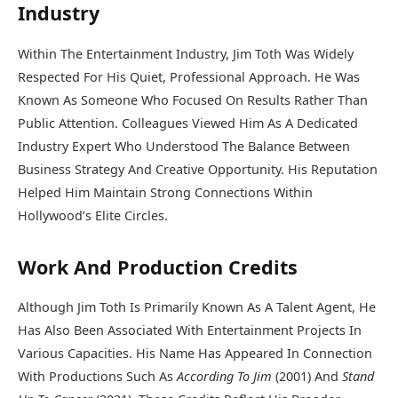
Industry
Within The Entertainment Industry, Jim Toth Was Widely
Respected For His Quiet, Professional Approach. He Was
Known As Someone Who Focused On Results Rather Than
Public Attention. Colleagues Viewed Him As A Dedicated
Industry Expert Who Understood The Balance Between
Business Strategy And Creative Opportunity. His Reputation
Helped Him Maintain Strong Connections Within
Hollywood’s Elite Circles.
Work And Production Credits
Although Jim Toth Is Primarily Known As A Talent Agent, He
Has Also Been Associated With Entertainment Projects In
Various Capacities. His Name Has Appeared In Connection
With Productions Such As
According To Jim
(2001) And
Stand