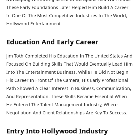
These Early Foundations Later Helped Him Build A Career
In One Of The Most Competitive Industries In The World,
Hollywood Entertainment.
Education And Early Career
Jim Toth Completed His Education In The United States And
Focused On Building Skills That Would Eventually Lead Him
Into The Entertainment Business. While He Did Not Begin
His Career In Front Of The Camera, His Early Professional
Path Showed A Clear Interest In Business, Communication,
And Representation. These Skills Became Essential When
He Entered The Talent Management Industry, Where
Negotiation And Client Relationships Are Key To Success.
Entry Into Hollywood Industry