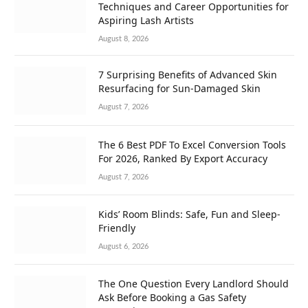
Techniques and Career Opportunities for
Aspiring Lash Artists
August 8, 2026
7 Surprising Benefits of Advanced Skin
Resurfacing for Sun-Damaged Skin
August 7, 2026
The 6 Best PDF To Excel Conversion Tools
For 2026, Ranked By Export Accuracy
August 7, 2026
Kids’ Room Blinds: Safe, Fun and Sleep-
Friendly
August 6, 2026
The One Question Every Landlord Should
Ask Before Booking a Gas Safety