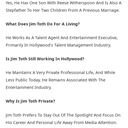
Yes, He Has One Son With Reese Witherspoon And Is Also A
Stepfather To Her Two Children From A Previous Marriage.
What Does Jim Toth Do For A Living?
He Works As A Talent Agent And Entertainment Executive,
Primarily In Hollywood’s Talent Management Industry.
Is Jim Toth Still Working In Hollywood?
He Maintains A Very Private Professional Life, And While
Less Public Today, He Remains Associated With The
Entertainment Industry.
Why Is Jim Toth Private?
Jim Toth Prefers To Stay Out Of The Spotlight And Focus On
His Career And Personal Life Away From Media Attention.