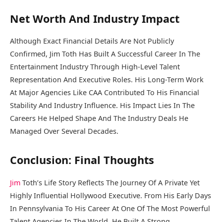
Net Worth And Industry Impact
Although Exact Financial Details Are Not Publicly
Confirmed, Jim Toth Has Built A Successful Career In The
Entertainment Industry Through High-Level Talent
Representation And Executive Roles. His Long-Term Work
At Major Agencies Like CAA Contributed To His Financial
Stability And Industry Influence. His Impact Lies In The
Careers He Helped Shape And The Industry Deals He
Managed Over Several Decades.
Conclusion: Final Thoughts
Jim
Toth’s Life Story Reflects The Journey Of A Private Yet
Highly Influential Hollywood Executive. From His Early Days
In Pennsylvania To His Career At One Of The Most Powerful
Talent Agencies In The World, He Built A Strong