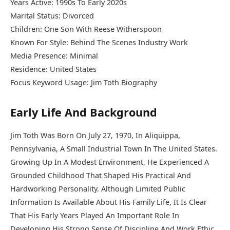
Years Active: 1990s To Early 2020s
Marital Status: Divorced
Children: One Son With Reese Witherspoon
Known For Style: Behind The Scenes Industry Work
Media Presence: Minimal
Residence: United States
Focus Keyword Usage: Jim Toth Biography
Early Life And Background
Jim Toth Was Born On July 27, 1970, In Aliquippa,
Pennsylvania, A Small Industrial Town In The United States.
Growing Up In A Modest Environment, He Experienced A
Grounded Childhood That Shaped His Practical And
Hardworking Personality. Although Limited Public
Information Is Available About His Family Life, It Is Clear
That His Early Years Played An Important Role In
Developing His Strong Sense Of Discipline And Work Ethic.