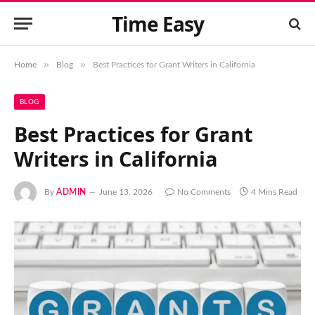
Time Easy
»
»
Home
Blog
Best Practices for Grant Writers in California
BLOG
Best Practices for Grant
Writers in California
By
ADMIN
June 13, 2026
No Comments
4 Mins Read