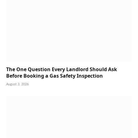
The One Question Every Landlord Should Ask
Before Booking a Gas Safety Inspection
August 3, 2026