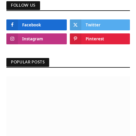
FOLLOW US
Facebook
Twitter
Instagram
Pinterest
POPULAR POSTS