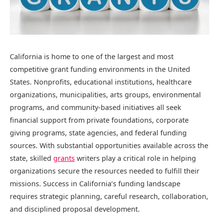
California is home to one of the largest and most
competitive grant funding environments in the United
States. Nonprofits, educational institutions, healthcare
organizations, municipalities, arts groups, environmental
programs, and community-based initiatives all seek
financial support from private foundations, corporate
giving programs, state agencies, and federal funding
sources. With substantial opportunities available across the
state, skilled
grants
writers play a critical role in helping
organizations secure the resources needed to fulfill their
missions. Success in California’s funding landscape
requires strategic planning, careful research, collaboration,
and disciplined proposal development.