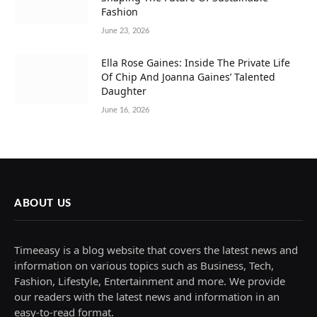
Fashion
June 23, 2026
Ella Rose Gaines: Inside The Private Life
Of Chip And Joanna Gaines’ Talented
Daughter
June 16, 2026
ABOUT US
Timeeasy is a blog website that covers the latest news and
information on various topics such as Business, Tech,
Fashion, Lifestyle, Entertainment and more. We provide
our readers with the latest news and information in an
easy-to-read format.