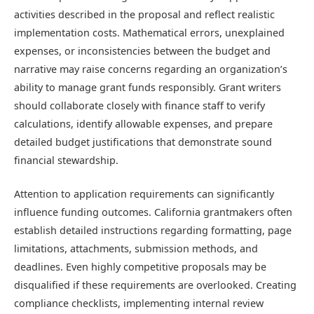
activities described in the proposal and reflect realistic
implementation costs. Mathematical errors, unexplained
expenses, or inconsistencies between the budget and
narrative may raise concerns regarding an organization’s
ability to manage grant funds responsibly. Grant writers
should collaborate closely with finance staff to verify
calculations, identify allowable expenses, and prepare
detailed budget justifications that demonstrate sound
financial stewardship.
Attention to application requirements can significantly
influence funding outcomes. California grantmakers often
establish detailed instructions regarding formatting, page
limitations, attachments, submission methods, and
deadlines. Even highly competitive proposals may be
disqualified if these requirements are overlooked. Creating
compliance checklists, implementing internal review