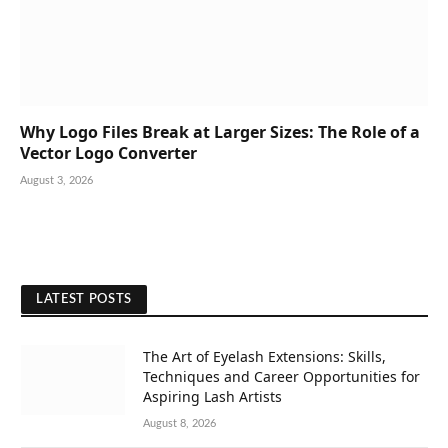
Why Logo Files Break at Larger Sizes: The Role of a
Vector Logo Converter
August 3, 2026
LATEST POSTS
The Art of Eyelash Extensions: Skills,
Techniques and Career Opportunities for
Aspiring Lash Artists
August 8, 2026