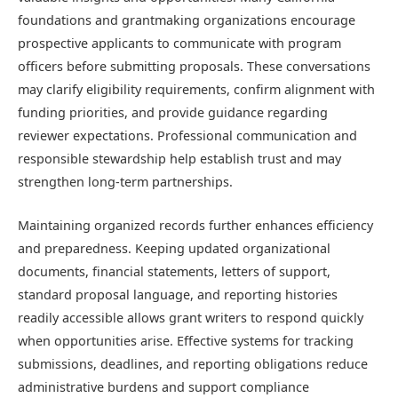
foundations and grantmaking organizations encourage
prospective applicants to communicate with program
officers before submitting proposals. These conversations
may clarify eligibility requirements, confirm alignment with
funding priorities, and provide guidance regarding
reviewer expectations. Professional communication and
responsible stewardship help establish trust and may
strengthen long-term partnerships.
Maintaining organized records further enhances efficiency
and preparedness. Keeping updated organizational
documents, financial statements, letters of support,
standard proposal language, and reporting histories
readily accessible allows grant writers to respond quickly
when opportunities arise. Effective systems for tracking
submissions, deadlines, and reporting obligations reduce
administrative burdens and support compliance