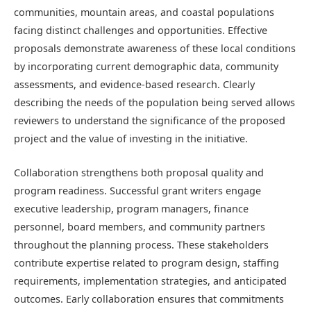
communities, mountain areas, and coastal populations
facing distinct challenges and opportunities. Effective
proposals demonstrate awareness of these local conditions
by incorporating current demographic data, community
assessments, and evidence-based research. Clearly
describing the needs of the population being served allows
reviewers to understand the significance of the proposed
project and the value of investing in the initiative.
Collaboration strengthens both proposal quality and
program readiness. Successful grant writers engage
executive leadership, program managers, finance
personnel, board members, and community partners
throughout the planning process. These stakeholders
contribute expertise related to program design, staffing
requirements, implementation strategies, and anticipated
outcomes. Early collaboration ensures that commitments