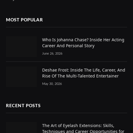
MOST POPULAR
Who Is Johanna Chase? Inside Her Acting
Career And Personal Story
June 26, 2026
Deshae Frost: Inside The Life, Career, And
Rise Of The Multi-Talented Entertainer
May 30, 2026
RECENT POSTS
The Art of Eyelash Extensions: Skills,
Techniques and Career Opportunities for