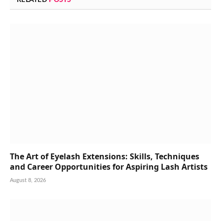
The Art of Eyelash Extensions: Skills, Techniques
and Career Opportunities for Aspiring Lash Artists
August 8, 2026