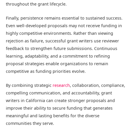
throughout the grant lifecycle.
Finally, persistence remains essential to sustained success.
Even well-developed proposals may not receive funding in
highly competitive environments. Rather than viewing
rejection as failure, successful grant writers use reviewer
feedback to strengthen future submissions. Continuous
learning, adaptability, and a commitment to refining
proposal strategies enable organizations to remain
competitive as funding priorities evolve.
By combining strategic
research
, collaboration, compliance,
compelling communication, and accountability, grant
writers in California can create stronger proposals and
improve their ability to secure funding that generates
meaningful and lasting benefits for the diverse
communities they serve.