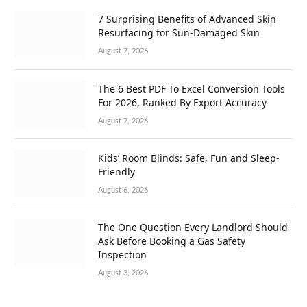
7 Surprising Benefits of Advanced Skin
Resurfacing for Sun-Damaged Skin
August 7, 2026
The 6 Best PDF To Excel Conversion Tools
For 2026, Ranked By Export Accuracy
August 7, 2026
Kids’ Room Blinds: Safe, Fun and Sleep-
Friendly
August 6, 2026
The One Question Every Landlord Should
Ask Before Booking a Gas Safety
Inspection
August 3, 2026