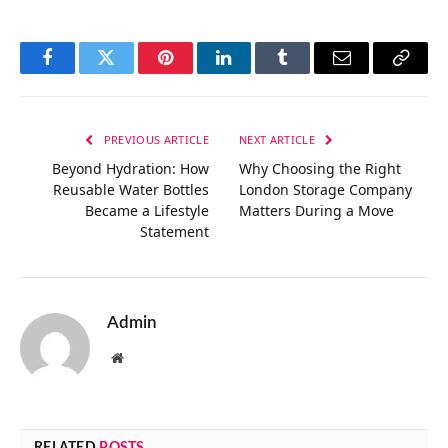
Facebook
Twitter
Pinterest
LinkedIn
Tumblr
Email
Copy
Link
PREVIOUS ARTICLE
NEXT ARTICLE
Beyond Hydration: How
Why Choosing the Right
Reusable Water Bottles
London Storage Company
Became a Lifestyle
Matters During a Move
Statement
Admin
Website
RELATED
POSTS