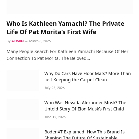
Who Is Kathleen Yamachi? The Private
Life Of Pat Morita’s First Wife
By
ADMIN
March 3, 2026
Many People Search For Kathleen Yamachi Because Of Her
Connection To Pat Morita, The Beloved…
Why Do Cars Have Floor Mats? More Than
Just Keeping the Carpet Clean
July 25, 2026
Who Was Nevada Alexander Musk? The
Untold Story Of Elon Musk’s First Child
June 12, 2026
BodenXT Explained: How This Brand Is
Shaping The Future Of Sustainable