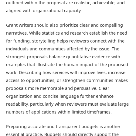
outlined within the proposal are realistic, achievable, and
aligned with organizational capacity.
Grant writers should also prioritize clear and compelling
narratives. While statistics and research establish the need
for funding, storytelling helps reviewers connect with the
individuals and communities affected by the issue. The
strongest proposals balance quantitative evidence with
examples that illustrate the human impact of the proposed
work. Describing how services will improve lives, increase
access to opportunities, or strengthen communities makes
proposals more memorable and persuasive. Clear
organization and concise language further enhance
readability, particularly when reviewers must evaluate large
numbers of applications within limited timeframes.
Preparing accurate and transparent budgets is another
essential practice. Budgets should directly support the