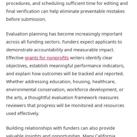
procedures, and scheduling sufficient time for editing and
final verification can help eliminate preventable mistakes
before submission.
Evaluation planning has become increasingly important
across all funding sectors. Funders expect applicants to
demonstrate accountability and measurable impact.
Effective
grants for nonprofits
writers identify clear
objectives, establish meaningful performance indicators,
and explain how outcomes will be tracked and reported.
Whether addressing education, housing, healthcare,
environmental conservation, workforce development, or
the arts, a thoughtful evaluation framework reassures
reviewers that progress will be monitored and resources
used effectively.
Building relationships with funders can also provide
valuable insights and opportunities. Many California