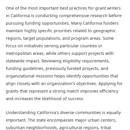
One of the most important best practices for grant writers
in California is conducting comprehensive research before
pursuing funding opportunities. Many California funders
maintain highly specific priorities related to geographic
regions, target populations, and program areas. Some
focus on initiatives serving particular counties or
metropolitan areas, while others support projects with
statewide impact. Reviewing eligibility requirements,
funding guidelines, previously funded projects, and
organizational missions helps identify opportunities that
align closely with an organization’s objectives. Applying for
grants that represent a strong match improves efficiency
and increases the likelihood of success.
Understanding California’s diverse communities is equally
important. The state encompasses major urban centers,
suburban neighborhoods, agricultural regions, tribal