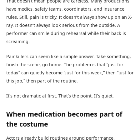
That doesn’t mean people are careless. Many productions
have medics, safety teams, coordinators, and insurance
rules. Still, pain is tricky. It doesn’t always show up on an X-
ray. It doesn’t always look serious from the outside. A
performer can smile during rehearsal while their back is
screaming.
Painkillers can seem like a simple answer. Take something,
finish the scene, go home. The problem is that “just for
today” can quietly become “just for this week,” then “just for
this job,” then part of the routine.
It’s not dramatic at first. That’s the point. It’s quiet.
When medication becomes part of
the costume
Actors already build routines around performance.