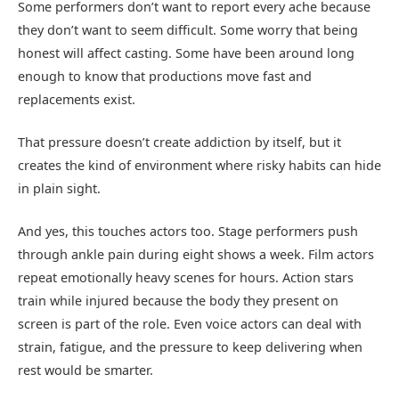
Some performers don’t want to report every ache because
they don’t want to seem difficult. Some worry that being
honest will affect casting. Some have been around long
enough to know that productions move fast and
replacements exist.
That pressure doesn’t create addiction by itself, but it
creates the kind of environment where risky habits can hide
in plain sight.
And yes, this touches actors too. Stage performers push
through ankle pain during eight shows a week. Film actors
repeat emotionally heavy scenes for hours. Action stars
train while injured because the body they present on
screen is part of the role. Even voice actors can deal with
strain, fatigue, and the pressure to keep delivering when
rest would be smarter.