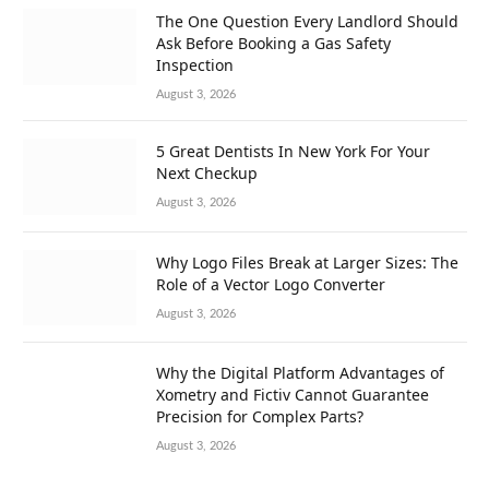
The One Question Every Landlord Should
Ask Before Booking a Gas Safety
Inspection
August 3, 2026
5 Great Dentists In New York For Your
Next Checkup
August 3, 2026
Why Logo Files Break at Larger Sizes: The
Role of a Vector Logo Converter
August 3, 2026
Why the Digital Platform Advantages of
Xometry and Fictiv Cannot Guarantee
Precision for Complex Parts?
August 3, 2026