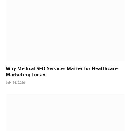
Why Medical SEO Services Matter for Healthcare
Marketing Today
July 24, 2026