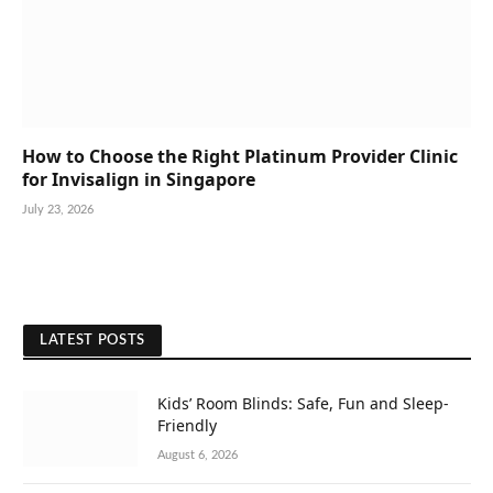
How to Choose the Right Platinum Provider Clinic
for Invisalign in Singapore
July 23, 2026
LATEST POSTS
Kids’ Room Blinds: Safe, Fun and Sleep-
Friendly
August 6, 2026