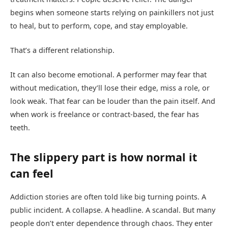
begins when someone starts relying on painkillers not just
to heal, but to perform, cope, and stay employable.
That’s a different relationship.
It can also become emotional. A performer may fear that
without medication, they’ll lose their edge, miss a role, or
look weak. That fear can be louder than the pain itself. And
when work is freelance or contract-based, the fear has
teeth.
The slippery part is how normal it
can feel
Addiction stories are often told like big turning points. A
public incident. A collapse. A headline. A scandal. But many
people don’t enter dependence through chaos. They enter