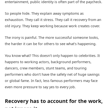
entertainment, public identity is often part of the paycheck.
So people hide. They explain away symptoms as
exhaustion. They call it stress. They call it recovery from an
old injury. They keep working because work creates cover.
The irony is painful. The more successful someone looks,
the harder it can be for others to see what’s happening.
You know what? This doesn’t only happen to celebrities. It
happens to working actors, background performers,
dancers, crew members, stunt teams, and touring
performers who don’t have the safety net of huge savings
or global fame. In fact, less famous performers may face
even more pressure to say yes to every job.
Recovery has to account for the work,