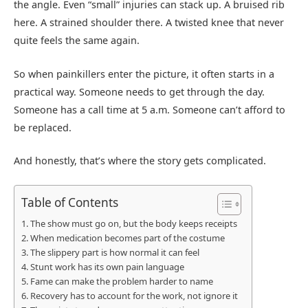
the angle. Even “small” injuries can stack up. A bruised rib
here. A strained shoulder there. A twisted knee that never
quite feels the same again.
So when painkillers enter the picture, it often starts in a
practical way. Someone needs to get through the day.
Someone has a call time at 5 a.m. Someone can’t afford to
be replaced.
And honestly, that’s where the story gets complicated.
Table of Contents
The show must go on, but the body keeps receipts
When medication becomes part of the costume
The slippery part is how normal it can feel
Stunt work has its own pain language
Fame can make the problem harder to name
Recovery has to account for the work, not ignore it