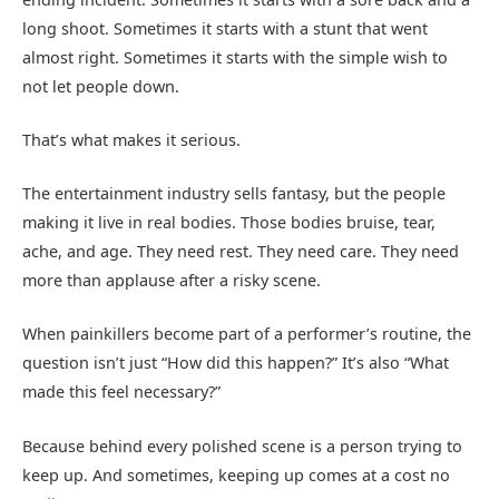
long shoot. Sometimes it starts with a stunt that went
almost right. Sometimes it starts with the simple wish to
not let people down.
That’s what makes it serious.
The entertainment industry sells fantasy, but the people
making it live in real bodies. Those bodies bruise, tear,
ache, and age. They need rest. They need care. They need
more than applause after a risky scene.
When painkillers become part of a performer’s routine, the
question isn’t just “How did this happen?” It’s also “What
made this feel necessary?”
Because behind every polished scene is a person trying to
keep up. And sometimes, keeping up comes at a cost no