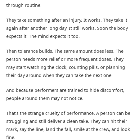
through routine.
They take something after an injury. It works. They take it
again after another long day. It still works. Soon the body
expects it. The mind expects it too.
Then tolerance builds. The same amount does less. The
person needs more relief or more frequent doses. They
may start watching the clock, counting pills, or planning
their day around when they can take the next one.
And because performers are trained to hide discomfort,
people around them may not notice.
That’s the strange cruelty of performance. A person can be
struggling and still deliver a clean take. They can hit their
mark, say the line, land the fall, smile at the crew, and look
fine.