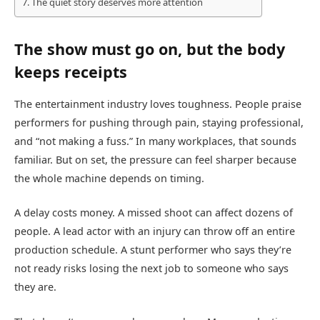
The quiet story deserves more attention
The show must go on, but the body
keeps receipts
The entertainment industry loves toughness. People praise
performers for pushing through pain, staying professional,
and “not making a fuss.” In many workplaces, that sounds
familiar. But on set, the pressure can feel sharper because
the whole machine depends on timing.
A delay costs money. A missed shoot can affect dozens of
people. A lead actor with an injury can throw off an entire
production schedule. A stunt performer who says they’re
not ready risks losing the next job to someone who says
they are.