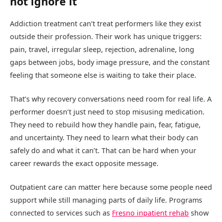
not ignore it
Addiction treatment can’t treat performers like they exist
outside their profession. Their work has unique triggers:
pain, travel, irregular sleep, rejection, adrenaline, long
gaps between jobs, body image pressure, and the constant
feeling that someone else is waiting to take their place.
That’s why recovery conversations need room for real life. A
performer doesn’t just need to stop misusing medication.
They need to rebuild how they handle pain, fear, fatigue,
and uncertainty. They need to learn what their body can
safely do and what it can’t. That can be hard when your
career rewards the exact opposite message.
Outpatient care can matter here because some people need
support while still managing parts of daily life. Programs
connected to services such as
Fresno inpatient rehab
show