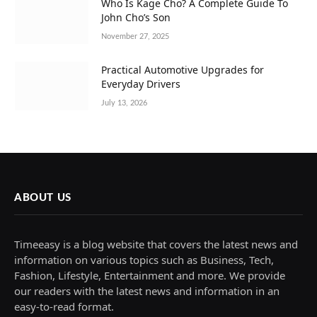
Who Is Kage Cho? A Complete Guide To
John Cho’s Son
November 27, 2025
Practical Automotive Upgrades for
Everyday Drivers
July 13, 2026
ABOUT US
Timeeasy is a blog website that covers the latest news and
information on various topics such as Business, Tech,
Fashion, Lifestyle, Entertainment and more. We provide
our readers with the latest news and information in an
easy-to-read format.