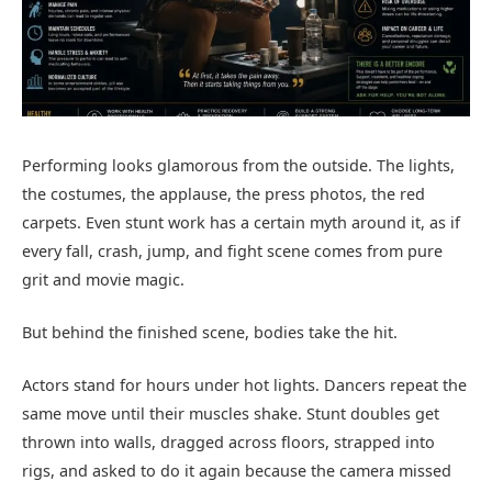
Performing looks glamorous from the outside. The lights,
the costumes, the applause, the press photos, the red
carpets. Even stunt work has a certain myth around it, as if
every fall, crash, jump, and fight scene comes from pure
grit and movie magic.
But behind the finished scene, bodies take the hit.
Actors stand for hours under hot lights. Dancers repeat the
same move until their muscles shake. Stunt doubles get
thrown into walls, dragged across floors, strapped into
rigs, and asked to do it again because the camera missed