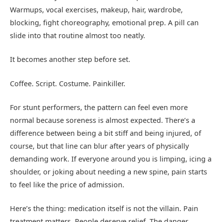
Warmups, vocal exercises, makeup, hair, wardrobe,
blocking, fight choreography, emotional prep. A pill can
slide into that routine almost too neatly.
It becomes another step before set.
Coffee. Script. Costume. Painkiller.
For stunt performers, the pattern can feel even more
normal because soreness is almost expected. There’s a
difference between being a bit stiff and being injured, of
course, but that line can blur after years of physically
demanding work. If everyone around you is limping, icing a
shoulder, or joking about needing a new spine, pain starts
to feel like the price of admission.
Here’s the thing: medication itself is not the villain. Pain
treatment matters. People deserve relief. The danger