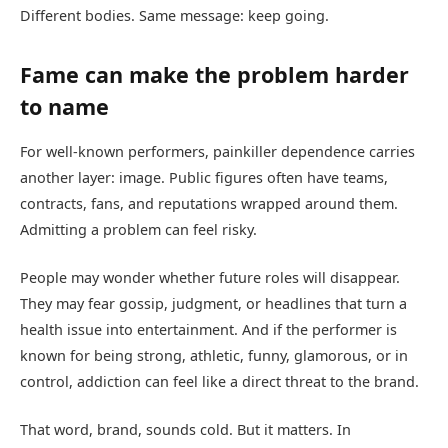
Different bodies. Same message: keep going.
Fame can make the problem harder
to name
For well-known performers, painkiller dependence carries
another layer: image. Public figures often have teams,
contracts, fans, and reputations wrapped around them.
Admitting a problem can feel risky.
People may wonder whether future roles will disappear.
They may fear gossip, judgment, or headlines that turn a
health issue into entertainment. And if the performer is
known for being strong, athletic, funny, glamorous, or in
control, addiction can feel like a direct threat to the brand.
That word, brand, sounds cold. But it matters. In