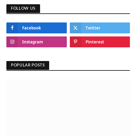
FOLLOW US
Facebook
Twitter
Instagram
Pinterest
POPULAR POSTS