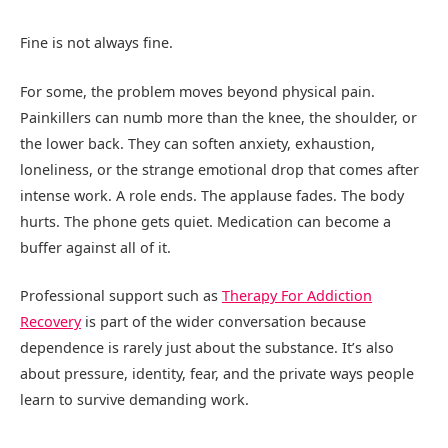
Fine is not always fine.
For some, the problem moves beyond physical pain.
Painkillers can numb more than the knee, the shoulder, or
the lower back. They can soften anxiety, exhaustion,
loneliness, or the strange emotional drop that comes after
intense work. A role ends. The applause fades. The body
hurts. The phone gets quiet. Medication can become a
buffer against all of it.
Professional support such as
Therapy For Addiction
Recovery
is part of the wider conversation because
dependence is rarely just about the substance. It’s also
about pressure, identity, fear, and the private ways people
learn to survive demanding work.