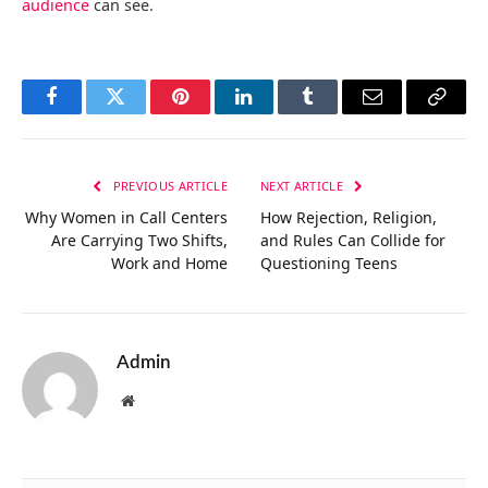
audience
can see.
Facebook
Twitter
Pinterest
LinkedIn
Tumblr
Email
Copy
Link
PREVIOUS ARTICLE
NEXT ARTICLE
Why Women in Call Centers
How Rejection, Religion,
Are Carrying Two Shifts,
and Rules Can Collide for
Work and Home
Questioning Teens
Admin
Website