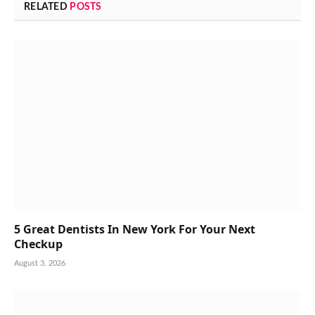
RELATED
POSTS
5 Great Dentists In New York For Your Next
Checkup
August 3, 2026