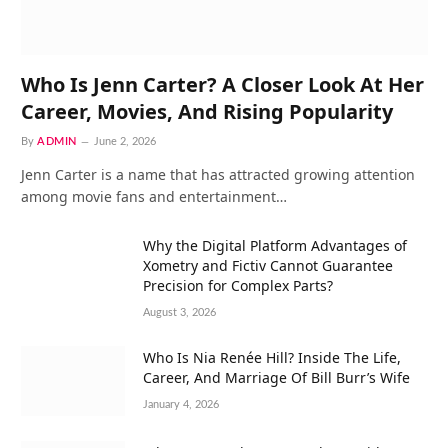
Who Is Jenn Carter? A Closer Look At Her
Career, Movies, And Rising Popularity
By
ADMIN
June 2, 2026
Jenn Carter is a name that has attracted growing attention
among movie fans and entertainment…
Why the Digital Platform Advantages of
Xometry and Fictiv Cannot Guarantee
Precision for Complex Parts?
August 3, 2026
Who Is Nia Renée Hill? Inside The Life,
Career, And Marriage Of Bill Burr’s Wife
January 4, 2026