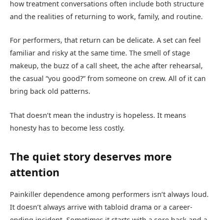
how treatment conversations often include both structure
and the realities of returning to work, family, and routine.
For performers, that return can be delicate. A set can feel
familiar and risky at the same time. The smell of stage
makeup, the buzz of a call sheet, the ache after rehearsal,
the casual “you good?” from someone on crew. All of it can
bring back old patterns.
That doesn’t mean the industry is hopeless. It means
honesty has to become less costly.
The quiet story deserves more
attention
Painkiller dependence among performers isn’t always loud.
It doesn’t always arrive with tabloid drama or a career-
ending incident. Sometimes it starts with a sore back and a