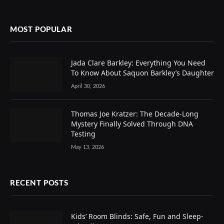
MOST POPULAR
Jada Clare Barkley: Everything You Need
To Know About Saquon Barkley’s Daughter
April 30, 2026
Thomas Joe Kratzer: The Decade-Long
Mystery Finally Solved Through DNA
Testing
May 13, 2026
RECENT POSTS
Kids’ Room Blinds: Safe, Fun and Sleep-