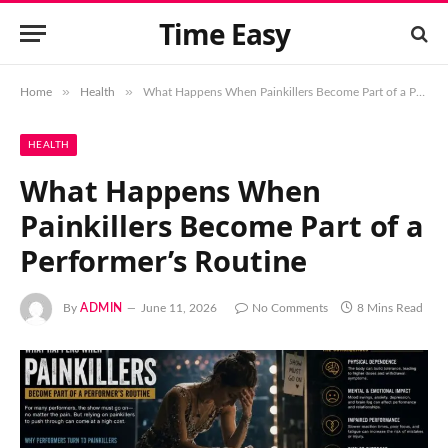
Time Easy
»
»
Home
Health
What Happens When Painkillers Become Part of a Performer’s Routine
HEALTH
What Happens When
Painkillers Become Part of a
Performer’s Routine
By
ADMIN
June 11, 2026
No Comments
8 Mins Read