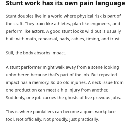
Stunt work has its own pain language
Stunt doubles live in a world where physical risk is part of
the craft. They train like athletes, plan like engineers, and
perform like actors. A good stunt looks wild but is usually
built with math, rehearsal, pads, cables, timing, and trust.
Still, the body absorbs impact.
A stunt performer might walk away from a scene looking
unbothered because that’s part of the job. But repeated
impact has a memory. So do old injuries. A neck issue from
one production can meet a hip injury from another.
Suddenly, one job carries the ghosts of five previous jobs.
This is where painkillers can become a quiet workplace
tool. Not officially. Not proudly. Just practically.