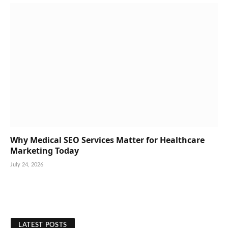
Why Medical SEO Services Matter for Healthcare
Marketing Today
July 24, 2026
LATEST POSTS