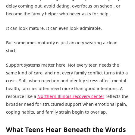
delay coming out, avoid dating, overfocus on school, or
become the family helper who never asks for help.
It can look mature. It can even look admirable.
But sometimes maturity is just anxiety wearing a clean
shirt.
Support systems matter here. Not every teen needs the
same kind of care, and not every family conflict turns into a
crisis. Still, when rejection and identity stress affect mental
health, families often need more than good intentions. A
resource like a
Northern Illinois recovery center
reflects the
broader need for structured support when emotional pain,
coping habits, and family strain begin to overlap.
What Teens Hear Beneath the Words