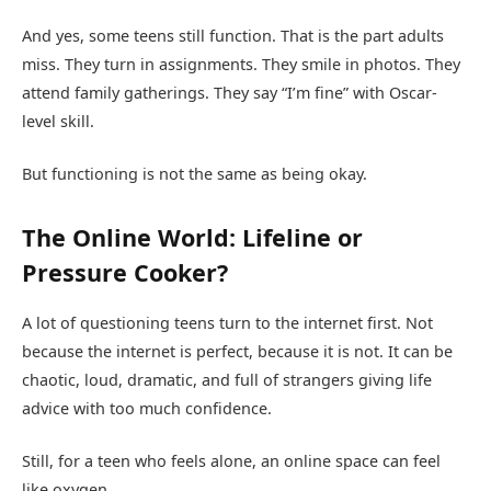
And yes, some teens still function. That is the part adults
miss. They turn in assignments. They smile in photos. They
attend family gatherings. They say “I’m fine” with Oscar-
level skill.
But functioning is not the same as being okay.
The Online World: Lifeline or
Pressure Cooker?
A lot of questioning teens turn to the internet first. Not
because the internet is perfect, because it is not. It can be
chaotic, loud, dramatic, and full of strangers giving life
advice with too much confidence.
Still, for a teen who feels alone, an online space can feel
like oxygen.