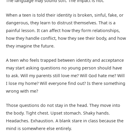
The language may sound soft. The impact is not.
When a teen is told their identity is broken, sinful, fake, or
dangerous, they learn to distrust themselves. That is a
painful lesson. It can affect how they form relationships,
how they handle conflict, how they see their body, and how
they imagine the future.
A teen who feels trapped between identity and acceptance
may start asking questions no young person should have
to ask. Will my parents still love me? Will God hate me? Will
I lose my home? Will everyone find out? Is there something
wrong with me?
Those questions do not stay in the head. They move into
the body. Tight chest. Upset stomach. Shaky hands.
Headaches. Exhaustion. A blank stare in class because the
mind is somewhere else entirely.