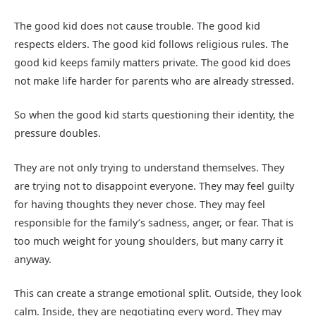
The good kid does not cause trouble. The good kid
respects elders. The good kid follows religious rules. The
good kid keeps family matters private. The good kid does
not make life harder for parents who are already stressed.
So when the good kid starts questioning their identity, the
pressure doubles.
They are not only trying to understand themselves. They
are trying not to disappoint everyone. They may feel guilty
for having thoughts they never chose. They may feel
responsible for the family’s sadness, anger, or fear. That is
too much weight for young shoulders, but many carry it
anyway.
This can create a strange emotional split. Outside, they look
calm. Inside, they are negotiating every word. They may