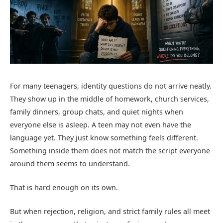
For many teenagers, identity questions do not arrive neatly.
They show up in the middle of homework, church services,
family dinners, group chats, and quiet nights when
everyone else is asleep. A teen may not even have the
language yet. They just know something feels different.
Something inside them does not match the script everyone
around them seems to understand.
That is hard enough on its own.
But when rejection, religion, and strict family rules all meet