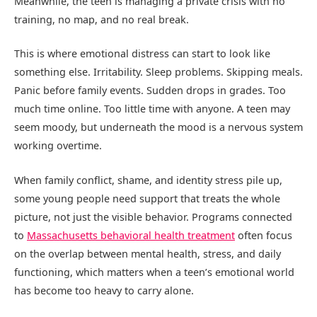
Meanwhile, the teen is managing a private crisis with no
training, no map, and no real break.
This is where emotional distress can start to look like
something else. Irritability. Sleep problems. Skipping meals.
Panic before family events. Sudden drops in grades. Too
much time online. Too little time with anyone. A teen may
seem moody, but underneath the mood is a nervous system
working overtime.
When family conflict, shame, and identity stress pile up,
some young people need support that treats the whole
picture, not just the visible behavior. Programs connected
to
Massachusetts behavioral health treatment
often focus
on the overlap between mental health, stress, and daily
functioning, which matters when a teen’s emotional world
has become too heavy to carry alone.