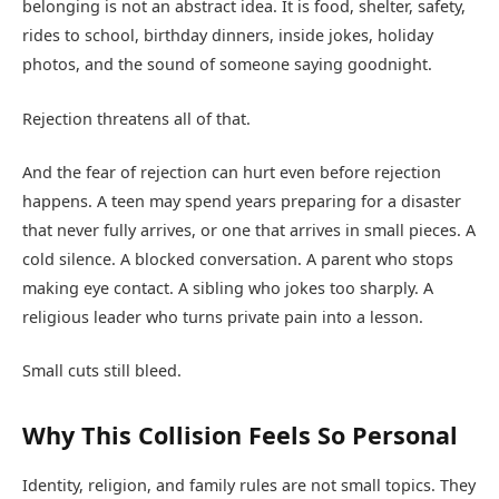
belonging is not an abstract idea. It is food, shelter, safety,
rides to school, birthday dinners, inside jokes, holiday
photos, and the sound of someone saying goodnight.
Rejection threatens all of that.
And the fear of rejection can hurt even before rejection
happens. A teen may spend years preparing for a disaster
that never fully arrives, or one that arrives in small pieces. A
cold silence. A blocked conversation. A parent who stops
making eye contact. A sibling who jokes too sharply. A
religious leader who turns private pain into a lesson.
Small cuts still bleed.
Why This Collision Feels So Personal
Identity, religion, and family rules are not small topics. They