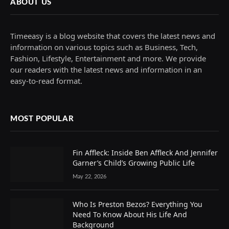
ABOUT US
Timeeasy is a blog website that covers the latest news and
information on various topics such as Business, Tech,
Fashion, Lifestyle, Entertainment and more. We provide
our readers with the latest news and information in an
easy-to-read format.
MOST POPULAR
Fin Affleck: Inside Ben Affleck And Jennifer
Garner’s Child’s Growing Public Life
May 22, 2026
Who Is Preston Bezos? Everything You
Need To Know About His Life And
Background