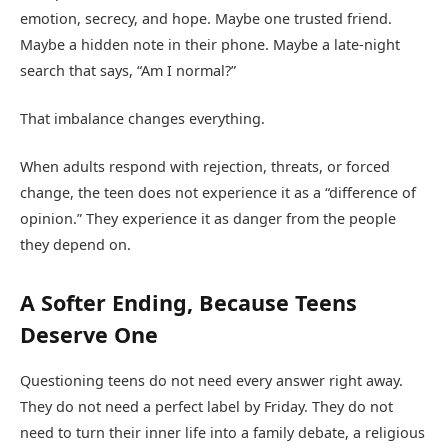
emotion, secrecy, and hope. Maybe one trusted friend.
Maybe a hidden note in their phone. Maybe a late-night
search that says, “Am I normal?”
That imbalance changes everything.
When adults respond with rejection, threats, or forced
change, the teen does not experience it as a “difference of
opinion.” They experience it as danger from the people
they depend on.
A Softer Ending, Because Teens
Deserve One
Questioning teens do not need every answer right away.
They do not need a perfect label by Friday. They do not
need to turn their inner life into a family debate, a religious