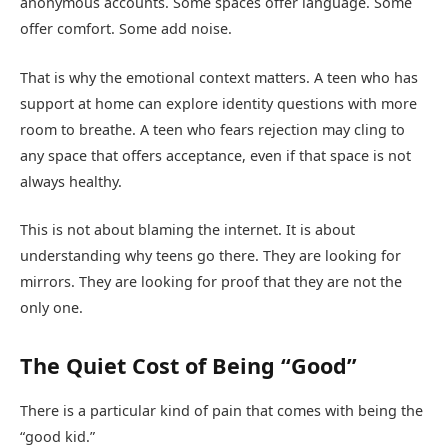
anonymous accounts. Some spaces offer language. Some
offer comfort. Some add noise.
That is why the emotional context matters. A teen who has
support at home can explore identity questions with more
room to breathe. A teen who fears rejection may cling to
any space that offers acceptance, even if that space is not
always healthy.
This is not about blaming the internet. It is about
understanding why teens go there. They are looking for
mirrors. They are looking for proof that they are not the
only one.
The Quiet Cost of Being “Good”
There is a particular kind of pain that comes with being the
“good kid.”