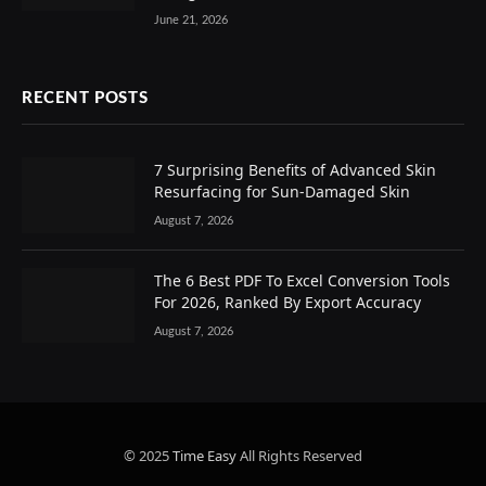
June 21, 2026
RECENT POSTS
7 Surprising Benefits of Advanced Skin
Resurfacing for Sun-Damaged Skin
August 7, 2026
The 6 Best PDF To Excel Conversion Tools
For 2026, Ranked By Export Accuracy
August 7, 2026
© 2025
Time Easy
All Rights Reserved