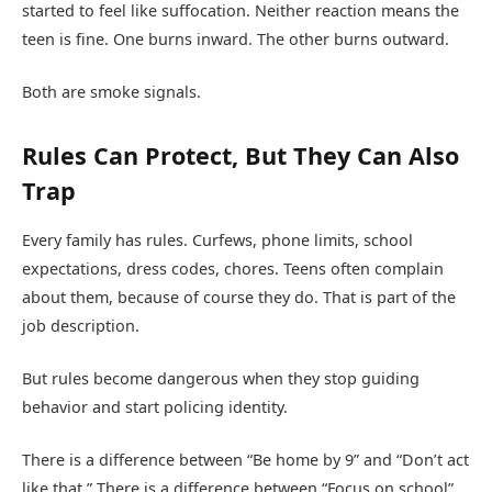
started to feel like suffocation. Neither reaction means the
teen is fine. One burns inward. The other burns outward.
Both are smoke signals.
Rules Can Protect, But They Can Also
Trap
Every family has rules. Curfews, phone limits, school
expectations, dress codes, chores. Teens often complain
about them, because of course they do. That is part of the
job description.
But rules become dangerous when they stop guiding
behavior and start policing identity.
There is a difference between “Be home by 9” and “Don’t act
like that.” There is a difference between “Focus on school”