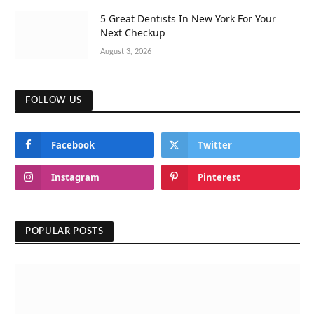
5 Great Dentists In New York For Your
Next Checkup
August 3, 2026
FOLLOW US
Facebook
Twitter
Instagram
Pinterest
POPULAR POSTS