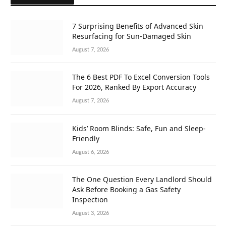
7 Surprising Benefits of Advanced Skin
Resurfacing for Sun-Damaged Skin
August 7, 2026
The 6 Best PDF To Excel Conversion Tools
For 2026, Ranked By Export Accuracy
August 7, 2026
Kids’ Room Blinds: Safe, Fun and Sleep-
Friendly
August 6, 2026
The One Question Every Landlord Should
Ask Before Booking a Gas Safety
Inspection
August 3, 2026