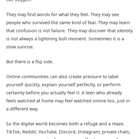
They may find words for what they feel. They may see
people who survived the same kind of fear. They may learn
that confusion is not failure. They may discover that identity
is not always a lightning bolt moment. Sometimes it is a
slow sunrise.
But there is a flip side.
Online communities can also create pressure to label
yourself quickly, explain yourself perfectly, or perform
certainty before you actually feel it. A teen who already
feels watched at home may feel watched online too, just in
a different way.
So the digital world becomes both a refuge and a maze.
TikTok, Reddit, YouTube, Discord, Instagram, private chats,