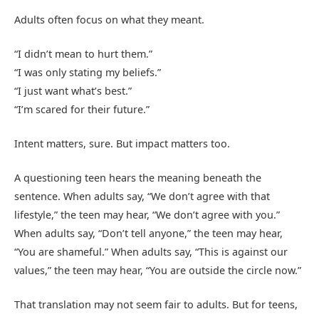
Adults often focus on what they meant.
“I didn’t mean to hurt them.”
“I was only stating my beliefs.”
“I just want what’s best.”
“I’m scared for their future.”
Intent matters, sure. But impact matters too.
A questioning teen hears the meaning beneath the
sentence. When adults say, “We don’t agree with that
lifestyle,” the teen may hear, “We don’t agree with you.”
When adults say, “Don’t tell anyone,” the teen may hear,
“You are shameful.” When adults say, “This is against our
values,” the teen may hear, “You are outside the circle now.”
That translation may not seem fair to adults. But for teens,