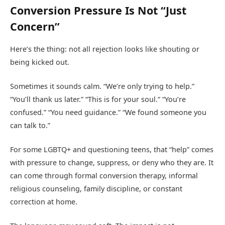
Conversion Pressure Is Not “Just
Concern”
Here’s the thing: not all rejection looks like shouting or
being kicked out.
Sometimes it sounds calm. “We’re only trying to help.”
“You’ll thank us later.” “This is for your soul.” “You’re
confused.” “You need guidance.” “We found someone you
can talk to.”
For some LGBTQ+ and questioning teens, that “help” comes
with pressure to change, suppress, or deny who they are. It
can come through formal conversion therapy, informal
religious counseling, family discipline, or constant
correction at home.