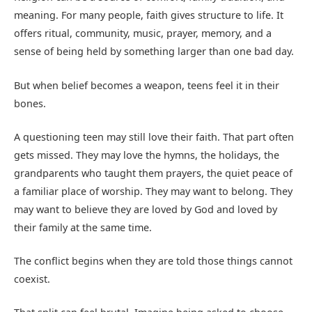
meaning. For many people, faith gives structure to life. It
offers ritual, community, music, prayer, memory, and a
sense of being held by something larger than one bad day.
But when belief becomes a weapon, teens feel it in their
bones.
A questioning teen may still love their faith. That part often
gets missed. They may love the hymns, the holidays, the
grandparents who taught them prayers, the quiet peace of
a familiar place of worship. They may want to belong. They
may want to believe they are loved by God and loved by
their family at the same time.
The conflict begins when they are told those things cannot
coexist.