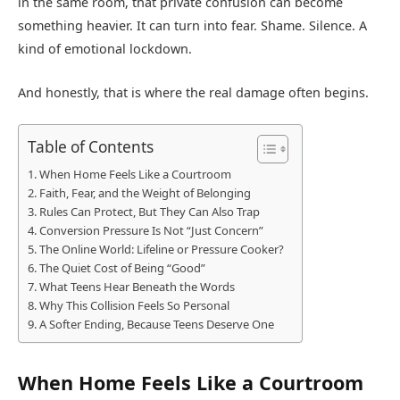
in the same room, that private confusion can become
something heavier. It can turn into fear. Shame. Silence. A
kind of emotional lockdown.
And honestly, that is where the real damage often begins.
Table of Contents
When Home Feels Like a Courtroom
Faith, Fear, and the Weight of Belonging
Rules Can Protect, But They Can Also Trap
Conversion Pressure Is Not “Just Concern”
The Online World: Lifeline or Pressure Cooker?
The Quiet Cost of Being “Good”
What Teens Hear Beneath the Words
Why This Collision Feels So Personal
A Softer Ending, Because Teens Deserve One
When Home Feels Like a Courtroom