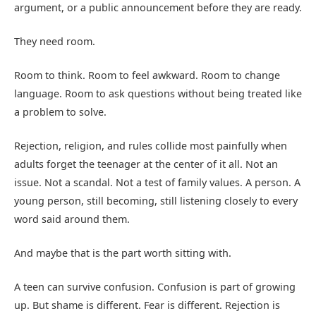
argument, or a public announcement before they are ready.
They need room.
Room to think. Room to feel awkward. Room to change
language. Room to ask questions without being treated like
a problem to solve.
Rejection, religion, and rules collide most painfully when
adults forget the teenager at the center of it all. Not an
issue. Not a scandal. Not a test of family values. A person. A
young person, still becoming, still listening closely to every
word said around them.
And maybe that is the part worth sitting with.
A teen can survive confusion. Confusion is part of growing
up. But shame is different. Fear is different. Rejection is