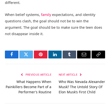
different.
When belief systems,
family
expectations, and identity
questions clash, the goal should not be to win the
argument. The goal should be to make sure the teen does
not disappear inside it.
Facebook
Twitter
Pinterest
LinkedIn
Tumblr
Email
Copy
Link
PREVIOUS ARTICLE
NEXT ARTICLE
What Happens When
Who Was Nevada Alexander
Painkillers Become Part of a
Musk? The Untold Story Of
Performer’s Routine
Elon Musk’s First Child