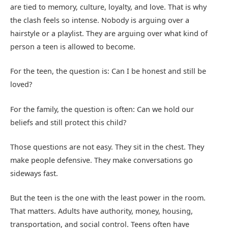
are tied to memory, culture, loyalty, and love. That is why
the clash feels so intense. Nobody is arguing over a
hairstyle or a playlist. They are arguing over what kind of
person a teen is allowed to become.
For the teen, the question is: Can I be honest and still be
loved?
For the family, the question is often: Can we hold our
beliefs and still protect this child?
Those questions are not easy. They sit in the chest. They
make people defensive. They make conversations go
sideways fast.
But the teen is the one with the least power in the room.
That matters. Adults have authority, money, housing,
transportation, and social control. Teens often have