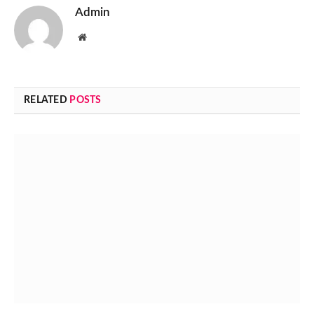
Admin
Website
RELATED
POSTS