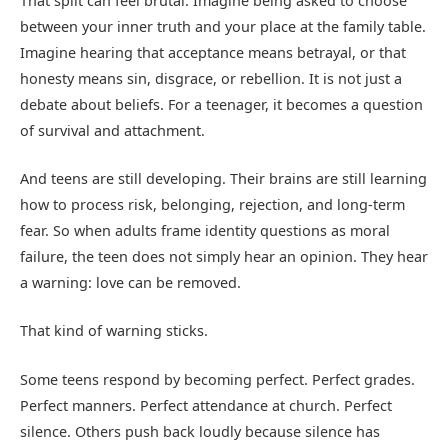
That split can feel brutal. Imagine being asked to choose
between your inner truth and your place at the family table.
Imagine hearing that acceptance means betrayal, or that
honesty means sin, disgrace, or rebellion. It is not just a
debate about beliefs. For a teenager, it becomes a question
of survival and attachment.
And teens are still developing. Their brains are still learning
how to process risk, belonging, rejection, and long-term
fear. So when adults frame identity questions as moral
failure, the teen does not simply hear an opinion. They hear
a warning: love can be removed.
That kind of warning sticks.
Some teens respond by becoming perfect. Perfect grades.
Perfect manners. Perfect attendance at church. Perfect
silence. Others push back loudly because silence has