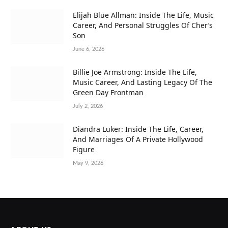
Elijah Blue Allman: Inside The Life, Music
Career, And Personal Struggles Of Cher’s
Son
June 6, 2026
Billie Joe Armstrong: Inside The Life,
Music Career, And Lasting Legacy Of The
Green Day Frontman
July 2, 2026
Diandra Luker: Inside The Life, Career,
And Marriages Of A Private Hollywood
Figure
May 9, 2026