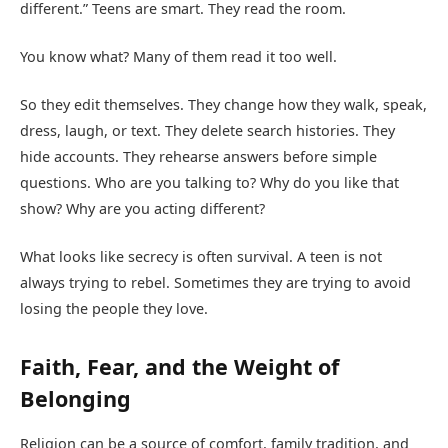
different.” Teens are smart. They read the room.
You know what? Many of them read it too well.
So they edit themselves. They change how they walk, speak,
dress, laugh, or text. They delete search histories. They
hide accounts. They rehearse answers before simple
questions. Who are you talking to? Why do you like that
show? Why are you acting different?
What looks like secrecy is often survival. A teen is not
always trying to rebel. Sometimes they are trying to avoid
losing the people they love.
Faith, Fear, and the Weight of
Belonging
Religion can be a source of comfort, family tradition, and