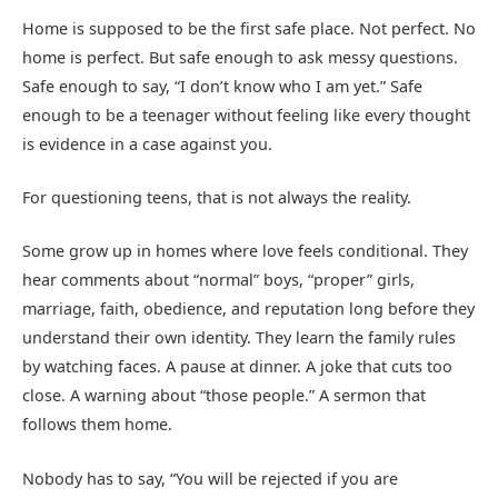
Home is supposed to be the first safe place. Not perfect. No
home is perfect. But safe enough to ask messy questions.
Safe enough to say, “I don’t know who I am yet.” Safe
enough to be a teenager without feeling like every thought
is evidence in a case against you.
For questioning teens, that is not always the reality.
Some grow up in homes where love feels conditional. They
hear comments about “normal” boys, “proper” girls,
marriage, faith, obedience, and reputation long before they
understand their own identity. They learn the family rules
by watching faces. A pause at dinner. A joke that cuts too
close. A warning about “those people.” A sermon that
follows them home.
Nobody has to say, “You will be rejected if you are