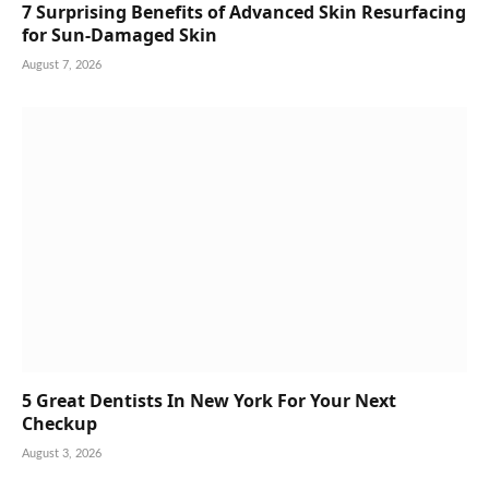
7 Surprising Benefits of Advanced Skin Resurfacing
for Sun-Damaged Skin
August 7, 2026
5 Great Dentists In New York For Your Next
Checkup
August 3, 2026