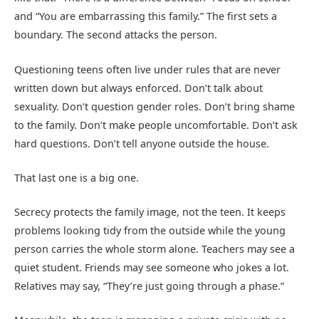
and “You are embarrassing this family.” The first sets a
boundary. The second attacks the person.
Questioning teens often live under rules that are never
written down but always enforced. Don’t talk about
sexuality. Don’t question gender roles. Don’t bring shame
to the family. Don’t make people uncomfortable. Don’t ask
hard questions. Don’t tell anyone outside the house.
That last one is a big one.
Secrecy protects the family image, not the teen. It keeps
problems looking tidy from the outside while the young
person carries the whole storm alone. Teachers may see a
quiet student. Friends may see someone who jokes a lot.
Relatives may say, “They’re just going through a phase.”