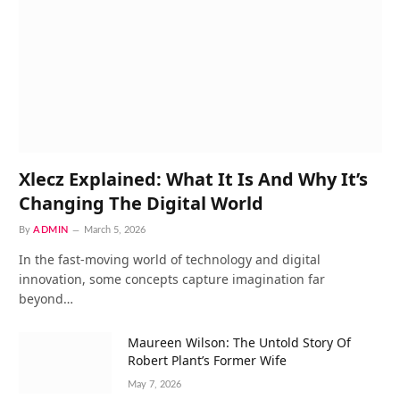
Xlecz Explained: What It Is And Why It’s
Changing The Digital World
By
ADMIN
March 5, 2026
In the fast-moving world of technology and digital
innovation, some concepts capture imagination far
beyond…
Maureen Wilson: The Untold Story Of
Robert Plant’s Former Wife
May 7, 2026