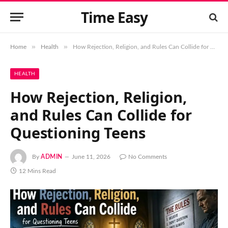
Time Easy
»
»
Home
Health
How Rejection, Religion, and Rules Can Collide for Questioning Teens
HEALTH
How Rejection, Religion,
and Rules Can Collide for
Questioning Teens
By
ADMIN
June 11, 2026
No Comments
12 Mins Read