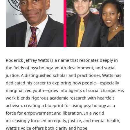
Roderick Jeffrey Watts is a name that resonates deeply in
the fields of psychology, youth development, and social
justice. A distinguished scholar and practitioner, Watts has
dedicated his career to exploring how people—especially
marginalized youth—grow into agents of social change. His
work blends rigorous academic research with heartfelt
activism, creating a blueprint for using psychology as a
force for empowerment and liberation. In a world
increasingly focused on equity, justice, and mental health,
Watts’s voice offers both clarity and hope.