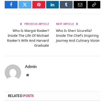
Facebook
Twitter
Pinterest
LinkedIn
Tumblr
Email
Copy
Link
PREVIOUS ARTICLE
NEXT ARTICLE
Who Is Margot Rooker?
Who Is Sheri Sicurella?
Inside The Life Of Michael
Inside The Chef’s Inspiring
Rooker’s Wife And Harvard
Journey And Culinary Vision
Graduate
Admin
Website
RELATED
POSTS