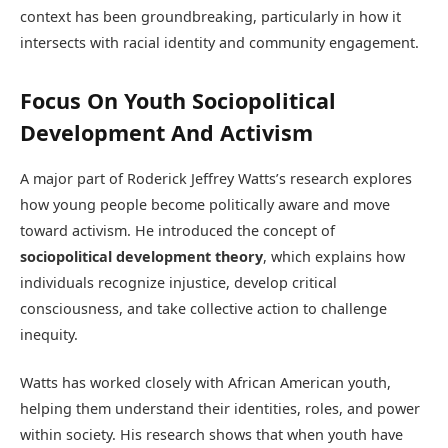
context has been groundbreaking, particularly in how it
intersects with racial identity and community engagement.
Focus On Youth Sociopolitical
Development And Activism
A major part of Roderick Jeffrey Watts’s research explores
how young people become politically aware and move
toward activism. He introduced the concept of
sociopolitical development theory
, which explains how
individuals recognize injustice, develop critical
consciousness, and take collective action to challenge
inequity.
Watts has worked closely with African American youth,
helping them understand their identities, roles, and power
within society. His research shows that when youth have