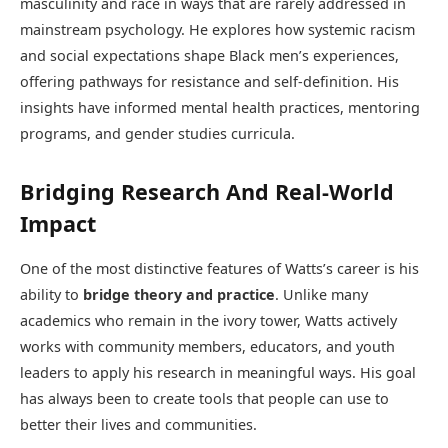
masculinity and race in ways that are rarely addressed in
mainstream psychology. He explores how systemic racism
and social expectations shape Black men’s experiences,
offering pathways for resistance and self-definition. His
insights have informed mental health practices, mentoring
programs, and gender studies curricula.
Bridging Research And Real-World
Impact
One of the most distinctive features of Watts’s career is his
ability to
bridge theory and practice
. Unlike many
academics who remain in the ivory tower, Watts actively
works with community members, educators, and youth
leaders to apply his research in meaningful ways. His goal
has always been to create tools that people can use to
better their lives and communities.