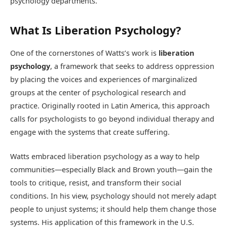
psychology departments.
What Is Liberation Psychology?
One of the cornerstones of Watts’s work is
liberation
psychology
, a framework that seeks to address oppression
by placing the voices and experiences of marginalized
groups at the center of psychological research and
practice. Originally rooted in Latin America, this approach
calls for psychologists to go beyond individual therapy and
engage with the systems that create suffering.
Watts embraced liberation psychology as a way to help
communities—especially Black and Brown youth—gain the
tools to critique, resist, and transform their social
conditions. In his view, psychology should not merely adapt
people to unjust systems; it should help them change those
systems. His application of this framework in the U.S.