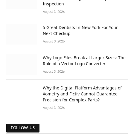
Inspection
August 3, 2026
5 Great Dentists In New York For Your
Next Checkup
August 3, 2026
Why Logo Files Break at Larger Sizes: The
Role of a Vector Logo Converter
August 3, 2026
Why the Digital Platform Advantages of
Xometry and Fictiv Cannot Guarantee
Precision for Complex Parts?
August 3, 2026
FOLLOW US