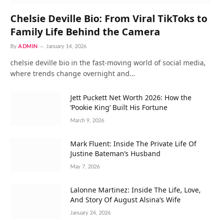
Chelsie Deville Bio: From Viral TikToks to
Family Life Behind the Camera
By
ADMIN
January 14, 2026
chelsie deville bio in the fast-moving world of social media,
where trends change overnight and…
Jett Puckett Net Worth 2026: How the
‘Pookie King’ Built His Fortune
March 9, 2026
Mark Fluent: Inside The Private Life Of
Justine Bateman’s Husband
May 7, 2026
Lalonne Martinez: Inside The Life, Love,
And Story Of August Alsina’s Wife
January 24, 2026