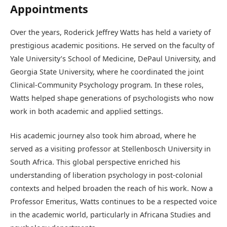
Appointments
Over the years, Roderick Jeffrey Watts has held a variety of
prestigious academic positions. He served on the faculty of
Yale University’s School of Medicine, DePaul University, and
Georgia State University, where he coordinated the joint
Clinical-Community Psychology program. In these roles,
Watts helped shape generations of psychologists who now
work in both academic and applied settings.
His academic journey also took him abroad, where he
served as a visiting professor at Stellenbosch University in
South Africa. This global perspective enriched his
understanding of liberation psychology in post-colonial
contexts and helped broaden the reach of his work. Now a
Professor Emeritus, Watts continues to be a respected voice
in the academic world, particularly in Africana Studies and