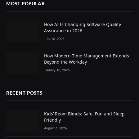
MOST POPULAR
How AI Is Changing Software Quality
Assurance in 2026
July 16, 2026
How Modern Time Management Extends
Beyond the Workday
January 16, 2026
RECENT POSTS
Kids’ Room Blinds: Safe, Fun and Sleep-
Friendly
August 6, 2026