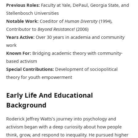
Previous Roles:
Faculty at Yale, DePaul, Georgia State, and
Stellenbosch Universities
Notable Work:
Coeditor of
Human Diversity
(1994),
Contributor to
Beyond Resistance!
(2006)
Years Active:
Over 30 years in academia and community
work
Known For:
Bridging academic theory with community-
based activism
Special Contributions:
Development of sociopolitical
theory for youth empowerment
Early Life And Educational
Background
Roderick Jeffrey Watts’s journey into psychology and
activism began with a deep curiosity about how people
think, grow, and respond to inequality. He pursued higher