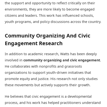
the support and opportunity to reflect critically on their
environments, they are more likely to become engaged
citizens and leaders. This work has influenced schools,
youth programs, and policy discussions across the country.
Community Organizing And Civic
Engagement Research
In addition to academic research, Watts has been deeply
involved in
community organizing and civic engagement
.
He collaborates with nonprofits and grassroots
organizations to support youth-driven initiatives that
promote equity and justice. His research not only studies
these movements but actively supports their growth.
He believes that civic engagement is a developmental
process, and his work has helped practitioners understand