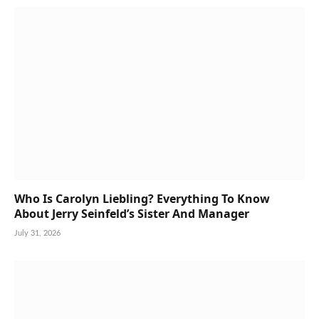
Who Is Carolyn Liebling? Everything To Know
About Jerry Seinfeld’s Sister And Manager
July 31, 2026