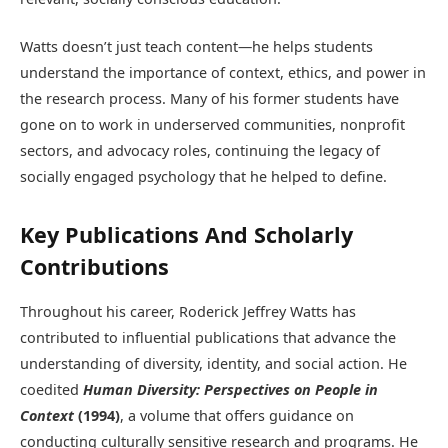
Watts doesn’t just teach content—he helps students
understand the importance of context, ethics, and power in
the research process. Many of his former students have
gone on to work in underserved communities, nonprofit
sectors, and advocacy roles, continuing the legacy of
socially engaged psychology that he helped to define.
Key Publications And Scholarly
Contributions
Throughout his career, Roderick Jeffrey Watts has
contributed to influential publications that advance the
understanding of diversity, identity, and social action. He
coedited
Human Diversity: Perspectives on People in
Context
(1994)
, a volume that offers guidance on
conducting culturally sensitive research and programs. He