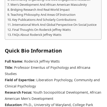
Men’s Development And African American Masculinity
Bridging Research And Real-World Impact
Teaching Philosophy And Areas Of Instruction
Key Publications And Scholarly Contributions
International Work And Global Perspective On Social Justice
Final Thoughts On Roderick Jeffrey Watts
FAQs About Roderick Jeffrey Watts
Quick Bio Information
Full Name:
Roderick Jeffrey Watts
Title:
Professor Emeritus of Psychology and Africana
Studies
Field of Expertise:
Liberation Psychology, Community and
Clinical Psychology
Research Focus:
Youth Sociopolitical Development, African
American Men’s Development
Education:
Ph.D., University of Maryland, College Park