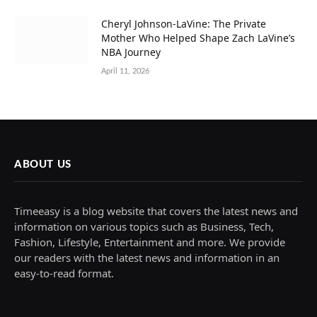
Cheryl Johnson-LaVine: The Private
Mother Who Helped Shape Zach LaVine’s
NBA Journey
April 11, 2026
ABOUT US
Timeeasy is a blog website that covers the latest news and
information on various topics such as Business, Tech,
Fashion, Lifestyle, Entertainment and more. We provide
our readers with the latest news and information in an
easy-to-read format.