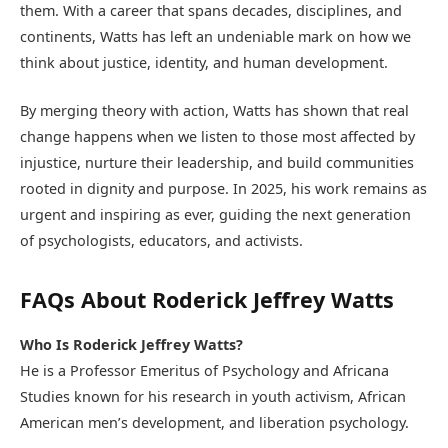
them. With a career that spans decades, disciplines, and
continents, Watts has left an undeniable mark on how we
think about justice, identity, and human development.
By merging theory with action, Watts has shown that real
change happens when we listen to those most affected by
injustice, nurture their leadership, and build communities
rooted in dignity and purpose. In 2025, his work remains as
urgent and inspiring as ever, guiding the next generation
of psychologists, educators, and activists.
FAQs About Roderick Jeffrey Watts
Who Is Roderick Jeffrey Watts?
He is a Professor Emeritus of Psychology and Africana
Studies known for his research in youth activism, African
American men’s development, and liberation psychology.