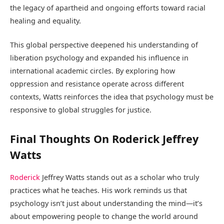
the legacy of apartheid and ongoing efforts toward racial
healing and equality.
This global perspective deepened his understanding of
liberation psychology and expanded his influence in
international academic circles. By exploring how
oppression and resistance operate across different
contexts, Watts reinforces the idea that psychology must be
responsive to global struggles for justice.
Final Thoughts On Roderick Jeffrey
Watts
Roderick
Jeffrey Watts stands out as a scholar who truly
practices what he teaches. His work reminds us that
psychology isn’t just about understanding the mind—it’s
about empowering people to change the world around