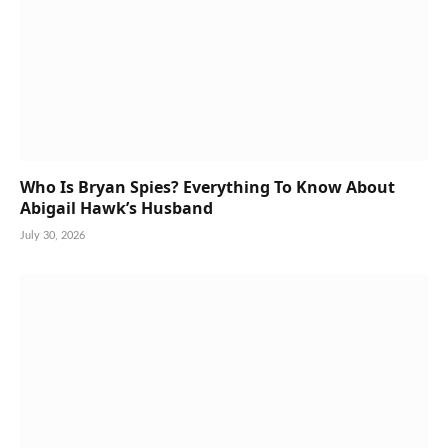
Who Is Bryan Spies? Everything To Know About
Abigail Hawk’s Husband
July 30, 2026