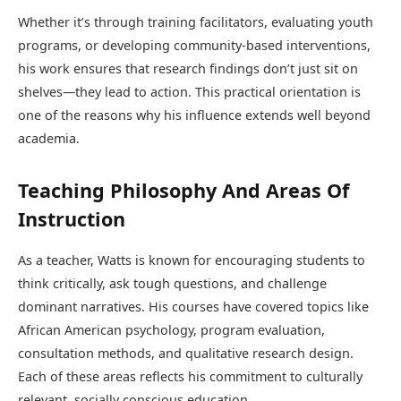
Whether it’s through training facilitators, evaluating youth
programs, or developing community-based interventions,
his work ensures that research findings don’t just sit on
shelves—they lead to action. This practical orientation is
one of the reasons why his influence extends well beyond
academia.
Teaching Philosophy And Areas Of
Instruction
As a teacher, Watts is known for encouraging students to
think critically, ask tough questions, and challenge
dominant narratives. His courses have covered topics like
African American psychology, program evaluation,
consultation methods, and qualitative research design.
Each of these areas reflects his commitment to culturally
relevant, socially conscious education.