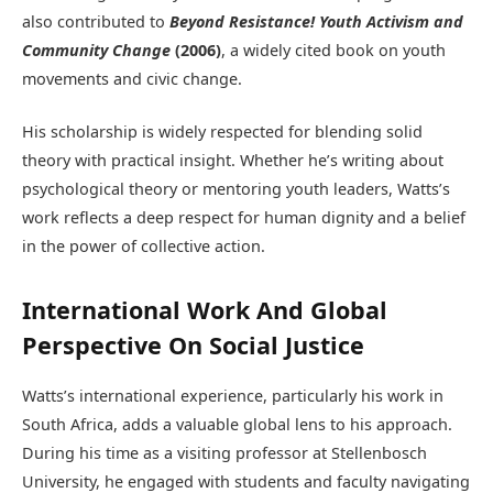
also contributed to
Beyond Resistance! Youth Activism and
Community Change
(2006)
, a widely cited book on youth
movements and civic change.
His scholarship is widely respected for blending solid
theory with practical insight. Whether he’s writing about
psychological theory or mentoring youth leaders, Watts’s
work reflects a deep respect for human dignity and a belief
in the power of collective action.
International Work And Global
Perspective On Social Justice
Watts’s international experience, particularly his work in
South Africa, adds a valuable global lens to his approach.
During his time as a visiting professor at Stellenbosch
University, he engaged with students and faculty navigating