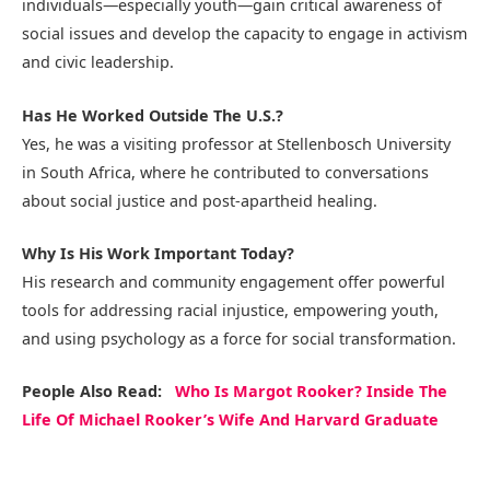
individuals—especially youth—gain critical awareness of
social issues and develop the capacity to engage in activism
and civic leadership.
Has He Worked Outside The U.S.?
Yes, he was a visiting professor at Stellenbosch University
in South Africa, where he contributed to conversations
about social justice and post-apartheid healing.
Why Is His Work Important Today?
His research and community engagement offer powerful
tools for addressing racial injustice, empowering youth,
and using psychology as a force for social transformation.
People Also Read:
Who Is Margot Rooker? Inside The
Life Of Michael Rooker’s Wife And Harvard Graduate