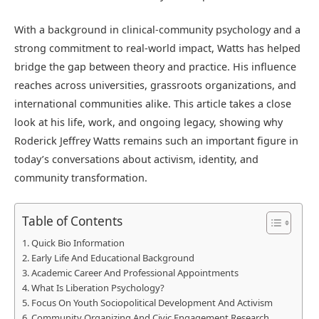
With a background in clinical-community psychology and a
strong commitment to real-world impact, Watts has helped
bridge the gap between theory and practice. His influence
reaches across universities, grassroots organizations, and
international communities alike. This article takes a close
look at his life, work, and ongoing legacy, showing why
Roderick Jeffrey Watts remains such an important figure in
today’s conversations about activism, identity, and
community transformation.
Table of Contents
Quick Bio Information
Early Life And Educational Background
Academic Career And Professional Appointments
What Is Liberation Psychology?
Focus On Youth Sociopolitical Development And Activism
Community Organizing And Civic Engagement Research