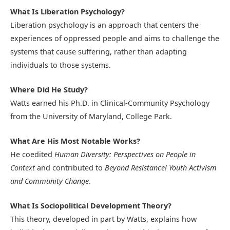
What Is Liberation Psychology?
Liberation psychology is an approach that centers the
experiences of oppressed people and aims to challenge the
systems that cause suffering, rather than adapting
individuals to those systems.
Where Did He Study?
Watts earned his Ph.D. in Clinical-Community Psychology
from the University of Maryland, College Park.
What Are His Most Notable Works?
He coedited
Human Diversity: Perspectives on People in
Context
and contributed to
Beyond Resistance! Youth Activism
and Community Change
.
What Is Sociopolitical Development Theory?
This theory, developed in part by Watts, explains how