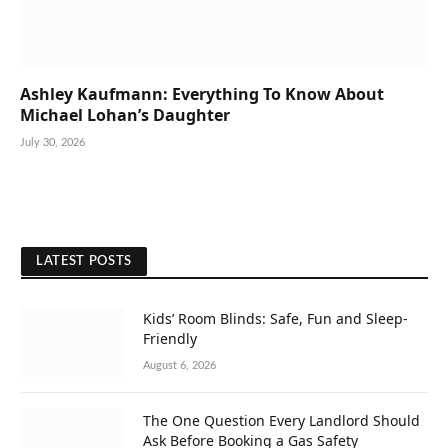
Ashley Kaufmann: Everything To Know About
Michael Lohan’s Daughter
July 30, 2026
LATEST POSTS
Kids’ Room Blinds: Safe, Fun and Sleep-
Friendly
August 6, 2026
The One Question Every Landlord Should
Ask Before Booking a Gas Safety