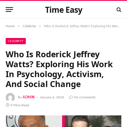
Time Easy
»
»
Home
Celebrity
Who Is Roderick Jeffrey Watts? Exploring His Work In Psychology, Activism, And Social Change
CELEBRITY
Who Is Roderick Jeffrey
Watts? Exploring His Work
In Psychology, Activism,
And Social Change
By
ADMIN
January 6, 2026
No Comments
9 Mins Read