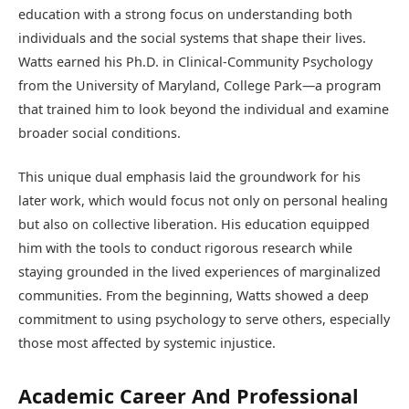
education with a strong focus on understanding both
individuals and the social systems that shape their lives.
Watts earned his Ph.D. in Clinical-Community Psychology
from the University of Maryland, College Park—a program
that trained him to look beyond the individual and examine
broader social conditions.
This unique dual emphasis laid the groundwork for his
later work, which would focus not only on personal healing
but also on collective liberation. His education equipped
him with the tools to conduct rigorous research while
staying grounded in the lived experiences of marginalized
communities. From the beginning, Watts showed a deep
commitment to using psychology to serve others, especially
those most affected by systemic injustice.
Academic Career And Professional