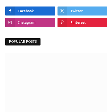
Facebook
Twitter
Instagram
Pinterest
POPULAR POSTS