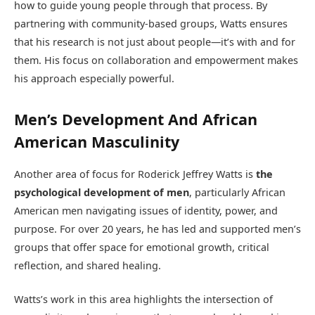
how to guide young people through that process. By
partnering with community-based groups, Watts ensures
that his research is not just about people—it’s with and for
them. His focus on collaboration and empowerment makes
his approach especially powerful.
Men’s Development And African
American Masculinity
Another area of focus for Roderick Jeffrey Watts is
the
psychological development of men
, particularly African
American men navigating issues of identity, power, and
purpose. For over 20 years, he has led and supported men’s
groups that offer space for emotional growth, critical
reflection, and shared healing.
Watts’s work in this area highlights the intersection of