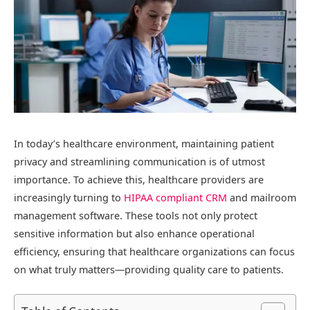
In today’s healthcare environment, maintaining patient
privacy and streamlining communication is of utmost
importance. To achieve this, healthcare providers are
increasingly turning to
HIPAA compliant CRM
and mailroom
management software. These tools not only protect
sensitive information but also enhance operational
efficiency, ensuring that healthcare organizations can focus
on what truly matters—providing quality care to patients.