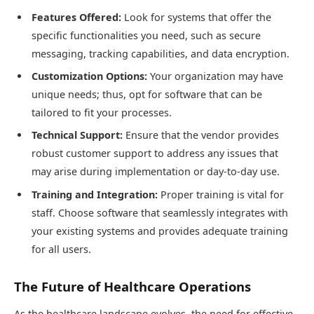
Features Offered:
Look for systems that offer the
specific functionalities you need, such as secure
messaging, tracking capabilities, and data encryption.
Customization Options:
Your organization may have
unique needs; thus, opt for software that can be
tailored to fit your processes.
Technical Support:
Ensure that the vendor provides
robust customer support to address any issues that
may arise during implementation or day-to-day use.
Training and Integration:
Proper training is vital for
staff. Choose software that seamlessly integrates with
your existing systems and provides adequate training
for all users.
The Future of Healthcare Operations
As the healthcare landscape evolves, the need for effective