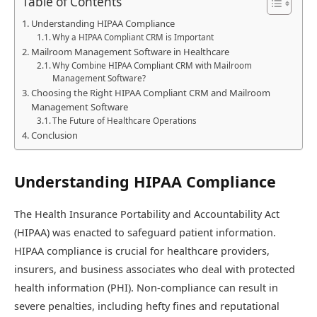
Table of Contents
Understanding HIPAA Compliance
Why a HIPAA Compliant CRM is Important
Mailroom Management Software in Healthcare
Why Combine HIPAA Compliant CRM with Mailroom
Management Software?
Choosing the Right HIPAA Compliant CRM and Mailroom
Management Software
The Future of Healthcare Operations
Conclusion
Understanding HIPAA Compliance
The Health Insurance Portability and Accountability Act
(HIPAA) was enacted to safeguard patient information.
HIPAA compliance is crucial for healthcare providers,
insurers, and business associates who deal with protected
health information (PHI). Non-compliance can result in
severe penalties, including hefty fines and reputational