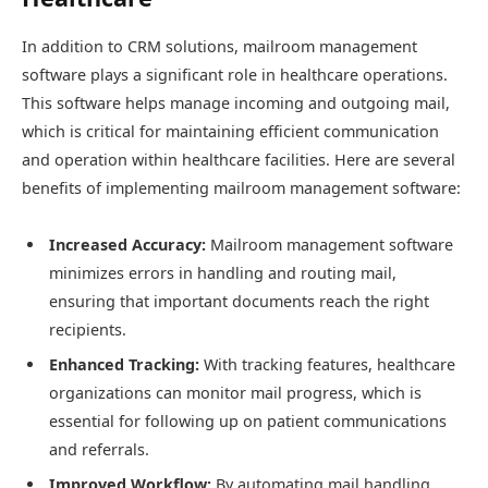
In addition to CRM solutions, mailroom management
software plays a significant role in healthcare operations.
This software helps manage incoming and outgoing mail,
which is critical for maintaining efficient communication
and operation within healthcare facilities. Here are several
benefits of implementing mailroom management software:
Increased Accuracy:
Mailroom management software
minimizes errors in handling and routing mail,
ensuring that important documents reach the right
recipients.
Enhanced Tracking:
With tracking features, healthcare
organizations can monitor mail progress, which is
essential for following up on patient communications
and referrals.
Improved Workflow:
By automating mail handling