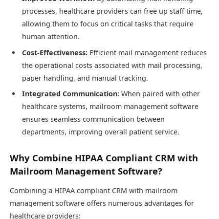
processes, healthcare providers can free up staff time,
allowing them to focus on critical tasks that require
human attention.
Cost-Effectiveness:
Efficient mail management reduces
the operational costs associated with mail processing,
paper handling, and manual tracking.
Integrated Communication:
When paired with other
healthcare systems, mailroom management software
ensures seamless communication between
departments, improving overall patient service.
Why Combine HIPAA Compliant CRM with
Mailroom Management Software?
Combining a HIPAA compliant CRM with mailroom
management software offers numerous advantages for
healthcare providers: