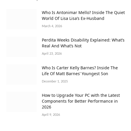
Who Is Antonimar Mello? Inside The Quiet
World Of Lisa Lisa’s Ex-Husband
March 4, 2026
Perdita Weeks Disability Explained: What’s
Real And What’s Not
April 23, 2026
Who Is Carter Kelly Barnes? Inside The
Life Of Matt Barnes’ Youngest Son
December 1, 2025
How to Upgrade Your PC with the Latest
Components for Better Performance in
2026
April 9, 2026