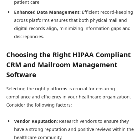
patient care.
Enhanced Data Management:
Efficient record-keeping
across platforms ensures that both physical mail and
digital records align, minimizing information gaps and
discrepancies.
Choosing the Right HIPAA Compliant
CRM and Mailroom Management
Software
Selecting the right platforms is crucial for ensuring
compliance and efficiency in your healthcare organization.
Consider the following factors:
Vendor Reputation:
Research vendors to ensure they
have a strong reputation and positive reviews within the
healthcare community.