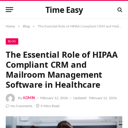
Time Easy
»
»
Home
Blog
The Essential Role of HIPAA Compliant CRM and Mailroom Management Software in Healthcare
BLOG
The Essential Role of HIPAA
Compliant CRM and
Mailroom Management
Software in Healthcare
By
ADMIN
February 12, 2026
Updated:
February 12, 2026
No Comments
4 Mins Read