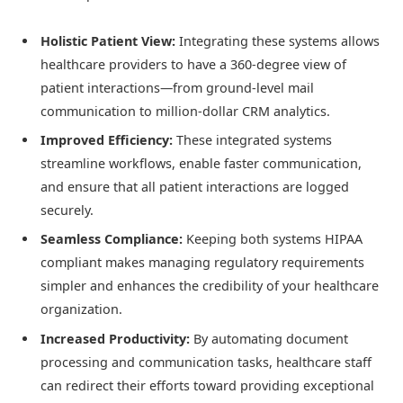
Holistic Patient View:
Integrating these systems allows
healthcare providers to have a 360-degree view of
patient interactions—from ground-level mail
communication to million-dollar CRM analytics.
Improved Efficiency:
These integrated systems
streamline workflows, enable faster communication,
and ensure that all patient interactions are logged
securely.
Seamless Compliance:
Keeping both systems HIPAA
compliant makes managing regulatory requirements
simpler and enhances the credibility of your healthcare
organization.
Increased Productivity:
By automating document
processing and communication tasks, healthcare staff
can redirect their efforts toward providing exceptional