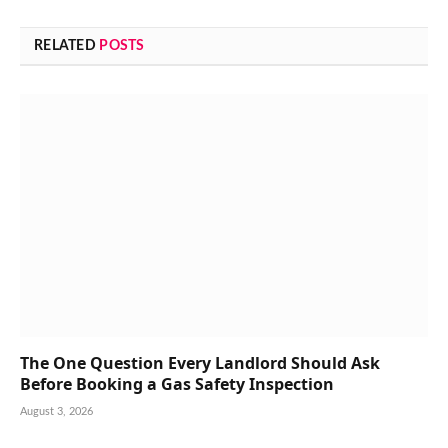
RELATED
POSTS
The One Question Every Landlord Should Ask
Before Booking a Gas Safety Inspection
August 3, 2026