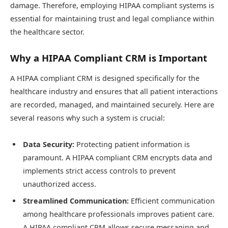
damage. Therefore, employing HIPAA compliant systems is
essential for maintaining trust and legal compliance within
the healthcare sector.
Why a HIPAA Compliant CRM is Important
A HIPAA compliant CRM is designed specifically for the
healthcare industry and ensures that all patient interactions
are recorded, managed, and maintained securely. Here are
several reasons why such a system is crucial:
Data Security:
Protecting patient information is
paramount. A HIPAA compliant CRM encrypts data and
implements strict access controls to prevent
unauthorized access.
Streamlined Communication:
Efficient communication
among healthcare professionals improves patient care.
A HIPAA compliant CRM allows secure messaging and