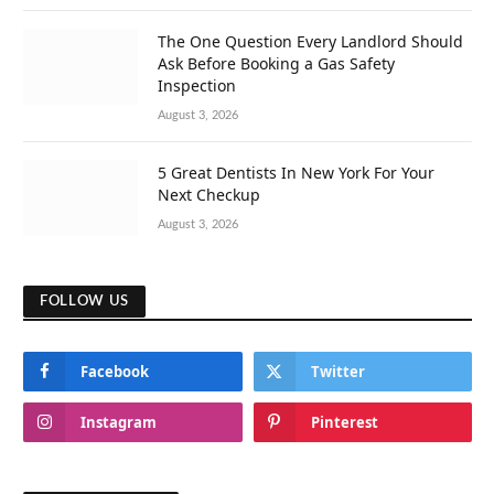
The One Question Every Landlord Should
Ask Before Booking a Gas Safety
Inspection
August 3, 2026
5 Great Dentists In New York For Your
Next Checkup
August 3, 2026
FOLLOW US
Facebook
Twitter
Instagram
Pinterest