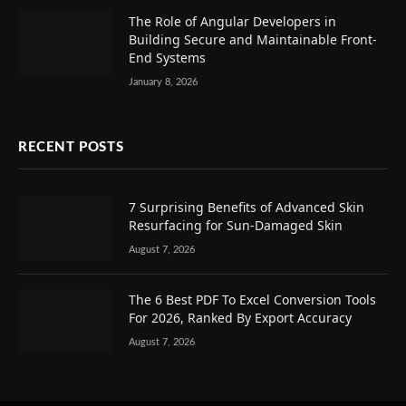
The Role of Angular Developers in
Building Secure and Maintainable Front-
End Systems
January 8, 2026
RECENT POSTS
7 Surprising Benefits of Advanced Skin
Resurfacing for Sun-Damaged Skin
August 7, 2026
The 6 Best PDF To Excel Conversion Tools
For 2026, Ranked By Export Accuracy
August 7, 2026