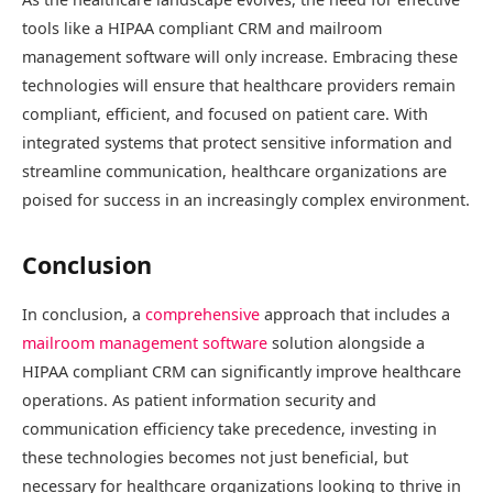
tools like a HIPAA compliant CRM and mailroom
management software will only increase. Embracing these
technologies will ensure that healthcare providers remain
compliant, efficient, and focused on patient care. With
integrated systems that protect sensitive information and
streamline communication, healthcare organizations are
poised for success in an increasingly complex environment.
Conclusion
In conclusion, a
comprehensive
approach that includes a
mailroom management software
solution alongside a
HIPAA compliant CRM can significantly improve healthcare
operations. As patient information security and
communication efficiency take precedence, investing in
these technologies becomes not just beneficial, but
necessary for healthcare organizations looking to thrive in