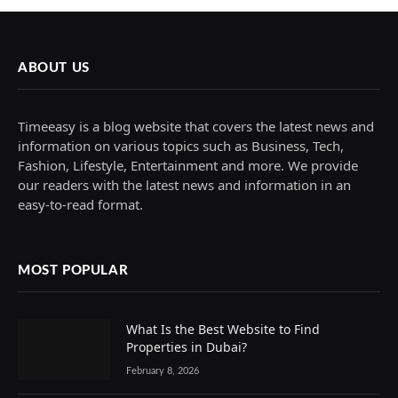
ABOUT US
Timeeasy is a blog website that covers the latest news and
information on various topics such as Business, Tech,
Fashion, Lifestyle, Entertainment and more. We provide
our readers with the latest news and information in an
easy-to-read format.
MOST POPULAR
What Is the Best Website to Find
Properties in Dubai?
February 8, 2026