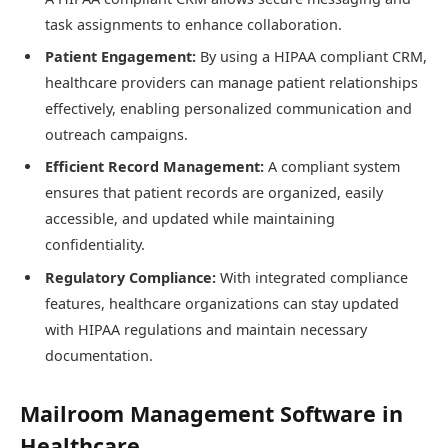
task assignments to enhance collaboration.
Patient Engagement:
By using a HIPAA compliant CRM,
healthcare providers can manage patient relationships
effectively, enabling personalized communication and
outreach campaigns.
Efficient Record Management:
A compliant system
ensures that patient records are organized, easily
accessible, and updated while maintaining
confidentiality.
Regulatory Compliance:
With integrated compliance
features, healthcare organizations can stay updated
with HIPAA regulations and maintain necessary
documentation.
Mailroom Management Software in
Healthcare