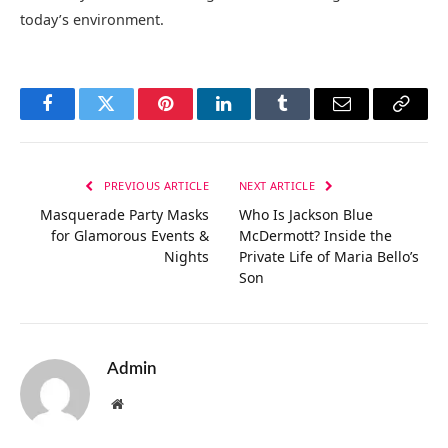
today’s environment.
Facebook
Twitter
Pinterest
LinkedIn
Tumblr
Email
Copy
Link
PREVIOUS ARTICLE
NEXT ARTICLE
Masquerade Party Masks
Who Is Jackson Blue
for Glamorous Events &
McDermott? Inside the
Nights
Private Life of Maria Bello’s
Son
Admin
Website