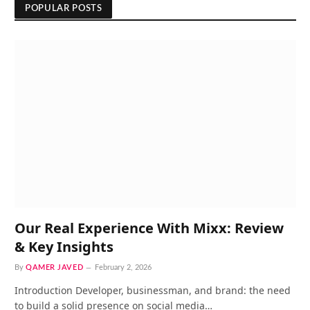
POPULAR POSTS
Our Real Experience With Mixx: Review
& Key Insights
By
QAMER JAVED
February 2, 2026
Introduction Developer, businessman, and brand: the need
to build a solid presence on social media…