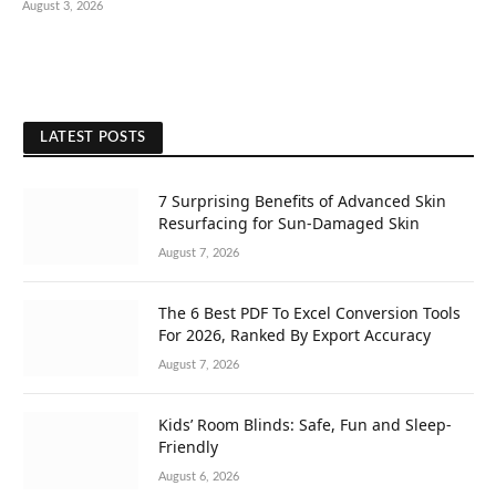
August 3, 2026
LATEST POSTS
7 Surprising Benefits of Advanced Skin
Resurfacing for Sun-Damaged Skin
August 7, 2026
The 6 Best PDF To Excel Conversion Tools
For 2026, Ranked By Export Accuracy
August 7, 2026
Kids’ Room Blinds: Safe, Fun and Sleep-
Friendly
August 6, 2026