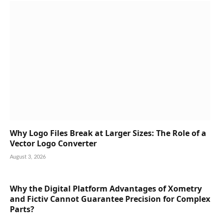
Why Logo Files Break at Larger Sizes: The Role of a
Vector Logo Converter
August 3, 2026
Why the Digital Platform Advantages of Xometry
and Fictiv Cannot Guarantee Precision for Complex
Parts?