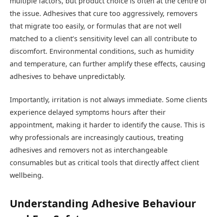
multiple factors, but product choice is often at the centre of
the issue. Adhesives that cure too aggressively, removers
that migrate too easily, or formulas that are not well
matched to a client’s sensitivity level can all contribute to
discomfort. Environmental conditions, such as humidity
and temperature, can further amplify these effects, causing
adhesives to behave unpredictably.
Importantly, irritation is not always immediate. Some clients
experience delayed symptoms hours after their
appointment, making it harder to identify the cause. This is
why professionals are increasingly cautious, treating
adhesives and removers not as interchangeable
consumables but as critical tools that directly affect client
wellbeing.
Understanding Adhesive Behaviour