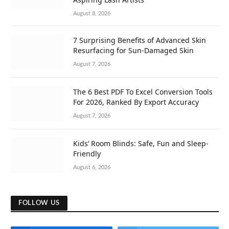
August 8, 2026
7 Surprising Benefits of Advanced Skin
Resurfacing for Sun-Damaged Skin
August 7, 2026
The 6 Best PDF To Excel Conversion Tools
For 2026, Ranked By Export Accuracy
August 7, 2026
Kids’ Room Blinds: Safe, Fun and Sleep-
Friendly
August 6, 2026
FOLLOW US