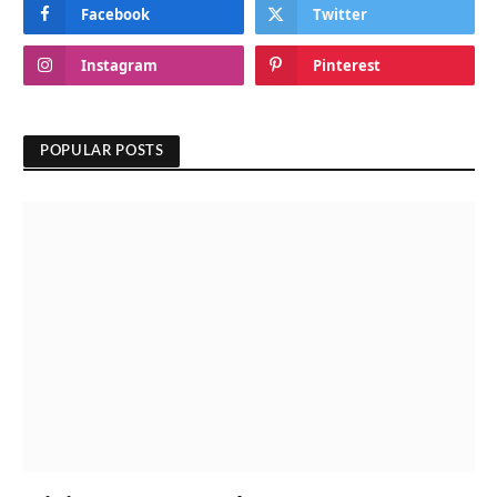
Facebook
Twitter
Instagram
Pinterest
POPULAR POSTS