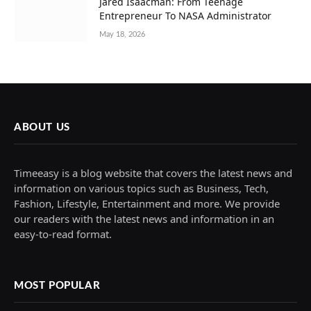
Jared Isaacman: From Teenage
Entrepreneur To NASA Administrator
May 18, 2026
ABOUT US
Timeeasy is a blog website that covers the latest news and
information on various topics such as Business, Tech,
Fashion, Lifestyle, Entertainment and more. We provide
our readers with the latest news and information in an
easy-to-read format.
MOST POPULAR