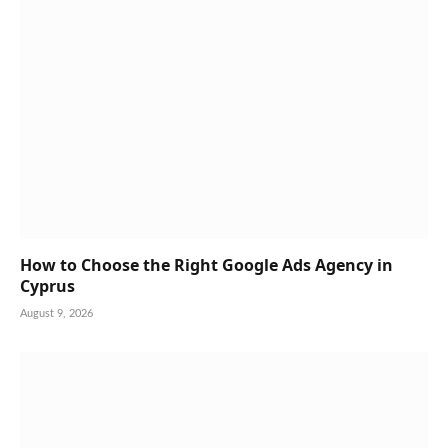
How to Choose the Right Google Ads Agency in
Cyprus
August 9, 2026