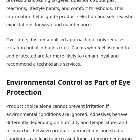
professionals asking targeted questions about past
reactions, lifestyle habits, and comfort thresholds. This
information helps guide product selection and sets realistic
expectations for wear and maintenance.
Over time, this personalised approach not only reduces
irritation but also builds trust. Clients who feel listened to
and protected are far more likely to remain loyal and
recommend a technician’s services.
Environmental Control as Part of Eye
Protection
Product choice alone cannot prevent irritation if
environmental conditions are ignored. Adhesives behave
differently depending on humidity and temperature, and
mismatches between product specifications and studio
conditions can lead to increased fumes or improper curing.