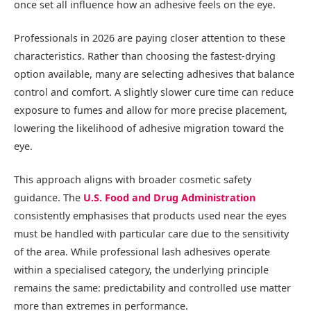
once set all influence how an adhesive feels on the eye.
Professionals in 2026 are paying closer attention to these
characteristics. Rather than choosing the fastest-drying
option available, many are selecting adhesives that balance
control and comfort. A slightly slower cure time can reduce
exposure to fumes and allow for more precise placement,
lowering the likelihood of adhesive migration toward the
eye.
This approach aligns with broader cosmetic safety
guidance. The
U.S. Food and Drug Administration
consistently emphasises that products used near the eyes
must be handled with particular care due to the sensitivity
of the area. While professional lash adhesives operate
within a specialised category, the underlying principle
remains the same: predictability and controlled use matter
more than extremes in performance.