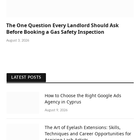
The One Question Every Landlord Should Ask
Before Booking a Gas Safety Inspection
August 3, 2026
LATEST POSTS
How to Choose the Right Google Ads
Agency in Cyprus
August 9, 2026
The Art of Eyelash Extensions: Skills,
Techniques and Career Opportunities for
Aspiring Lash Artists