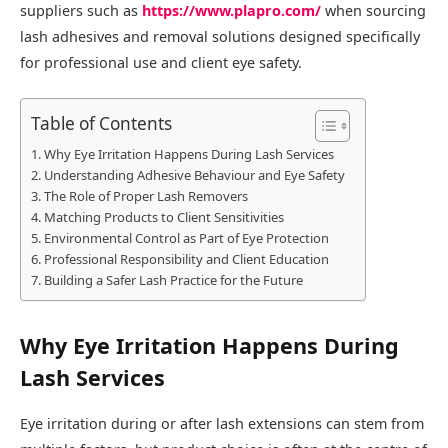
suppliers such as
https://www.plapro.com/
when sourcing
lash adhesives and removal solutions designed specifically
for professional use and client eye safety.
Table of Contents
Why Eye Irritation Happens During Lash Services
Understanding Adhesive Behaviour and Eye Safety
The Role of Proper Lash Removers
Matching Products to Client Sensitivities
Environmental Control as Part of Eye Protection
Professional Responsibility and Client Education
Building a Safer Lash Practice for the Future
Why Eye Irritation Happens During
Lash Services
Eye irritation during or after lash extensions can stem from