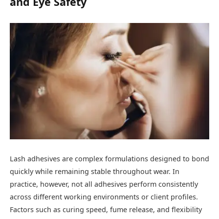
and Eye Safety
Lash adhesives are complex formulations designed to bond
quickly while remaining stable throughout wear. In
practice, however, not all adhesives perform consistently
across different working environments or client profiles.
Factors such as curing speed, fume release, and flexibility