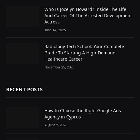
Who Is Jocelyn Howard? Inside The Life
And Career Of The Arrested Development
Actress
June 14, 2026
Radiology Tech School: Your Complete
Guide To Starting A High-Demand
Healthcare Career
November 25, 2025
RECENT POSTS
How to Choose the Right Google Ads
Agency in Cyprus
August 9, 2026