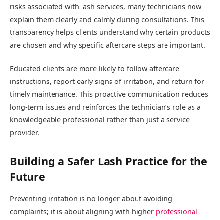
risks associated with lash services, many technicians now
explain them clearly and calmly during consultations. This
transparency helps clients understand why certain products
are chosen and why specific aftercare steps are important.
Educated clients are more likely to follow aftercare
instructions, report early signs of irritation, and return for
timely maintenance. This proactive communication reduces
long-term issues and reinforces the technician’s role as a
knowledgeable professional rather than just a service
provider.
Building a Safer Lash Practice for the
Future
Preventing irritation is no longer about avoiding
complaints; it is about aligning with higher
professional