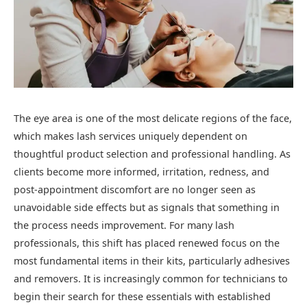
The eye area is one of the most delicate regions of the face,
which makes lash services uniquely dependent on
thoughtful product selection and professional handling. As
clients become more informed, irritation, redness, and
post-appointment discomfort are no longer seen as
unavoidable side effects but as signals that something in
the process needs improvement. For many lash
professionals, this shift has placed renewed focus on the
most fundamental items in their kits, particularly adhesives
and removers. It is increasingly common for technicians to
begin their search for these essentials with established