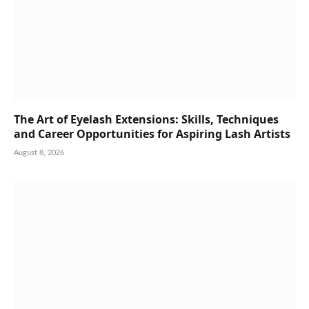
The Art of Eyelash Extensions: Skills, Techniques
and Career Opportunities for Aspiring Lash Artists
August 8, 2026