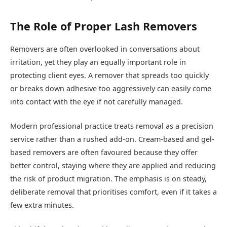
The Role of Proper Lash Removers
Removers are often overlooked in conversations about
irritation, yet they play an equally important role in
protecting client eyes. A remover that spreads too quickly
or breaks down adhesive too aggressively can easily come
into contact with the eye if not carefully managed.
Modern professional practice treats removal as a precision
service rather than a rushed add-on. Cream-based and gel-
based removers are often favoured because they offer
better control, staying where they are applied and reducing
the risk of product migration. The emphasis is on steady,
deliberate removal that prioritises comfort, even if it takes a
few extra minutes.