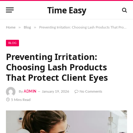
Time Easy
»
»
Home
Blog
Preventing Irritation: Choosing Lash Products That Protect Client Eyes
BLOG
Preventing Irritation:
Choosing Lash Products
That Protect Client Eyes
By
ADMIN
January 19, 2026
No Comments
5 Mins Read