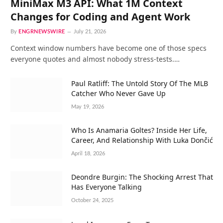
MiniMax M3 API: What 1M Context
Changes for Coding and Agent Work
By
ENGRNEWSWIRE
July 21, 2026
Context window numbers have become one of those specs
everyone quotes and almost nobody stress-tests.…
Paul Ratliff: The Untold Story Of The MLB
Catcher Who Never Gave Up
May 19, 2026
Who Is Anamaria Goltes? Inside Her Life,
Career, And Relationship With Luka Dončić
April 18, 2026
Deondre Burgin: The Shocking Arrest That
Has Everyone Talking
October 24, 2025