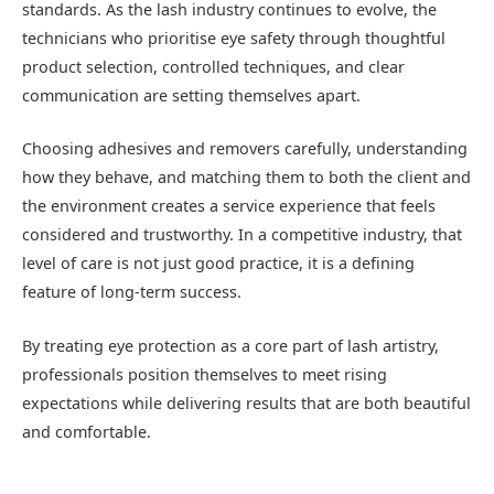
standards. As the lash industry continues to evolve, the
technicians who prioritise eye safety through thoughtful
product selection, controlled techniques, and clear
communication are setting themselves apart.
Choosing adhesives and removers carefully, understanding
how they behave, and matching them to both the client and
the environment creates a service experience that feels
considered and trustworthy. In a competitive industry, that
level of care is not just good practice, it is a defining
feature of long-term success.
By treating eye protection as a core part of lash artistry,
professionals position themselves to meet rising
expectations while delivering results that are both beautiful
and comfortable.