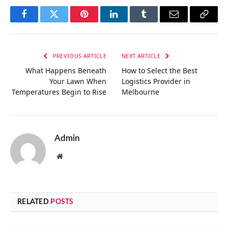
Facebook
Twitter
Pinterest
LinkedIn
Tumblr
Email
Copy
Link
PREVIOUS ARTICLE
NEXT ARTICLE
What Happens Beneath
How to Select the Best
Your Lawn When
Logistics Provider in
Temperatures Begin to Rise
Melbourne
Admin
Website
RELATED
POSTS