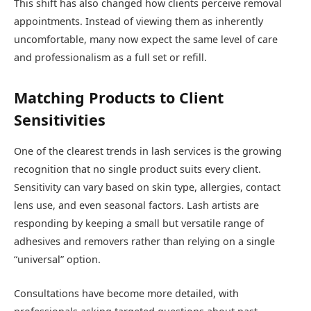
This shift has also changed how clients perceive removal
appointments. Instead of viewing them as inherently
uncomfortable, many now expect the same level of care
and professionalism as a full set or refill.
Matching Products to Client
Sensitivities
One of the clearest trends in lash services is the growing
recognition that no single product suits every client.
Sensitivity can vary based on skin type, allergies, contact
lens use, and even seasonal factors. Lash artists are
responding by keeping a small but versatile range of
adhesives and removers rather than relying on a single
“universal” option.
Consultations have become more detailed, with