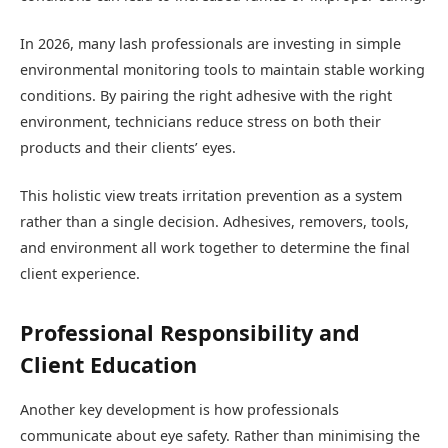
In 2026, many lash professionals are investing in simple
environmental monitoring tools to maintain stable working
conditions. By pairing the right adhesive with the right
environment, technicians reduce stress on both their
products and their clients’ eyes.
This holistic view treats irritation prevention as a system
rather than a single decision. Adhesives, removers, tools,
and environment all work together to determine the final
client experience.
Professional Responsibility and
Client Education
Another key development is how professionals
communicate about eye safety. Rather than minimising the