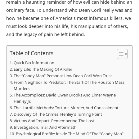
remain a haunting reminder of how evil can hide behind an
ordinary face. To understand who Dean Corll really was and
how he became one of America’s most infamous killers, we
must look deeper into his life, his manipulation of others,
and the legacy of pain he left behind.
Table of Contents
Quick Bio Information
Early Life: The Making Of A Killer
The “Candy Man” Persona: How Dean Corll Won Trust
From Neighbor To Predator: The Start Of The Houston Mass
Murders
The Accomplices: David Owen Brooks And Elmer Wayne
Henley Jr.
The Horrific Methods: Torture, Murder, And Concealment
Discovery Of The Crimes: Henley’s Turning Point
Victims And Impact: Remembering The Lost
Investigation, Trial, And Aftermath
Psychological Profile: Inside The Mind Of The “Candy Man”