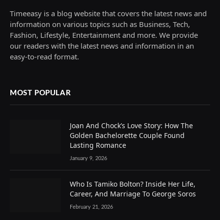
Timeeasy is a blog website that covers the latest news and
information on various topics such as Business, Tech,
Fashion, Lifestyle, Entertainment and more. We provide
our readers with the latest news and information in an
easy-to-read format.
MOST POPULAR
Joan And Chock’s Love Story: How The
Golden Bachelorette Couple Found
Lasting Romance
January 9, 2026
Who Is Tamiko Bolton? Inside Her Life,
Career, And Marriage To George Soros
February 21, 2026