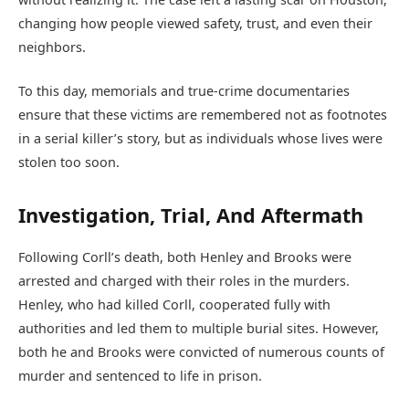
changing how people viewed safety, trust, and even their
neighbors.
To this day, memorials and true-crime documentaries
ensure that these victims are remembered not as footnotes
in a serial killer’s story, but as individuals whose lives were
stolen too soon.
Investigation, Trial, And Aftermath
Following Corll’s death, both Henley and Brooks were
arrested and charged with their roles in the murders.
Henley, who had killed Corll, cooperated fully with
authorities and led them to multiple burial sites. However,
both he and Brooks were convicted of numerous counts of
murder and sentenced to life in prison.