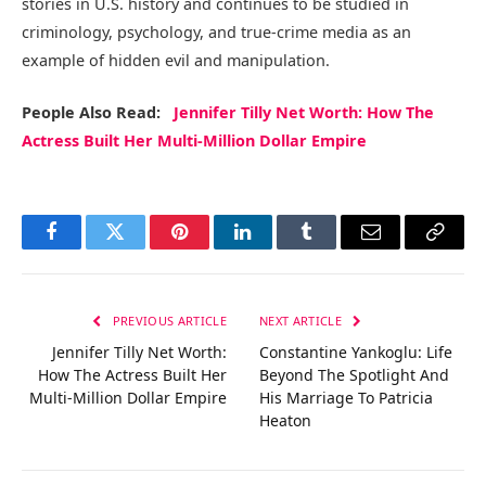
stories in U.S. history and continues to be studied in
criminology, psychology, and true-crime media as an
example of hidden evil and manipulation.
People Also Read:
Jennifer Tilly Net Worth: How The
Actress Built Her Multi-Million Dollar Empire
Facebook
Twitter
Pinterest
LinkedIn
Tumblr
Email
Copy
Link
PREVIOUS ARTICLE
NEXT ARTICLE
Jennifer Tilly Net Worth:
Constantine Yankoglu: Life
How The Actress Built Her
Beyond The Spotlight And
Multi-Million Dollar Empire
His Marriage To Patricia
Heaton