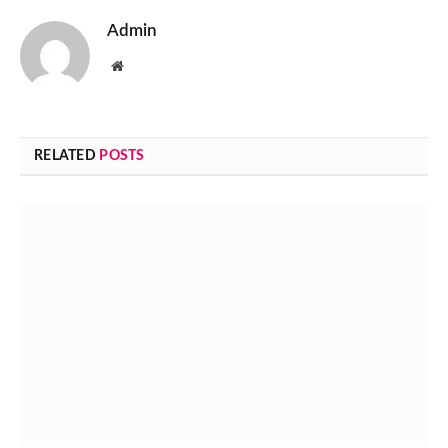
Admin
Website
RELATED
POSTS