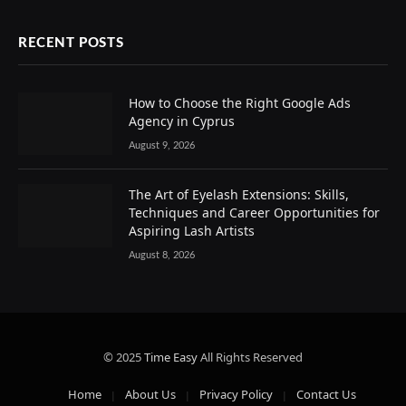
RECENT POSTS
How to Choose the Right Google Ads
Agency in Cyprus
August 9, 2026
The Art of Eyelash Extensions: Skills,
Techniques and Career Opportunities for
Aspiring Lash Artists
August 8, 2026
© 2025
Time Easy
All Rights Reserved
Home
About Us
Privacy Policy
Contact Us