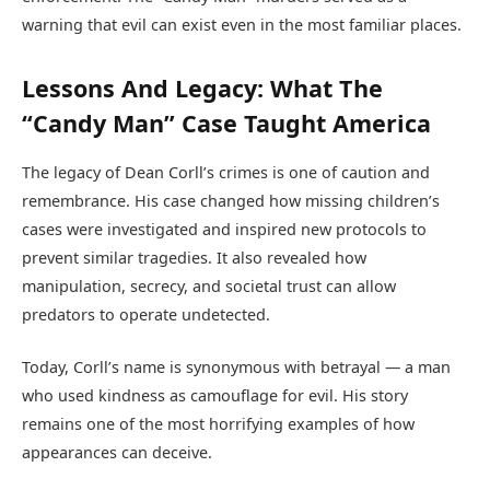
warning that evil can exist even in the most familiar places.
Lessons And Legacy: What The
“Candy Man” Case Taught America
The legacy of Dean Corll’s crimes is one of caution and
remembrance. His case changed how missing children’s
cases were investigated and inspired new protocols to
prevent similar tragedies. It also revealed how
manipulation, secrecy, and societal trust can allow
predators to operate undetected.
Today, Corll’s name is synonymous with betrayal — a man
who used kindness as camouflage for evil. His story
remains one of the most horrifying examples of how
appearances can deceive.