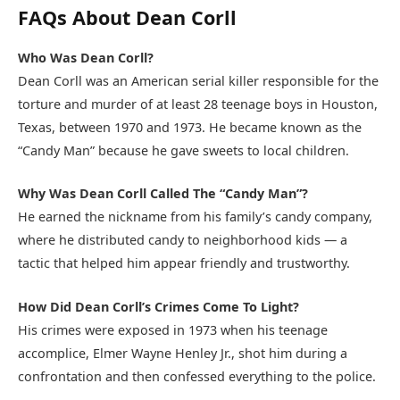
FAQs About Dean Corll
Who Was Dean Corll?
Dean Corll was an American serial killer responsible for the
torture and murder of at least 28 teenage boys in Houston,
Texas, between 1970 and 1973. He became known as the
“Candy Man” because he gave sweets to local children.
Why Was Dean Corll Called The “Candy Man”?
He earned the nickname from his family’s candy company,
where he distributed candy to neighborhood kids — a
tactic that helped him appear friendly and trustworthy.
How Did Dean Corll’s Crimes Come To Light?
His crimes were exposed in 1973 when his teenage
accomplice, Elmer Wayne Henley Jr., shot him during a
confrontation and then confessed everything to the police.