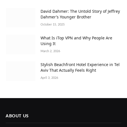
David Dahmer: The Untold Story of Jeffrey
Dahmer’s Younger Brother
October 15, 2025
What Is iTop VPN and Why People Are
Using It
March 2, 2026
Stylish Beachfront Hotel Experience in Tel
Aviv That Actually Feels Right
April 3, 2026
ABOUT US