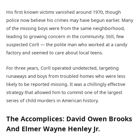
His first known victims vanished around 1970, though
police now believe his crimes may have begun earlier. Many
of the missing boys were from the same neighborhood,
leading to growing concern in the community. Still, few
suspected Corll — the polite man who worked at a candy
factory and seemed to care about local teens.
For three years, Corll operated undetected, targeting
runaways and boys from troubled homes who were less
likely to be reported missing. It was a chillingly effective
strategy that allowed him to commit one of the largest
series of child murders in American history.
The Accomplices: David Owen Brooks
And Elmer Wayne Henley Jr.