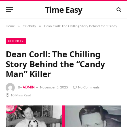
Time Easy
»
»
Home
Celebrity
Dean Corll: The Chilling Story Behind the “Candy Man” Killer
CELEBRITY
Dean Corll: The Chilling
Story Behind the “Candy
Man” Killer
By
ADMIN
November 5, 2025
No Comments
10 Mins Read