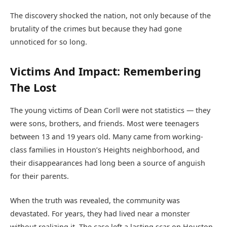
The discovery shocked the nation, not only because of the
brutality of the crimes but because they had gone
unnoticed for so long.
Victims And Impact: Remembering
The Lost
The young victims of Dean Corll were not statistics — they
were sons, brothers, and friends. Most were teenagers
between 13 and 19 years old. Many came from working-
class families in Houston’s Heights neighborhood, and
their disappearances had long been a source of anguish
for their parents.
When the truth was revealed, the community was
devastated. For years, they had lived near a monster
without realizing it. The case left a lasting scar on Houston,