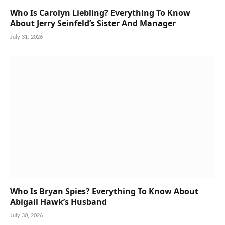
Who Is Carolyn Liebling? Everything To Know
About Jerry Seinfeld’s Sister And Manager
July 31, 2026
Who Is Bryan Spies? Everything To Know About
Abigail Hawk’s Husband
July 30, 2026