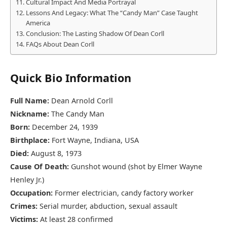
Cultural Impact And Media Portrayal
Lessons And Legacy: What The “Candy Man” Case Taught
America
Conclusion: The Lasting Shadow Of Dean Corll
FAQs About Dean Corll
Quick Bio Information
Full Name:
Dean Arnold Corll
Nickname:
The Candy Man
Born:
December 24, 1939
Birthplace:
Fort Wayne, Indiana, USA
Died:
August 8, 1973
Cause Of Death:
Gunshot wound (shot by Elmer Wayne
Henley Jr.)
Occupation:
Former electrician, candy factory worker
Crimes:
Serial murder, abduction, sexual assault
Victims:
At least 28 confirmed