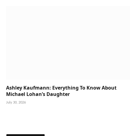
Ashley Kaufmann: Everything To Know About
Michael Lohan’s Daughter
July 30, 2026