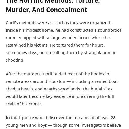
The Horrific Methods: Torture,
Murder, And Concealment
Corll’s methods were as cruel as they were organized.
Inside his modest home, he had constructed a soundproof
room equipped with a large wooden board where he
restrained his victims. He tortured them for hours,
sometimes days, before killing them by strangulation or
shooting.
After the murders, Corll buried most of the bodies in
remote areas around Houston — including a rented boat
shed, a beach, and nearby woodlands. The burial sites
would later become key evidence in uncovering the full
scale of his crimes.
In total, police would discover the remains of at least 28
young men and boys — though some investigators believe