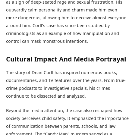
as a sign of deep-seated rage and sexual frustration. His
outwardly calm personality and charm made him even
more dangerous, allowing him to deceive almost everyone
around him. Corll’s case has since been studied by
criminologists as an example of how manipulation and
control can mask monstrous intentions.
Cultural Impact And Media Portrayal
The story of Dean Corll has inspired numerous books,
documentaries, and TV features over the years. From true-
crime podcasts to investigative specials, his crimes
continue to be dissected and analyzed.
Beyond the media attention, the case also reshaped how
society perceives child safety. It emphasized the importance
of communication between parents, schools, and law
enforcement. The “Candy Man” murders served as a