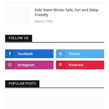
Kids’ Room Blinds: Safe, Fun and Sleep-
Friendly
August 6, 2026
FOLLOW US
Facebook
Twitter
Instagram
Pinterest
POPULAR POSTS