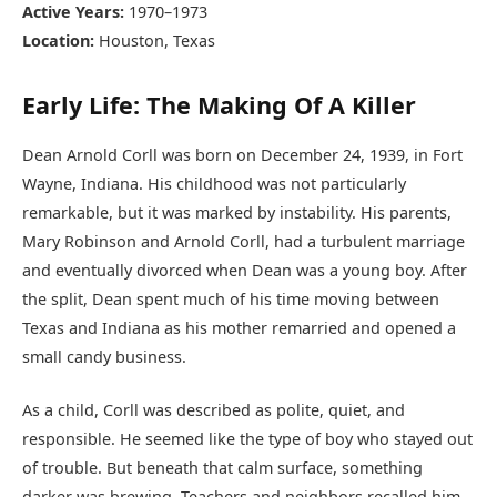
Active Years:
1970–1973
Location:
Houston, Texas
Early Life: The Making Of A Killer
Dean Arnold Corll was born on December 24, 1939, in Fort
Wayne, Indiana. His childhood was not particularly
remarkable, but it was marked by instability. His parents,
Mary Robinson and Arnold Corll, had a turbulent marriage
and eventually divorced when Dean was a young boy. After
the split, Dean spent much of his time moving between
Texas and Indiana as his mother remarried and opened a
small candy business.
As a child, Corll was described as polite, quiet, and
responsible. He seemed like the type of boy who stayed out
of trouble. But beneath that calm surface, something
darker was brewing. Teachers and neighbors recalled him