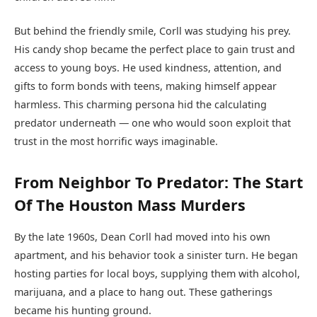
But behind the friendly smile, Corll was studying his prey.
His candy shop became the perfect place to gain trust and
access to young boys. He used kindness, attention, and
gifts to form bonds with teens, making himself appear
harmless. This charming persona hid the calculating
predator underneath — one who would soon exploit that
trust in the most horrific ways imaginable.
From Neighbor To Predator: The Start
Of The Houston Mass Murders
By the late 1960s, Dean Corll had moved into his own
apartment, and his behavior took a sinister turn. He began
hosting parties for local boys, supplying them with alcohol,
marijuana, and a place to hang out. These gatherings
became his hunting ground.