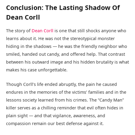
Conclusion: The Lasting Shadow Of
Dean Corll
The story of
Dean Corll
is one that still shocks anyone who
learns about it. He was not the stereotypical monster
hiding in the shadows — he was the friendly neighbor who
smiled, handed out candy, and offered help. That contrast
between his outward image and his hidden brutality is what
makes his case unforgettable.
Though Corll’s life ended abruptly, the pain he caused
endures in the memories of the victims’ families and in the
lessons society learned from his crimes. The “Candy Man”
killer serves as a chilling reminder that evil often hides in
plain sight — and that vigilance, awareness, and
compassion remain our best defense against it.