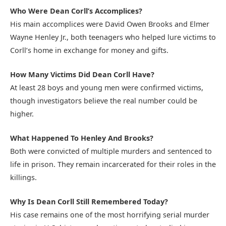
Who Were Dean Corll’s Accomplices?
His main accomplices were David Owen Brooks and Elmer
Wayne Henley Jr., both teenagers who helped lure victims to
Corll’s home in exchange for money and gifts.
How Many Victims Did Dean Corll Have?
At least 28 boys and young men were confirmed victims,
though investigators believe the real number could be
higher.
What Happened To Henley And Brooks?
Both were convicted of multiple murders and sentenced to
life in prison. They remain incarcerated for their roles in the
killings.
Why Is Dean Corll Still Remembered Today?
His case remains one of the most horrifying serial murder