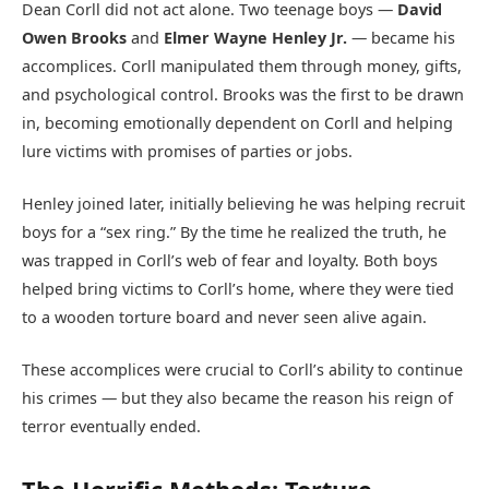
Dean Corll did not act alone. Two teenage boys —
David
Owen Brooks
and
Elmer Wayne Henley Jr.
— became his
accomplices. Corll manipulated them through money, gifts,
and psychological control. Brooks was the first to be drawn
in, becoming emotionally dependent on Corll and helping
lure victims with promises of parties or jobs.
Henley joined later, initially believing he was helping recruit
boys for a “sex ring.” By the time he realized the truth, he
was trapped in Corll’s web of fear and loyalty. Both boys
helped bring victims to Corll’s home, where they were tied
to a wooden torture board and never seen alive again.
These accomplices were crucial to Corll’s ability to continue
his crimes — but they also became the reason his reign of
terror eventually ended.