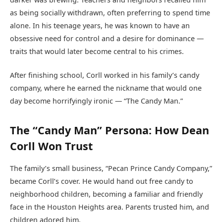
as being socially withdrawn, often preferring to spend time
alone. In his teenage years, he was known to have an
obsessive need for control and a desire for dominance —
traits that would later become central to his crimes.
After finishing school, Corll worked in his family’s candy
company, where he earned the nickname that would one
day become horrifyingly ironic — “The Candy Man.”
The “Candy Man” Persona: How Dean
Corll Won Trust
The family’s small business, “Pecan Prince Candy Company,”
became Corll’s cover. He would hand out free candy to
neighborhood children, becoming a familiar and friendly
face in the Houston Heights area. Parents trusted him, and
children adored him.