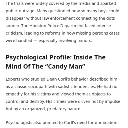
The trials were widely covered by the media and sparked
public outrage. Many questioned how so many boys could
disappear without law enforcement connecting the dots
sooner. The Houston Police Department faced intense
criticism, leading to reforms in how missing persons cases
were handled — especially involving minors.
Psychological Profile: Inside The
Mind Of The “Candy Man”
Experts who studied Dean Corll’s behavior described him
as a classic sociopath with sadistic tendencies. He had no
empathy for his victims and viewed them as objects to
control and destroy. His crimes were driven not by impulse
but by an organized, predatory nature.
Psychologists also pointed to Corll’s need for domination