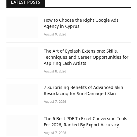
LATEST POSTS
How to Choose the Right Google Ads
Agency in Cyprus
August 9, 2026
The Art of Eyelash Extensions: Skills,
Techniques and Career Opportunities for
Aspiring Lash Artists
August 8, 2026
7 Surprising Benefits of Advanced Skin
Resurfacing for Sun-Damaged Skin
August 7, 2026
The 6 Best PDF To Excel Conversion Tools
For 2026, Ranked By Export Accuracy
August 7, 2026