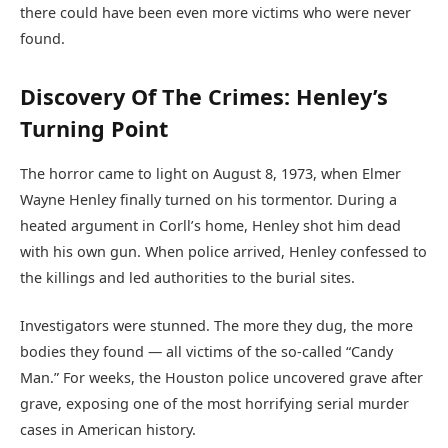
there could have been even more victims who were never
found.
Discovery Of The Crimes: Henley’s
Turning Point
The horror came to light on August 8, 1973, when Elmer
Wayne Henley finally turned on his tormentor. During a
heated argument in Corll’s home, Henley shot him dead
with his own gun. When police arrived, Henley confessed to
the killings and led authorities to the burial sites.
Investigators were stunned. The more they dug, the more
bodies they found — all victims of the so-called “Candy
Man.” For weeks, the Houston police uncovered grave after
grave, exposing one of the most horrifying serial murder
cases in American history.