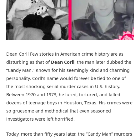
Dean Corll Few stories in American crime history are as
disturbing as that of
Dean Corll
, the man later dubbed the
“Candy Man.” Known for his seemingly kind and charming
personality, Corll’s name would forever be tied to one of
the most shocking serial murder cases in U.S. history.
Between 1970 and 1973, he lured, tortured, and killed
dozens of teenage boys in Houston, Texas. His crimes were
so gruesome and methodical that even seasoned
investigators were left horrified.
Today, more than fifty years later, the “Candy Man” murders