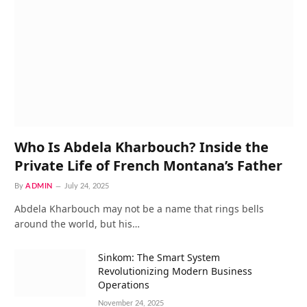
Who Is Abdela Kharbouch? Inside the
Private Life of French Montana’s Father
By
ADMIN
July 24, 2025
Abdela Kharbouch may not be a name that rings bells
around the world, but his…
Sinkom: The Smart System
Revolutionizing Modern Business
Operations
November 24, 2025