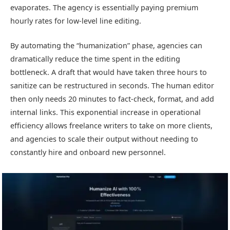
evaporates. The agency is essentially paying premium
hourly rates for low-level line editing.
By automating the “humanization” phase, agencies can
dramatically reduce the time spent in the editing
bottleneck. A draft that would have taken three hours to
sanitize can be restructured in seconds. The human editor
then only needs 20 minutes to fact-check, format, and add
internal links. This exponential increase in operational
efficiency allows freelance writers to take on more clients,
and agencies to scale their output without needing to
constantly hire and onboard new personnel.