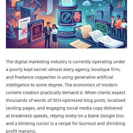
The digital marketing industry is currently operating under
a poorly kept secret: almost every agency, boutique firm,
and freelance copywriter is using generative artificial
intelligence to some degree. The economics of modern
content creation practically demand it. When clients expect
thousands of words of SEO-optimized blog posts, localized
landing pages, and engaging social media copy delivered
at breakneck speeds, relying solely on a blank Google Doc
and a blinking cursor is a recipe for burnout and shrinking
profit margins.