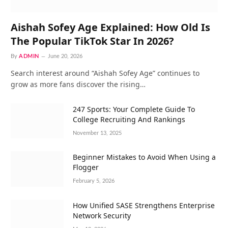
Aishah Sofey Age Explained: How Old Is
The Popular TikTok Star In 2026?
By
ADMIN
June 20, 2026
Search interest around “Aishah Sofey Age” continues to
grow as more fans discover the rising…
247 Sports: Your Complete Guide To
College Recruiting And Rankings
November 13, 2025
Beginner Mistakes to Avoid When Using a
Flogger
February 5, 2026
How Unified SASE Strengthens Enterprise
Network Security