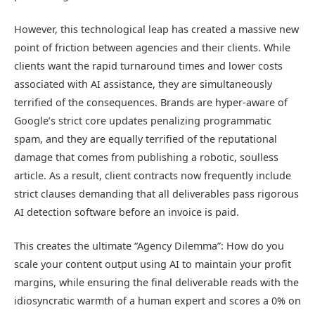
However, this technological leap has created a massive new
point of friction between agencies and their clients. While
clients want the rapid turnaround times and lower costs
associated with AI assistance, they are simultaneously
terrified of the consequences. Brands are hyper-aware of
Google’s strict core updates penalizing programmatic
spam, and they are equally terrified of the reputational
damage that comes from publishing a robotic, soulless
article. As a result, client contracts now frequently include
strict clauses demanding that all deliverables pass rigorous
AI detection software before an invoice is paid.
This creates the ultimate “Agency Dilemma”: How do you
scale your content output using AI to maintain your profit
margins, while ensuring the final deliverable reads with the
idiosyncratic warmth of a human expert and scores a 0% on