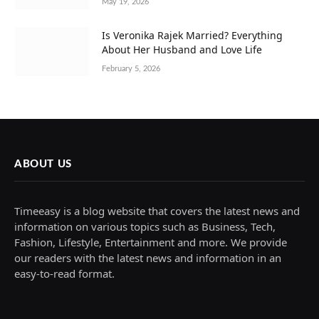
May 19, 2026
Is Veronika Rajek Married? Everything
About Her Husband and Love Life
February 5, 2026
ABOUT US
Timeeasy is a blog website that covers the latest news and
information on various topics such as Business, Tech,
Fashion, Lifestyle, Entertainment and more. We provide
our readers with the latest news and information in an
easy-to-read format.