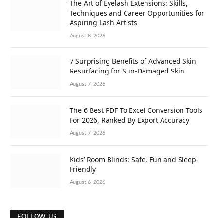
The Art of Eyelash Extensions: Skills,
Techniques and Career Opportunities for
Aspiring Lash Artists
August 8, 2026
7 Surprising Benefits of Advanced Skin
Resurfacing for Sun-Damaged Skin
August 7, 2026
The 6 Best PDF To Excel Conversion Tools
For 2026, Ranked By Export Accuracy
August 7, 2026
Kids’ Room Blinds: Safe, Fun and Sleep-
Friendly
August 6, 2026
FOLLOW US