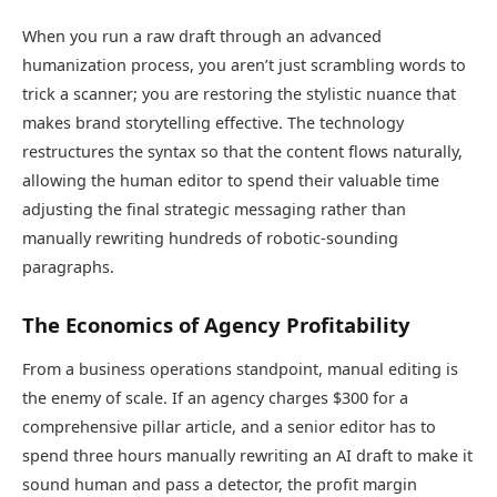
When you run a raw draft through an advanced
humanization process, you aren’t just scrambling words to
trick a scanner; you are restoring the stylistic nuance that
makes brand storytelling effective. The technology
restructures the syntax so that the content flows naturally,
allowing the human editor to spend their valuable time
adjusting the final strategic messaging rather than
manually rewriting hundreds of robotic-sounding
paragraphs.
The Economics of Agency Profitability
From a business operations standpoint, manual editing is
the enemy of scale. If an agency charges $300 for a
comprehensive pillar article, and a senior editor has to
spend three hours manually rewriting an AI draft to make it
sound human and pass a detector, the profit margin