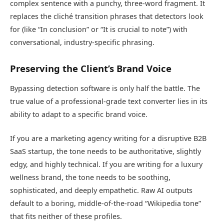
complex sentence with a punchy, three-word fragment. It
replaces the cliché transition phrases that detectors look
for (like “In conclusion” or “It is crucial to note”) with
conversational, industry-specific phrasing.
Preserving the Client’s Brand Voice
Bypassing detection software is only half the battle. The
true value of a professional-grade text converter lies in its
ability to adapt to a specific brand voice.
If you are a marketing agency writing for a disruptive B2B
SaaS startup, the tone needs to be authoritative, slightly
edgy, and highly technical. If you are writing for a luxury
wellness brand, the tone needs to be soothing,
sophisticated, and deeply empathetic. Raw AI outputs
default to a boring, middle-of-the-road “Wikipedia tone”
that fits neither of these profiles.