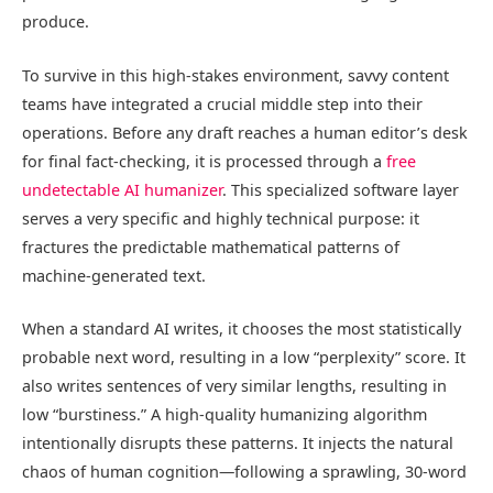
produce.
To survive in this high-stakes environment, savvy content
teams have integrated a crucial middle step into their
operations. Before any draft reaches a human editor’s desk
for final fact-checking, it is processed through a
free
undetectable AI humanizer
. This specialized software layer
serves a very specific and highly technical purpose: it
fractures the predictable mathematical patterns of
machine-generated text.
When a standard AI writes, it chooses the most statistically
probable next word, resulting in a low “perplexity” score. It
also writes sentences of very similar lengths, resulting in
low “burstiness.” A high-quality humanizing algorithm
intentionally disrupts these patterns. It injects the natural
chaos of human cognition—following a sprawling, 30-word