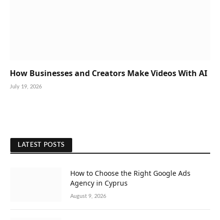
How Businesses and Creators Make Videos With AI
July 19, 2026
LATEST POSTS
How to Choose the Right Google Ads
Agency in Cyprus
August 9, 2026