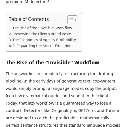
premium AI detectors?
Table of Contents
The Rise of the “Invisible” Workflow
Preserving the Client’s Brand Voice
The Economics of Agency Profitability
Safeguarding the Artistic Blueprint
The Rise of the “Invisible” Workflow
The answer lies in completely restructuring the drafting
pipeline. In the early days of generative text, copywriters
would simply prompt a language model, copy the output,
fix a few grammatical quirks, and send it to the client.
Today, that lazy workflow is a guaranteed way to lose a
contract. Detectors like Originality.ai, GPTZero, and Turnitin
are designed to catch the predictable, mathematically
perfect sentence structures that standard language models