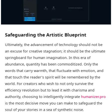
Safeguarding the Artistic Blueprint
Ultimately, the advancement of technology should not be
an excuse for creative stagnation; it should be the ultimate
springboard for human imagination. In this era of
abundance, quantity has been commoditized. Only the
words that carry warmth, that fluctuate with emotion, and
that touch the reader’s spirit will be remembered by the
world. For creators who wish to not only survive the
efficiency revolution but to lead it with charisma and
authority, choosing to intelligently integrate
humanizer.pro
is the most decisive move you can make to safeguard the
soul of your stories in a sea of synthetic noise.