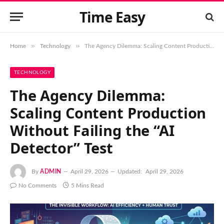
Time Easy
»
»
Home
Technology
The Agency Dilemma: Scaling Content Production Without Failing the “AI Detector” Test
TECHNOLOGY
The Agency Dilemma:
Scaling Content Production
Without Failing the “AI
Detector” Test
By
ADMIN
April 29, 2026
Updated:
April 29, 2026
No Comments
5 Mins Read