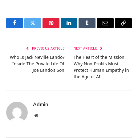
Facebook
Twitter
Pinterest
LinkedIn
Tumblr
Email
Copy
Link
PREVIOUS ARTICLE
NEXT ARTICLE
Who Is Jack Neville Lando?
The Heart of the Mission:
Inside The Private Life Of
Why Non-Profits Must
Joe Lando’s Son
Protect Human Empathy in
the Age of AI
Admin
Website