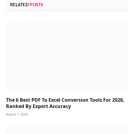
RELATED
POSTS
The 6 Best PDF To Excel Conversion Tools For 2026,
Ranked By Export Accuracy
August 7, 2026