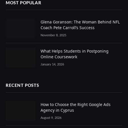
MOST POPULAR
Glena Goranson: The Woman Behind NFL
Coach Pete Carroll’s Success
November 8, 2025
What Helps Students in Postponing
Online Coursework
January 14, 2026
RECENT POSTS
How to Choose the Right Google Ads
Agency in Cyprus
August 9, 2026