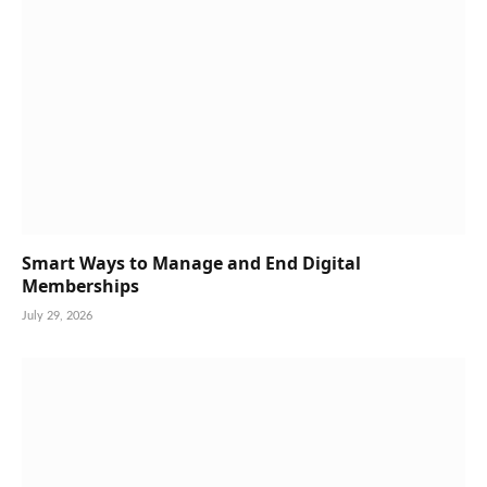
Smart Ways to Manage and End Digital
Memberships
July 29, 2026