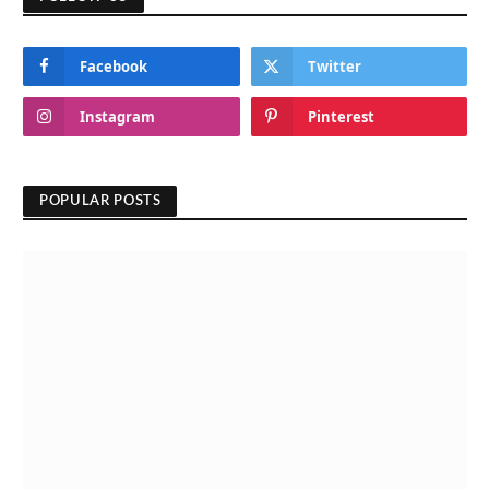
Facebook
Twitter
Instagram
Pinterest
POPULAR POSTS