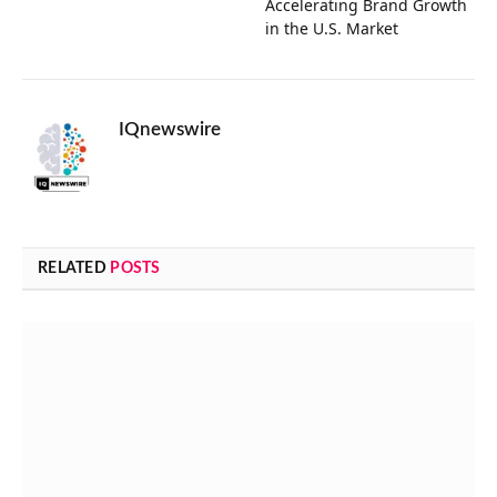
Accelerating Brand Growth
in the U.S. Market
IQnewswire
RELATED
POSTS