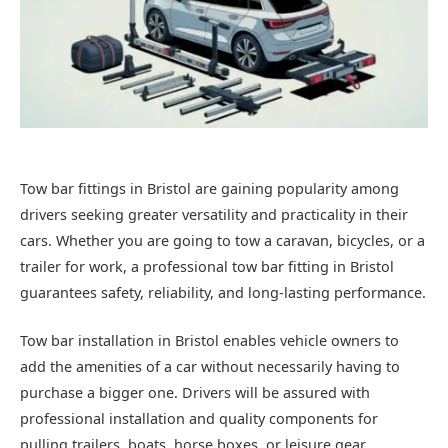
Tow bar fittings in Bristol are gaining popularity among
drivers seeking greater versatility and practicality in their
cars. Whether you are going to tow a caravan, bicycles, or a
trailer for work, a professional tow bar fitting in Bristol
guarantees safety, reliability, and long-lasting performance.
Tow bar installation in Bristol enables vehicle owners to
add the amenities of a car without necessarily having to
purchase a bigger one. Drivers will be assured with
professional installation and quality components for
pulling trailers, boats, horse boxes, or leisure gear.