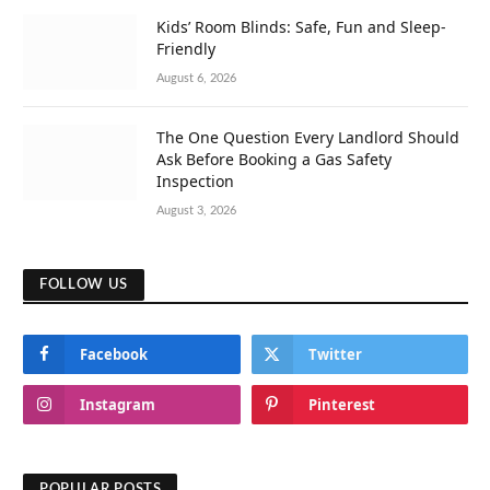
Kids’ Room Blinds: Safe, Fun and Sleep-
Friendly
August 6, 2026
The One Question Every Landlord Should
Ask Before Booking a Gas Safety
Inspection
August 3, 2026
FOLLOW US
Facebook
Twitter
Instagram
Pinterest
POPULAR POSTS