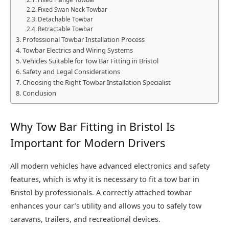
Fixed Swan Neck Towbar
Detachable Towbar
Retractable Towbar
Professional Towbar Installation Process
Towbar Electrics and Wiring Systems
Vehicles Suitable for Tow Bar Fitting in Bristol
Safety and Legal Considerations
Choosing the Right Towbar Installation Specialist
Conclusion
Why Tow Bar Fitting in Bristol Is
Important for Modern Drivers
All modern vehicles have advanced electronics and safety
features, which is why it is necessary to fit a tow bar in
Bristol by professionals. A correctly attached towbar
enhances your car’s utility and allows you to safely tow
caravans, trailers, and recreational devices.