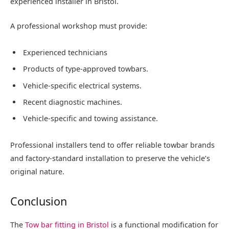
experienced installer in Bristol.
A professional workshop must provide:
Experienced technicians
Products of type-approved towbars.
Vehicle-specific electrical systems.
Recent diagnostic machines.
Vehicle-specific and towing assistance.
Professional installers tend to offer reliable towbar brands
and factory-standard installation to preserve the vehicle’s
original nature.
Conclusion
The
Tow bar fitting in Bristol
is a functional modification for