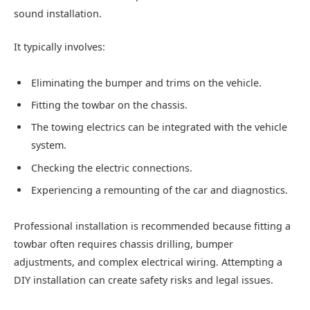
sound installation.
It typically involves:
Eliminating the bumper and trims on the vehicle.
Fitting the towbar on the chassis.
The towing electrics can be integrated with the vehicle
system.
Checking the electric connections.
Experiencing a remounting of the car and diagnostics.
Professional installation is recommended because fitting a
towbar often requires chassis drilling, bumper
adjustments, and complex electrical wiring. Attempting a
DIY installation can create safety risks and legal issues.