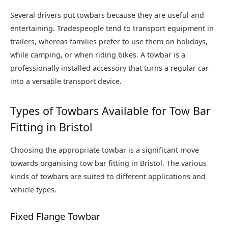
Several drivers put towbars because they are useful and
entertaining. Tradespeople tend to transport equipment in
trailers, whereas families prefer to use them on holidays,
while camping, or when riding bikes. A towbar is a
professionally installed accessory that turns a regular car
into a versatile transport device.
Types of Towbars Available for Tow Bar
Fitting in Bristol
Choosing the appropriate towbar is a significant move
towards organising tow bar fitting in Bristol. The various
kinds of towbars are suited to different applications and
vehicle types.
Fixed Flange Towbar