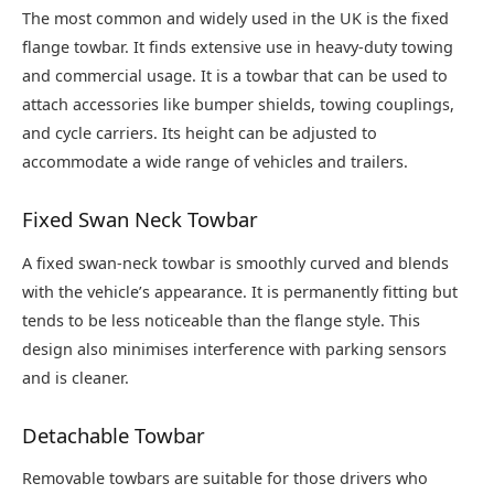
The most common and widely used in the UK is the fixed
flange towbar. It finds extensive use in heavy-duty towing
and commercial usage. It is a towbar that can be used to
attach accessories like bumper shields, towing couplings,
and cycle carriers. Its height can be adjusted to
accommodate a wide range of vehicles and trailers.
Fixed Swan Neck Towbar
A fixed swan-neck towbar is smoothly curved and blends
with the vehicle’s appearance. It is permanently fitting but
tends to be less noticeable than the flange style. This
design also minimises interference with parking sensors
and is cleaner.
Detachable Towbar
Removable towbars are suitable for those drivers who