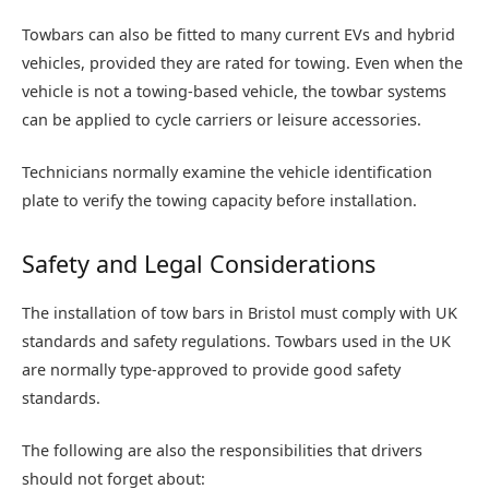
Towbars can also be fitted to many current EVs and hybrid
vehicles, provided they are rated for towing. Even when the
vehicle is not a towing-based vehicle, the towbar systems
can be applied to cycle carriers or leisure accessories.
Technicians normally examine the vehicle identification
plate to verify the towing capacity before installation.
Safety and Legal Considerations
The installation of tow bars in Bristol must comply with UK
standards and safety regulations. Towbars used in the UK
are normally type-approved to provide good safety
standards.
The following are also the responsibilities that drivers
should not forget about: