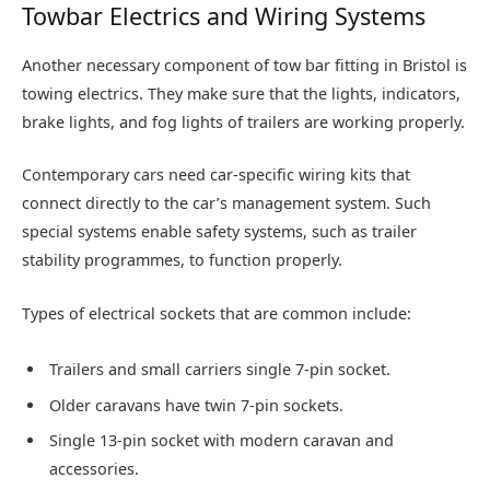
Towbar Electrics and Wiring Systems
Another necessary component of tow bar fitting in Bristol is
towing electrics. They make sure that the lights, indicators,
brake lights, and fog lights of trailers are working properly.
Contemporary cars need car-specific wiring kits that
connect directly to the car’s management system. Such
special systems enable safety systems, such as trailer
stability programmes, to function properly.
Types of electrical sockets that are common include:
Trailers and small carriers single 7-pin socket.
Older caravans have twin 7-pin sockets.
Single 13-pin socket with modern caravan and
accessories.