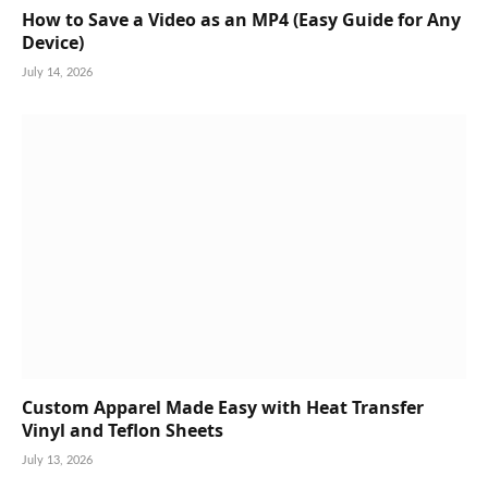
How to Save a Video as an MP4 (Easy Guide for Any
Device)
July 14, 2026
Custom Apparel Made Easy with Heat Transfer
Vinyl and Teflon Sheets
July 13, 2026