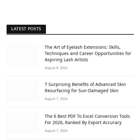
LATEST POSTS
The Art of Eyelash Extensions: Skills,
Techniques and Career Opportunities for
Aspiring Lash Artists
August 8, 2026
7 Surprising Benefits of Advanced Skin
Resurfacing for Sun-Damaged Skin
August 7, 2026
The 6 Best PDF To Excel Conversion Tools
For 2026, Ranked By Export Accuracy
August 7, 2026