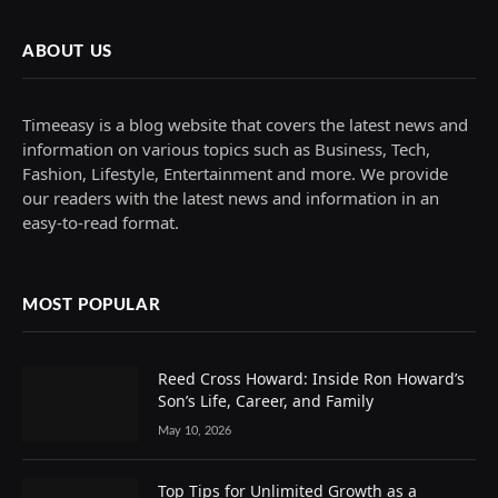
ABOUT US
Timeeasy is a blog website that covers the latest news and
information on various topics such as Business, Tech,
Fashion, Lifestyle, Entertainment and more. We provide
our readers with the latest news and information in an
easy-to-read format.
MOST POPULAR
Reed Cross Howard: Inside Ron Howard’s
Son’s Life, Career, and Family
May 10, 2026
Top Tips for Unlimited Growth as a