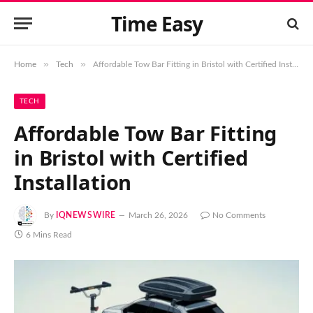
Time Easy
»
»
Home
Tech
Affordable Tow Bar Fitting in Bristol with Certified Installation
TECH
Affordable Tow Bar Fitting
in Bristol with Certified
Installation
By
IQNEWSWIRE
March 26, 2026
No Comments
6 Mins Read