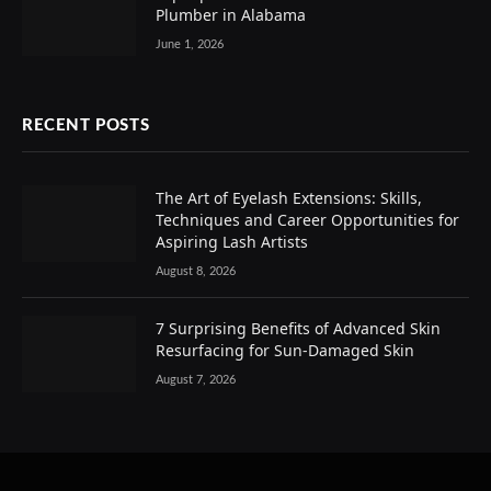
Plumber in Alabama
June 1, 2026
RECENT POSTS
The Art of Eyelash Extensions: Skills,
Techniques and Career Opportunities for
Aspiring Lash Artists
August 8, 2026
7 Surprising Benefits of Advanced Skin
Resurfacing for Sun-Damaged Skin
August 7, 2026