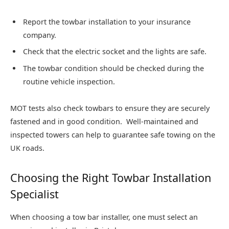
Report the towbar installation to your insurance
company.
Check that the electric socket and the lights are safe.
The towbar condition should be checked during the
routine vehicle inspection.
MOT tests also check towbars to ensure they are securely
fastened and in good condition. Well-maintained and
inspected towers can help to guarantee safe towing on the
UK roads.
Choosing the Right Towbar Installation
Specialist
When choosing a tow bar installer, one must select an