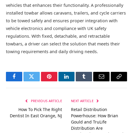
vehicles that enhances their functionality. A professionally
installed towbar allows caravans, trailers, and cycle carriers
to be towed safely and ensures proper integration with
vehicle electronics and compliance with UK safety
regulations. With fixed, detachable, and retractable
towbars, a driver can select the solution that meets their
towing requirements and daily driving needs.
Facebook
Twitter
Pinterest
LinkedIn
Tumblr
Email
Copy
Link
PREVIOUS ARTICLE
NEXT ARTICLE
How To Pick The Right
Retail Distribution
Dentist In East Orange, NJ
Powerhouse: How Brian
Gould and TruLife
Distribution Are