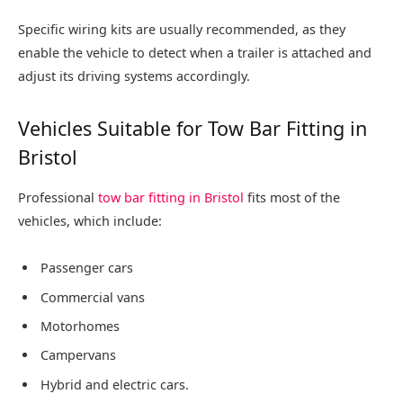
Specific wiring kits are usually recommended, as they
enable the vehicle to detect when a trailer is attached and
adjust its driving systems accordingly.
Vehicles Suitable for Tow Bar Fitting in
Bristol
Professional
tow bar fitting in Bristol
fits most of the
vehicles, which include:
Passenger cars
Commercial vans
Motorhomes
Campervans
Hybrid and electric cars.