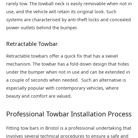
rarely tow. The towball neck is easily removable when not in
use, and the vehicle will retain its original look. Such
systems are characterised by anti-theft locks and concealed
power outlets behind the bumper.
Retractable Towbar
Retractable towbars offer a quick fix that has a swivel
mechanism. The towbar has a fold-down design that hides
under the bumper when not in use and can be extended in
a couple of seconds when needed. Such an alternative is
especially popular with contemporary vehicles, where
beauty and comfort are valued.
Professional Towbar Installation Process
Fitting tow bars in Bristol is a professional undertaking that
involves several technical procedures to ensure a safe and