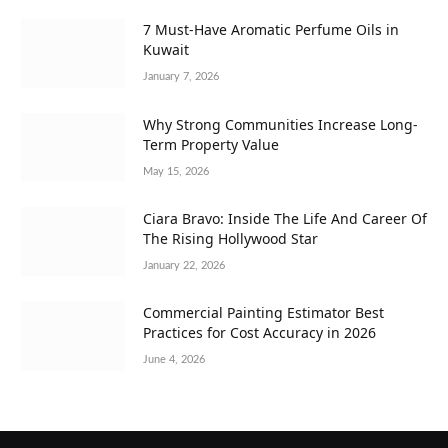
7 Must-Have Aromatic Perfume Oils in
Kuwait
January 7, 2026
Why Strong Communities Increase Long-
Term Property Value
May 15, 2026
Ciara Bravo: Inside The Life And Career Of
The Rising Hollywood Star
January 22, 2026
Commercial Painting Estimator Best
Practices for Cost Accuracy in 2026
June 4, 2026