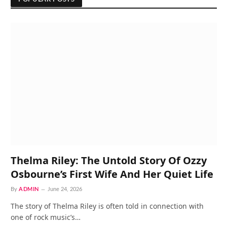
Thelma Riley: The Untold Story Of Ozzy
Osbourne’s First Wife And Her Quiet Life
By
ADMIN
June 24, 2026
The story of Thelma Riley is often told in connection with
one of rock music’s…