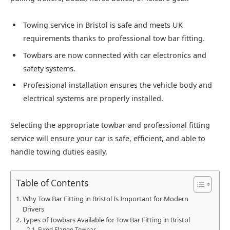
Towing service in Bristol is safe and meets UK
requirements thanks to professional tow bar fitting.
Towbars are now connected with car electronics and
safety systems.
Professional installation ensures the vehicle body and
electrical systems are properly installed.
Selecting the appropriate towbar and professional fitting
service will ensure your car is safe, efficient, and able to
handle towing duties easily.
Table of Contents
Why Tow Bar Fitting in Bristol Is Important for Modern
Drivers
Types of Towbars Available for Tow Bar Fitting in Bristol
Fixed Flange Towbar