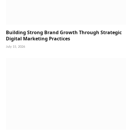
Building Strong Brand Growth Through Strategic
Digital Marketing Practices
July 15, 2026