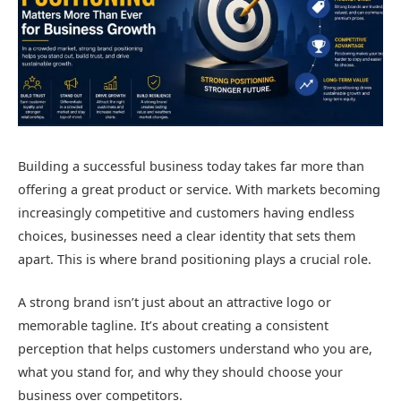
Building a successful business today takes far more than
offering a great product or service. With markets becoming
increasingly competitive and customers having endless
choices, businesses need a clear identity that sets them
apart. This is where brand positioning plays a crucial role.
A strong brand isn’t just about an attractive logo or
memorable tagline. It’s about creating a consistent
perception that helps customers understand who you are,
what you stand for, and why they should choose your
business over competitors.