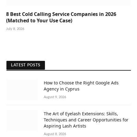
8 Best Cold Calling Service Companies in 2026
(Matched to Your Use Case)
July 8, 2026
LATEST POSTS
How to Choose the Right Google Ads
Agency in Cyprus
August 9, 2026
The Art of Eyelash Extensions: Skills,
Techniques and Career Opportunities for
Aspiring Lash Artists
August 8, 2026