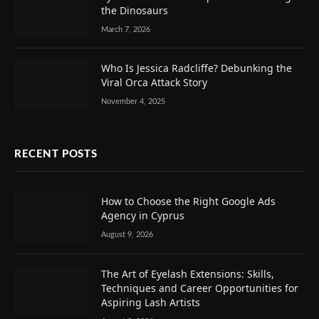
the Dinosaurs
March 7, 2026
Who Is Jessica Radcliffe? Debunking the
Viral Orca Attack Story
November 4, 2025
RECENT POSTS
How to Choose the Right Google Ads
Agency in Cyprus
August 9, 2026
The Art of Eyelash Extensions: Skills,
Techniques and Career Opportunities for
Aspiring Lash Artists