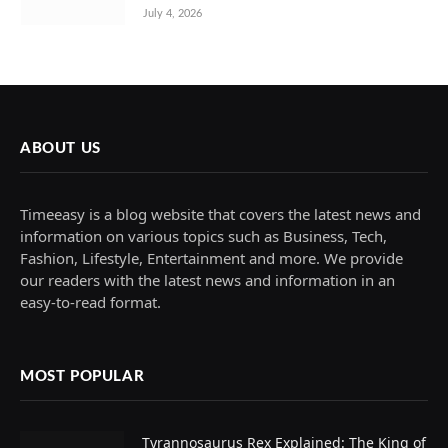
July 4, 2026
ABOUT US
Timeeasy is a blog website that covers the latest news and
information on various topics such as Business, Tech,
Fashion, Lifestyle, Entertainment and more. We provide
our readers with the latest news and information in an
easy-to-read format.
MOST POPULAR
Tyrannosaurus Rex Explained: The King of