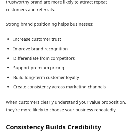
trustworthy brand are more likely to attract repeat
customers and referrals.
Strong brand positioning helps businesses:
Increase customer trust
Improve brand recognition
Differentiate from competitors
Support premium pricing
Build long-term customer loyalty
Create consistency across marketing channels
When customers clearly understand your value proposition,
they’re more likely to choose your business repeatedly.
Consistency Builds Credibility