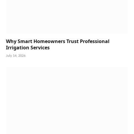
Why Smart Homeowners Trust Professional
Irrigation Services
July 14, 2026