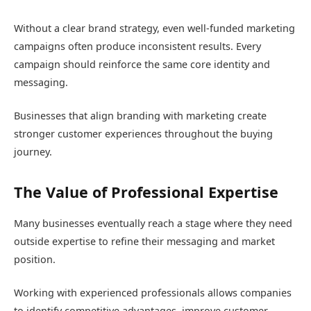
Without a clear brand strategy, even well-funded marketing
campaigns often produce inconsistent results. Every
campaign should reinforce the same core identity and
messaging.
Businesses that align branding with marketing create
stronger customer experiences throughout the buying
journey.
The Value of Professional Expertise
Many businesses eventually reach a stage where they need
outside expertise to refine their messaging and market
position.
Working with experienced professionals allows companies
to identify competitive advantages, improve customer