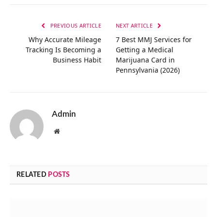
Link
PREVIOUS ARTICLE
NEXT ARTICLE
Why Accurate Mileage
7 Best MMJ Services for
Tracking Is Becoming a
Getting a Medical
Business Habit
Marijuana Card in
Pennsylvania (2026)
Admin
Website
RELATED
POSTS