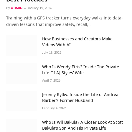
By
ADMIN
January 19, 2026
Training with a GPS tracker turns everyday walks into data-
driven lessons that improve safety, recall,…
How Businesses and Creators Make
Videos With AI
July 19, 2026
Who Is Wendy Etris? Inside The Private
Life Of AJ Styles’ Wife
April 7, 2026
Jeremy Rytky: Inside the Life of Andrea
Barber’s Former Husband
February 4, 2026
Who Is Wil Bakula? A Closer Look At Scott
Bakula’s Son And His Private Life