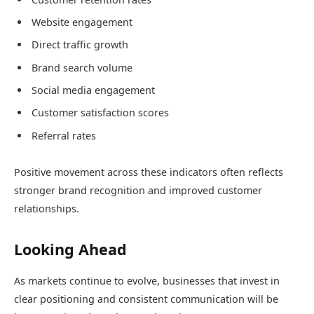
Website engagement
Direct traffic growth
Brand search volume
Social media engagement
Customer satisfaction scores
Referral rates
Positive movement across these indicators often reflects
stronger brand recognition and improved customer
relationships.
Looking Ahead
As markets continue to evolve, businesses that invest in
clear positioning and consistent communication will be