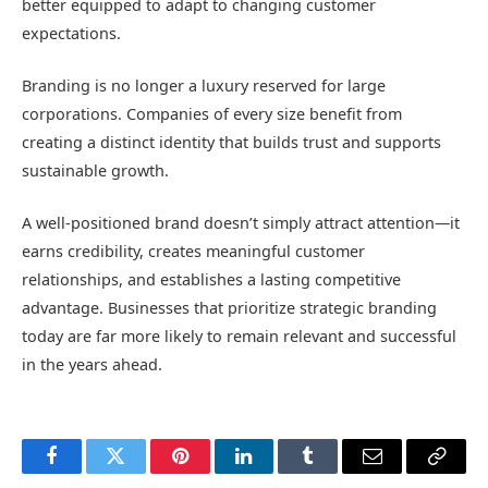
better equipped to adapt to changing customer
expectations.
Branding is no longer a luxury reserved for large
corporations. Companies of every size benefit from
creating a distinct identity that builds trust and supports
sustainable growth.
A well-positioned brand doesn’t simply attract attention—it
earns credibility, creates meaningful customer
relationships, and establishes a lasting competitive
advantage. Businesses that prioritize strategic branding
today are far more likely to remain relevant and successful
in the years ahead.
Facebook
Twitter
Pinterest
LinkedIn
Tumblr
Email
Copy