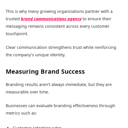
This is why many growing organizations partner with a
trusted
brand communications agency
to ensure their
messaging remains consistent across every customer
touchpoint.
Clear communication strengthens trust while reinforcing
the company’s unique identity.
Measuring Brand Success
Branding results aren’t always immediate, but they are
measurable over time.
Businesses can evaluate branding effectiveness through
metrics such as:
Customer retention rates