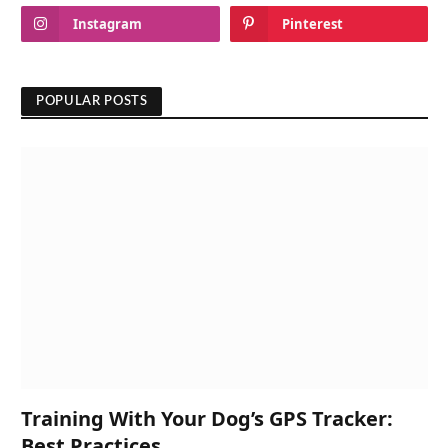
Instagram
Pinterest
POPULAR POSTS
Training With Your Dog’s GPS Tracker:
Best Practices