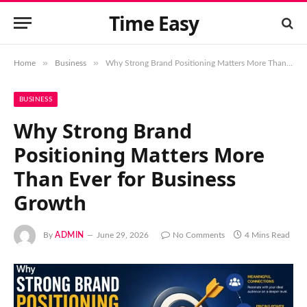
Time Easy
»
»
Home
Business
Why Strong Brand Positioning Matters More Than Ever for Business Growth
BUSINESS
Why Strong Brand
Positioning Matters More
Than Ever for Business
Growth
By
ADMIN
June 29, 2026
No Comments
4 Mins Read