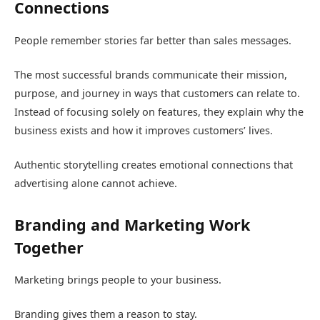
Connections
People remember stories far better than sales messages.
The most successful brands communicate their mission,
purpose, and journey in ways that customers can relate to.
Instead of focusing solely on features, they explain why the
business exists and how it improves customers’ lives.
Authentic storytelling creates emotional connections that
advertising alone cannot achieve.
Branding and Marketing Work
Together
Marketing brings people to your business.
Branding gives them a reason to stay.