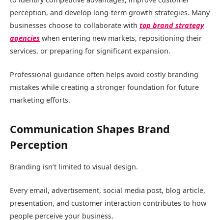
perception, and develop long-term growth strategies. Many
businesses choose to collaborate with
top brand strategy
agencies
when entering new markets, repositioning their
services, or preparing for significant expansion.
Professional guidance often helps avoid costly branding
mistakes while creating a stronger foundation for future
marketing efforts.
Communication Shapes Brand
Perception
Branding isn’t limited to visual design.
Every email, advertisement, social media post, blog article,
presentation, and customer interaction contributes to how
people perceive your business.