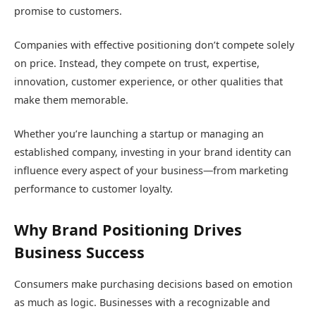
promise to customers.
Companies with effective positioning don’t compete solely
on price. Instead, they compete on trust, expertise,
innovation, customer experience, or other qualities that
make them memorable.
Whether you’re launching a startup or managing an
established company, investing in your brand identity can
influence every aspect of your business—from marketing
performance to customer loyalty.
Why Brand Positioning Drives
Business Success
Consumers make purchasing decisions based on emotion
as much as logic. Businesses with a recognizable and