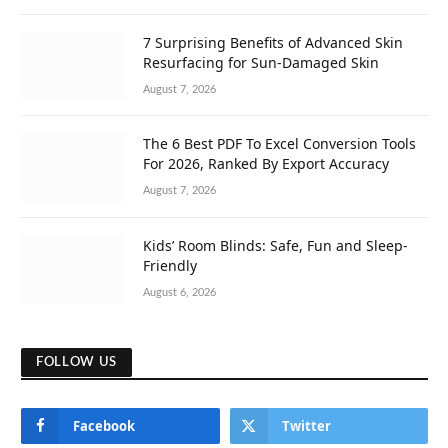
7 Surprising Benefits of Advanced Skin
Resurfacing for Sun-Damaged Skin
August 7, 2026
The 6 Best PDF To Excel Conversion Tools
For 2026, Ranked By Export Accuracy
August 7, 2026
Kids’ Room Blinds: Safe, Fun and Sleep-
Friendly
August 6, 2026
FOLLOW US
Facebook
Twitter