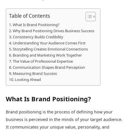
Table of Contents
What Is Brand Positioning?
Why Brand Positioning Drives Business Success
Consistency Builds Credibility
Understanding Your Audience Comes First
Storytelling Creates Emotional Connections
Branding and Marketing Work Together
The Value of Professional Expertise
Communication Shapes Brand Perception
Measuring Brand Success
Looking Ahead
What Is Brand Positioning?
Brand positioning is the process of defining how your
business is perceived in the minds of your target audience.
It communicates your unique value, personality, and