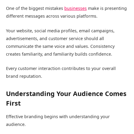
One of the biggest mistakes
businesses
make is presenting
different messages across various platforms.
Your website, social media profiles, email campaigns,
advertisements, and customer service should all
communicate the same voice and values. Consistency
creates familiarity, and familiarity builds confidence.
Every customer interaction contributes to your overall
brand reputation.
Understanding Your Audience Comes
First
Effective branding begins with understanding your
audience.