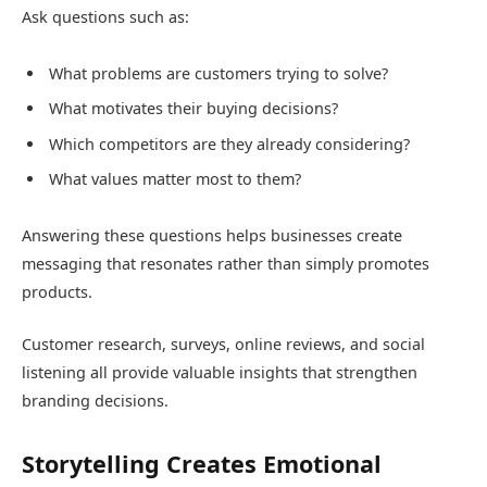
Ask questions such as:
What problems are customers trying to solve?
What motivates their buying decisions?
Which competitors are they already considering?
What values matter most to them?
Answering these questions helps businesses create
messaging that resonates rather than simply promotes
products.
Customer research, surveys, online reviews, and social
listening all provide valuable insights that strengthen
branding decisions.
Storytelling Creates Emotional