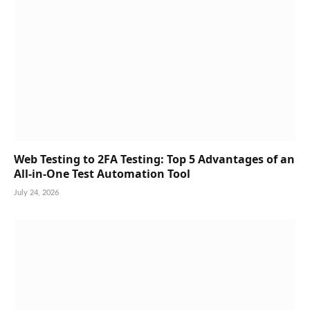
Web Testing to 2FA Testing: Top 5 Advantages of an
All-in-One Test Automation Tool
July 24, 2026