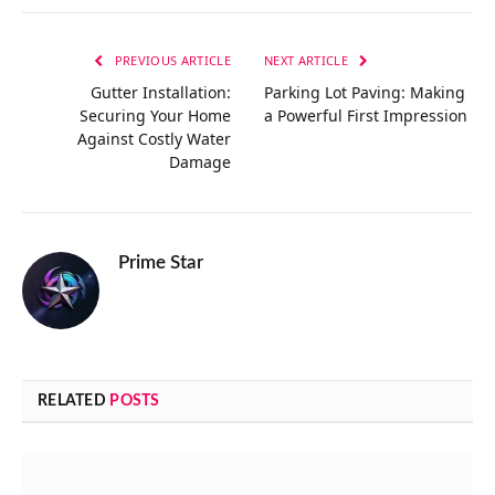
Link
PREVIOUS ARTICLE
NEXT ARTICLE
Gutter Installation:
Parking Lot Paving: Making
Securing Your Home
a Powerful First Impression
Against Costly Water
Damage
Prime Star
RELATED
POSTS