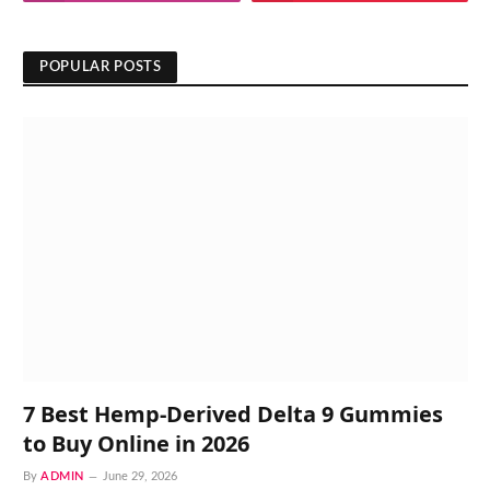
POPULAR POSTS
7 Best Hemp-Derived Delta 9 Gummies
to Buy Online in 2026
By
ADMIN
June 29, 2026