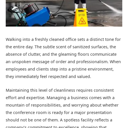
Walking into a freshly cleaned office sets a distinct tone for
the entire day. The subtle scent of sanitized surfaces, the
absence of clutter, and the gleaming floors communicate
an unspoken message of order and professionalism. When
employees and clients step into a pristine environment,
they immediately feel respected and valued.
Maintaining this level of cleanliness requires consistent
effort and expertise. Managing a business comes with a
mountain of responsibilities, and worrying about whether
the conference room is ready for a major presentation
should not be one of them. A spotless facility reflects a
company’s commitment to excellence, showing that