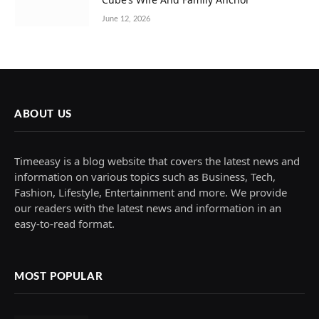
June 12, 2026
ABOUT US
Timeeasy is a blog website that covers the latest news and
information on various topics such as Business, Tech,
Fashion, Lifestyle, Entertainment and more. We provide
our readers with the latest news and information in an
easy-to-read format.
MOST POPULAR