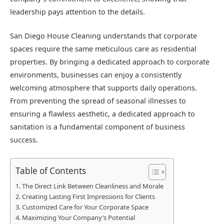
leadership pays attention to the details.
San Diego House Cleaning understands that corporate
spaces require the same meticulous care as residential
properties. By bringing a dedicated approach to corporate
environments, businesses can enjoy a consistently
welcoming atmosphere that supports daily operations.
From preventing the spread of seasonal illnesses to
ensuring a flawless aesthetic, a dedicated approach to
sanitation is a fundamental component of business
success.
Table of Contents
The Direct Link Between Cleanliness and Morale
Creating Lasting First Impressions for Clients
Customized Care for Your Corporate Space
Maximizing Your Company’s Potential