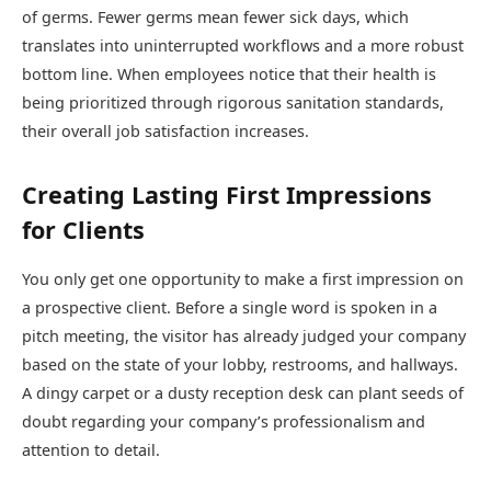
of germs. Fewer germs mean fewer sick days, which
translates into uninterrupted workflows and a more robust
bottom line. When employees notice that their health is
being prioritized through rigorous sanitation standards,
their overall job satisfaction increases.
Creating Lasting First Impressions
for Clients
You only get one opportunity to make a first impression on
a prospective client. Before a single word is spoken in a
pitch meeting, the visitor has already judged your company
based on the state of your lobby, restrooms, and hallways.
A dingy carpet or a dusty reception desk can plant seeds of
doubt regarding your company’s professionalism and
attention to detail.