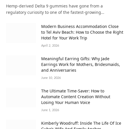
Hemp-derived Delta 9 gummies have gone from a
regulatory curiosity to one of the fastest-growing…
Modern Business Accommodation Close
to Tel Aviv Beach: How to Choose the Right
Hotel for Your Work Trip
April 2, 2026
Meaningful Earring Gifts: Why Jade
Earrings Work for Mothers, Bridesmaids,
and Anniversaries
June 10, 2026
The Ultimate Time-Saver: How to
Automate Content Creation Without
Losing Your Human Voice
June 1, 2026
Kimberly Woodruff: Inside The Life Of Ice
Cube’s Wife And Family Anchor