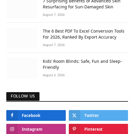
7 Surprising Benefits of Advanced Skin
Resurfacing for Sun-Damaged Skin
August 7, 2026
The 6 Best PDF To Excel Conversion Tools
For 2026, Ranked By Export Accuracy
August 7, 2026
Kids’ Room Blinds: Safe, Fun and Sleep-
Friendly
August 6, 2026
FOLLOW US
Facebook
Twitter
Instagram
Pinterest