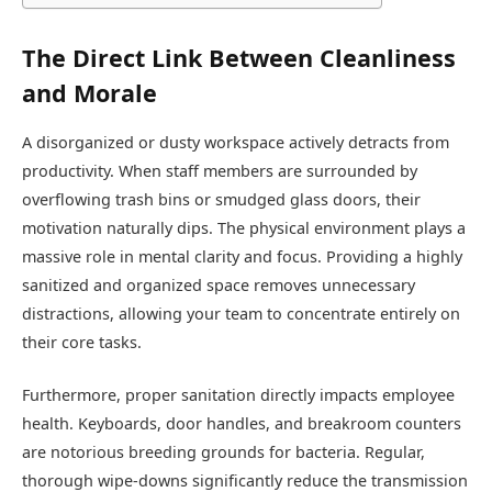
The Direct Link Between Cleanliness
and Morale
A disorganized or dusty workspace actively detracts from
productivity. When staff members are surrounded by
overflowing trash bins or smudged glass doors, their
motivation naturally dips. The physical environment plays a
massive role in mental clarity and focus. Providing a highly
sanitized and organized space removes unnecessary
distractions, allowing your team to concentrate entirely on
their core tasks.
Furthermore, proper sanitation directly impacts employee
health. Keyboards, door handles, and breakroom counters
are notorious breeding grounds for bacteria. Regular,
thorough wipe-downs significantly reduce the transmission