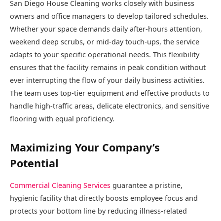
San Diego House Cleaning works closely with business
owners and office managers to develop tailored schedules.
Whether your space demands daily after-hours attention,
weekend deep scrubs, or mid-day touch-ups, the service
adapts to your specific operational needs. This flexibility
ensures that the facility remains in peak condition without
ever interrupting the flow of your daily business activities.
The team uses top-tier equipment and effective products to
handle high-traffic areas, delicate electronics, and sensitive
flooring with equal proficiency.
Maximizing Your Company’s
Potential
Commercial Cleaning Services
guarantee a pristine,
hygienic facility that directly boosts employee focus and
protects your bottom line by reducing illness-related