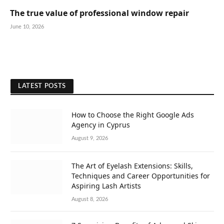
The true value of professional window repair
June 10, 2026
LATEST POSTS
How to Choose the Right Google Ads
Agency in Cyprus
August 9, 2026
The Art of Eyelash Extensions: Skills,
Techniques and Career Opportunities for
Aspiring Lash Artists
August 8, 2026