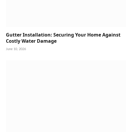
Gutter Installation: Securing Your Home Against
Costly Water Damage
June 10, 2026