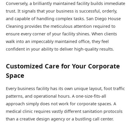
Conversely, a brilliantly maintained facility builds immediate
trust. It signals that your business is successful, orderly,
and capable of handling complex tasks. San Diego House
Cleaning provides the meticulous attention required to
ensure every corner of your facility shines. When clients
walk into an impeccably maintained office, they feel
confident in your ability to deliver high-quality results.
Customized Care for Your Corporate
Space
Every business facility has its own unique layout, foot traffic
patterns, and operational hours. A one-size-fits-all
approach simply does not work for corporate spaces. A
medical clinic requires vastly different sanitation protocols
than a creative design agency or a bustling call center.