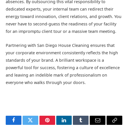
absences. By outsourcing this vital responsibility to
dedicated experts, your internal team can redirect their
energy toward innovation, client relations, and growth. You
never have to second-guess the readiness of your facility
for an impromptu client tour or a massive team meeting.
Partnering with San Diego House Cleaning ensures that
your corporate environment consistently reflects the high
standards of your brand. A brilliant workspace is a
powerful tool for success, fostering a culture of excellence
and leaving an indelible mark of professionalism on
everyone who walks through your doors.
Facebook
Twitter
Pinterest
LinkedIn
Tumblr
Email
Copy