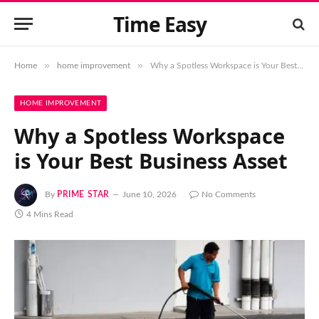
Time Easy
»
»
Home
home improvement
Why a Spotless Workspace is Your Best Business Asset
HOME IMPROVEMENT
Why a Spotless Workspace
is Your Best Business Asset
By
PRIME STAR
June 10, 2026
No Comments
4 Mins Read