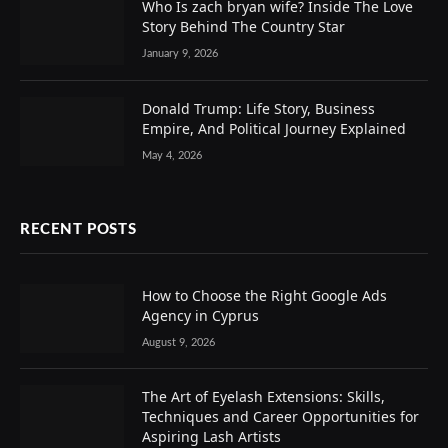
Who Is zach bryan wife? Inside The Love
Story Behind The Country Star
January 9, 2026
Donald Trump: Life Story, Business
Empire, And Political Journey Explained
May 4, 2026
RECENT POSTS
How to Choose the Right Google Ads
Agency in Cyprus
August 9, 2026
The Art of Eyelash Extensions: Skills,
Techniques and Career Opportunities for
Aspiring Lash Artists