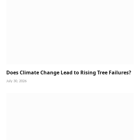
Does Climate Change Lead to Rising Tree Failures?
July 30, 2026