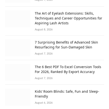
The Art of Eyelash Extensions: Skills,
Techniques and Career Opportunities for
Aspiring Lash Artists
August 8, 2026
7 Surprising Benefits of Advanced Skin
Resurfacing for Sun-Damaged Skin
August 7, 2026
The 6 Best PDF To Excel Conversion Tools
For 2026, Ranked By Export Accuracy
August 7, 2026
Kids’ Room Blinds: Safe, Fun and Sleep-
Friendly
August 6, 2026