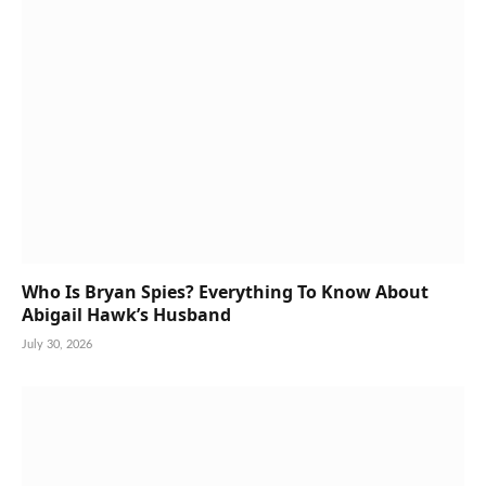
Who Is Bryan Spies? Everything To Know About
Abigail Hawk’s Husband
July 30, 2026