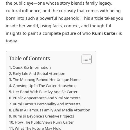
the public eye—one whose story blends family legacy,
cultural influence, and the curiosity that comes with being
born into such a powerful household. This article takes you
inside her world, using facts, context, and thoughtful
insights to paint a complete picture of who
Rumi Carter
is
today.
Table of Contents
Quick Bio Information
Early Life And Global Attention
The Meaning Behind Her Unique Name
Growing Up In The Carter Household
Her Bond With Blue Ivy And Sir Carter
Public Appearances And Viral Moments
Rumi Carter’s Personality And Interests
Life In A Famous Family And Media Attention
Rumi In Beyoncé’s Creative Projects
How The Public Views Rumi Carter
What The Future May Hold