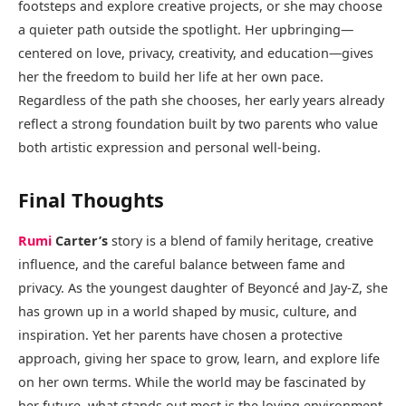
footsteps and explore creative projects, or she may choose
a quieter path outside the spotlight. Her upbringing—
centered on love, privacy, creativity, and education—gives
her the freedom to build her life at her own pace.
Regardless of the path she chooses, her early years already
reflect a strong foundation built by two parents who value
both artistic expression and personal well-being.
Final Thoughts
Rumi
Carter’s
story is a blend of family heritage, creative
influence, and the careful balance between fame and
privacy. As the youngest daughter of Beyoncé and Jay-Z, she
has grown up in a world shaped by music, culture, and
inspiration. Yet her parents have chosen a protective
approach, giving her space to grow, learn, and explore life
on her own terms. While the world may be fascinated by
her future, what stands out most is the loving environment