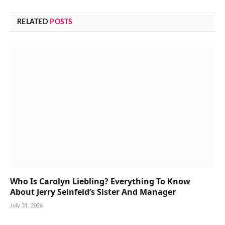
RELATED
POSTS
Who Is Carolyn Liebling? Everything To Know
About Jerry Seinfeld’s Sister And Manager
July 31, 2026