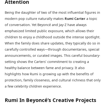
Attention
Being the daughter of two of the most influential figures in
modern pop culture naturally makes
Rumi Carter
a topic
of conversation. Yet Beyoncé and Jay-Z have always
emphasized limited public exposure, which allows their
children to enjoy a childhood outside the intense spotlight.
When the family does share updates, they typically do so in
carefully controlled ways—through documentaries, special
announcements, or curated images. This careful boundary-
setting shows the Carters’ commitment to creating a
healthy balance between fame and privacy. It also
highlights how Rumi is growing up with the benefits of
protection, family closeness, and cultural richness that only
a few celebrity children experience.
Rumi In Beyoncé’s Creative Projects