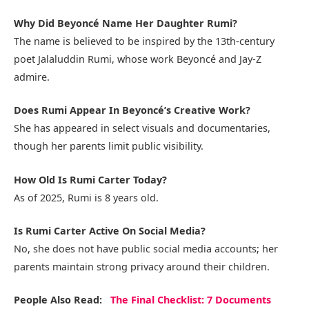
Why Did Beyoncé Name Her Daughter Rumi?
The name is believed to be inspired by the 13th-century
poet Jalaluddin Rumi, whose work Beyoncé and Jay-Z
admire.
Does Rumi Appear In Beyoncé’s Creative Work?
She has appeared in select visuals and documentaries,
though her parents limit public visibility.
How Old Is Rumi Carter Today?
As of 2025, Rumi is 8 years old.
Is Rumi Carter Active On Social Media?
No, she does not have public social media accounts; her
parents maintain strong privacy around their children.
People Also Read:
The Final Checklist: 7 Documents