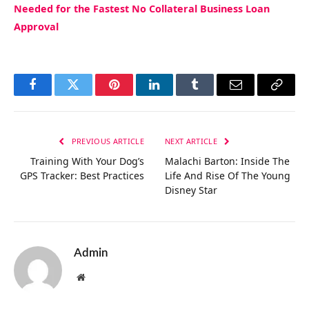
Needed for the Fastest No Collateral Business Loan
Approval
Facebook
Twitter
Pinterest
LinkedIn
Tumblr
Email
Copy
Link
PREVIOUS ARTICLE
NEXT ARTICLE
Training With Your Dog’s
Malachi Barton: Inside The
GPS Tracker: Best Practices
Life And Rise Of The Young
Disney Star
Admin
Website