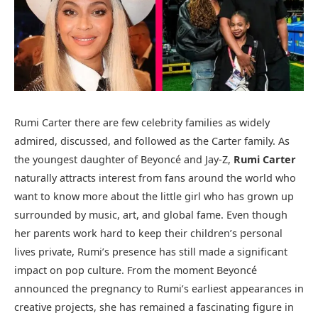
Rumi Carter there are few celebrity families as widely
admired, discussed, and followed as the Carter family. As
the youngest daughter of Beyoncé and Jay-Z,
Rumi Carter
naturally attracts interest from fans around the world who
want to know more about the little girl who has grown up
surrounded by music, art, and global fame. Even though
her parents work hard to keep their children’s personal
lives private, Rumi’s presence has still made a significant
impact on pop culture. From the moment Beyoncé
announced the pregnancy to Rumi’s earliest appearances in
creative projects, she has remained a fascinating figure in