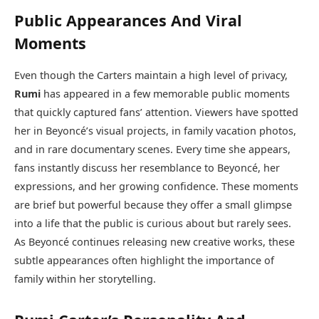
Public Appearances And Viral
Moments
Even though the Carters maintain a high level of privacy,
Rumi
has appeared in a few memorable public moments
that quickly captured fans’ attention. Viewers have spotted
her in Beyoncé’s visual projects, in family vacation photos,
and in rare documentary scenes. Every time she appears,
fans instantly discuss her resemblance to Beyoncé, her
expressions, and her growing confidence. These moments
are brief but powerful because they offer a small glimpse
into a life that the public is curious about but rarely sees.
As Beyoncé continues releasing new creative works, these
subtle appearances often highlight the importance of
family within her storytelling.