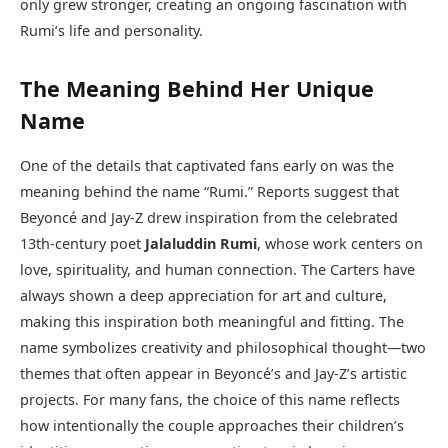
only grew stronger, creating an ongoing fascination with
Rumi’s life and personality.
The Meaning Behind Her Unique
Name
One of the details that captivated fans early on was the
meaning behind the name “Rumi.” Reports suggest that
Beyoncé and Jay-Z drew inspiration from the celebrated
13th-century poet
Jalaluddin Rumi
, whose work centers on
love, spirituality, and human connection. The Carters have
always shown a deep appreciation for art and culture,
making this inspiration both meaningful and fitting. The
name symbolizes creativity and philosophical thought—two
themes that often appear in Beyoncé’s and Jay-Z’s artistic
projects. For many fans, the choice of this name reflects
how intentionally the couple approaches their children’s