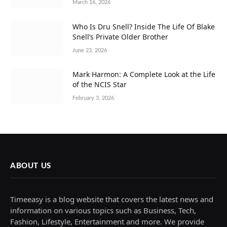
March 16, 2026
Who Is Dru Snell? Inside The Life Of Blake
Snell’s Private Older Brother
June 23, 2026
Mark Harmon: A Complete Look at the Life
of the NCIS Star
February 3, 2026
ABOUT US
Timeeasy is a blog website that covers the latest news and
information on various topics such as Business, Tech,
Fashion, Lifestyle, Entertainment and more. We provide