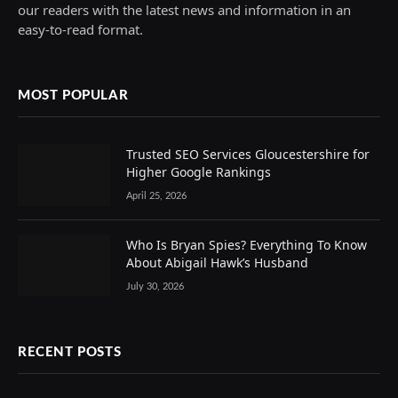
our readers with the latest news and information in an
easy-to-read format.
MOST POPULAR
Trusted SEO Services Gloucestershire for
Higher Google Rankings
April 25, 2026
Who Is Bryan Spies? Everything To Know
About Abigail Hawk’s Husband
July 30, 2026
RECENT POSTS