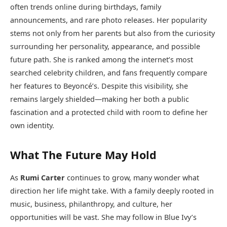
often trends online during birthdays, family
announcements, and rare photo releases. Her popularity
stems not only from her parents but also from the curiosity
surrounding her personality, appearance, and possible
future path. She is ranked among the internet’s most
searched celebrity children, and fans frequently compare
her features to Beyoncé’s. Despite this visibility, she
remains largely shielded—making her both a public
fascination and a protected child with room to define her
own identity.
What The Future May Hold
As
Rumi Carter
continues to grow, many wonder what
direction her life might take. With a family deeply rooted in
music, business, philanthropy, and culture, her
opportunities will be vast. She may follow in Blue Ivy’s