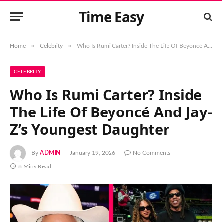
Time Easy
»
»
Home
Celebrity
Who Is Rumi Carter? Inside The Life Of Beyoncé And Jay-Z’s Youngest Daughter
CELEBRITY
Who Is Rumi Carter? Inside
The Life Of Beyoncé And Jay-
Z’s Youngest Daughter
By
ADMIN
January 19, 2026
No Comments
8 Mins Read