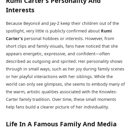
Rumi Carter’s Personality And
Interests
Because Beyoncé and Jay-Z keep their children out of the
spotlight, very little is publicly confirmed about
Rumi
Carter’s
personal hobbies or interests. However, from
short clips and family visuals, fans have noticed that she
appears energetic, expressive, and confident—often
described as outgoing and spirited. Her personality shows
through in small ways, such as her joy during family scenes
or her playful interactions with her siblings. While the
world can only see glimpses, she seems to embody many of
the warm, artistic qualities associated with the Knowles-
Carter family tradition. Over time, these small moments
help fans build a clearer picture of her individuality.
Life In A Famous Family And Media