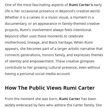
One of the most fascinating aspects of
Rumi Carter’s
early
life is her occasional presence in Beyoncé’s creative world.
Whether it is a cameo in a music visual, a moment in a
documentary, or an appearance in family-themed creative
projects, Rumi’s involvement always feels intentional.
Beyoncé often uses these moments to celebrate
motherhood, lineage, and Black heritage. When Rumi
appears, she becomes part of a larger artistic narrative that
connects generations, honors family, and expresses themes
of identity and empowerment. These creative glimpses
contribute to her growing cultural presence, even without
having a personal social media account.
How The Public Views Rumi Carter
From the moment she was born,
Rumi Carter
has been
widely embraced by fans who admire the Carter family. She