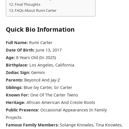
Final Thoughts
FAQs About Rumi Carter
Quick Bio Information
Full Name:
Rumi Carter
Date Of Birth:
June 13, 2017
Age:
8 Years Old (In 2025)
Birthplace:
Los Angeles, California
Zodiac Sign:
Gemini
Parents:
Beyoncé And Jay-Z
Siblings:
Blue Ivy Carter, Sir Carter
Known For:
One Of The Carter Twins
Heritage:
African American And Creole Roots
Public Presence:
Occasional Appearances In Family
Projects
Famous Family Members:
Solange Knowles, Tina Knowles,