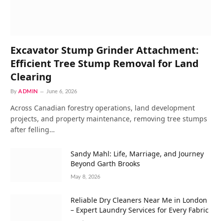
Excavator Stump Grinder Attachment:
Efficient Tree Stump Removal for Land
Clearing
By
ADMIN
June 6, 2026
Across Canadian forestry operations, land development
projects, and property maintenance, removing tree stumps
after felling…
Sandy Mahl: Life, Marriage, and Journey
Beyond Garth Brooks
May 8, 2026
Reliable Dry Cleaners Near Me in London
– Expert Laundry Services for Every Fabric