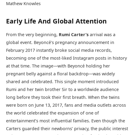
Mathew Knowles
Early Life And Global Attention
From the very beginning,
Rumi Carter’s
arrival was a
global event. Beyoncé’s pregnancy announcement in
February 2017 instantly broke social media records,
becoming one of the most-liked Instagram posts in history
at that time. The image—with Beyoncé holding her
pregnant belly against a floral backdrop—was widely
shared and celebrated. This single moment introduced
Rumi and her twin brother Sir to a worldwide audience
long before they took their first breath. When the twins
were born on June 13, 2017, fans and media outlets across
the world celebrated the expansion of one of
entertainment’s most influential families. Even though the
Carters guarded their newborns’ privacy, the public interest