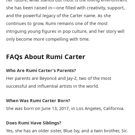
she has been raised in—one filled with creativity, support,
and the powerful legacy of the Carter name. As she
continues to grow, Rumi remains one of the most
intriguing young figures in pop culture, and her story will
only become more compelling with time.
FAQs About Rumi Carter
Who Are Rumi Carter’s Parents?
Her parents are Beyoncé and Jay-Z, two of the most
successful and influential artists in the world.
When Was Rumi Carter Born?
She was born on June 13, 2017, in Los Angeles, California.
Does Rumi Have Siblings?
Yes, she has an older sister, Blue Ivy, and a twin brother, Sir.