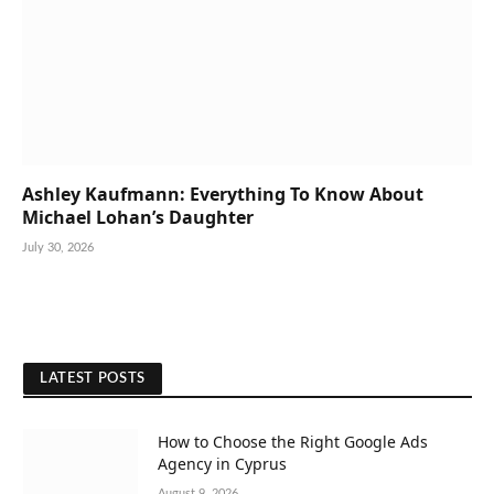
Ashley Kaufmann: Everything To Know About
Michael Lohan’s Daughter
July 30, 2026
LATEST POSTS
How to Choose the Right Google Ads
Agency in Cyprus
August 9, 2026