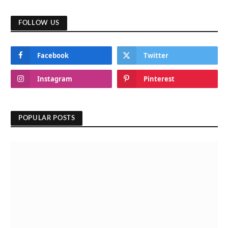
FOLLOW US
Facebook
Twitter
Instagram
Pinterest
POPULAR POSTS