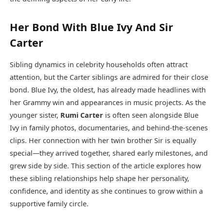
Her Bond With Blue Ivy And Sir
Carter
Sibling dynamics in celebrity households often attract
attention, but the Carter siblings are admired for their close
bond. Blue Ivy, the oldest, has already made headlines with
her Grammy win and appearances in music projects. As the
younger sister,
Rumi Carter
is often seen alongside Blue
Ivy in family photos, documentaries, and behind-the-scenes
clips. Her connection with her twin brother Sir is equally
special—they arrived together, shared early milestones, and
grew side by side. This section of the article explores how
these sibling relationships help shape her personality,
confidence, and identity as she continues to grow within a
supportive family circle.