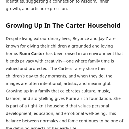
identities, suggesting a connection to wisdom, inner
growth, and artistic expression.
Growing Up In The Carter Household
Despite living extraordinary lives, Beyoncé and Jay-Z are
known for giving their children a grounded and loving
home.
Rumi Carter
has been raised in an environment that
blends privacy with creativity—one where family time is
valued and protected. The Carters rarely share their
children’s day-to-day moments, and when they do, the
images are often intentional, artistic, and meaningful.
Growing up in a family that celebrates culture, music,
fashion, and storytelling gives Rumi a rich foundation. She
is part of a tight-knit household that values personal
development, education, and emotional well-being. This
balance between normalcy and fame continues to be one of
the defining aspects of her early life.