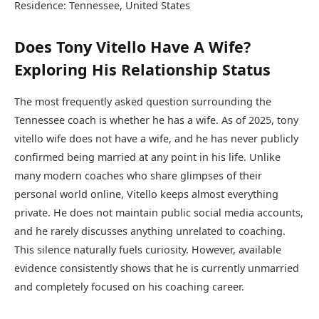
Residence: Tennessee, United States
Does Tony Vitello Have A Wife?
Exploring His Relationship Status
The most frequently asked question surrounding the
Tennessee coach is whether he has a wife. As of 2025, tony
vitello wife does not have a wife, and he has never publicly
confirmed being married at any point in his life. Unlike
many modern coaches who share glimpses of their
personal world online, Vitello keeps almost everything
private. He does not maintain public social media accounts,
and he rarely discusses anything unrelated to coaching.
This silence naturally fuels curiosity. However, available
evidence consistently shows that he is currently unmarried
and completely focused on his coaching career.