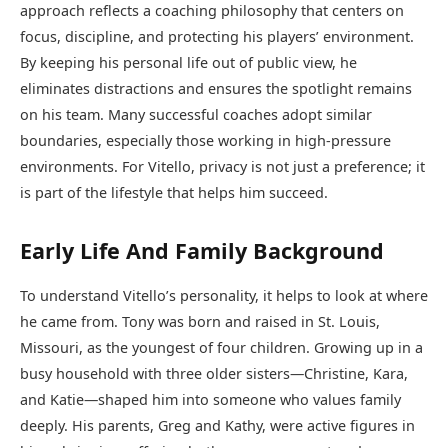
approach reflects a coaching philosophy that centers on
focus, discipline, and protecting his players’ environment.
By keeping his personal life out of public view, he
eliminates distractions and ensures the spotlight remains
on his team. Many successful coaches adopt similar
boundaries, especially those working in high-pressure
environments. For Vitello, privacy is not just a preference; it
is part of the lifestyle that helps him succeed.
Early Life And Family Background
To understand Vitello’s personality, it helps to look at where
he came from. Tony was born and raised in St. Louis,
Missouri, as the youngest of four children. Growing up in a
busy household with three older sisters—Christine, Kara,
and Katie—shaped him into someone who values family
deeply. His parents, Greg and Kathy, were active figures in