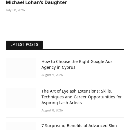
Michael Lohan’s Daughter
July 30, 2026
LATEST POSTS
How to Choose the Right Google Ads
Agency in Cyprus
August 9, 2026
The Art of Eyelash Extensions: Skills,
Techniques and Career Opportunities for
Aspiring Lash Artists
August 8, 2026
7 Surprising Benefits of Advanced Skin