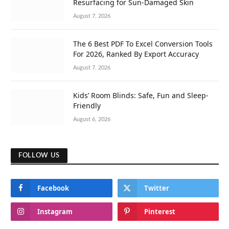
Resurfacing for Sun-Damaged Skin
August 7, 2026
The 6 Best PDF To Excel Conversion Tools
For 2026, Ranked By Export Accuracy
August 7, 2026
Kids’ Room Blinds: Safe, Fun and Sleep-
Friendly
August 6, 2026
FOLLOW US
Facebook
Twitter
Instagram
Pinterest