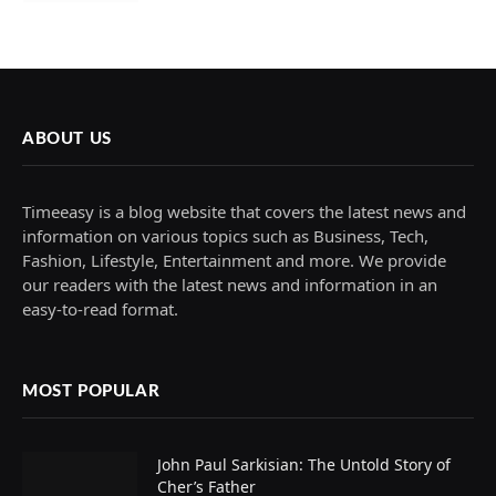
ABOUT US
Timeeasy is a blog website that covers the latest news and
information on various topics such as Business, Tech,
Fashion, Lifestyle, Entertainment and more. We provide
our readers with the latest news and information in an
easy-to-read format.
MOST POPULAR
John Paul Sarkisian: The Untold Story of
Cher’s Father