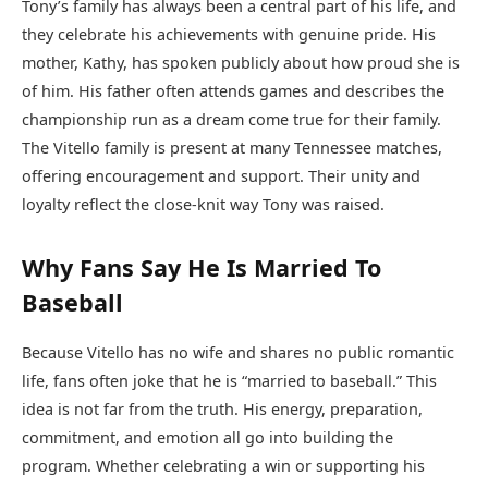
Tony’s family has always been a central part of his life, and
they celebrate his achievements with genuine pride. His
mother, Kathy, has spoken publicly about how proud she is
of him. His father often attends games and describes the
championship run as a dream come true for their family.
The Vitello family is present at many Tennessee matches,
offering encouragement and support. Their unity and
loyalty reflect the close-knit way Tony was raised.
Why Fans Say He Is Married To
Baseball
Because Vitello has no wife and shares no public romantic
life, fans often joke that he is “married to baseball.” This
idea is not far from the truth. His energy, preparation,
commitment, and emotion all go into building the
program. Whether celebrating a win or supporting his