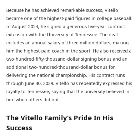
Because he has achieved remarkable success, Vitello
became one of the highest-paid figures in college baseball.
In August 2024, he signed a generous five-year contract
extension with the University of Tennessee. The deal
includes an annual salary of three million dollars, making
him the highest-paid coach in the sport. He also received a
two-hundred-fifty-thousand-dollar signing bonus and an
additional two-hundred-thousand-dollar bonus for
delivering the national championship. His contract runs
through June 30, 2029. Vitello has repeatedly expressed his
loyalty to Tennessee, saying that the university believed in
him when others did not.
The Vitello Family’s Pride In His
Success