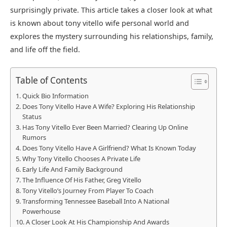
surprisingly private. This article takes a closer look at what
is known about tony vitello wife personal world and
explores the mystery surrounding his relationships, family,
and life off the field.
Table of Contents
Quick Bio Information
Does Tony Vitello Have A Wife? Exploring His Relationship
Status
Has Tony Vitello Ever Been Married? Clearing Up Online
Rumors
Does Tony Vitello Have A Girlfriend? What Is Known Today
Why Tony Vitello Chooses A Private Life
Early Life And Family Background
The Influence Of His Father, Greg Vitello
Tony Vitello’s Journey From Player To Coach
Transforming Tennessee Baseball Into A National
Powerhouse
A Closer Look At His Championship And Awards