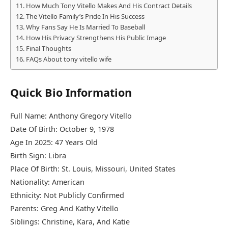
How Much Tony Vitello Makes And His Contract Details
The Vitello Family’s Pride In His Success
Why Fans Say He Is Married To Baseball
How His Privacy Strengthens His Public Image
Final Thoughts
FAQs About tony vitello wife
Quick Bio Information
Full Name: Anthony Gregory Vitello
Date Of Birth: October 9, 1978
Age In 2025: 47 Years Old
Birth Sign: Libra
Place Of Birth: St. Louis, Missouri, United States
Nationality: American
Ethnicity: Not Publicly Confirmed
Parents: Greg And Kathy Vitello
Siblings: Christine, Kara, And Katie