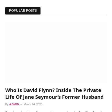
POPULAR POSTS
Who Is David Flynn? Inside The Private
Life Of Jane Seymour’s Former Husband
By
ADMIN
March 24, 2026