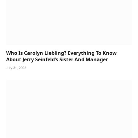
Who Is Carolyn Liebling? Everything To Know
About Jerry Seinfeld’s Sister And Manager
July 31, 2026