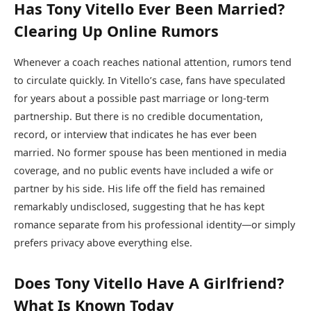
Has Tony Vitello Ever Been Married?
Clearing Up Online Rumors
Whenever a coach reaches national attention, rumors tend
to circulate quickly. In Vitello’s case, fans have speculated
for years about a possible past marriage or long-term
partnership. But there is no credible documentation,
record, or interview that indicates he has ever been
married. No former spouse has been mentioned in media
coverage, and no public events have included a wife or
partner by his side. His life off the field has remained
remarkably undisclosed, suggesting that he has kept
romance separate from his professional identity—or simply
prefers privacy above everything else.
Does Tony Vitello Have A Girlfriend?
What Is Known Today