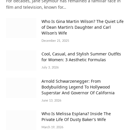
For decades, Jane Seymour has remained a familiar face in
film and television, known for…
Who Is Gina Martin Wilson? The Quiet Life
of Dean Martin’s Daughter and Carl
Wilson’s Wife
December 21, 2025
Cool, Casual, and Stylish Summer Outfits
for Women: 3 Aesthetic Formulas
July 3, 2026
Arnold Schwarzenegger: From
Bodybuilding Legend To Hollywood
Superstar And Governor Of California
June 13, 2026
Who Is Melissa Esplana? Inside The
Private Life Of Dusty Baker’s Wife
March 19, 2026