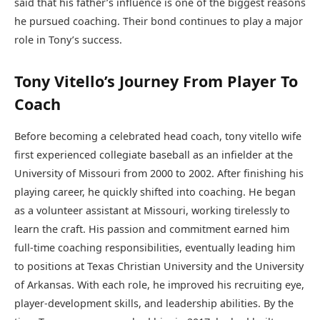
said that his father’s influence is one of the biggest reasons
he pursued coaching. Their bond continues to play a major
role in Tony’s success.
Tony Vitello’s Journey From Player To
Coach
Before becoming a celebrated head coach, tony vitello wife
first experienced collegiate baseball as an infielder at the
University of Missouri from 2000 to 2002. After finishing his
playing career, he quickly shifted into coaching. He began
as a volunteer assistant at Missouri, working tirelessly to
learn the craft. His passion and commitment earned him
full-time coaching responsibilities, eventually leading him
to positions at Texas Christian University and the University
of Arkansas. With each role, he improved his recruiting eye,
player-development skills, and leadership abilities. By the