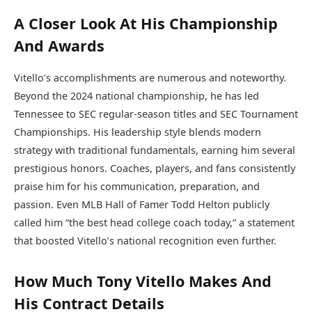
A Closer Look At His Championship
And Awards
Vitello’s accomplishments are numerous and noteworthy.
Beyond the 2024 national championship, he has led
Tennessee to SEC regular-season titles and SEC Tournament
Championships. His leadership style blends modern
strategy with traditional fundamentals, earning him several
prestigious honors. Coaches, players, and fans consistently
praise him for his communication, preparation, and
passion. Even MLB Hall of Famer Todd Helton publicly
called him “the best head college coach today,” a statement
that boosted Vitello’s national recognition even further.
How Much Tony Vitello Makes And
His Contract Details