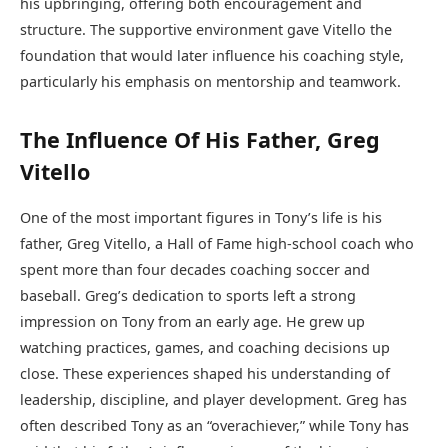
his upbringing, offering both encouragement and
structure. The supportive environment gave Vitello the
foundation that would later influence his coaching style,
particularly his emphasis on mentorship and teamwork.
The Influence Of His Father, Greg
Vitello
One of the most important figures in Tony’s life is his
father, Greg Vitello, a Hall of Fame high-school coach who
spent more than four decades coaching soccer and
baseball. Greg’s dedication to sports left a strong
impression on Tony from an early age. He grew up
watching practices, games, and coaching decisions up
close. These experiences shaped his understanding of
leadership, discipline, and player development. Greg has
often described Tony as an “overachiever,” while Tony has