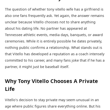
The question of whether tony vitello wife has a girlfriend is
also one fans frequently ask. Yet again, the answer remains
unclear because Vitello chooses not to share anything
about his dating life. No partner has appeared at
Tennessee athletic events, media days, banquets, or award
ceremonies. While it is entirely possible he dates privately,
nothing public confirms a relationship. What stands out is
that Vitello has developed a reputation as a coach intensely
committed to his career, and many fans joke that if he has a
partner, it might just be baseball itself.
Why Tony Vitello Chooses A Private
Life
Vitello’s decision to stay private may seem unusual in an
age where public figures share everything online. But his