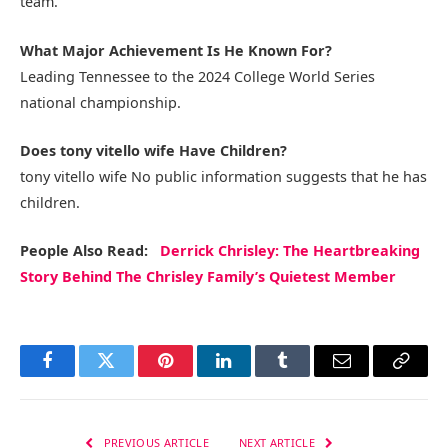
team.
What Major Achievement Is He Known For?
Leading Tennessee to the 2024 College World Series
national championship.
Does tony vitello wife Have Children?
tony vitello wife No public information suggests that he has
children.
People Also Read:
Derrick Chrisley: The Heartbreaking
Story Behind The Chrisley Family’s Quietest Member
Facebook
Twitter
Pinterest
LinkedIn
Tumblr
Email
Copy
Link
PREVIOUS ARTICLE
NEXT ARTICLE