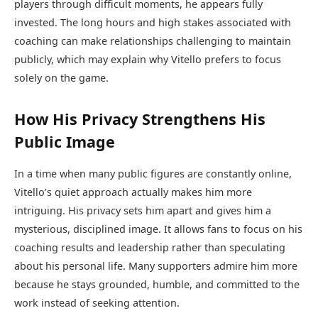
players through difficult moments, he appears fully
invested. The long hours and high stakes associated with
coaching can make relationships challenging to maintain
publicly, which may explain why Vitello prefers to focus
solely on the game.
How His Privacy Strengthens His
Public Image
In a time when many public figures are constantly online,
Vitello’s quiet approach actually makes him more
intriguing. His privacy sets him apart and gives him a
mysterious, disciplined image. It allows fans to focus on his
coaching results and leadership rather than speculating
about his personal life. Many supporters admire him more
because he stays grounded, humble, and committed to the
work instead of seeking attention.