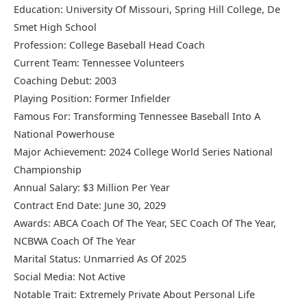
Education: University Of Missouri, Spring Hill College, De
Smet High School
Profession: College Baseball Head Coach
Current Team: Tennessee Volunteers
Coaching Debut: 2003
Playing Position: Former Infielder
Famous For: Transforming Tennessee Baseball Into A
National Powerhouse
Major Achievement: 2024 College World Series National
Championship
Annual Salary: $3 Million Per Year
Contract End Date: June 30, 2029
Awards: ABCA Coach Of The Year, SEC Coach Of The Year,
NCBWA Coach Of The Year
Marital Status: Unmarried As Of 2025
Social Media: Not Active
Notable Trait: Extremely Private About Personal Life