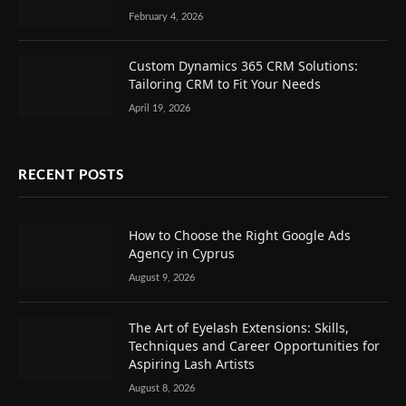
February 4, 2026
Custom Dynamics 365 CRM Solutions:
Tailoring CRM to Fit Your Needs
April 19, 2026
RECENT POSTS
How to Choose the Right Google Ads
Agency in Cyprus
August 9, 2026
The Art of Eyelash Extensions: Skills,
Techniques and Career Opportunities for
Aspiring Lash Artists
August 8, 2026