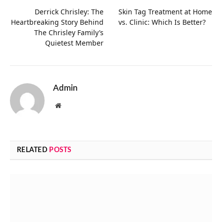
Derrick Chrisley: The
Skin Tag Treatment at Home
Heartbreaking Story Behind
vs. Clinic: Which Is Better?
The Chrisley Family’s
Quietest Member
Admin
Website
RELATED
POSTS