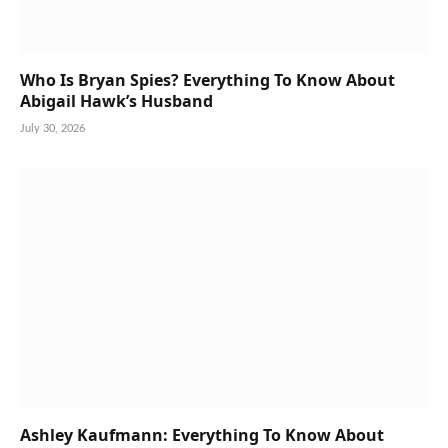
Who Is Bryan Spies? Everything To Know About
Abigail Hawk’s Husband
July 30, 2026
Ashley Kaufmann: Everything To Know About