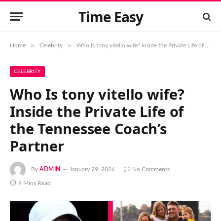
Time Easy
»
»
Home
Celebrity
Who Is tony vitello wife? Inside the Private Life of the Tennessee Coach’s Partner
CELEBRITY
Who Is tony vitello wife?
Inside the Private Life of
the Tennessee Coach’s
Partner
By
ADMIN
January 29, 2026
No Comments
9 Mins Read