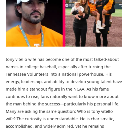
tony vitello wife has become one of the most talked-about
names in college baseball, especially after turning the
Tennessee Volunteers into a national powerhouse. His
energy, leadership, and ability to develop young talent have
made him a standout figure in the NCAA. As his fame
continues to rise, fans naturally want to know more about
the man behind the success—particularly his personal life.
Many are asking the same question: Who is tony vitello
wife? The curiosity is understandable. He is charismatic,
accomplished, and widely admired, yet he remains