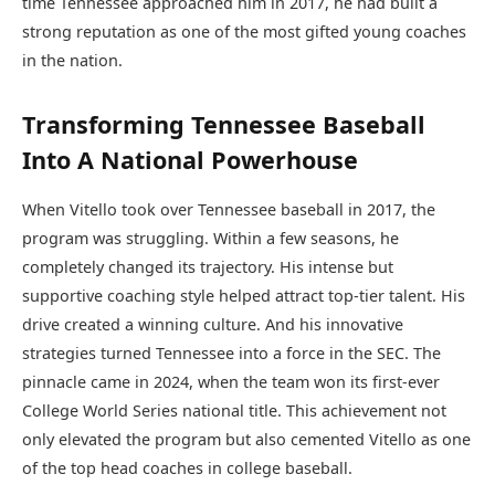
time Tennessee approached him in 2017, he had built a
strong reputation as one of the most gifted young coaches
in the nation.
Transforming Tennessee Baseball
Into A National Powerhouse
When Vitello took over Tennessee baseball in 2017, the
program was struggling. Within a few seasons, he
completely changed its trajectory. His intense but
supportive coaching style helped attract top-tier talent. His
drive created a winning culture. And his innovative
strategies turned Tennessee into a force in the SEC. The
pinnacle came in 2024, when the team won its first-ever
College World Series national title. This achievement not
only elevated the program but also cemented Vitello as one
of the top head coaches in college baseball.