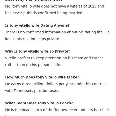
No, tony vitello wife does not have a wife as of 2025 and
has never publicly confirmed being married.
Is tony vitello wife Dating Anyone?
There is no confirmed information about his dating life. He
keeps his relationships private.
Why Is tony vitello wife So Private?
Vitello prefers to keep attention on his team and career
rather than on his personal life.
How Much Does tony vitello wife Make?
He earns three million dollars per year under his contract
with Tennessee, plus bonuses.
What Team Does Tony Vitello Coach?
He is the head coach of the Tennessee Volunteers baseball