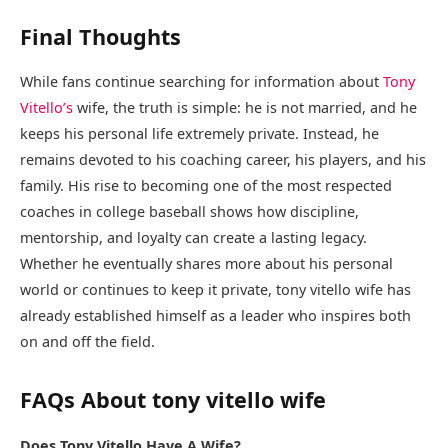
Final Thoughts
While fans continue searching for information about
Tony
Vitello’s
wife, the truth is simple: he is not married, and he
keeps his personal life extremely private. Instead, he
remains devoted to his coaching career, his players, and his
family. His rise to becoming one of the most respected
coaches in college baseball shows how discipline,
mentorship, and loyalty can create a lasting legacy.
Whether he eventually shares more about his personal
world or continues to keep it private, tony vitello wife has
already established himself as a leader who inspires both
on and off the field.
FAQs About tony vitello wife
Does Tony Vitello Have A Wife?