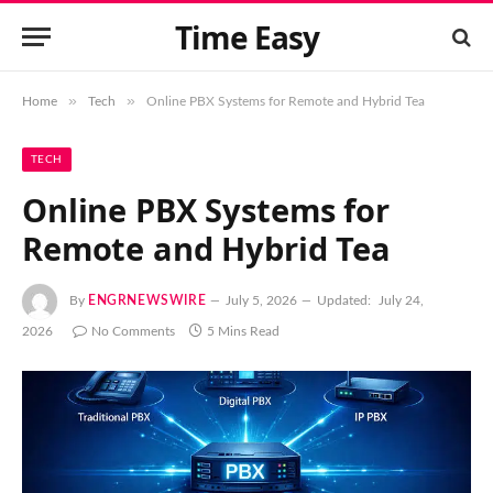
Time Easy
»
»
Home
Tech
Online PBX Systems for Remote and Hybrid Tea
TECH
Online PBX Systems for
Remote and Hybrid Tea
By
ENGRNEWSWIRE
July 5, 2026
Updated:
July 24,
2026
No Comments
5 Mins Read