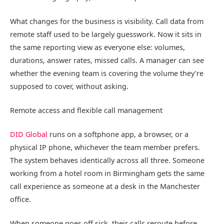
What changes for the business is visibility. Call data from
remote staff used to be largely guesswork. Now it sits in
the same reporting view as everyone else: volumes,
durations, answer rates, missed calls. A manager can see
whether the evening team is covering the volume they’re
supposed to cover, without asking.
Remote access and flexible call management
DID Global
runs on a softphone app, a browser, or a
physical IP phone, whichever the team member prefers.
The system behaves identically across all three. Someone
working from a hotel room in Birmingham gets the same
call experience as someone at a desk in the Manchester
office.
When someone goes off sick, their calls reroute before