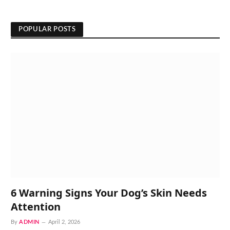
POPULAR POSTS
6 Warning Signs Your Dog’s Skin Needs
Attention
By
ADMIN
April 2, 2026