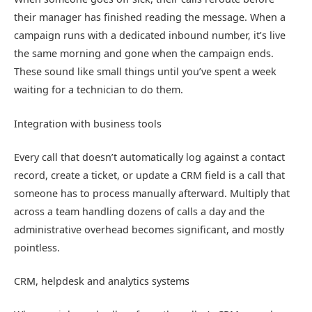
their manager has finished reading the message. When a
campaign runs with a dedicated inbound number, it’s live
the same morning and gone when the campaign ends.
These sound like small things until you’ve spent a week
waiting for a technician to do them.
Integration with business tools
Every call that doesn’t automatically log against a contact
record, create a ticket, or update a CRM field is a call that
someone has to process manually afterward. Multiply that
across a team handling dozens of calls a day and the
administrative overhead becomes significant, and mostly
pointless.
CRM, helpdesk and analytics systems