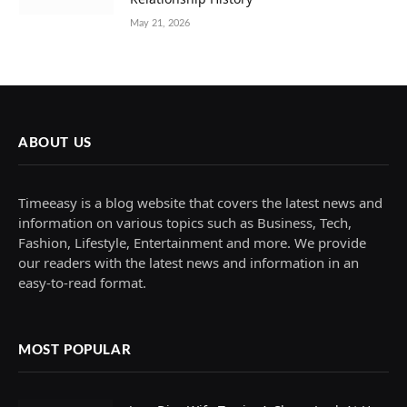
May 21, 2026
ABOUT US
Timeeasy is a blog website that covers the latest news and
information on various topics such as Business, Tech,
Fashion, Lifestyle, Entertainment and more. We provide
our readers with the latest news and information in an
easy-to-read format.
MOST POPULAR