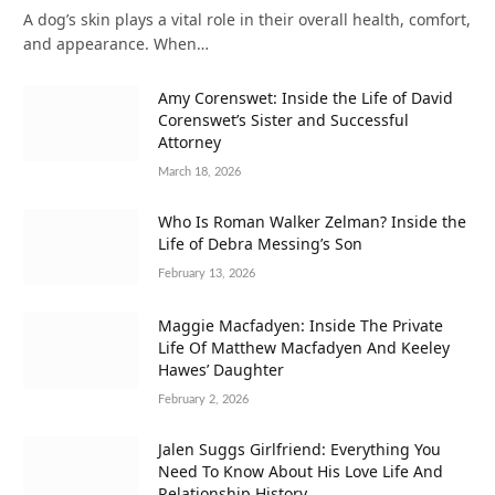
A dog’s skin plays a vital role in their overall health, comfort,
and appearance. When…
Amy Corenswet: Inside the Life of David
Corenswet’s Sister and Successful
Attorney
March 18, 2026
Who Is Roman Walker Zelman? Inside the
Life of Debra Messing’s Son
February 13, 2026
Maggie Macfadyen: Inside The Private
Life Of Matthew Macfadyen And Keeley
Hawes’ Daughter
February 2, 2026
Jalen Suggs Girlfriend: Everything You
Need To Know About His Love Life And
Relationship History