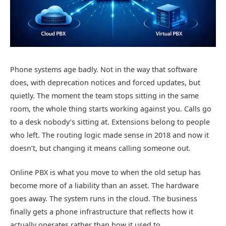
Phone systems age badly. Not in the way that software
does, with deprecation notices and forced updates, but
quietly. The moment the team stops sitting in the same
room, the whole thing starts working against you. Calls go
to a desk nobody’s sitting at. Extensions belong to people
who left. The routing logic made sense in 2018 and now it
doesn’t, but changing it means calling someone out.
Online PBX is what you move to when the old setup has
become more of a liability than an asset. The hardware
goes away. The system runs in the cloud. The business
finally gets a phone infrastructure that reflects how it
actually operates rather than how it used to.