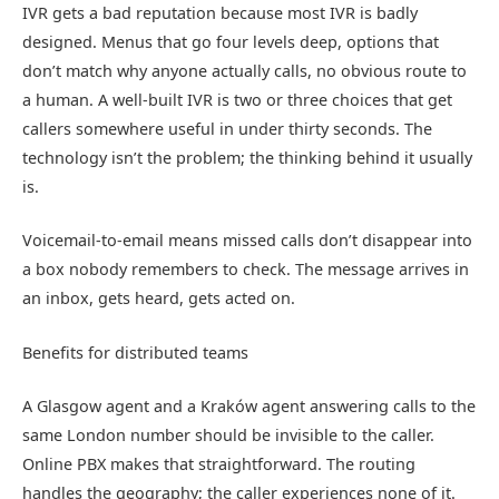
IVR gets a bad reputation because most IVR is badly
designed. Menus that go four levels deep, options that
don’t match why anyone actually calls, no obvious route to
a human. A well-built IVR is two or three choices that get
callers somewhere useful in under thirty seconds. The
technology isn’t the problem; the thinking behind it usually
is.
Voicemail-to-email means missed calls don’t disappear into
a box nobody remembers to check. The message arrives in
an inbox, gets heard, gets acted on.
Benefits for distributed teams
A Glasgow agent and a Kraków agent answering calls to the
same London number should be invisible to the caller.
Online PBX makes that straightforward. The routing
handles the geography; the caller experiences none of it.