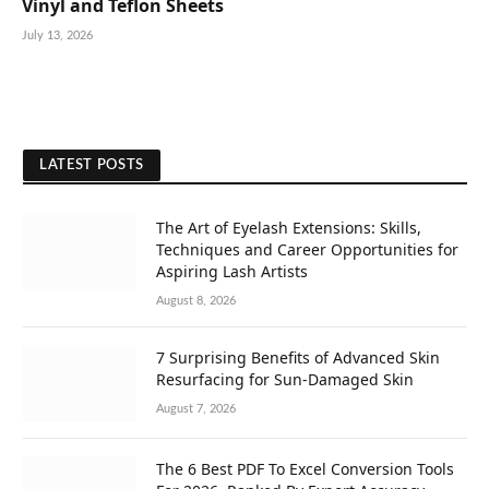
Vinyl and Teflon Sheets
July 13, 2026
LATEST POSTS
The Art of Eyelash Extensions: Skills,
Techniques and Career Opportunities for
Aspiring Lash Artists
August 8, 2026
7 Surprising Benefits of Advanced Skin
Resurfacing for Sun-Damaged Skin
August 7, 2026
The 6 Best PDF To Excel Conversion Tools