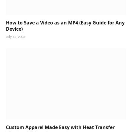
How to Save a Video as an MP4 (Easy Guide for Any
Device)
July 14, 2026
Custom Apparel Made Easy with Heat Transfer