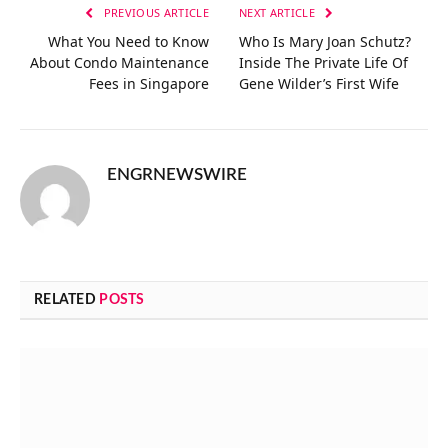
PREVIOUS ARTICLE
NEXT ARTICLE
What You Need to Know
Who Is Mary Joan Schutz?
About Condo Maintenance
Inside The Private Life Of
Fees in Singapore
Gene Wilder’s First Wife
ENGRNEWSWIRE
RELATED
POSTS