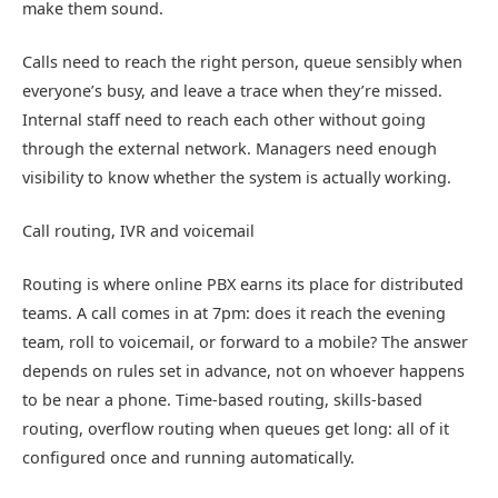
make them sound.
Calls need to reach the right person, queue sensibly when
everyone’s busy, and leave a trace when they’re missed.
Internal staff need to reach each other without going
through the external network. Managers need enough
visibility to know whether the system is actually working.
Call routing, IVR and voicemail
Routing is where online PBX earns its place for distributed
teams. A call comes in at 7pm: does it reach the evening
team, roll to voicemail, or forward to a mobile? The answer
depends on rules set in advance, not on whoever happens
to be near a phone. Time-based routing, skills-based
routing, overflow routing when queues get long: all of it
configured once and running automatically.