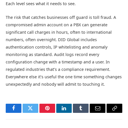
Each level sees what it needs to see.
The risk that catches businesses off guard is toll fraud. A
compromised admin account on a PBX can generate
significant call charges in hours, often to international
numbers, often overnight. DID Global includes
authentication controls, IP whitelisting and anomaly
monitoring as standard. Audit logs record every
configuration change with a timestamp and a user. In
regulated industries that’s a compliance requirement.
Everywhere else it’s useful the one time something changes
unexpectedly and nobody will admit to touching it.
Facebook
Twitter
Pinterest
LinkedIn
Tumblr
Email
Copy
Link