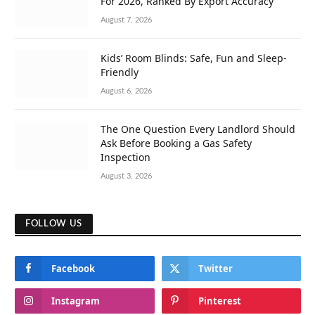
For 2026, Ranked By Export Accuracy
August 7, 2026
Kids’ Room Blinds: Safe, Fun and Sleep-
Friendly
August 6, 2026
The One Question Every Landlord Should
Ask Before Booking a Gas Safety
Inspection
August 3, 2026
FOLLOW US
Facebook
Twitter
Instagram
Pinterest