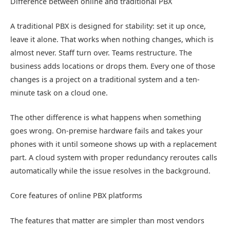
Difference between online and traditional PBX
A traditional PBX is designed for stability: set it up once,
leave it alone. That works when nothing changes, which is
almost never. Staff turn over. Teams restructure. The
business adds locations or drops them. Every one of those
changes is a project on a traditional system and a ten-
minute task on a cloud one.
The other difference is what happens when something
goes wrong. On-premise hardware fails and takes your
phones with it until someone shows up with a replacement
part. A cloud system with proper redundancy reroutes calls
automatically while the issue resolves in the background.
Core features of online PBX platforms
The features that matter are simpler than most vendors