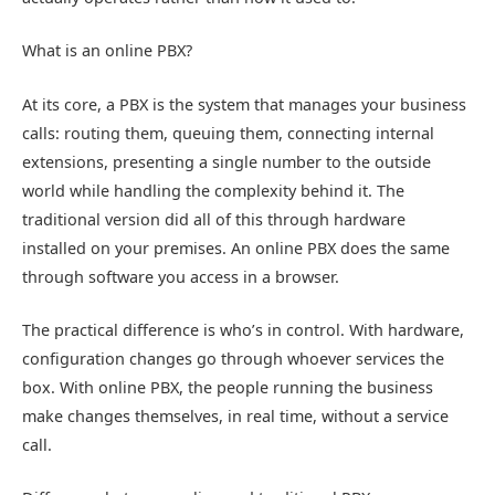
What is an online PBX?
At its core, a PBX is the system that manages your business
calls: routing them, queuing them, connecting internal
extensions, presenting a single number to the outside
world while handling the complexity behind it. The
traditional version did all of this through hardware
installed on your premises. An online PBX does the same
through software you access in a browser.
The practical difference is who’s in control. With hardware,
configuration changes go through whoever services the
box. With
online PBX
, the people running the business
make changes themselves, in real time, without a service
call.