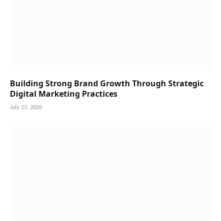
Building Strong Brand Growth Through Strategic
Digital Marketing Practices
July 15, 2026