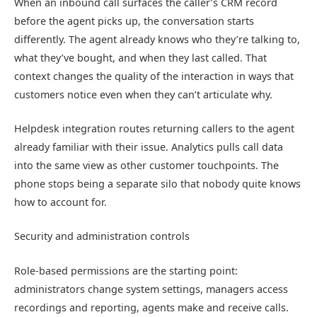
When an inbound call surfaces the caller’s CRM record
before the agent picks up, the conversation starts
differently. The agent already knows who they’re talking to,
what they’ve bought, and when they last called. That
context changes the quality of the interaction in ways that
customers notice even when they can’t articulate why.
Helpdesk integration routes returning callers to the agent
already familiar with their issue. Analytics pulls call data
into the same view as other customer touchpoints. The
phone stops being a separate silo that nobody quite knows
how to account for.
Security and administration controls
Role-based permissions are the starting point:
administrators change system settings, managers access
recordings and reporting, agents make and receive calls.