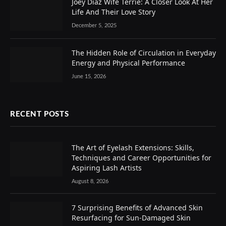
Joey Diaz Wife Terrie: A Closer Look At Her
Life And Their Love Story
December 5, 2025
The Hidden Role of Circulation in Everyday
Energy and Physical Performance
June 15, 2026
RECENT POSTS
The Art of Eyelash Extensions: Skills,
Techniques and Career Opportunities for
Aspiring Lash Artists
August 8, 2026
7 Surprising Benefits of Advanced Skin
Resurfacing for Sun-Damaged Skin