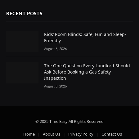
RECENT POSTS
Kids’ Room Blinds: Safe, Fun and Sleep-
Friendly
August 6, 2026
The One Question Every Landlord Should
Ask Before Booking a Gas Safety
Inspection
August 3, 2026
© 2025
Time Easy
All Rights Reserved
Home
About Us
Privacy Policy
Contact Us