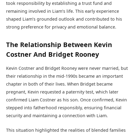
took responsibility by establishing a trust fund and
remaining involved in Liam’s life. This early experience
shaped Liam’s grounded outlook and contributed to his
strong preference for privacy and emotional balance.
The Relationship Between Kevin
Costner And Bridget Rooney
Kevin Costner and Bridget Rooney were never married, but
their relationship in the mid-1990s became an important
chapter in both of their lives. When Bridget became
pregnant, Kevin requested a paternity test, which later
confirmed Liam Costner as his son. Once confirmed, Kevin
stepped into fatherhood responsibly, ensuring financial
security and maintaining a connection with Liam.
This situation highlighted the realities of blended families