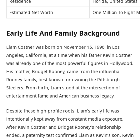
Residence
Florida, United States
Estimated Net Worth
One Million To Eight Mi
Early Life And Family Background
Liam Costner was born on November 15, 1996, in Los
Angeles, California, at a time when his father Kevin Costner
was already one of the most powerful figures in Hollywood.
His mother, Bridget Rooney, came from the influential
Rooney family, best known for owning the Pittsburgh
Steelers. From birth, Liam stood at the intersection of
entertainment fame and American business legacy.
Despite these high-profile roots, Liam’s early life was
intentionally kept away from constant media exposure.
After Kevin Costner and Bridget Rooney’s relationship
ended, a paternity test confirmed Liam as Kevin’s son. Kevin