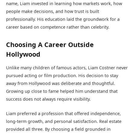
name, Liam invested in learning how markets work, how
people make decisions, and how trust is built
professionally. His education laid the groundwork for a
career based on competence rather than celebrity.
Choosing A Career Outside
Hollywood
Unlike many children of famous actors, Liam Costner never
pursued acting or film production. His decision to stay
away from Hollywood was deliberate and thoughtful.
Growing up close to fame helped him understand that
success does not always require visibility.
Liam preferred a profession that offered independence,
long-term growth, and personal satisfaction. Real estate
provided all three. By choosing a field grounded in