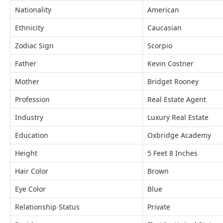
Nationality
American
Ethnicity
Caucasian
Zodiac Sign
Scorpio
Father
Kevin Costner
Mother
Bridget Rooney
Profession
Real Estate Agent
Industry
Luxury Real Estate
Education
Oxbridge Academy
Height
5 Feet 8 Inches
Hair Color
Brown
Eye Color
Blue
Relationship Status
Private