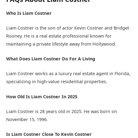
Who Is Liam Costner
Liam Costner is the son of actor Kevin Costner and Bridget
Rooney. He is a real estate professional known for
maintaining a private lifestyle away from Hollywood.
What Does Liam Costner Do For A Living
Liam Costner works as a luxury real estate agent in Florida,
specializing in high-value residential properties.
How Old Is Liam Costner In 2025
Liam Costner is 28 years old in 2025. He was born on
November 15, 1996.
Is Liam Costner Close To Kevin Costner