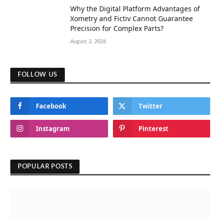
Why the Digital Platform Advantages of
Xometry and Fictiv Cannot Guarantee
Precision for Complex Parts?
August 3, 2026
FOLLOW US
Facebook
Twitter
Instagram
Pinterest
POPULAR POSTS