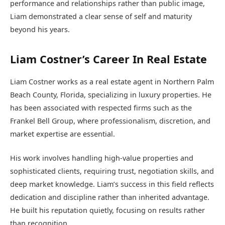
performance and relationships rather than public image,
Liam demonstrated a clear sense of self and maturity
beyond his years.
Liam Costner’s Career In Real Estate
Liam Costner works as a real estate agent in Northern Palm
Beach County, Florida, specializing in luxury properties. He
has been associated with respected firms such as the
Frankel Bell Group, where professionalism, discretion, and
market expertise are essential.
His work involves handling high-value properties and
sophisticated clients, requiring trust, negotiation skills, and
deep market knowledge. Liam’s success in this field reflects
dedication and discipline rather than inherited advantage.
He built his reputation quietly, focusing on results rather
than recognition.