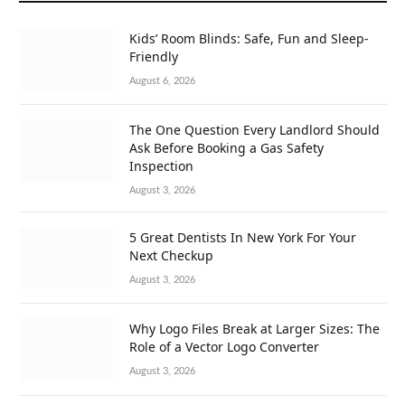
Kids’ Room Blinds: Safe, Fun and Sleep-
Friendly
August 6, 2026
The One Question Every Landlord Should
Ask Before Booking a Gas Safety
Inspection
August 3, 2026
5 Great Dentists In New York For Your
Next Checkup
August 3, 2026
Why Logo Files Break at Larger Sizes: The
Role of a Vector Logo Converter
August 3, 2026