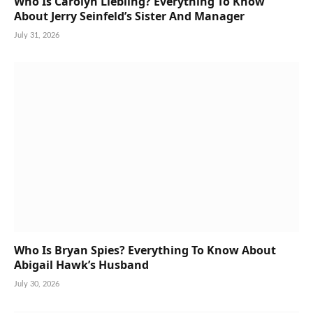
Who Is Carolyn Liebling? Everything To Know
About Jerry Seinfeld’s Sister And Manager
July 31, 2026
Who Is Bryan Spies? Everything To Know About
Abigail Hawk’s Husband
July 30, 2026