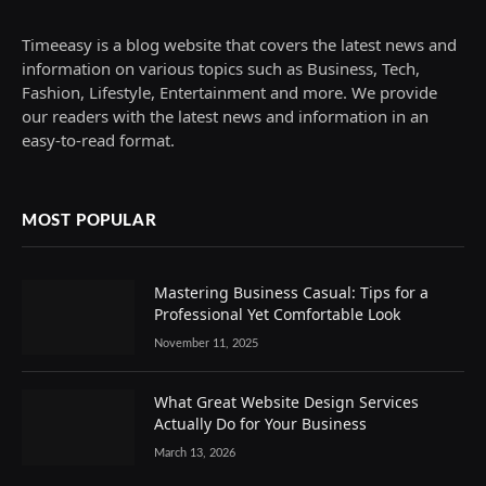
Timeeasy is a blog website that covers the latest news and
information on various topics such as Business, Tech,
Fashion, Lifestyle, Entertainment and more. We provide
our readers with the latest news and information in an
easy-to-read format.
MOST POPULAR
Mastering Business Casual: Tips for a
Professional Yet Comfortable Look
November 11, 2025
What Great Website Design Services
Actually Do for Your Business
March 13, 2026