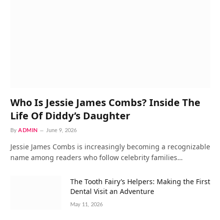
Who Is Jessie James Combs? Inside The
Life Of Diddy’s Daughter
By
ADMIN
June 9, 2026
Jessie James Combs is increasingly becoming a recognizable
name among readers who follow celebrity families…
The Tooth Fairy’s Helpers: Making the First
Dental Visit an Adventure
May 11, 2026