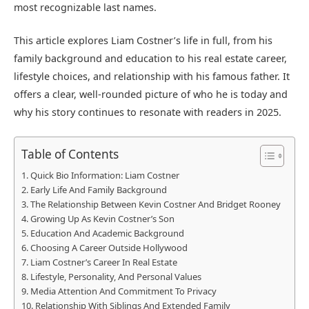
most recognizable last names.
This article explores Liam Costner’s life in full, from his
family background and education to his real estate career,
lifestyle choices, and relationship with his famous father. It
offers a clear, well-rounded picture of who he is today and
why his story continues to resonate with readers in 2025.
Table of Contents
Quick Bio Information: Liam Costner
Early Life And Family Background
The Relationship Between Kevin Costner And Bridget Rooney
Growing Up As Kevin Costner’s Son
Education And Academic Background
Choosing A Career Outside Hollywood
Liam Costner’s Career In Real Estate
Lifestyle, Personality, And Personal Values
Media Attention And Commitment To Privacy
Relationship With Siblings And Extended Family