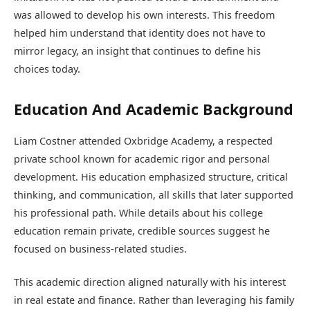
was allowed to develop his own interests. This freedom
helped him understand that identity does not have to
mirror legacy, an insight that continues to define his
choices today.
Education And Academic Background
Liam Costner attended Oxbridge Academy, a respected
private school known for academic rigor and personal
development. His education emphasized structure, critical
thinking, and communication, all skills that later supported
his professional path. While details about his college
education remain private, credible sources suggest he
focused on business-related studies.
This academic direction aligned naturally with his interest
in real estate and finance. Rather than leveraging his family