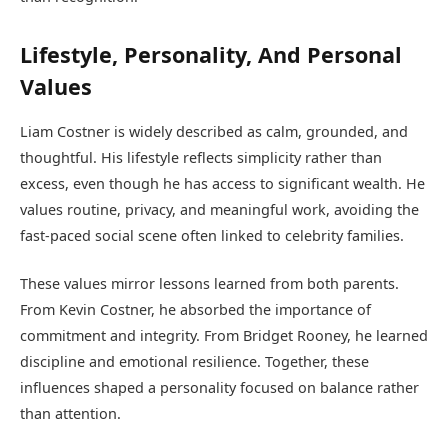
Lifestyle, Personality, And Personal
Values
Liam Costner is widely described as calm, grounded, and
thoughtful. His lifestyle reflects simplicity rather than
excess, even though he has access to significant wealth. He
values routine, privacy, and meaningful work, avoiding the
fast-paced social scene often linked to celebrity families.
These values mirror lessons learned from both parents.
From Kevin Costner, he absorbed the importance of
commitment and integrity. From Bridget Rooney, he learned
discipline and emotional resilience. Together, these
influences shaped a personality focused on balance rather
than attention.