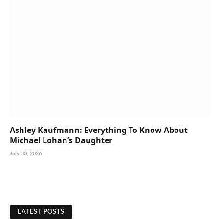
Ashley Kaufmann: Everything To Know About
Michael Lohan’s Daughter
July 30, 2026
LATEST POSTS