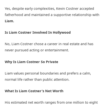
Yes, despite early complexities, Kevin Costner accepted
fatherhood and maintained a supportive relationship with
Liam.
Is Liam Costner Involved In Hollywood
No, Liam Costner chose a career in real estate and has
never pursued acting or entertainment.
Why Is Liam Costner So Private
Liam values personal boundaries and prefers a calm,
normal life rather than public attention.
What Is Liam Costner’s Net Worth
His estimated net worth ranges from one million to eight