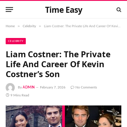
Time Easy
»
»
Home
Celebrity
Liam Costner: The Private Life And Career Of Kevin Costner’s Son
CELEBRITY
Liam Costner: The Private
Life And Career Of Kevin
Costner’s Son
By
ADMIN
February 7, 2026
No Comments
9 Mins Read