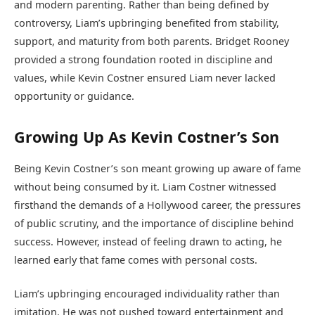
and modern parenting. Rather than being defined by
controversy, Liam’s upbringing benefited from stability,
support, and maturity from both parents. Bridget Rooney
provided a strong foundation rooted in discipline and
values, while Kevin Costner ensured Liam never lacked
opportunity or guidance.
Growing Up As Kevin Costner’s Son
Being Kevin Costner’s son meant growing up aware of fame
without being consumed by it. Liam Costner witnessed
firsthand the demands of a Hollywood career, the pressures
of public scrutiny, and the importance of discipline behind
success. However, instead of feeling drawn to acting, he
learned early that fame comes with personal costs.
Liam’s upbringing encouraged individuality rather than
imitation. He was not pushed toward entertainment and