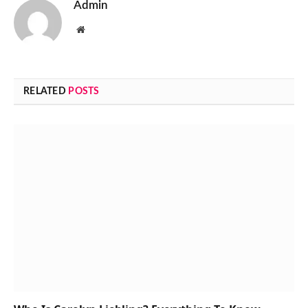
Admin
Website
RELATED
POSTS