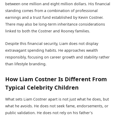
between one million and eight million dollars. His financial
standing comes from a combination of professional
earnings and a trust fund established by Kevin Costner.
There may also be long-term inheritance considerations
linked to both the Costner and Rooney families.
Despite this financial security, Liam does not display
extravagant spending habits. He approaches wealth
responsibly, focusing on career growth and stability rather
than lifestyle branding.
How Liam Costner Is Different From
Typical Celebrity Children
What sets Liam Costner apart is not just what he does, but
what he avoids. He does not seek fame, endorsements, or
public validation. He does not rely on his father’s