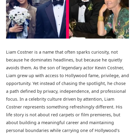
Liam Costner is a name that often sparks curiosity, not
because he dominates headlines, but because he quietly
avoids them. As the son of legendary actor Kevin Costner,
Liam grew up with access to Hollywood fame, privilege, and
opportunity. Yet instead of chasing the spotlight, he chose
a path defined by privacy, independence, and professional
focus. In a celebrity culture driven by attention, Liam
Costner represents something refreshingly different. His
life story is not about red carpets or film premieres, but
about building a meaningful career and maintaining
personal boundaries while carrying one of Hollywood’s