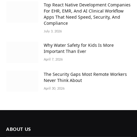
Top React Native Development Companies
For EHR, EMR, And AI Clinical Workflow
Apps That Need Speed, Security, And
Compliance
July 3, 2026
Why Water Safety for Kids Is More
Important Than Ever
April 7, 2026
The Security Gaps Most Remote Workers
Never Think About
April 30, 2026
ABOUT US