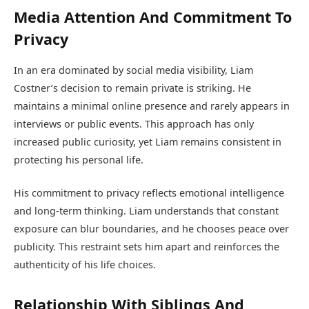
Media Attention And Commitment To
Privacy
In an era dominated by social media visibility, Liam
Costner’s decision to remain private is striking. He
maintains a minimal online presence and rarely appears in
interviews or public events. This approach has only
increased public curiosity, yet Liam remains consistent in
protecting his personal life.
His commitment to privacy reflects emotional intelligence
and long-term thinking. Liam understands that constant
exposure can blur boundaries, and he chooses peace over
publicity. This restraint sets him apart and reinforces the
authenticity of his life choices.
Relationship With Siblings And