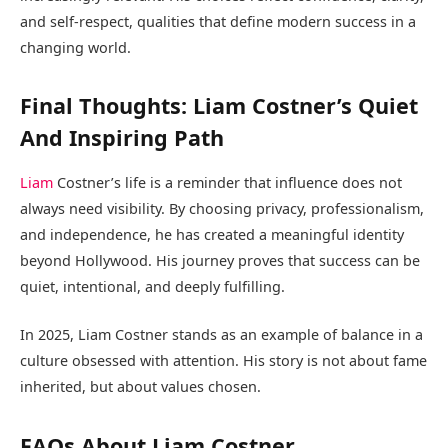
and self-respect, qualities that define modern success in a
changing world.
Final Thoughts: Liam Costner’s Quiet
And Inspiring Path
Liam
Costner’s life is a reminder that influence does not
always need visibility. By choosing privacy, professionalism,
and independence, he has created a meaningful identity
beyond Hollywood. His journey proves that success can be
quiet, intentional, and deeply fulfilling.
In 2025, Liam Costner stands as an example of balance in a
culture obsessed with attention. His story is not about fame
inherited, but about values chosen.
FAQs About Liam Costner