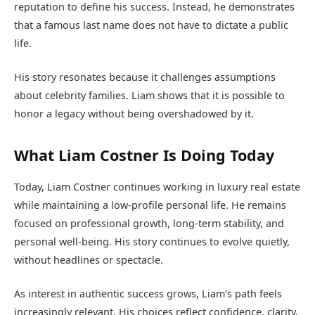
reputation to define his success. Instead, he demonstrates
that a famous last name does not have to dictate a public
life.
His story resonates because it challenges assumptions
about celebrity families. Liam shows that it is possible to
honor a legacy without being overshadowed by it.
What Liam Costner Is Doing Today
Today, Liam Costner continues working in luxury real estate
while maintaining a low-profile personal life. He remains
focused on professional growth, long-term stability, and
personal well-being. His story continues to evolve quietly,
without headlines or spectacle.
As interest in authentic success grows, Liam’s path feels
increasingly relevant. His choices reflect confidence, clarity,