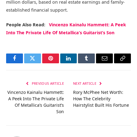
million dollars, based on real estate earnings and family-
established financial support.
People Also Read:
Vincenzo Kainalu Hammett: A Peek
Into The Private Life Of Metallica’s Guitarist’s Son
Facebook
Twitter
Pinterest
LinkedIn
Tumblr
Email
Copy
Link
PREVIOUS ARTICLE
NEXT ARTICLE
Vincenzo Kainalu Hammett:
Rory McPhee Net Worth:
A Peek Into The Private Life
How The Celebrity
Of Metallica’s Guitarist’s
Hairstylist Built His Fortune
Son