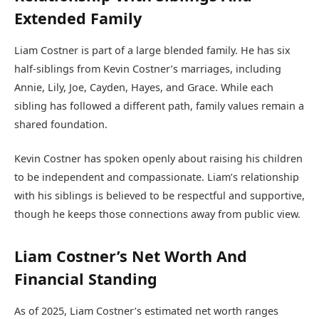
Extended Family
Liam Costner is part of a large blended family. He has six
half-siblings from Kevin Costner’s marriages, including
Annie, Lily, Joe, Cayden, Hayes, and Grace. While each
sibling has followed a different path, family values remain a
shared foundation.
Kevin Costner has spoken openly about raising his children
to be independent and compassionate. Liam’s relationship
with his siblings is believed to be respectful and supportive,
though he keeps those connections away from public view.
Liam Costner’s Net Worth And
Financial Standing
As of 2025, Liam Costner’s estimated net worth ranges