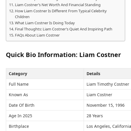
Liam Costner’s Net Worth And Financial Standing
How Liam Costner Is Different From Typical Celebrity
Children
What Liam Costner Is Doing Today
Final Thoughts: Liam Costner’s Quiet And Inspiring Path
FAQs About Liam Costner
Quick Bio Information: Liam Costner
Category
Details
Full Name
Liam Timothy Costner
Known As
Liam Costner
Date Of Birth
November 15, 1996
Age In 2025
28 Years
Birthplace
Los Angeles, Californi