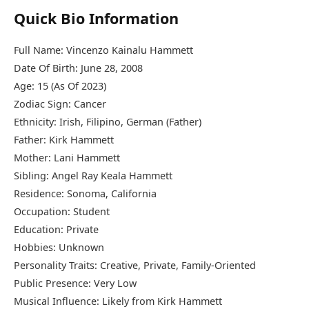
Quick Bio Information
Full Name: Vincenzo Kainalu Hammett
Date Of Birth: June 28, 2008
Age: 15 (As Of 2023)
Zodiac Sign: Cancer
Ethnicity: Irish, Filipino, German (Father)
Father: Kirk Hammett
Mother: Lani Hammett
Sibling: Angel Ray Keala Hammett
Residence: Sonoma, California
Occupation: Student
Education: Private
Hobbies: Unknown
Personality Traits: Creative, Private, Family-Oriented
Public Presence: Very Low
Musical Influence: Likely from Kirk Hammett