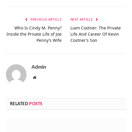
Link
PREVIOUS ARTICLE
NEXT ARTICLE
Who Is Cindy M. Penny?
Liam Costner: The Private
Inside the Private Life of Joe
Life And Career Of Kevin
Penny’s Wife
Costner’s Son
Admin
Website
RELATED
POSTS