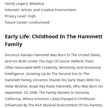
Family Legacy: Metallica
Interests: Artistic and Creative Environment
Privacy Level: High
Future Career: Undisclosed
Early Life: Childhood In The Hammett
Family
Vincenzo Kainalu Hammett Was Born In The United States,
And His Birth Under The Sign Of Cancer Reflects Traits
Often Associated With Creativity, Sensitivity, And Emotional
Intelligence. Growing Up As The Second Son In The
Hammett Family, Vincenzo Shared His Early Years With His
Older Brother, Angel Ray Keala Hammett, Who Was Born On
September 29, 2006. The Family Resides In Sonoma,
California, Where Vincenzo Likely Enjoyed A Childhood
Influenced By The Rich Musical Environment Of His Parents.