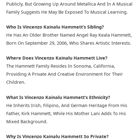
Publicly, But Growing Up Around Metallica And In A Musical
Family Suggests He May Be Exposed To Musical Learning.
Who Is Vincenzo Kainalu Hammett’s Sibling?
He Has An Older Brother Named Angel Ray Keala Hammett,
Born On September 29, 2006, Who Shares Artistic Interests.
Where Does Vincenzo Kainalu Hammett Live?
The Hammett Family Resides In Sonoma, California,
Providing A Private And Creative Environment For Their
Children.
What Is Vincenzo Kainalu Hammett’s Ethnicity?
He Inherits Irish, Filipino, And German Heritage From His
Father, Kirk Hammett, While His Mother Lani Adds To His
Mixed Background.
Why Is Vincenzo Kainalu Hammett So Private?