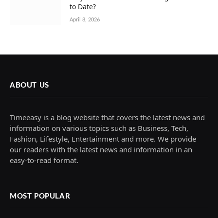
to Date?
April 8, 2026
ABOUT US
Timeeasy is a blog website that covers the latest news and
information on various topics such as Business, Tech,
Fashion, Lifestyle, Entertainment and more. We provide
our readers with the latest news and information in an
easy-to-read format.
MOST POPULAR