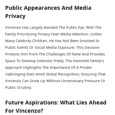
Public Appearances And Media
Privacy
Vincenzo Has Largely Avoided The Public Eye, With The
Family Prioritizing Privacy Over Media Attention. Unlike
Many Celebrity Children, He Has Not Been Involved In
Public Events Or Social Media Exposure. This Decision
Protects Him From The Challenges Of Fame And Provides
Space To Develop Interests Freely. The Hammett Family’s
Approach Highlights The Importance Of A Private
Upbringing Even Amid Global Recognition, Ensuring That
Vincenzo Can Grow Up Without Unnecessary Pressure Or
Public Scrutiny.
Future Aspirations: What Lies Ahead
For Vincenzo?