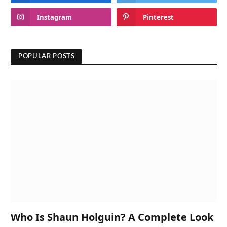
Instagram
Pinterest
POPULAR POSTS
Who Is Shaun Holguin? A Complete Look