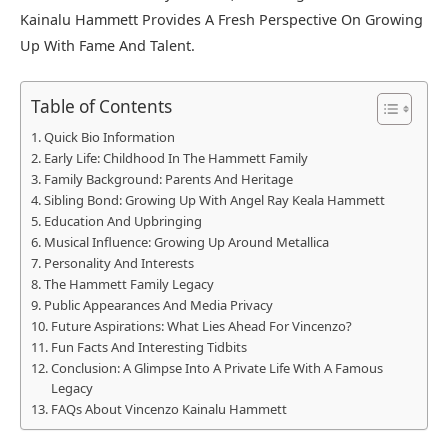
Kainalu Hammett Provides A Fresh Perspective On Growing
Up With Fame And Talent.
Table of Contents
Quick Bio Information
Early Life: Childhood In The Hammett Family
Family Background: Parents And Heritage
Sibling Bond: Growing Up With Angel Ray Keala Hammett
Education And Upbringing
Musical Influence: Growing Up Around Metallica
Personality And Interests
The Hammett Family Legacy
Public Appearances And Media Privacy
Future Aspirations: What Lies Ahead For Vincenzo?
Fun Facts And Interesting Tidbits
Conclusion: A Glimpse Into A Private Life With A Famous
Legacy
FAQs About Vincenzo Kainalu Hammett