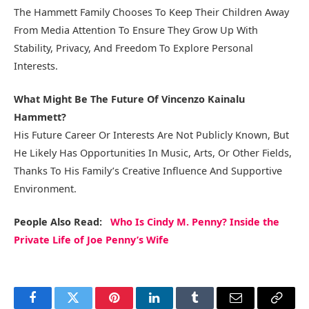
The Hammett Family Chooses To Keep Their Children Away
From Media Attention To Ensure They Grow Up With
Stability, Privacy, And Freedom To Explore Personal
Interests.
What Might Be The Future Of Vincenzo Kainalu
Hammett?
His Future Career Or Interests Are Not Publicly Known, But
He Likely Has Opportunities In Music, Arts, Or Other Fields,
Thanks To His Family’s Creative Influence And Supportive
Environment.
People Also Read:
Who Is Cindy M. Penny? Inside the
Private Life of Joe Penny’s Wife
Facebook
Twitter
Pinterest
LinkedIn
Tumblr
Email
Copy