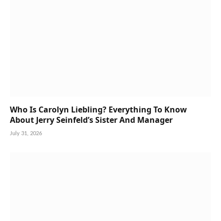
Who Is Carolyn Liebling? Everything To Know
About Jerry Seinfeld’s Sister And Manager
July 31, 2026