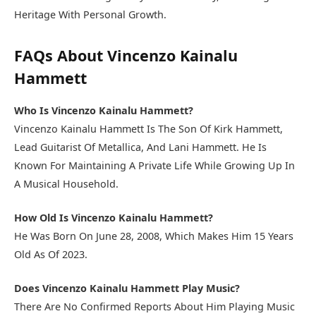
Heritage With Personal Growth.
FAQs About Vincenzo Kainalu
Hammett
Who Is Vincenzo Kainalu Hammett?
Vincenzo Kainalu Hammett Is The Son Of Kirk Hammett,
Lead Guitarist Of Metallica, And Lani Hammett. He Is
Known For Maintaining A Private Life While Growing Up In
A Musical Household.
How Old Is Vincenzo Kainalu Hammett?
He Was Born On June 28, 2008, Which Makes Him 15 Years
Old As Of 2023.
Does Vincenzo Kainalu Hammett Play Music?
There Are No Confirmed Reports About Him Playing Music