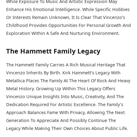
While Exposure To Music And Artistic Expression May
Enhance His Emotional Intelligence. While Specific Hobbies
Or Interests Remain Unknown, It Is Clear That Vincenzo’s
Childhood Provides Opportunities For Personal Growth And
Exploration Within A Safe And Nurturing Environment.
The Hammett Family Legacy
The Hammett Family Carries A Rich Musical Heritage That
Vincenzo Inherits By Birth. Kirk Hammett’s Legacy With
Metallica Places The Family At The Heart Of Rock And Heavy
Metal History. Growing Up Within This Legacy Offers
Vincenzo Unique Insights Into Music, Creativity, And The
Dedication Required For Artistic Excellence. The Family’s
Approach Balances Fame With Privacy, Allowing The Next
Generation To Appreciate And Possibly Continue The
Legacy While Making Their Own Choices About Public Life.