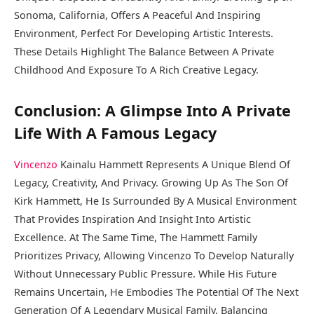
Sonoma, California, Offers A Peaceful And Inspiring
Environment, Perfect For Developing Artistic Interests.
These Details Highlight The Balance Between A Private
Childhood And Exposure To A Rich Creative Legacy.
Conclusion: A Glimpse Into A Private
Life With A Famous Legacy
Vincenzo
Kainalu Hammett Represents A Unique Blend Of
Legacy, Creativity, And Privacy. Growing Up As The Son Of
Kirk Hammett, He Is Surrounded By A Musical Environment
That Provides Inspiration And Insight Into Artistic
Excellence. At The Same Time, The Hammett Family
Prioritizes Privacy, Allowing Vincenzo To Develop Naturally
Without Unnecessary Public Pressure. While His Future
Remains Uncertain, He Embodies The Potential Of The Next
Generation Of A Legendary Musical Family, Balancing