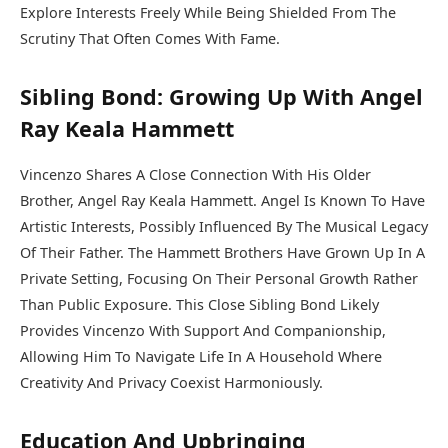
Explore Interests Freely While Being Shielded From The
Scrutiny That Often Comes With Fame.
Sibling Bond: Growing Up With Angel
Ray Keala Hammett
Vincenzo Shares A Close Connection With His Older
Brother, Angel Ray Keala Hammett. Angel Is Known To Have
Artistic Interests, Possibly Influenced By The Musical Legacy
Of Their Father. The Hammett Brothers Have Grown Up In A
Private Setting, Focusing On Their Personal Growth Rather
Than Public Exposure. This Close Sibling Bond Likely
Provides Vincenzo With Support And Companionship,
Allowing Him To Navigate Life In A Household Where
Creativity And Privacy Coexist Harmoniously.
Education And Upbringing