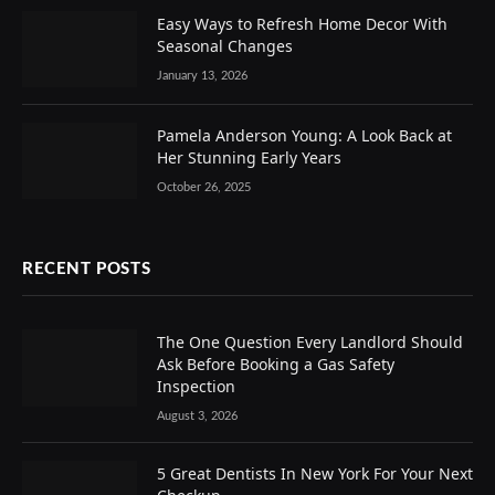
Easy Ways to Refresh Home Decor With
Seasonal Changes
January 13, 2026
Pamela Anderson Young: A Look Back at
Her Stunning Early Years
October 26, 2025
RECENT POSTS
The One Question Every Landlord Should
Ask Before Booking a Gas Safety
Inspection
August 3, 2026
5 Great Dentists In New York For Your Next