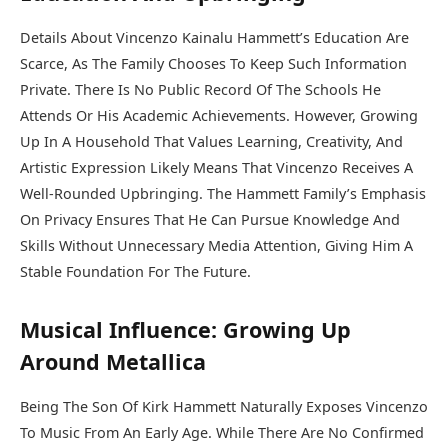
Details About Vincenzo Kainalu Hammett’s Education Are
Scarce, As The Family Chooses To Keep Such Information
Private. There Is No Public Record Of The Schools He
Attends Or His Academic Achievements. However, Growing
Up In A Household That Values Learning, Creativity, And
Artistic Expression Likely Means That Vincenzo Receives A
Well-Rounded Upbringing. The Hammett Family’s Emphasis
On Privacy Ensures That He Can Pursue Knowledge And
Skills Without Unnecessary Media Attention, Giving Him A
Stable Foundation For The Future.
Musical Influence: Growing Up
Around Metallica
Being The Son Of Kirk Hammett Naturally Exposes Vincenzo
To Music From An Early Age. While There Are No Confirmed