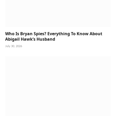
Who Is Bryan Spies? Everything To Know About
Abigail Hawk’s Husband
July 30, 2026