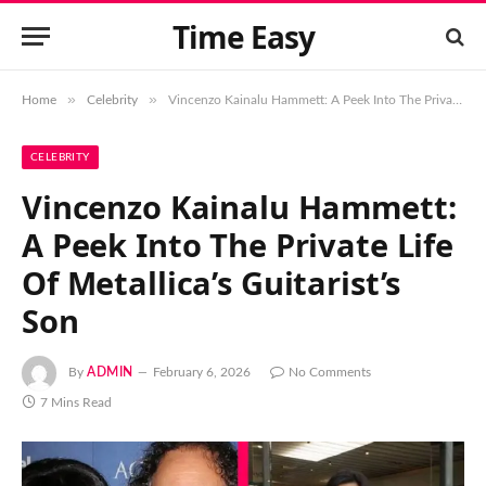
Time Easy
»
»
Home
Celebrity
Vincenzo Kainalu Hammett: A Peek Into The Private Life Of Metallica’s Guitarist’s Son
CELEBRITY
Vincenzo Kainalu Hammett:
A Peek Into The Private Life
Of Metallica’s Guitarist’s
Son
By
ADMIN
February 6, 2026
No Comments
7 Mins Read