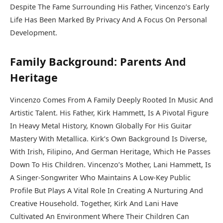
Despite The Fame Surrounding His Father, Vincenzo’s Early
Life Has Been Marked By Privacy And A Focus On Personal
Development.
Family Background: Parents And
Heritage
Vincenzo Comes From A Family Deeply Rooted In Music And
Artistic Talent. His Father, Kirk Hammett, Is A Pivotal Figure
In Heavy Metal History, Known Globally For His Guitar
Mastery With Metallica. Kirk’s Own Background Is Diverse,
With Irish, Filipino, And German Heritage, Which He Passes
Down To His Children. Vincenzo’s Mother, Lani Hammett, Is
A Singer-Songwriter Who Maintains A Low-Key Public
Profile But Plays A Vital Role In Creating A Nurturing And
Creative Household. Together, Kirk And Lani Have
Cultivated An Environment Where Their Children Can