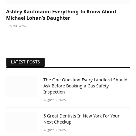
Ashley Kaufmann: Everything To Know About
Michael Lohan’s Daughter
July 30, 2026
LATEST POSTS
The One Question Every Landlord Should
Ask Before Booking a Gas Safety
Inspection
August 3, 2026
5 Great Dentists In New York For Your
Next Checkup
August 3, 2026