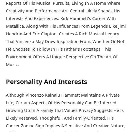
Reports Of His Musical Pursuits, Living In A Home Where
Creativity And Performance Are Central Likely Shapes His
Interests And Experiences. Kirk Hammett’s Career With
Metallica, Along With His Influences From Legends Like Jimi
Hendrix And Eric Clapton, Creates A Rich Musical Legacy
That Vincenzo May Draw Inspiration From. Whether Or Not
He Chooses To Follow In His Father’s Footsteps, This
Environment Offers A Unique Perspective On The Art Of
Music.
Personality And Interests
Although Vincenzo Kainalu Hammett Maintains A Private
Life, Certain Aspects Of His Personality Can Be Inferred.
Growing Up In A Family That Values Privacy Suggests He Is
Likely Reserved, Thoughtful, And Family-Oriented. His
Cancer Zodiac Sign Implies A Sensitive And Creative Nature,