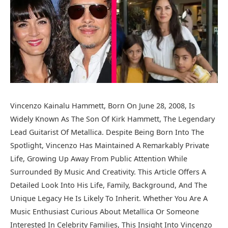
Vincenzo Kainalu Hammett, Born On June 28, 2008, Is
Widely Known As The Son Of Kirk Hammett, The Legendary
Lead Guitarist Of Metallica. Despite Being Born Into The
Spotlight, Vincenzo Has Maintained A Remarkably Private
Life, Growing Up Away From Public Attention While
Surrounded By Music And Creativity. This Article Offers A
Detailed Look Into His Life, Family, Background, And The
Unique Legacy He Is Likely To Inherit. Whether You Are A
Music Enthusiast Curious About Metallica Or Someone
Interested In Celebrity Families, This Insight Into Vincenzo