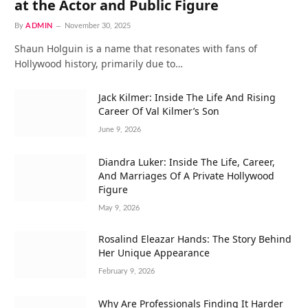
at the Actor and Public Figure
By
ADMIN
November 30, 2025
Shaun Holguin is a name that resonates with fans of
Hollywood history, primarily due to…
Jack Kilmer: Inside The Life And Rising
Career Of Val Kilmer’s Son
June 9, 2026
Diandra Luker: Inside The Life, Career,
And Marriages Of A Private Hollywood
Figure
May 9, 2026
Rosalind Eleazar Hands: The Story Behind
Her Unique Appearance
February 9, 2026
Why Are Professionals Finding It Harder