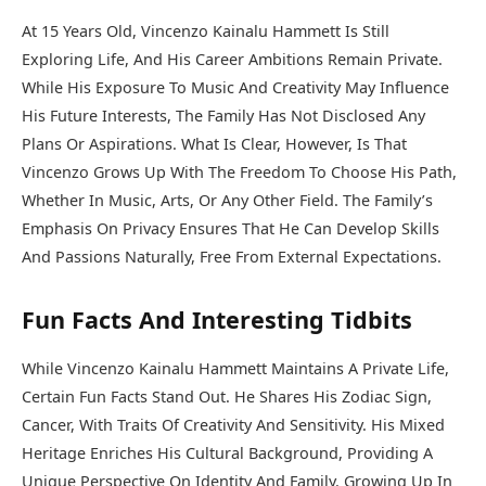
At 15 Years Old, Vincenzo Kainalu Hammett Is Still
Exploring Life, And His Career Ambitions Remain Private.
While His Exposure To Music And Creativity May Influence
His Future Interests, The Family Has Not Disclosed Any
Plans Or Aspirations. What Is Clear, However, Is That
Vincenzo Grows Up With The Freedom To Choose His Path,
Whether In Music, Arts, Or Any Other Field. The Family’s
Emphasis On Privacy Ensures That He Can Develop Skills
And Passions Naturally, Free From External Expectations.
Fun Facts And Interesting Tidbits
While Vincenzo Kainalu Hammett Maintains A Private Life,
Certain Fun Facts Stand Out. He Shares His Zodiac Sign,
Cancer, With Traits Of Creativity And Sensitivity. His Mixed
Heritage Enriches His Cultural Background, Providing A
Unique Perspective On Identity And Family. Growing Up In