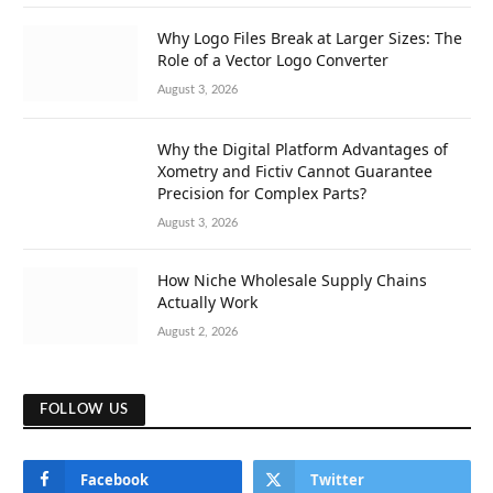
Why Logo Files Break at Larger Sizes: The
Role of a Vector Logo Converter
August 3, 2026
Why the Digital Platform Advantages of
Xometry and Fictiv Cannot Guarantee
Precision for Complex Parts?
August 3, 2026
How Niche Wholesale Supply Chains
Actually Work
August 2, 2026
FOLLOW US
Facebook
Twitter