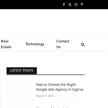
Facebook
X
Instagram
Pinterest
(Twitter)
Real
Contact
Technology
Estate
Us
LATEST POSTS
How to Choose the Right
Google Ads Agency in Cyprus
August 9, 2026