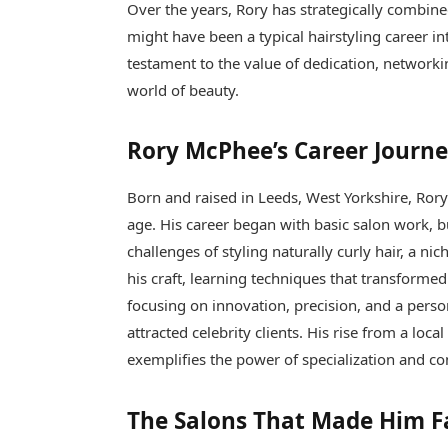
Over the years, Rory has strategically combine
might have been a typical hairstyling career in
testament to the value of dedication, networki
world of beauty.
Rory McPhee’s Career Journ
Born and raised in Leeds, West Yorkshire, Rory
age. His career began with basic salon work, b
challenges of styling naturally curly hair, a 
his craft, learning techniques that transformed
focusing on innovation, precision, and a perso
attracted celebrity clients. His rise from a loc
exemplifies the power of specialization and con
The Salons That Made Him 