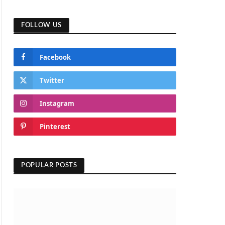
FOLLOW US
Facebook
Twitter
Instagram
Pinterest
POPULAR POSTS