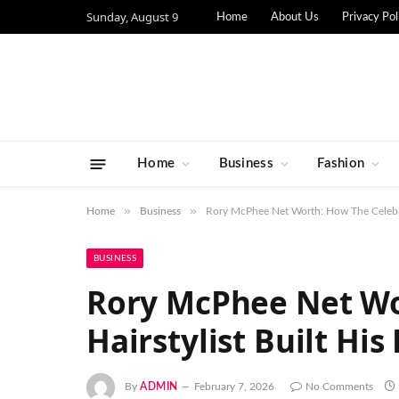
Sunday, August 9
Home
About Us
Privacy Pol
Home
Business
Fashion
»
»
Home
Business
Rory McPhee Net Worth: How The Celebrit
BUSINESS
Rory McPhee Net Wo
Hairstylist Built His
By
ADMIN
February 7, 2026
No Comments