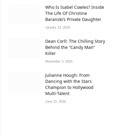
Who Is Isabel Cowles? Inside
The Life Of Christine
Baranski’s Private Daughter
January 12, 2026
Dean Corll: The Chilling Story
Behind the “Candy Man”
Killer
November 5, 2025
Julianne Hough: From
Dancing with the Stars
Champion to Hollywood
Multi-Talent
June 15, 2026