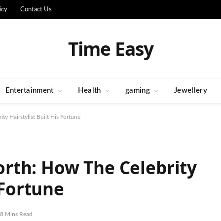
icy
Contact Us
Time Easy
Entertainment
Health
gaming
Jewellery
y Hairstylist Built His Fortune
rth: How The Celebrity
 Fortune
8 Mins Read