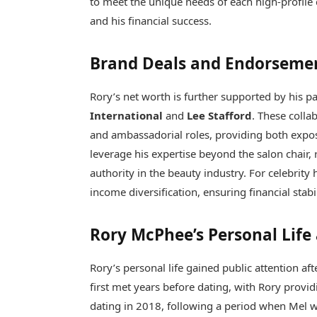
to meet the unique needs of each high-profile 
and his financial success.
Brand Deals and Endorseme
Rory’s net worth is further supported by his p
International
and
Lee Stafford
. These colla
and ambassadorial roles, providing both expos
leverage his expertise beyond the salon chair,
authority in the beauty industry. For celebrity 
income diversification, ensuring financial stab
Rory McPhee’s Personal Life
Rory’s personal life gained public attention a
first met years before dating, with Rory provid
dating in 2018, following a period when Mel w