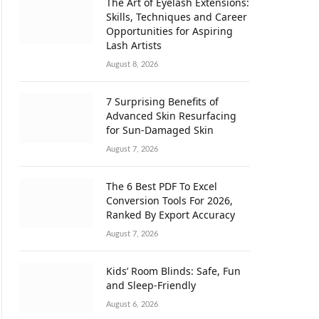
The Art of Eyelash Extensions:
Skills, Techniques and Career
Opportunities for Aspiring
Lash Artists
August 8, 2026
7 Surprising Benefits of
Advanced Skin Resurfacing
for Sun-Damaged Skin
August 7, 2026
The 6 Best PDF To Excel
Conversion Tools For 2026,
Ranked By Export Accuracy
August 7, 2026
Kids’ Room Blinds: Safe, Fun
and Sleep-Friendly
August 6, 2026