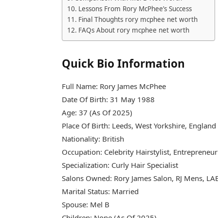
Lessons From Rory McPhee’s Success
Final Thoughts rory mcphee net worth
FAQs About rory mcphee net worth
Quick Bio Information
Full Name: Rory James McPhee
Date Of Birth: 31 May 1988
Age: 37 (As Of 2025)
Place Of Birth: Leeds, West Yorkshire, England
Nationality: British
Occupation: Celebrity Hairstylist, Entrepreneur
Specialization: Curly Hair Specialist
Salons Owned: Rory James Salon, RJ Mens, LA
Marital Status: Married
Spouse: Mel B
Children: None (As Of 2025)