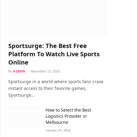
Sportsurge: The Best Free
Platform To Watch Live Sports
Online
By
ADMIN
November 13, 2025
Sportsurge in a world where sports fans crave
instant access to their favorite games,
Sportsurge…
How to Select the Best
Logistics Provider in
Melbourne
January 20, 2026