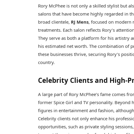
Rory McPhee is not only a skilled stylist but a
salons that have become highly regarded in t
broad clientele,
RJ Mens
, focused on modern
treatments. Each salon reflects Rory’s attention
They serve as both a platform for his artistry a
his estimated net worth. The combination of 
these businesses thrive, securing Rory’s positi
country.
Celebrity Clients and High-P
A large part of Rory McPhee’s fame comes from
former Spice Girl and TV personality. Beyond he
figures in entertainment and fashion, althoug
Celebrity clients not only enhance his profess
opportunities, such as private styling sessions,