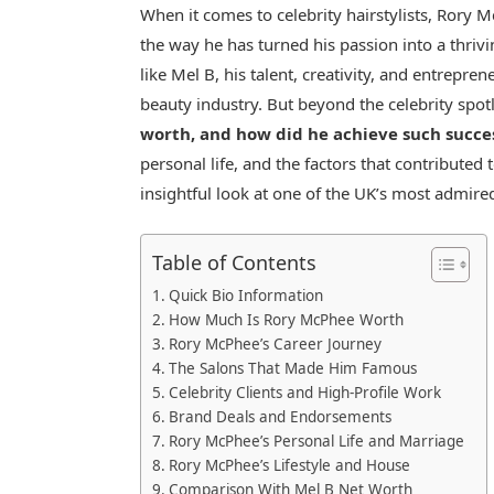
When it comes to celebrity hairstylists, Rory Mc
the way he has turned his passion into a thrivi
like Mel B, his talent, creativity, and entrepre
beauty industry. But beyond the celebrity spot
worth, and how did he achieve such succe
personal life, and the factors that contributed 
insightful look at one of the UK’s most admired 
Table of Contents
Quick Bio Information
How Much Is Rory McPhee Worth
Rory McPhee’s Career Journey
The Salons That Made Him Famous
Celebrity Clients and High-Profile Work
Brand Deals and Endorsements
Rory McPhee’s Personal Life and Marriage
Rory McPhee’s Lifestyle and House
Comparison With Mel B Net Worth