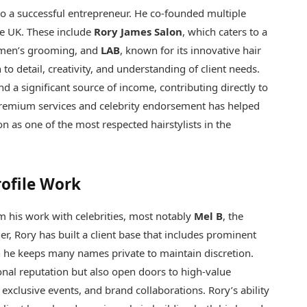
lso a successful entrepreneur. He co-founded multiple
he UK. These include
Rory James Salon
, which caters to a
 men’s grooming, and
LAB
, known for its innovative hair
 to detail, creativity, and understanding of client needs.
nd a significant source of income, contributing directly to
premium services and celebrity endorsement has helped
on as one of the most respected hairstylists in the
rofile Work
 his work with celebrities, most notably
Mel B
, the
r, Rory has built a client base that includes prominent
h he keeps many names private to maintain discretion.
ional reputation but also open doors to high-value
 exclusive events, and brand collaborations. Rory’s ability