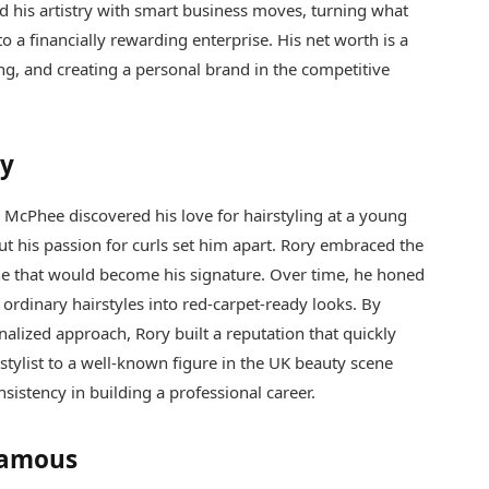
d his artistry with smart business moves, turning what
to a financially rewarding enterprise. His net worth is a
ng, and creating a personal brand in the competitive
ey
 McPhee discovered his love for hairstyling at a young
ut his passion for curls set him apart. Rory embraced the
niche that would become his signature. Over time, he honed
 ordinary hairstyles into red-carpet-ready looks. By
nalized approach, Rory built a reputation that quickly
al stylist to a well-known figure in the UK beauty scene
sistency in building a professional career.
Famous