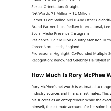
Sexual Orientation: Straight
Net Worth: $1 Million – $2 Million
Famous For: Styling Mel B And Other Celebriti
Brand Partnerships: Redken International, Lee 
Social Media Presence: Instagram
Residence: £2.2 Million Country Mansion In Yo
Career Start: Leeds, England
Professional Highlight: Co-Founded Multiple S
Recognition: Renowned Celebrity Hairstylist I
How Much Is Rory McPhee 
Rory McPhee’s net worth is estimated to ran
industry sources and financial estimates. This we
his success as an entrepreneur. While the exa
himself, the estimate accounts for his salon 