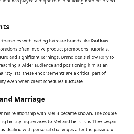
client has played a major role in building both his brand
nts
artnerships with leading haircare brands like
Redken
borations often involve product promotions, tutorials,
ure and significant earnings. Brand deals allow Rory to
 reaching a wider audience and positioning him as an
hairstylists, these endorsements are a critical part of
ility even when client schedules fluctuate.
 and Marriage
fter his relationship with Mel B became known. The couple
ing hairstyling services to Mel and her circle. They began
as dealing with personal challenges after the passing of