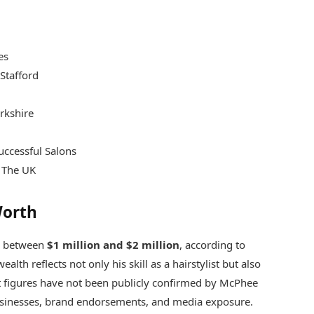
es
Stafford
rkshire
uccessful Salons
n The UK
Worth
ge between
$1 million and $2 million
, according to
alth reflects not only his skill as a hairstylist but also
ct figures have not been publicly confirmed by McPhee
businesses, brand endorsements, and media exposure.