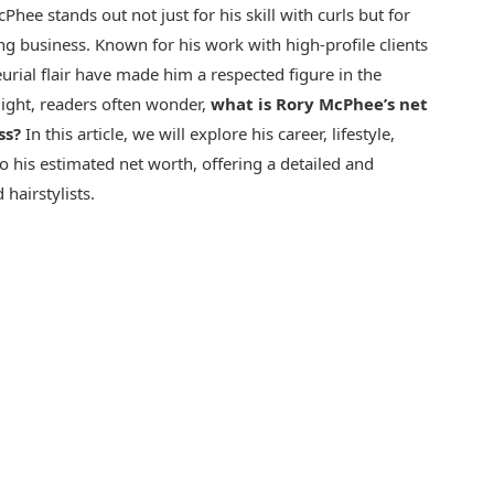
Phee stands out not just for his skill with curls but for
ng business. Known for his work with high-profile clients
neurial flair have made him a respected figure in the
light, readers often wonder,
what is Rory McPhee’s net
ss?
In this article, we will explore his career, lifestyle,
to his estimated net worth, offering a detailed and
hairstylists.