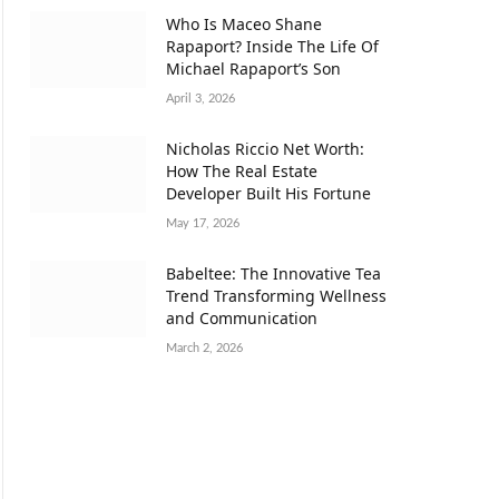
Who Is Maceo Shane
Rapaport? Inside The Life Of
Michael Rapaport’s Son
April 3, 2026
Nicholas Riccio Net Worth:
How The Real Estate
Developer Built His Fortune
May 17, 2026
Babeltee: The Innovative Tea
Trend Transforming Wellness
and Communication
March 2, 2026