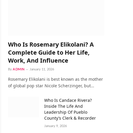
Who Is Rosemary Elikolani? A
Complete Guide to Her Life,
Work, And Influence
By
ADMIN
January 11, 2026
Rosemary Elikolani is best known as the mother
of global pop star Nicole Scherzinger, but…
Who Is Candace Rivera?
Inside The Life And
Leadership Of Pueblo
County’s Clerk & Recorder
January 9, 2026