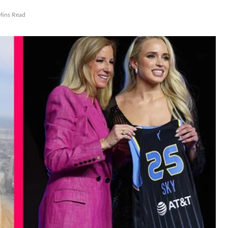
Mins Read