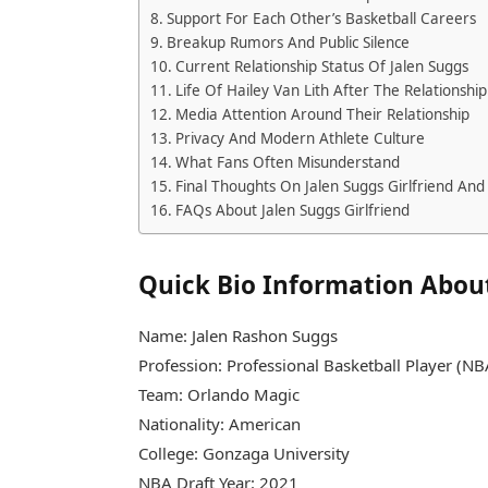
Support For Each Other’s Basketball Careers
Breakup Rumors And Public Silence
Current Relationship Status Of Jalen Suggs
Life Of Hailey Van Lith After The Relationship
Media Attention Around Their Relationship
Privacy And Modern Athlete Culture
What Fans Often Misunderstand
Final Thoughts On Jalen Suggs Girlfriend And 
FAQs About Jalen Suggs Girlfriend
Quick Bio Information About
Name: Jalen Rashon Suggs
Profession: Professional Basketball Player (N
Team: Orlando Magic
Nationality: American
College: Gonzaga University
NBA Draft Year: 2021