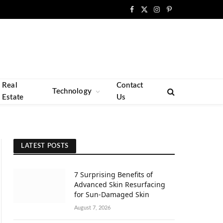
Facebook
X
Instagram
Pinterest
(Twitter)
Real
Contact
Technology
Estate
Us
LATEST POSTS
7 Surprising Benefits of
Advanced Skin Resurfacing
for Sun-Damaged Skin
August 7, 2026