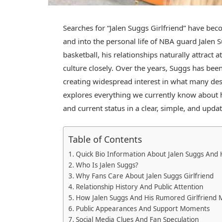
Searches for “Jalen Suggs Girlfriend” have be
and into the personal life of NBA guard
Jalen 
basketball, his relationships naturally attract
culture closely. Over the years, Suggs has been
creating widespread interest in what many desc
explores everything we currently know about hi
and current status in a clear, simple, and upd
Table of Contents
Quick Bio Information About Jalen Suggs And H
Who Is Jalen Suggs?
Why Fans Care About Jalen Suggs Girlfriend
Relationship History And Public Attention
How Jalen Suggs And His Rumored Girlfriend 
Public Appearances And Support Moments
Social Media Clues And Fan Speculation