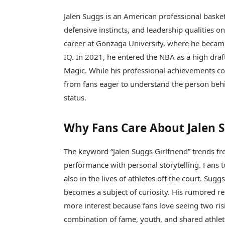
Jalen Suggs
is an American professional basket
defensive instincts, and leadership qualities o
career at Gonzaga University, where he becam
IQ. In 2021, he entered the NBA as a high dra
Magic. While his professional achievements con
from fans eager to understand the person behin
status.
Why Fans Care About Jalen S
The keyword “Jalen Suggs Girlfriend” trends f
performance with personal storytelling. Fans to
also in the lives of athletes off the court. Sugg
becomes a subject of curiosity. His rumored re
more interest because fans love seeing two ris
combination of fame, youth, and shared athleti