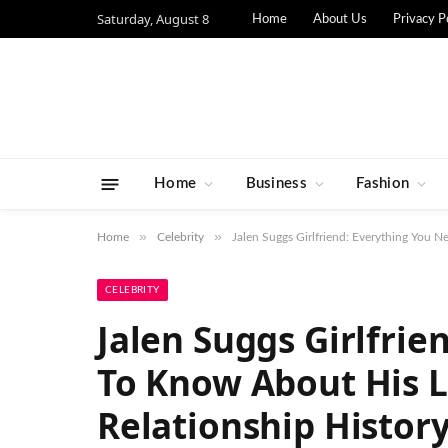
Saturday, August 8
Home
About Us
Privacy P
Home
Business
Fashion
»
»
Home
Celebrity
Jalen Suggs Girlfriend: Everything You 
CELEBRITY
Jalen Suggs Girlfri
To Know About His L
Relationship Histor