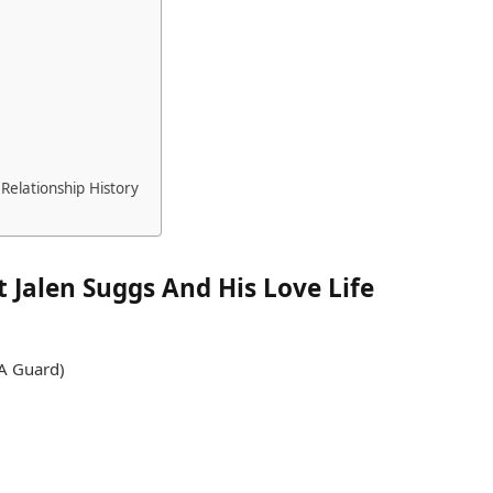
Relationship History
 Jalen Suggs And His Love Life
BA Guard)