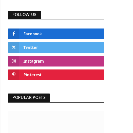
FOLLOW US
Facebook
Twitter
Instagram
Pinterest
POPULAR POSTS