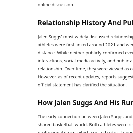
online discussion.
Relationship History And Pu
Jalen Suggs’ most widely discussed relationshi
athletes were first linked around 2021 and we
distance. While neither publicly confirmed ever
interactions, social media activity, and public
relationship. Over time, they were viewed as 
However, as of recent updates, reports sugges
official statement has clarified the situation.
How Jalen Suggs And His Ru
The early connection between
Jalen Suggs
an
shared basketball world. Both athletes were ri
professional years, which created natural opport