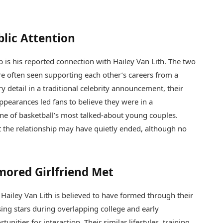
blic Attention
p is his reported connection with
Hailey Van Lith
. The two
re often seen supporting each other’s careers from a
y detail in a traditional celebrity announcement, their
 appearances led fans to believe they were in a
one of basketball’s most talked-about young couples.
t the relationship may have quietly ended, although no
mored Girlfriend Met
d
Hailey Van Lith
is believed to have formed through their
sing stars during overlapping college and early
unities for interaction. Their similar lifestyles, training