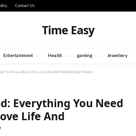
olicy
Contact Us
Time Easy
Entertainment
Health
gaming
Jewellery
Need To Know About His Love Life And Relationship History
end: Everything You Need
ove Life And
y