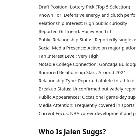
Draft Position: Lottery Pick (Top 5 Selection)
Known For: Defensive energy and clutch perf
Relationship Interest: High public curiosity
Reported Girlfriend: Hailey Van Lith
Public Relationship Status: Reportedly single a
Social Media Presence: Active on major platfo
Fan Interest Level: Very High
Notable College Connection: Gonzaga Bulldog
Rumored Relationship Start: Around 2021
Relationship Type: Reported athlete-to-athlet
Breakup Status: Unconfirmed but widely repo
Public Appearances: Occasional game-day su
Media Attention: Frequently covered in sports 
Current Focus: NBA career development and 
Who Is Jalen Suggs?