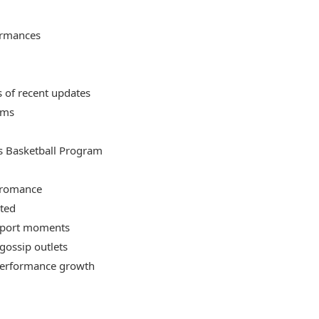
ormances
s of recent updates
rms
s Basketball Program
e romance
rted
pport moments
gossip outlets
performance growth