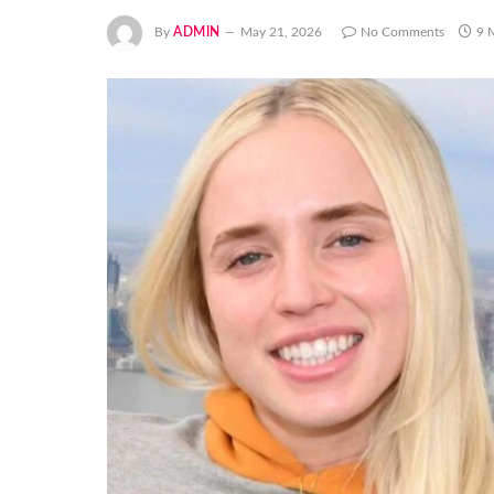
By
ADMIN
May 21, 2026
No Comments
9 