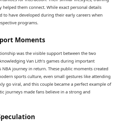
y helped them connect. While exact personal details
od to have developed during their early careers when
respective programs.
pport Moments
tionship was the visible support between the two
acknowledging Van Lith’s games during important
is NBA journey in return. These public moments created
n modern sports culture, even small gestures like attending
y go viral, and this couple became a perfect example of
etic journeys made fans believe in a strong and
Speculation