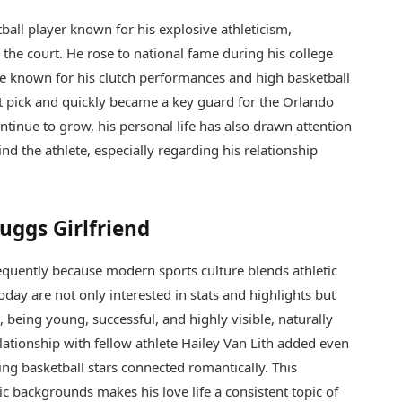
ball player known for his explosive athleticism,
n the court. He rose to national fame during his college
e known for his clutch performances and high basketball
ft pick and quickly became a key guard for the Orlando
tinue to grow, his personal life has also drawn attention
d the athlete, especially regarding his relationship
uggs Girlfriend
requently because modern sports culture blends athletic
day are not only interested in stats and highlights but
s, being young, successful, and highly visible, naturally
lationship with fellow athlete
Hailey Van Lith
added even
ing basketball stars connected romantically. This
c backgrounds makes his love life a consistent topic of