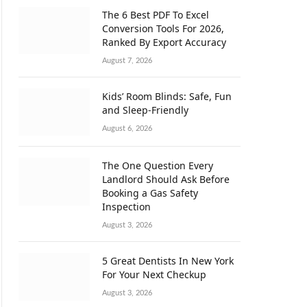
The 6 Best PDF To Excel
Conversion Tools For 2026,
Ranked By Export Accuracy
August 7, 2026
Kids’ Room Blinds: Safe, Fun
and Sleep-Friendly
August 6, 2026
The One Question Every
Landlord Should Ask Before
Booking a Gas Safety
Inspection
August 3, 2026
5 Great Dentists In New York
For Your Next Checkup
August 3, 2026