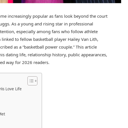
come increasingly popular as fans look beyond the court
Suggs
. As a young and rising star in professional
 attention, especially among fans who follow athlete
 linked to fellow basketball player
Hailey Van Lith
,
ribed as a “basketball power couple.” This article
s dating life, relationship history, public appearances,
ated way for 2026 readers.
is Love Life
Met