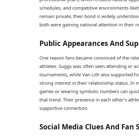
schedules, and competitive environments likel
remain private, their bond is widely understo
both were gaining national attention in their 
Public Appearances And Su
One reason fans became convinced of the rela
athletes. Suggs was often seen attending or 
tournaments, while Van Lith also supported h
strong interest in their relationship status. I
games or wearing symbolic numbers can quickl
that trend. Their presence in each other’s athl
supportive connection.
Social Media Clues And Fan 