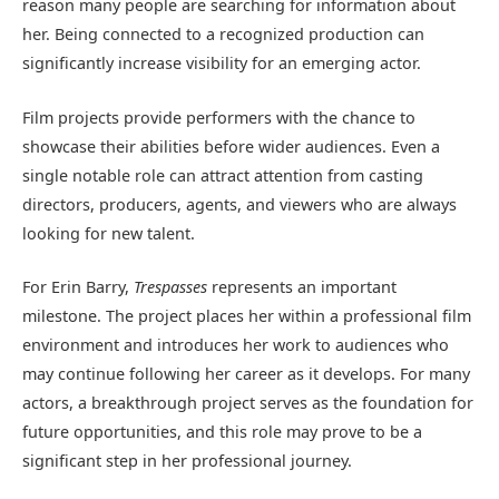
reason many people are searching for information about
her. Being connected to a recognized production can
significantly increase visibility for an emerging actor.
Film projects provide performers with the chance to
showcase their abilities before wider audiences. Even a
single notable role can attract attention from casting
directors, producers, agents, and viewers who are always
looking for new talent.
For Erin Barry,
Trespasses
represents an important
milestone. The project places her within a professional film
environment and introduces her work to audiences who
may continue following her career as it develops. For many
actors, a breakthrough project serves as the foundation for
future opportunities, and this role may prove to be a
significant step in her professional journey.