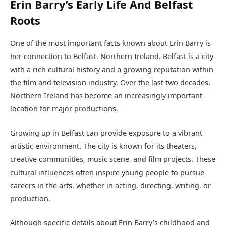
Erin Barry’s Early Life And Belfast
Roots
One of the most important facts known about Erin Barry is
her connection to Belfast, Northern Ireland. Belfast is a city
with a rich cultural history and a growing reputation within
the film and television industry. Over the last two decades,
Northern Ireland has become an increasingly important
location for major productions.
Growing up in Belfast can provide exposure to a vibrant
artistic environment. The city is known for its theaters,
creative communities, music scene, and film projects. These
cultural influences often inspire young people to pursue
careers in the arts, whether in acting, directing, writing, or
production.
Although specific details about Erin Barry’s childhood and