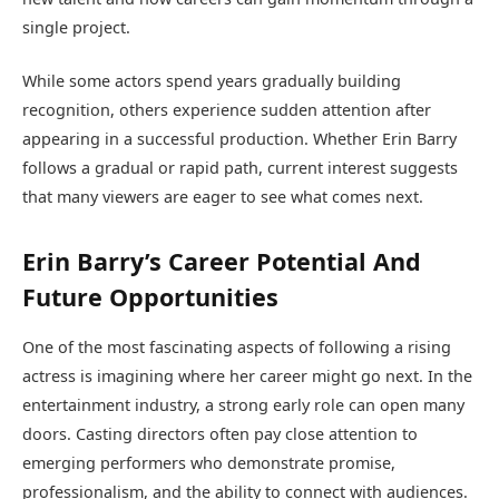
single project.
While some actors spend years gradually building
recognition, others experience sudden attention after
appearing in a successful production. Whether Erin Barry
follows a gradual or rapid path, current interest suggests
that many viewers are eager to see what comes next.
Erin Barry’s Career Potential And
Future Opportunities
One of the most fascinating aspects of following a rising
actress is imagining where her career might go next. In the
entertainment industry, a strong early role can open many
doors. Casting directors often pay close attention to
emerging performers who demonstrate promise,
professionalism, and the ability to connect with audiences.