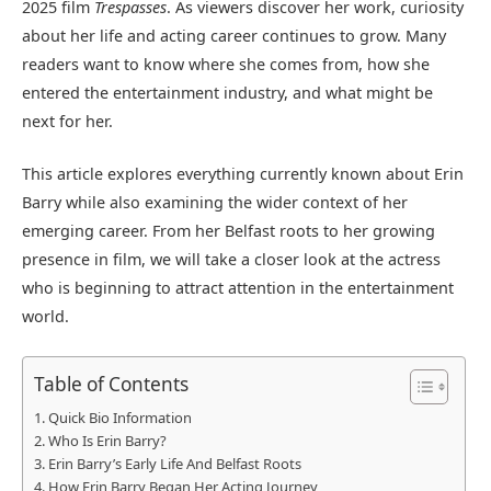
2025 film
Trespasses
. As viewers discover her work, curiosity
about her life and acting career continues to grow. Many
readers want to know where she comes from, how she
entered the entertainment industry, and what might be
next for her.
This article explores everything currently known about Erin
Barry while also examining the wider context of her
emerging career. From her Belfast roots to her growing
presence in film, we will take a closer look at the actress
who is beginning to attract attention in the entertainment
world.
Table of Contents
Quick Bio Information
Who Is Erin Barry?
Erin Barry’s Early Life And Belfast Roots
How Erin Barry Began Her Acting Journey