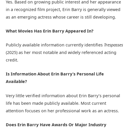
Yes. Based on growing public interest and her appearance
in a recognized film project, Erin Barry is generally viewed
as an emerging actress whose career is still developing.
What Movies Has Erin Barry Appeared In?
Publicly available information currently identifies
Trespasses
(2025) as her most notable and widely referenced acting
credit.
Is Information About Erin Barry’s Personal Life
Available?
Very little verified information about Erin Barry’s personal
life has been made publicly available. Most current
attention focuses on her professional work as an actress.
Does Erin Barry Have Awards Or Major Industry