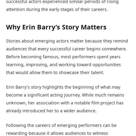
successful actors experienced similar periods of rising
attention during the early stages of their careers.
Why Erin Barry’s Story Matters
Stories about emerging actors matter because they remind
audiences that every successful career begins somewhere.
Before becoming famous, most performers spent years
learning, improving, and working toward opportunities
that would allow them to showcase their talent.
Erin Barry’s story highlights the beginning of what may
become a significant acting journey. While much remains
unknown, her association with a notable film project has
already introduced her to a wider audience.
Following the careers of emerging performers can be
rewarding because it allows audiences to witness