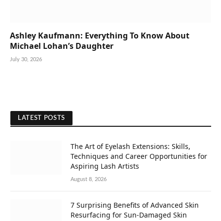
Ashley Kaufmann: Everything To Know About
Michael Lohan’s Daughter
July 30, 2026
LATEST POSTS
The Art of Eyelash Extensions: Skills,
Techniques and Career Opportunities for
Aspiring Lash Artists
August 8, 2026
7 Surprising Benefits of Advanced Skin
Resurfacing for Sun-Damaged Skin