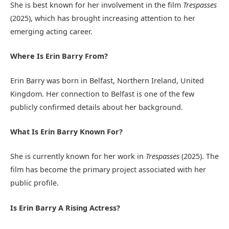
She is best known for her involvement in the film
Trespasses
(2025), which has brought increasing attention to her
emerging acting career.
Where Is Erin Barry From?
Erin Barry was born in Belfast, Northern Ireland, United
Kingdom. Her connection to Belfast is one of the few
publicly confirmed details about her background.
What Is Erin Barry Known For?
She is currently known for her work in
Trespasses
(2025). The
film has become the primary project associated with her
public profile.
Is Erin Barry A Rising Actress?