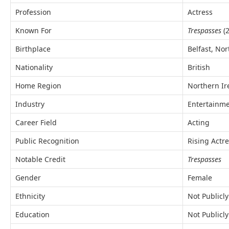
Profession
Actress
Known For
Trespasses
(2
Birthplace
Belfast, No
Nationality
British
Home Region
Northern Ir
Industry
Entertainm
Career Field
Acting
Public Recognition
Rising Actr
Notable Credit
Trespasses
Gender
Female
Ethnicity
Not Publicl
Education
Not Publicly