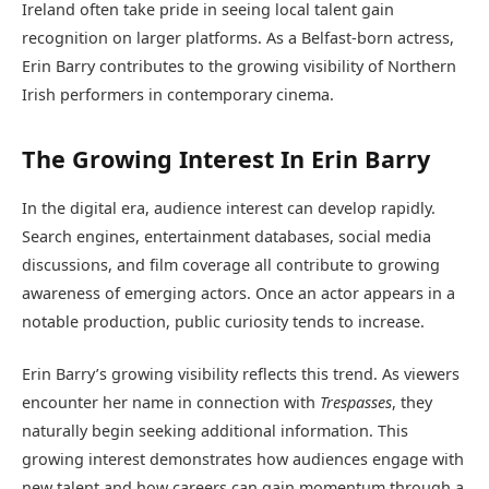
Ireland often take pride in seeing local talent gain
recognition on larger platforms. As a Belfast-born actress,
Erin Barry contributes to the growing visibility of Northern
Irish performers in contemporary cinema.
The Growing Interest In Erin Barry
In the digital era, audience interest can develop rapidly.
Search engines, entertainment databases, social media
discussions, and film coverage all contribute to growing
awareness of emerging actors. Once an actor appears in a
notable production, public curiosity tends to increase.
Erin Barry’s growing visibility reflects this trend. As viewers
encounter her name in connection with
Trespasses
, they
naturally begin seeking additional information. This
growing interest demonstrates how audiences engage with
new talent and how careers can gain momentum through a