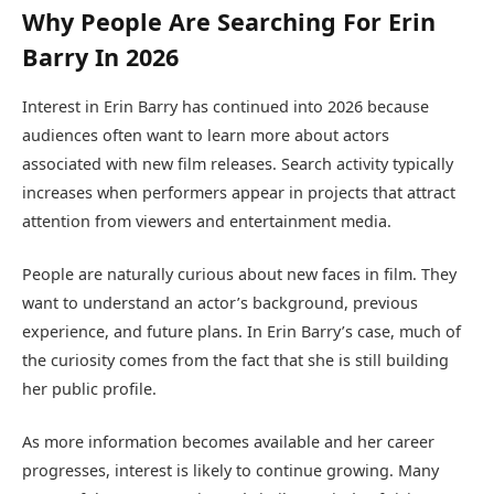
Why People Are Searching For Erin
Barry In 2026
Interest in Erin Barry has continued into 2026 because
audiences often want to learn more about actors
associated with new film releases. Search activity typically
increases when performers appear in projects that attract
attention from viewers and entertainment media.
People are naturally curious about new faces in film. They
want to understand an actor’s background, previous
experience, and future plans. In Erin Barry’s case, much of
the curiosity comes from the fact that she is still building
her public profile.
As more information becomes available and her career
progresses, interest is likely to continue growing. Many