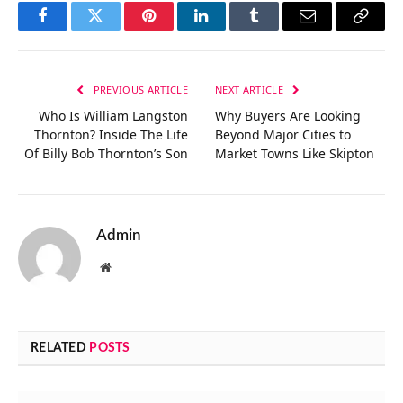
Facebook
Twitter
Pinterest
LinkedIn
Tumblr
Email
Copy
Link
PREVIOUS ARTICLE
NEXT ARTICLE
Who Is William Langston
Why Buyers Are Looking
Thornton? Inside The Life
Beyond Major Cities to
Of Billy Bob Thornton’s Son
Market Towns Like Skipton
Admin
Website
RELATED
POSTS