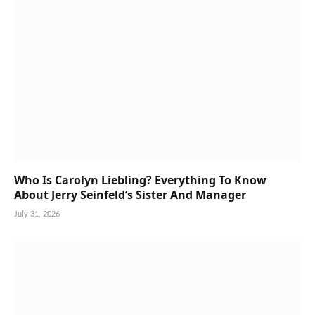
Who Is Carolyn Liebling? Everything To Know
About Jerry Seinfeld’s Sister And Manager
July 31, 2026