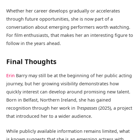
Whether her career develops gradually or accelerates
through future opportunities, she is now part of a
conversation about emerging performers worth watching.
For film enthusiasts, that makes her an interesting figure to
follow in the years ahead.
Final Thoughts
Erin
Barry may still be at the beginning of her public acting
journey, but her growing visibility demonstrates how
quickly interest can develop around promising new talent.
Born in Belfast, Northern Ireland, she has gained
recognition through her work in
Trespasses
(2025), a project
that introduced her to a wider audience.
While publicly available information remains limited, what
is known suggests that she is an emerging actress with