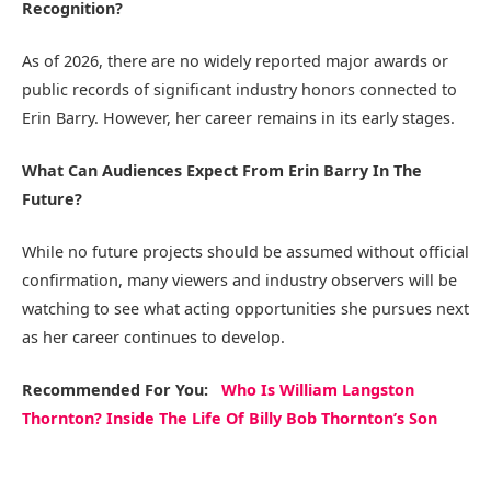
Recognition?
As of 2026, there are no widely reported major awards or
public records of significant industry honors connected to
Erin Barry. However, her career remains in its early stages.
What Can Audiences Expect From Erin Barry In The
Future?
While no future projects should be assumed without official
confirmation, many viewers and industry observers will be
watching to see what acting opportunities she pursues next
as her career continues to develop.
Recommended
For You
:
Who Is William Langston
Thornton? Inside The Life Of Billy Bob Thornton’s Son