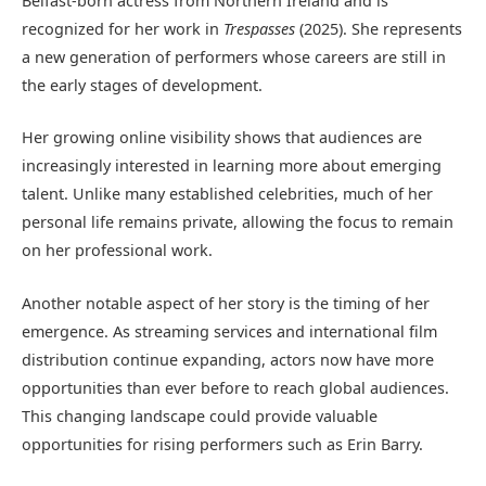
Belfast-born actress from Northern Ireland and is
recognized for her work in
Trespasses
(2025). She represents
a new generation of performers whose careers are still in
the early stages of development.
Her growing online visibility shows that audiences are
increasingly interested in learning more about emerging
talent. Unlike many established celebrities, much of her
personal life remains private, allowing the focus to remain
on her professional work.
Another notable aspect of her story is the timing of her
emergence. As streaming services and international film
distribution continue expanding, actors now have more
opportunities than ever before to reach global audiences.
This changing landscape could provide valuable
opportunities for rising performers such as Erin Barry.