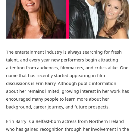
The entertainment industry is always searching for fresh
talent, and every year new performers begin attracting
attention from audiences, filmmakers, and critics alike. One
name that has recently started appearing in film
discussions is Erin Barry. Although public information
about her remains limited, growing interest in her work has
encouraged many people to learn more about her
background, career journey, and future prospects.
Erin Barry is a Belfast-born actress from Northern Ireland
who has gained recognition through her involvement in the