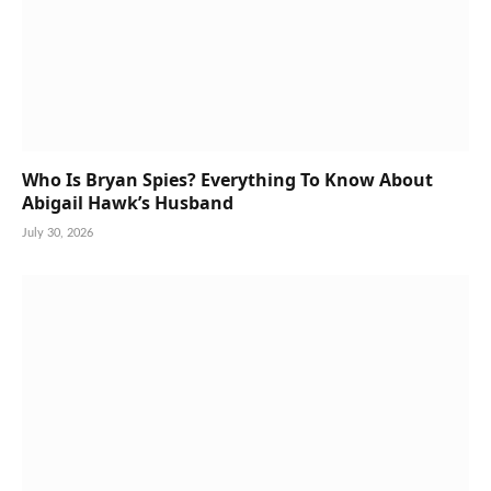
Who Is Bryan Spies? Everything To Know About
Abigail Hawk’s Husband
July 30, 2026