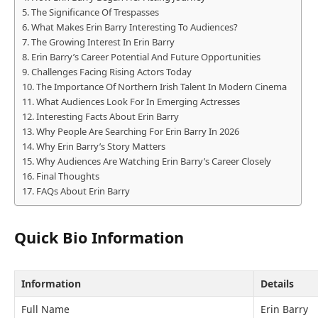
The Significance Of Trespasses
What Makes Erin Barry Interesting To Audiences?
The Growing Interest In Erin Barry
Erin Barry’s Career Potential And Future Opportunities
Challenges Facing Rising Actors Today
The Importance Of Northern Irish Talent In Modern Cinema
What Audiences Look For In Emerging Actresses
Interesting Facts About Erin Barry
Why People Are Searching For Erin Barry In 2026
Why Erin Barry’s Story Matters
Why Audiences Are Watching Erin Barry’s Career Closely
Final Thoughts
FAQs About Erin Barry
Quick Bio Information
Information
Details
Full Name
Erin Barry