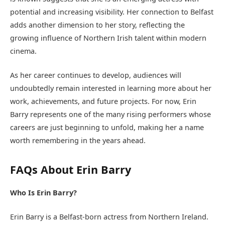
potential and increasing visibility. Her connection to Belfast
adds another dimension to her story, reflecting the
growing influence of Northern Irish talent within modern
cinema.
As her career continues to develop, audiences will
undoubtedly remain interested in learning more about her
work, achievements, and future projects. For now, Erin
Barry represents one of the many rising performers whose
careers are just beginning to unfold, making her a name
worth remembering in the years ahead.
FAQs About Erin Barry
Who Is Erin Barry?
Erin Barry is a Belfast-born actress from Northern Ireland.