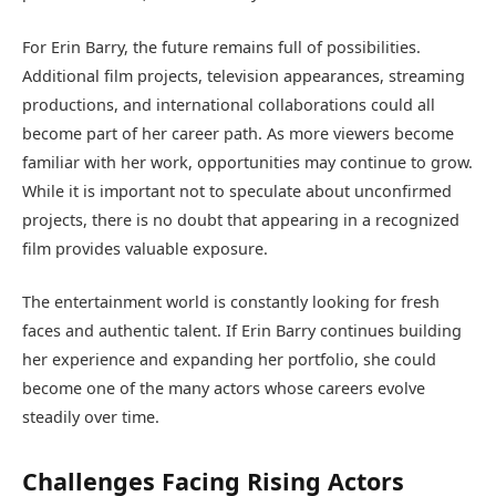
For Erin Barry, the future remains full of possibilities.
Additional film projects, television appearances, streaming
productions, and international collaborations could all
become part of her career path. As more viewers become
familiar with her work, opportunities may continue to grow.
While it is important not to speculate about unconfirmed
projects, there is no doubt that appearing in a recognized
film provides valuable exposure.
The entertainment world is constantly looking for fresh
faces and authentic talent. If Erin Barry continues building
her experience and expanding her portfolio, she could
become one of the many actors whose careers evolve
steadily over time.
Challenges Facing Rising Actors