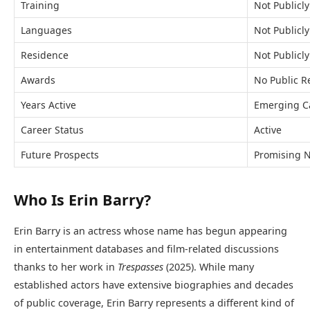
Training
Not Publicly
Languages
Not Publicl
Residence
Not Publicly
Awards
No Public R
Years Active
Emerging C
Career Status
Active
Future Prospects
Promising N
Who Is Erin Barry?
Erin Barry is an actress whose name has begun appearing
in entertainment databases and film-related discussions
thanks to her work in
Trespasses
(2025). While many
established actors have extensive biographies and decades
of public coverage, Erin Barry represents a different kind of