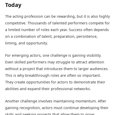
Today
The acting profession can be rewarding, but it is also highly
competitive. Thousands of talented performers compete for
a limited number of roles each year. Success often depends
on a combination of talent, preparation, persistence,
timing, and opportunity.
For emerging actors, one challenge is gaining visibility.
Even skilled performers may struggle to attract attention
without a project that introduces them to larger audiences.
This is why breakthrough roles are often so important.
They create opportunities for actors to demonstrate their
abilities and expand their professional networks.
Another challenge involves maintaining momentum. After
gaining recognition, actors must continue developing their
skills and seeking projects that allow them to grow