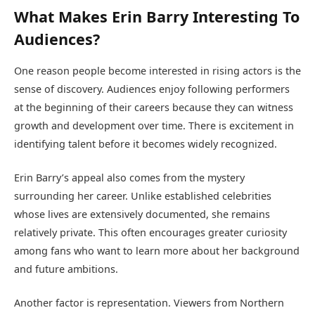
What Makes Erin Barry Interesting To
Audiences?
One reason people become interested in rising actors is the
sense of discovery. Audiences enjoy following performers
at the beginning of their careers because they can witness
growth and development over time. There is excitement in
identifying talent before it becomes widely recognized.
Erin Barry’s appeal also comes from the mystery
surrounding her career. Unlike established celebrities
whose lives are extensively documented, she remains
relatively private. This often encourages greater curiosity
among fans who want to learn more about her background
and future ambitions.
Another factor is representation. Viewers from Northern