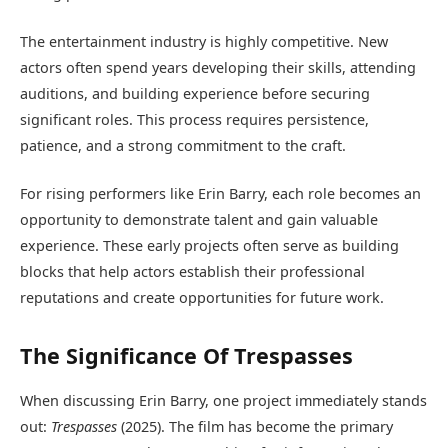
The entertainment industry is highly competitive. New
actors often spend years developing their skills, attending
auditions, and building experience before securing
significant roles. This process requires persistence,
patience, and a strong commitment to the craft.
For rising performers like Erin Barry, each role becomes an
opportunity to demonstrate talent and gain valuable
experience. These early projects often serve as building
blocks that help actors establish their professional
reputations and create opportunities for future work.
The Significance Of Trespasses
When discussing Erin Barry, one project immediately stands
out:
Trespasses
(2025). The film has become the primary