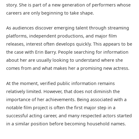
story. She is part of a new generation of performers whose
careers are only beginning to take shape.
As audiences discover emerging talent through streaming
platforms, independent productions, and major film
releases, interest often develops quickly. This appears to be
the case with Erin Barry. People searching for information
about her are usually looking to understand where she
comes from and what makes her a promising new actress.
At the moment, verified public information remains
relatively limited. However, that does not diminish the
importance of her achievements. Being associated with a
notable film project is often the first major step in a
successful acting career, and many respected actors started
in a similar position before becoming household names.