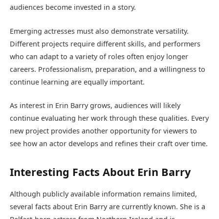
audiences become invested in a story.
Emerging actresses must also demonstrate versatility.
Different projects require different skills, and performers
who can adapt to a variety of roles often enjoy longer
careers. Professionalism, preparation, and a willingness to
continue learning are equally important.
As interest in Erin Barry grows, audiences will likely
continue evaluating her work through these qualities. Every
new project provides another opportunity for viewers to
see how an actor develops and refines their craft over time.
Interesting Facts About Erin Barry
Although publicly available information remains limited,
several facts about Erin Barry are currently known. She is a