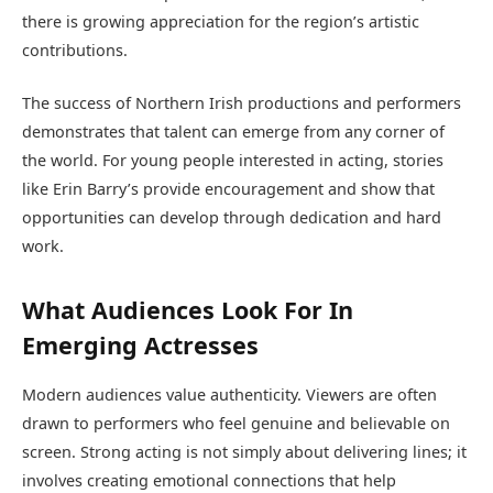
there is growing appreciation for the region’s artistic
contributions.
The success of Northern Irish productions and performers
demonstrates that talent can emerge from any corner of
the world. For young people interested in acting, stories
like Erin Barry’s provide encouragement and show that
opportunities can develop through dedication and hard
work.
What Audiences Look For In
Emerging Actresses
Modern audiences value authenticity. Viewers are often
drawn to performers who feel genuine and believable on
screen. Strong acting is not simply about delivering lines; it
involves creating emotional connections that help