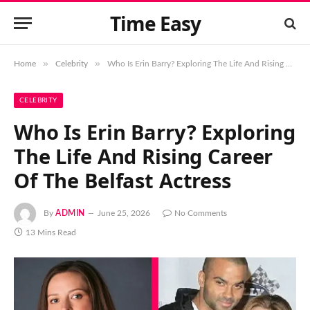
Time Easy
»
»
Home
Celebrity
Who Is Erin Barry? Exploring The Life And Rising Career Of The Belfast Actress
CELEBRITY
Who Is Erin Barry? Exploring
The Life And Rising Career
Of The Belfast Actress
By
ADMIN
June 25, 2026
No Comments
13 Mins Read