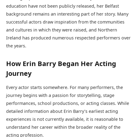
education have not been publicly released, her Belfast
background remains an interesting part of her story. Many
successful actors draw inspiration from the communities
and cultures in which they were raised, and Northern
Ireland has produced numerous respected performers over
the years.
How Erin Barry Began Her Acting
Journey
Every actor starts somewhere. For many performers, the
journey begins with a passion for storytelling, stage
performances, school productions, or acting classes. While
detailed information about Erin Barry’s earliest acting
experiences is not currently available, it is reasonable to
understand her career within the broader reality of the
acting profession.