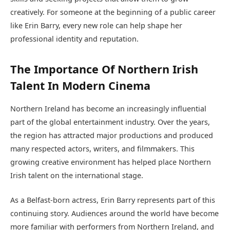
creatively. For someone at the beginning of a public career
like Erin Barry, every new role can help shape her
professional identity and reputation.
The Importance Of Northern Irish
Talent In Modern Cinema
Northern Ireland has become an increasingly influential
part of the global entertainment industry. Over the years,
the region has attracted major productions and produced
many respected actors, writers, and filmmakers. This
growing creative environment has helped place Northern
Irish talent on the international stage.
As a Belfast-born actress, Erin Barry represents part of this
continuing story. Audiences around the world have become
more familiar with performers from Northern Ireland, and