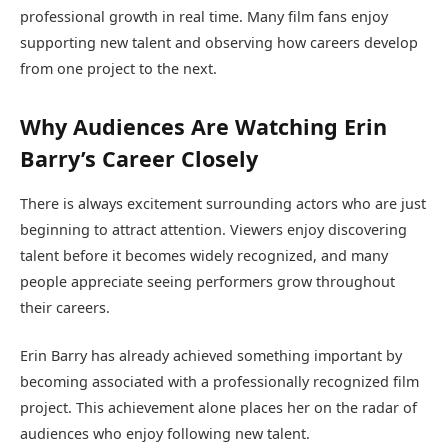
professional growth in real time. Many film fans enjoy
supporting new talent and observing how careers develop
from one project to the next.
Why Audiences Are Watching Erin
Barry’s Career Closely
There is always excitement surrounding actors who are just
beginning to attract attention. Viewers enjoy discovering
talent before it becomes widely recognized, and many
people appreciate seeing performers grow throughout
their careers.
Erin Barry has already achieved something important by
becoming associated with a professionally recognized film
project. This achievement alone places her on the radar of
audiences who enjoy following new talent.