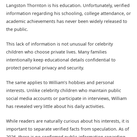
Langston Thornton is his education. Unfortunately, verified
information regarding his schooling, college attendance, or
academic achievements has never been widely released to
the public.
This lack of information is not unusual for celebrity
children who choose private lives. Many families
intentionally keep educational details confidential to
protect personal privacy and security.
The same applies to William’s hobbies and personal
interests. Unlike celebrity children who maintain public
social media accounts or participate in interviews, William
has revealed very little about his daily activities.
While readers are naturally curious about his interests, it is
important to separate verified facts from speculation. As of
2026, there is no confirmed public information regarding