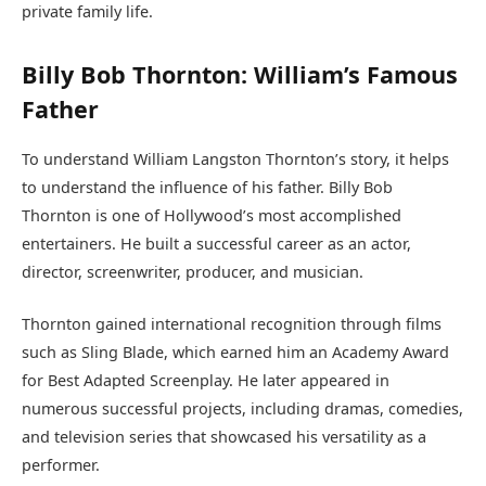
private family life.
Billy Bob Thornton: William’s Famous
Father
To understand William Langston Thornton’s story, it helps
to understand the influence of his father. Billy Bob
Thornton is one of Hollywood’s most accomplished
entertainers. He built a successful career as an actor,
director, screenwriter, producer, and musician.
Thornton gained international recognition through films
such as Sling Blade, which earned him an Academy Award
for Best Adapted Screenplay. He later appeared in
numerous successful projects, including dramas, comedies,
and television series that showcased his versatility as a
performer.