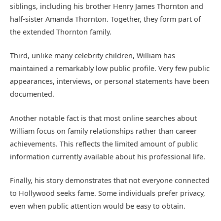
siblings, including his brother Henry James Thornton and
half-sister Amanda Thornton. Together, they form part of
the extended Thornton family.
Third, unlike many celebrity children, William has
maintained a remarkably low public profile. Very few public
appearances, interviews, or personal statements have been
documented.
Another notable fact is that most online searches about
William focus on family relationships rather than career
achievements. This reflects the limited amount of public
information currently available about his professional life.
Finally, his story demonstrates that not everyone connected
to Hollywood seeks fame. Some individuals prefer privacy,
even when public attention would be easy to obtain.