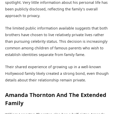
spotlight. Very little information about his personal life has
been publicly disclosed, reflecting the family’s overall
approach to privacy.
The limited public information available suggests that both
brothers have chosen to live relatively private lives rather
than pursuing celebrity status. This decision is increasingly
common among children of famous parents who wish to
establish identities separate from family fame.
Their shared experience of growing up in a well-known
Hollywood family likely created a strong bond, even though
details about their relationship remain private.
Amanda Thornton And The Extended
Family