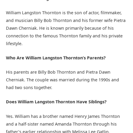
William Langston Thornton is the son of actor, filmmaker,
and musician Billy Bob Thornton and his former wife Pietra
Dawn Cherniak. He is known primarily because of his
connection to the famous Thornton family and his private
lifestyle.
Who Are William Langston Thornton’s Parents?
His parents are Billy Bob Thornton and Pietra Dawn
Cherniak. The couple was married during the 1990s and
had two sons together.
Does William Langston Thornton Have Siblings?
Yes. William has a brother named Henry James Thornton
and a half-sister named Amanda Thornton through his
father’s earlier relationship with Melissa Lee Gatlin.