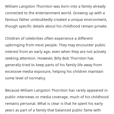
William Langston Thornton was born into a family already
connected to the entertainment world. Growing up with a
famous father undoubtedly created a unique environment,
though specific details about his childhood remain private.
Children of celebrities often experience a different
upbringing from most people. They may encounter public
interest from an early age, even when they are not actively
seeking attention. However, Billy Bob Thornton has
generally tried to keep parts of his family life away from
excessive media exposure, helping his children maintain
some level of normalcy.
Because William Langston Thornton has rarely appeared in
public interviews or media coverage, much of his childhood
remains personal. What is clear is that he spent his early
years as part of a family that balanced public fame with