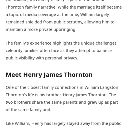
Thornton family narrative. While the marriage itself became
a topic of media coverage at the time, William largely
remained shielded from public scrutiny, allowing him to
maintain a more private upbringing.
The family’s experience highlights the unique challenges
celebrity families often face as they attempt to balance
public visibility with personal privacy.
Meet Henry James Thornton
One of the closest family connections in William Langston
Thornton’s life is his brother, Henry James Thornton. The
two brothers share the same parents and grew up as part
of the same family unit.
Like William, Henry has largely stayed away from the public