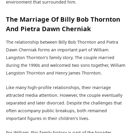
environment that surrounded him.
The Marriage Of Billy Bob Thornton
And Pietra Dawn Cherniak
The relationship between Billy Bob Thornton and Pietra
Dawn Cherniak forms an important part of William
Langston Thornton’s family story. The couple married
during the 1990s and welcomed two sons together, William
Langston Thornton and Henry James Thornton.
Like many high-profile relationships, their marriage
attracted media attention. However, the couple eventually
separated and later divorced. Despite the challenges that
often accompany public breakups, both remained
important figures in their children’s lives.
For William, this family history is part of the broader