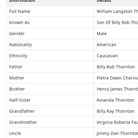
Information
Details
Full Name
William Langston T
Known As
Son Of Billy Bob Th
Gender
Male
Nationality
American
Ethnicity
Caucasian
Father
Billy Bob Thornton
Mother
Pietra Dawn Cherni
Brother
Henry James Thorn
Half-Sister
Amanda Thornton
Grandfather
Billy Ray Thornton
Grandmother
Virginia Roberta Fa
Uncle
Jimmy Don Thornto