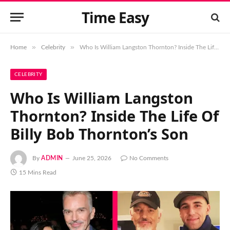
Time Easy
»
»
Home
Celebrity
Who Is William Langston Thornton? Inside The Life Of Billy Bob Thornton’s Son
CELEBRITY
Who Is William Langston
Thornton? Inside The Life Of
Billy Bob Thornton’s Son
By
ADMIN
June 25, 2026
No Comments
15 Mins Read