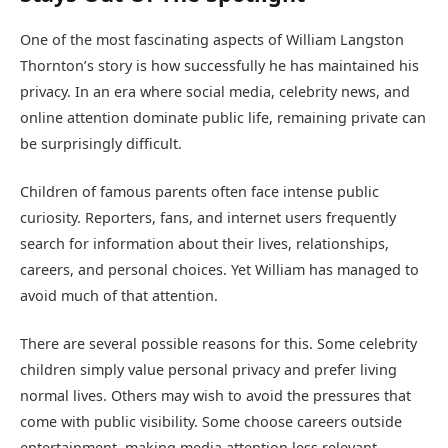
One of the most fascinating aspects of William Langston
Thornton’s story is how successfully he has maintained his
privacy. In an era where social media, celebrity news, and
online attention dominate public life, remaining private can
be surprisingly difficult.
Children of famous parents often face intense public
curiosity. Reporters, fans, and internet users frequently
search for information about their lives, relationships,
careers, and personal choices. Yet William has managed to
avoid much of that attention.
There are several possible reasons for this. Some celebrity
children simply value personal privacy and prefer living
normal lives. Others may wish to avoid the pressures that
come with public visibility. Some choose careers outside
entertainment, making media attention less relevant.