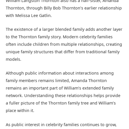
William Langston Thornton also has a half-sister, Amanda
Thornton, through Billy Bob Thornton’s earlier relationship
with Melissa Lee Gatlin.
The existence of a larger blended family adds another layer
to the Thornton family story. Modern celebrity families
often include children from multiple relationships, creating
unique family structures that differ from traditional family
models.
Although public information about interactions among
family members remains limited, Amanda Thornton
remains an important part of William’s extended family
network. Understanding these relationships helps provide
a fuller picture of the Thornton family tree and William’s
place within it.
As public interest in celebrity families continues to grow,