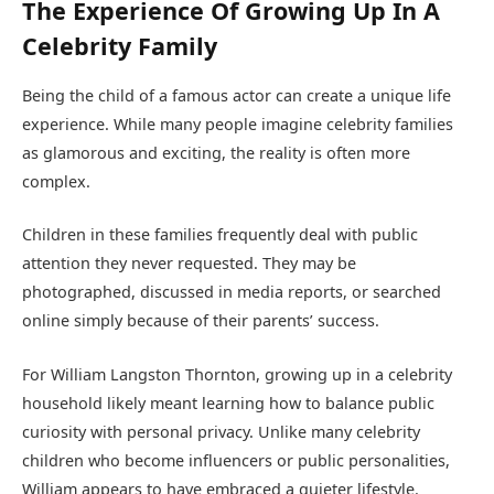
The Experience Of Growing Up In A
Celebrity Family
Being the child of a famous actor can create a unique life
experience. While many people imagine celebrity families
as glamorous and exciting, the reality is often more
complex.
Children in these families frequently deal with public
attention they never requested. They may be
photographed, discussed in media reports, or searched
online simply because of their parents’ success.
For William Langston Thornton, growing up in a celebrity
household likely meant learning how to balance public
curiosity with personal privacy. Unlike many celebrity
children who become influencers or public personalities,
William appears to have embraced a quieter lifestyle.