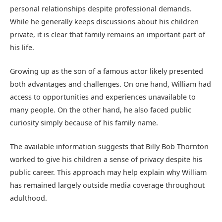
personal relationships despite professional demands.
While he generally keeps discussions about his children
private, it is clear that family remains an important part of
his life.
Growing up as the son of a famous actor likely presented
both advantages and challenges. On one hand, William had
access to opportunities and experiences unavailable to
many people. On the other hand, he also faced public
curiosity simply because of his family name.
The available information suggests that Billy Bob Thornton
worked to give his children a sense of privacy despite his
public career. This approach may help explain why William
has remained largely outside media coverage throughout
adulthood.