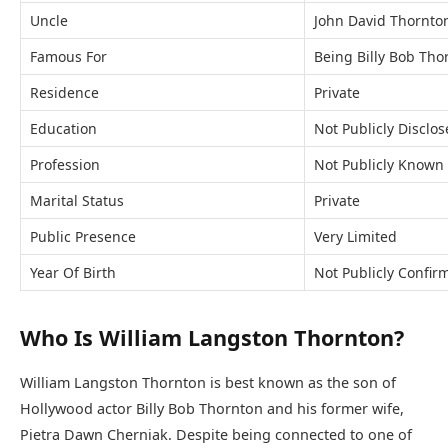
Uncle
John David Thornto
Famous For
Being Billy Bob Tho
Residence
Private
Education
Not Publicly Disclo
Profession
Not Publicly Known
Marital Status
Private
Public Presence
Very Limited
Year Of Birth
Not Publicly Confir
Who Is William Langston Thornton?
William Langston Thornton is best known as the son of
Hollywood actor Billy Bob Thornton and his former wife,
Pietra Dawn Cherniak. Despite being connected to one of