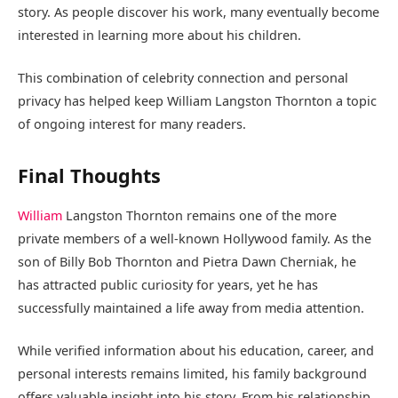
story. As people discover his work, many eventually become
interested in learning more about his children.
This combination of celebrity connection and personal
privacy has helped keep William Langston Thornton a topic
of ongoing interest for many readers.
Final Thoughts
William
Langston Thornton remains one of the more
private members of a well-known Hollywood family. As the
son of Billy Bob Thornton and Pietra Dawn Cherniak, he
has attracted public curiosity for years, yet he has
successfully maintained a life away from media attention.
While verified information about his education, career, and
personal interests remains limited, his family background
offers valuable insight into his story. From his relationship