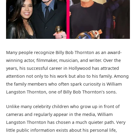
Many people recognize Billy Bob Thornton as an award-
winning actor, filmmaker, musician, and writer. Over the
years, his successful career in Hollywood has attracted
attention not only to his work but also to his family. Among
the family members who often spark curiosity is William
Langston Thornton, one of Billy Bob Thornton’s sons.
Unlike many celebrity children who grow up in front of
cameras and regularly appear in the media, William
Langston Thornton has chosen a much quieter path. Very
little public information exists about his personal life,