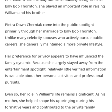
Billy Bob Thornton, she played an important role in raising
William and his brother.
Pietra Dawn Cherniak came into the public spotlight
primarily through her marriage to Billy Bob Thornton.
Unlike many celebrity spouses who actively pursue public
careers, she generally maintained a more private lifestyle.
Her preference for privacy appears to have influenced the
family dynamic. Because she largely stayed away from the
entertainment spotlight, relatively little verified information
is available about her personal activities and professional
pursuits.
Even so, her role in William’s life remains significant. As his
mother, she helped shape his upbringing during his
formative years and contributed to the private family