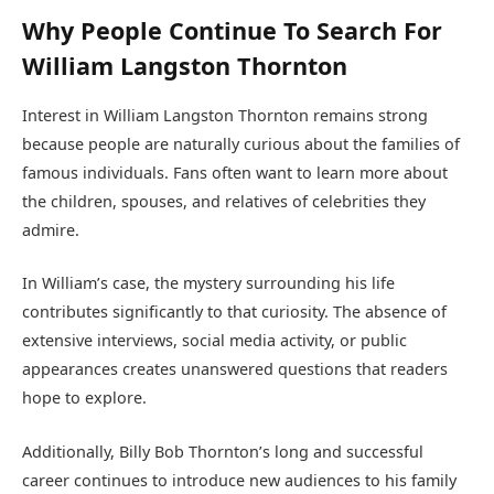
Why People Continue To Search For
William Langston Thornton
Interest in William Langston Thornton remains strong
because people are naturally curious about the families of
famous individuals. Fans often want to learn more about
the children, spouses, and relatives of celebrities they
admire.
In William’s case, the mystery surrounding his life
contributes significantly to that curiosity. The absence of
extensive interviews, social media activity, or public
appearances creates unanswered questions that readers
hope to explore.
Additionally, Billy Bob Thornton’s long and successful
career continues to introduce new audiences to his family