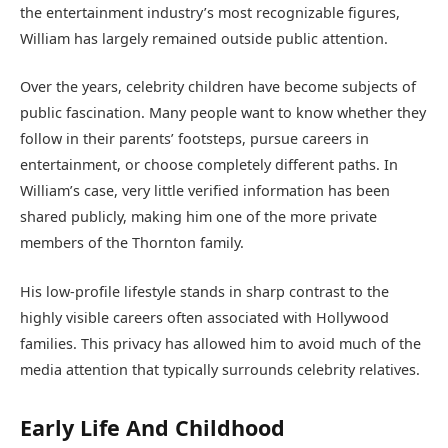
the entertainment industry’s most recognizable figures,
William has largely remained outside public attention.
Over the years, celebrity children have become subjects of
public fascination. Many people want to know whether they
follow in their parents’ footsteps, pursue careers in
entertainment, or choose completely different paths. In
William’s case, very little verified information has been
shared publicly, making him one of the more private
members of the Thornton family.
His low-profile lifestyle stands in sharp contrast to the
highly visible careers often associated with Hollywood
families. This privacy has allowed him to avoid much of the
media attention that typically surrounds celebrity relatives.
Early Life And Childhood