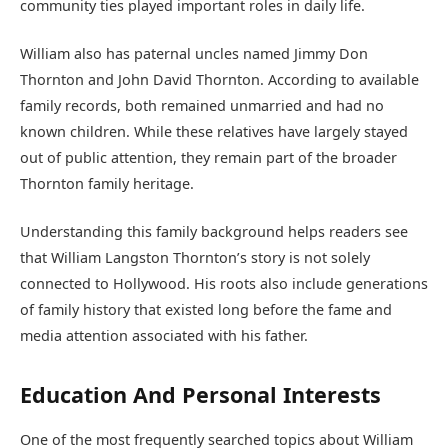
community ties played important roles in daily life.
William also has paternal uncles named Jimmy Don
Thornton and John David Thornton. According to available
family records, both remained unmarried and had no
known children. While these relatives have largely stayed
out of public attention, they remain part of the broader
Thornton family heritage.
Understanding this family background helps readers see
that William Langston Thornton’s story is not solely
connected to Hollywood. His roots also include generations
of family history that existed long before the fame and
media attention associated with his father.
Education And Personal Interests
One of the most frequently searched topics about William