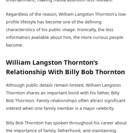
Regardless of the reason, William Langston Thornton’s low-
profile lifestyle has become one of the defining
characteristics of his public image. Ironically, the less
information available about him, the more curious people
become.
William Langston Thornton’s
Relationship With Billy Bob Thornton
Although public details remain limited, William Langston
Thornton shares an important bond with his father, Billy
Bob Thornton. Family relationships often attract significant
interest when one family member is a major celebrity.
Billy Bob Thornton has spoken throughout his career about
the importance of family, fatherhood, and maintaining