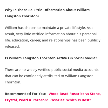
Why Is There So Little Information About William
Langston Thornton?
William has chosen to maintain a private lifestyle. As a
result, very little verified information about his personal
life, education, career, and relationships has been publicly
released.
Is William Langston Thornton Active On Social Media?
There are no widely verified public social media accounts
that can be confidently attributed to William Langston
Thornton.
Recommended
For You
:
Wood Bead Rosaries vs Stone,
Crystal, Pearl & Paracord Rosaries: Which Is Best?