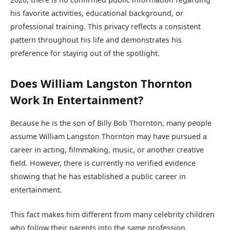
his favorite activities, educational background, or
professional training. This privacy reflects a consistent
pattern throughout his life and demonstrates his
preference for staying out of the spotlight.
Does William Langston Thornton
Work In Entertainment?
Because he is the son of Billy Bob Thornton, many people
assume William Langston Thornton may have pursued a
career in acting, filmmaking, music, or another creative
field. However, there is currently no verified evidence
showing that he has established a public career in
entertainment.
This fact makes him different from many celebrity children
who follow their parents into the same profession.