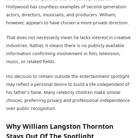
Hollywood has countless examples of second-generation
actors, directors, musicians, and producers. William,
however, appears to have chosen a more private direction.
That does not necessarily mean he lacks interest in creative
industries. Rather, it means there is no publicly available
information confirming involvement in film, television,
music, or related fields.
His decision to remain outside the entertainment spotlight
may reflect a personal desire to build a life independent of
his father’s fame. Many celebrity children make similar
choices, preferring privacy and professional independence
over public recognition.
Why William Langston Thornton
Stays Out Of The Spotlight