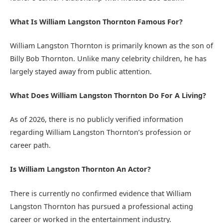
What Is William Langston Thornton Famous For?
William Langston Thornton is primarily known as the son of
Billy Bob Thornton. Unlike many celebrity children, he has
largely stayed away from public attention.
What Does William Langston Thornton Do For A Living?
As of 2026, there is no publicly verified information
regarding William Langston Thornton’s profession or
career path.
Is William Langston Thornton An Actor?
There is currently no confirmed evidence that William
Langston Thornton has pursued a professional acting
career or worked in the entertainment industry.