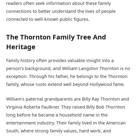
readers often seek information about these family
connections to better understand the lives of people
connected to well-known public figures.
The Thornton Family Tree And
Heritage
Family history often provides valuable insight into a
person’s background, and William Langston Thornton is no
exception. Through his father, he belongs to the Thornton
family, whose roots extend well beyond Hollywood fame.
William’s paternal grandparents are Billy Ray Thornton and
Virginia Roberta Faulkner. They raised Billy Bob Thornton
long before he became a household name in the
entertainment industry. Their family lived in the American
South, where strong family values, hard work, and