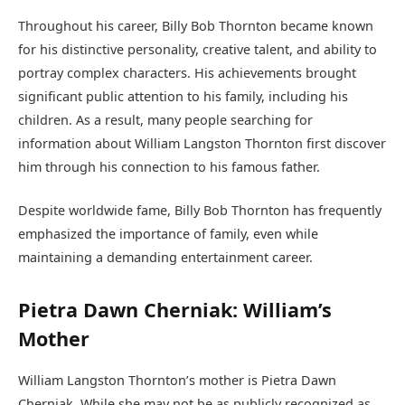
Throughout his career, Billy Bob Thornton became known
for his distinctive personality, creative talent, and ability to
portray complex characters. His achievements brought
significant public attention to his family, including his
children. As a result, many people searching for
information about William Langston Thornton first discover
him through his connection to his famous father.
Despite worldwide fame, Billy Bob Thornton has frequently
emphasized the importance of family, even while
maintaining a demanding entertainment career.
Pietra Dawn Cherniak: William’s
Mother
William Langston Thornton’s mother is Pietra Dawn
Cherniak. While she may not be as publicly recognized as