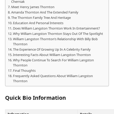
Cherniak
Meet Henry James Thornton
Amanda Thornton And The Extended Family
The Thornton Family Tree And Heritage
Education And Personal Interests
Does William Langston Thornton Work In Entertainment?
Why William Langston Thornton Stays Out Of The Spotlight
William Langston Thornton’s Relationship With Billy Bob
Thornton
The Experience Of Growing Up In A Celebrity Family
Interesting Facts About William Langston Thornton
Why People Continue To Search For William Langston
Thornton
Final Thoughts
Frequently Asked Questions About William Langston
Thornton
Quick Bio Information