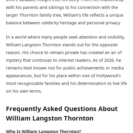
with his parents and siblings to his connection with the
larger Thornton family tree, William’s life reflects a unique
balance between celebrity heritage and personal privacy.
In a world where many people seek attention and visibility,
William Langston Thornton stands out for the opposite
reason. His choice to remain private has created an air of
mystery that continues to interest readers. As of 2026, he
remains best known not for public achievements or media
appearances, but for his place within one of Hollywood’s
most recognizable families and his determination to live life
on his own terms.
Frequently Asked Questions About
William Langston Thornton
Who Is William Langston Thornton?