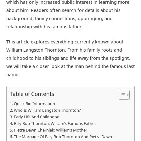
which has only increased public interest in learning more
about him. Readers often search for details about his
background, family connections, upbringing, and
relationship with his famous father.
This article explores everything currently known about
William Langston Thornton. From his family roots and
childhood to his siblings and life away from the spotlight,
we will take a closer look at the man behind the famous last
name.
Table of Contents
Quick Bio Information
Who Is William Langston Thornton?
Early Life And Childhood
Billy Bob Thornton: William’s Famous Father
Pietra Dawn Cherniak: William’s Mother
The Marriage Of Billy Bob Thornton And Pietra Dawn