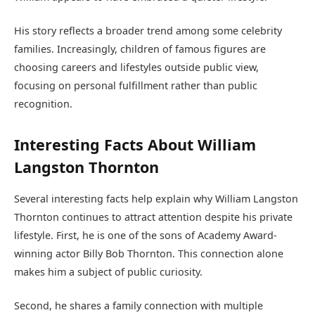
His story reflects a broader trend among some celebrity
families. Increasingly, children of famous figures are
choosing careers and lifestyles outside public view,
focusing on personal fulfillment rather than public
recognition.
Interesting Facts About William
Langston Thornton
Several interesting facts help explain why William Langston
Thornton continues to attract attention despite his private
lifestyle. First, he is one of the sons of Academy Award-
winning actor Billy Bob Thornton. This connection alone
makes him a subject of public curiosity.
Second, he shares a family connection with multiple