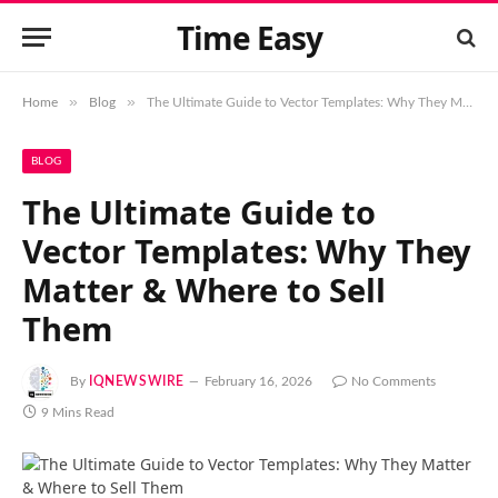
Time Easy
»
»
Home
Blog
The Ultimate Guide to Vector Templates: Why They Matter & Where to Sell Them
BLOG
The Ultimate Guide to
Vector Templates: Why They
Matter & Where to Sell
Them
By
IQNEWSWIRE
February 16, 2026
No Comments
9 Mins Read