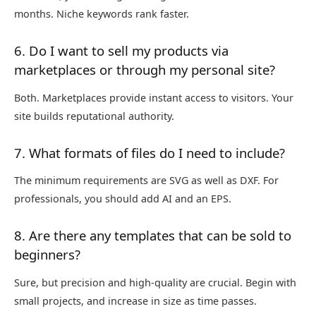
months. Niche keywords rank faster.
6. Do I want to sell my products via
marketplaces or through my personal site?
Both. Marketplaces provide instant access to visitors. Your
site builds reputational authority.
7. What formats of files do I need to include?
The minimum requirements are SVG as well as DXF. For
professionals, you should add AI and an EPS.
8. Are there any templates that can be sold to
beginners?
Sure, but precision and high-quality are crucial. Begin with
small projects, and increase in size as time passes.