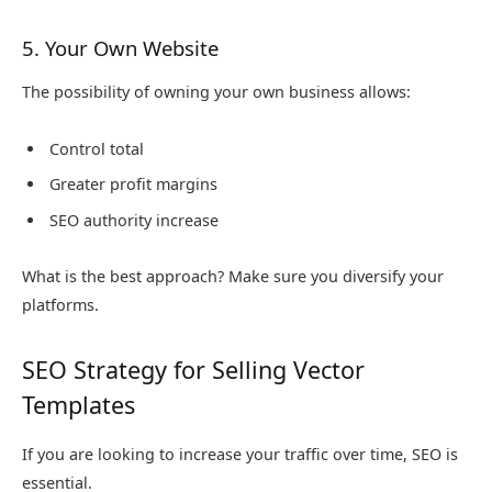
5. Your Own Website
The possibility of owning your own business allows:
Control total
Greater profit margins
SEO authority increase
What is the best approach? Make sure you diversify your
platforms.
SEO Strategy for Selling Vector
Templates
If you are looking to increase your traffic over time, SEO is
essential.