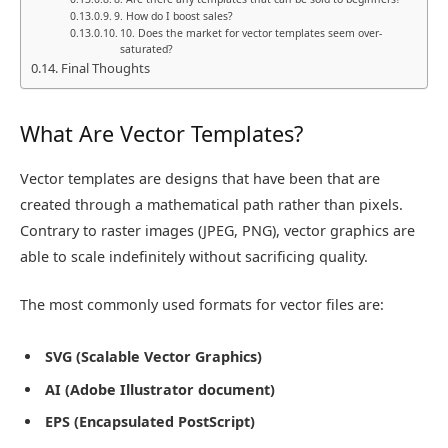
9. How do I boost sales?
10. Does the market for vector templates seem over-
saturated?
Final Thoughts
What Are Vector Templates?
Vector templates are designs that have been that are
created through a mathematical path rather than pixels.
Contrary to raster images (JPEG, PNG), vector graphics are
able to scale indefinitely without sacrificing quality.
The most commonly used formats for vector files are:
SVG (Scalable Vector Graphics)
AI (Adobe Illustrator document)
EPS (Encapsulated PostScript)