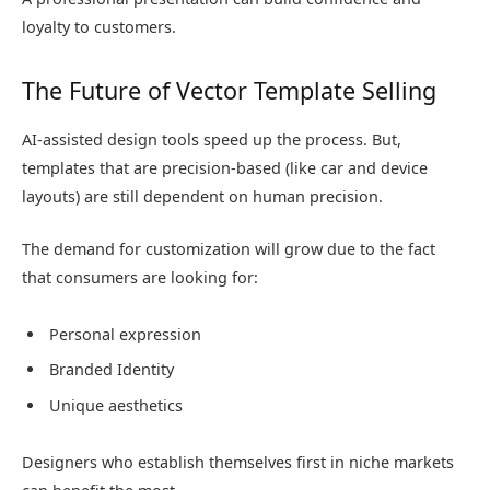
loyalty to customers.
The Future of Vector Template Selling
AI-assisted design tools speed up the process. But,
templates that are precision-based (like car and device
layouts) are still dependent on human precision.
The demand for customization will grow due to the fact
that consumers are looking for:
Personal expression
Branded Identity
Unique aesthetics
Designers who establish themselves first in niche markets