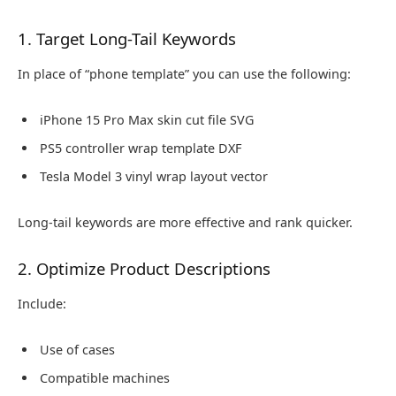
1. Target Long-Tail Keywords
In place of “phone template” you can use the following:
iPhone 15 Pro Max skin cut file SVG
PS5 controller wrap template DXF
Tesla Model 3 vinyl wrap layout vector
Long-tail keywords are more effective and rank quicker.
2. Optimize Product Descriptions
Include:
Use of cases
Compatible machines