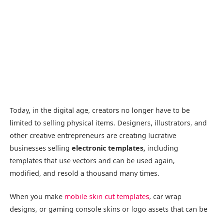
Today, in the digital age, creators no longer have to be
limited to selling physical items. Designers, illustrators, and
other creative entrepreneurs are creating lucrative
businesses selling
electronic templates,
including
templates that use vectors and can be used again,
modified, and resold a thousand many times.
When you make
mobile skin cut templates
, car wrap
designs, or gaming console skins or logo assets that can be