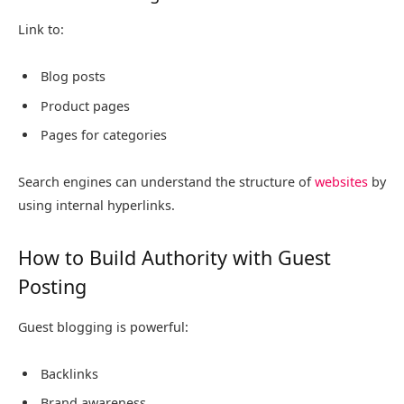
Link to:
Blog posts
Product pages
Pages for categories
Search engines can understand the structure of
websites
by
using internal hyperlinks.
How to Build Authority with Guest
Posting
Guest blogging is powerful:
Backlinks
Brand awareness