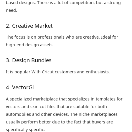
based designs. There is a lot of competition, but a strong
need.
2. Creative Market
The focus is on professionals who are creative. Ideal for
high-end design assets.
3. Design Bundles
It is popular With Cricut customers and enthusiasts.
4. VectorGi
A specialized marketplace that specializes in templates for
vectors and skin cut files that are suitable for both
automobiles and other devices. The niche marketplaces
usually perform better due to the fact that buyers are
specifically specific.