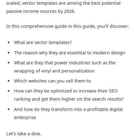
scaled, vector templates are among the best potential
passive income sources by 2026.
In this comprehensive guide in this guide, you’ll discover:
What are vector templates?
The reason why they are essential to modern design
What are they that power industries such as the
wrapping of vinyl and personalization
Which websites can you sell them to
How can they be optimized to increase their SEO
ranking and get them higher on the search results?
And how do they transform into a profitable digital
enterprise
Let’s take a dive.