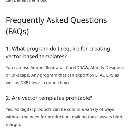
can benefit the most.
Frequently Asked Questions
(FAQs)
1. What program do I require for creating
vector-based templates?
You can use Adobe Illustrator, CorelDRAW, Affinity Designer,
or Inkscape. Any program that can export SVG, AI, EPS as
well as DXF files is a good choice.
2. Are vector templates profitable?
Yes. As digital products can be sold in a variety of ways
without the need for production, making these assets high-
margin.