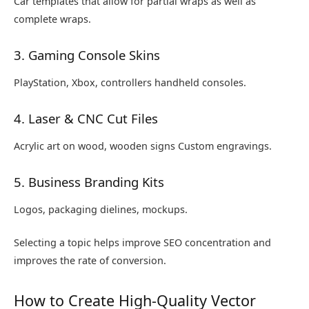
Car templates that allow for partial wraps as well as
complete wraps.
3. Gaming Console Skins
PlayStation, Xbox, controllers handheld consoles.
4. Laser & CNC Cut Files
Acrylic art on wood, wooden signs Custom engravings.
5. Business Branding Kits
Logos, packaging dielines, mockups.
Selecting a topic helps improve SEO concentration and
improves the rate of conversion.
How to Create High-Quality Vector