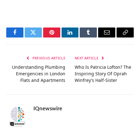
Facebook
Twitter
Pinterest
LinkedIn
Tumblr
Email
Copy
Link
PREVIOUS ARTICLE
NEXT ARTICLE
Understanding Plumbing
Who Is Patricia Lofton? The
Emergencies in London
Inspiring Story Of Oprah
Flats and Apartments
Winfrey’s Half-Sister
IQnewswire