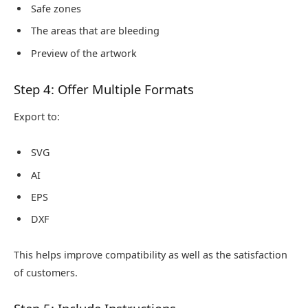
Safe zones
The areas that are bleeding
Preview of the artwork
Step 4: Offer Multiple Formats
Export to:
SVG
AI
EPS
DXF
This helps improve compatibility as well as the satisfaction
of customers.