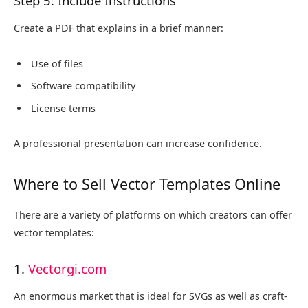
Step 5: Include Instructions
Create a PDF that explains in a brief manner:
Use of files
Software compatibility
License terms
A professional presentation can increase confidence.
Where to Sell Vector Templates Online
There are a variety of platforms on which creators can offer
vector templates:
1.
Vectorgi.com
An enormous market that is ideal for SVGs as well as craft-