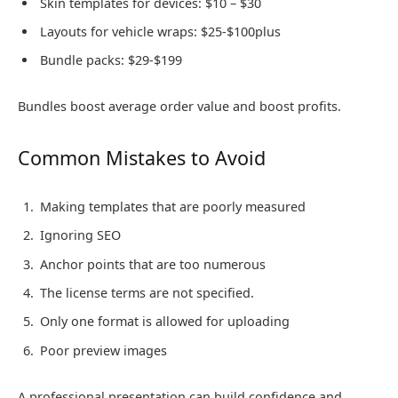
Skin templates for devices: $10 – $30
Layouts for vehicle wraps: $25-$100plus
Bundle packs: $29-$199
Bundles boost average order value and boost profits.
Common Mistakes to Avoid
Making templates that are poorly measured
Ignoring SEO
Anchor points that are too numerous
The license terms are not specified.
Only one format is allowed for uploading
Poor preview images
A professional presentation can build confidence and