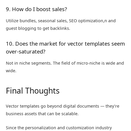
9. How do I boost sales?
Utilize bundles, seasonal sales, SEO optimization,n and
guest blogging to get backlinks.
10. Does the market for vector templates seem
over-saturated?
Not in niche segments. The field of micro-niche is wide and
wide.
Final Thoughts
Vector templates go beyond digital documents — they’re
business assets that can be scalable.
Since the personalization and customization industry