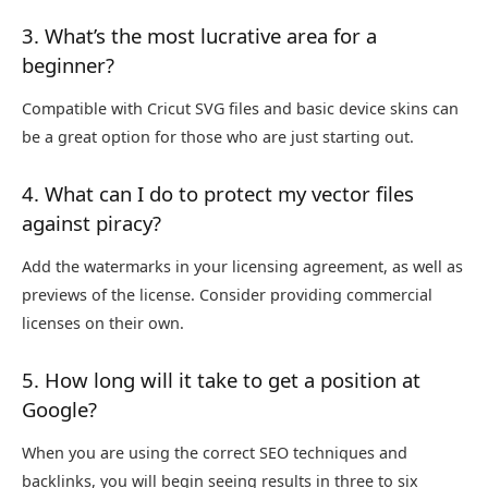
3. What’s the most lucrative area for a
beginner?
Compatible with Cricut SVG files and basic device skins can
be a great option for those who are just starting out.
4. What can I do to protect my vector files
against piracy?
Add the watermarks in your licensing agreement, as well as
previews of the license. Consider providing commercial
licenses on their own.
5. How long will it take to get a position at
Google?
When you are using the correct SEO techniques and
backlinks, you will begin seeing results in three to six