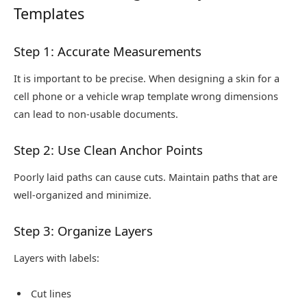
Templates
Step 1: Accurate Measurements
It is important to be precise. When designing a skin for a
cell phone or a vehicle wrap template wrong dimensions
can lead to non-usable documents.
Step 2: Use Clean Anchor Points
Poorly laid paths can cause cuts. Maintain paths that are
well-organized and minimize.
Step 3: Organize Layers
Layers with labels:
Cut lines