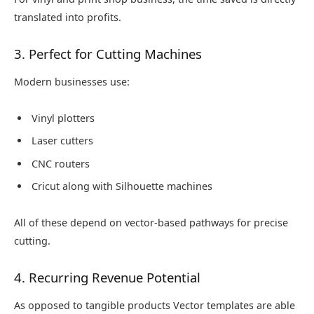
translated into profits.
3. Perfect for Cutting Machines
Modern businesses use:
Vinyl plotters
Laser cutters
CNC routers
Cricut along with Silhouette machines
All of these depend on vector-based pathways for precise
cutting.
4. Recurring Revenue Potential
As opposed to tangible products Vector templates are able