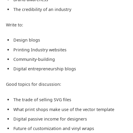
The credibility of an industry
Write to:
Design blogs
Printing Industry websites
Community-building
Digital entrepreneurship blogs
Good topics for discussion:
The trade of selling SVG files
What print shops make use of the vector template
Digital passive income for designers
Future of customization and vinyl wraps