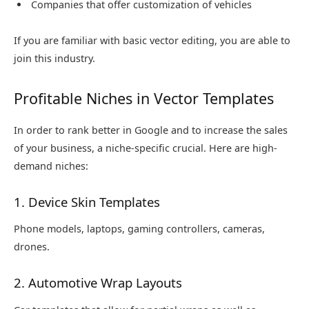
Companies that offer customization of vehicles
If you are familiar with basic vector editing, you are able to
join this industry.
Profitable Niches in Vector Templates
In order to rank better in Google and to increase the sales
of your business, a niche-specific crucial. Here are high-
demand niches:
1. Device Skin Templates
Phone models, laptops, gaming controllers, cameras,
drones.
2. Automotive Wrap Layouts