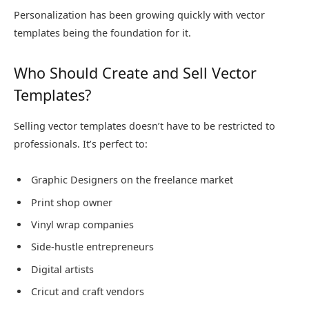
Personalization has been growing quickly with vector
templates being the foundation for it.
Who Should Create and Sell Vector
Templates?
Selling vector templates doesn’t have to be restricted to
professionals. It’s perfect to:
Graphic Designers on the freelance market
Print shop owner
Vinyl wrap companies
Side-hustle entrepreneurs
Digital artists
Cricut and craft vendors