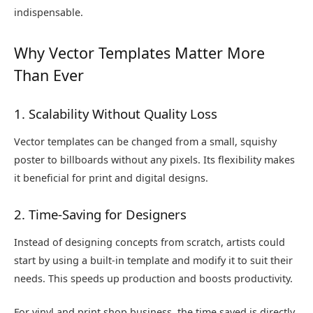
indispensable.
Why Vector Templates Matter More
Than Ever
1. Scalability Without Quality Loss
Vector templates can be changed from a small, squishy
poster to billboards without any pixels. Its flexibility makes
it beneficial for print and digital designs.
2. Time-Saving for Designers
Instead of designing concepts from scratch, artists could
start by using a built-in template and modify it to suit their
needs. This speeds up production and boosts productivity.
For vinyl and print shop business, the time saved is directly