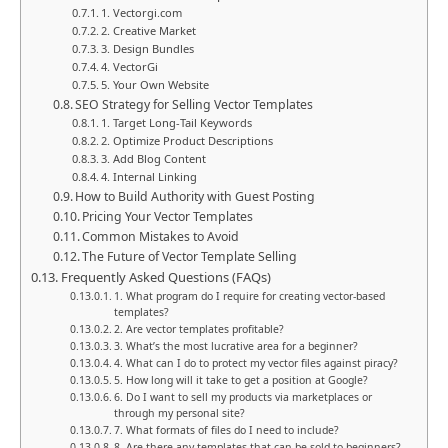
1. Vectorgi.com
2. Creative Market
3. Design Bundles
4. VectorGi
5. Your Own Website
SEO Strategy for Selling Vector Templates
1. Target Long-Tail Keywords
2. Optimize Product Descriptions
3. Add Blog Content
4. Internal Linking
How to Build Authority with Guest Posting
Pricing Your Vector Templates
Common Mistakes to Avoid
The Future of Vector Template Selling
Frequently Asked Questions (FAQs)
1. What program do I require for creating vector-based
templates?
2. Are vector templates profitable?
3. What’s the most lucrative area for a beginner?
4. What can I do to protect my vector files against piracy?
5. How long will it take to get a position at Google?
6. Do I want to sell my products via marketplaces or
through my personal site?
7. What formats of files do I need to include?
8. Are there any templates that can be sold to beginners?