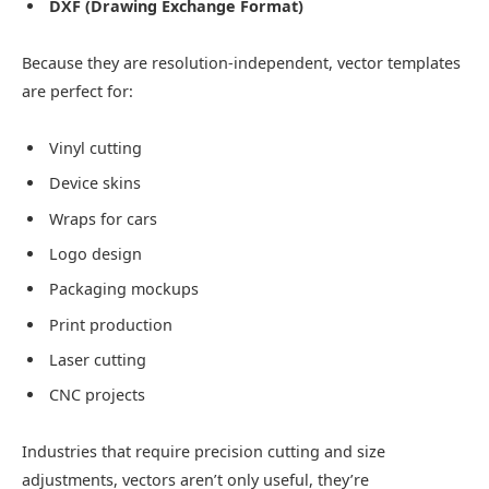
DXF (Drawing Exchange Format)
Because they are resolution-independent, vector templates
are perfect for:
Vinyl cutting
Device skins
Wraps for cars
Logo design
Packaging mockups
Print production
Laser cutting
CNC projects
Industries that require precision cutting and size
adjustments, vectors aren’t only useful, they’re