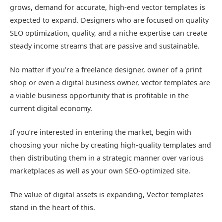
grows, demand for accurate, high-end vector templates is
expected to expand. Designers who are focused on quality
SEO optimization, quality, and a niche expertise can create
steady income streams that are passive and sustainable.
No matter if you’re a freelance designer, owner of a print
shop or even a digital business owner, vector templates are
a viable business opportunity that is profitable in the
current digital economy.
If you’re interested in entering the market, begin with
choosing your niche by creating high-quality templates and
then distributing them in a strategic manner over various
marketplaces as well as your own SEO-optimized site.
The value of digital assets is expanding, Vector templates
stand in the heart of this.