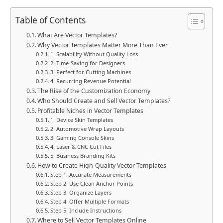
Table of Contents
What Are Vector Templates?
Why Vector Templates Matter More Than Ever
1. Scalability Without Quality Loss
2. Time-Saving for Designers
3. Perfect for Cutting Machines
4. Recurring Revenue Potential
The Rise of the Customization Economy
Who Should Create and Sell Vector Templates?
Profitable Niches in Vector Templates
1. Device Skin Templates
2. Automotive Wrap Layouts
3. Gaming Console Skins
4. Laser & CNC Cut Files
5. Business Branding Kits
How to Create High-Quality Vector Templates
Step 1: Accurate Measurements
Step 2: Use Clean Anchor Points
Step 3: Organize Layers
Step 4: Offer Multiple Formats
Step 5: Include Instructions
Where to Sell Vector Templates Online