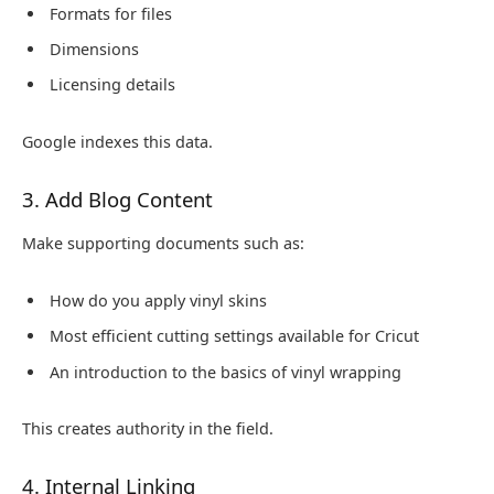
Formats for files
Dimensions
Licensing details
Google indexes this data.
3. Add Blog Content
Make supporting documents such as:
How do you apply vinyl skins
Most efficient cutting settings available for Cricut
An introduction to the basics of vinyl wrapping
This creates authority in the field.
4. Internal Linking