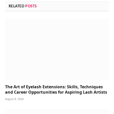
RELATED
POSTS
The Art of Eyelash Extensions: Skills, Techniques
and Career Opportunities for Aspiring Lash Artists
August 8, 2026