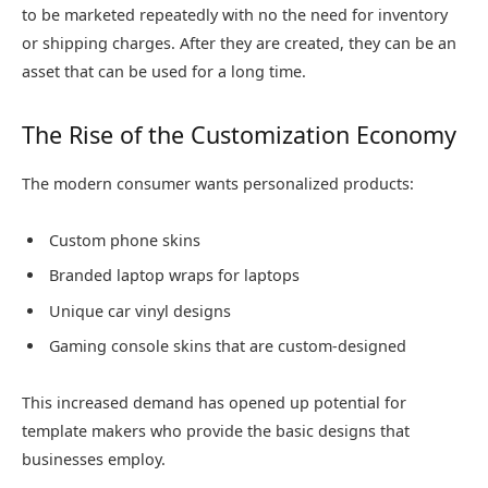
to be marketed repeatedly with no the need for inventory
or shipping charges. After they are created, they can be an
asset that can be used for a long time.
The Rise of the Customization Economy
The modern consumer wants personalized products:
Custom phone skins
Branded laptop wraps for laptops
Unique car vinyl designs
Gaming console skins that are custom-designed
This increased demand has opened up potential for
template makers who provide the basic designs that
businesses employ.