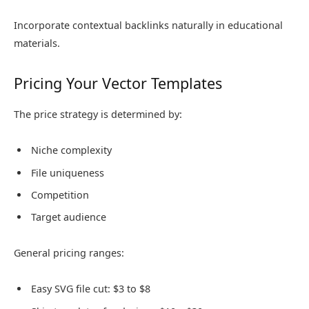
Incorporate contextual backlinks naturally in educational
materials.
Pricing Your Vector Templates
The price strategy is determined by:
Niche complexity
File uniqueness
Competition
Target audience
General pricing ranges:
Easy SVG file cut: $3 to $8