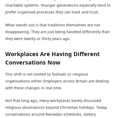
charitable systems. Younger generations especially tend to
prefer organised processes they can track and trust.
What stands out is that traditions themselves are not
disappearing. They are just being handled differently than
they were twenty or thirty years ago.
Workplaces Are Having Different
Conversations Now
This shift is not limited to festivals or religious
organisations either. Employers across Britain are dealing
with these changes in real time.
Not that long ago, many workplaces barely discussed
religious observances beyond Christmas holidays. Today,
conversations around Ramadan schedules, dietary