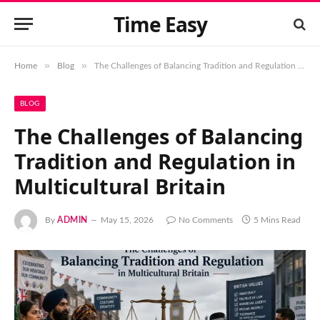
Time Easy
»
»
Home
Blog
The Challenges of Balancing Tradition and Regulation in Multicultural Britain
BLOG
The Challenges of Balancing
Tradition and Regulation in
Multicultural Britain
By
ADMIN
May 15, 2026
No Comments
5 Mins Read