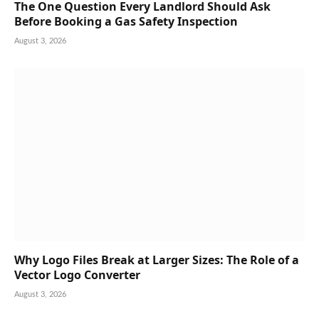
The One Question Every Landlord Should Ask
Before Booking a Gas Safety Inspection
August 3, 2026
Why Logo Files Break at Larger Sizes: The Role of a
Vector Logo Converter
August 3, 2026