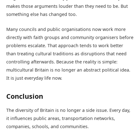
makes those arguments louder than they need to be. But
something else has changed too.
Many councils and public organisations now work more
directly with faith groups and community organisers before
problems escalate. That approach tends to work better
than treating cultural traditions as disruptions that need
controlling afterwards. Because the reality is simple:
multicultural Britain is no longer an abstract political idea.
It is just everyday life now.
Conclusion
The diversity of Britain is no longer a side issue. Every day,
it influences public areas, transportation networks,
companies, schools, and communities.