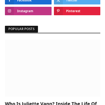
Facebook
Twitter
Instagram
Pinterest
POPULAR POSTS
Who Is Juliette Vann? Inside The Life Of