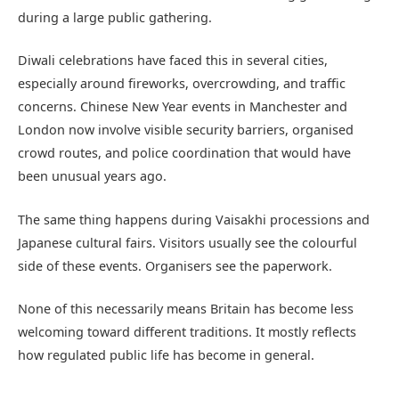
during a large public gathering.
Diwali celebrations have faced this in several cities,
especially around fireworks, overcrowding, and traffic
concerns. Chinese New Year events in Manchester and
London now involve visible security barriers, organised
crowd routes, and police coordination that would have
been unusual years ago.
The same thing happens during Vaisakhi processions and
Japanese cultural fairs. Visitors usually see the colourful
side of these events. Organisers see the paperwork.
None of this necessarily means Britain has become less
welcoming toward different traditions. It mostly reflects
how regulated public life has become in general.