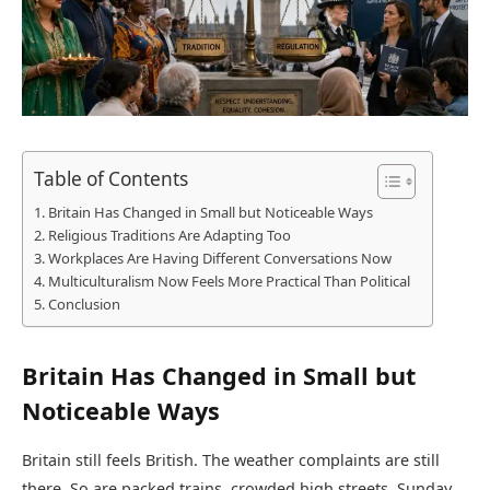
Table of Contents
Britain Has Changed in Small but Noticeable Ways
Religious Traditions Are Adapting Too
Workplaces Are Having Different Conversations Now
Multiculturalism Now Feels More Practical Than Political
Conclusion
Britain Has Changed in Small but
Noticeable Ways
Britain still feels British. The weather complaints are still
there. So are packed trains, crowded high streets, Sunday