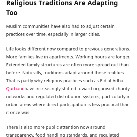
Religious Traditions Are Adapting
Too
Muslim communities have also had to adjust certain
practices over time, especially in larger cities.
Life looks different now compared to previous generations.
More families live in apartments. Working hours are longer.
Extended family structures are often more spread out than
before. Naturally, traditions adapt around those realities.
That is partly why religious practices such as Eid al Adha
Qurbani
have increasingly shifted toward organised charity
networks and regulated distribution systems, particularly in
urban areas where direct participation is less practical than
it once was.
There is also more public attention now around
transparency, food handling standards, and regulated