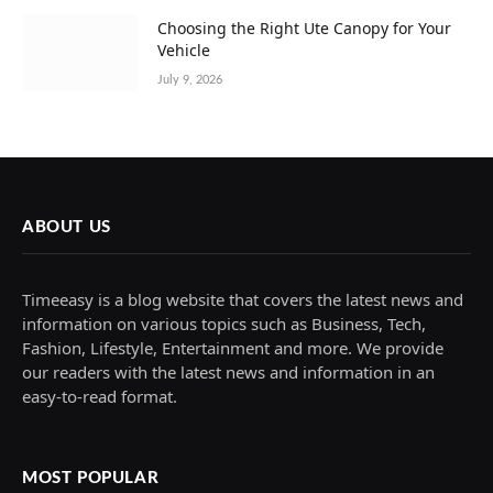
Choosing the Right Ute Canopy for Your
Vehicle
July 9, 2026
ABOUT US
Timeeasy is a blog website that covers the latest news and
information on various topics such as Business, Tech,
Fashion, Lifestyle, Entertainment and more. We provide
our readers with the latest news and information in an
easy-to-read format.
MOST POPULAR