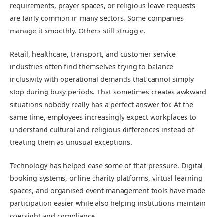
requirements, prayer spaces, or religious leave requests
are fairly common in many sectors. Some companies
manage it smoothly. Others still struggle.
Retail, healthcare, transport, and customer service
industries often find themselves trying to balance
inclusivity with operational demands that cannot simply
stop during busy periods. That sometimes creates awkward
situations nobody really has a perfect answer for. At the
same time, employees increasingly expect workplaces to
understand cultural and religious differences instead of
treating them as unusual exceptions.
Technology has helped ease some of that pressure. Digital
booking systems, online charity platforms, virtual learning
spaces, and organised event management tools have made
participation easier while also helping institutions maintain
oversight and compliance.