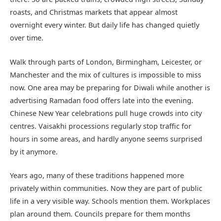
roasts, and Christmas markets that appear almost
overnight every winter. But daily life has changed quietly
over time.
Walk through parts of London, Birmingham, Leicester, or
Manchester and the mix of cultures is impossible to miss
now. One area may be preparing for Diwali while another is
advertising Ramadan food offers late into the evening.
Chinese New Year celebrations pull huge crowds into city
centres. Vaisakhi processions regularly stop traffic for
hours in some areas, and hardly anyone seems surprised
by it anymore.
Years ago, many of these traditions happened more
privately within communities. Now they are part of public
life in a very visible way. Schools mention them. Workplaces
plan around them. Councils prepare for them months