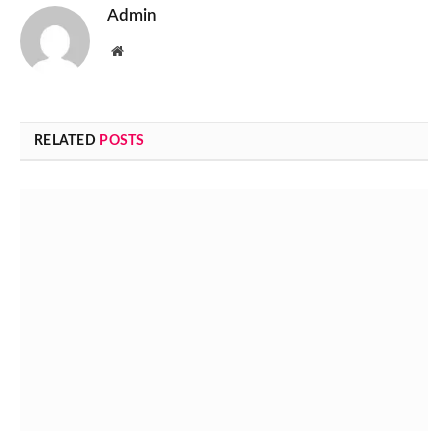
Admin
Website
RELATED
POSTS