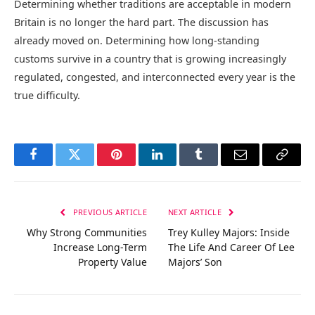
Determining whether traditions are acceptable in modern
Britain is no longer the hard part. The discussion has
already moved on. Determining how long-standing
customs survive in a country that is growing increasingly
regulated, congested, and interconnected every year is the
true difficulty.
Facebook
Twitter
Pinterest
LinkedIn
Tumblr
Email
Copy
Link
PREVIOUS ARTICLE
NEXT ARTICLE
Why Strong Communities
Trey Kulley Majors: Inside
Increase Long-Term
The Life And Career Of Lee
Property Value
Majors’ Son