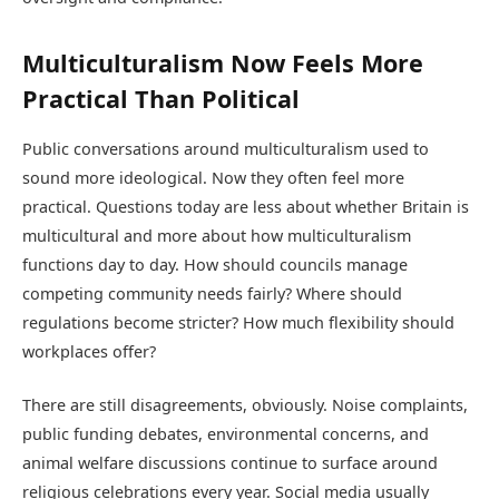
Multiculturalism Now Feels More
Practical Than Political
Public conversations around multiculturalism used to
sound more ideological. Now they often feel more
practical. Questions today are less about whether Britain is
multicultural and more about how multiculturalism
functions day to day. How should councils manage
competing community needs fairly? Where should
regulations become stricter? How much flexibility should
workplaces offer?
There are still disagreements, obviously. Noise complaints,
public funding debates, environmental concerns, and
animal welfare discussions continue to surface around
religious celebrations every year. Social media usually