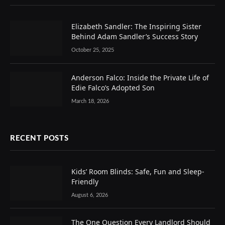
Elizabeth Sandler: The Inspiring Sister
Behind Adam Sandler’s Success Story
October 25, 2025
Anderson Falco: Inside the Private Life of
Edie Falco’s Adopted Son
March 18, 2026
RECENT POSTS
Kids’ Room Blinds: Safe, Fun and Sleep-
Friendly
August 6, 2026
The One Question Every Landlord Should