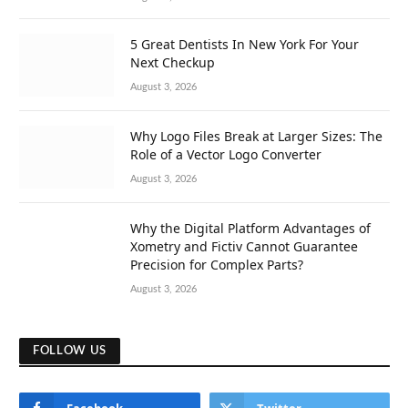
5 Great Dentists In New York For Your
Next Checkup
August 3, 2026
Why Logo Files Break at Larger Sizes: The
Role of a Vector Logo Converter
August 3, 2026
Why the Digital Platform Advantages of
Xometry and Fictiv Cannot Guarantee
Precision for Complex Parts?
August 3, 2026
FOLLOW US