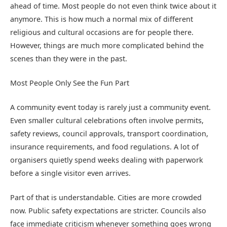
ahead of time. Most people do not even think twice about it
anymore. This is how much a normal mix of different
religious and cultural occasions are for people there.
However, things are much more complicated behind the
scenes than they were in the past.
Most People Only See the Fun Part
A community event today is rarely just a community event.
Even smaller cultural celebrations often involve permits,
safety reviews, council approvals, transport coordination,
insurance requirements, and food regulations. A lot of
organisers quietly spend weeks dealing with paperwork
before a single visitor even arrives.
Part of that is understandable. Cities are more crowded
now. Public safety expectations are stricter. Councils also
face immediate criticism whenever something goes wrong