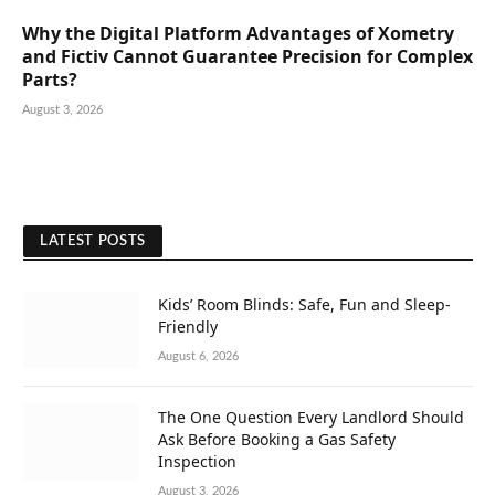
Why the Digital Platform Advantages of Xometry
and Fictiv Cannot Guarantee Precision for Complex
Parts?
August 3, 2026
LATEST POSTS
Kids’ Room Blinds: Safe, Fun and Sleep-
Friendly
August 6, 2026
The One Question Every Landlord Should
Ask Before Booking a Gas Safety
Inspection
August 3, 2026