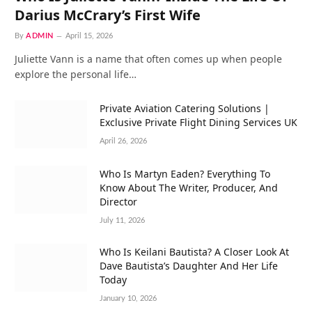
Darius McCrary’s First Wife
By
ADMIN
April 15, 2026
Juliette Vann is a name that often comes up when people
explore the personal life…
Private Aviation Catering Solutions |
Exclusive Private Flight Dining Services UK
April 26, 2026
Who Is Martyn Eaden? Everything To
Know About The Writer, Producer, And
Director
July 11, 2026
Who Is Keilani Bautista? A Closer Look At
Dave Bautista’s Daughter And Her Life
Today
January 10, 2026