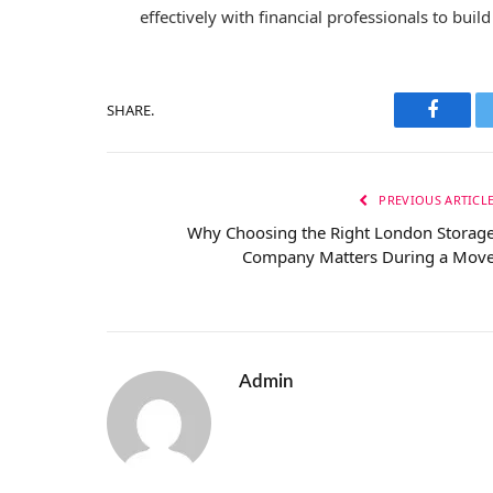
effectively with financial professionals to bui
SHARE.
Facebo
PREVIOUS ARTICL
Why Choosing the Right London Storag
Company Matters During a Mov
Admin