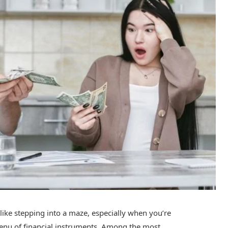
 like stepping into a maze, especially when you’re
enu of financial instruments. Among the most