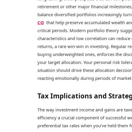
retirement or other major financial milestone
balance diversified portfolios increasingly tur
CO
that help preserve accumulated wealth an
critical periods. Modern portfolio theory sugge
characteristics and low correlation can reduce o
returns, a rare win-win in investing. Regular r
buying underweighted ones, enforces the disci
your target allocation. Your personal risk toler
situation should drive these allocation decisi
reacting emotionally during periods of market 
Tax Implications and Strate
The way investment income and gains are taxed
efficiency a crucial component of successful w
preferential tax rates when you’ve held them f