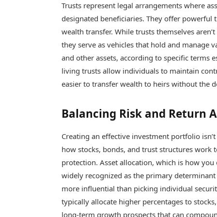
Trusts represent legal arrangements where ass
designated beneficiaries. They offer powerful t
wealth transfer. While trusts themselves aren’t
they serve as vehicles that hold and manage va
and other assets, according to specific terms e
living trusts allow individuals to maintain cont
easier to transfer wealth to heirs without the
Balancing Risk and Return A
Creating an effective investment portfolio isn’
how stocks, bonds, and trust structures work 
protection. Asset allocation, which is how you 
widely recognized as the primary determinant o
more influential than picking individual securi
typically allocate higher percentages to stocks
long-term growth prospects that can compoun