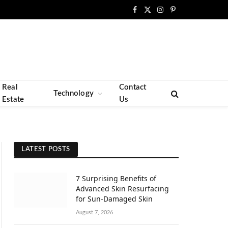
Facebook
X
Instagram
Pinterest
(Twitter)
Real
Contact
Technology
Estate
Us
LATEST POSTS
7 Surprising Benefits of
Advanced Skin Resurfacing
for Sun-Damaged Skin
August 7, 2026