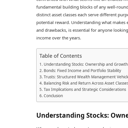
fundamental building blocks of any well-rounde
distinct asset classes each serve different pur
potential reward. Understanding what makes e
and drawbacks, is essential for anyone looking
income over the years.
Table of Contents
Understanding Stocks: Ownership and Growth 
Bonds: Fixed Income and Portfolio Stability
Trusts: Structured Wealth Management Vehicl
Balancing Risk and Return Across Asset Classe
Tax Implications and Strategic Considerations
Conclusion
Understanding Stocks: Owne