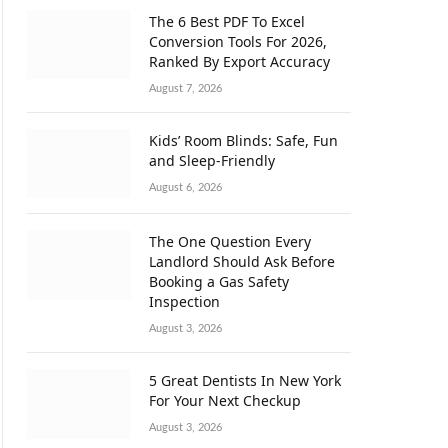
The 6 Best PDF To Excel
Conversion Tools For 2026,
Ranked By Export Accuracy
August 7, 2026
Kids’ Room Blinds: Safe, Fun
and Sleep-Friendly
August 6, 2026
The One Question Every
Landlord Should Ask Before
Booking a Gas Safety
Inspection
August 3, 2026
5 Great Dentists In New York
For Your Next Checkup
August 3, 2026