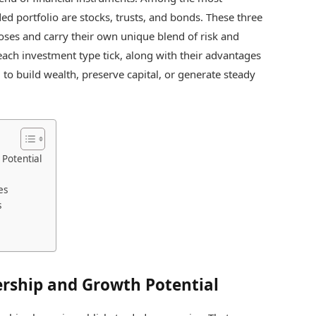
d portfolio are stocks, trusts, and bonds. These three
poses and carry their own unique blend of risk and
ach investment type tick, along with their advantages
 to build wealth, preserve capital, or generate steady
Potential
es
s
rship and Growth Potential