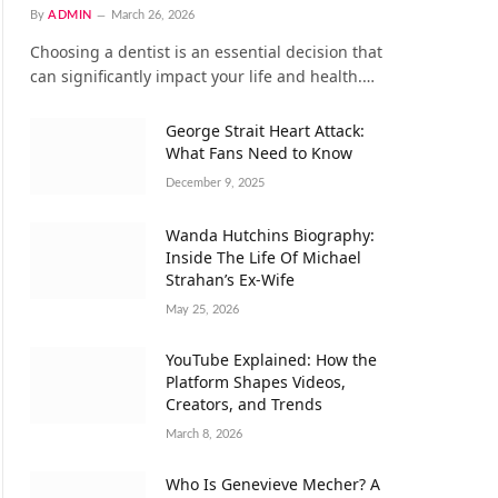
By
ADMIN
March 26, 2026
Choosing a dentist is an essential decision that
can significantly impact your life and health.…
George Strait Heart Attack:
What Fans Need to Know
December 9, 2025
Wanda Hutchins Biography:
Inside The Life Of Michael
Strahan’s Ex-Wife
May 25, 2026
YouTube Explained: How the
Platform Shapes Videos,
Creators, and Trends
March 8, 2026
Who Is Genevieve Mecher? A