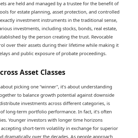
ets are held and managed by a trustee for the benefit of
ools for estate planning, asset protection, and controlled
 exactly investment instruments in the traditional sense,
rious investments, including stocks, bonds, real estate,
stablished by the person creating the trust. Revocable
rol over their assets during their lifetime while making it
 delays and public exposure of probate proceedings.
cross Asset Classes
t about picking one “winner”, it’s about understanding
together to balance growth potential against downside
distribute investments across different categories, is
f long-term portfolio performance. In fact, it’s often
ties. Younger investors with longer time horizons
, accepting short-term volatility in exchange for superior
d dramatically over the decades. As people approach