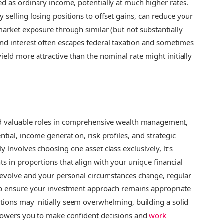
xed as ordinary income, potentially at much higher rates.
y selling losing positions to offset gains, can reduce your
 market exposure through similar (but not substantially
ond interest often escapes federal taxation and sometimes
yield more attractive than the nominal rate might initially
and valuable roles in comprehensive wealth management,
tial, income generation, risk profiles, and strategic
ly involves choosing one asset class exclusively, it’s
s in proportions that align with your unique financial
s evolve and your personal circumstances change, regular
elp ensure your investment approach remains appropriate
ptions may initially seem overwhelming, building a solid
powers you to make confident decisions and
work