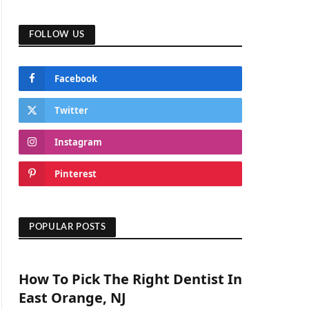
FOLLOW US
Facebook
Twitter
Instagram
Pinterest
POPULAR POSTS
How To Pick The Right Dentist In
East Orange, NJ