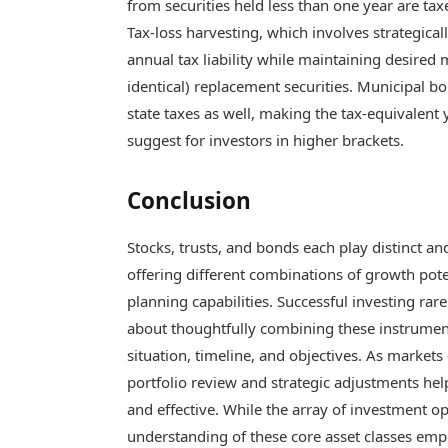
from securities held less than one year are ta
Tax-loss harvesting, which involves strategicall
annual tax liability while maintaining desired
identical) replacement securities. Municipal b
state taxes as well, making the tax-equivalent 
suggest for investors in higher brackets.
Conclusion
Stocks, trusts, and bonds each play distinct 
offering different combinations of growth poten
planning capabilities. Successful investing rare
about thoughtfully combining these instrument
situation, timeline, and objectives. As market
portfolio review and strategic adjustments h
and effective. While the array of investment o
understanding of these core asset classes em