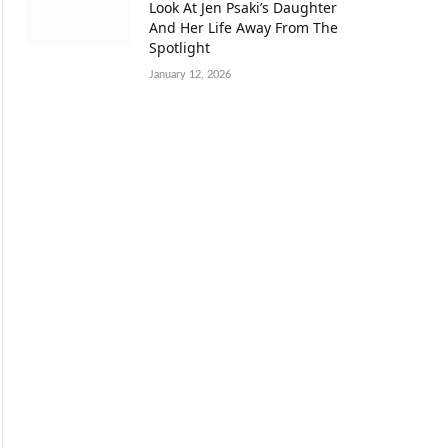
Look At Jen Psaki’s Daughter
And Her Life Away From The
Spotlight
January 12, 2026