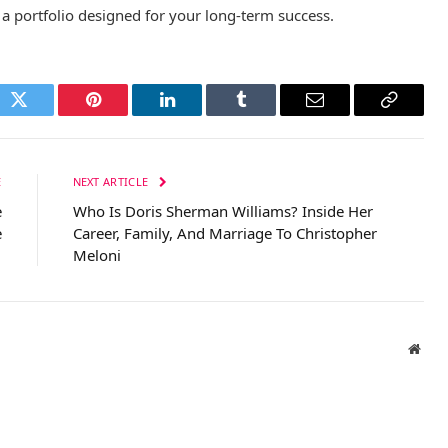
ld a portfolio designed for your long-term success.
ok
Twitter
Pinterest
LinkedIn
Tumblr
Email
Copy
Link
E
NEXT ARTICLE
e
Who Is Doris Sherman Williams? Inside Her
e
Career, Family, And Marriage To Christopher
Meloni
Webs