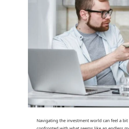
Navigating the investment world can feel a bit
confronted with what seems like an endless m