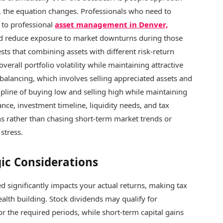
s, the equation changes. Professionals who need to
n to professional
asset management in Denver,
d reduce exposure to market downturns during those
sts that combining assets with different risk-return
verall portfolio volatility while maintaining attractive
ebalancing, which involves selling appreciated assets and
pline of buying low and selling high while maintaining
ance, investment timeline, liquidity needs, and tax
ons rather than chasing short-term market trends or
stress.
gic Considerations
 significantly impacts your actual returns, making tax
ealth building. Stock dividends may qualify for
or the required periods, while short-term capital gains