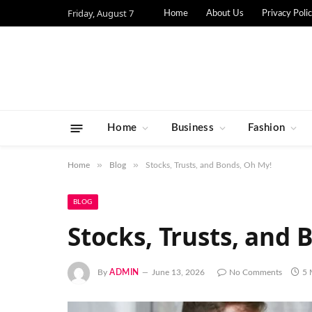
Friday, August 7
Home
About Us
Privacy Poli
Home
Business
Fashion
»
»
Home
Blog
Stocks, Trusts, and Bonds, Oh My!
BLOG
Stocks, Trusts, and 
By
ADMIN
June 13, 2026
No Comments
5 