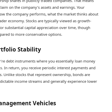
ship shares in publicly traded companies. That means
claim on the company’s assets and earnings. Your
n how the company performs, what the market thinks about
oader economy. Stocks are typically viewed as growth-
for substantial capital appreciation over time, though
mpared to more conservative options.
folio Stability
y’re debt instruments where you essentially loan money
s. In return, you receive periodic interest payments and
. Unlike stocks that represent ownership, bonds are
edictable income streams and generally experience lower
Management Vehicles