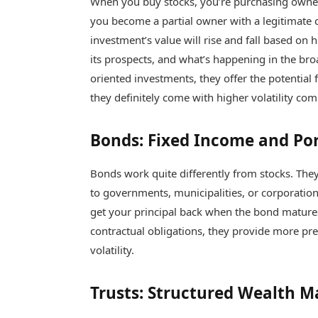
When you buy stocks, you’re purchasing owner
you become a partial owner with a legitimate 
investment’s value will rise and fall based o
its prospects, and what’s happening in the br
oriented investments, they offer the potential 
they definitely come with higher volatility co
Bonds: Fixed Income and Port
Bonds work quite differently from stocks. The
to governments, municipalities, or corporation
get your principal back when the bond matures
contractual obligations, they provide more pr
volatility.
Trusts: Structured Wealth 