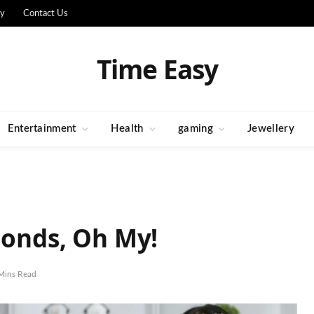
cy
Contact Us
Time Easy
Entertainment
Health
gaming
Jewellery
Bonds, Oh My!
Mins Read