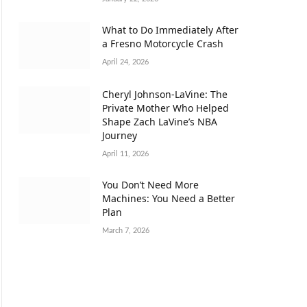
What to Do Immediately After
a Fresno Motorcycle Crash
April 24, 2026
Cheryl Johnson-LaVine: The
Private Mother Who Helped
Shape Zach LaVine’s NBA
Journey
April 11, 2026
You Don’t Need More
Machines: You Need a Better
Plan
March 7, 2026