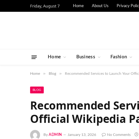
Friday, August 7
Home
About Us
Privacy Poli
Home
Business
Fashion
»
»
Home
Blog
Recommended Services to Launch Your Offici
BLOG
Recommended Servic
Official Wikipedia P
By
ADMIN
January 13, 2026
No Comments