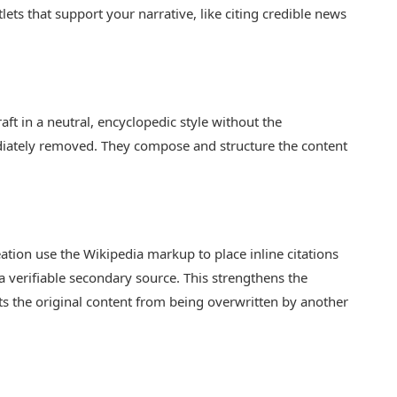
ets that support your narrative, like citing credible news
ft in a neutral, encyclopedic style without the
ately removed. They compose and structure the content
.
eation use the Wikipedia markup to place inline citations
h a verifiable secondary source. This strengthens the
ents the original content from being overwritten by another