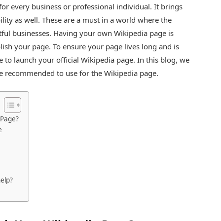
or every business or professional individual. It brings
bility as well. These are a must in a world where the
ful businesses. Having your own Wikipedia page is
ublish your page. To ensure your page lives long and is
e to launch your official Wikipedia page. In this blog, we
are recommended to use for the Wikipedia page.
 Page?
e
elp?