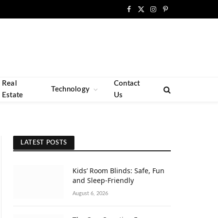
Facebook
X
Instagram
Pinterest
(Twitter)
Real
Contact
Technology
Estate
Us
LATEST POSTS
Kids’ Room Blinds: Safe, Fun
and Sleep-Friendly
August 6, 2026