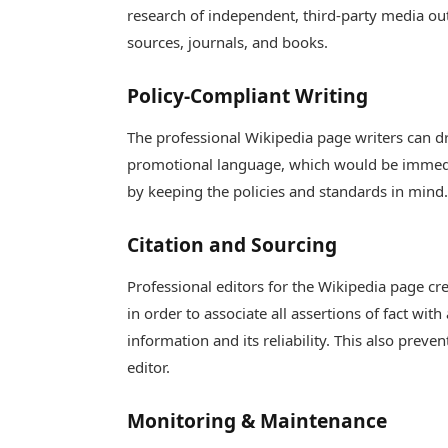
research of independent, third-party media outl
sources, journals, and books.
Policy-Compliant Writing
The professional Wikipedia page writers can dra
promotional language, which would be immedi
by keeping the policies and standards in mind
Citation and Sourcing
Professional editors for the Wikipedia page cr
in order to associate all assertions of fact wit
information and its reliability. This also prev
editor.
Monitoring & Maintenance