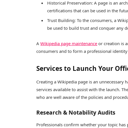
Historical Preservation: A page is an ar
certifications that can be used in the futu
Trust Building: To the consumers, a Wiki
be used to build trust and conquer any do
A
Wikipedia page maintenance
or creation is 
consumers and to form a professional identity 
Services to Launch Your Offi
Creating a Wikipedia page is an unnecessary h
services available to assist with the launch. T
who are well aware of the policies and proce
Research & Notability Audits
Professionals confirm whether your topic has p