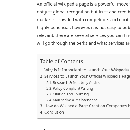
An official Wikipedia page is a powerful move f
not just global recognition but trust and credi
market is crowded with competitors and doubt
highly beneficial; however, it is not easy to p
relevant, there are several services you can hir
will go through the perks and what services 
Table of Contents
Why Is It Important to Launch Your Wikipedia
Services to Launch Your Official Wikipedia Pag
Research & Notability Audits
Policy-Compliant Writing
Citation and Sourcing
Monitoring & Maintenance
How do Wikipedia Page Creation Companies h
Conclusion