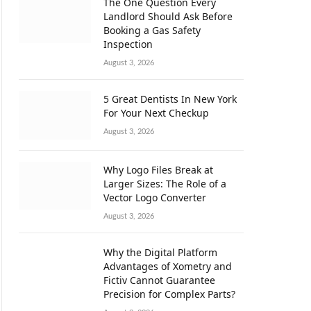
The One Question Every
Landlord Should Ask Before
Booking a Gas Safety
Inspection
August 3, 2026
5 Great Dentists In New York
For Your Next Checkup
August 3, 2026
Why Logo Files Break at
Larger Sizes: The Role of a
Vector Logo Converter
August 3, 2026
Why the Digital Platform
Advantages of Xometry and
Fictiv Cannot Guarantee
Precision for Complex Parts?