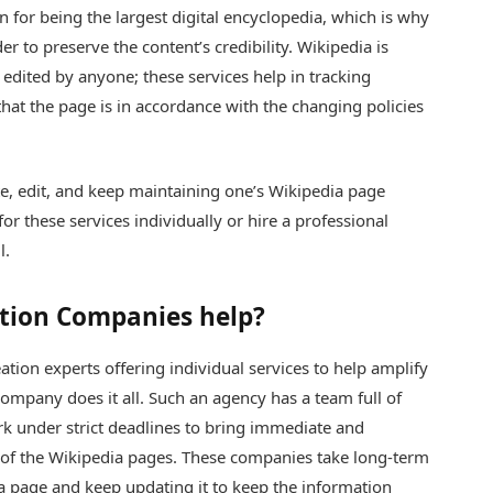
n for being the largest digital encyclopedia, which is why
r to preserve the content’s credibility. Wikipedia is
e edited by anyone; these services help in tracking
at the page is in accordance with the changing policies
e, edit, and keep maintaining one’s Wikipedia page
r these services individually or hire a professional
l.
tion Companies help?
ation experts offering individual services to help amplify
ompany does it all. Such an agency has a team full of
k under strict deadlines to bring immediate and
 of the Wikipedia pages. These companies take long-term
ia page and keep updating it to keep the information