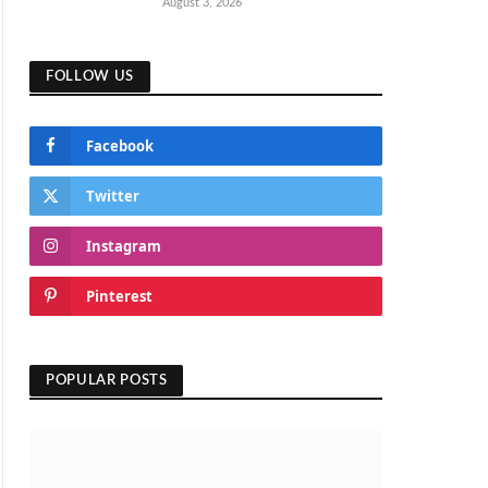
August 3, 2026
FOLLOW US
Facebook
Twitter
Instagram
Pinterest
POPULAR POSTS