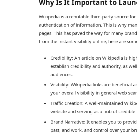
Why Is It Important to Laun
Wikipedia is a reputable third-party source for 
authentication of information. This is why many
pages. This has paved the way for many brands 
from the instant visibility online, here are s
Credibility: An article on Wikipedia is hi
establish credibility and authority, as we
audiences.
Visibility: Wikipedia links are beneficia
your overall visibility in general web sea
Traffic Creation: A well-maintained Wikip
website and serving as a hub of credible
Brand Narrative: It enables you to provi
past, and work, and control over your bra