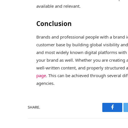
available and relevant.
Conclusion
Brands and professional people with a brand id
customer base by building global visibility an
and most widely known digital platforms with a 
your brand as well. Whether you are creating a
well-written content, and properly structured 
page
. This can be achieved through several di
agencies.
SHARE.
Facebo