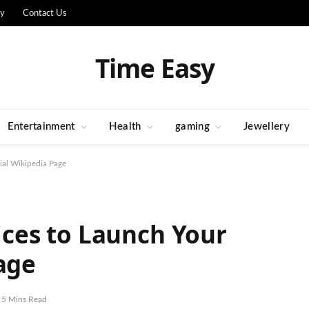
cy
Contact Us
Time Easy
Entertainment
Health
gaming
Jewellery
al Wikipedia Page
es to Launch Your
age
5 Mins Read