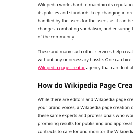
Wikipedia works hard to maintain its reputatio
its policies and standards keep changing in orde
handled by the users for the users, as it can b
changes, combating vandalism, and ensuring th
of the community.
These and many such other services help creat
without any unnecessary hassle. One can hire fo
Wikipedia page creator
agency that can do it al
How do Wikipedia Page Crea
While there are editors and Wikipedia page cre
your brand voices, a Wikipedia page creation c
these same experts and professionals who wor
promising results for publishing and approval
contracts to care for and monitor the Wikiped