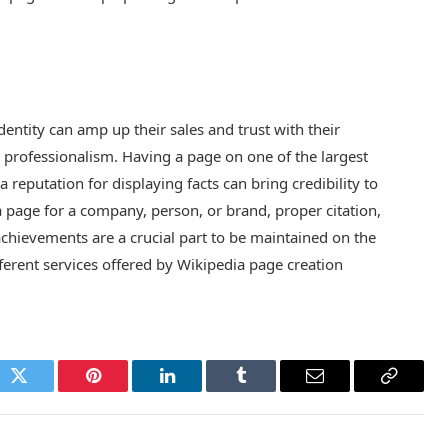
entity can amp up their sales and trust with their
d professionalism. Having a page on one of the largest
reputation for displaying facts can bring credibility to
 page for a company, person, or brand, proper citation,
achievements are a crucial part to be maintained on the
fferent services offered by Wikipedia page creation
ok
Twitter
Pinterest
LinkedIn
Tumblr
Email
Copy
Link