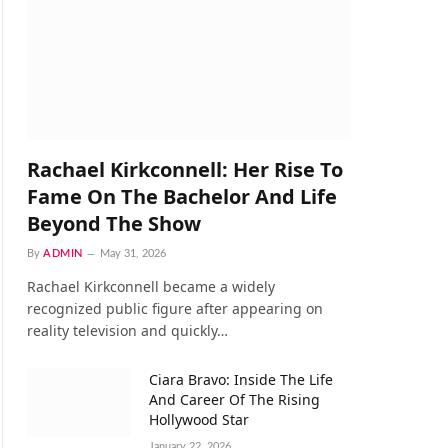
Rachael Kirkconnell: Her Rise To
Fame On The Bachelor And Life
Beyond The Show
By
ADMIN
May 31, 2026
Rachael Kirkconnell became a widely
recognized public figure after appearing on
reality television and quickly…
Ciara Bravo: Inside The Life
And Career Of The Rising
Hollywood Star
January 22, 2026