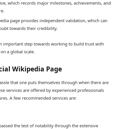
chive, which records major milestones, achievements, and
re.
pedia page provides independent validation, which can
ubt towards their credibility.
an important step towards working to build trust with
on a global scale.
cial Wikipedia Page
assle that one puts themselves through when there are
hese services are offered by experienced professionals
dures. A few recommended services are:
assed the test of notability through the extensive