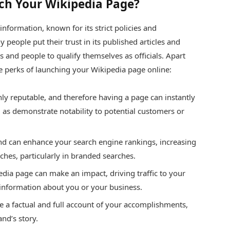
ch Your Wikipedia Page?
information, known for its strict policies and
 people put their trust in its published articles and
and people to qualify themselves as officials. Apart
ome perks of launching your Wikipedia page online:
ghly reputable, and therefore having a page can instantly
ll as demonstrate notability to potential customers or
l and can enhance your search engine rankings, increasing
rches, particularly in branded searches.
edia page can make an impact, driving traffic to your
 information about you or your business.
de a factual and full account of your accomplishments,
nd’s story.