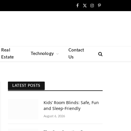
Facebook
X
Instagram
Pinterest
(Twitter)
Real
Contact
Technology
Estate
Us
LATEST POSTS
Kids’ Room Blinds: Safe, Fun
and Sleep-Friendly
August 6, 2026