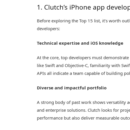
1. Clutch’s iPhone app develop
Before exploring the Top 15 list, it’s worth out
developers:
Technical expertise and iOS knowledge
At the core, top developers must demonstrate 
like Swift and Objective-C, familiarity with Sw
APIs all indicate a team capable of building po
Diverse and impactful portfolio
A strong body of past work shows versatility a
and enterprise solutions. Clutch looks for pro
performance but also deliver measurable out