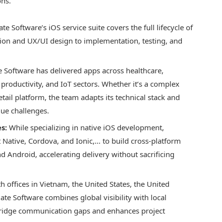
ons.
 Software’s iOS service suite covers the full lifecycle of
tion and UX/UI design to implementation, testing, and
Software has delivered apps across healthcare,
roductivity, and IoT sectors. Whether it’s a complex
tail platform, the team adapts its technical stack and
que challenges.
s:
While specializing in native iOS development,
Native, Cordova, and Ionic,… to build cross-platform
d Android, accelerating delivery without sacrificing
h offices in Vietnam, the United States, the United
e Software combines global visibility with local
 bridge communication gaps and enhances project