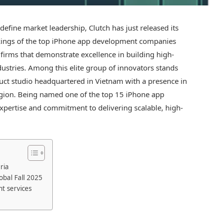
efine market leadership, Clutch has just released its
ankings of the top iPhone app development companies
firms that demonstrate excellence in building high-
ndustries. Among this elite group of innovators stands
duct studio headquartered in Vietnam with a presence in
egion. Being named one of the top 15 iPhone app
pertise and commitment to delivering scalable, high-
ria
obal Fall 2025
t services