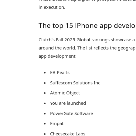
in execution.
The top 15 iPhone app develop
Clutch’s Fall 2025 Global rankings showcase a
around the world. The list reflects the geogra
app development:
EB Pearls
Suffescom Solutions Inc
Atomic Object
You are launched
PowerGate Software
Empat
Cheesecake Labs