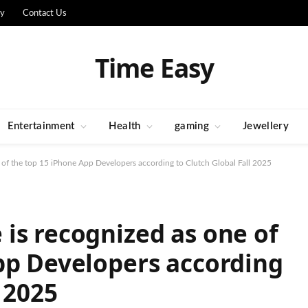
cy
Contact Us
Time Easy
Entertainment
Health
gaming
Jewellery
 of the top 15 iPhone App Developers according to Clutch Global Fall 2025
is recognized as one of
pp Developers according
 2025