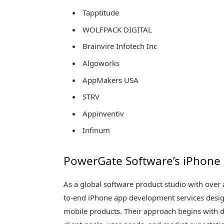
Tapptitude
WOLFPACK DIGITAL
Brainvire Infotech Inc
Algoworks
AppMakers USA
STRV
Appinventiv
Infinum
PowerGate Software’s iPhone
As a global software product studio with over
to-end iPhone app development services design
mobile products. Their approach begins with d