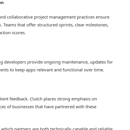
on
and collaborative project management practices ensure
k. Teams that offer structured sprints, clear milestones,
action scores.
ing developers provide ongoing maintenance, updates for
ts to keep apps relevant and functional over time.
 client feedback. Clutch places strong emphasis on
nces of businesses that have partnered with these
ts which partners are both technically capable and reliable