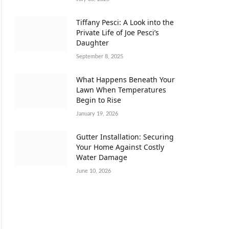
Tiffany Pesci: A Look into the
Private Life of Joe Pesci’s
Daughter
September 8, 2025
What Happens Beneath Your
Lawn When Temperatures
Begin to Rise
January 19, 2026
Gutter Installation: Securing
Your Home Against Costly
Water Damage
June 10, 2026