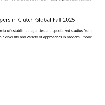
ers in Clutch Global Fall 2025
 mix of established agencies and specialized studios from
phic diversity and variety of approaches in modern iPhone