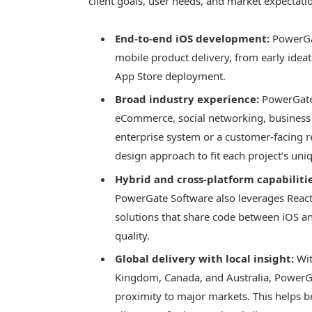
client goals, user needs, and market expectati
End-to-end iOS development:
PowerGate
mobile product delivery, from early idea
App Store deployment.
Broad industry experience:
PowerGate 
eCommerce, social networking, business p
enterprise system or a customer-facing re
design approach to fit each project’s uni
Hybrid and cross-platform capabilitie
PowerGate Software also leverages React 
solutions that share code between iOS an
quality.
Global delivery with local insight:
Wit
Kingdom, Canada, and Australia, PowerGat
proximity to major markets. This helps