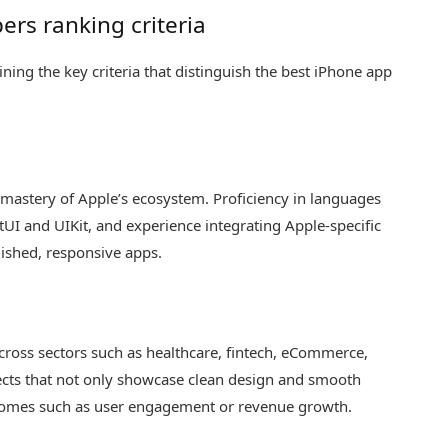
ers ranking criteria
lining the key criteria that distinguish the best iPhone app
mastery of Apple’s ecosystem. Proficiency in languages
iftUI and UIKit, and experience integrating Apple-specific
lished, responsive apps.
cross sectors such as healthcare, fintech, eCommerce,
jects that not only showcase clean design and smooth
comes such as user engagement or revenue growth.