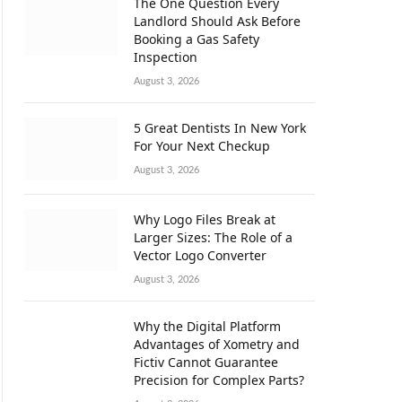
The One Question Every
Landlord Should Ask Before
Booking a Gas Safety
Inspection
August 3, 2026
5 Great Dentists In New York
For Your Next Checkup
August 3, 2026
Why Logo Files Break at
Larger Sizes: The Role of a
Vector Logo Converter
August 3, 2026
Why the Digital Platform
Advantages of Xometry and
Fictiv Cannot Guarantee
Precision for Complex Parts?