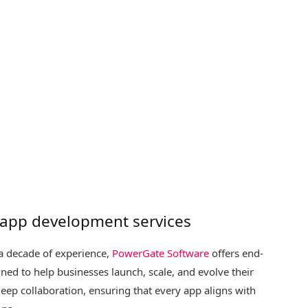
 app development services
 a decade of experience,
PowerGate Software
offers end-
ed to help businesses launch, scale, and evolve their
eep collaboration, ensuring that every app aligns with