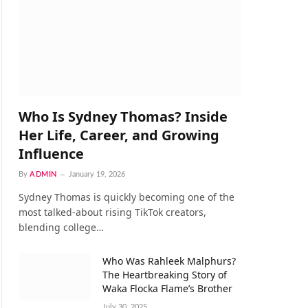
Who Is Sydney Thomas? Inside
Her Life, Career, and Growing
Influence
By
ADMIN
January 19, 2026
Sydney Thomas is quickly becoming one of the
most talked-about rising TikTok creators,
blending college…
Who Was Rahleek Malphurs?
The Heartbreaking Story of
Waka Flocka Flame’s Brother
July 30, 2025