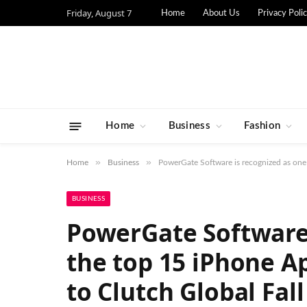
Friday, August 7
Home
About Us
Privacy Poli
Home
Business
Fashion
»
»
Home
Business
PowerGate Software is recognized as one
BUSINESS
PowerGate Software 
the top 15 iPhone A
to Clutch Global Fall