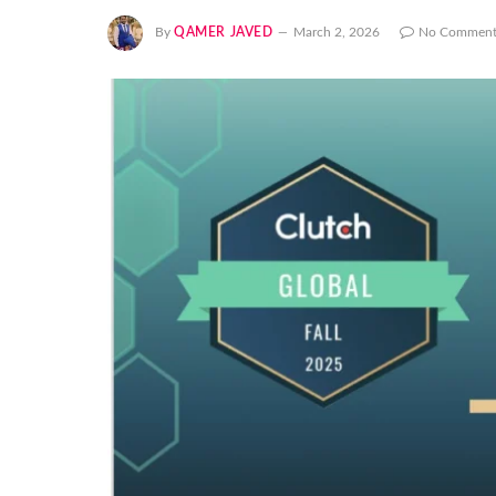
By
QAMER JAVED
March 2, 2026
No Comment