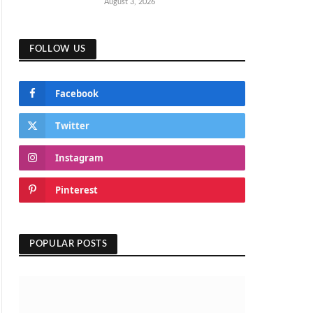
August 3, 2026
FOLLOW US
Facebook
Twitter
Instagram
Pinterest
POPULAR POSTS