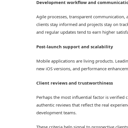
Development workflow and communicati
Agile processes, transparent communication, 
clients stay informed and projects stay on trac
and regular updates tend to earn higher satisf
Post-launch support and scalability
Mobile applications are living products. Lead
new iOS versions, and performance enhancemen
Client reviews and trustworthiness
Perhaps the most influential factor is verified
authentic reviews that reflect the real experie
development teams.
These criteria help signal to prospective clien