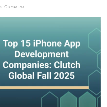
s
5 Mins Read