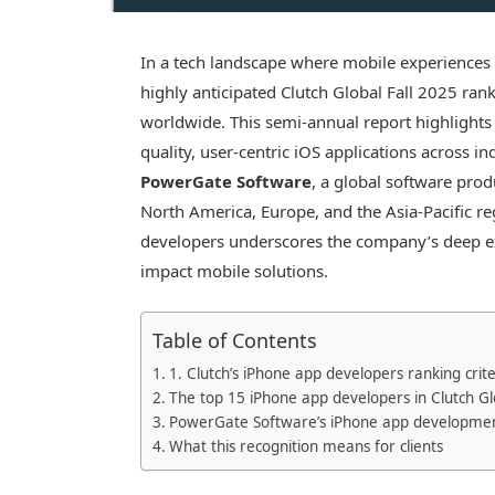
In a tech landscape where mobile experiences d
highly anticipated Clutch Global Fall 2025 r
worldwide. This semi-annual report highlights 
quality, user-centric iOS applications across i
PowerGate Software
, a global software pro
North America, Europe, and the Asia-Pacific r
developers underscores the company’s deep ex
impact mobile solutions.
Table of Contents
1. Clutch’s iPhone app developers ranking crite
The top 15 iPhone app developers in Clutch Gl
PowerGate Software’s iPhone app developmen
What this recognition means for clients