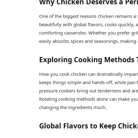
Why Chicken Deserves a Pe
One of the biggest reasons chicken remains a st
beautifully with global flavors, cooks quickly,
comforting casseroles. Whether you prefer gril
easily absorbs spices and seasonings, making it
Exploring Cooking Methods 
How you cook chicken can dramatically impact 
keeps things simple and hands-off, while pan-
pressure cookers bring out tenderness and are 
Rotating cooking methods alone can make you
changing the ingredients much.
Global Flavors to Keep Chick