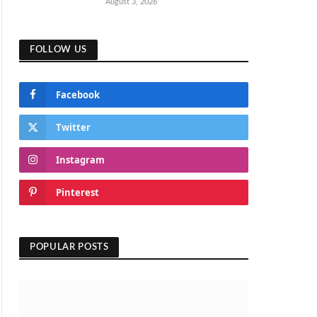
August 3, 2026
FOLLOW US
Facebook
Twitter
Instagram
Pinterest
POPULAR POSTS