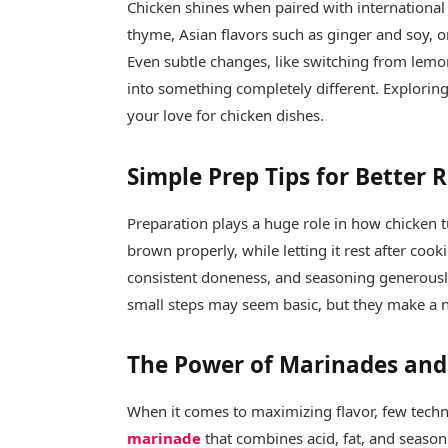
Chicken shines when paired with international
thyme, Asian flavors such as ginger and soy, 
Even subtle changes, like switching from lemon 
into something completely different. Exploring 
your love for chicken dishes.
Simple Prep Tips for Better 
Preparation plays a huge role in how chicken t
brown properly, while letting it rest after cook
consistent doneness, and seasoning generously
small steps may seem basic, but they make a no
The Power of Marinades and 
When it comes to maximizing flavor, few techn
marinade
that combines acid, fat, and seasoni