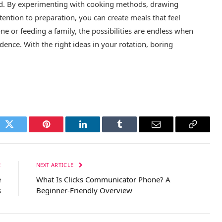
and. By experimenting with cooking methods, drawing
tention to preparation, you can create meals that feel
ne or feeding a family, the possibilities are endless when
dence. With the right ideas in your rotation, boring
ok
Twitter
Pinterest
LinkedIn
Tumblr
Email
Copy
Link
E
NEXT ARTICLE
e
What Is Clicks Communicator Phone? A
s
Beginner-Friendly Overview