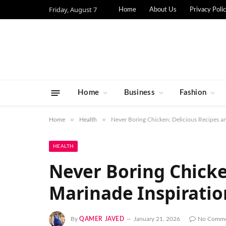
Friday, August 7
Home
About Us
Privacy Poli
Home
Business
Fashion
»
»
Home
Health
Never Boring Chicken: Delicious Recipes an
HEALTH
Never Boring Chicke
Marinade Inspiratio
By
QAMER JAVED
January 21, 2026
No Comme