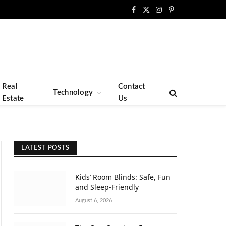
Facebook
X
Instagram
Pinterest
(Twitter)
Real
Contact
Technology
Estate
Us
LATEST POSTS
Kids’ Room Blinds: Safe, Fun
and Sleep-Friendly
August 6, 2026