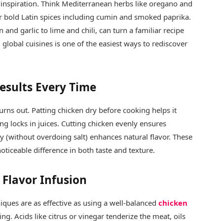
 inspiration. Think Mediterranean herbs like oregano and
or bold Latin spices including cumin and smoked paprika.
and garlic to lime and chili, can turn a familiar recipe
global cuisines is one of the easiest ways to rediscover
Results Every Time
urns out. Patting chicken dry before cooking helps it
ing locks in juices. Cutting chicken evenly ensures
 (without overdoing salt) enhances natural flavor. These
ticeable difference in both taste and texture.
Flavor Infusion
iques are as effective as using a well-balanced
chicken
ng. Acids like citrus or vinegar tenderize the meat, oils