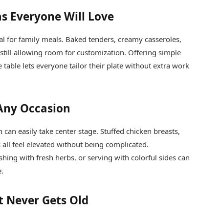
as Everyone Will Love
eal for family meals. Baked tenders, creamy casseroles,
e still allowing room for customization. Offering simple
e table lets everyone tailor their plate without extra work
 Any Occasion
 can easily take center stage. Stuffed chicken breasts,
 all feel elevated without being complicated.
hing with fresh herbs, or serving with colorful sides can
e.
t Never Gets Old