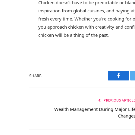
Chicken doesn’t have to be predictable or bl
inspiration from global cuisines, and paying at
fresh every time. Whether you’re cooking for o
you approach chicken with creativity and confi
chicken will be a thing of the past.
SHARE.
Facebo
PREVIOUS ARTICL
Wealth Management During Major Lif
Change