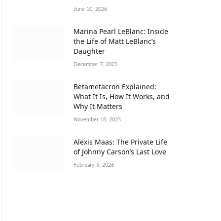
June 10, 2026
Marina Pearl LeBlanc: Inside
the Life of Matt LeBlanc’s
Daughter
December 7, 2025
Betametacron Explained:
What It Is, How It Works, and
Why It Matters
November 18, 2025
Alexis Maas: The Private Life
of Johnny Carson’s Last Love
February 5, 2026