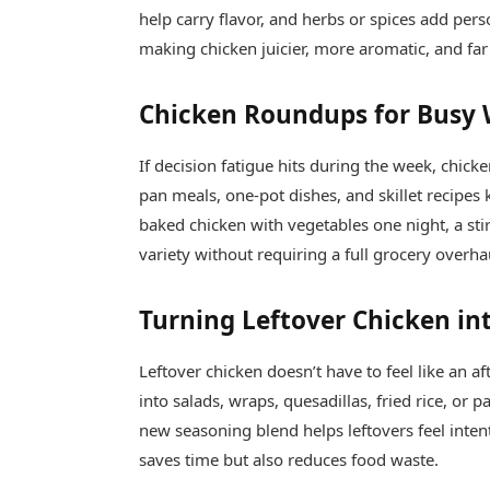
help carry flavor, and herbs or spices add pers
making chicken juicier, more aromatic, and far
Chicken Roundups for Busy
If decision fatigue hits during the week, chick
pan meals, one-pot dishes, and skillet recipes
baked chicken with vegetables one night, a stir
variety without requiring a full grocery overha
Turning Leftover Chicken i
Leftover chicken doesn’t have to feel like an 
into salads, wraps, quesadillas, fried rice, or 
new seasoning blend helps leftovers feel intent
saves time but also reduces food waste.