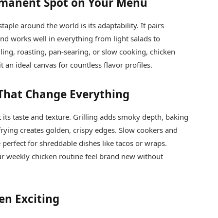
rmanent Spot on Your Menu
aple around the world is its adaptability. It pairs
 and works well in everything from light salads to
ling, roasting, pan-searing, or slow cooking, chicken
 an ideal canvas for countless flavor profiles.
That Change Everything
its taste and texture. Grilling adds smoky depth, baking
frying creates golden, crispy edges. Slow cookers and
perfect for shreddable dishes like tacos or wraps.
r weekly chicken routine feel brand new without
en Exciting