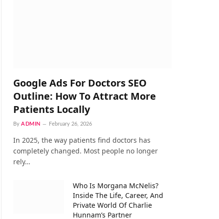
Google Ads For Doctors SEO
Outline: How To Attract More
Patients Locally
By
ADMIN
February 26, 2026
In 2025, the way patients find doctors has
completely changed. Most people no longer
rely…
Who Is Morgana McNelis?
Inside The Life, Career, And
Private World Of Charlie
Hunnam’s Partner