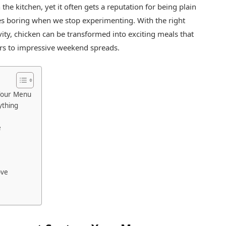
 the kitchen, yet it often gets a reputation for being plain
mes boring when we stop experimenting. With the right
ivity, chicken can be transformed into exciting meals that
ers to impressive weekend spreads.
Your Menu
ything
e
ove