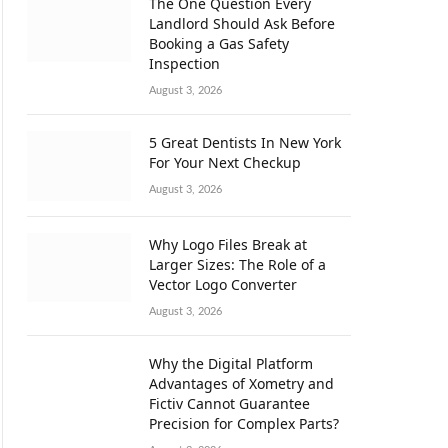
The One Question Every
Landlord Should Ask Before
Booking a Gas Safety
Inspection
August 3, 2026
5 Great Dentists In New York
For Your Next Checkup
August 3, 2026
Why Logo Files Break at
Larger Sizes: The Role of a
Vector Logo Converter
August 3, 2026
Why the Digital Platform
Advantages of Xometry and
Fictiv Cannot Guarantee
Precision for Complex Parts?