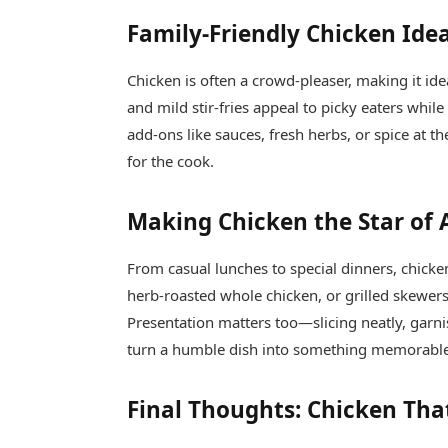
Family-Friendly Chicken Ide
Chicken is often a crowd-pleaser, making it id
and mild stir-fries appeal to picky eaters whil
add-ons like sauces, fresh herbs, or spice at th
for the cook.
Making Chicken the Star of
From casual lunches to special dinners, chicken
herb-roasted whole chicken, or grilled skewers
Presentation matters too—slicing neatly, garnis
turn a humble dish into something memorabl
Final Thoughts: Chicken Tha