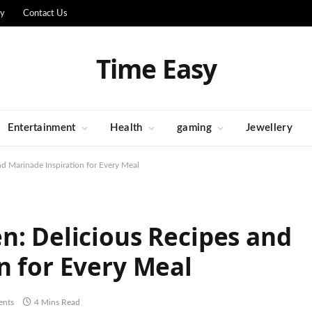
cy
Contact Us
Time Easy
Entertainment
Health
gaming
Jewellery
d Marinade Inspiration for Every Meal
n: Delicious Recipes and
n for Every Meal
nts
4 Mins Read