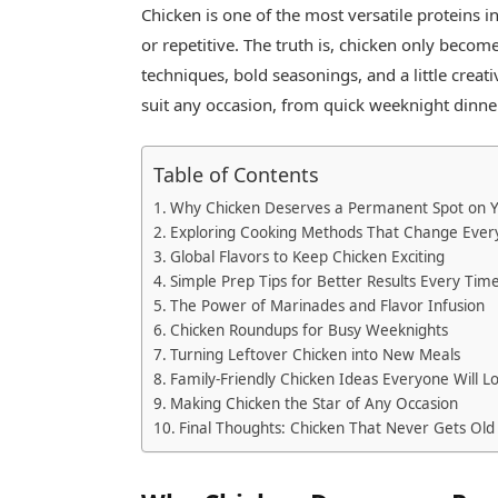
Chicken is one of the most versatile proteins in
or repetitive. The truth is, chicken only beco
techniques, bold seasonings, and a little creat
suit any occasion, from quick weeknight dinn
Table of Contents
Why Chicken Deserves a Permanent Spot on 
Exploring Cooking Methods That Change Ever
Global Flavors to Keep Chicken Exciting
Simple Prep Tips for Better Results Every Tim
The Power of Marinades and Flavor Infusion
Chicken Roundups for Busy Weeknights
Turning Leftover Chicken into New Meals
Family-Friendly Chicken Ideas Everyone Will L
Making Chicken the Star of Any Occasion
Final Thoughts: Chicken That Never Gets Old