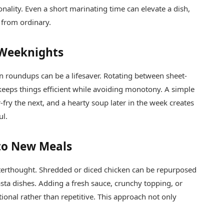
onality. Even a short marinating time can elevate a dish,
 from ordinary.
 Weeknights
en roundups can be a lifesaver. Rotating between sheet-
 keeps things efficient while avoiding monotony. A simple
-fry the next, and a hearty soup later in the week creates
ul.
nto New Meals
afterthought. Shredded or diced chicken can be repurposed
pasta dishes. Adding a fresh sauce, crunchy topping, or
ional rather than repetitive. This approach not only