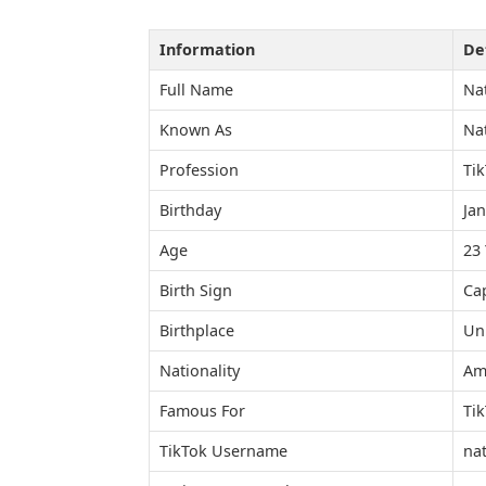
Information
Det
Full Name
Nat
Known As
Nat
Profession
Tik
Birthday
Jan
Age
23 
Birth Sign
Ca
Birthplace
Uni
Nationality
Am
Famous For
Ti
TikTok Username
nat