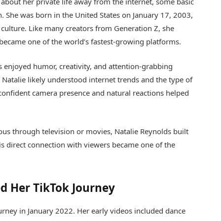
about her private life away from the internet, some basic
. She was born in the United States on January 17, 2003,
 culture. Like many creators from Generation Z, she
became one of the world’s fastest-growing platforms.
s enjoyed humor, creativity, and attention-grabbing
atalie likely understood internet trends and the type of
confident camera presence and natural reactions helped
us through television or movies, Natalie Reynolds built
his direct connection with viewers became one of the
d Her TikTok Journey
ourney in January 2022. Her early videos included dance