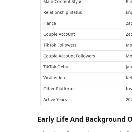
Main Content Style
Pra
Relationship Status
En
Fiancé
Za
Couple Account
Zac
TikTok Followers
Mo
Couple Account Followers
Mo
TikTok Debut
Ja
Viral Video
Ke
Other Platforms
In
Active Years
20
Early Life And Background O