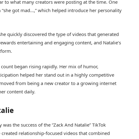
ilar to what many creators were posting at the time. One
on “she got mad…,” which helped introduce her personality
t she quickly discovered the type of videos that generated
 rewards entertaining and engaging content, and Natalie’s
tform.
 count began rising rapidly. Her mix of humor,
ticipation helped her stand out in a highly competitive
e moved from being a new creator to a growing internet
er content daily.
alie
y was the success of the “Zack And Natalie” TikTok
e created relationship-focused videos that combined