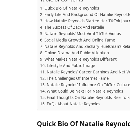
Quick Bio Of Natalie Reynolds
Early Life And Background Of Natalie Reynold
How Natalie Reynolds Started Her TikTok Jour
The Success Of Zack And Natalie
Natalie Reynolds’ Most Viral TikTok Videos
Social Media Growth And Online Fame
Natalie Reynolds And Zachary Huelsman’s Rela
Online Drama And Public Attention
What Makes Natalie Reynolds Different
Lifestyle And Public Image
Natalie Reynolds’ Career Earnings And Net 
The Challenges Of Internet Fame
Natalie Reynolds’ Influence On TikTok Cultur
What Could Be Next For Natalie Reynolds
Final Thoughts On Natalie Reynolds’ Rise To
FAQs About Natalie Reynolds
Quick Bio Of Natalie Reynol