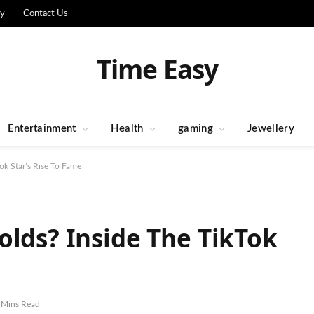
cy
Contact Us
Time Easy
Entertainment
Health
gaming
Jewellery
ok Star’s Rise To Fame
olds? Inside The TikTok
 Mins Read