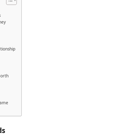
s
ney
tionship
Worth
e
 Fame
ds