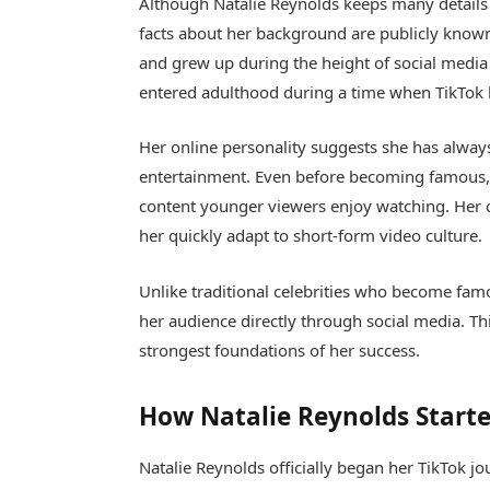
Although Natalie Reynolds keeps many details 
facts about her background are publicly known
and grew up during the height of social media
entered adulthood during a time when TikTok 
Her online personality suggests she has alway
entertainment. Even before becoming famous, N
content younger viewers enjoy watching. Her 
her quickly adapt to short-form video culture.
Unlike traditional celebrities who become famo
her audience directly through social media. T
strongest foundations of her success.
How Natalie Reynolds Starte
Natalie Reynolds officially began her TikTok j