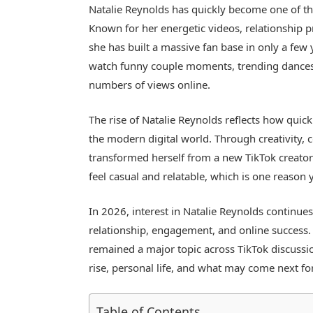
Natalie Reynolds
has quickly become one of th
Known for her energetic videos, relationship pr
she has built a massive fan base in only a few 
watch funny couple moments, trending dances, 
numbers of views online.
The rise of Natalie Reynolds reflects how quick
the modern digital world. Through creativity, 
transformed herself from a new TikTok creator 
feel casual and relatable, which is one reason
In 2026, interest in Natalie Reynolds continues 
relationship, engagement, and online success. 
remained a major topic across TikTok discussio
rise, personal life, and what may come next for
Table of Contents