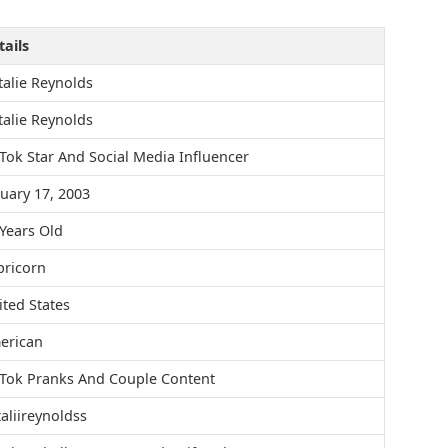
ails
alie Reynolds
alie Reynolds
Tok Star And Social Media Influencer
uary 17, 2003
Years Old
pricorn
ted States
erican
kTok Pranks And Couple Content
aliireynoldss