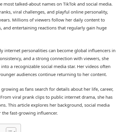
e most talked-about names on TikTok and social media.
anks, viral challenges, and playful online personality,
years. Millions of viewers follow her daily content to
and entertaining reactions that regularly gain huge
ly internet personalities can become global influencers in
consistency, and a strong connection with viewers, she
into a recognizable social media star. Her videos often
 younger audiences continue returning to her content.
growing as fans search for details about her life, career,
From viral prank clips to public internet drama, she has
ns. This article explores her background, social media
 the fast-growing influencer.