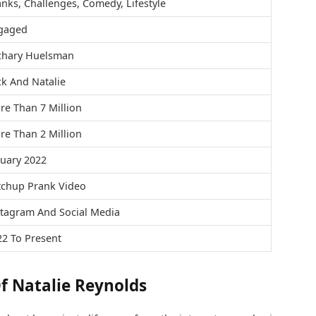
nks, Challenges, Comedy, Lifestyle
gaged
chary Huelsman
k And Natalie
re Than 7 Million
re Than 2 Million
nuary 2022
tchup Prank Video
stagram And Social Media
22 To Present
f Natalie Reynolds