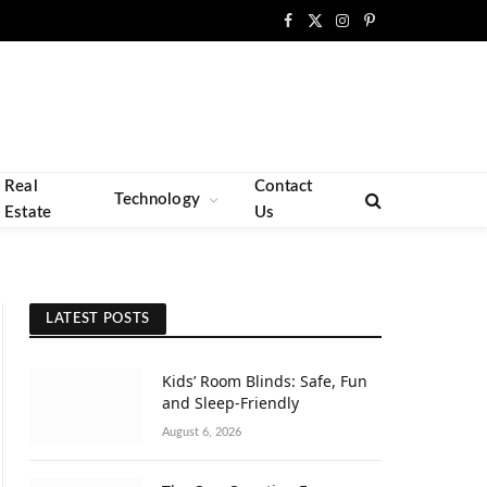
Facebook
X
Instagram
Pinterest
(Twitter)
Real
Contact
Technology
Estate
Us
LATEST POSTS
Kids’ Room Blinds: Safe, Fun
and Sleep-Friendly
August 6, 2026