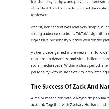
trends, lip-sync clips, and playful content sim
of her first TikTok uploads included the capti
to viewers.
At first, her content was relatively simple, bu
strong audience reactions. TikTok’s algorithm
expressive personality worked well for the pla
As her videos gained more views, her follower
relationship dynamics, and viral challenge par
social media space. Within a short period, sh
personality with millions of viewers watching h
The Success Of Zack And Nat
A major reason for Natalie Reynolds’ popularit
account. Together with
Zachary Huelsman
, sh