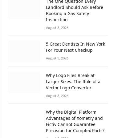
The One Question Every
Landlord Should Ask Before
Booking a Gas Safety
Inspection
August 3, 2026
5 Great Dentists In New York
For Your Next Checkup
August 3, 2026
Why Logo Files Break at
Larger Sizes: The Role of a
Vector Logo Converter
August 3, 2026
Why the Digital Platform
Advantages of Xometry and
Fictiv Cannot Guarantee
Precision for Complex Parts?