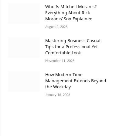
Who Is Mitchell Moranis?
Everything About Rick
Moranis’ Son Explained
August 2, 2025
Mastering Business Casual:
Tips for a Professional Yet
Comfortable Look
November 11, 2025
How Modern Time
Management Extends Beyond
the Workday
January 16, 2026