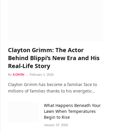
Clayton Grimm: The Actor
Behind Blippi’s New Era and His
Real-Life Story
By
ADMIN
February 1, 2026
Clayton Grimm has become a familiar face to
millions of families thanks to his energetic…
What Happens Beneath Your
Lawn When Temperatures
Begin to Rise
January 19, 2026