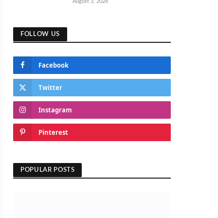
August 3, 2026
FOLLOW US
Facebook
Twitter
Instagram
Pinterest
POPULAR POSTS