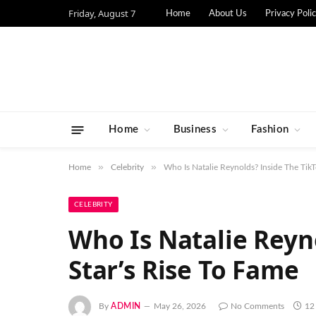
Friday, August 7
Home
About Us
Privacy Poli
Home
Business
Fashion
»
»
Home
Celebrity
Who Is Natalie Reynolds? Inside The TikT
CELEBRITY
Who Is Natalie Reyn
Star’s Rise To Fame
By
ADMIN
May 26, 2026
No Comments
12