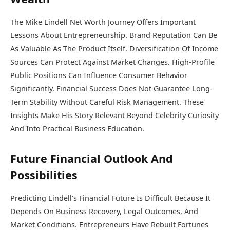
The Mike Lindell Net Worth Journey Offers Important
Lessons About Entrepreneurship. Brand Reputation Can Be
As Valuable As The Product Itself. Diversification Of Income
Sources Can Protect Against Market Changes. High-Profile
Public Positions Can Influence Consumer Behavior
Significantly. Financial Success Does Not Guarantee Long-
Term Stability Without Careful Risk Management. These
Insights Make His Story Relevant Beyond Celebrity Curiosity
And Into Practical Business Education.
Future Financial Outlook And
Possibilities
Predicting Lindell’s Financial Future Is Difficult Because It
Depends On Business Recovery, Legal Outcomes, And
Market Conditions. Entrepreneurs Have Rebuilt Fortunes