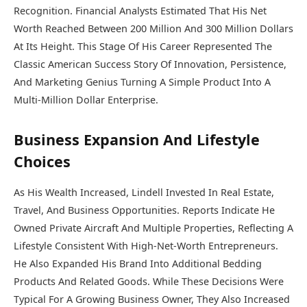
Recognition. Financial Analysts Estimated That His Net
Worth Reached Between 200 Million And 300 Million Dollars
At Its Height. This Stage Of His Career Represented The
Classic American Success Story Of Innovation, Persistence,
And Marketing Genius Turning A Simple Product Into A
Multi-Million Dollar Enterprise.
Business Expansion And Lifestyle
Choices
As His Wealth Increased, Lindell Invested In Real Estate,
Travel, And Business Opportunities. Reports Indicate He
Owned Private Aircraft And Multiple Properties, Reflecting A
Lifestyle Consistent With High-Net-Worth Entrepreneurs.
He Also Expanded His Brand Into Additional Bedding
Products And Related Goods. While These Decisions Were
Typical For A Growing Business Owner, They Also Increased