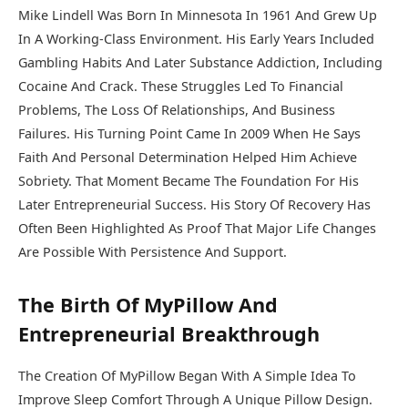
Mike Lindell Was Born In Minnesota In 1961 And Grew Up
In A Working-Class Environment. His Early Years Included
Gambling Habits And Later Substance Addiction, Including
Cocaine And Crack. These Struggles Led To Financial
Problems, The Loss Of Relationships, And Business
Failures. His Turning Point Came In 2009 When He Says
Faith And Personal Determination Helped Him Achieve
Sobriety. That Moment Became The Foundation For His
Later Entrepreneurial Success. His Story Of Recovery Has
Often Been Highlighted As Proof That Major Life Changes
Are Possible With Persistence And Support.
The Birth Of MyPillow And
Entrepreneurial Breakthrough
The Creation Of
MyPillow
Began With A Simple Idea To
Improve Sleep Comfort Through A Unique Pillow Design.