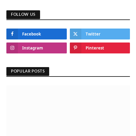
FOLLOW US
Facebook
Twitter
Instagram
Pinterest
POPULAR POSTS