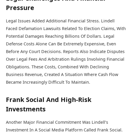
Pressure
Legal Issues Added Additional Financial Stress. Lindell
Faced Defamation Lawsuits Related To Election Claims, With
Potential Damages Reaching Billions Of Dollars. Legal
Defense Costs Alone Can Be Extremely Expensive, Even
Before Any Court Decisions. Reports Also Indicate Disputes
Over Legal Fees And Arbitration Rulings Involving Financial
Obligations. These Costs, Combined With Declining
Business Revenue, Created A Situation Where Cash Flow
Became Increasingly Difficult To Maintain.
Frank Social And High-Risk
Investments
Another Major Financial Commitment Was Lindell’s
Investment In A Social Media Platform Called Frank Social.