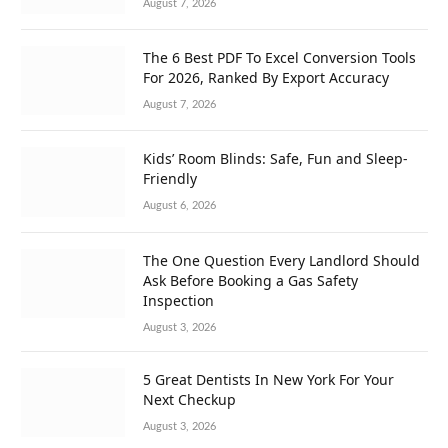
August 7, 2026
The 6 Best PDF To Excel Conversion Tools
For 2026, Ranked By Export Accuracy
August 7, 2026
Kids’ Room Blinds: Safe, Fun and Sleep-
Friendly
August 6, 2026
The One Question Every Landlord Should
Ask Before Booking a Gas Safety
Inspection
August 3, 2026
5 Great Dentists In New York For Your
Next Checkup
August 3, 2026