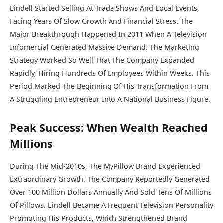
Lindell Started Selling At Trade Shows And Local Events,
Facing Years Of Slow Growth And Financial Stress. The
Major Breakthrough Happened In 2011 When A Television
Infomercial Generated Massive Demand. The Marketing
Strategy Worked So Well That The Company Expanded
Rapidly, Hiring Hundreds Of Employees Within Weeks. This
Period Marked The Beginning Of His Transformation From
A Struggling Entrepreneur Into A National Business Figure.
Peak Success: When Wealth Reached
Millions
During The Mid-2010s, The MyPillow Brand Experienced
Extraordinary Growth. The Company Reportedly Generated
Over 100 Million Dollars Annually And Sold Tens Of Millions
Of Pillows. Lindell Became A Frequent Television Personality
Promoting His Products, Which Strengthened Brand