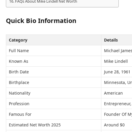
FAQs About Mike Lindell Net Worth
Quick Bio Information
Category
Details
Full Name
Michael James
Known As
Mike Lindell
Birth Date
June 28, 1961
Birthplace
Minnesota, Un
Nationality
American
Profession
Entrepreneur,
Famous For
Founder Of M
Estimated Net Worth 2025
Around $0