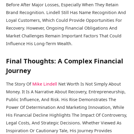
Before After Major Losses, Especially When They Retain
Brand Recognition. Lindell Still Has Name Recognition And
Loyal Customers, Which Could Provide Opportunities For
Recovery. However, Ongoing Financial Obligations And
Market Challenges Remain Important Factors That Could
Influence His Long-Term Wealth.
Final Thoughts: A Complex Financial
Journey
The Story Of
Mike Lindell
Net Worth Is Not Simply About
Money. It Is A Narrative About Recovery, Entrepreneurship,
Public Influence, And Risk. His Rise Demonstrates The
Power Of Determination And Marketing Innovation, While
His Financial Decline Highlights The Impact Of Controversy,
Legal Costs, And Strategic Decisions. Whether Viewed As
Inspiration Or Cautionary Tale, His Journey Provides