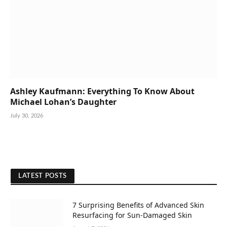
Ashley Kaufmann: Everything To Know About
Michael Lohan’s Daughter
July 30, 2026
LATEST POSTS
7 Surprising Benefits of Advanced Skin
Resurfacing for Sun-Damaged Skin