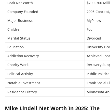
Peak Net Worth
$200–300 Mill
Company Founded
2005 Concept
Major Business
MyPillow
Children
Four
Marital Status
Divorced
Education
University Dr
Addiction Recovery
Achieved Sobr
Charity Work
Recovery Supp
Political Activity
Public Politic
Notable Investment
Frank Social P
Residence History
Minnesota An
Mike Lindell Net Worth In 2025: The