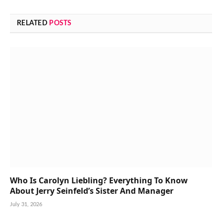
RELATED
POSTS
Who Is Carolyn Liebling? Everything To Know
About Jerry Seinfeld’s Sister And Manager
July 31, 2026