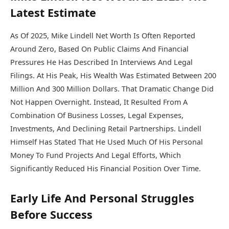
Latest Estimate
As Of 2025, Mike Lindell Net Worth Is Often Reported
Around Zero, Based On Public Claims And Financial
Pressures He Has Described In Interviews And Legal
Filings. At His Peak, His Wealth Was Estimated Between 200
Million And 300 Million Dollars. That Dramatic Change Did
Not Happen Overnight. Instead, It Resulted From A
Combination Of Business Losses, Legal Expenses,
Investments, And Declining Retail Partnerships. Lindell
Himself Has Stated That He Used Much Of His Personal
Money To Fund Projects And Legal Efforts, Which
Significantly Reduced His Financial Position Over Time.
Early Life And Personal Struggles
Before Success