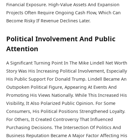
Financial Exposure. High-Value Assets And Expansion
Projects Often Require Ongoing Cash Flow, Which Can
Become Risky If Revenue Declines Later.
Political Involvement And Public
Attention
A Significant Turning Point In The Mike Lindell Net Worth
Story Was His Increasing Political Involvement, Especially
His Public Support For
Donald Trump
. Lindell Became An
Outspoken Political Figure, Appearing At Events And
Promoting His Views Nationally. While This Increased His
Visibility, It Also Polarized Public Opinion. For Some
Consumers, His Political Positions Strengthened Loyalty.
For Others, It Created Controversy That Influenced
Purchasing Decisions. The Intersection Of Politics And
Business Reputation Became A Major Factor Affecting His