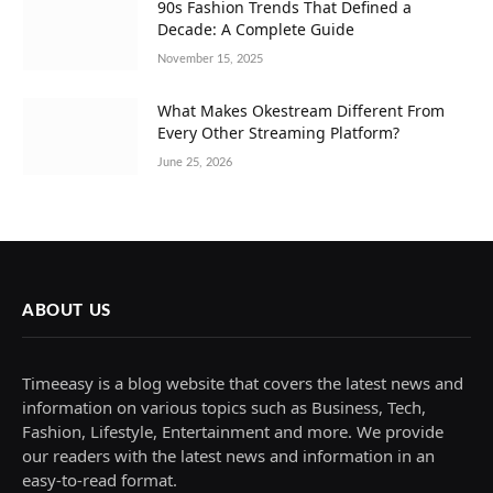
90s Fashion Trends That Defined a
Decade: A Complete Guide
November 15, 2025
What Makes Okestream Different From
Every Other Streaming Platform?
June 25, 2026
ABOUT US
Timeeasy is a blog website that covers the latest news and
information on various topics such as Business, Tech,
Fashion, Lifestyle, Entertainment and more. We provide
our readers with the latest news and information in an
easy-to-read format.