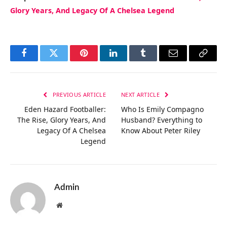
Glory Years, And Legacy Of A Chelsea Legend
Facebook
Twitter
Pinterest
LinkedIn
Tumblr
Email
Copy
Link
PREVIOUS ARTICLE
NEXT ARTICLE
Eden Hazard Footballer:
Who Is Emily Compagno
The Rise, Glory Years, And
Husband? Everything to
Legacy Of A Chelsea
Know About Peter Riley
Legend
Admin
Website