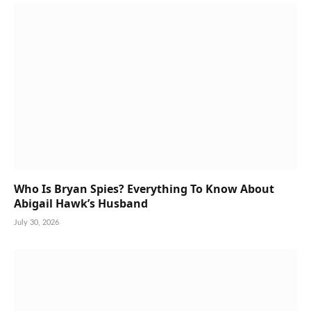
Who Is Bryan Spies? Everything To Know About
Abigail Hawk’s Husband
July 30, 2026