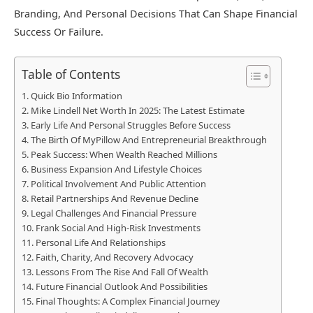
Branding, And Personal Decisions That Can Shape Financial
Success Or Failure.
Table of Contents
Quick Bio Information
Mike Lindell Net Worth In 2025: The Latest Estimate
Early Life And Personal Struggles Before Success
The Birth Of MyPillow And Entrepreneurial Breakthrough
Peak Success: When Wealth Reached Millions
Business Expansion And Lifestyle Choices
Political Involvement And Public Attention
Retail Partnerships And Revenue Decline
Legal Challenges And Financial Pressure
Frank Social And High-Risk Investments
Personal Life And Relationships
Faith, Charity, And Recovery Advocacy
Lessons From The Rise And Fall Of Wealth
Future Financial Outlook And Possibilities
Final Thoughts: A Complex Financial Journey