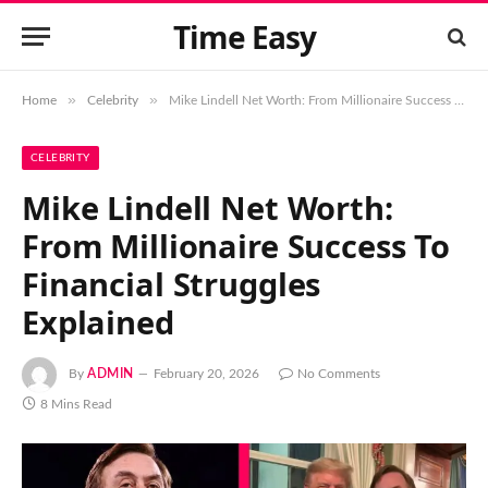
Time Easy
»
»
Home
Celebrity
Mike Lindell Net Worth: From Millionaire Success To Financial Struggles Explained
CELEBRITY
Mike Lindell Net Worth:
From Millionaire Success To
Financial Struggles
Explained
By
ADMIN
February 20, 2026
No Comments
8 Mins Read