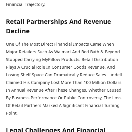
Financial Trajectory.
Retail Partnerships And Revenue
Decline
One Of The Most Direct Financial Impacts Came When
Major Retailers Such As
Walmart
And
Bed Bath & Beyond
Stopped Carrying MyPillow Products. Retail Distribution
Plays A Crucial Role In Consumer Goods Revenue, And
Losing Shelf Space Can Dramatically Reduce Sales. Lindell
Claimed His Company Lost More Than 100 Million Dollars
In Annual Revenue After These Changes. Whether Caused
By Business Performance Or Public Controversy, The Loss
Of Retail Partners Marked A Significant Financial Turning
Point.
Legal Challenges And Financial