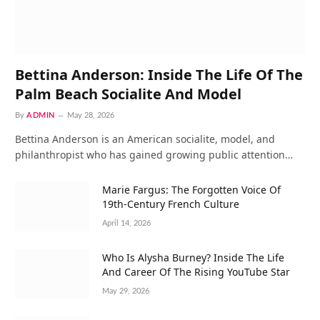
Bettina Anderson: Inside The Life Of The
Palm Beach Socialite And Model
By
ADMIN
May 28, 2026
Bettina Anderson is an American socialite, model, and
philanthropist who has gained growing public attention…
Marie Fargus: The Forgotten Voice Of
19th-Century French Culture
April 14, 2026
Who Is Alysha Burney? Inside The Life
And Career Of The Rising YouTube Star
May 29, 2026