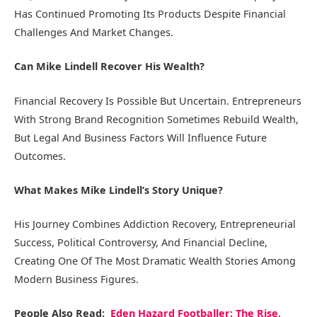
Has Continued Promoting Its Products Despite Financial
Challenges And Market Changes.
Can Mike Lindell Recover His Wealth?
Financial Recovery Is Possible But Uncertain. Entrepreneurs
With Strong Brand Recognition Sometimes Rebuild Wealth,
But Legal And Business Factors Will Influence Future
Outcomes.
What Makes Mike Lindell’s Story Unique?
His Journey Combines Addiction Recovery, Entrepreneurial
Success, Political Controversy, And Financial Decline,
Creating One Of The Most Dramatic Wealth Stories Among
Modern Business Figures.
People Also Read:
Eden Hazard Footballer: The Rise,