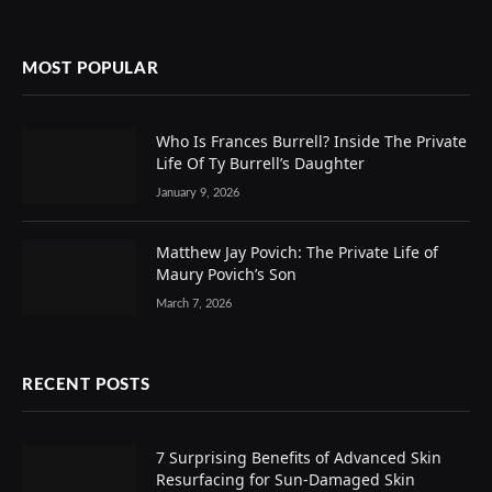
MOST POPULAR
Who Is Frances Burrell? Inside The Private
Life Of Ty Burrell’s Daughter
January 9, 2026
Matthew Jay Povich: The Private Life of
Maury Povich’s Son
March 7, 2026
RECENT POSTS
7 Surprising Benefits of Advanced Skin
Resurfacing for Sun-Damaged Skin