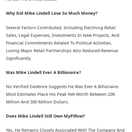
Why Did Mike Lindell Lose So Much Money?
Several Factors Contributed, Including Declining Retail
Sales, Legal Expenses, Investments In New Projects, And
Financial Commitments Related To Political Activities.
Losing Major Retail Partnerships Also Reduced Revenue
Significantly.
Was Mike Lindell Ever A Billionaire?
No Verified Evidence Suggests He Was Ever A Billionaire.
Most Estimates Place His Peak Net Worth Between 200
Million And 300 Million Dollars.
Does Mike Lindell Still Own MyPillow?
Yes, He Remains Closely Associated With The Company And