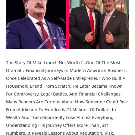
The Story Of Mike Lindell Net Worth Is One Of The Most
Dramatic Financial Journeys In Modern American Business.
Once Celebrated As A Self-Made Entrepreneur Who Built A
Household Brand From Scratch, He Later Became Known
For Controversy, Legal Battles, And Financial Challenges.
Many Readers Are Curious About How Someone Could Rise
From Addiction To Hundreds Of Millions Of Dollars In
Wealth And Then Reportedly Lose Almost Everything.
Understanding His Journey Offers More Than Just
Numbers. It Reveals Lessons About Reputation, Risk,