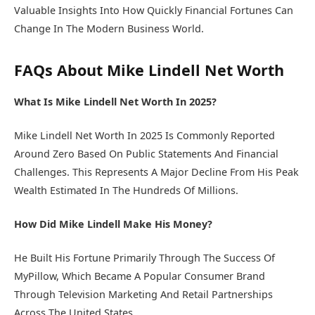
Valuable Insights Into How Quickly Financial Fortunes Can
Change In The Modern Business World.
FAQs About Mike Lindell Net Worth
What Is Mike Lindell Net Worth In 2025?
Mike Lindell Net Worth In 2025 Is Commonly Reported
Around Zero Based On Public Statements And Financial
Challenges. This Represents A Major Decline From His Peak
Wealth Estimated In The Hundreds Of Millions.
How Did Mike Lindell Make His Money?
He Built His Fortune Primarily Through The Success Of
MyPillow, Which Became A Popular Consumer Brand
Through Television Marketing And Retail Partnerships
Across The United States.