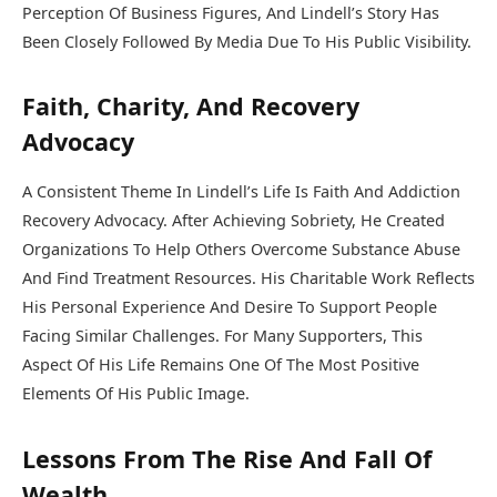
Perception Of Business Figures, And Lindell’s Story Has
Been Closely Followed By Media Due To His Public Visibility.
Faith, Charity, And Recovery
Advocacy
A Consistent Theme In Lindell’s Life Is Faith And Addiction
Recovery Advocacy. After Achieving Sobriety, He Created
Organizations To Help Others Overcome Substance Abuse
And Find Treatment Resources. His Charitable Work Reflects
His Personal Experience And Desire To Support People
Facing Similar Challenges. For Many Supporters, This
Aspect Of His Life Remains One Of The Most Positive
Elements Of His Public Image.
Lessons From The Rise And Fall Of
Wealth