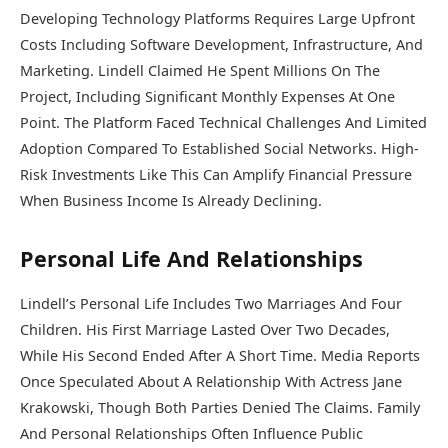
Developing Technology Platforms Requires Large Upfront
Costs Including Software Development, Infrastructure, And
Marketing. Lindell Claimed He Spent Millions On The
Project, Including Significant Monthly Expenses At One
Point. The Platform Faced Technical Challenges And Limited
Adoption Compared To Established Social Networks. High-
Risk Investments Like This Can Amplify Financial Pressure
When Business Income Is Already Declining.
Personal Life And Relationships
Lindell’s Personal Life Includes Two Marriages And Four
Children. His First Marriage Lasted Over Two Decades,
While His Second Ended After A Short Time. Media Reports
Once Speculated About A Relationship With Actress
Jane
Krakowski
, Though Both Parties Denied The Claims. Family
And Personal Relationships Often Influence Public