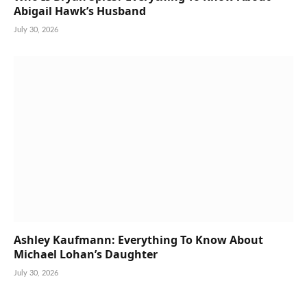
Abigail Hawk’s Husband
July 30, 2026
Ashley Kaufmann: Everything To Know About
Michael Lohan’s Daughter
July 30, 2026