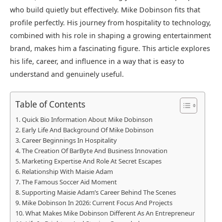
who build quietly but effectively. Mike Dobinson fits that
profile perfectly. His journey from hospitality to technology,
combined with his role in shaping a growing entertainment
brand, makes him a fascinating figure. This article explores
his life, career, and influence in a way that is easy to
understand and genuinely useful.
Table of Contents
Quick Bio Information About Mike Dobinson
Early Life And Background Of Mike Dobinson
Career Beginnings In Hospitality
The Creation Of BarByte And Business Innovation
Marketing Expertise And Role At Secret Escapes
Relationship With Maisie Adam
The Famous Soccer Aid Moment
Supporting Maisie Adam’s Career Behind The Scenes
Mike Dobinson In 2026: Current Focus And Projects
What Makes Mike Dobinson Different As An Entrepreneur