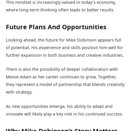
This mindset is increasingly valued in today’s economy,
where long-term thinking often leads to better results.
Future Plans And Opportunities
Looking ahead, the future for Mike Dobinson appears full
of potential. His experience and skills position him well for
further expansion in both business and creative industries.
There is also the possibility of deeper collaboration with
Maisie Adam as her career continues to grow. Together,
they represent a model of partnership that blends creativity
with strategy.
As new opportunities emerge, his ability to adapt and
innovate will likely play a key role in his continued success.
Why Mike Dobinson’s Story Matters