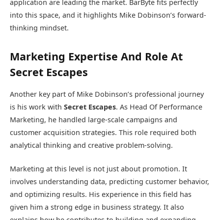
application are leading the market. BarByte fits perfectly
into this space, and it highlights Mike Dobinson’s forward-
thinking mindset.
Marketing Expertise And Role At
Secret Escapes
Another key part of Mike Dobinson’s professional journey
is his work with
Secret Escapes
. As Head Of Performance
Marketing, he handled large-scale campaigns and
customer acquisition strategies. This role required both
analytical thinking and creative problem-solving.
Marketing at this level is not just about promotion. It
involves understanding data, predicting customer behavior,
and optimizing results. His experience in this field has
given him a strong edge in business strategy. It also
explains how he contributes to building and expanding