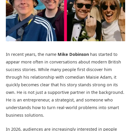
In recent years, the name
Mike Dobinson
has started to
appear more often in conversations about modern British
success stories. While many people first discover him
through his relationship with comedian Maisie Adam, it
quickly becomes clear that his story stands strong on its
own. He is not just a supportive partner in the background.
He is an entrepreneur, a strategist, and someone who
understands how to turn real-world problems into smart
business solutions.
In 2026, audiences are increasingly interested in people