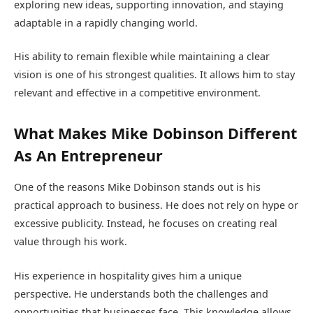
exploring new ideas, supporting innovation, and staying
adaptable in a rapidly changing world.
His ability to remain flexible while maintaining a clear
vision is one of his strongest qualities. It allows him to stay
relevant and effective in a competitive environment.
What Makes Mike Dobinson Different
As An Entrepreneur
One of the reasons Mike Dobinson stands out is his
practical approach to business. He does not rely on hype or
excessive publicity. Instead, he focuses on creating real
value through his work.
His experience in hospitality gives him a unique
perspective. He understands both the challenges and
opportunities that businesses face. This knowledge allows