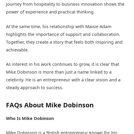
journey from hospitality to business innovation shows the
power of experience and practical thinking.
At the same time, his relationship with Maisie Adam
highlights the importance of support and collaboration.
Together, they create a story that feels both inspiring and
achievable.
As interest in his work continues to grow, it is clear that
Mike Dobinson is more than just a name linked to a
celebrity. He is an entrepreneur with a clear vision and a
steady approach to success.
FAQs About Mike Dobinson
Who Is Mike Dobinson
Mike Dobinson is a British entrepreneur known for his