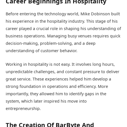
Career Beginnings In Hospitality
Before entering the technology world, Mike Dobinson built
his experience in the hospitality industry. This stage of his
career played a crucial role in shaping his understanding of
business operations. Managing busy venues requires quick
decision-making, problem-solving, and a deep
understanding of customer behavior.
Working in hospitality is not easy. It involves long hours,
unpredictable challenges, and constant pressure to deliver
great service. These experiences helped him develop a
strong foundation in operations and efficiency. More
importantly, they allowed him to identify gaps in the
system, which later inspired his move into
entrepreneurship.
The Creation Of BarByte And