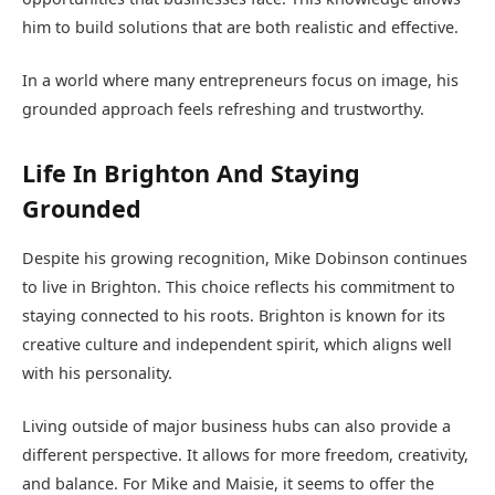
him to build solutions that are both realistic and effective.
In a world where many entrepreneurs focus on image, his
grounded approach feels refreshing and trustworthy.
Life In Brighton And Staying
Grounded
Despite his growing recognition, Mike Dobinson continues
to live in Brighton. This choice reflects his commitment to
staying connected to his roots. Brighton is known for its
creative culture and independent spirit, which aligns well
with his personality.
Living outside of major business hubs can also provide a
different perspective. It allows for more freedom, creativity,
and balance. For Mike and Maisie, it seems to offer the