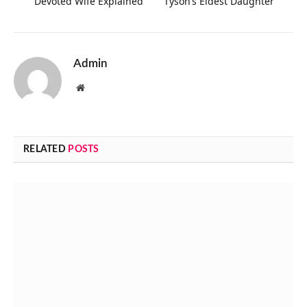
Devoted Wife Explained
Tyson’s Eldest Daughter
Admin
Website
RELATED
POSTS