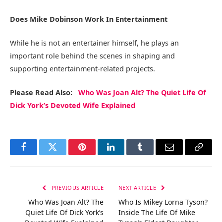
Does Mike Dobinson Work In Entertainment
While he is not an entertainer himself, he plays an
important role behind the scenes in shaping and
supporting entertainment-related projects.
Please Read Also:
Who Was Joan Alt? The Quiet Life Of
Dick York’s Devoted Wife Explained
Facebook
Twitter
Pinterest
LinkedIn
Tumblr
Email
Copy
Link
PREVIOUS ARTICLE
NEXT ARTICLE
Who Was Joan Alt? The
Who Is Mikey Lorna Tyson?
Quiet Life Of Dick York’s
Inside The Life Of Mike