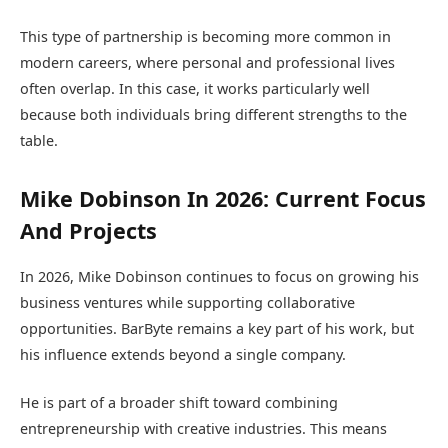
This type of partnership is becoming more common in
modern careers, where personal and professional lives
often overlap. In this case, it works particularly well
because both individuals bring different strengths to the
table.
Mike Dobinson In 2026: Current Focus
And Projects
In 2026, Mike Dobinson continues to focus on growing his
business ventures while supporting collaborative
opportunities. BarByte remains a key part of his work, but
his influence extends beyond a single company.
He is part of a broader shift toward combining
entrepreneurship with creative industries. This means