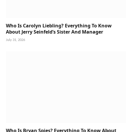
Who Is Carolyn Liebling? Everything To Know
About Jerry Seinfeld’s Sister And Manager
July 31, 2026
Who Is Bryan Spies? Everything To Know About