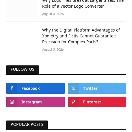
Why Logo Files Break at Larger Sizes: The
Role of a Vector Logo Converter
August 3, 2026
Why the Digital Platform Advantages of
Xometry and Fictiv Cannot Guarantee
Precision for Complex Parts?
August 3, 2026
FOLLOW US
Facebook
Twitter
Instagram
Pinterest
POPULAR POSTS