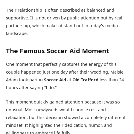
Their relationship is often described as balanced and
supportive. It is not driven by public attention but by real
partnership, which makes it stand out in today’s media
landscape.
The Famous Soccer Aid Moment
One moment that perfectly captures the energy of this
couple happened just one day after their wedding. Maisie
Adam took part in
Soccer Aid
at
Old Trafford
less than 24
hours after saying “I do.”
This moment quickly gained attention because it was so
unusual. Most newlyweds would choose rest and
relaxation, but this decision showed a completely different
mindset. It highlighted their dedication, humor, and
willingness to embrace life fully.