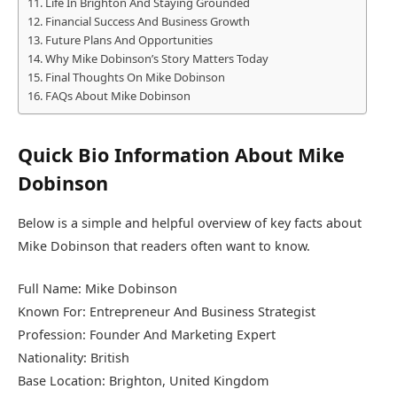
Life In Brighton And Staying Grounded
Financial Success And Business Growth
Future Plans And Opportunities
Why Mike Dobinson’s Story Matters Today
Final Thoughts On Mike Dobinson
FAQs About Mike Dobinson
Quick Bio Information About Mike
Dobinson
Below is a simple and helpful overview of key facts about
Mike Dobinson that readers often want to know.
Full Name: Mike Dobinson
Known For: Entrepreneur And Business Strategist
Profession: Founder And Marketing Expert
Nationality: British
Base Location: Brighton, United Kingdom