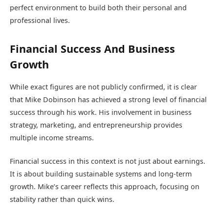
perfect environment to build both their personal and
professional lives.
Financial Success And Business
Growth
While exact figures are not publicly confirmed, it is clear
that Mike Dobinson has achieved a strong level of financial
success through his work. His involvement in business
strategy, marketing, and entrepreneurship provides
multiple income streams.
Financial success in this context is not just about earnings.
It is about building sustainable systems and long-term
growth. Mike’s career reflects this approach, focusing on
stability rather than quick wins.