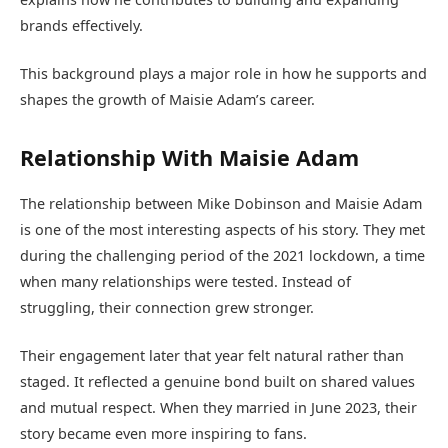
brands effectively.
This background plays a major role in how he supports and
shapes the growth of Maisie Adam’s career.
Relationship With Maisie Adam
The relationship between Mike Dobinson and Maisie Adam
is one of the most interesting aspects of his story. They met
during the challenging period of the 2021 lockdown, a time
when many relationships were tested. Instead of
struggling, their connection grew stronger.
Their engagement later that year felt natural rather than
staged. It reflected a genuine bond built on shared values
and mutual respect. When they married in June 2023, their
story became even more inspiring to fans.