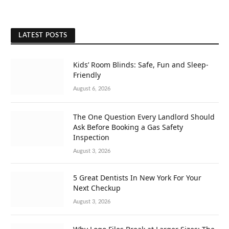
LATEST POSTS
Kids’ Room Blinds: Safe, Fun and Sleep-
Friendly
August 6, 2026
The One Question Every Landlord Should
Ask Before Booking a Gas Safety
Inspection
August 3, 2026
5 Great Dentists In New York For Your
Next Checkup
August 3, 2026