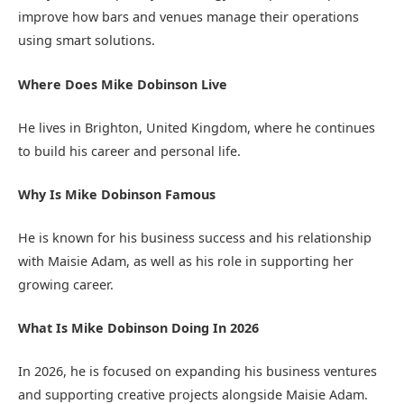
improve how bars and venues manage their operations
using smart solutions.
Where Does Mike Dobinson Live
He lives in Brighton, United Kingdom, where he continues
to build his career and personal life.
Why Is Mike Dobinson Famous
He is known for his business success and his relationship
with Maisie Adam, as well as his role in supporting her
growing career.
What Is Mike Dobinson Doing In 2026
In 2026, he is focused on expanding his business ventures
and supporting creative projects alongside Maisie Adam.