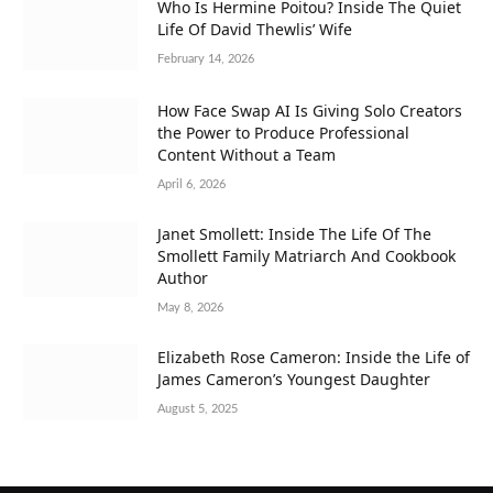
Who Is Hermine Poitou? Inside The Quiet
Life Of David Thewlis’ Wife
February 14, 2026
How Face Swap AI Is Giving Solo Creators
the Power to Produce Professional
Content Without a Team
April 6, 2026
Janet Smollett: Inside The Life Of The
Smollett Family Matriarch And Cookbook
Author
May 8, 2026
Elizabeth Rose Cameron: Inside the Life of
James Cameron’s Youngest Daughter
August 5, 2025