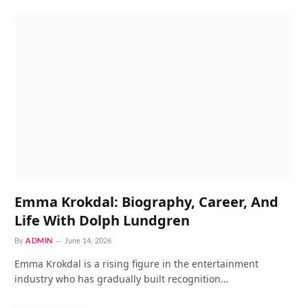
Emma Krokdal: Biography, Career, And
Life With Dolph Lundgren
By
ADMIN
June 14, 2026
Emma Krokdal is a rising figure in the entertainment
industry who has gradually built recognition…