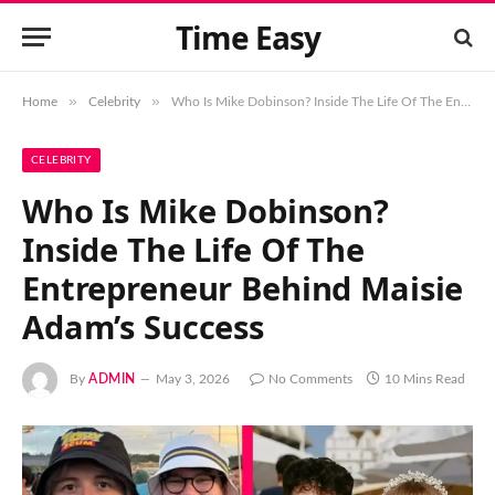
Time Easy
»
»
Home
Celebrity
Who Is Mike Dobinson? Inside The Life Of The Entrepreneur Behind Maisie Adam’s Success
CELEBRITY
Who Is Mike Dobinson?
Inside The Life Of The
Entrepreneur Behind Maisie
Adam’s Success
By
ADMIN
May 3, 2026
No Comments
10 Mins Read