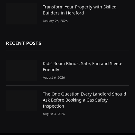
Transform Your Property with Skilled
Builders in Hereford
January 26, 2026
RECENT POSTS
Kids’ Room Blinds: Safe, Fun and Sleep-
Friendly
August 6, 2026
The One Question Every Landlord Should
Ask Before Booking a Gas Safety
Inspection
August 3, 2026