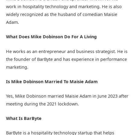
work in hospitality technology and marketing. He is also
widely recognized as the husband of comedian Maisie
Adam.
What Does Mike Dobinson Do For A Living
He works as an entrepreneur and business strategist. He is
the founder of BarByte and has experience in performance
marketing.
Is Mike Dobinson Married To Maisie Adam
Yes, Mike Dobinson married Maisie Adam in June 2023 after
meeting during the 2021 lockdown.
What Is BarByte
BarByte is a hospitality technology startup that helps