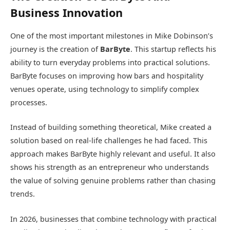
Business Innovation
One of the most important milestones in Mike Dobinson’s
journey is the creation of
BarByte
. This startup reflects his
ability to turn everyday problems into practical solutions.
BarByte focuses on improving how bars and hospitality
venues operate, using technology to simplify complex
processes.
Instead of building something theoretical, Mike created a
solution based on real-life challenges he had faced. This
approach makes BarByte highly relevant and useful. It also
shows his strength as an entrepreneur who understands
the value of solving genuine problems rather than chasing
trends.
In 2026, businesses that combine technology with practical