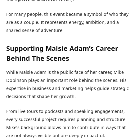
For many people, this event became a symbol of who they
are as a couple. It represents energy, ambition, and a
shared sense of adventure.
Supporting Maisie Adam’s Career
Behind The Scenes
While Maisie Adam is the public face of her career, Mike
Dobinson plays an important role behind the scenes. His
expertise in business and marketing helps guide strategic
decisions that shape her growth.
From live tours to podcasts and speaking engagements,
every successful project requires planning and structure.
Mike’s background allows him to contribute in ways that
are not always visible but are deeply impactful.