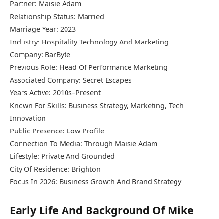
Partner: Maisie Adam
Relationship Status: Married
Marriage Year: 2023
Industry: Hospitality Technology And Marketing
Company: BarByte
Previous Role: Head Of Performance Marketing
Associated Company: Secret Escapes
Years Active: 2010s–Present
Known For Skills: Business Strategy, Marketing, Tech
Innovation
Public Presence: Low Profile
Connection To Media: Through Maisie Adam
Lifestyle: Private And Grounded
City Of Residence: Brighton
Focus In 2026: Business Growth And Brand Strategy
Early Life And Background Of Mike