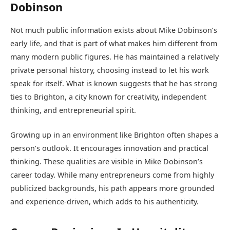
Dobinson
Not much public information exists about Mike Dobinson’s
early life, and that is part of what makes him different from
many modern public figures. He has maintained a relatively
private personal history, choosing instead to let his work
speak for itself. What is known suggests that he has strong
ties to Brighton, a city known for creativity, independent
thinking, and entrepreneurial spirit.
Growing up in an environment like Brighton often shapes a
person’s outlook. It encourages innovation and practical
thinking. These qualities are visible in Mike Dobinson’s
career today. While many entrepreneurs come from highly
publicized backgrounds, his path appears more grounded
and experience-driven, which adds to his authenticity.