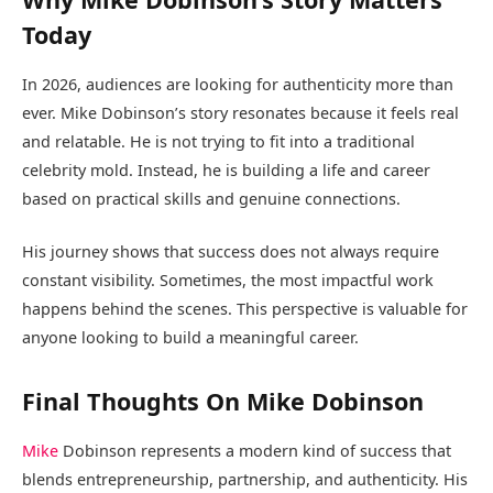
Today
In 2026, audiences are looking for authenticity more than
ever. Mike Dobinson’s story resonates because it feels real
and relatable. He is not trying to fit into a traditional
celebrity mold. Instead, he is building a life and career
based on practical skills and genuine connections.
His journey shows that success does not always require
constant visibility. Sometimes, the most impactful work
happens behind the scenes. This perspective is valuable for
anyone looking to build a meaningful career.
Final Thoughts On Mike Dobinson
Mike
Dobinson represents a modern kind of success that
blends entrepreneurship, partnership, and authenticity. His