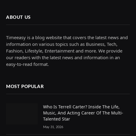
ABOUT US
Timeeasy is a blog website that covers the latest news and
information on various topics such as Business, Tech,
Fashion, Lifestyle, Entertainment and more. We provide
our readers with the latest news and information in an
easy-to-read format.
MOST POPULAR
Who Is Terrell Carter? Inside The Life,
Music, And Acting Career Of The Multi-
Talented Star
May 31, 2026