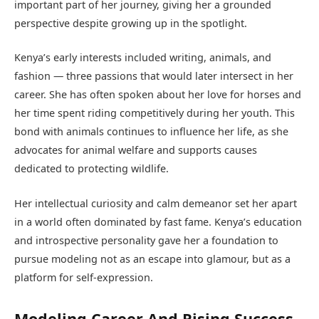
important part of her journey, giving her a grounded
perspective despite growing up in the spotlight.
Kenya’s early interests included writing, animals, and
fashion — three passions that would later intersect in her
career. She has often spoken about her love for horses and
her time spent riding competitively during her youth. This
bond with animals continues to influence her life, as she
advocates for animal welfare and supports causes
dedicated to protecting wildlife.
Her intellectual curiosity and calm demeanor set her apart
in a world often dominated by fast fame. Kenya’s education
and introspective personality gave her a foundation to
pursue modeling not as an escape into glamour, but as a
platform for self-expression.
Modeling Career And Rising Success