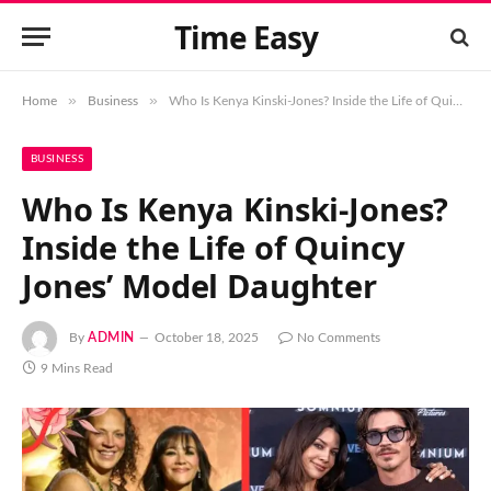
Time Easy
»
»
Home
Business
Who Is Kenya Kinski-Jones? Inside the Life of Quincy Jones’ Model Daughter
BUSINESS
Who Is Kenya Kinski-Jones?
Inside the Life of Quincy
Jones’ Model Daughter
By
ADMIN
October 18, 2025
No Comments
9 Mins Read