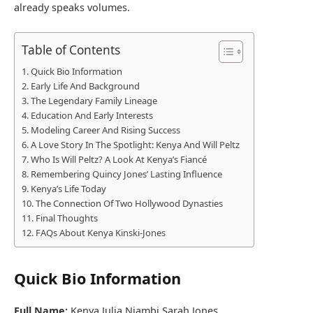
already speaks volumes.
Table of Contents
Quick Bio Information
Early Life And Background
The Legendary Family Lineage
Education And Early Interests
Modeling Career And Rising Success
A Love Story In The Spotlight: Kenya And Will Peltz
Who Is Will Peltz? A Look At Kenya’s Fiancé
Remembering Quincy Jones’ Lasting Influence
Kenya’s Life Today
The Connection Of Two Hollywood Dynasties
Final Thoughts
FAQs About Kenya Kinski-Jones
Quick Bio Information
Full Name:
Kenya Julia Niambi Sarah Jones