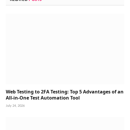
Web Testing to 2FA Testing: Top 5 Advantages of an
All-in-One Test Automation Tool
July 24, 2026