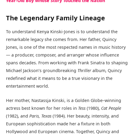
Year-Old Boy Whose Story Touched the Nation
The Legendary Family Lineage
To understand Kenya Kinski-Jones is to understand the
remarkable legacy she comes from. Her father, Quincy
Jones, is one of the most respected names in music history
— a producer, composer, and arranger whose influence
spans decades. From working with Frank Sinatra to shaping
Michael Jackson’s groundbreaking
Thriller
album, Quincy
redefined what it means to be a true visionary in the
entertainment world.
Her mother, Nastassja Kinski, is a Golden Globe–winning
actress best known for her roles in
Tess
(1980),
Cat People
(1982), and
Paris, Texas
(1984). Her beauty, intensity, and
European sophistication made her a fixture in both
Hollywood and European cinema. Together, Quincy and