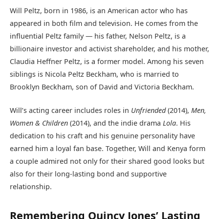
Will Peltz, born in 1986, is an American actor who has
appeared in both film and television. He comes from the
influential Peltz family — his father, Nelson Peltz, is a
billionaire investor and activist shareholder, and his mother,
Claudia Heffner Peltz, is a former model. Among his seven
siblings is Nicola Peltz Beckham, who is married to
Brooklyn Beckham, son of David and Victoria Beckham.
Will’s acting career includes roles in
Unfriended
(2014),
Men,
Women & Children
(2014), and the indie drama
Lola
. His
dedication to his craft and his genuine personality have
earned him a loyal fan base. Together, Will and Kenya form
a couple admired not only for their shared good looks but
also for their long-lasting bond and supportive
relationship.
Remembering Quincy Jones’ Lasting