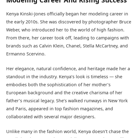
Kenya Kinski-Jones officially began her modeling career in
the early 2010s. She was discovered by photographer Bruce
Weber, who introduced her to the world of high fashion.
From there, her career took off, leading to campaigns with
brands such as Calvin Klein, Chanel, Stella McCartney, and
Ermanno Scervino.
Her elegance, natural confidence, and heritage made her a
standout in the industry. Kenya’s look is timeless — she
embodies both the sophistication of her mother’s
European background and the creative charisma of her
father’s musical legacy. She’s walked runways in New York
and Paris, appeared in top fashion magazines, and
collaborated with several major designers.
Unlike many in the fashion world, Kenya doesn’t chase the