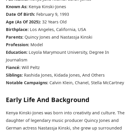
Known As:
Kenya Kinski-Jones
Date Of Birth:
February 9, 1993
Age (As Of 2025):
32 Years Old
Birthplace:
Los Angeles, California, USA
Parents:
Quincy Jones and Nastassja Kinski
Profession:
Model
Education:
Loyola Marymount University, Degree In
Journalism
Fiancé:
Will Peltz
Siblings:
Rashida Jones, Kidada Jones, And Others
Notable Campaigns:
Calvin Klein, Chanel, Stella McCartney
Early Life And Background
Kenya Kinski-Jones was born into creativity and culture. The
daughter of legendary music producer Quincy Jones and
German actress Nastassja Kinski, she grew up surrounded