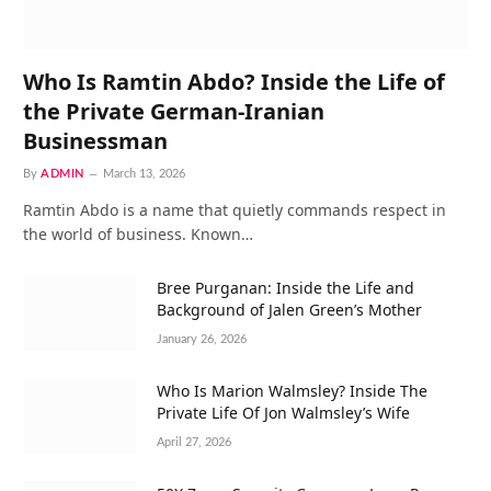
Who Is Ramtin Abdo? Inside the Life of
the Private German-Iranian
Businessman
By
ADMIN
March 13, 2026
Ramtin Abdo is a name that quietly commands respect in
the world of business. Known…
Bree Purganan: Inside the Life and
Background of Jalen Green’s Mother
January 26, 2026
Who Is Marion Walmsley? Inside The
Private Life Of Jon Walmsley’s Wife
April 27, 2026