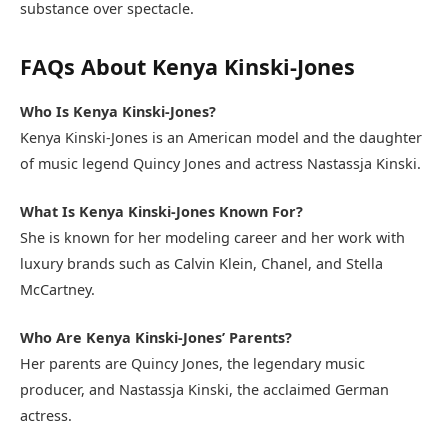
substance over spectacle.
FAQs About Kenya Kinski-Jones
Who Is Kenya Kinski-Jones?
Kenya Kinski-Jones is an American model and the daughter
of music legend Quincy Jones and actress Nastassja Kinski.
What Is Kenya Kinski-Jones Known For?
She is known for her modeling career and her work with
luxury brands such as Calvin Klein, Chanel, and Stella
McCartney.
Who Are Kenya Kinski-Jones’ Parents?
Her parents are Quincy Jones, the legendary music
producer, and Nastassja Kinski, the acclaimed German
actress.