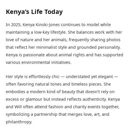
Kenya’s Life Today
In 2025, Kenya Kinski-Jones continues to model while
maintaining a low-key lifestyle. She balances work with her
love of nature and her animals, frequently sharing photos
that reflect her minimalist style and grounded personality.
Kenya is passionate about animal rights and has supported
various environmental initiatives.
Her style is effortlessly chic — understated yet elegant —
often favoring natural tones and timeless pieces. She
embodies a modern kind of beauty that doesn’t rely on
excess or glamour but instead reflects authenticity. Kenya
and Will often attend fashion and charity events together,
symbolizing a partnership that merges love, art, and
philanthropy.