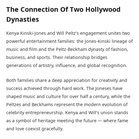
The Connection Of Two Hollywood
Dynasties
Kenya Kinski-Jones and Will Peltz’s engagement unites two
powerful entertainment families: the Jones-Kinski lineage of
music and film and the Peltz-Beckham dynasty of fashion,
business, and sports. Their relationship bridges
generations of artistry, influence, and global recognition.
Both families share a deep appreciation for creativity and
success achieved through hard work. The Joneses have
shaped music and culture for over half a century, while the
Peltzes and Beckhams represent the modern evolution of
celebrity entrepreneurship. Kenya and Will’s union stands
as a symbol of heritage meeting the future — where fame
and love coexist gracefully.