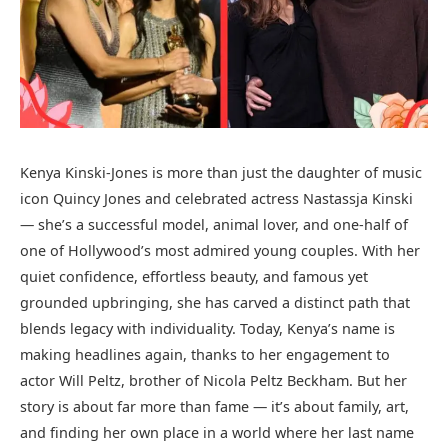
Kenya Kinski-Jones is more than just the daughter of music
icon Quincy Jones and celebrated actress Nastassja Kinski
— she’s a successful model, animal lover, and one-half of
one of Hollywood’s most admired young couples. With her
quiet confidence, effortless beauty, and famous yet
grounded upbringing, she has carved a distinct path that
blends legacy with individuality. Today, Kenya’s name is
making headlines again, thanks to her engagement to
actor Will Peltz, brother of Nicola Peltz Beckham. But her
story is about far more than fame — it’s about family, art,
and finding her own place in a world where her last name