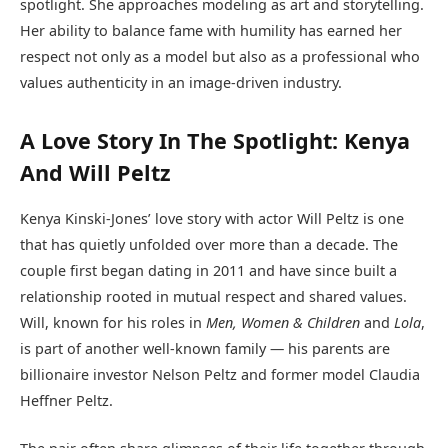
spotlight. She approaches modeling as art and storytelling.
Her ability to balance fame with humility has earned her
respect not only as a model but also as a professional who
values authenticity in an image-driven industry.
A Love Story In The Spotlight: Kenya
And Will Peltz
Kenya Kinski-Jones’ love story with actor Will Peltz is one
that has quietly unfolded over more than a decade. The
couple first began dating in 2011 and have since built a
relationship rooted in mutual respect and shared values.
Will, known for his roles in
Men, Women & Children
and
Lola
,
is part of another well-known family — his parents are
billionaire investor Nelson Peltz and former model Claudia
Heffner Peltz.