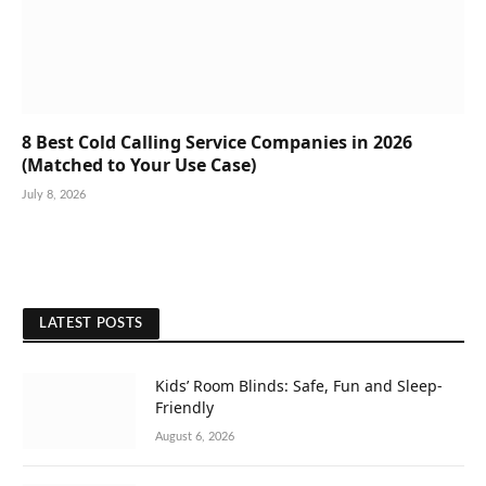
8 Best Cold Calling Service Companies in 2026
(Matched to Your Use Case)
July 8, 2026
LATEST POSTS
Kids’ Room Blinds: Safe, Fun and Sleep-
Friendly
August 6, 2026