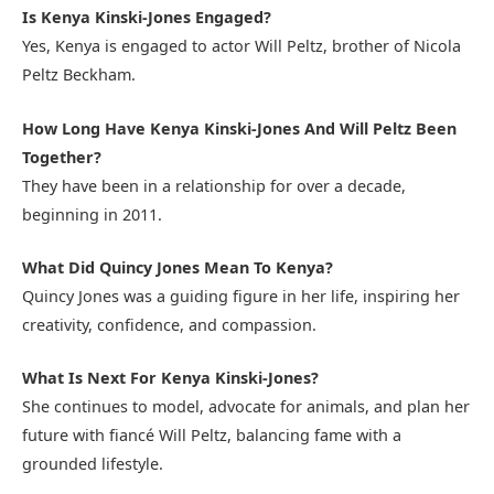
Is Kenya Kinski-Jones Engaged?
Yes, Kenya is engaged to actor Will Peltz, brother of Nicola
Peltz Beckham.
How Long Have Kenya Kinski-Jones And Will Peltz Been
Together?
They have been in a relationship for over a decade,
beginning in 2011.
What Did Quincy Jones Mean To Kenya?
Quincy Jones was a guiding figure in her life, inspiring her
creativity, confidence, and compassion.
What Is Next For Kenya Kinski-Jones?
She continues to model, advocate for animals, and plan her
future with fiancé Will Peltz, balancing fame with a
grounded lifestyle.