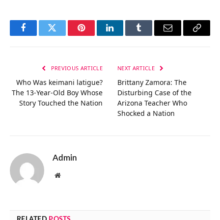
Facebook
Twitter
Pinterest
LinkedIn
Tumblr
Email
Copy
Link
PREVIOUS ARTICLE
NEXT ARTICLE
Who Was keimani latigue?
Brittany Zamora: The
The 13-Year-Old Boy Whose
Disturbing Case of the
Story Touched the Nation
Arizona Teacher Who
Shocked a Nation
Admin
Website
RELATED
POSTS