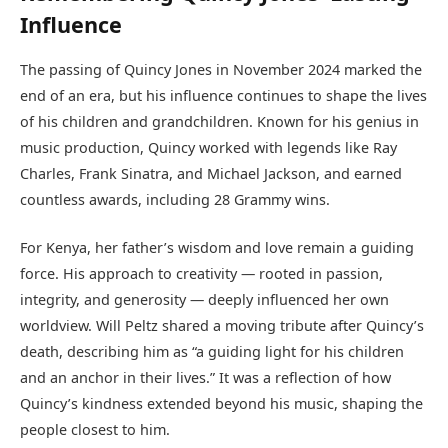
Influence
The passing of Quincy Jones in November 2024 marked the
end of an era, but his influence continues to shape the lives
of his children and grandchildren. Known for his genius in
music production, Quincy worked with legends like Ray
Charles, Frank Sinatra, and Michael Jackson, and earned
countless awards, including 28 Grammy wins.
For Kenya, her father’s wisdom and love remain a guiding
force. His approach to creativity — rooted in passion,
integrity, and generosity — deeply influenced her own
worldview. Will Peltz shared a moving tribute after Quincy’s
death, describing him as “a guiding light for his children
and an anchor in their lives.” It was a reflection of how
Quincy’s kindness extended beyond his music, shaping the
people closest to him.