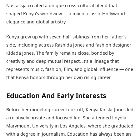
Nastassja created a unique cross-cultural blend that
shaped Kenya’s worldview — a mix of classic Hollywood
elegance and global artistry.
Kenya grew up with seven half-siblings from her father’s
side, including actress Rashida Jones and fashion designer
Kidada Jones. The family remains close, bonded by
creativity and deep mutual respect. It’s a lineage that
represents music, fashion, film, and global influence — one
that Kenya honors through her own rising career.
Education And Early Interests
Before her modeling career took off, Kenya Kinski-Jones led
a relatively private and focused life. She attended Loyola
Marymount University in Los Angeles, where she graduated
with a degree in journalism. Education has always been an