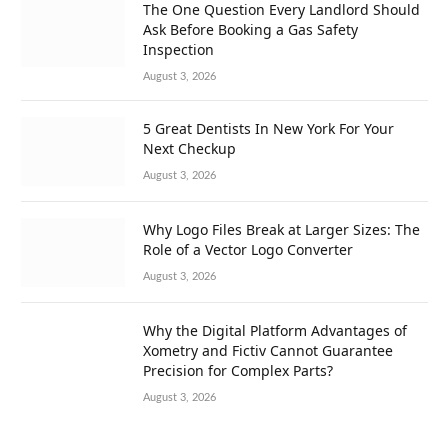
The One Question Every Landlord Should
Ask Before Booking a Gas Safety
Inspection
August 3, 2026
5 Great Dentists In New York For Your
Next Checkup
August 3, 2026
Why Logo Files Break at Larger Sizes: The
Role of a Vector Logo Converter
August 3, 2026
Why the Digital Platform Advantages of
Xometry and Fictiv Cannot Guarantee
Precision for Complex Parts?
August 3, 2026