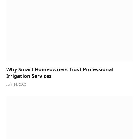
Why Smart Homeowners Trust Professional
Irrigation Services
July 14, 2026