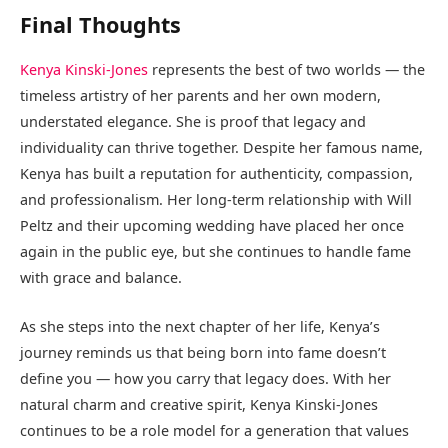
Final Thoughts
Kenya Kinski-Jones
represents the best of two worlds — the
timeless artistry of her parents and her own modern,
understated elegance. She is proof that legacy and
individuality can thrive together. Despite her famous name,
Kenya has built a reputation for authenticity, compassion,
and professionalism. Her long-term relationship with Will
Peltz and their upcoming wedding have placed her once
again in the public eye, but she continues to handle fame
with grace and balance.
As she steps into the next chapter of her life, Kenya’s
journey reminds us that being born into fame doesn’t
define you — how you carry that legacy does. With her
natural charm and creative spirit, Kenya Kinski-Jones
continues to be a role model for a generation that values