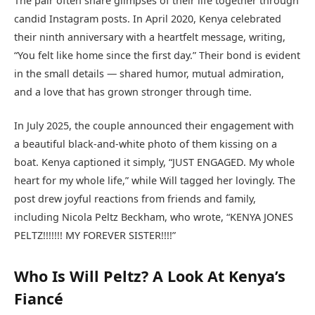
The pair often share glimpses of their life together through
candid Instagram posts. In April 2020, Kenya celebrated
their ninth anniversary with a heartfelt message, writing,
“You felt like home since the first day.” Their bond is evident
in the small details — shared humor, mutual admiration,
and a love that has grown stronger through time.
In July 2025, the couple announced their engagement with
a beautiful black-and-white photo of them kissing on a
boat. Kenya captioned it simply, “JUST ENGAGED. My whole
heart for my whole life,” while Will tagged her lovingly. The
post drew joyful reactions from friends and family,
including Nicola Peltz Beckham, who wrote, “KENYA JONES
PELTZ!!!!!!! MY FOREVER SISTER!!!!”
Who Is Will Peltz? A Look At Kenya’s
Fiancé