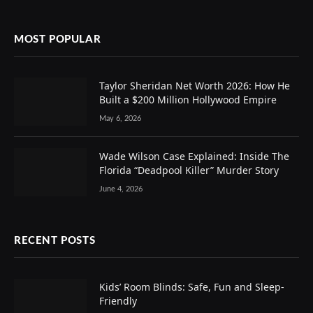
MOST POPULAR
Taylor Sheridan Net Worth 2026: How He
Built a $200 Million Hollywood Empire
May 6, 2026
Wade Wilson Case Explained: Inside The
Florida “Deadpool Killer” Murder Story
June 4, 2026
RECENT POSTS
Kids’ Room Blinds: Safe, Fun and Sleep-
Friendly