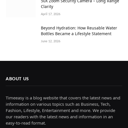
50X Zoom Security Camera – Long Range
Clarity
April 17, 2026
Beyond Hydration: How Reusable Water
Bottles Became a Lifestyle Statement
June 12, 2026
ABOUT US
Timeeasy is a blog website that covers the latest news and
information on various topics such as Business, Tech,
Fashion, Lifestyle, Entertainment and more. We provide
our readers with the latest news and information in an
easy-to-read format.