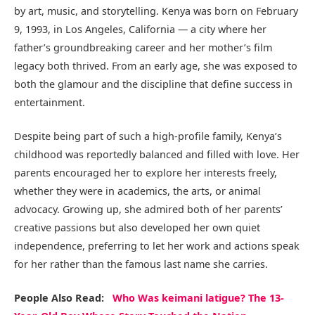
by art, music, and storytelling. Kenya was born on February
9, 1993, in Los Angeles, California — a city where her
father’s groundbreaking career and her mother’s film
legacy both thrived. From an early age, she was exposed to
both the glamour and the discipline that define success in
entertainment.
Despite being part of such a high-profile family, Kenya’s
childhood was reportedly balanced and filled with love. Her
parents encouraged her to explore her interests freely,
whether they were in academics, the arts, or animal
advocacy. Growing up, she admired both of her parents’
creative passions but also developed her own quiet
independence, preferring to let her work and actions speak
for her rather than the famous last name she carries.
People Also Read:
Who Was keimani latigue? The 13-