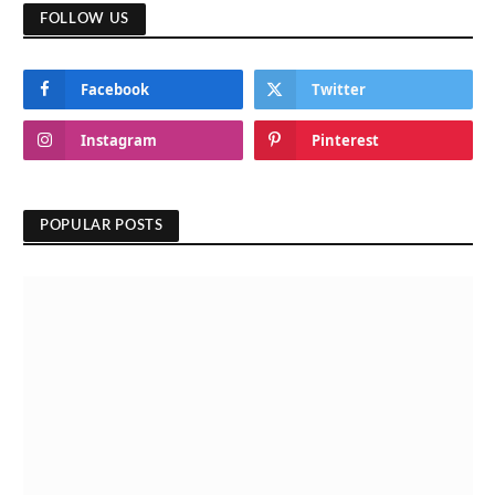
FOLLOW US
Facebook
Twitter
Instagram
Pinterest
POPULAR POSTS