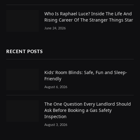
Who Is Raphael Luce? Inside The Life And
Rising Career Of The Stranger Things Star
June 24, 2026
RECENT POSTS
Kids’ Room Blinds: Safe, Fun and Sleep-
Friendly
August 6, 2026
The One Question Every Landlord Should
Ask Before Booking a Gas Safety
Inspection
August 3, 2026