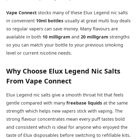
Vape Connect
stocks many of these Elux Legend nic salts
in convenient
10ml bottles
usually at great multi buy deals
so regular vapers can save money. Many flavours are
available in both
10 milligram
and
20 milligram
strengths
so you can match your bottle to your previous smoking
level or current nicotine needs.​
Why Choose Elux Legend Nic Salts
From Vape Connect
Elux Legend nic salts give a smooth throat hit that feels
gentle compared with many
freebase liquids
at the same
strength which helps new vapers stick with vaping. The
strong flavour concentrates mean every puff tastes bold
and consistent which is ideal for anyone who enjoyed the
taste of Elux disposables before switching to refillable kits.​