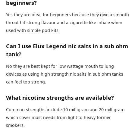
beginners?
Yes they are ideal for beginners because they give a smooth
throat hit strong flavour and a cigarette like inhale when
used with simple pod kits.​
Can I use Elux Legend nic salts in a sub ohm
tank?
No they are best kept for low wattage mouth to lung
devices as using high strength nic salts in sub ohm tanks
can feel too strong.​
What nicotine strengths are available?
Common strengths include 10 milligram and 20 milligram
which cover most needs from light to heavy former
smokers.​