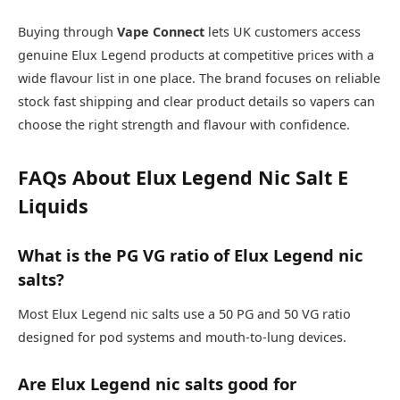
Buying through
Vape Connect
lets UK customers access
genuine Elux Legend products at competitive prices with a
wide flavour list in one place. The brand focuses on reliable
stock fast shipping and clear product details so vapers can
choose the right strength and flavour with confidence.​
FAQs About Elux Legend Nic Salt E
Liquids
What is the PG VG ratio of Elux Legend nic
salts?
Most Elux Legend nic salts use a 50 PG and 50 VG ratio
designed for pod systems and mouth-to-lung devices.​
Are Elux Legend nic salts good for