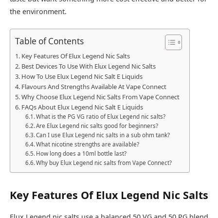
the environment.​
Table of Contents
Key Features Of Elux Legend Nic Salts
Best Devices To Use With Elux Legend Nic Salts
How To Use Elux Legend Nic Salt E Liquids
Flavours And Strengths Available At Vape Connect
Why Choose Elux Legend Nic Salts From Vape Connect
FAQs About Elux Legend Nic Salt E Liquids
What is the PG VG ratio of Elux Legend nic salts?
Are Elux Legend nic salts good for beginners?
Can I use Elux Legend nic salts in a sub ohm tank?
What nicotine strengths are available?
How long does a 10ml bottle last?
Why buy Elux Legend nic salts from Vape Connect?
Key Features Of Elux Legend Nic Salts
Elux Legend nic salts use a balanced 50 VG and 50 PG blend