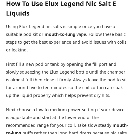
How To Use Elux Legend Nic Salt E
Liquids
Using Elux Legend nic salts is simple once you have a
suitable pod kit or
mouth-to-lung
vape. Follow these basic
steps to get the best experience and avoid issues with coils
or leaking.​
First fill a new pod or tank by opening the fill port and
slowly squeezing the Elux Legend bottle until the chamber
is almost full then close it firmly. Always leave the pod to sit
for around five to ten minutes so the coil cotton can soak
up the liquid properly which helps prevent dry hits.​
Next choose a low to medium power setting if your device
is adjustable and start at the lower end of the
recommended range for your coil. Take slow steady
mouth-
to-lung
puffs rather than long hard drags because nic salts