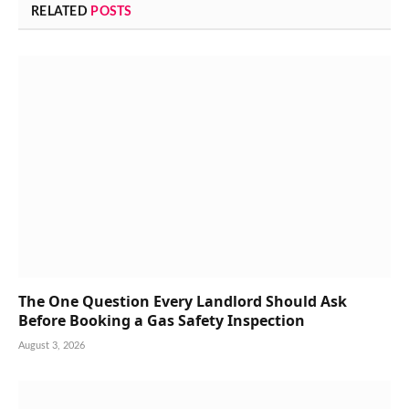
RELATED
POSTS
The One Question Every Landlord Should Ask
Before Booking a Gas Safety Inspection
August 3, 2026