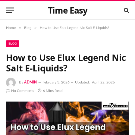
Time Easy
»
»
Home
Blog
How to Use Elux Legend Nic Salt E-Liquids?
BLOG
How to Use Elux Legend Nic
Salt E-Liquids?
By
ADMIN
February 3, 2026
Updated:
April 22, 2026
No Comments
6 Mins Read