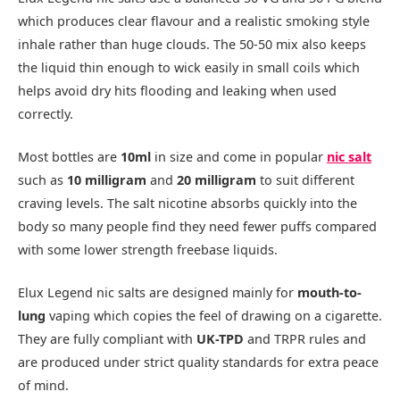
which produces clear flavour and a realistic smoking style
inhale rather than huge clouds. The 50-50 mix also keeps
the liquid thin enough to wick easily in small coils which
helps avoid dry hits flooding and leaking when used
correctly.​
Most bottles are
10ml
in size and come in popular
nic salt
such as
10 milligram
and
20 milligram
to suit different
craving levels. The salt nicotine absorbs quickly into the
body so many people find they need fewer puffs compared
with some lower strength freebase liquids.​
Elux Legend nic salts are designed mainly for
mouth-to-
lung
vaping which copies the feel of drawing on a cigarette.
They are fully compliant with
UK-TPD
and TRPR rules and
are produced under strict quality standards for extra peace
of mind.​