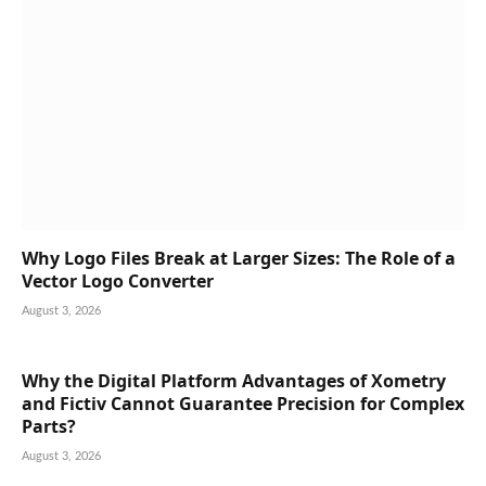
Why Logo Files Break at Larger Sizes: The Role of a
Vector Logo Converter
August 3, 2026
Why the Digital Platform Advantages of Xometry
and Fictiv Cannot Guarantee Precision for Complex
Parts?
August 3, 2026