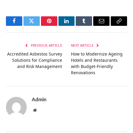
Facebook
Twitter
Pinterest
LinkedIn
Tumblr
Email
Copy
Link
PREVIOUS ARTICLE
NEXT ARTICLE
Accredited Asbestos Survey
How to Modernize Ageing
Solutions for Compliance
Hotels and Restaurants
and Risk Management
with Budget-Friendly
Renovations
Admin
Website