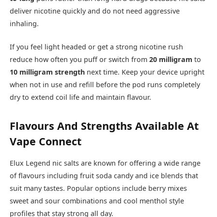
deliver nicotine quickly and do not need aggressive
inhaling.​
If you feel light headed or get a strong nicotine rush
reduce how often you puff or switch from
20 milligram
to
10 milligram strength
next time. Keep your device upright
when not in use and refill before the pod runs completely
dry to extend coil life and maintain flavour.​
Flavours And Strengths Available At
Vape Connect
Elux Legend nic salts are known for offering a wide range
of flavours including fruit soda candy and ice blends that
suit many tastes. Popular options include berry mixes
sweet and sour combinations and cool menthol style
profiles that stay strong all day.​