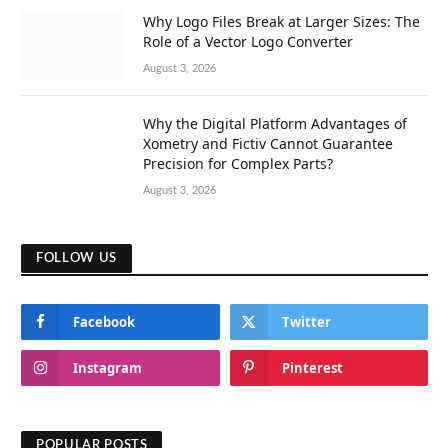
Why Logo Files Break at Larger Sizes: The
Role of a Vector Logo Converter
August 3, 2026
Why the Digital Platform Advantages of
Xometry and Fictiv Cannot Guarantee
Precision for Complex Parts?
August 3, 2026
FOLLOW US
Facebook
Twitter
Instagram
Pinterest
POPULAR POSTS