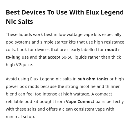
Best Devices To Use With Elux Legend
Nic Salts
These liquids work best in low wattage vape kits especially
pod systems and simple starter kits that use high resistance
coils. Look for devices that are clearly labelled for
mouth-
to-lung
use and that accept 50-50 liquids rather than thick
high VG juice.​
Avoid using Elux Legend nic salts in
sub ohm tanks
or high
power box mods because the strong nicotine and thinner
blend can feel too intense at high wattage. A compact
refillable pod kit bought from
Vape Connect
pairs perfectly
with these salts and offers a clean consistent vape with
minimal setup.​