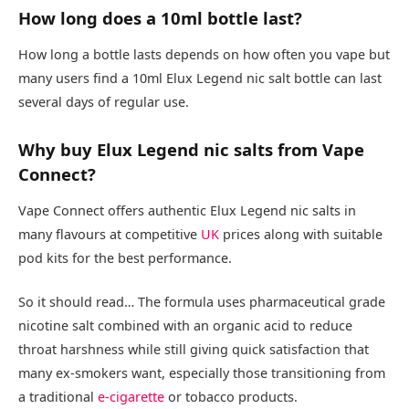
How long does a 10ml bottle last?
How long a bottle lasts depends on how often you vape but
many users find a 10ml Elux Legend nic salt bottle can last
several days of regular use.​
Why buy Elux Legend nic salts from Vape
Connect?
Vape Connect offers authentic Elux Legend nic salts in
many flavours at competitive
UK
prices along with suitable
pod kits for the best performance.​
So it should read… The formula uses pharmaceutical grade
nicotine salt combined with an organic acid to reduce
throat harshness while still giving quick satisfaction that
many ex-smokers want, especially those transitioning from
a traditional
e-cigarette
or tobacco products.