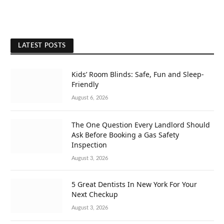
LATEST POSTS
Kids’ Room Blinds: Safe, Fun and Sleep-
Friendly
August 6, 2026
The One Question Every Landlord Should
Ask Before Booking a Gas Safety
Inspection
August 3, 2026
5 Great Dentists In New York For Your
Next Checkup
August 3, 2026