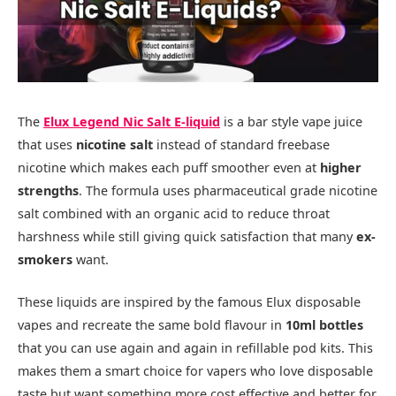
The
Elux Legend Nic Salt E-liquid
is a bar style vape juice
that uses
nicotine salt
instead of standard freebase
nicotine which makes each puff smoother even at
higher
strengths
. The formula uses pharmaceutical grade nicotine
salt combined with an organic acid to reduce throat
harshness while still giving quick satisfaction that many
ex-
smokers
want.​
These liquids are inspired by the famous Elux disposable
vapes and recreate the same bold flavour in
10ml bottles
that you can use again and again in refillable pod kits. This
makes them a smart choice for vapers who love disposable
taste but want something more cost effective and better for