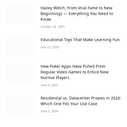
Hailey Welch: From Viral Fame to New
Beginnings — Everything You Need to
Know
October 18, 2025
Educational Toys That Make Learning Fun
July 22, 2026
How Poker Apps Have Pulled From
Regular Video Games to Entice New
Normie Players
June 4, 2026
Residential vs. Datacenter Proxies in 2026:
Which One Fits Your Use Case
June 1, 2026