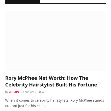
Rory McPhee Net Worth: How The
Celebrity Hairstylist Built His Fortune
By
ADMIN
February 7, 2026
When it comes to celebrity hairstylists, Rory McPhee stands
out not just for his skill…