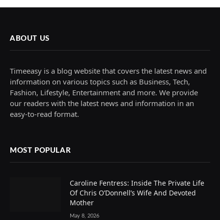
ABOUT US
Timeeasy is a blog website that covers the latest news and
information on various topics such as Business, Tech,
Fashion, Lifestyle, Entertainment and more. We provide
our readers with the latest news and information in an
easy-to-read format.
MOST POPULAR
Caroline Fentress: Inside The Private Life
Of Chris O’Donnell’s Wife And Devoted
Mother
May 8, 2026