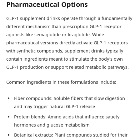
Pharmaceutical Options
GLP-1 supplement drinks operate through a fundamentally
different mechanism than prescription GLP-1 receptor
agonists like semaglutide or liraglutide. While
pharmaceutical versions directly activate GLP-1 receptors
with synthetic compounds, supplement drinks typically
contain ingredients meant to stimulate the body’s own
GLP-1 production or support related metabolic pathways.
Common ingredients in these formulations include:
Fiber compounds: Soluble fibers that slow digestion
and may trigger natural GLP-1 release
Protein blends: Amino acids that influence satiety
hormones and glucose metabolism
Botanical extracts: Plant compounds studied for their