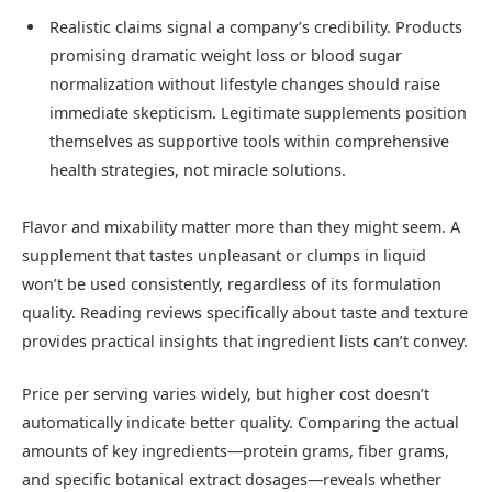
Realistic claims signal a company’s credibility. Products
promising dramatic weight loss or blood sugar
normalization without lifestyle changes should raise
immediate skepticism. Legitimate supplements position
themselves as supportive tools within comprehensive
health strategies, not miracle solutions.
Flavor and mixability matter more than they might seem. A
supplement that tastes unpleasant or clumps in liquid
won’t be used consistently, regardless of its formulation
quality. Reading reviews specifically about taste and texture
provides practical insights that ingredient lists can’t convey.
Price per serving varies widely, but higher cost doesn’t
automatically indicate better quality. Comparing the actual
amounts of key ingredients—protein grams, fiber grams,
and specific botanical extract dosages—reveals whether