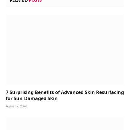
RELATED
POSTS
7 Surprising Benefits of Advanced Skin Resurfacing
for Sun-Damaged Skin
August 7, 2026