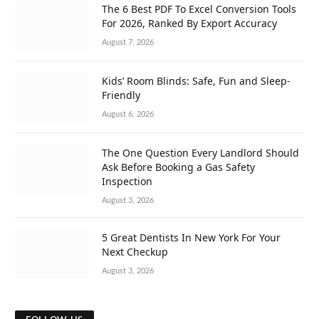
The 6 Best PDF To Excel Conversion Tools
For 2026, Ranked By Export Accuracy
August 7, 2026
Kids’ Room Blinds: Safe, Fun and Sleep-
Friendly
August 6, 2026
The One Question Every Landlord Should
Ask Before Booking a Gas Safety
Inspection
August 3, 2026
5 Great Dentists In New York For Your
Next Checkup
August 3, 2026