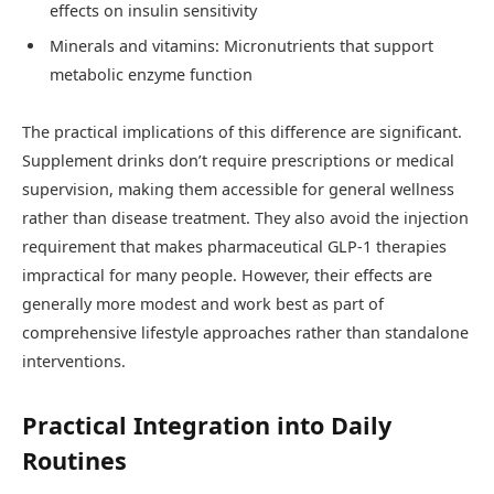
effects on insulin sensitivity
Minerals and vitamins: Micronutrients that support
metabolic enzyme function
The practical implications of this difference are significant.
Supplement drinks don’t require prescriptions or medical
supervision, making them accessible for general wellness
rather than disease treatment. They also avoid the injection
requirement that makes pharmaceutical GLP-1 therapies
impractical for many people. However, their effects are
generally more modest and work best as part of
comprehensive lifestyle approaches rather than standalone
interventions.
Practical Integration into Daily
Routines