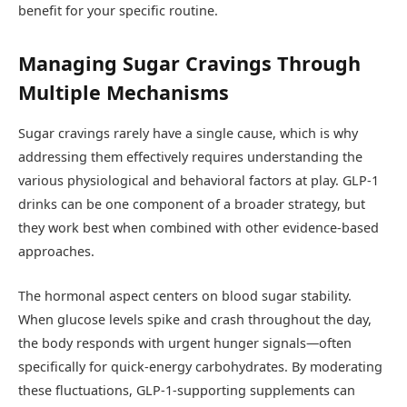
benefit for your specific routine.
Managing Sugar Cravings Through
Multiple Mechanisms
Sugar cravings rarely have a single cause, which is why
addressing them effectively requires understanding the
various physiological and behavioral factors at play. GLP-1
drinks can be one component of a broader strategy, but
they work best when combined with other evidence-based
approaches.
The hormonal aspect centers on blood sugar stability.
When glucose levels spike and crash throughout the day,
the body responds with urgent hunger signals—often
specifically for quick-energy carbohydrates. By moderating
these fluctuations, GLP-1-supporting supplements can