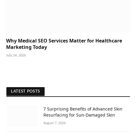
Why Medical SEO Services Matter for Healthcare
Marketing Today
July 24, 2026
LATEST POSTS
7 Surprising Benefits of Advanced Skin
Resurfacing for Sun-Damaged Skin
August 7, 2026