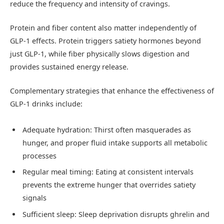
reduce the frequency and intensity of cravings.
Protein and fiber content also matter independently of
GLP-1 effects. Protein triggers satiety hormones beyond
just GLP-1, while fiber physically slows digestion and
provides sustained energy release.
Complementary strategies that enhance the effectiveness of
GLP-1 drinks include:
Adequate hydration: Thirst often masquerades as
hunger, and proper fluid intake supports all metabolic
processes
Regular meal timing: Eating at consistent intervals
prevents the extreme hunger that overrides satiety
signals
Sufficient sleep: Sleep deprivation disrupts ghrelin and