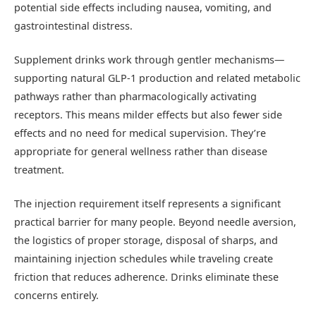
potential side effects including nausea, vomiting, and
gastrointestinal distress.
Supplement drinks work through gentler mechanisms—
supporting natural GLP-1 production and related metabolic
pathways rather than pharmacologically activating
receptors. This means milder effects but also fewer side
effects and no need for medical supervision. They’re
appropriate for general wellness rather than disease
treatment.
The injection requirement itself represents a significant
practical barrier for many people. Beyond needle aversion,
the logistics of proper storage, disposal of sharps, and
maintaining injection schedules while traveling create
friction that reduces adherence. Drinks eliminate these
concerns entirely.