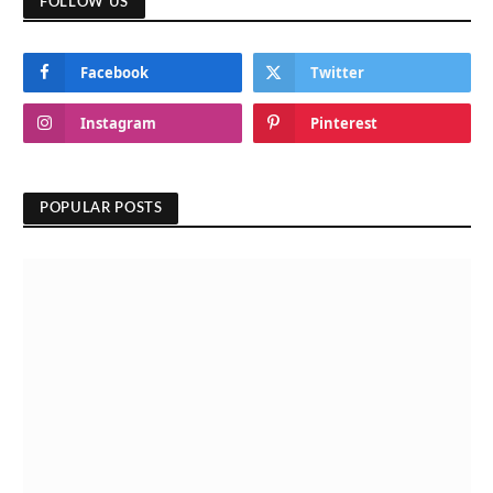
FOLLOW US
Facebook
Twitter
Instagram
Pinterest
POPULAR POSTS