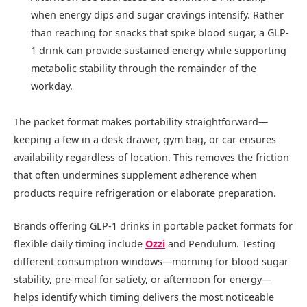
when energy dips and sugar cravings intensify. Rather
than reaching for snacks that spike blood sugar, a GLP-
1 drink can provide sustained energy while supporting
metabolic stability through the remainder of the
workday.
The packet format makes portability straightforward—
keeping a few in a desk drawer, gym bag, or car ensures
availability regardless of location. This removes the friction
that often undermines supplement adherence when
products require refrigeration or elaborate preparation.
Brands offering GLP-1 drinks in portable packet formats for
flexible daily timing include
Ozzi
and Pendulum. Testing
different consumption windows—morning for blood sugar
stability, pre-meal for satiety, or afternoon for energy—
helps identify which timing delivers the most noticeable