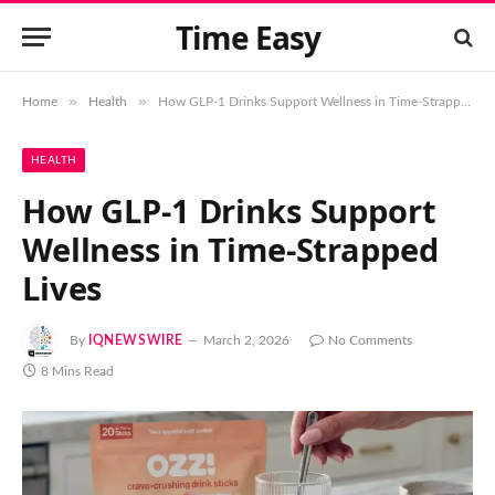
Time Easy
»
»
Home
Health
How GLP-1 Drinks Support Wellness in Time-Strapped Lives
HEALTH
How GLP-1 Drinks Support
Wellness in Time-Strapped
Lives
By
IQNEWSWIRE
March 2, 2026
No Comments
8 Mins Read