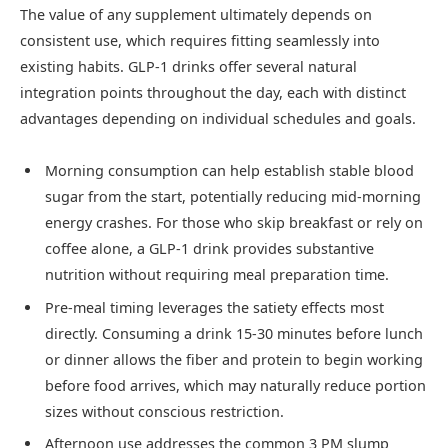
The value of any supplement ultimately depends on
consistent use, which requires fitting seamlessly into
existing habits. GLP-1 drinks offer several natural
integration points throughout the day, each with distinct
advantages depending on individual schedules and goals.
Morning consumption can help establish stable blood
sugar from the start, potentially reducing mid-morning
energy crashes. For those who skip breakfast or rely on
coffee alone, a GLP-1 drink provides substantive
nutrition without requiring meal preparation time.
Pre-meal timing leverages the satiety effects most
directly. Consuming a drink 15-30 minutes before lunch
or dinner allows the fiber and protein to begin working
before food arrives, which may naturally reduce portion
sizes without conscious restriction.
Afternoon use addresses the common 3 PM slump