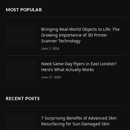
MOST POPULAR
Bringing Real-World Objects to Life: The
Growing Importance of 3D Printer
Scanner Technology
June 3, 2026
Need Same-Day Flyers in East London?
Here’s What Actually Works
June 27, 2026
RECENT POSTS
7 Surprising Benefits of Advanced Skin
Resurfacing for Sun-Damaged Skin