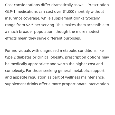
Cost considerations differ dramatically as well. Prescription
GLP-1 medications can cost over $1,000 monthly without
insurance coverage, while supplement drinks typically
range from $2-5 per serving. This makes them accessible to
a much broader population, though the more modest
effects mean they serve different purposes.
For individuals with diagnosed metabolic conditions like
type 2 diabetes or clinical obesity, prescription options may
be medically appropriate and worth the higher cost and
complexity. For those seeking general metabolic support
and appetite regulation as part of wellness maintenance,
supplement drinks offer a more proportionate intervention.