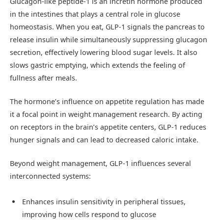
Glucagon-like peptide-1 is an incretin hormone produced
in the intestines that plays a central role in glucose
homeostasis. When you eat, GLP-1 signals the pancreas to
release insulin while simultaneously suppressing glucagon
secretion, effectively lowering blood sugar levels. It also
slows gastric emptying, which extends the feeling of
fullness after meals.
The hormone’s influence on appetite regulation has made
it a focal point in weight management research. By acting
on receptors in the brain’s appetite centers, GLP-1 reduces
hunger signals and can lead to decreased caloric intake.
Beyond weight management, GLP-1 influences several
interconnected systems:
Enhances insulin sensitivity in peripheral tissues,
improving how cells respond to glucose