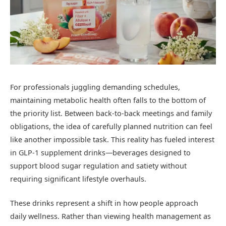
For professionals juggling demanding schedules,
maintaining metabolic health often falls to the bottom of
the priority list. Between back-to-back meetings and family
obligations, the idea of carefully planned nutrition can feel
like another impossible task. This reality has fueled interest
in GLP-1 supplement drinks—beverages designed to
support blood sugar regulation and satiety without
requiring significant lifestyle overhauls.
These drinks represent a shift in how people approach
daily wellness. Rather than viewing health management as