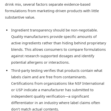
drink mix, several factors separate evidence-based
formulations from marketing-driven products with little
substantive value.
Ingredient transparency should be non-negotiable.
Quality manufacturers provide specific amounts of
active ingredients rather than hiding behind proprietary
blends. This allows consumers to compare formulations
against research-supported dosages and identify
potential allergens or interactions.
Third-party testing verifies that products contain what
labels claim and are free from contaminants.
Certifications from organizations like NSF International
or USP indicate a manufacturer has submitted to
independent quality verification—a significant
differentiator in an industry where label claims often
don’t match actual contents.