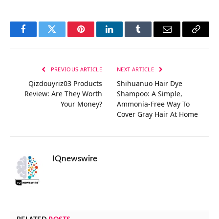
Facebook
Twitter
Pinterest
LinkedIn
Tumblr
Email
Copy
Link
PREVIOUS ARTICLE
NEXT ARTICLE
Qizdouyriz03 Products
Shihuanuo Hair Dye
Review: Are They Worth
Shampoo: A Simple,
Your Money?
Ammonia-Free Way To
Cover Gray Hair At Home
IQnewswire