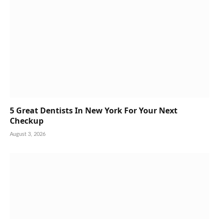
5 Great Dentists In New York For Your Next
Checkup
August 3, 2026