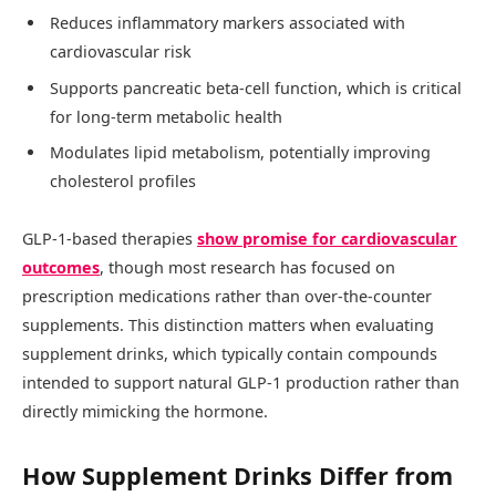
Reduces inflammatory markers associated with
cardiovascular risk
Supports pancreatic beta-cell function, which is critical
for long-term metabolic health
Modulates lipid metabolism, potentially improving
cholesterol profiles
GLP-1-based therapies
show promise for cardiovascular
outcomes
, though most research has focused on
prescription medications rather than over-the-counter
supplements. This distinction matters when evaluating
supplement drinks, which typically contain compounds
intended to support natural GLP-1 production rather than
directly mimicking the hormone.
How Supplement Drinks Differ from