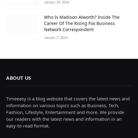
January 18, 2026
Who Is Madison Alworth? Inside The
Career Of The Rising Fox Business
Network Correspondent
January 7, 2026
ABOUT US
Timeeasy is a blog website that covers the latest news and
information on various topics such as Business, Tech,
Fashion, Lifestyle, Entertainment and more. We provide
our readers with the latest news and information in an
easy-to-read format.