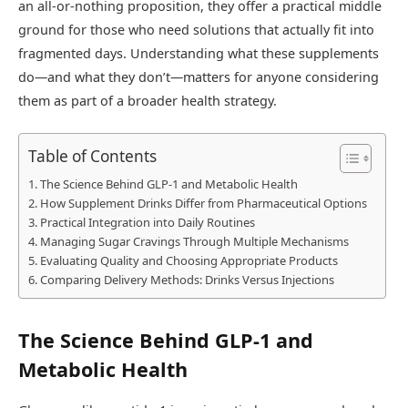
an all-or-nothing proposition, they offer a practical middle
ground for those who need solutions that actually fit into
fragmented days. Understanding what these supplements
do—and what they don’t—matters for anyone considering
them as part of a broader health strategy.
Table of Contents
The Science Behind GLP-1 and Metabolic Health
How Supplement Drinks Differ from Pharmaceutical Options
Practical Integration into Daily Routines
Managing Sugar Cravings Through Multiple Mechanisms
Evaluating Quality and Choosing Appropriate Products
Comparing Delivery Methods: Drinks Versus Injections
The Science Behind GLP-1 and
Metabolic Health