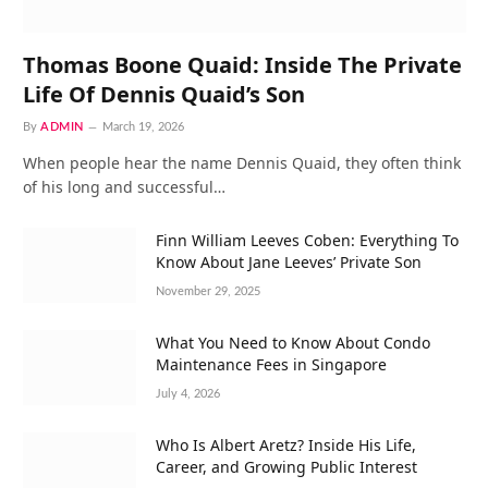
Thomas Boone Quaid: Inside The Private
Life Of Dennis Quaid’s Son
By
ADMIN
March 19, 2026
When people hear the name Dennis Quaid, they often think
of his long and successful…
Finn William Leeves Coben: Everything To
Know About Jane Leeves’ Private Son
November 29, 2025
What You Need to Know About Condo
Maintenance Fees in Singapore
July 4, 2026
Who Is Albert Aretz? Inside His Life,
Career, and Growing Public Interest