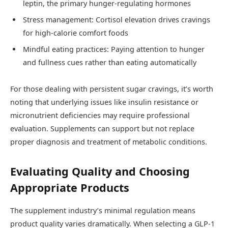
leptin, the primary hunger-regulating hormones
Stress management: Cortisol elevation drives cravings
for high-calorie comfort foods
Mindful eating practices: Paying attention to hunger
and fullness cues rather than eating automatically
For those dealing with persistent sugar cravings, it’s worth
noting that underlying issues like insulin resistance or
micronutrient deficiencies may require professional
evaluation. Supplements can support but not replace
proper diagnosis and treatment of metabolic conditions.
Evaluating Quality and Choosing
Appropriate Products
The supplement industry’s minimal regulation means
product quality varies dramatically. When selecting a GLP-1