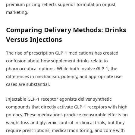
premium pricing reflects superior formulation or just
marketing.
Comparing Delivery Methods: Drinks
Versus Injections
The rise of prescription GLP-1 medications has created
confusion about how supplement drinks relate to
pharmaceutical options. While both involve GLP-1, the
differences in mechanism, potency, and appropriate use
cases are substantial.
Injectable GLP-1 receptor agonists deliver synthetic
compounds that directly activate GLP-1 receptors with high
potency. These medications produce measurable effects on
weight loss and glycemic control in clinical trials, but they
require prescriptions, medical monitoring, and come with