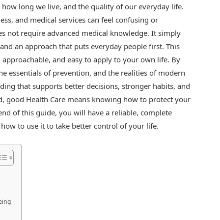
, how long we live, and the quality of our everyday life.
ness, and medical services can feel confusing or
s not require advanced medical knowledge. It simply
 and an approach that puts everyday people first. This
, approachable, and easy to apply to your own life. By
he essentials of prevention, and the realities of modern
ding that supports better decisions, stronger habits, and
rld, good Health Care means knowing how to protect your
nd of this guide, you will have a reliable, complete
w to use it to take better control of your life.
eing