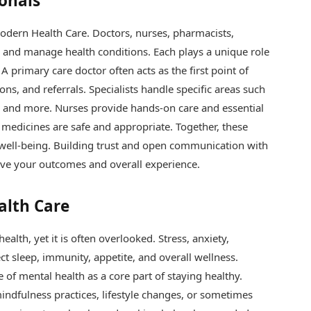
ionals
odern Health Care. Doctors, nurses, pharmacists,
t, and manage health conditions. Each plays a unique role
A primary care doctor often acts as the first point of
ons, and referrals. Specialists handle specific areas such
h, and more. Nurses provide hands-on care and essential
medicines are safe and appropriate. Together, these
 well-being. Building trust and open communication with
ove your outcomes and overall experience.
alth Care
alth, yet it is often overlooked. Stress, anxiety,
t sleep, immunity, appetite, and overall wellness.
of mental health as a core part of staying healthy.
ndfulness practices, lifestyle changes, or sometimes