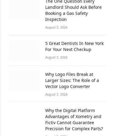
The One Question Every
Landlord Should Ask Before
Booking a Gas Safety
Inspection
August 3, 2026
5 Great Dentists In New York
For Your Next Checkup
August 3, 2026
Why Logo Files Break at
Larger Sizes: The Role of a
Vector Logo Converter
August 3, 2026
Why the Digital Platform
Advantages of Xometry and
Fictiv Cannot Guarantee
Precision for Complex Parts?