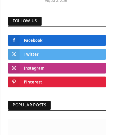
August 3, 2026
FOLLOW US
Facebook
Twitter
Instagram
Pinterest
POPULAR POSTS