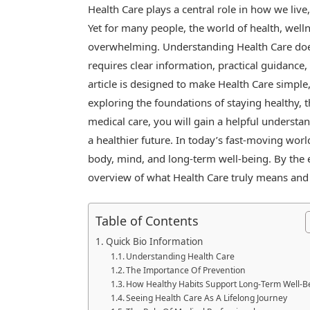
Health Care plays a central role in how we live
Yet for many people, the world of health, well
overwhelming. Understanding Health Care doe
requires clear information, practical guidance,
article is designed to make Health Care simple
exploring the foundations of staying healthy, t
medical care, you will gain a helpful understan
a healthier future. In today’s fast-moving wo
body, mind, and long-term well-being. By the e
overview of what Health Care truly means and ho
Table of Contents
Quick Bio Information
Understanding Health Care
The Importance Of Prevention
How Healthy Habits Support Long-Term Well-B
Seeing Health Care As A Lifelong Journey