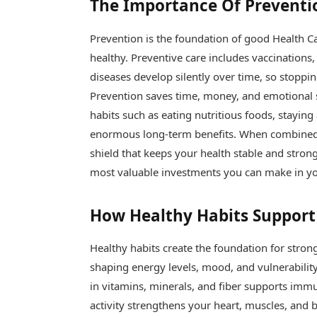
The Importance Of Preventi
Prevention is the foundation of good Health Ca
healthy. Preventive care includes vaccinations,
diseases develop silently over time, so stoppi
Prevention saves time, money, and emotional s
habits such as eating nutritious foods, staying
enormous long-term benefits. When combined 
shield that keeps your health stable and strong.
most valuable investments you can make in you
How Healthy Habits Support
Healthy habits create the foundation for stron
shaping energy levels, mood, and vulnerability
in vitamins, minerals, and fiber supports immun
activity strengthens your heart, muscles, and 