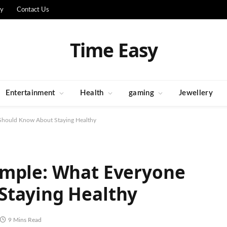
cy
Contact Us
Time Easy
Entertainment
Health
gaming
Jewellery
Should Know About Staying Healthy
imple: What Everyone
Staying Healthy
9 Mins Read