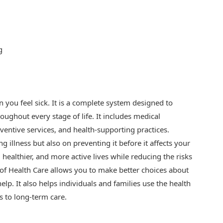
g
 you feel sick. It is a complete system designed to
oughout every stage of life. It includes medical
eventive services, and health-supporting practices.
 illness but also on preventing it before it affects your
r, healthier, and more active lives while reducing the risks
 of Health Care allows you to make better choices about
elp. It also helps individuals and families use the health
s to long-term care.