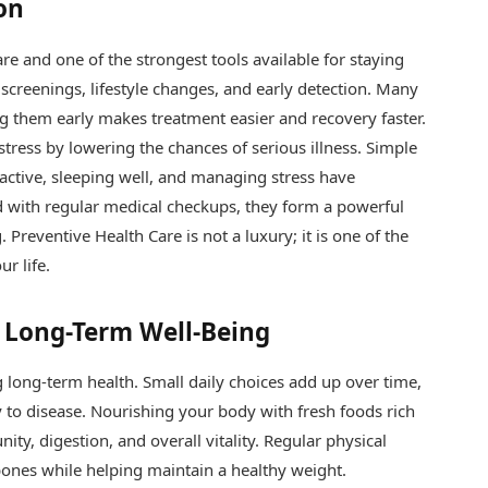
on
re and one of the strongest tools available for staying
 screenings, lifestyle changes, and early detection. Many
ng them early makes treatment easier and recovery faster.
tress by lowering the chances of serious illness. Simple
 active, sleeping well, and managing stress have
with regular medical checkups, they form a powerful
 Preventive Health Care is not a luxury; it is one of the
r life.
 Long-Term Well-Being
g long-term health. Small daily choices add up over time,
 to disease. Nourishing your body with fresh foods rich
ity, digestion, and overall vitality. Regular physical
bones while helping maintain a healthy weight.