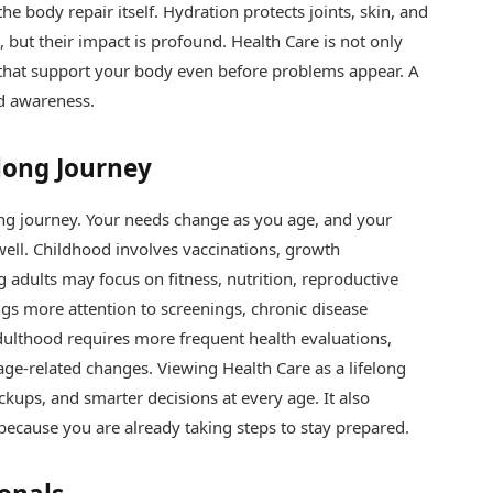
he body repair itself. Hydration protects joints, skin, and
but their impact is profound. Health Care is not only
s that support your body even before problems appear. A
nd awareness.
elong Journey
oing journey. Your needs change as you age, and your
well. Childhood involves vaccinations, growth
 adults may focus on fitness, nutrition, reproductive
ngs more attention to screenings, chronic disease
dulthood requires more frequent health evaluations,
e-related changes. Viewing Health Care as a lifelong
ckups, and smarter decisions at every age. It also
because you are already taking steps to stay prepared.