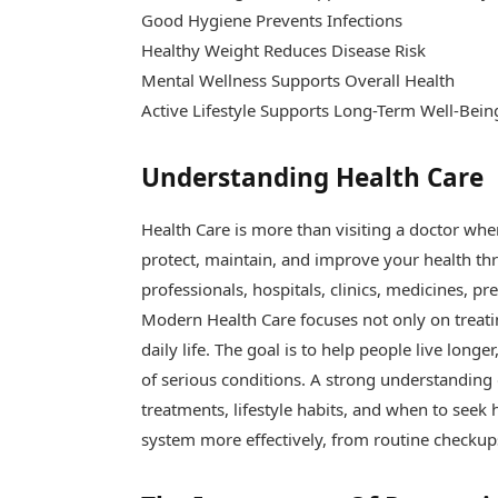
Good Hygiene Prevents Infections
Healthy Weight Reduces Disease Risk
Mental Wellness Supports Overall Health
Active Lifestyle Supports Long-Term Well-Bein
Understanding Health Care
Health Care is more than visiting a doctor when
protect, maintain, and improve your health thr
professionals, hospitals, clinics, medicines, pr
Modern Health Care focuses not only on treating
daily life. The goal is to help people live longe
of serious conditions. A strong understanding
treatments, lifestyle habits, and when to seek h
system more effectively, from routine checkup