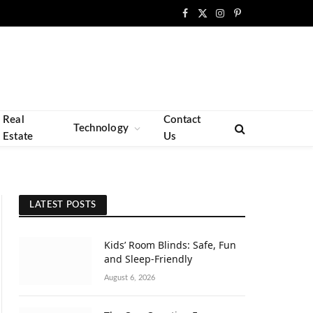
Facebook
X
Instagram
Pinterest
(Twitter)
Real
Contact
Technology
Estate
Us
LATEST POSTS
Kids’ Room Blinds: Safe, Fun
and Sleep-Friendly
August 6, 2026