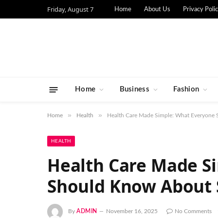
Friday, August 7
Home
About Us
Privacy Poli
Home
Business
Fashion
»
»
Home
Health
Health Care Made Simple: What Everyone 
HEALTH
Health Care Made S
Should Know About 
By
ADMIN
November 16, 2025
No Comments