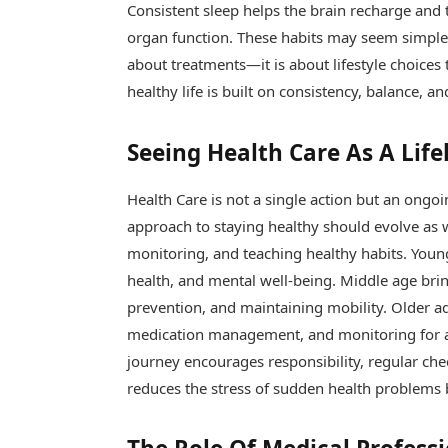
Consistent sleep helps the brain recharge and t
organ function. These habits may seem simple, 
about treatments—it is about lifestyle choice
healthy life is built on consistency, balance, a
Seeing Health Care As A Lif
Health Care is not a single action but an ong
approach to staying healthy should evolve as 
monitoring, and teaching healthy habits. Young
health, and mental well-being. Middle age bri
prevention, and maintaining mobility. Older a
medication management, and monitoring for ag
journey encourages responsibility, regular che
reduces the stress of sudden health problems 