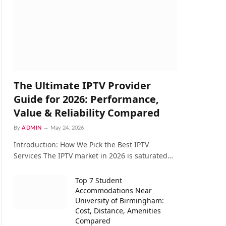
The Ultimate IPTV Provider
Guide for 2026: Performance,
Value & Reliability Compared
By
ADMIN
May 24, 2026
Introduction: How We Pick the Best IPTV
Services The IPTV market in 2026 is saturated…
Top 7 Student
Accommodations Near
University of Birmingham:
Cost, Distance, Amenities
Compared