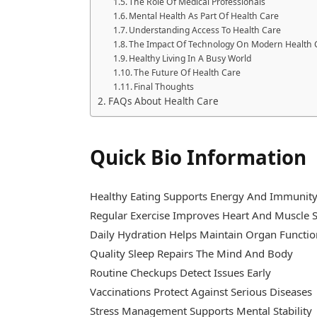
The Role Of Medical Professionals
Mental Health As Part Of Health Care
Understanding Access To Health Care
The Impact Of Technology On Modern Health 
Healthy Living In A Busy World
The Future Of Health Care
Final Thoughts
FAQs About Health Care
Quick Bio Information
Healthy Eating Supports Energy And Immunit
Regular Exercise Improves Heart And Muscle 
Daily Hydration Helps Maintain Organ Functi
Quality Sleep Repairs The Mind And Body
Routine Checkups Detect Issues Early
Vaccinations Protect Against Serious Diseases
Stress Management Supports Mental Stability