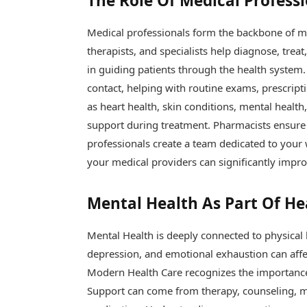
The Role Of Medical Profess
Medical professionals form the backbone of m
therapists, and specialists help diagnose, trea
in guiding patients through the health system. 
contact, helping with routine exams, prescripti
as heart health, skin conditions, mental healt
support during treatment. Pharmacists ensure 
professionals create a team dedicated to your
your medical providers can significantly impr
Mental Health As Part Of He
Mental Health is deeply connected to physical he
depression, and emotional exhaustion can affec
Modern Health Care recognizes the importance 
Support can come from therapy, counseling, mi