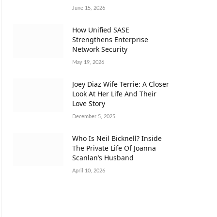
June 15, 2026
How Unified SASE
Strengthens Enterprise
Network Security
May 19, 2026
Joey Diaz Wife Terrie: A Closer
Look At Her Life And Their
Love Story
December 5, 2025
Who Is Neil Bicknell? Inside
The Private Life Of Joanna
Scanlan’s Husband
April 10, 2026