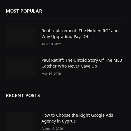
MOST POPULAR
Roof replacement: The Hidden ROI and
Why Upgrading Pays Off
June 10, 2026
Paul Ratliff: The Untold Story Of The MLB
Catcher Who Never Gave Up
May 19, 2026
RECENT POSTS
How to Choose the Right Google Ads
Agency in Cyprus
August 9, 2026