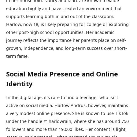
in her household. Nancy and Marc are known to value
education highly and have created an environment that
supports learning both in and out of the classroom.
Harlow, now 18, is likely preparing for college or exploring
other post-high school opportunities. Her academic
journey reflects the importance her parents place on self-
growth, independence, and long-term success over short-
term fame.
Social Media Presence and Online
Identity
In the digital age, it’s rare to find a teenager who isn’t
active on social media. Harlow Andrus, however, maintains
a very modest online presence. She is known to use TikTok
under the handle @.harlowrain, where she has around 750
followers and more than 19,000 likes. Her content is light,