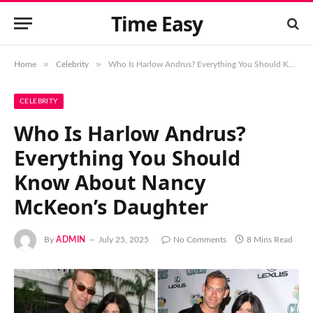
Time Easy
»
»
Home
Celebrity
Who Is Harlow Andrus? Everything You Should Know About Nancy McKeon’s Daughter
CELEBRITY
Who Is Harlow Andrus?
Everything You Should
Know About Nancy
McKeon’s Daughter
By
ADMIN
July 25, 2025
No Comments
8 Mins Read