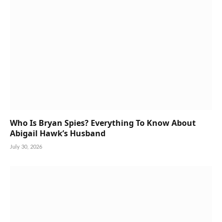
Who Is Bryan Spies? Everything To Know About
Abigail Hawk’s Husband
July 30, 2026