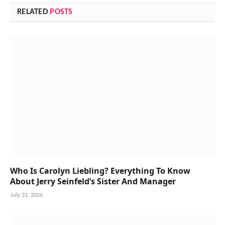
RELATED
POSTS
Who Is Carolyn Liebling? Everything To Know
About Jerry Seinfeld’s Sister And Manager
July 31, 2026