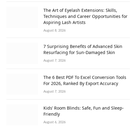
The Art of Eyelash Extensions: Skills,
Techniques and Career Opportunities for
Aspiring Lash Artists
August 8, 2026
7 Surprising Benefits of Advanced Skin
Resurfacing for Sun-Damaged Skin
August 7, 2026
The 6 Best PDF To Excel Conversion Tools
For 2026, Ranked By Export Accuracy
August 7, 2026
Kids’ Room Blinds: Safe, Fun and Sleep-
Friendly
August 6, 2026