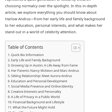
choosing normalcy over the spotlight. In this in-depth
article, we explore everything you should know about
Harlow Andrus—from her early life and family background
to her education, personal interests, and what makes her
stand out in a world of celebrity attention.
Table of Contents
Quick Bio Information
Early Life and Family Background
Growing Up in Austin: A Life Away from Fame
Her Parents: Nancy McKeon and Marc Andrus
Sibling Relationship: Meet Aurora Andrus
Education and Personal Development
Social Media Presence and Online Identity
Creative Interests and Personality
A Life of Privacy in a Public World
Financial Background and Lifestyle
What the Future Might Hold