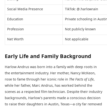
Social Media Presence
TikTok: @.harlowrain
Education
Private schooling in Austi
Profession
Not publicly known
Net Worth
Not applicable
Early Life and Family Background
Harlow Andrus was born into a family with deep roots in
the entertainment industry. Her mother, Nancy McKeon,
rose to fame through her iconic role in
The Facts of Life
,
while her father, Marc Andrus, has worked behind the
scenes as a respected film technician. Despite their industry
backgrounds, Harlow’s parents made a conscious decision
to raise their daughters in Austin, Texas—a city far removed