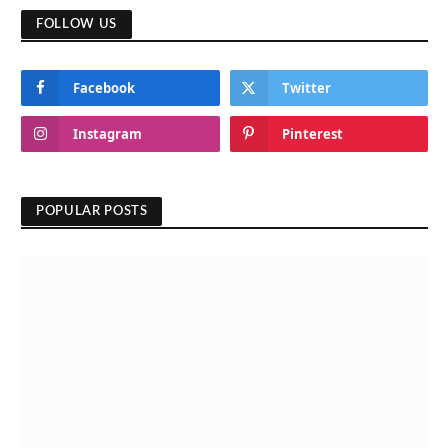
FOLLOW US
Facebook
Twitter
Instagram
Pinterest
POPULAR POSTS