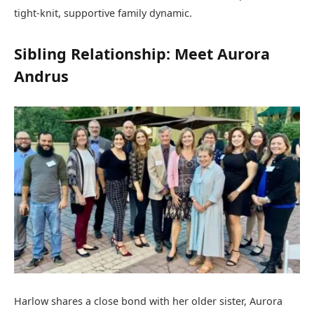
tight-knit, supportive family dynamic.
Sibling Relationship: Meet Aurora
Andrus
Harlow shares a close bond with her older sister, Aurora