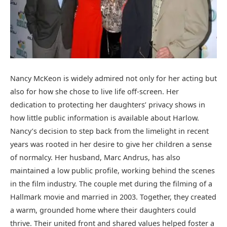
Nancy McKeon is widely admired not only for her acting but
also for how she chose to live life off-screen. Her
dedication to protecting her daughters’ privacy shows in
how little public information is available about Harlow.
Nancy’s decision to step back from the limelight in recent
years was rooted in her desire to give her children a sense
of normalcy. Her husband, Marc Andrus, has also
maintained a low public profile, working behind the scenes
in the film industry. The couple met during the filming of a
Hallmark movie and married in 2003. Together, they created
a warm, grounded home where their daughters could
thrive. Their united front and shared values helped foster a