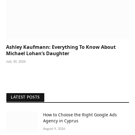
Ashley Kaufmann: Everything To Know About
Michael Lohan’s Daughter
July 30, 2026
LATEST POSTS
How to Choose the Right Google Ads
Agency in Cyprus
August 9, 2026