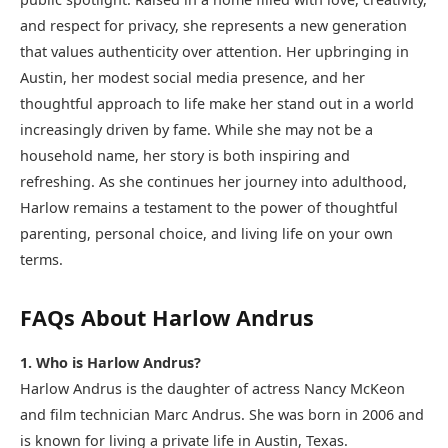
and respect for privacy, she represents a new generation
that values authenticity over attention. Her upbringing in
Austin, her modest social media presence, and her
thoughtful approach to life make her stand out in a world
increasingly driven by fame. While she may not be a
household name, her story is both inspiring and
refreshing. As she continues her journey into adulthood,
Harlow remains a testament to the power of thoughtful
parenting, personal choice, and living life on your own
terms.
FAQs About Harlow Andrus
1. Who is Harlow Andrus?
Harlow Andrus is the daughter of actress Nancy McKeon
and film technician Marc Andrus. She was born in 2006 and
is known for living a private life in Austin, Texas.