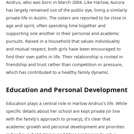
Andrus, who was born in March 2004. Like Harlow, Aurora
has largely remained out of the public eye, living a similarly
private life in Austin. The sisters are reported to be close in
age and spirit, often spending time together and
supporting one another in their personal and academic
pursuits. Raised in a household that values individuality
and mutual respect, both girls have been encouraged to
find their own paths in life. Their relationship is rooted in
friendship and trust rather than competition or pressure,
which has contributed to a healthy family dynamic.
Education and Personal Development
Education plays a central role in Harlow Andrus’s life. While
specific details about her school are kept private (in line
with the family’s approach to privacy), it’s clear that
academic growth and personal development are priorities