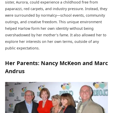
sister, Aurora, could experience a childhood free from
paparazzi, red carpets, and industry pressure. Instead, they
were surrounded by normalcy—school events, community
outings, and creative freedom. This unique environment
helped Harlow form her own identity without being
overshadowed by her mother’s fame. It also allowed her to
explore her interests on her own terms, outside of any
public expectations.
Her Parents: Nancy McKeon and Marc
Andrus