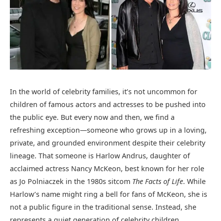
In the world of celebrity families, it’s not uncommon for
children of famous actors and actresses to be pushed into
the public eye. But every now and then, we find a
refreshing exception—someone who grows up in a loving,
private, and grounded environment despite their celebrity
lineage. That someone is Harlow Andrus, daughter of
acclaimed actress Nancy McKeon, best known for her role
as Jo Polniaczek in the 1980s sitcom
The Facts of Life
. While
Harlow’s name might ring a bell for fans of McKeon, she is
not a public figure in the traditional sense. Instead, she
represents a quiet generation of celebrity children