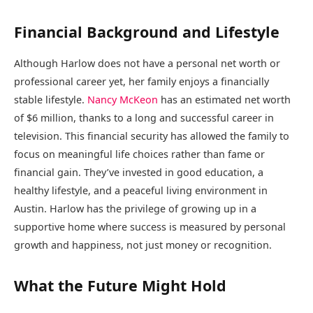
Financial Background and Lifestyle
Although Harlow does not have a personal net worth or
professional career yet, her family enjoys a financially
stable lifestyle.
Nancy McKeon
has an estimated net worth
of $6 million, thanks to a long and successful career in
television. This financial security has allowed the family to
focus on meaningful life choices rather than fame or
financial gain. They’ve invested in good education, a
healthy lifestyle, and a peaceful living environment in
Austin. Harlow has the privilege of growing up in a
supportive home where success is measured by personal
growth and happiness, not just money or recognition.
What the Future Might Hold