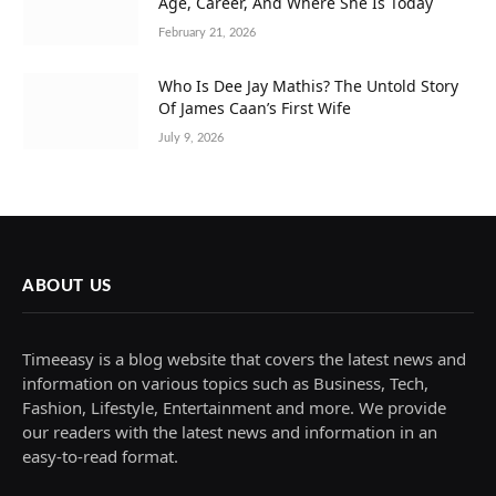
Age, Career, And Where She Is Today
February 21, 2026
Who Is Dee Jay Mathis? The Untold Story
Of James Caan’s First Wife
July 9, 2026
ABOUT US
Timeeasy is a blog website that covers the latest news and
information on various topics such as Business, Tech,
Fashion, Lifestyle, Entertainment and more. We provide
our readers with the latest news and information in an
easy-to-read format.