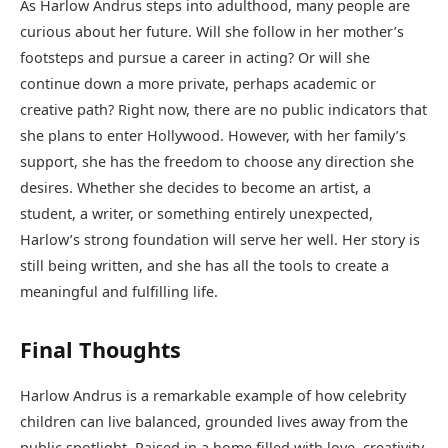
As Harlow Andrus steps into adulthood, many people are
curious about her future. Will she follow in her mother’s
footsteps and pursue a career in acting? Or will she
continue down a more private, perhaps academic or
creative path? Right now, there are no public indicators that
she plans to enter Hollywood. However, with her family’s
support, she has the freedom to choose any direction she
desires. Whether she decides to become an artist, a
student, a writer, or something entirely unexpected,
Harlow’s strong foundation will serve her well. Her story is
still being written, and she has all the tools to create a
meaningful and fulfilling life.
Final Thoughts
Harlow Andrus is a remarkable example of how celebrity
children can live balanced, grounded lives away from the
public spotlight. Raised in a home filled with love, creativity,