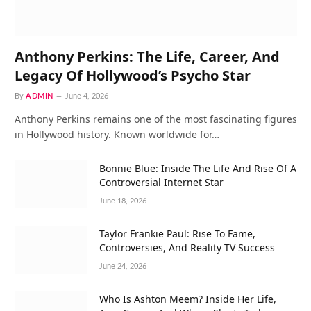
Anthony Perkins: The Life, Career, And
Legacy Of Hollywood’s Psycho Star
By
ADMIN
June 4, 2026
Anthony Perkins remains one of the most fascinating figures
in Hollywood history. Known worldwide for…
Bonnie Blue: Inside The Life And Rise Of A
Controversial Internet Star
June 18, 2026
Taylor Frankie Paul: Rise To Fame,
Controversies, And Reality TV Success
June 24, 2026
Who Is Ashton Meem? Inside Her Life,