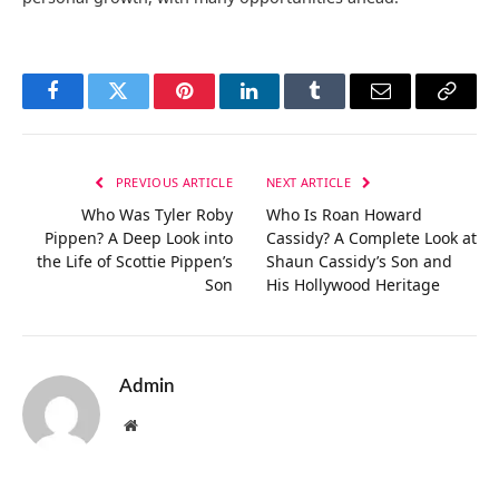
Facebook
Twitter
Pinterest
LinkedIn
Tumblr
Email
Copy
Link
PREVIOUS ARTICLE
NEXT ARTICLE
Who Was Tyler Roby
Who Is Roan Howard
Pippen? A Deep Look into
Cassidy? A Complete Look at
the Life of Scottie Pippen’s
Shaun Cassidy’s Son and
Son
His Hollywood Heritage
Admin
Website