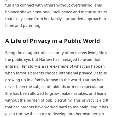
fun and connect with others without oversharing. This
balance shows emotional intelligence and maturity, traits
that likely come from her family’s grounded approach to
fame and parenting.
A Life of Privacy in a Public World
Being the daughter of a celebrity often means living life in
the public eye, but Harlow has managed to avoid that
entirely. Her story is a rare example of what can happen
when famous parents choose intentional privacy. Despite
growing up in a family known to the world, Harlow has
never been the subject of tabloids or media speculation.
She has been allowed to grow, make mistakes, and learn
without the burden of public scrutiny. This privacy is a gift
that her parents have worked hard to maintain, and it has
given Harlow the space to develop into her own person.