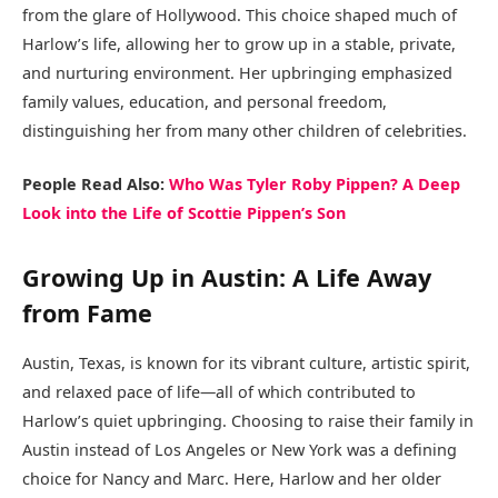
from the glare of Hollywood. This choice shaped much of
Harlow’s life, allowing her to grow up in a stable, private,
and nurturing environment. Her upbringing emphasized
family values, education, and personal freedom,
distinguishing her from many other children of celebrities.
People Read Also:
Who Was Tyler Roby Pippen? A Deep
Look into the Life of Scottie Pippen’s Son
Growing Up in Austin: A Life Away
from Fame
Austin, Texas, is known for its vibrant culture, artistic spirit,
and relaxed pace of life—all of which contributed to
Harlow’s quiet upbringing. Choosing to raise their family in
Austin instead of Los Angeles or New York was a defining
choice for Nancy and Marc. Here, Harlow and her older