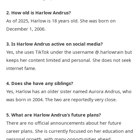
2. How old is Harlow Andrus?
As of 2025, Harlow is 18 years old. She was born on
December 1, 2006.
3. Is Harlow Andrus active on social media?
Yes, she uses TikTok under the username @.harlowrain but
keeps her content limited and personal. She does not seek
internet fame.
4. Does she have any siblings?
Yes, Harlow has an older sister named Aurora Andrus, who
was born in 2004. The two are reportedly very close.
5. What are Harlow Andrus’s future plans?
There are no official announcements about her future
career plans. She is currently focused on her education and
personal growth, with many opportunities ahead.