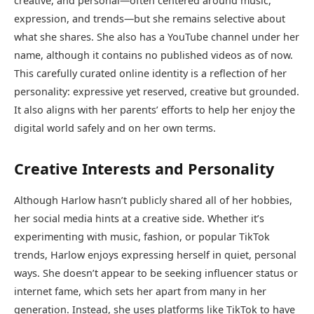
creative, and personal—often centered around music,
expression, and trends—but she remains selective about
what she shares. She also has a YouTube channel under her
name, although it contains no published videos as of now.
This carefully curated online identity is a reflection of her
personality: expressive yet reserved, creative but grounded.
It also aligns with her parents’ efforts to help her enjoy the
digital world safely and on her own terms.
Creative Interests and Personality
Although Harlow hasn’t publicly shared all of her hobbies,
her social media hints at a creative side. Whether it’s
experimenting with music, fashion, or popular TikTok
trends, Harlow enjoys expressing herself in quiet, personal
ways. She doesn’t appear to be seeking influencer status or
internet fame, which sets her apart from many in her
generation. Instead, she uses platforms like TikTok to have