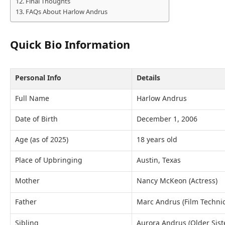
Final Thoughts
FAQs About Harlow Andrus
Quick Bio Information
Personal Info
Details
Full Name
Harlow Andrus
Date of Birth
December 1, 2006
Age (as of 2025)
18 years old
Place of Upbringing
Austin, Texas
Mother
Nancy McKeon (Actress)
Father
Marc Andrus (Film Technic
Sibling
Aurora Andrus (Older Sist