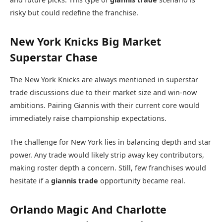
risky but could redefine the franchise.
New York Knicks Big Market
Superstar Chase
The
New York Knicks
are always mentioned in superstar
trade discussions due to their market size and win-now
ambitions. Pairing Giannis with their current core would
immediately raise championship expectations.
The challenge for New York lies in balancing depth and star
power. Any trade would likely strip away key contributors,
making roster depth a concern. Still, few franchises would
hesitate if a
giannis trade
opportunity became real.
Orlando Magic And Charlotte