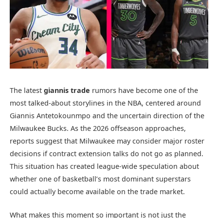
The latest
giannis trade
rumors have become one of the
most talked-about storylines in the NBA, centered around
Giannis Antetokounmpo
and the uncertain direction of the
Milwaukee Bucks
. As the 2026 offseason approaches,
reports suggest that Milwaukee may consider major roster
decisions if contract extension talks do not go as planned.
This situation has created league-wide speculation about
whether one of basketball’s most dominant superstars
could actually become available on the trade market.
What makes this moment so important is not just the