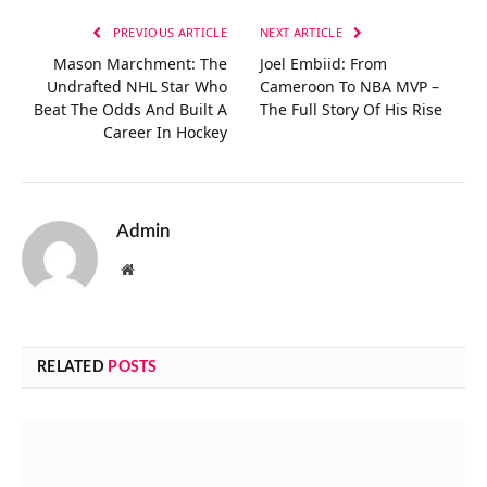
PREVIOUS ARTICLE
NEXT ARTICLE
Mason Marchment: The
Joel Embiid: From
Undrafted NHL Star Who
Cameroon To NBA MVP –
Beat The Odds And Built A
The Full Story Of His Rise
Career In Hockey
Admin
Website
RELATED
POSTS