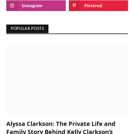
Instagram
Pinterest
POPULAR POSTS
Alyssa Clarkson: The Private Life and
Family Story Behind Kelly Clarkson’s