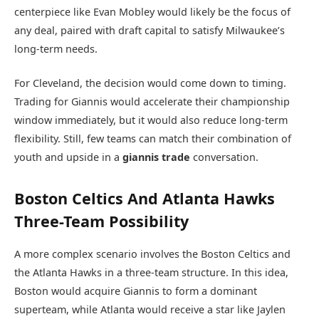
centerpiece like Evan Mobley would likely be the focus of
any deal, paired with draft capital to satisfy Milwaukee’s
long-term needs.
For Cleveland, the decision would come down to timing.
Trading for Giannis would accelerate their championship
window immediately, but it would also reduce long-term
flexibility. Still, few teams can match their combination of
youth and upside in a
giannis trade
conversation.
Boston Celtics And Atlanta Hawks
Three-Team Possibility
A more complex scenario involves the
Boston Celtics
and
the
Atlanta Hawks
in a three-team structure. In this idea,
Boston would acquire Giannis to form a dominant
superteam, while Atlanta would receive a star like Jaylen