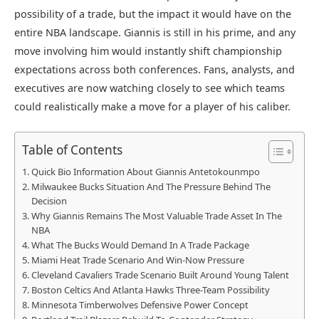
possibility of a trade, but the impact it would have on the
entire NBA landscape. Giannis is still in his prime, and any
move involving him would instantly shift championship
expectations across both conferences. Fans, analysts, and
executives are now watching closely to see which teams
could realistically make a move for a player of his caliber.
Table of Contents
Quick Bio Information About Giannis Antetokounmpo
Milwaukee Bucks Situation And The Pressure Behind The
Decision
Why Giannis Remains The Most Valuable Trade Asset In The
NBA
What The Bucks Would Demand In A Trade Package
Miami Heat Trade Scenario And Win-Now Pressure
Cleveland Cavaliers Trade Scenario Built Around Young Talent
Boston Celtics And Atlanta Hawks Three-Team Possibility
Minnesota Timberwolves Defensive Power Concept