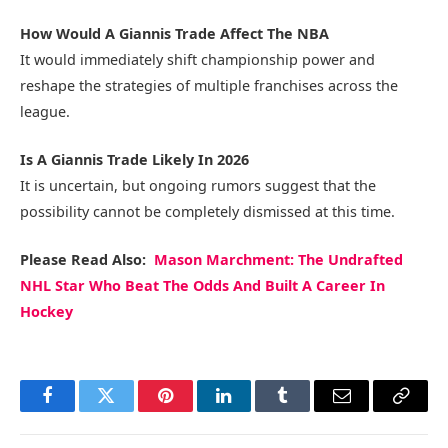
How Would A Giannis Trade Affect The NBA
It would immediately shift championship power and
reshape the strategies of multiple franchises across the
league.
Is A Giannis Trade Likely In 2026
It is uncertain, but ongoing rumors suggest that the
possibility cannot be completely dismissed at this time.
Please Read Also:
Mason Marchment: The Undrafted
NHL Star Who Beat The Odds And Built A Career In
Hockey
Facebook
Twitter
Pinterest
LinkedIn
Tumblr
Email
Copy
Link