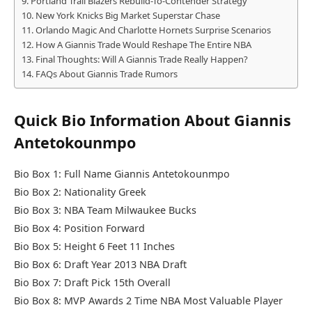
Portland Trail Blazers Rebuild-To-Contender Strategy
New York Knicks Big Market Superstar Chase
Orlando Magic And Charlotte Hornets Surprise Scenarios
How A Giannis Trade Would Reshape The Entire NBA
Final Thoughts: Will A Giannis Trade Really Happen?
FAQs About Giannis Trade Rumors
Quick Bio Information About Giannis
Antetokounmpo
Bio Box 1: Full Name Giannis Antetokounmpo
Bio Box 2: Nationality Greek
Bio Box 3: NBA Team Milwaukee Bucks
Bio Box 4: Position Forward
Bio Box 5: Height 6 Feet 11 Inches
Bio Box 6: Draft Year 2013 NBA Draft
Bio Box 7: Draft Pick 15th Overall
Bio Box 8: MVP Awards 2 Time NBA Most Valuable Player