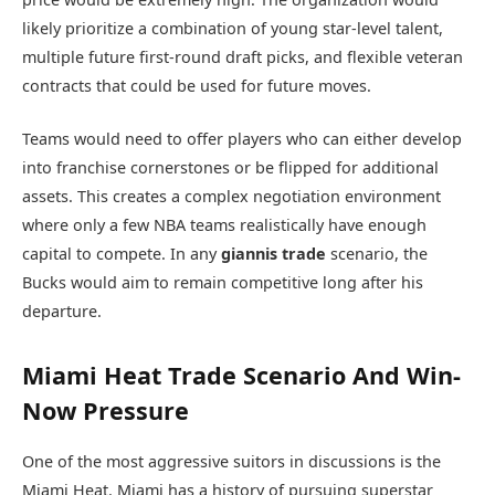
likely prioritize a combination of young star-level talent,
multiple future first-round draft picks, and flexible veteran
contracts that could be used for future moves.
Teams would need to offer players who can either develop
into franchise cornerstones or be flipped for additional
assets. This creates a complex negotiation environment
where only a few NBA teams realistically have enough
capital to compete. In any
giannis trade
scenario, the
Bucks would aim to remain competitive long after his
departure.
Miami Heat Trade Scenario And Win-
Now Pressure
One of the most aggressive suitors in discussions is the
Miami Heat
. Miami has a history of pursuing superstar