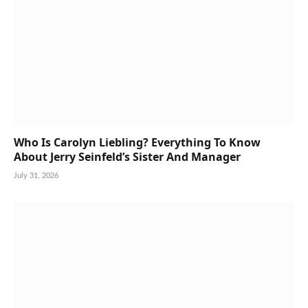
Who Is Carolyn Liebling? Everything To Know
About Jerry Seinfeld’s Sister And Manager
July 31, 2026