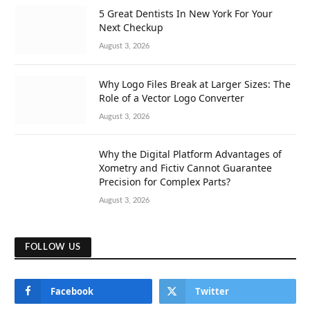
5 Great Dentists In New York For Your
Next Checkup
August 3, 2026
Why Logo Files Break at Larger Sizes: The
Role of a Vector Logo Converter
August 3, 2026
Why the Digital Platform Advantages of
Xometry and Fictiv Cannot Guarantee
Precision for Complex Parts?
August 3, 2026
FOLLOW US
Facebook
Twitter