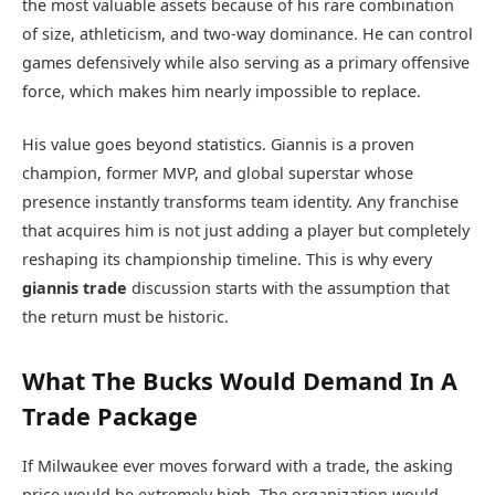
the most valuable assets because of his rare combination
of size, athleticism, and two-way dominance. He can control
games defensively while also serving as a primary offensive
force, which makes him nearly impossible to replace.
His value goes beyond statistics. Giannis is a proven
champion, former MVP, and global superstar whose
presence instantly transforms team identity. Any franchise
that acquires him is not just adding a player but completely
reshaping its championship timeline. This is why every
giannis trade
discussion starts with the assumption that
the return must be historic.
What The Bucks Would Demand In A
Trade Package
If Milwaukee ever moves forward with a trade, the asking
price would be extremely high. The organization would