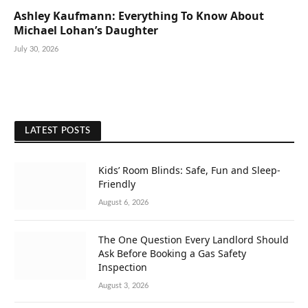
Ashley Kaufmann: Everything To Know About
Michael Lohan’s Daughter
July 30, 2026
LATEST POSTS
Kids’ Room Blinds: Safe, Fun and Sleep-
Friendly
August 6, 2026
The One Question Every Landlord Should
Ask Before Booking a Gas Safety
Inspection
August 3, 2026