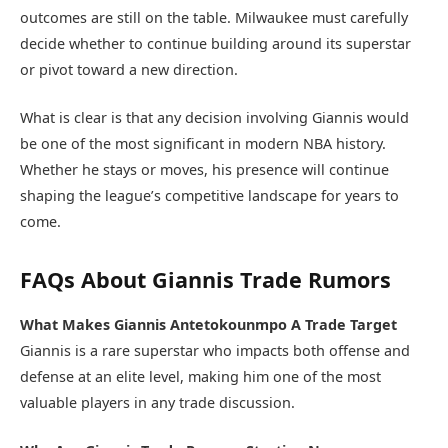
outcomes are still on the table. Milwaukee must carefully
decide whether to continue building around its superstar
or pivot toward a new direction.
What is clear is that any decision involving Giannis would
be one of the most significant in modern NBA history.
Whether he stays or moves, his presence will continue
shaping the league’s competitive landscape for years to
come.
FAQs About Giannis Trade Rumors
What Makes Giannis Antetokounmpo A Trade Target
Giannis is a rare superstar who impacts both offense and
defense at an elite level, making him one of the most
valuable players in any trade discussion.