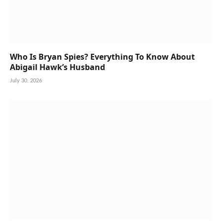
Who Is Bryan Spies? Everything To Know About
Abigail Hawk’s Husband
July 30, 2026