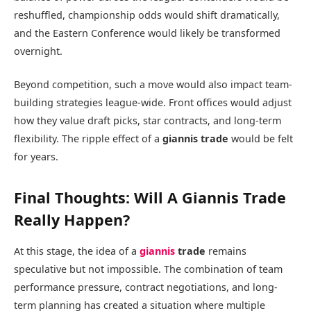
reshuffled, championship odds would shift dramatically,
and the Eastern Conference would likely be transformed
overnight.
Beyond competition, such a move would also impact team-
building strategies league-wide. Front offices would adjust
how they value draft picks, star contracts, and long-term
flexibility. The ripple effect of a
giannis trade
would be felt
for years.
Final Thoughts: Will A Giannis Trade
Really Happen?
At this stage, the idea of a
giannis
trade
remains
speculative but not impossible. The combination of team
performance pressure, contract negotiations, and long-
term planning has created a situation where multiple