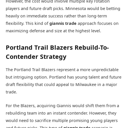
However, the cost would involve multiple key rotation
players and future draft picks. Minnesota would be betting
heavily on immediate success rather than long-term
flexibility. This kind of
giannis trade
approach focuses on
maximizing defense and size at the highest level.
Portland Trail Blazers Rebuild-To-
Contender Strategy
The
Portland Trail Blazers
represent a more unpredictable
but intriguing option. Portland has young talent and future
draft flexibility that could appeal to Milwaukee in a major
trade.
For the Blazers, acquiring Giannis would shift them from a
rebuilding team into an instant contender. However, they
would need to sacrifice multiple promising young players
and future picks. This type of
giannis trade
scenario is