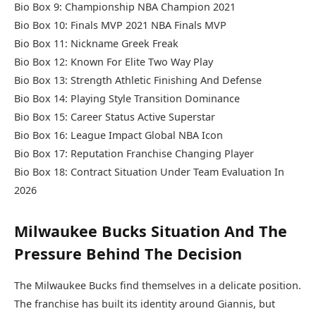
Bio Box 9: Championship NBA Champion 2021
Bio Box 10: Finals MVP 2021 NBA Finals MVP
Bio Box 11: Nickname Greek Freak
Bio Box 12: Known For Elite Two Way Play
Bio Box 13: Strength Athletic Finishing And Defense
Bio Box 14: Playing Style Transition Dominance
Bio Box 15: Career Status Active Superstar
Bio Box 16: League Impact Global NBA Icon
Bio Box 17: Reputation Franchise Changing Player
Bio Box 18: Contract Situation Under Team Evaluation In
2026
Milwaukee Bucks Situation And The
Pressure Behind The Decision
The Milwaukee Bucks find themselves in a delicate position.
The franchise has built its identity around Giannis, but