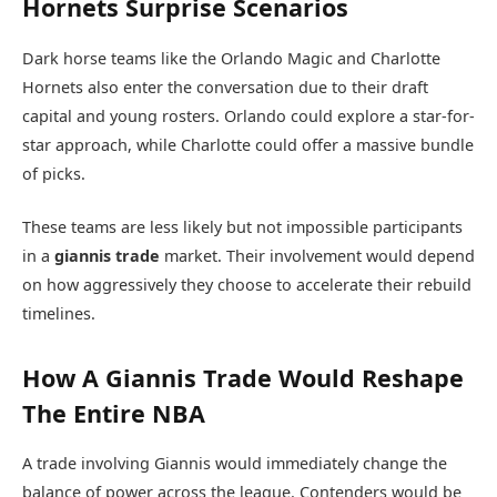
Hornets Surprise Scenarios
Dark horse teams like the
Orlando Magic
and
Charlotte
Hornets
also enter the conversation due to their draft
capital and young rosters. Orlando could explore a star-for-
star approach, while Charlotte could offer a massive bundle
of picks.
These teams are less likely but not impossible participants
in a
giannis trade
market. Their involvement would depend
on how aggressively they choose to accelerate their rebuild
timelines.
How A Giannis Trade Would Reshape
The Entire NBA
A trade involving Giannis would immediately change the
balance of power across the league. Contenders would be