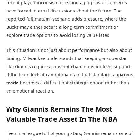
recent playoff inconsistencies and aging roster concerns
have forced internal discussions about the future. The
reported “ultimatum” scenario adds pressure, where the
Bucks may either secure a long-term commitment or
explore trade options to avoid losing value later.
This situation is not just about performance but also about
timing. Milwaukee understands that keeping a superstar
like Giannis requires constant championship-level support.
If the team feels it cannot maintain that standard, a
giannis
trade
becomes a difficult but strategic option rather than
an emotional reaction.
Why Giannis Remains The Most
Valuable Trade Asset In The NBA
Even in a league full of young stars, Giannis remains one of