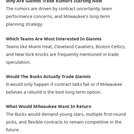
Why Are Giannis Trade Rumors Starting Now
The rumors are driven by contract uncertainty, team
performance concerns, and Milwaukee’s long-term
planning strategy.
Which Teams Are Most Interested In Giannis
Teams like Miami Heat, Cleveland Cavaliers, Boston Celtics,
and New York Knicks are frequently mentioned in trade
speculation.
Would The Bucks Actually Trade Giannis
It would only happen if contract talks fail or if Milwaukee
believes a rebuild is the best long-term option.
What Would Milwaukee Want In Return
The Bucks would demand young stars, multiple first-round
picks, and flexible contracts to remain competitive in the
future.