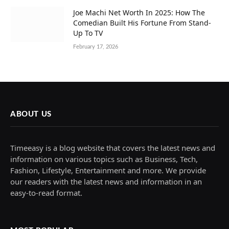
Joe Machi Net Worth In 2025: How The
Comedian Built His Fortune From Stand-
Up To TV
February 17, 2026
ABOUT US
Timeeasy is a blog website that covers the latest news and
information on various topics such as Business, Tech,
Fashion, Lifestyle, Entertainment and more. We provide
our readers with the latest news and information in an
easy-to-read format.