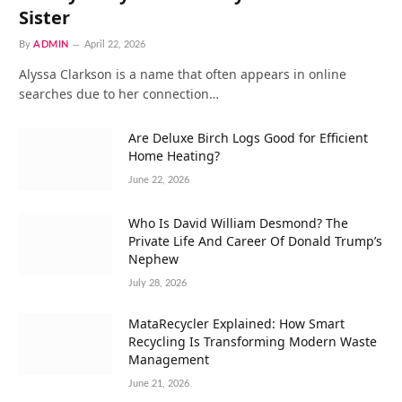
Sister
By
ADMIN
April 22, 2026
Alyssa Clarkson is a name that often appears in online
searches due to her connection…
Are Deluxe Birch Logs Good for Efficient
Home Heating?
June 22, 2026
Who Is David William Desmond? The
Private Life And Career Of Donald Trump’s
Nephew
July 28, 2026
MataRecycler Explained: How Smart
Recycling Is Transforming Modern Waste
Management
June 21, 2026