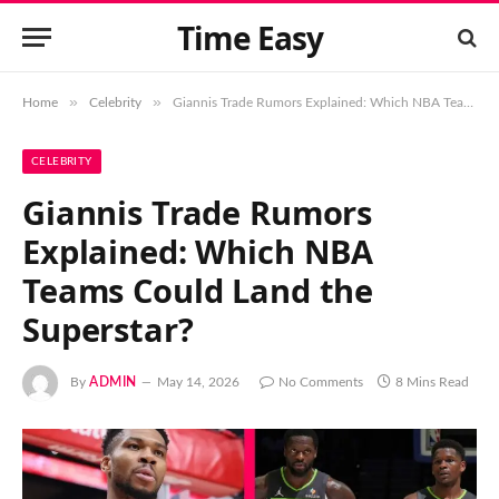
Time Easy
»
»
Home
Celebrity
Giannis Trade Rumors Explained: Which NBA Teams Could Land the Superstar?
CELEBRITY
Giannis Trade Rumors
Explained: Which NBA
Teams Could Land the
Superstar?
By
ADMIN
May 14, 2026
No Comments
8 Mins Read