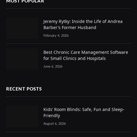
MOST POPULAR
Jeremy Rytky: Inside the Life of Andrea
Barber’s Former Husband
February 4, 2026
Best Chronic Care Management Software
for Small Clinics and Hospitals
June 6, 2026
RECENT POSTS
Kids’ Room Blinds: Safe, Fun and Sleep-
Friendly
August 6, 2026