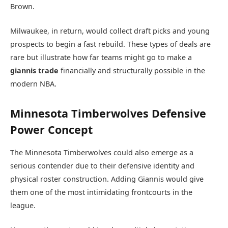
Brown.
Milwaukee, in return, would collect draft picks and young
prospects to begin a fast rebuild. These types of deals are
rare but illustrate how far teams might go to make a
giannis trade
financially and structurally possible in the
modern NBA.
Minnesota Timberwolves Defensive
Power Concept
The
Minnesota Timberwolves
could also emerge as a
serious contender due to their defensive identity and
physical roster construction. Adding Giannis would give
them one of the most intimidating frontcourts in the
league.