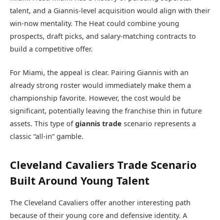
talent, and a Giannis-level acquisition would align with their
win-now mentality. The Heat could combine young
prospects, draft picks, and salary-matching contracts to
build a competitive offer.
For Miami, the appeal is clear. Pairing Giannis with an
already strong roster would immediately make them a
championship favorite. However, the cost would be
significant, potentially leaving the franchise thin in future
assets. This type of
giannis trade
scenario represents a
classic “all-in” gamble.
Cleveland Cavaliers Trade Scenario
Built Around Young Talent
The
Cleveland Cavaliers
offer another interesting path
because of their young core and defensive identity. A