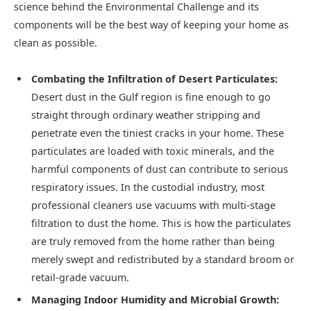
science behind the Environmental Challenge and its
components will be the best way of keeping your home as
clean as possible.
Combating the Infiltration of Desert Particulates:
Desert dust in the Gulf region is fine enough to go
straight through ordinary weather stripping and
penetrate even the tiniest cracks in your home. These
particulates are loaded with toxic minerals, and the
harmful components of dust can contribute to serious
respiratory issues. In the custodial industry, most
professional cleaners use vacuums with multi-stage
filtration to dust the home. This is how the particulates
are truly removed from the home rather than being
merely swept and redistributed by a standard broom or
retail-grade vacuum.
Managing Indoor Humidity and Microbial Growth: