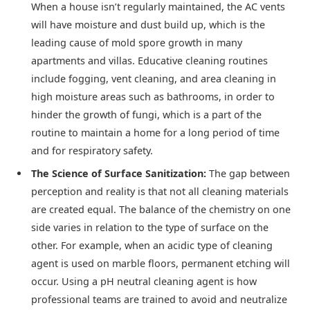
When a house isn’t regularly maintained, the AC vents
will have moisture and dust build up, which is the
leading cause of mold spore growth in many
apartments and villas. Educative cleaning routines
include fogging, vent cleaning, and area cleaning in
high moisture areas such as bathrooms, in order to
hinder the growth of fungi, which is a part of the
routine to maintain a home for a long period of time
and for respiratory safety.
The Science of Surface Sanitization:
The gap between
perception and reality is that not all cleaning materials
are created equal. The balance of the chemistry on one
side varies in relation to the type of surface on the
other. For example, when an acidic type of cleaning
agent is used on marble floors, permanent etching will
occur. Using a pH neutral cleaning agent is how
professional teams are trained to avoid and neutralize