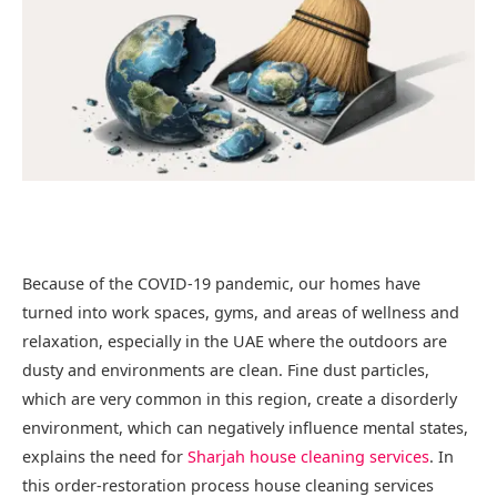
Because of the COVID-19 pandemic, our homes have
turned into work spaces, gyms, and areas of wellness and
relaxation, especially in the UAE where the outdoors are
dusty and environments are clean. Fine dust particles,
which are very common in this region, create a disorderly
environment, which can negatively influence mental states,
explains the need for
Sharjah house cleaning services
. In
this order-restoration process house cleaning services