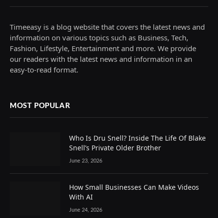
Timeeasy is a blog website that covers the latest news and
information on various topics such as Business, Tech,
Fashion, Lifestyle, Entertainment and more. We provide
our readers with the latest news and information in an
easy-to-read format.
MOST POPULAR
Who Is Dru Snell? Inside The Life Of Blake
Snell’s Private Older Brother
June 23, 2026
How Small Businesses Can Make Videos
With AI
June 24, 2026