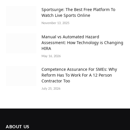
Sportsurge: The Best Free Platform To
Watch Live Sports Online
November 13, 2025
Manual vs Automated Hazard
Assessment: How Technology is Changing
HIRA
May 16, 2026
Competence Assurance For SMEs: Why
Reform Has To Work For A 12 Person
Contractor Too
July 25, 2026
ABOUT US