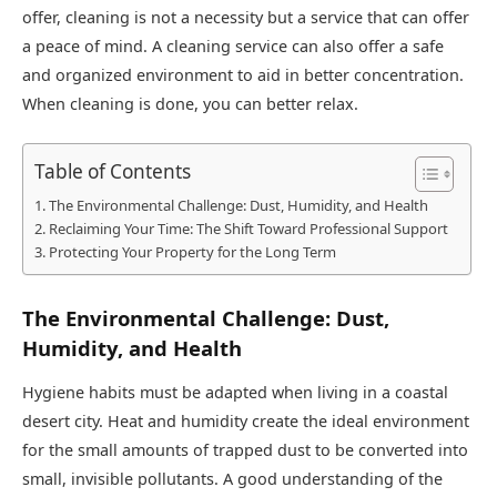
offer, cleaning is not a necessity but a service that can offer
a peace of mind. A cleaning service can also offer a safe
and organized environment to aid in better concentration.
When cleaning is done, you can better relax.
Table of Contents
The Environmental Challenge: Dust, Humidity, and Health
Reclaiming Your Time: The Shift Toward Professional Support
Protecting Your Property for the Long Term
The Environmental Challenge: Dust,
Humidity, and Health
Hygiene habits must be adapted when living in a coastal
desert city. Heat and humidity create the ideal environment
for the small amounts of trapped dust to be converted into
small, invisible pollutants. A good understanding of the