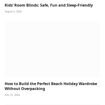
Kids’ Room Blinds: Safe, Fun and Sleep-Friendly
August 6, 2026
How to Build the Perfect Beach Holiday Wardrobe
Without Overpacking
July 31, 2026