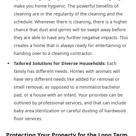
make you home hygienic. The powerful benefits of
cleaning are in the regularity of the cleaning and the
schedule. Whenever there is cleaning, there is a higher
chance that dust and germs will be swept away before
they are able to have any further negative impacts. This
creates a home that is always ready for entertaining or
handing over to a cleaning contractor.
Tailored Solutions for Diverse Households:
Each
family has different needs. Homes with animals will
have very different needs like added fur removal or
smell removal, as opposed to a minimalist bachelor
pad, or a house with an infant. Your priorities can be
outlined by professional services, and that can include
baby area sterilization or careful dusting of hardwood
floor services.
Protecting Your Property for the Long Term