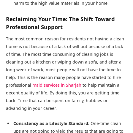
harm to the high value materials in your home.
Reclaiming Your Time: The Shift Toward
Professional Support
The most common reason for residents not having a clean
home is not because of a lack of will but because of a lack
of time. The most time consuming of cleaning jobs is
cleaning out a kitchen or wiping down a sofa, and after a
long week of work, most people will not have the time to
help. This is the reason many people have started to hire
professional
maid services in Sharjah
to help maintain a
decent quality of life. By doing this, you are getting time
back. Time that can be spent on family, hobbies or
advancing in your career.
Consistency as a Lifestyle Standard:
One-time clean
ups are not going to yield the results that are going to