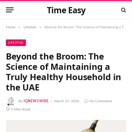
Time Easy
»
»
Home
Lifestyle
Beyond the Broom: The Science of Maintaining a Truly Healthy Household in the UAE
LIFESTYLE
Beyond the Broom: The
Science of Maintaining a
Truly Healthy Household in
the UAE
By
IQNEWSWIRE
March 27, 2026
No Comments
5 Mins Read