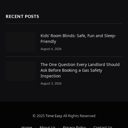
RECENT POSTS
Kids’ Room Blinds: Safe, Fun and Sleep-
Friendly
August 6, 2026
The One Question Every Landlord Should
Ask Before Booking a Gas Safety
Inspection
August 3, 2026
© 2025
Time Easy
All Rights Reserved
Home
About Us
Privacy Policy
Contact Us