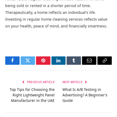
being sold or rented in a shorter period of time.
Therapeutically, a home reflects an individual’s life.
Investing in regular home cleaning services reflects value
on your health, peace of mind, and financially smartness.
Facebook
Twitter
Pinterest
LinkedIn
Tumblr
Email
Copy
Link
PREVIOUS ARTICLE
NEXT ARTICLE
Top Tips for Choosing the
What Is A/B Testing in
Right Lightweight Panel
Advertising? A Beginner’s
Manufacturer in the UAE
Guide