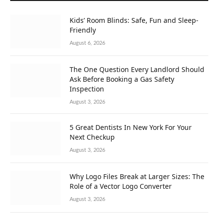
Kids’ Room Blinds: Safe, Fun and Sleep-
Friendly
August 6, 2026
The One Question Every Landlord Should
Ask Before Booking a Gas Safety
Inspection
August 3, 2026
5 Great Dentists In New York For Your
Next Checkup
August 3, 2026
Why Logo Files Break at Larger Sizes: The
Role of a Vector Logo Converter
August 3, 2026