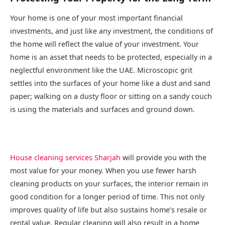
Your home is one of your most important financial
investments, and just like any investment, the conditions of
the home will reflect the value of your investment. Your
home is an asset that needs to be protected, especially in a
neglectful environment like the UAE. Microscopic grit
settles into the surfaces of your home like a dust and sand
paper; walking on a dusty floor or sitting on a sandy couch
is using the materials and surfaces and ground down.
House cleaning services Sharjah
will provide you with the
most value for your money. When you use fewer harsh
cleaning products on your surfaces, the interior remain in
good condition for a longer period of time. This not only
improves quality of life but also sustains home’s resale or
rental value. Regular cleaning will also result in a home