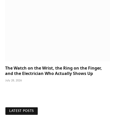
The Watch on the Wrist, the Ring on the Finger,
and the Electrician Who Actually Shows Up
July 28, 2026
LATEST POSTS