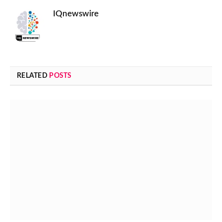
IQnewswire
RELATED
POSTS