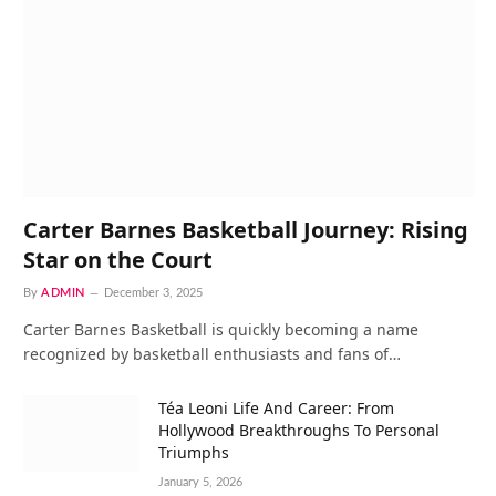
Carter Barnes Basketball Journey: Rising
Star on the Court
By
ADMIN
December 3, 2025
Carter Barnes Basketball is quickly becoming a name
recognized by basketball enthusiasts and fans of…
Téa Leoni Life And Career: From
Hollywood Breakthroughs To Personal
Triumphs
January 5, 2026