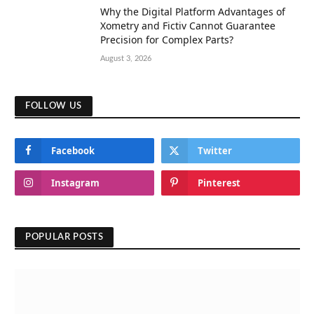
Why the Digital Platform Advantages of
Xometry and Fictiv Cannot Guarantee
Precision for Complex Parts?
August 3, 2026
FOLLOW US
Facebook
Twitter
Instagram
Pinterest
POPULAR POSTS