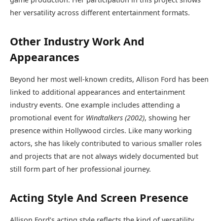
her versatility across different entertainment formats.
Other Industry Work And
Appearances
Beyond her most well-known credits, Allison Ford has been
linked to additional appearances and entertainment
industry events. One example includes attending a
promotional event for
Windtalkers (2002)
, showing her
presence within Hollywood circles. Like many working
actors, she has likely contributed to various smaller roles
and projects that are not always widely documented but
still form part of her professional journey.
Acting Style And Screen Presence
Allison Ford’s acting style reflects the kind of versatility