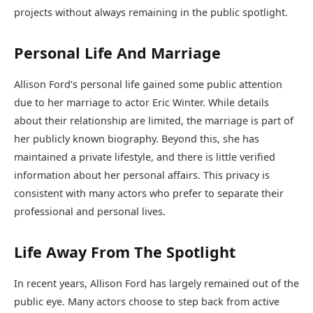
projects without always remaining in the public spotlight.
Personal Life And Marriage
Allison Ford’s personal life gained some public attention
due to her marriage to actor
Eric Winter
. While details
about their relationship are limited, the marriage is part of
her publicly known biography. Beyond this, she has
maintained a private lifestyle, and there is little verified
information about her personal affairs. This privacy is
consistent with many actors who prefer to separate their
professional and personal lives.
Life Away From The Spotlight
In recent years, Allison Ford has largely remained out of the
public eye. Many actors choose to step back from active