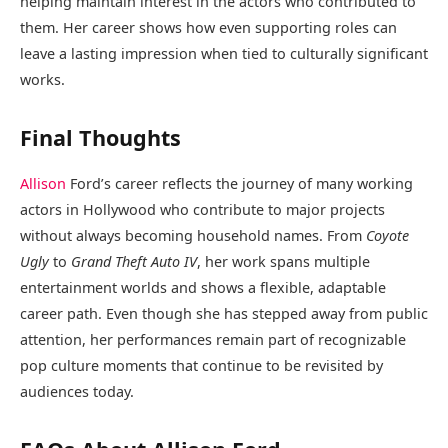
helping maintain interest in the actors who contributed to
them. Her career shows how even supporting roles can
leave a lasting impression when tied to culturally significant
works.
Final Thoughts
Allison
Ford’s career reflects the journey of many working
actors in Hollywood who contribute to major projects
without always becoming household names. From
Coyote
Ugly
to
Grand Theft Auto IV
, her work spans multiple
entertainment worlds and shows a flexible, adaptable
career path. Even though she has stepped away from public
attention, her performances remain part of recognizable
pop culture moments that continue to be revisited by
audiences today.