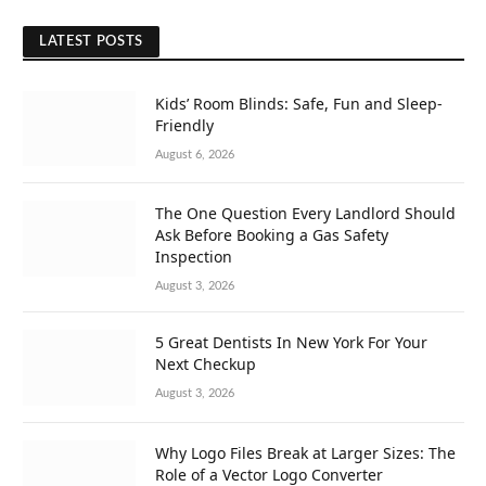
LATEST POSTS
Kids’ Room Blinds: Safe, Fun and Sleep-
Friendly
August 6, 2026
The One Question Every Landlord Should
Ask Before Booking a Gas Safety
Inspection
August 3, 2026
5 Great Dentists In New York For Your
Next Checkup
August 3, 2026
Why Logo Files Break at Larger Sizes: The
Role of a Vector Logo Converter