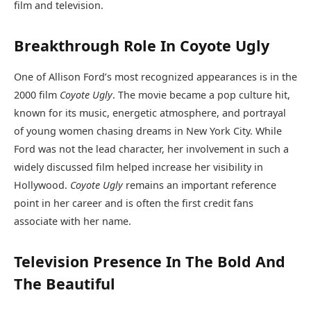
film and television.
Breakthrough Role In Coyote Ugly
One of Allison Ford’s most recognized appearances is in the
2000 film
Coyote Ugly
. The movie became a pop culture hit,
known for its music, energetic atmosphere, and portrayal
of young women chasing dreams in New York City. While
Ford was not the lead character, her involvement in such a
widely discussed film helped increase her visibility in
Hollywood.
Coyote Ugly
remains an important reference
point in her career and is often the first credit fans
associate with her name.
Television Presence In The Bold And
The Beautiful