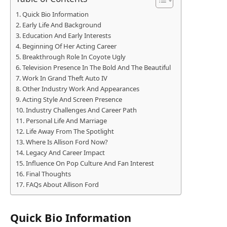
Quick Bio Information
Early Life And Background
Education And Early Interests
Beginning Of Her Acting Career
Breakthrough Role In Coyote Ugly
Television Presence In The Bold And The Beautiful
Work In Grand Theft Auto IV
Other Industry Work And Appearances
Acting Style And Screen Presence
Industry Challenges And Career Path
Personal Life And Marriage
Life Away From The Spotlight
Where Is Allison Ford Now?
Legacy And Career Impact
Influence On Pop Culture And Fan Interest
Final Thoughts
FAQs About Allison Ford
Quick Bio Information