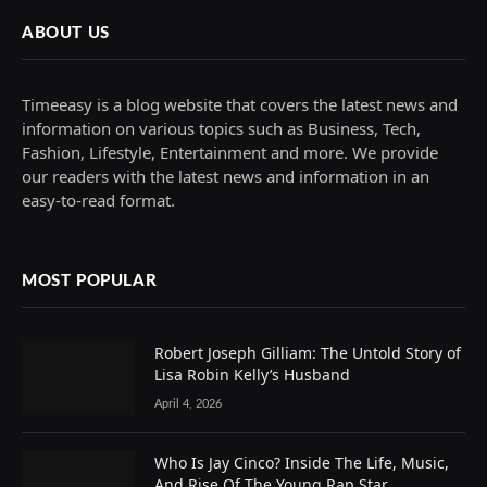
ABOUT US
Timeeasy is a blog website that covers the latest news and
information on various topics such as Business, Tech,
Fashion, Lifestyle, Entertainment and more. We provide
our readers with the latest news and information in an
easy-to-read format.
MOST POPULAR
Robert Joseph Gilliam: The Untold Story of
Lisa Robin Kelly’s Husband
April 4, 2026
Who Is Jay Cinco? Inside The Life, Music,
And Rise Of The Young Rap Star