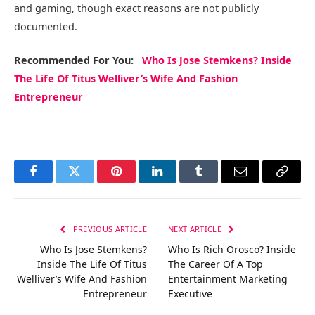
and gaming, though exact reasons are not publicly
documented.
Recommended
For You
:
Who Is Jose Stemkens? Inside
The Life Of Titus Welliver’s Wife And Fashion
Entrepreneur
Facebook
Twitter
Pinterest
LinkedIn
Tumblr
Email
Copy
Link
PREVIOUS ARTICLE
NEXT ARTICLE
Who Is Jose Stemkens?
Who Is Rich Orosco? Inside
Inside The Life Of Titus
The Career Of A Top
Welliver’s Wife And Fashion
Entertainment Marketing
Entrepreneur
Executive