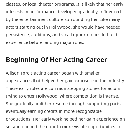
classes, or local theater programs. It is likely that her early
interests in performance developed gradually, influenced
by the entertainment culture surrounding her. Like many
actors starting out in Hollywood, she would have needed
persistence, auditions, and small opportunities to build
experience before landing major roles.
Beginning Of Her Acting Career
Allison Ford’s acting career began with smaller
appearances that helped her gain exposure in the industry.
These early roles are common stepping stones for actors
trying to enter Hollywood, where competition is intense.
She gradually built her resume through supporting parts,
eventually earning credits in more recognizable
productions. Her early work helped her gain experience on
set and opened the door to more visible opportunities in