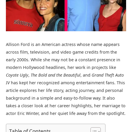
Allison Ford is an American actress whose name appears
across film, television, and video game credits from the
early 2000s. While she may not be a constant presence in
modern Hollywood headlines, her work in projects like
Coyote Ugly
,
The Bold and the Beautiful
, and
Grand Theft Auto
IV
has kept her recognized among entertainment fans. This
article explores her life story, acting journey, and personal
background in a simple and easy-to-follow way. It also
takes a closer look at her career highlights, her marriage to
actor
Eric Winter
, and her quiet life away from the spotlight.
Table of Contents