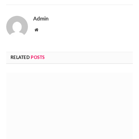
Admin
Website
RELATED
POSTS