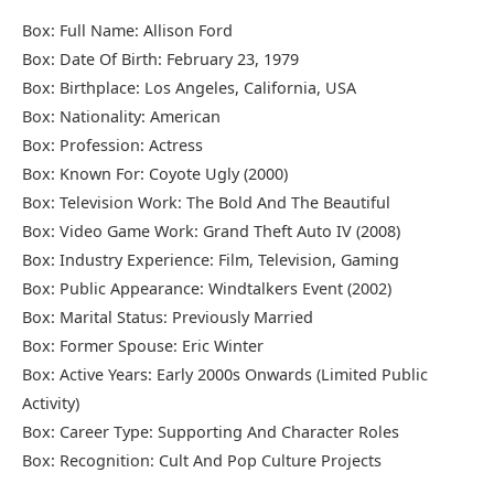
Box: Full Name: Allison Ford
Box: Date Of Birth: February 23, 1979
Box: Birthplace: Los Angeles, California, USA
Box: Nationality: American
Box: Profession: Actress
Box: Known For: Coyote Ugly (2000)
Box: Television Work: The Bold And The Beautiful
Box: Video Game Work: Grand Theft Auto IV (2008)
Box: Industry Experience: Film, Television, Gaming
Box: Public Appearance: Windtalkers Event (2002)
Box: Marital Status: Previously Married
Box: Former Spouse:
Eric Winter
Box: Active Years: Early 2000s Onwards (Limited Public
Activity)
Box: Career Type: Supporting And Character Roles
Box: Recognition: Cult And Pop Culture Projects