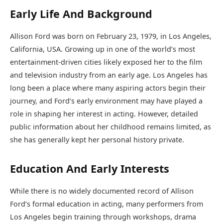
Early Life And Background
Allison Ford was born on February 23, 1979, in Los Angeles,
California, USA. Growing up in one of the world’s most
entertainment-driven cities likely exposed her to the film
and television industry from an early age. Los Angeles has
long been a place where many aspiring actors begin their
journey, and Ford’s early environment may have played a
role in shaping her interest in acting. However, detailed
public information about her childhood remains limited, as
she has generally kept her personal history private.
Education And Early Interests
While there is no widely documented record of Allison
Ford’s formal education in acting, many performers from
Los Angeles begin training through workshops, drama