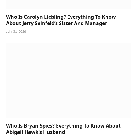
Who Is Carolyn Liebling? Everything To Know
About Jerry Seinfeld’s Sister And Manager
July 31, 2026
Who Is Bryan Spies? Everything To Know About
Abigail Hawk’s Husband