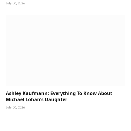
July 30, 2026
Ashley Kaufmann: Everything To Know About
Michael Lohan’s Daughter
July 30, 2026