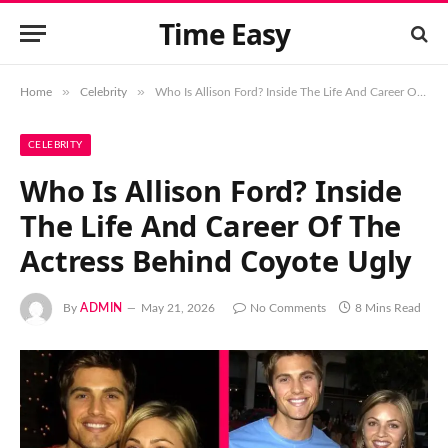
Time Easy
»
»
Home
Celebrity
Who Is Allison Ford? Inside The Life And Career Of The Actress Behind Coyote Ugly
CELEBRITY
Who Is Allison Ford? Inside
The Life And Career Of The
Actress Behind Coyote Ugly
By
ADMIN
May 21, 2026
No Comments
8 Mins Read