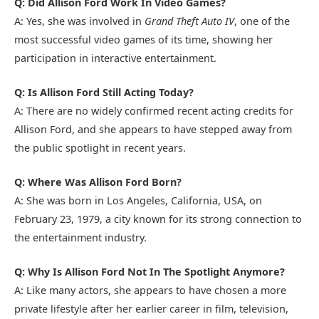
Q: Did Allison Ford Work In Video Games?
A: Yes, she was involved in
Grand Theft Auto IV
, one of the
most successful video games of its time, showing her
participation in interactive entertainment.
Q: Is Allison Ford Still Acting Today?
A: There are no widely confirmed recent acting credits for
Allison Ford, and she appears to have stepped away from
the public spotlight in recent years.
Q: Where Was Allison Ford Born?
A: She was born in Los Angeles, California, USA, on
February 23, 1979, a city known for its strong connection to
the entertainment industry.
Q: Why Is Allison Ford Not In The Spotlight Anymore?
A: Like many actors, she appears to have chosen a more
private lifestyle after her earlier career in film, television,