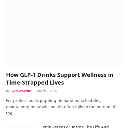
How GLP-1 Drinks Support Wellness in
Time-Strapped Lives
By
IQNEWSWIRE
March 2, 2026
For professionals juggling demanding schedules,
maintaining metabolic health often falls to the bottom of
the…
Tonie Perensky: Inside The Life And