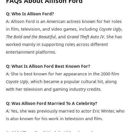
FAQs About Allison Ford
Q: Who Is Allison Ford?
A: Allison Ford is an American actress known for her roles
in film, television, and video games, including
Coyote Ugly
,
The Bold and the Beautiful
, and
Grand Theft Auto IV
. She has
worked mainly in supporting roles across different
entertainment platforms.
Q: What Is Allison Ford Best Known For?
A: She is best known for her appearance in the 2000 film
Coyote Ugly
, which became a popular cultural hit, along
with her television and gaming industry credits.
Q: Was Allison Ford Married To A Celebrity?
A: Yes, she was previously married to actor
Eric Winter
, who
is also known for his work in television and film.