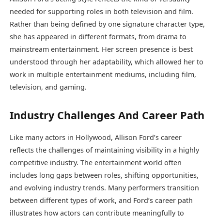
needed for supporting roles in both television and film.
Rather than being defined by one signature character type,
she has appeared in different formats, from drama to
mainstream entertainment. Her screen presence is best
understood through her adaptability, which allowed her to
work in multiple entertainment mediums, including film,
television, and gaming.
Industry Challenges And Career Path
Like many actors in Hollywood, Allison Ford’s career
reflects the challenges of maintaining visibility in a highly
competitive industry. The entertainment world often
includes long gaps between roles, shifting opportunities,
and evolving industry trends. Many performers transition
between different types of work, and Ford’s career path
illustrates how actors can contribute meaningfully to