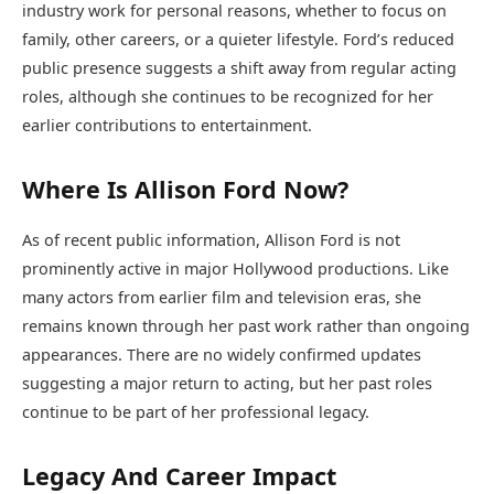
industry work for personal reasons, whether to focus on
family, other careers, or a quieter lifestyle. Ford’s reduced
public presence suggests a shift away from regular acting
roles, although she continues to be recognized for her
earlier contributions to entertainment.
Where Is Allison Ford Now?
As of recent public information, Allison Ford is not
prominently active in major Hollywood productions. Like
many actors from earlier film and television eras, she
remains known through her past work rather than ongoing
appearances. There are no widely confirmed updates
suggesting a major return to acting, but her past roles
continue to be part of her professional legacy.
Legacy And Career Impact