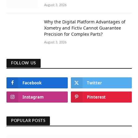
August 3, 2026
Why the Digital Platform Advantages of
Xometry and Fictiv Cannot Guarantee
Precision for Complex Parts?
August 3, 2026
FOLLOW US
Facebook
Twitter
Instagram
Pinterest
POPULAR POSTS