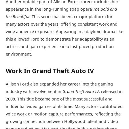
Another notable part of Allison Ford’s career includes her
appearance in the long-running soap opera
The Bold and
the Beautiful
. This series has been a major platform for
many actors over the years, offering consistent work and
wide audience exposure. Appearing in a daytime drama like
this allowed Ford to demonstrate her adaptability as an
actress and gain experience in a fast-paced production
environment.
Work In Grand Theft Auto IV
Allison Ford also expanded her career into the gaming
industry with involvement in
Grand Theft Auto IV
, released in
2008. This title became one of the most successful and
influential video games of its time. Many actors contributed
voice work or motion capture performances, reflecting the
growing connection between Hollywood talent and video
game production. Her participation in this project shows