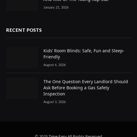
January 21, 2026
RECENT POSTS
Kids’ Room Blinds: Safe, Fun and Sleep-
Friendly
August 6, 2026
The One Question Every Landlord Should
Ask Before Booking a Gas Safety
Inspection
August 3, 2026
© 2025
Time Easy
All Rights Reserved