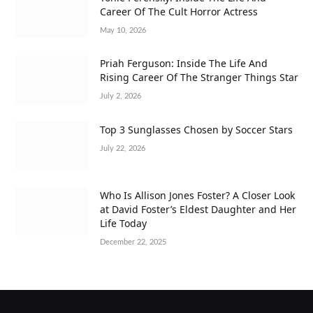
Career Of The Cult Horror Actress
May 10, 2026
Priah Ferguson: Inside The Life And
Rising Career Of The Stranger Things Star
July 2, 2026
Top 3 Sunglasses Chosen by Soccer Stars
July 22, 2026
Who Is Allison Jones Foster? A Closer Look
at David Foster’s Eldest Daughter and Her
Life Today
December 22, 2025