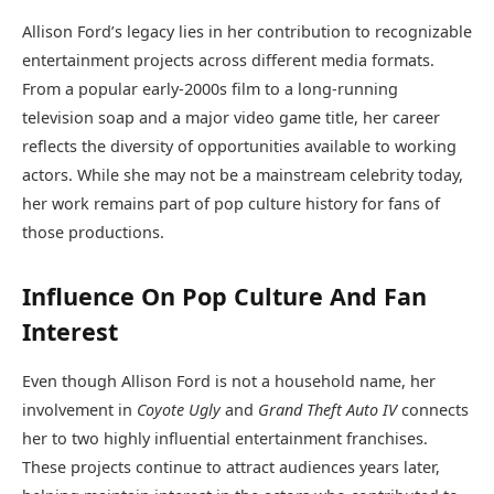
Allison Ford’s legacy lies in her contribution to recognizable
entertainment projects across different media formats.
From a popular early-2000s film to a long-running
television soap and a major video game title, her career
reflects the diversity of opportunities available to working
actors. While she may not be a mainstream celebrity today,
her work remains part of pop culture history for fans of
those productions.
Influence On Pop Culture And Fan
Interest
Even though Allison Ford is not a household name, her
involvement in
Coyote Ugly
and
Grand Theft Auto IV
connects
her to two highly influential entertainment franchises.
These projects continue to attract audiences years later,