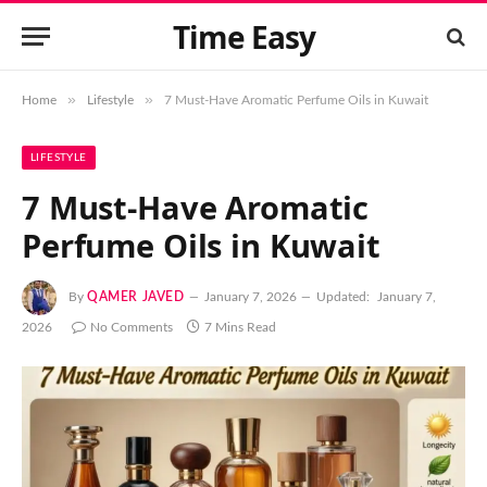
Time Easy
»
»
Home
Lifestyle
7 Must-Have Aromatic Perfume Oils in Kuwait
LIFESTYLE
7 Must-Have Aromatic
Perfume Oils in Kuwait
By
QAMER JAVED
January 7, 2026
Updated:
January 7,
2026
No Comments
7 Mins Read