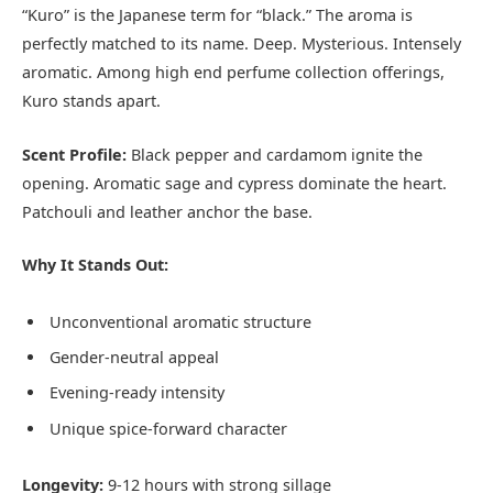
“Kuro” is the Japanese term for “black.” The aroma is
perfectly matched to its name. Deep. Mysterious. Intensely
aromatic. Among high end perfume collection offerings,
Kuro stands apart.
Scent Profile:
Black pepper and cardamom ignite the
opening. Aromatic sage and cypress dominate the heart.
Patchouli and leather anchor the base.
Why It Stands Out:
Unconventional aromatic structure
Gender-neutral appeal
Evening-ready intensity
Unique spice-forward character
Longevity:
9-12 hours with strong sillage