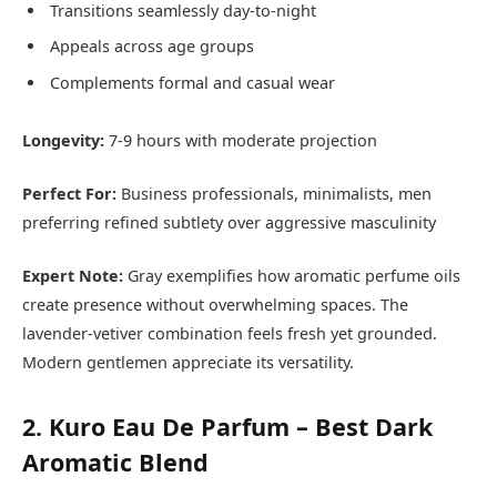
Transitions seamlessly day-to-night
Appeals across age groups
Complements formal and casual wear
Longevity:
7-9 hours with moderate projection
Perfect For:
Business professionals, minimalists, men
preferring refined subtlety over aggressive masculinity
Expert Note:
Gray exemplifies how aromatic perfume oils
create presence without overwhelming spaces. The
lavender-vetiver combination feels fresh yet grounded.
Modern gentlemen appreciate its versatility.
2. Kuro Eau De Parfum – Best Dark
Aromatic Blend