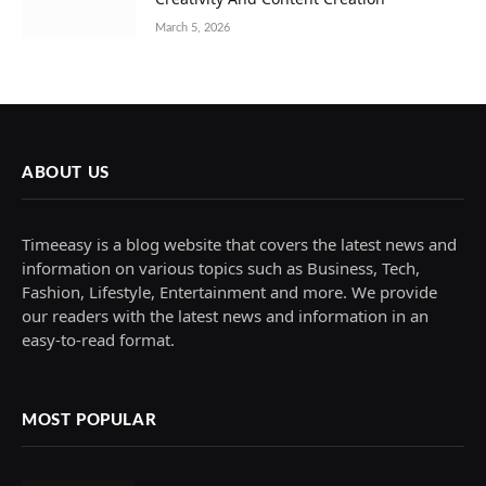
March 5, 2026
ABOUT US
Timeeasy is a blog website that covers the latest news and
information on various topics such as Business, Tech,
Fashion, Lifestyle, Entertainment and more. We provide
our readers with the latest news and information in an
easy-to-read format.
MOST POPULAR