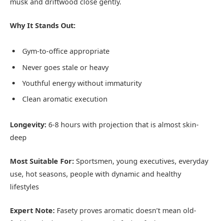
musk and driftwood close gently.
Why It Stands Out:
Gym-to-office appropriate
Never goes stale or heavy
Youthful energy without immaturity
Clean aromatic execution
Longevity:
6-8 hours with projection that is almost skin-
deep
Most Suitable For:
Sportsmen, young executives, everyday
use, hot seasons, people with dynamic and healthy
lifestyles
Expert Note:
Fasety proves aromatic doesn’t mean old-