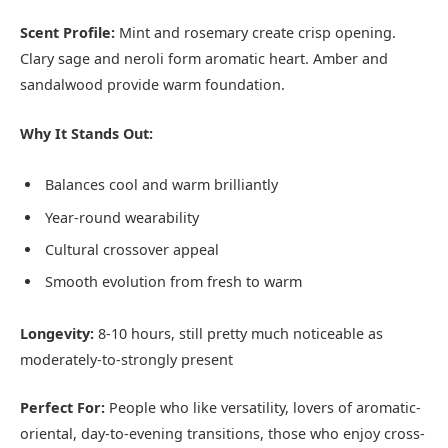
Scent Profile:
Mint and rosemary create crisp opening.
Clary sage and neroli form aromatic heart. Amber and
sandalwood provide warm foundation.
Why It Stands Out:
Balances cool and warm brilliantly
Year-round wearability
Cultural crossover appeal
Smooth evolution from fresh to warm
Longevity:
8-10 hours, still pretty much noticeable as
moderately-to-strongly present
Perfect For:
People who like versatility, lovers of aromatic-
oriental, day-to-evening transitions, those who enjoy cross-