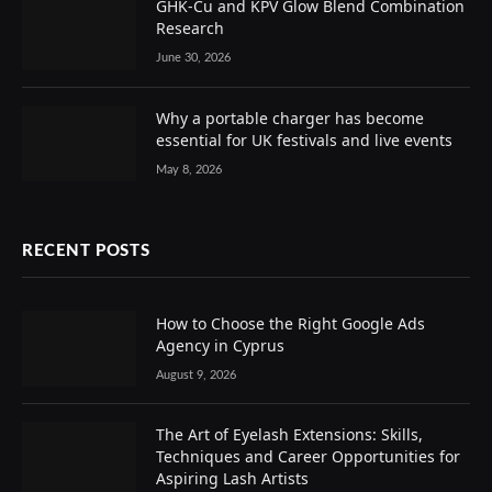
GHK-Cu and KPV Glow Blend Combination
Research
June 30, 2026
Why a portable charger has become
essential for UK festivals and live events
May 8, 2026
RECENT POSTS
How to Choose the Right Google Ads
Agency in Cyprus
August 9, 2026
The Art of Eyelash Extensions: Skills,
Techniques and Career Opportunities for
Aspiring Lash Artists