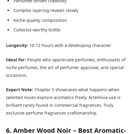
Perfumer-driven creativity
Complex layering reveals slowly
Niche-quality composition
Collector-worthy bottle
Longevity:
10-12 hours with a developing character
Ideal for:
People who appreciate perfumes, enthusiasts of
niche perfumes, the art of perfumer approval, and special
occasions.
Expert Note:
Chapter 5 showcases what happens when
talented noses explore aromatics freely. Artemisia use is
brilliant rarely found in commercial fragrances. Truly
exclusive perfume fragrances craftsmanship.
6. Amber Wood Noir – Best Aromatic-