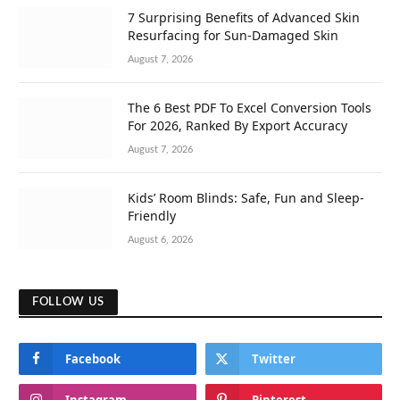
7 Surprising Benefits of Advanced Skin
Resurfacing for Sun-Damaged Skin
August 7, 2026
The 6 Best PDF To Excel Conversion Tools
For 2026, Ranked By Export Accuracy
August 7, 2026
Kids’ Room Blinds: Safe, Fun and Sleep-
Friendly
August 6, 2026
FOLLOW US
Facebook
Twitter