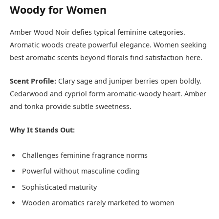
Woody for Women
Amber Wood Noir defies typical feminine categories.
Aromatic woods create powerful elegance. Women seeking
best aromatic scents beyond florals find satisfaction here.
Scent Profile:
Clary sage and juniper berries open boldly.
Cedarwood and cypriol form aromatic-woody heart. Amber
and tonka provide subtle sweetness.
Why It Stands Out:
Challenges feminine fragrance norms
Powerful without masculine coding
Sophisticated maturity
Wooden aromatics rarely marketed to women