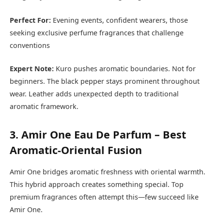
Perfect For:
Evening events, confident wearers, those
seeking exclusive perfume fragrances that challenge
conventions
Expert Note:
Kuro pushes aromatic boundaries. Not for
beginners. The black pepper stays prominent throughout
wear. Leather adds unexpected depth to traditional
aromatic framework.
3. Amir One Eau De Parfum – Best
Aromatic-Oriental Fusion
Amir One bridges aromatic freshness with oriental warmth.
This hybrid approach creates something special. Top
premium fragrances often attempt this—few succeed like
Amir One.