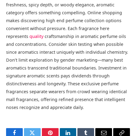
freshness, spicy depth, or woody elegance, aromatic
category offers something compelling. Online shopping
makes discovering high end perfume collection options
convenient without pressure. Each fragrance here
represents
quality
craftsmanship in aromatic perfume oils
and concentrations. Consider skin testing when possible
since aromatics interact uniquely with individual chemistry.
Don’t limit exploration by gender marketing—many best
aromatics transcend traditional boundaries. Investment in
signature aromatic scents pays dividends through
distinctiveness and longevity. These exclusive perfume
fragrances separate wearers from crowd wearing identical
mall fragrances, offering refined presence that intelligent
noses recognize and appreciate daily.