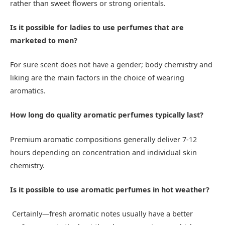
rather than sweet flowers or strong orientals.
Is it possible for ladies to use perfumes that are
marketed to men?
For sure scent does not have a gender; body chemistry and
liking are the main factors in the choice of wearing
aromatics.
How long do quality aromatic perfumes typically last?
Premium aromatic compositions generally deliver 7-12
hours depending on concentration and individual skin
chemistry.
Is it possible to use aromatic perfumes in hot weather?
Certainly—fresh aromatic notes usually have a better