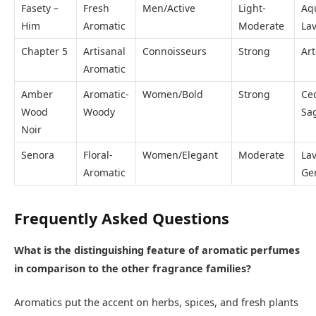
Fasety –
Fresh
Men/Active
Light-
Aqu
Him
Aromatic
Moderate
La
Chapter 5
Artisanal
Connoisseurs
Strong
Ar
Aromatic
Amber
Aromatic-
Women/Bold
Strong
Ce
Wood
Woody
Sa
Noir
Senora
Floral-
Women/Elegant
Moderate
La
Aromatic
Ge
Frequently Asked Questions
What is the distinguishing feature of aromatic perfumes
in comparison to the other fragrance families?
Aromatics put the accent on herbs, spices, and fresh plants