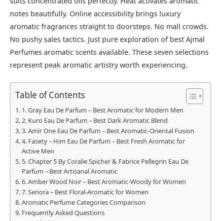
suits concentrated oils perfectly. Heat activates aromatic
notes beautifully. Online accessibility brings luxury
aromatic fragrances straight to doorsteps. No mall crowds.
No pushy sales tactics. Just pure exploration of best Ajmal
Perfumes aromatic scents available. These seven selections
represent peak aromatic artistry worth experiencing.
Table of Contents
1. Gray Eau De Parfum – Best Aromatic for Modern Men
2. Kuro Eau De Parfum – Best Dark Aromatic Blend
3. Amir One Eau De Parfum – Best Aromatic-Oriental Fusion
4. Fasety – Him Eau De Parfum – Best Fresh Aromatic for
Active Men
5. Chapter 5 By Coralie Spicher & Fabrice Pellegrin Eau De
Parfum – Best Artisanal Aromatic
6. Amber Wood Noir – Best Aromatic-Woody for Women
7. Senora – Best Floral-Aromatic for Women
Aromatic Perfume Categories Comparison
Frequently Asked Questions