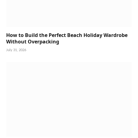
How to Build the Perfect Beach Holiday Wardrobe
Without Overpacking
July 31, 2026