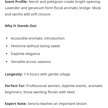
Scent Profile:
Neroli and petitgrain create bright opening.
Lavender and geranium form floral-aromatic bridge. Musk
and vanilla add soft closure.
Why It Stands Out:
Accessible aromatic introduction
Feminine without being sweet
Daytime elegance
Versatile across seasons
Longevity:
7-9 hours with gentle sillage
Perfect For:
Professional women, daytime events, aromatic
beginners, those wanting florals with twist
Expert Note:
Senora teaches an important lesson