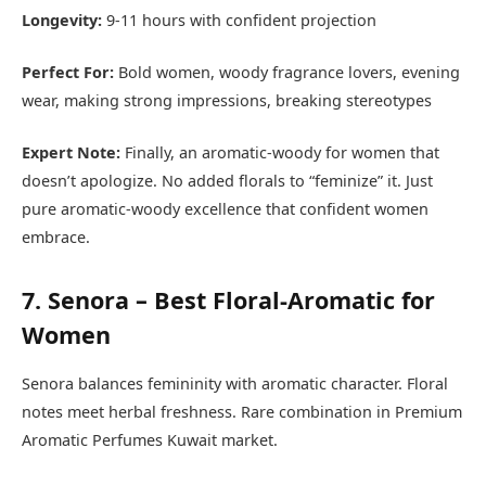
Longevity:
9-11 hours with confident projection
Perfect For:
Bold women, woody fragrance lovers, evening
wear, making strong impressions, breaking stereotypes
Expert Note:
Finally, an aromatic-woody for women that
doesn’t apologize. No added florals to “feminize” it. Just
pure aromatic-woody excellence that confident women
embrace.
7. Senora – Best Floral-Aromatic for
Women
Senora balances femininity with aromatic character. Floral
notes meet herbal freshness. Rare combination in Premium
Aromatic Perfumes Kuwait market.