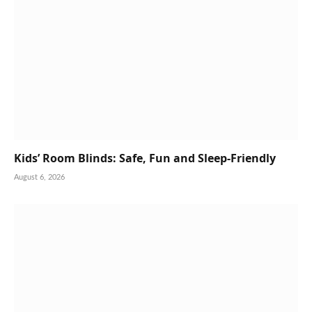
Kids’ Room Blinds: Safe, Fun and Sleep-Friendly
August 6, 2026