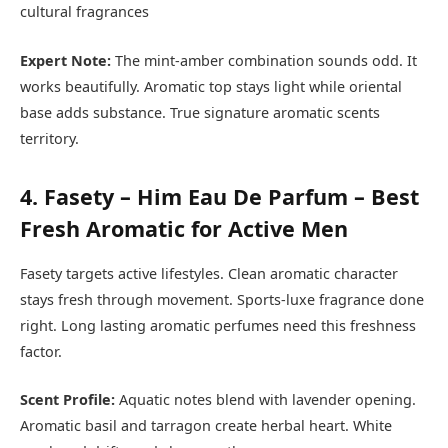
cultural fragrances
Expert Note:
The mint-amber combination sounds odd. It
works beautifully. Aromatic top stays light while oriental
base adds substance. True signature aromatic scents
territory.
4. Fasety – Him Eau De Parfum – Best
Fresh Aromatic for Active Men
Fasety targets active lifestyles. Clean aromatic character
stays fresh through movement. Sports-luxe fragrance done
right. Long lasting aromatic perfumes need this freshness
factor.
Scent Profile:
Aquatic notes blend with lavender opening.
Aromatic basil and tarragon create herbal heart. White