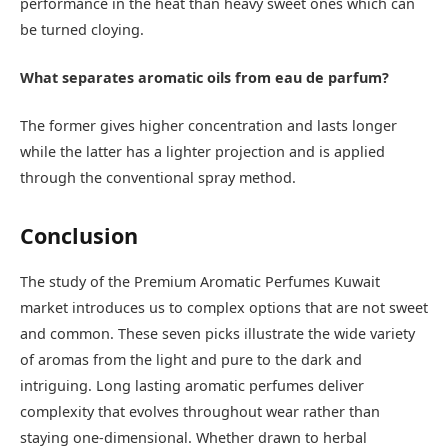
performance in the heat than heavy sweet ones which can
be turned cloying.
What separates aromatic oils from eau de parfum?
The former gives higher concentration and lasts longer
while the latter has a lighter projection and is applied
through the conventional spray method.
Conclusion
The study of the Premium Aromatic Perfumes Kuwait
market introduces us to complex options that are not sweet
and common. These seven picks illustrate the wide variety
of aromas from the light and pure to the dark and
intriguing. Long lasting aromatic perfumes deliver
complexity that evolves throughout wear rather than
staying one-dimensional. Whether drawn to herbal