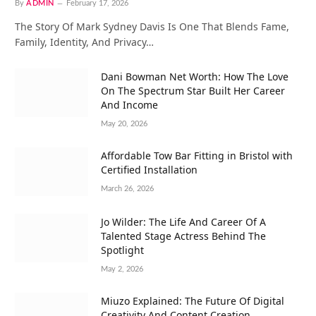
By
ADMIN
February 17, 2026
The Story Of Mark Sydney Davis Is One That Blends Fame,
Family, Identity, And Privacy…
Dani Bowman Net Worth: How The Love
On The Spectrum Star Built Her Career
And Income
May 20, 2026
Affordable Tow Bar Fitting in Bristol with
Certified Installation
March 26, 2026
Jo Wilder: The Life And Career Of A
Talented Stage Actress Behind The
Spotlight
May 2, 2026
Miuzo Explained: The Future Of Digital
Creativity And Content Creation