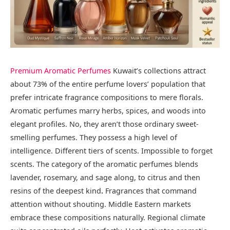
Premium Aromatic Perfumes
Kuwait’s collections attract
about 73% of the entire perfume lovers’ population that
prefer intricate fragrance compositions to mere florals.
Aromatic perfumes marry herbs, spices, and woods into
elegant profiles. No, they aren’t those ordinary sweet-
smelling perfumes. They possess a high level of
intelligence. Different tiers of scents. Impossible to forget
scents. The category of the aromatic perfumes blends
lavender, rosemary, and sage along, to citrus and then
resins of the deepest kind
.
Fragrances that command
attention without shouting. Middle Eastern markets
embrace these compositions naturally. Regional climate