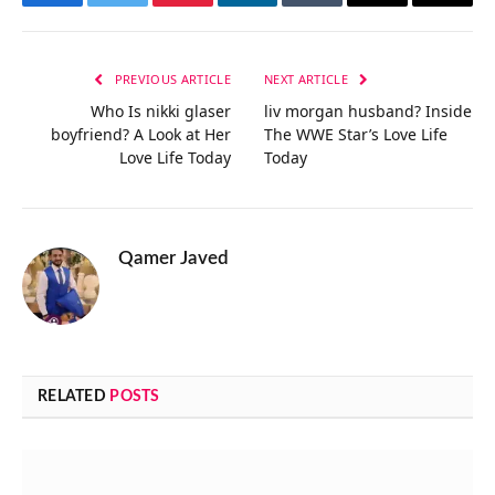
Facebook
Twitter
Pinterest
LinkedIn
Tumblr
Email
Copy
Link
PREVIOUS ARTICLE
NEXT ARTICLE
Who Is nikki glaser
liv morgan husband? Inside
boyfriend? A Look at Her
The WWE Star’s Love Life
Love Life Today
Today
Qamer Javed
RELATED
POSTS