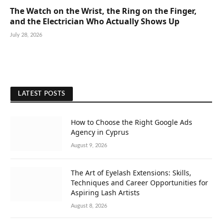
The Watch on the Wrist, the Ring on the Finger,
and the Electrician Who Actually Shows Up
July 28, 2026
LATEST POSTS
How to Choose the Right Google Ads
Agency in Cyprus
August 9, 2026
The Art of Eyelash Extensions: Skills,
Techniques and Career Opportunities for
Aspiring Lash Artists
August 8, 2026