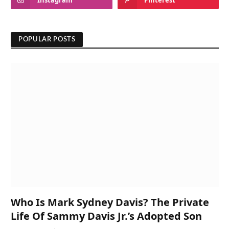
Instagram
Pinterest
POPULAR POSTS
Who Is Mark Sydney Davis? The Private
Life Of Sammy Davis Jr.’s Adopted Son