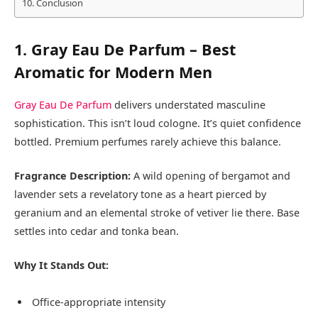
Conclusion
1. Gray Eau De Parfum – Best
Aromatic for Modern Men
Gray Eau De Parfum
delivers understated masculine
sophistication. This isn’t loud cologne. It’s quiet confidence
bottled. Premium perfumes rarely achieve this balance.
Fragrance Description:
A wild opening of bergamot and
lavender sets a revelatory tone as a heart pierced by
geranium and an elemental stroke of vetiver lie there. Base
settles into cedar and tonka bean.
Why It Stands Out:
Office-appropriate intensity