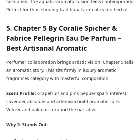
fashioned. The aquatic-aromatic fusion feels contemporary.
Perfect for those finding traditional aromatics too herbal.
5. Chapter 5 By Coralie Spicher &
Fabrice Pellegrin Eau De Parfum –
Best Artisanal Aromatic
Perfumer collaboration brings artistic vision. Chapter 5 tells
an aromatic story. This sits firmly in luxury aromatic
fragrances category with masterful composition.
Scent Profile:
Grapefruit and pink pepper spark interest.
Lavender absolute and artemisia build aromatic core.
Vetiver and oakmoss ground the narrative.
Why It Stands Out: