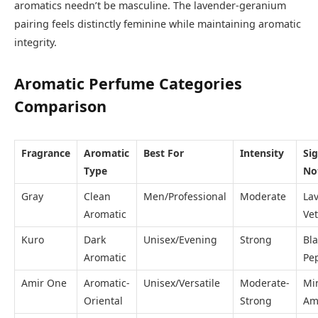
aromatics needn’t be masculine. The lavender-geranium
pairing feels distinctly feminine while maintaining aromatic
integrity.
Aromatic Perfume Categories
Comparison
Fragrance
Aromatic
Best For
Intensity
Si
Type
No
Gray
Clean
Men/Professional
Moderate
La
Aromatic
Vet
Kuro
Dark
Unisex/Evening
Strong
Bla
Aromatic
Pe
Amir One
Aromatic-
Unisex/Versatile
Moderate-
Mi
Oriental
Strong
Am