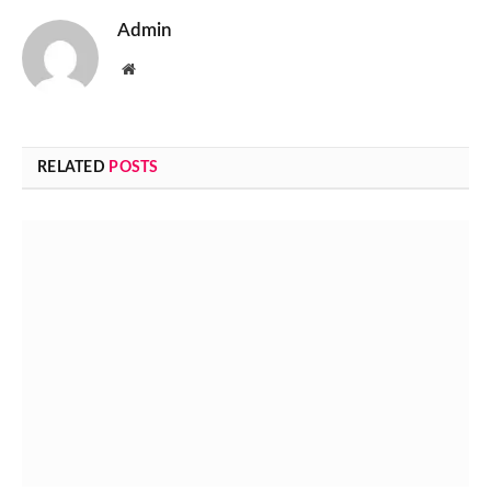
Admin
Website
RELATED
POSTS