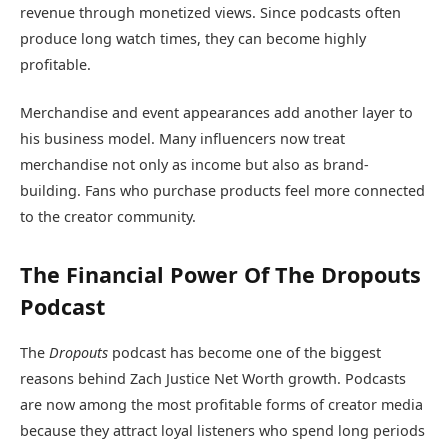
revenue through monetized views. Since podcasts often
produce long watch times, they can become highly
profitable.
Merchandise and event appearances add another layer to
his business model. Many influencers now treat
merchandise not only as income but also as brand-
building. Fans who purchase products feel more connected
to the creator community.
The Financial Power Of The Dropouts
Podcast
The
Dropouts
podcast has become one of the biggest
reasons behind Zach Justice Net Worth growth. Podcasts
are now among the most profitable forms of creator media
because they attract loyal listeners who spend long periods