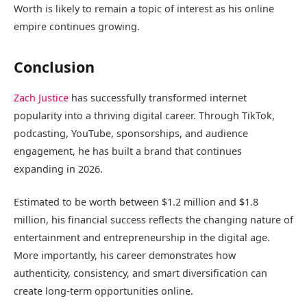
Worth is likely to remain a topic of interest as his online
empire continues growing.
Conclusion
Zach Justice
has successfully transformed internet
popularity into a thriving digital career. Through TikTok,
podcasting, YouTube, sponsorships, and audience
engagement, he has built a brand that continues
expanding in 2026.
Estimated to be worth between $1.2 million and $1.8
million, his financial success reflects the changing nature of
entertainment and entrepreneurship in the digital age.
More importantly, his career demonstrates how
authenticity, consistency, and smart diversification can
create long-term opportunities online.