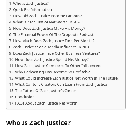
Who Is Zach Justice?
Quick Bio Information
How Did Zach Justice Become Famous?
What Is Zach Justice Net Worth In 2026?
How Does Zach Justice Make His Money?
The Financial Power Of The Dropouts Podcast
How Much Does Zach Justice Earn Per Month?
Zach Justice’s Social Media Influence In 2026
Does Zach Justice Have Other Business Ventures?
How Does Zach Justice Spend His Money?
How Zach Justice Compares To Other Influencers
Why Podcasting Has Become So Profitable
What Could Increase Zach Justice Net Worth In The Future?
What Content Creators Can Learn From Zach Justice
The Future Of Zach Justice’s Career
Conclusion
FAQs About Zach Justice Net Worth
Who Is Zach Justice?