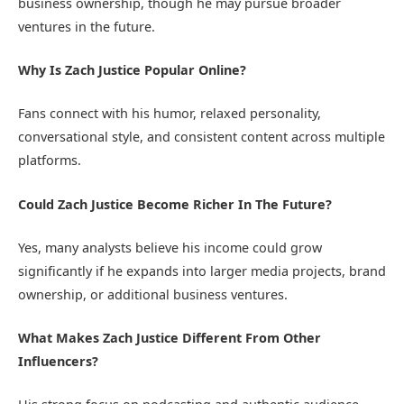
business ownership, though he may pursue broader
ventures in the future.
Why Is Zach Justice Popular Online?
Fans connect with his humor, relaxed personality,
conversational style, and consistent content across multiple
platforms.
Could Zach Justice Become Richer In The Future?
Yes, many analysts believe his income could grow
significantly if he expands into larger media projects, brand
ownership, or additional business ventures.
What Makes Zach Justice Different From Other
Influencers?