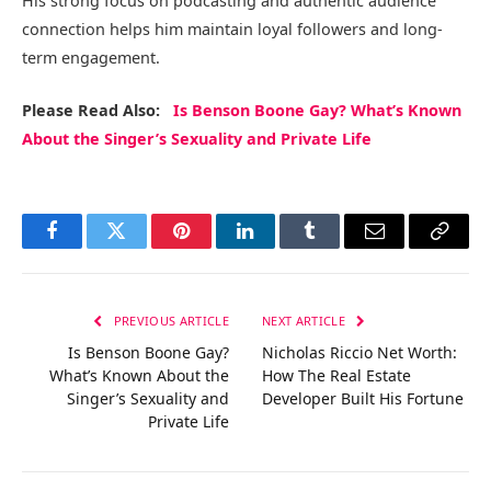
His strong focus on podcasting and authentic audience
connection helps him maintain loyal followers and long-
term engagement.
Please Read Also:
Is Benson Boone Gay? What’s Known
About the Singer’s Sexuality and Private Life
Facebook
Twitter
Pinterest
LinkedIn
Tumblr
Email
Copy
Link
PREVIOUS ARTICLE
NEXT ARTICLE
Is Benson Boone Gay?
Nicholas Riccio Net Worth:
What’s Known About the
How The Real Estate
Singer’s Sexuality and
Developer Built His Fortune
Private Life