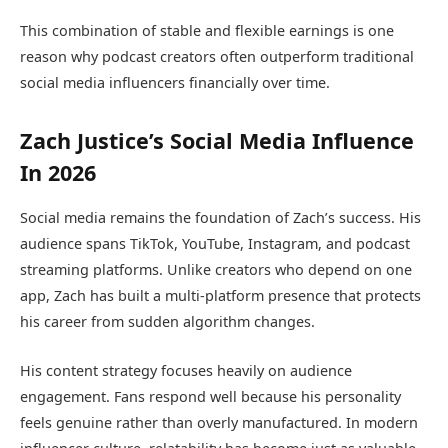
This combination of stable and flexible earnings is one
reason why podcast creators often outperform traditional
social media influencers financially over time.
Zach Justice’s Social Media Influence
In 2026
Social media remains the foundation of Zach’s success. His
audience spans TikTok, YouTube, Instagram, and podcast
streaming platforms. Unlike creators who depend on one
app, Zach has built a multi-platform presence that protects
his career from sudden algorithm changes.
His content strategy focuses heavily on audience
engagement. Fans respond well because his personality
feels genuine rather than overly manufactured. In modern