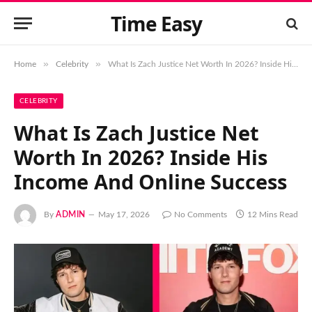
Time Easy
»
»
Home
Celebrity
What Is Zach Justice Net Worth In 2026? Inside His Income And Online Success
CELEBRITY
What Is Zach Justice Net
Worth In 2026? Inside His
Income And Online Success
By
ADMIN
May 17, 2026
No Comments
12 Mins Read