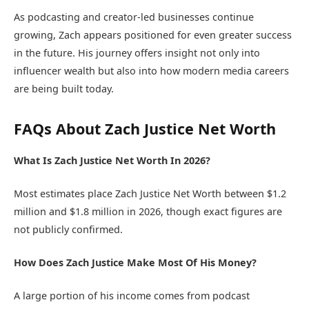
As podcasting and creator-led businesses continue
growing, Zach appears positioned for even greater success
in the future. His journey offers insight not only into
influencer wealth but also into how modern media careers
are being built today.
FAQs About Zach Justice Net Worth
What Is Zach Justice Net Worth In 2026?
Most estimates place Zach Justice Net Worth between $1.2
million and $1.8 million in 2026, though exact figures are
not publicly confirmed.
How Does Zach Justice Make Most Of His Money?
A large portion of his income comes from podcast