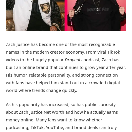
Zach Justice
has become one of the most recognizable
names in the modern creator economy. From viral TikTok
videos to the hugely popular
Dropouts
podcast, Zach has
built an online brand that continues to grow year after year.
His humor, relatable personality, and strong connection
with fans have helped him stand out in a crowded digital
world where trends change quickly.
As his popularity has increased, so has public curiosity
about Zach Justice Net Worth and how he actually earns
money online. Many fans want to know whether
podcasting, TikTok, YouTube, and brand deals can truly