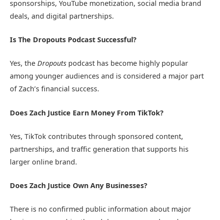
sponsorships, YouTube monetization, social media brand
deals, and digital partnerships.
Is The Dropouts Podcast Successful?
Yes, the
Dropouts
podcast has become highly popular
among younger audiences and is considered a major part
of Zach’s financial success.
Does Zach Justice Earn Money From TikTok?
Yes, TikTok contributes through sponsored content,
partnerships, and traffic generation that supports his
larger online brand.
Does Zach Justice Own Any Businesses?
There is no confirmed public information about major