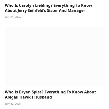
Who Is Carolyn Liebling? Everything To Know
About Jerry Seinfeld’s Sister And Manager
July 31, 2026
Who Is Bryan Spies? Everything To Know About
Abigail Hawk’s Husband
July 30, 2026