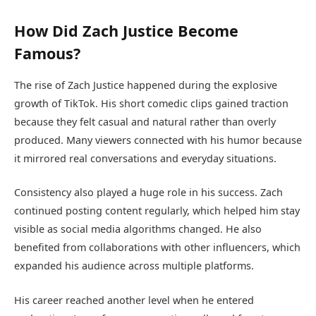
How Did Zach Justice Become
Famous?
The rise of Zach Justice happened during the explosive
growth of TikTok. His short comedic clips gained traction
because they felt casual and natural rather than overly
produced. Many viewers connected with his humor because
it mirrored real conversations and everyday situations.
Consistency also played a huge role in his success. Zach
continued posting content regularly, which helped him stay
visible as social media algorithms changed. He also
benefited from collaborations with other influencers, which
expanded his audience across multiple platforms.
His career reached another level when he entered