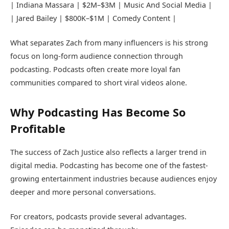
|
Indiana Massara
| $2M–$3M | Music And Social Media |
| Jared Bailey | $800K–$1M | Comedy Content |
What separates Zach from many influencers is his strong
focus on long-form audience connection through
podcasting. Podcasts often create more loyal fan
communities compared to short viral videos alone.
Why Podcasting Has Become So
Profitable
The success of Zach Justice also reflects a larger trend in
digital media. Podcasting has become one of the fastest-
growing entertainment industries because audiences enjoy
deeper and more personal conversations.
For creators, podcasts provide several advantages.