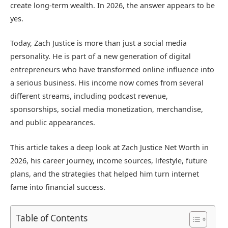
create long-term wealth. In 2026, the answer appears to be
yes.
Today, Zach Justice is more than just a social media
personality. He is part of a new generation of digital
entrepreneurs who have transformed online influence into
a serious business. His income now comes from several
different streams, including podcast revenue,
sponsorships, social media monetization, merchandise,
and public appearances.
This article takes a deep look at Zach Justice Net Worth in
2026, his career journey, income sources, lifestyle, future
plans, and the strategies that helped him turn internet
fame into financial success.
Table of Contents