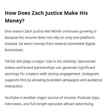
How Does Zach Justice Make His
Money?
One reason Zach Justice Net Worth continues growing is
because his income does not rely on only one platform.
Instead, he earns money from several connected digital
businesses.
TikTok still plays a major role in his visibility. Sponsored
videos and brand partnerships can generate significant
earnings for creators with strong engagement. Instagram
supports this by allowing branded campaigns and audience
interaction.
YouTube is another major source of income. Podcast clips,
interviews, and full-length episodes attract advertising