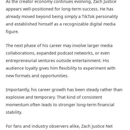
As the creator economy continues evolving, Zach Justice
appears well-positioned for long-term success. He has
already moved beyond being simply a TikTok personality
and established himself as a recognizable digital media
figure.
The next phase of his career may involve larger media
collaborations, expanded podcast networks, or even
entrepreneurial ventures outside entertainment. His
audience loyalty gives him flexibility to experiment with
new formats and opportunities.
Importantly, his career growth has been steady rather than
explosive and temporary. That kind of consistent
momentum often leads to stronger long-term financial
stability.
For fans and industry observers alike, Zach Justice Net