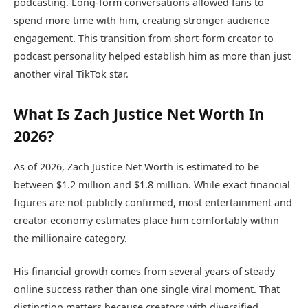
podcasting. Long-form conversations allowed fans to
spend more time with him, creating stronger audience
engagement. This transition from short-form creator to
podcast personality helped establish him as more than just
another viral TikTok star.
What Is Zach Justice Net Worth In
2026?
As of 2026, Zach Justice Net Worth is estimated to be
between $1.2 million and $1.8 million. While exact financial
figures are not publicly confirmed, most entertainment and
creator economy estimates place him comfortably within
the millionaire category.
His financial growth comes from several years of steady
online success rather than one single viral moment. That
distinction matters because creators with diversified