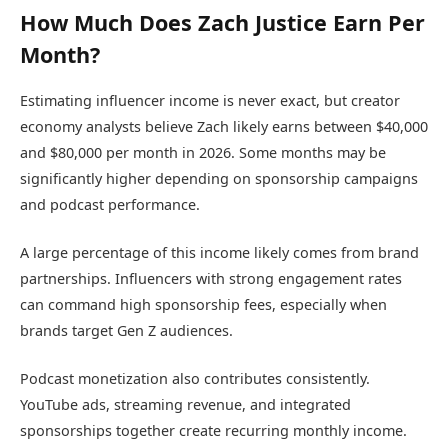
How Much Does Zach Justice Earn Per
Month?
Estimating influencer income is never exact, but creator
economy analysts believe Zach likely earns between $40,000
and $80,000 per month in 2026. Some months may be
significantly higher depending on sponsorship campaigns
and podcast performance.
A large percentage of this income likely comes from brand
partnerships. Influencers with strong engagement rates
can command high sponsorship fees, especially when
brands target Gen Z audiences.
Podcast monetization also contributes consistently.
YouTube ads, streaming revenue, and integrated
sponsorships together create recurring monthly income.