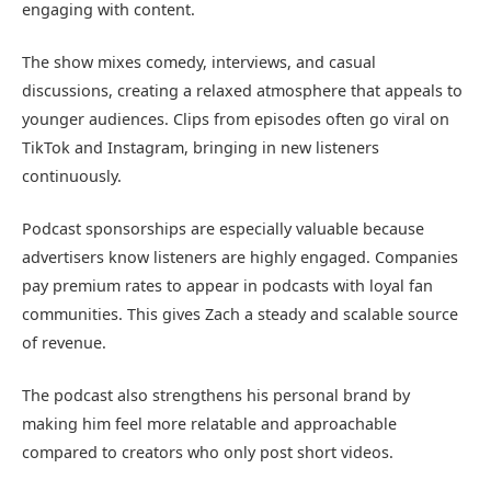
engaging with content.
The show mixes comedy, interviews, and casual
discussions, creating a relaxed atmosphere that appeals to
younger audiences. Clips from episodes often go viral on
TikTok and Instagram, bringing in new listeners
continuously.
Podcast sponsorships are especially valuable because
advertisers know listeners are highly engaged. Companies
pay premium rates to appear in podcasts with loyal fan
communities. This gives Zach a steady and scalable source
of revenue.
The podcast also strengthens his personal brand by
making him feel more relatable and approachable
compared to creators who only post short videos.