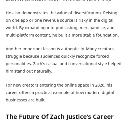
He also demonstrates the value of diversification. Relying
on one app or one revenue source is risky in the digital
world. By expanding into podcasting, merchandise, and
multi-platform content, he built a more stable foundation.
Another important lesson is authenticity. Many creators
struggle because audiences quickly recognize forced
personalities. Zach’s casual and conversational style helped
him stand out naturally.
For new creators entering the online space in 2026, his
career offers a practical example of how modern digital
businesses are built.
The Future Of Zach Justice’s Career