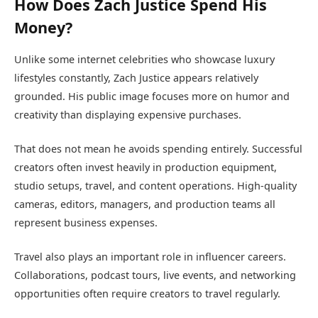
How Does Zach Justice Spend His
Money?
Unlike some internet celebrities who showcase luxury
lifestyles constantly, Zach Justice appears relatively
grounded. His public image focuses more on humor and
creativity than displaying expensive purchases.
That does not mean he avoids spending entirely. Successful
creators often invest heavily in production equipment,
studio setups, travel, and content operations. High-quality
cameras, editors, managers, and production teams all
represent business expenses.
Travel also plays an important role in influencer careers.
Collaborations, podcast tours, live events, and networking
opportunities often require creators to travel regularly.