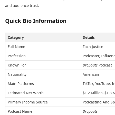
and audience trust.
Quick Bio Information
Category
Details
Full Name
Zach Justice
Profession
Podcaster, Influen
Known For
Dropouts
Podcast
Nationality
American
Main Platforms
TikTok, YouTube, 
Estimated Net Worth
$1.2 Million–$1.8 M
Primary Income Source
Podcasting And Sp
Podcast Name
Dropouts