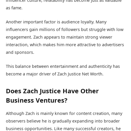
influencer culture, relatability has become just as valuable
as fame.
Another important factor is audience loyalty. Many
influencers gain millions of followers but struggle with low
engagement. Zach appears to maintain strong viewer
interaction, which makes him more attractive to advertisers
and sponsors.
This balance between entertainment and authenticity has
become a major driver of Zach Justice Net Worth.
Does Zach Justice Have Other
Business Ventures?
Although Zach is mainly known for content creation, many
observers believe he is gradually expanding into broader
business opportunities. Like many successful creators, he