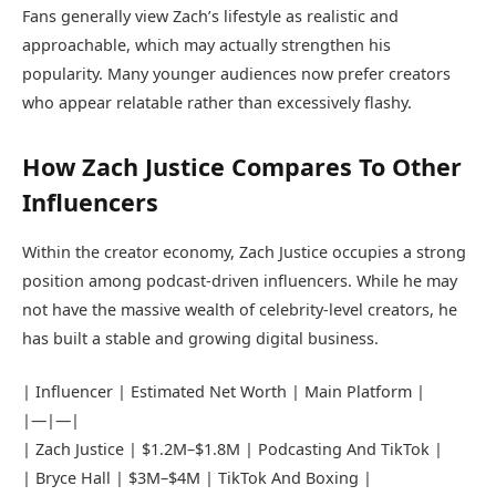
Fans generally view Zach’s lifestyle as realistic and
approachable, which may actually strengthen his
popularity. Many younger audiences now prefer creators
who appear relatable rather than excessively flashy.
How Zach Justice Compares To Other
Influencers
Within the creator economy, Zach Justice occupies a strong
position among podcast-driven influencers. While he may
not have the massive wealth of celebrity-level creators, he
has built a stable and growing digital business.
| Influencer | Estimated Net Worth | Main Platform |
|—|—|
| Zach Justice | $1.2M–$1.8M | Podcasting And TikTok |
|
Bryce Hall
| $3M–$4M | TikTok And Boxing |