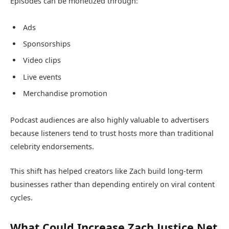
Episodes can be monetized through:
Ads
Sponsorships
Video clips
Live events
Merchandise promotion
Podcast audiences are also highly valuable to advertisers
because listeners tend to trust hosts more than traditional
celebrity endorsements.
This shift has helped creators like Zach build long-term
businesses rather than depending entirely on viral content
cycles.
What Could Increase Zach Justice Net