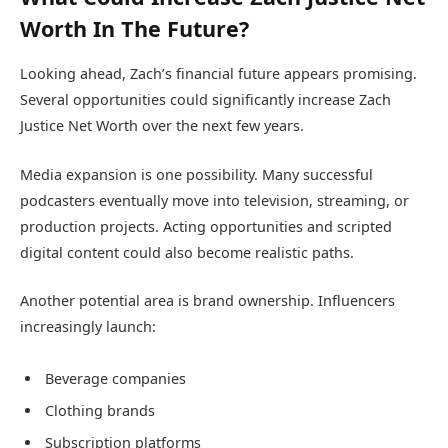
Worth In The Future?
Looking ahead, Zach’s financial future appears promising.
Several opportunities could significantly increase Zach
Justice Net Worth over the next few years.
Media expansion is one possibility. Many successful
podcasters eventually move into television, streaming, or
production projects. Acting opportunities and scripted
digital content could also become realistic paths.
Another potential area is brand ownership. Influencers
increasingly launch:
Beverage companies
Clothing brands
Subscription platforms