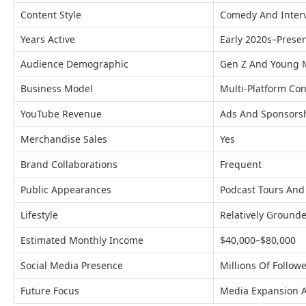
Content Style
Comedy And Inter
Years Active
Early 2020s–Prese
Audience Demographic
Gen Z And Young M
Business Model
Multi-Platform Con
YouTube Revenue
Ads And Sponsors
Merchandise Sales
Yes
Brand Collaborations
Frequent
Public Appearances
Podcast Tours And
Lifestyle
Relatively Ground
Estimated Monthly Income
$40,000–$80,000
Social Media Presence
Millions Of Follow
Future Focus
Media Expansion 