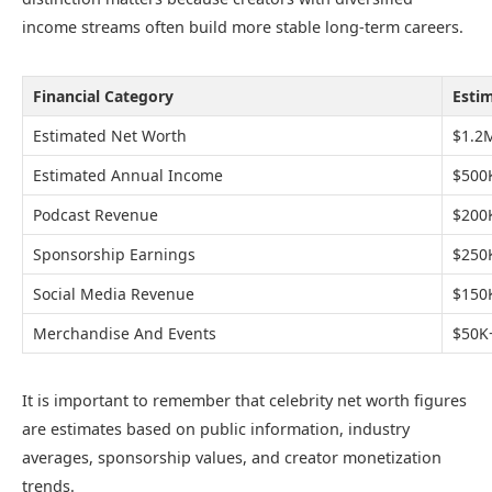
income streams often build more stable long-term careers.
Financial Category
Esti
Estimated Net Worth
$1.2
Estimated Annual Income
$500
Podcast Revenue
$200
Sponsorship Earnings
$250
Social Media Revenue
$150
Merchandise And Events
$50K
It is important to remember that celebrity net worth figures
are estimates based on public information, industry
averages, sponsorship values, and creator monetization
trends.