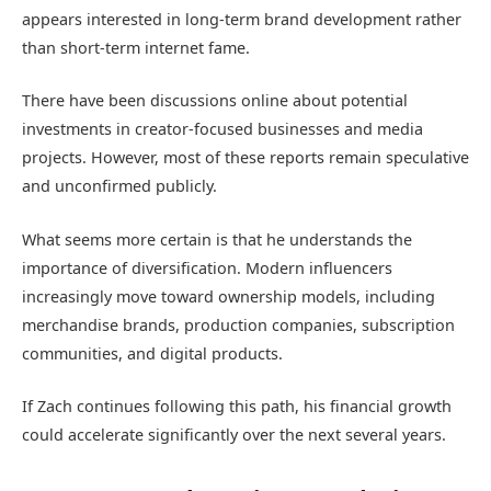
appears interested in long-term brand development rather
than short-term internet fame.
There have been discussions online about potential
investments in creator-focused businesses and media
projects. However, most of these reports remain speculative
and unconfirmed publicly.
What seems more certain is that he understands the
importance of diversification. Modern influencers
increasingly move toward ownership models, including
merchandise brands, production companies, subscription
communities, and digital products.
If Zach continues following this path, his financial growth
could accelerate significantly over the next several years.