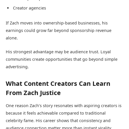
Creator agencies
If Zach moves into ownership-based businesses, his
earnings could grow far beyond sponsorship revenue
alone.
His strongest advantage may be audience trust. Loyal
communities create opportunities that go beyond simple
advertising.
What Content Creators Can Learn
From Zach Justice
One reason Zach’s story resonates with aspiring creators is
because it feels achievable compared to traditional
celebrity fame. His career shows that consistency and
audience connection matter more than instant virality.