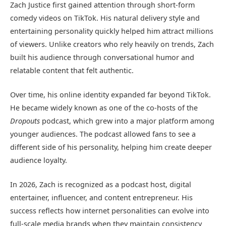
Zach Justice first gained attention through short-form
comedy videos on TikTok. His natural delivery style and
entertaining personality quickly helped him attract millions
of viewers. Unlike creators who rely heavily on trends, Zach
built his audience through conversational humor and
relatable content that felt authentic.
Over time, his online identity expanded far beyond TikTok.
He became widely known as one of the co-hosts of the
Dropouts
podcast, which grew into a major platform among
younger audiences. The podcast allowed fans to see a
different side of his personality, helping him create deeper
audience loyalty.
In 2026, Zach is recognized as a podcast host, digital
entertainer, influencer, and content entrepreneur. His
success reflects how internet personalities can evolve into
full-scale media brands when they maintain consistency