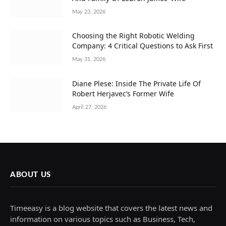
May 23, 2026
Choosing the Right Robotic Welding
Company: 4 Critical Questions to Ask First
May 31, 2026
Diane Plese: Inside The Private Life Of
Robert Herjavec’s Former Wife
April 27, 2026
ABOUT US
Timeeasy is a blog website that covers the latest news and
information on various topics such as Business, Tech,