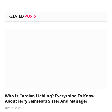
RELATED
POSTS
Who Is Carolyn Liebling? Everything To Know
About Jerry Seinfeld’s Sister And Manager
July 31, 2026