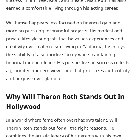
success in film, television, and theater. Matt Roth has also
earned a comfortable living through his acting career.
Will himself appears less focused on financial gain and
more on pursuing meaningful projects. His modest and
private lifestyle suggests that he values experiences and
creativity over materialism. Living in California, he enjoys
the stability of a supportive family while maintaining
financial independence. His perspective on success reflects
a grounded, modern view—one that prioritizes authenticity
and purpose over glamour.
Why Will Theron Roth Stands Out In
Hollywood
In a world where fame often overshadows talent, Will
Theron Roth stands out for all the right reasons. He
combines the artistic legacy of his parents with his own