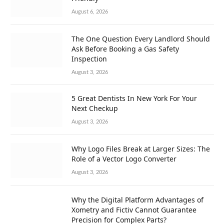
August 6, 2026
The One Question Every Landlord Should
Ask Before Booking a Gas Safety
Inspection
August 3, 2026
5 Great Dentists In New York For Your
Next Checkup
August 3, 2026
Why Logo Files Break at Larger Sizes: The
Role of a Vector Logo Converter
August 3, 2026
Why the Digital Platform Advantages of
Xometry and Fictiv Cannot Guarantee
Precision for Complex Parts?