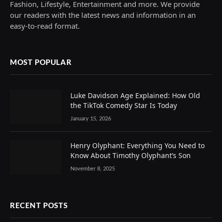
Fashion, Lifestyle, Entertainment and more. We provide
our readers with the latest news and information in an
easy-to-read format.
MOST POPULAR
Luke Davidson Age Explained: How Old
the TikTok Comedy Star Is Today
January 15, 2026
Henry Olyphant: Everything You Need to
Know About Timothy Olyphant’s Son
November 8, 2025
RECENT POSTS