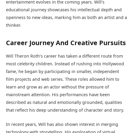
entertainment evolves in the coming years. Will’s
educational journey showcases his intellectual depth and
openness to new ideas, marking him as both an artist and a
thinker.
Career Journey And Creative Pursuits
Will Theron Roth’s career has taken a different route from
most celebrity children. Instead of rushing into Hollywood
fame, he began by participating in smaller, independent
film projects and web series. These roles allowed him to
learn and grow as an actor without the pressure of
mainstream attention. His performances have been
described as natural and emotionally grounded, qualities
that reflect his deep understanding of character and story.
In recent years, Will has also shown interest in merging
technology with storytelling. His exploration of virtual