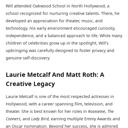
Will attended Oakwood School in North Hollywood, a
school recognized for nurturing creative talents. There, he
developed an appreciation for theater, music, and
technology. His early environment encouraged curiosity,
independence, and a balanced approach to life. While many
children of celebrities grow up in the spotlight, Will’s
upbringing was carefully designed to foster privacy and
genuine self-discovery.
Laurie Metcalf And Matt Roth: A
Creative Legacy
Laurie Metcalf is one of the most respected actresses in
Hollywood, with a career spanning film, television, and
theater. She is best known for her roles in
Roseanne
,
The
Conners
, and
Lady Bird
, earning multiple Emmy Awards and
an Oscar nomination. Beyond her success, she is admired