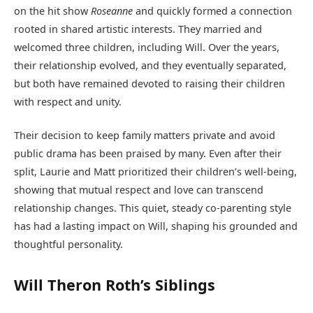
on the hit show
Roseanne
and quickly formed a connection
rooted in shared artistic interests. They married and
welcomed three children, including Will. Over the years,
their relationship evolved, and they eventually separated,
but both have remained devoted to raising their children
with respect and unity.
Their decision to keep family matters private and avoid
public drama has been praised by many. Even after their
split, Laurie and Matt prioritized their children’s well-being,
showing that mutual respect and love can transcend
relationship changes. This quiet, steady co-parenting style
has had a lasting impact on Will, shaping his grounded and
thoughtful personality.
Will Theron Roth’s Siblings