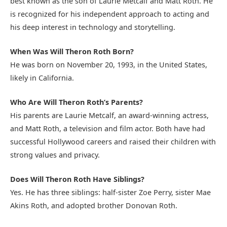
best known as the son of Laurie Metcalf and Matt Roth. He
is recognized for his independent approach to acting and
his deep interest in technology and storytelling.
When Was Will Theron Roth Born?
He was born on November 20, 1993, in the United States,
likely in California.
Who Are Will Theron Roth’s Parents?
His parents are Laurie Metcalf, an award-winning actress,
and Matt Roth, a television and film actor. Both have had
successful Hollywood careers and raised their children with
strong values and privacy.
Does Will Theron Roth Have Siblings?
Yes. He has three siblings: half-sister Zoe Perry, sister Mae
Akins Roth, and adopted brother Donovan Roth.