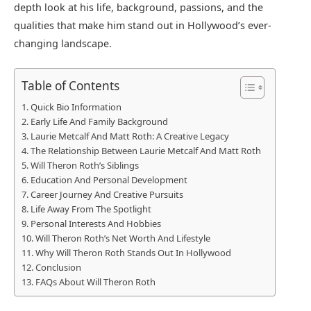
depth look at his life, background, passions, and the
qualities that make him stand out in Hollywood’s ever-
changing landscape.
Table of Contents
Quick Bio Information
Early Life And Family Background
Laurie Metcalf And Matt Roth: A Creative Legacy
The Relationship Between Laurie Metcalf And Matt Roth
Will Theron Roth’s Siblings
Education And Personal Development
Career Journey And Creative Pursuits
Life Away From The Spotlight
Personal Interests And Hobbies
Will Theron Roth’s Net Worth And Lifestyle
Why Will Theron Roth Stands Out In Hollywood
Conclusion
FAQs About Will Theron Roth