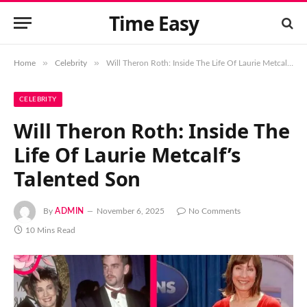
Time Easy
»
»
Home
Celebrity
Will Theron Roth: Inside The Life Of Laurie Metcalf’s Talented Son
CELEBRITY
Will Theron Roth: Inside The
Life Of Laurie Metcalf’s
Talented Son
By
ADMIN
November 6, 2025
No Comments
10 Mins Read