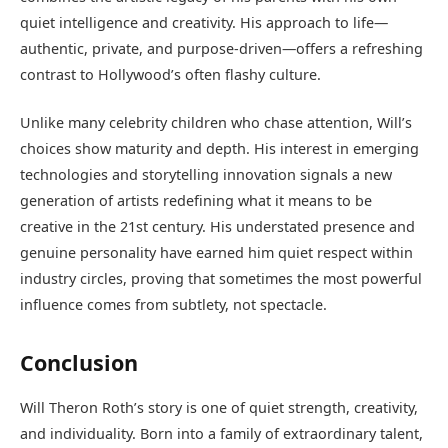
quiet intelligence and creativity. His approach to life—
authentic, private, and purpose-driven—offers a refreshing
contrast to Hollywood’s often flashy culture.
Unlike many celebrity children who chase attention, Will’s
choices show maturity and depth. His interest in emerging
technologies and storytelling innovation signals a new
generation of artists redefining what it means to be
creative in the 21st century. His understated presence and
genuine personality have earned him quiet respect within
industry circles, proving that sometimes the most powerful
influence comes from subtlety, not spectacle.
Conclusion
Will Theron Roth’s story is one of quiet strength, creativity,
and individuality. Born into a family of extraordinary talent,