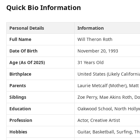
Quick Bio Information
Personal Details
Information
Full Name
Will Theron Roth
Date Of Birth
November 20, 1993
Age (As Of 2025)
31 Years Old
Birthplace
United States (Likely Californi
Parents
Laurie Metcalf (Mother), Matt 
Siblings
Zoe Perry, Mae Akins Roth, D
Education
Oakwood School, North Holl
Profession
Actor, Creative Artist
Hobbies
Guitar, Basketball, Surfing, T