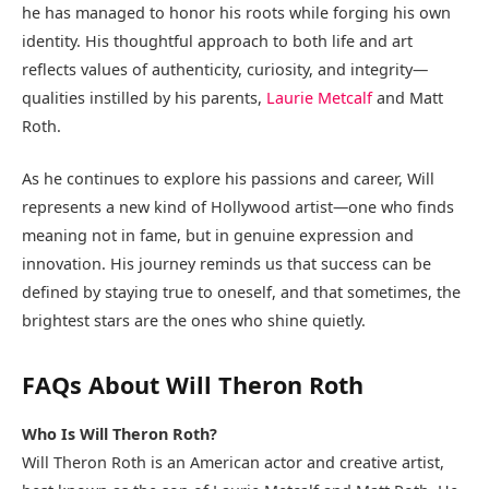
he has managed to honor his roots while forging his own
identity. His thoughtful approach to both life and art
reflects values of authenticity, curiosity, and integrity—
qualities instilled by his parents,
Laurie Metcalf
and Matt
Roth.
As he continues to explore his passions and career, Will
represents a new kind of Hollywood artist—one who finds
meaning not in fame, but in genuine expression and
innovation. His journey reminds us that success can be
defined by staying true to oneself, and that sometimes, the
brightest stars are the ones who shine quietly.
FAQs About Will Theron Roth
Who Is Will Theron Roth?
Will Theron Roth is an American actor and creative artist,