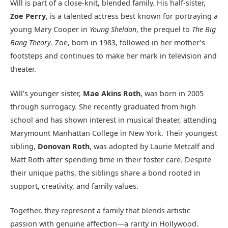
Will is part of a close-knit, blended family. His half-sister,
Zoe Perry
, is a talented actress best known for portraying a
young Mary Cooper in
Young Sheldon
, the prequel to
The Big
Bang Theory
. Zoe, born in 1983, followed in her mother’s
footsteps and continues to make her mark in television and
theater.
Will’s younger sister,
Mae Akins Roth
, was born in 2005
through surrogacy. She recently graduated from high
school and has shown interest in musical theater, attending
Marymount Manhattan College in New York. Their youngest
sibling,
Donovan Roth
, was adopted by Laurie Metcalf and
Matt Roth after spending time in their foster care. Despite
their unique paths, the siblings share a bond rooted in
support, creativity, and family values.
Together, they represent a family that blends artistic
passion with genuine affection—a rarity in Hollywood.