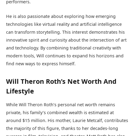
performers.
He is also passionate about exploring how emerging
technologies like virtual reality and artificial intelligence
can transform storytelling. This interest demonstrates his
innovative spirit and curiosity about the intersection of art
and technology. By combining traditional creativity with
modern tools, Will continues to expand his horizons and
find new ways to express himself.
Will Theron Roth’s Net Worth And
Lifestyle
While Will Theron Roth’s personal net worth remains
private, his family’s combined wealth is estimated at
around $15 million. His mother, Laurie Metcalf, contributes
the majority of this figure, thanks to her decades-long