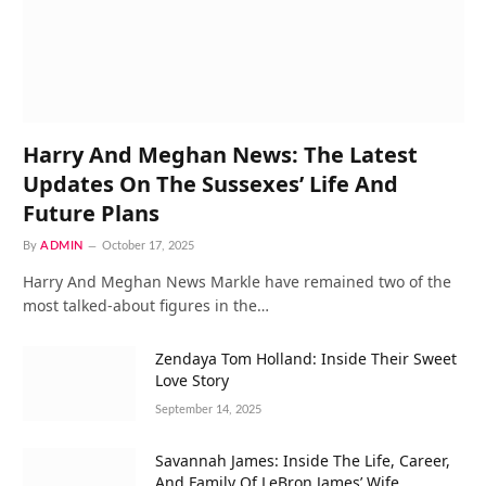
Harry And Meghan News: The Latest
Updates On The Sussexes’ Life And
Future Plans
By
ADMIN
October 17, 2025
Harry And Meghan News Markle have remained two of the
most talked-about figures in the…
Zendaya Tom Holland: Inside Their Sweet
Love Story
September 14, 2025
Savannah James: Inside The Life, Career,
And Family Of LeBron James’ Wife