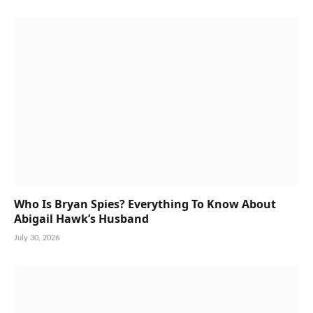
Who Is Bryan Spies? Everything To Know About
Abigail Hawk’s Husband
July 30, 2026