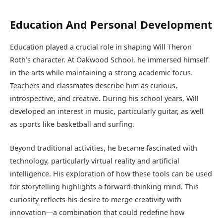
Education And Personal Development
Education played a crucial role in shaping Will Theron
Roth’s character. At Oakwood School, he immersed himself
in the arts while maintaining a strong academic focus.
Teachers and classmates describe him as curious,
introspective, and creative. During his school years, Will
developed an interest in music, particularly guitar, as well
as sports like basketball and surfing.
Beyond traditional activities, he became fascinated with
technology, particularly virtual reality and artificial
intelligence. His exploration of how these tools can be used
for storytelling highlights a forward-thinking mind. This
curiosity reflects his desire to merge creativity with
innovation—a combination that could redefine how