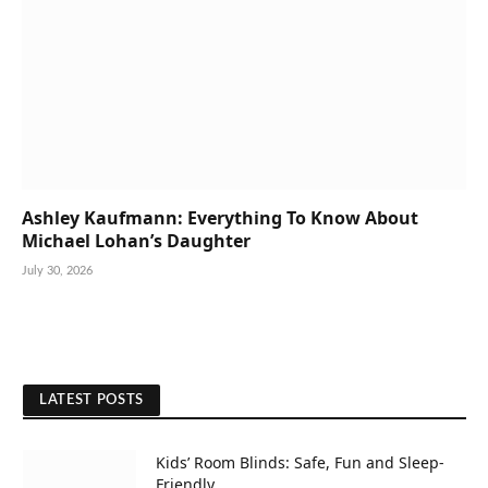
Ashley Kaufmann: Everything To Know About
Michael Lohan’s Daughter
July 30, 2026
LATEST POSTS
Kids’ Room Blinds: Safe, Fun and Sleep-
Friendly