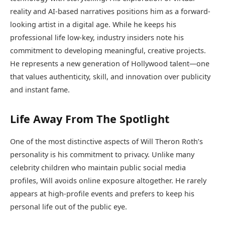
reality and AI-based narratives positions him as a forward-
looking artist in a digital age. While he keeps his
professional life low-key, industry insiders note his
commitment to developing meaningful, creative projects.
He represents a new generation of Hollywood talent—one
that values authenticity, skill, and innovation over publicity
and instant fame.
Life Away From The Spotlight
One of the most distinctive aspects of Will Theron Roth’s
personality is his commitment to privacy. Unlike many
celebrity children who maintain public social media
profiles, Will avoids online exposure altogether. He rarely
appears at high-profile events and prefers to keep his
personal life out of the public eye.