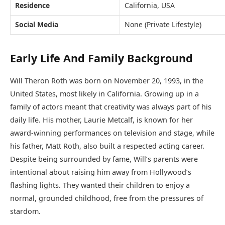
Residence
California, USA
Social Media
None (Private Lifestyle)
Early Life And Family Background
Will Theron Roth was born on November 20, 1993, in the
United States, most likely in California. Growing up in a
family of actors meant that creativity was always part of his
daily life. His mother, Laurie Metcalf, is known for her
award-winning performances on television and stage, while
his father, Matt Roth, also built a respected acting career.
Despite being surrounded by fame, Will’s parents were
intentional about raising him away from Hollywood’s
flashing lights. They wanted their children to enjoy a
normal, grounded childhood, free from the pressures of
stardom.