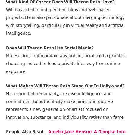
What Kind Of Career Does Will Theron Roth Have?
Will has acted in independent films and web-based
projects. He is also passionate about merging technology
with storytelling, particularly in virtual reality and artificial
intelligence.
Does Will Theron Roth Use Social Media?
No. He does not maintain any public social media profiles,
choosing instead to lead a private life away from online
exposure.
What Makes Will Theron Roth Stand Out In Hollywood?
His grounded personality, creative intelligence, and
commitment to authenticity make him stand out. He
represents a new generation of artists focused on
innovation, substance, and individuality rather than fame.
People Also Read:
Amelia Jane Henson: A Glimpse Into