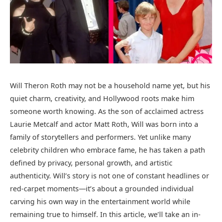
Will Theron Roth may not be a household name yet, but his
quiet charm, creativity, and Hollywood roots make him
someone worth knowing. As the son of acclaimed actress
Laurie Metcalf and actor Matt Roth, Will was born into a
family of storytellers and performers. Yet unlike many
celebrity children who embrace fame, he has taken a path
defined by privacy, personal growth, and artistic
authenticity. Will’s story is not one of constant headlines or
red-carpet moments—it’s about a grounded individual
carving his own way in the entertainment world while
remaining true to himself. In this article, we’ll take an in-