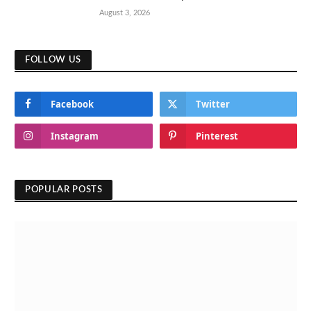
August 3, 2026
FOLLOW US
Facebook
Twitter
Instagram
Pinterest
POPULAR POSTS