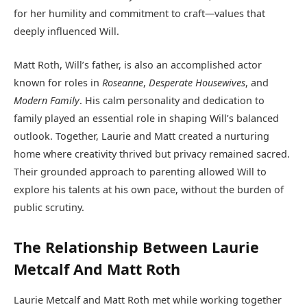
for her humility and commitment to craft—values that
deeply influenced Will.
Matt Roth, Will’s father, is also an accomplished actor
known for roles in
Roseanne
,
Desperate Housewives
, and
Modern Family
. His calm personality and dedication to
family played an essential role in shaping Will’s balanced
outlook. Together, Laurie and Matt created a nurturing
home where creativity thrived but privacy remained sacred.
Their grounded approach to parenting allowed Will to
explore his talents at his own pace, without the burden of
public scrutiny.
The Relationship Between Laurie
Metcalf And Matt Roth
Laurie Metcalf and Matt Roth met while working together