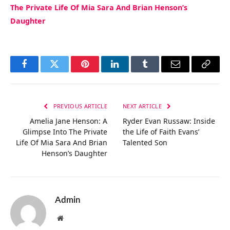
The Private Life Of Mia Sara And Brian Henson’s
Daughter
Facebook
Twitter
Pinterest
LinkedIn
Tumblr
Email
Copy
Link
PREVIOUS ARTICLE
NEXT ARTICLE
Amelia Jane Henson: A
Ryder Evan Russaw: Inside
Glimpse Into The Private
the Life of Faith Evans’
Life Of Mia Sara And Brian
Talented Son
Henson’s Daughter
Admin
Website