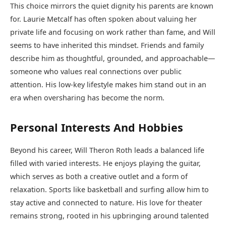
This choice mirrors the quiet dignity his parents are known
for. Laurie Metcalf has often spoken about valuing her
private life and focusing on work rather than fame, and Will
seems to have inherited this mindset. Friends and family
describe him as thoughtful, grounded, and approachable—
someone who values real connections over public
attention. His low-key lifestyle makes him stand out in an
era when oversharing has become the norm.
Personal Interests And Hobbies
Beyond his career, Will Theron Roth leads a balanced life
filled with varied interests. He enjoys playing the guitar,
which serves as both a creative outlet and a form of
relaxation. Sports like basketball and surfing allow him to
stay active and connected to nature. His love for theater
remains strong, rooted in his upbringing around talented