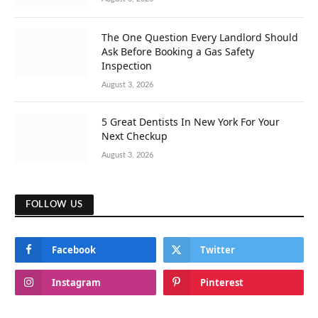
The One Question Every Landlord Should
Ask Before Booking a Gas Safety
Inspection
August 3, 2026
5 Great Dentists In New York For Your
Next Checkup
August 3, 2026
FOLLOW US
Facebook
Twitter
Instagram
Pinterest