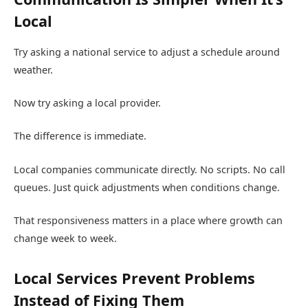
Local
Try asking a national service to adjust a schedule around
weather.
Now try asking a local provider.
The difference is immediate.
Local companies communicate directly. No scripts. No call
queues. Just quick adjustments when conditions change.
That responsiveness matters in a place where growth can
change week to week.
Local Services Prevent Problems
Instead of Fixing Them