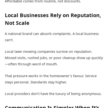
Affordable comes from routine, not discounts.
Local Businesses Rely on Reputation,
Not Scale
A national brand can absorb complaints. A local business
can’t.
Local lawn mowing companies survive on reputation.
Missed visits, rushed jobs, or poor cleanup show up quickly
—often through word of mouth.
That pressure works in the homeowner’s favour. Service
stays personal. Standards stay higher.
Local providers don’t have the luxury of being anonymous.
Communication Is Simpler When It’s