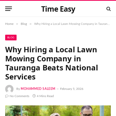
Time Easy
»
»
Home
Blog
Why Hiring a Local Lawn Mowing Company in Tauranga Beats National Services
BLOG
Why Hiring a Local Lawn
Mowing Company in
Tauranga Beats National
Services
By
MOHAMMED SALEEM
February 5, 2026
No Comments
4 Mins Read