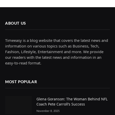
ABOUT US
Timeeasy is a blog website that covers the latest news and
information on various topics such as Business, Tech,
Fashion, Lifestyle, Entertainment and more. We provide
our readers with the latest news and information in an
easy-to-read format.
MOST POPULAR
Glena Goranson: The Woman Behind NFL
Coach Pete Carroll’s Success
November 8, 2025