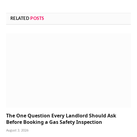
RELATED
POSTS
The One Question Every Landlord Should Ask
Before Booking a Gas Safety Inspection
August 3, 2026