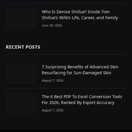
Who Is Denise Shillue? Inside Tom
Shillue’s Wife’s Life, Career, and Family
June 30, 2026
RECENT POSTS
7 Surprising Benefits of Advanced Skin
Resurfacing for Sun-Damaged Skin
August 7, 2026
The 6 Best PDF To Excel Conversion Tools
For 2026, Ranked By Export Accuracy
August 7, 2026