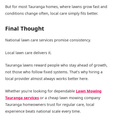
But for most Tauranga homes, where lawns grow fast and
conditions change often, local care simply fits better.
Final Thought
National lawn care services promise consistency.
Local lawn care delivers it.
Tauranga lawns reward people who stay ahead of growth,
not those who follow fixed systems. That’s why hiring a
local provider almost always works better here.
Whether you’re looking for dependable
Lawn Mowing
Tauranga services
or a cheap lawn mowing company
Tauranga homeowners trust for regular care, local
experience beats national scale every time.