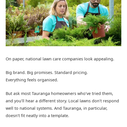
On paper, national lawn care companies look appealing.
Big brand. Big promises. Standard pricing.
Everything feels organised.
But ask most Tauranga homeowners who’ve tried them,
and you’ll hear a different story. Local lawns don’t respond
well to national systems. And Tauranga, in particular,
doesn’t fit neatly into a template.