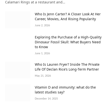
Calamari Rings at a restaurant and…
Who Is Jenn Carter? A Closer Look At Her
Career, Movies, And Rising Popularity
June 2, 2026
Exploring the Purchase of a High-Quality
Dinosaur Fossil Skull: What Buyers Need
to Know
June 1, 2026
Who Is Lauren Fryer? Inside The Private
Life Of Declan Rice’s Long-Term Partner
May 21, 2026
Vitamin D and immunity: what do the
latest studies say?
December 14, 2025