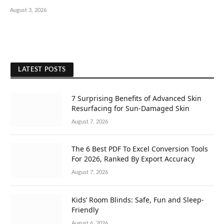
August 3, 2026
LATEST POSTS
7 Surprising Benefits of Advanced Skin
Resurfacing for Sun-Damaged Skin
August 7, 2026
The 6 Best PDF To Excel Conversion Tools
For 2026, Ranked By Export Accuracy
August 7, 2026
Kids’ Room Blinds: Safe, Fun and Sleep-
Friendly
August 6, 2026