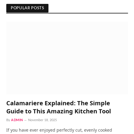
POPULAR POSTS
Calamariere Explained: The Simple
Guide to This Amazing Kitchen Tool
By
ADMIN
November 18, 2025
If you have ever enjoyed perfectly cut, evenly cooked