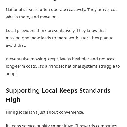
National services often operate reactively. They arrive, cut
what’s there, and move on.
Local providers think preventatively. They know that
missing one mow leads to more work later. They plan to
avoid that.
Preventative mowing keeps lawns healthier and reduces
long-term costs. It’s a mindset national systems struggle to
adopt.
Supporting Local Keeps Standards
High
Hiring local isn’t just about convenience.
It keeps service quality competitive. It rewards companies