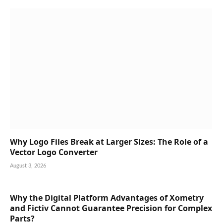
Why Logo Files Break at Larger Sizes: The Role of a
Vector Logo Converter
August 3, 2026
Why the Digital Platform Advantages of Xometry
and Fictiv Cannot Guarantee Precision for Complex
Parts?