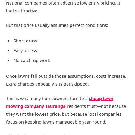
National companies often advertise low entry pricing. It
looks attractive.
But that price usually assumes perfect conditions:
Short grass
Easy access
No catch-up work
Once lawns fall outside those assumptions, costs increase.
Extra charges appear. Visits get skipped.
This is why many homeowners turn to a
cheap lawn
mowing company Tauranga
residents trust—not because
they want the lowest price, but because local companies
focus on keeping lawns manageable year-round.