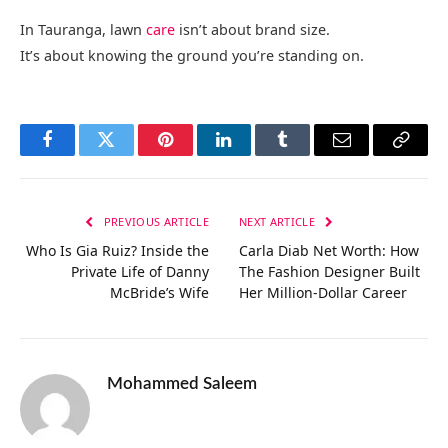
In Tauranga, lawn
care
isn’t about brand size.
It’s about knowing the ground you’re standing on.
Facebook
Twitter
Pinterest
LinkedIn
Tumblr
Email
Copy
Link
PREVIOUS ARTICLE
NEXT ARTICLE
Who Is Gia Ruiz? Inside the
Carla Diab Net Worth: How
Private Life of Danny
The Fashion Designer Built
McBride’s Wife
Her Million-Dollar Career
Mohammed Saleem