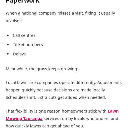
Paperwork
When a national company misses a visit, fixing it usually
involves:
Call centres
Ticket numbers
Delays
Meanwhile, the grass keeps growing.
Local lawn care companies operate differently. Adjustments
happen quickly because decisions are made locally.
Schedules shift. Extra cuts get added when needed.
That flexibility is one reason homeowners stick with
Lawn
Mowing Tauranga
services run by locals who understand
how quickly lawns can get ahead of you.