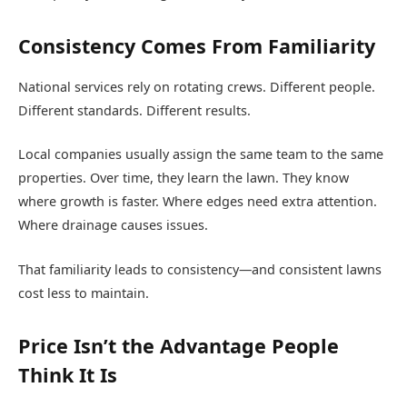
Consistency Comes From Familiarity
National services rely on rotating crews. Different people.
Different standards. Different results.
Local companies usually assign the same team to the same
properties. Over time, they learn the lawn. They know
where growth is faster. Where edges need extra attention.
Where drainage causes issues.
That familiarity leads to consistency—and consistent lawns
cost less to maintain.
Price Isn’t the Advantage People
Think It Is