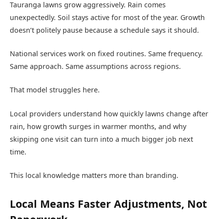
Tauranga lawns grow aggressively. Rain comes
unexpectedly. Soil stays active for most of the year. Growth
doesn’t politely pause because a schedule says it should.
National services work on fixed routines. Same frequency.
Same approach. Same assumptions across regions.
That model struggles here.
Local providers understand how quickly lawns change after
rain, how growth surges in warmer months, and why
skipping one visit can turn into a much bigger job next
time.
This local knowledge matters more than branding.
Local Means Faster Adjustments, Not