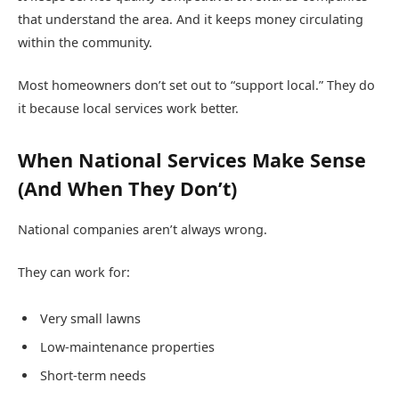
that understand the area. And it keeps money circulating
within the community.
Most homeowners don’t set out to “support local.” They do
it because local services work better.
When National Services Make Sense
(And When They Don’t)
National companies aren’t always wrong.
They can work for:
Very small lawns
Low-maintenance properties
Short-term needs