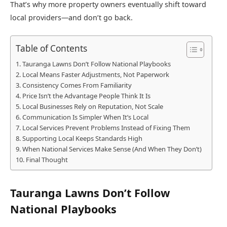
That’s why more property owners eventually shift toward
local providers—and don’t go back.
Table of Contents
Tauranga Lawns Don’t Follow National Playbooks
Local Means Faster Adjustments, Not Paperwork
Consistency Comes From Familiarity
Price Isn’t the Advantage People Think It Is
Local Businesses Rely on Reputation, Not Scale
Communication Is Simpler When It’s Local
Local Services Prevent Problems Instead of Fixing Them
Supporting Local Keeps Standards High
When National Services Make Sense (And When They Don’t)
Final Thought
Tauranga Lawns Don’t Follow
National Playbooks