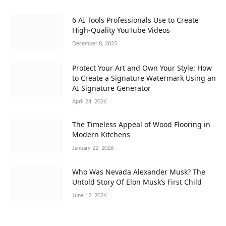
6 AI Tools Professionals Use to Create
High-Quality YouTube Videos
December 8, 2025
Protect Your Art and Own Your Style: How
to Create a Signature Watermark Using an
AI Signature Generator
April 24, 2026
The Timeless Appeal of Wood Flooring in
Modern Kitchens
January 22, 2026
Who Was Nevada Alexander Musk? The
Untold Story Of Elon Musk’s First Child
June 12, 2026