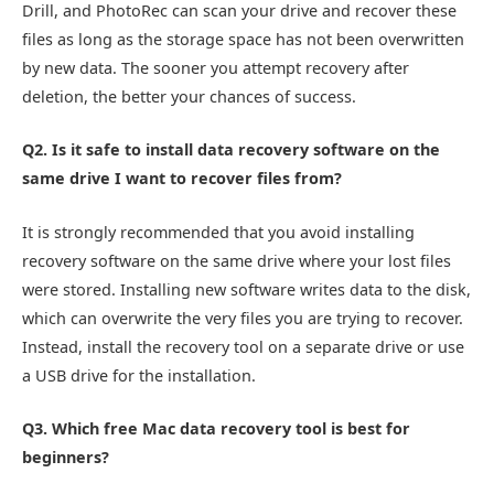
Drill, and PhotoRec can scan your drive and recover these
files as long as the storage space has not been overwritten
by new data. The sooner you attempt recovery after
deletion, the better your chances of success.
Q2. Is it safe to install data recovery software on the
same drive I want to recover files from?
It is strongly recommended that you avoid installing
recovery software on the same drive where your lost files
were stored. Installing new software writes data to the disk,
which can overwrite the very files you are trying to recover.
Instead, install the recovery tool on a separate drive or use
a USB drive for the installation.
Q3. Which free Mac data recovery tool is best for
beginners?