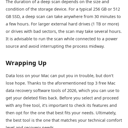
The duration of a deep scan depends on the size and
condition of the storage device. For a typical 256 GB or 512
GB SSD, a deep scan can take anywhere from 30 minutes to
a few hours. For larger external hard drives (1 TB or more)
or drives with bad sectors, the scan may take several hours.
It is advisable to run the scan while connected to a power
source and avoid interrupting the process midway.
Wrapping Up
Data loss on your Mac can put you in trouble, but don’t
lose hope. Thanks to the aforementioned top 3 free Mac
data recovery software tools of 2026, which you can use to
get your deleted files back. Before you select and proceed
with any free tool, it’s important to check its features and
then opt for the one that best fits your needs. Ultimately,
the best tool is the one that matches your technical comfort
level and recovery needs.