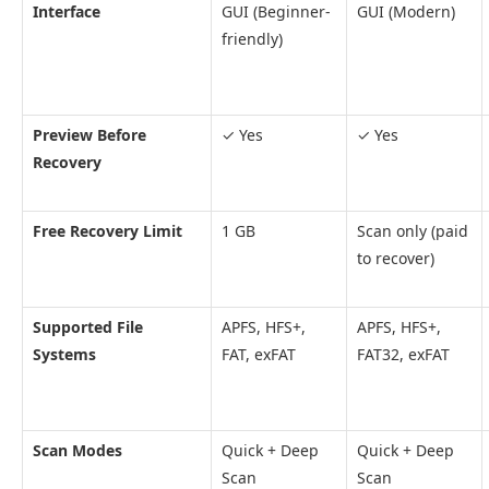
Interface
GUI (Beginner-
GUI (Modern)
friendly)
Preview Before
✓ Yes
✓ Yes
Recovery
Free Recovery Limit
1 GB
Scan only (paid
to recover)
Supported File
APFS, HFS+,
APFS, HFS+,
Systems
FAT, exFAT
FAT32, exFAT
Scan Modes
Quick + Deep
Quick + Deep
Scan
Scan