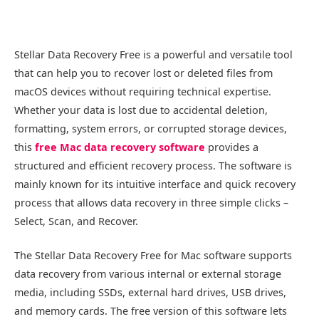
Stellar Data Recovery Free is a powerful and versatile tool
that can help you to recover lost or deleted files from
macOS devices without requiring technical expertise.
Whether your data is lost due to accidental deletion,
formatting, system errors, or corrupted storage devices,
this
free Mac data recovery software
provides a
structured and efficient recovery process. The software is
mainly known for its intuitive interface and quick recovery
process that allows data recovery in three simple clicks –
Select, Scan, and Recover.
The Stellar Data Recovery Free for Mac software supports
data recovery from various internal or external storage
media, including SSDs, external hard drives, USB drives,
and memory cards. The free version of this software lets