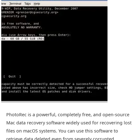
PhotoRec is a powerful, completely free, and open-source
Mac data recovery software widely used for recovering lost
files on macOS systems. You can use this software to
retrieve data deleted even from severely corrupted,