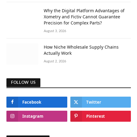
Why the Digital Platform Advantages of
Xometry and Fictiv Cannot Guarantee
Precision for Complex Parts?
August 3, 2026
How Niche Wholesale Supply Chains
Actually Work
August 2, 2026
FOLLOW US
Facebook
Twitter
Instagram
Pinterest