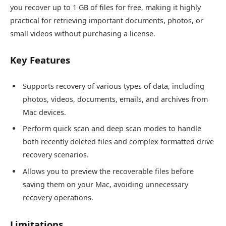
you recover up to 1 GB of files for free, making it highly
practical for retrieving important documents, photos, or
small videos without purchasing a license.
Key Features
Supports recovery of various types of data, including
photos, videos, documents, emails, and archives from
Mac devices.
Perform quick scan and deep scan modes to handle
both recently deleted files and complex formatted drive
recovery scenarios.
Allows you to preview the recoverable files before
saving them on your Mac, avoiding unnecessary
recovery operations.
Limitations