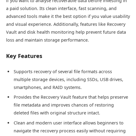
if you want to analyse recoverable data before investing in
a paid solution. Its clean interface, fast scanning, and
advanced tools make it the best option if you value usability
and visual experience. Additionally, features like Recovery
Vault and disk health monitoring help prevent future data
loss and maintain storage performance.
Key Features
Supports recovery of several file formats across
multiple storage devices, including SSDs, USB drives,
smartphones, and RAID systems.
Provides the Recovery Vault feature that helps preserve
file metadata and improves chances of restoring
deleted files with original structure intact.
Clean and modern user interface allows beginners to
navigate the recovery process easily without requiring