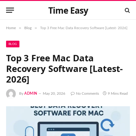
Time Easy
»
»
Home
Blog
Top 3 Free Mac Data Recovery Software [Latest- 2026]
BLOG
Top 3 Free Mac Data
Recovery Software [Latest-
2026]
By
ADMIN
May 20, 2026
No Comments
9 Mins Read