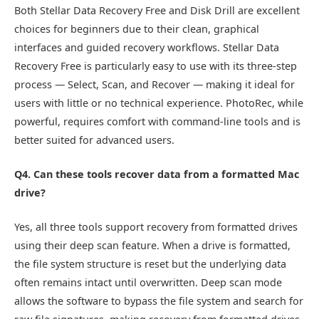
Both Stellar Data Recovery Free and Disk Drill are excellent
choices for beginners due to their clean, graphical
interfaces and guided recovery workflows. Stellar Data
Recovery Free is particularly easy to use with its three-step
process — Select, Scan, and Recover — making it ideal for
users with little or no technical experience. PhotoRec, while
powerful, requires comfort with command-line tools and is
better suited for advanced users.
Q4. Can these tools recover data from a formatted Mac
drive?
Yes, all three tools support recovery from formatted drives
using their deep scan feature. When a drive is formatted,
the file system structure is reset but the underlying data
often remains intact until overwritten. Deep scan mode
allows the software to bypass the file system and search for