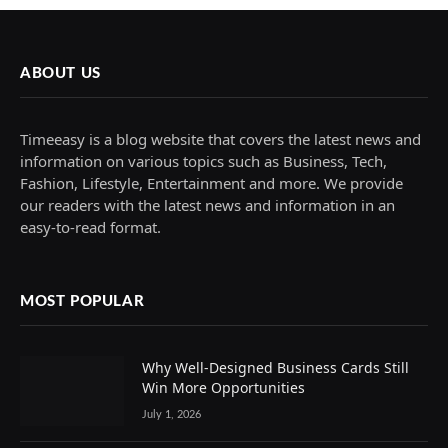
ABOUT US
Timeeasy is a blog website that covers the latest news and
information on various topics such as Business, Tech,
Fashion, Lifestyle, Entertainment and more. We provide
our readers with the latest news and information in an
easy-to-read format.
MOST POPULAR
Why Well-Designed Business Cards Still
Win More Opportunities
July 1, 2026