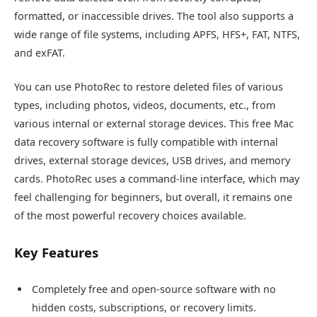
formatted, or inaccessible drives. The tool also supports a
wide range of file systems, including APFS, HFS+, FAT, NTFS,
and exFAT.
You can use PhotoRec to restore deleted files of various
types, including photos, videos, documents, etc., from
various internal or external storage devices. This free Mac
data recovery software is fully compatible with internal
drives, external storage devices, USB drives, and memory
cards. PhotoRec uses a command-line interface, which may
feel challenging for beginners, but overall, it remains one
of the most powerful recovery choices available.
Key Features
Completely free and open-source software with no
hidden costs, subscriptions, or recovery limits.