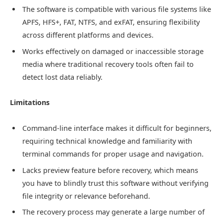
The software is compatible with various file systems like
APFS, HFS+, FAT, NTFS, and exFAT, ensuring flexibility
across different platforms and devices.
Works effectively on damaged or inaccessible storage
media where traditional recovery tools often fail to
detect lost data reliably.
Limitations
Command-line interface makes it difficult for beginners,
requiring technical knowledge and familiarity with
terminal commands for proper usage and navigation.
Lacks preview feature before recovery, which means
you have to blindly trust this software without verifying
file integrity or relevance beforehand.
The recovery process may generate a large number of