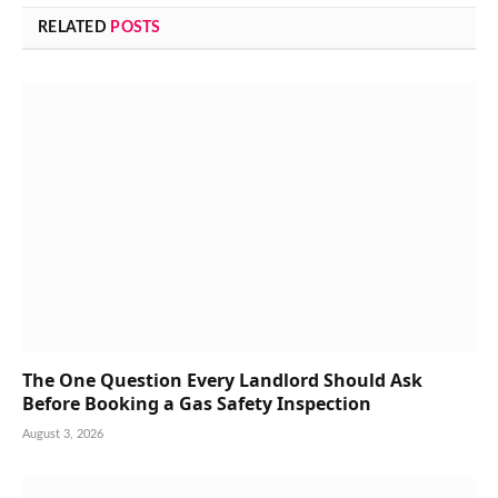
RELATED
POSTS
The One Question Every Landlord Should Ask
Before Booking a Gas Safety Inspection
August 3, 2026