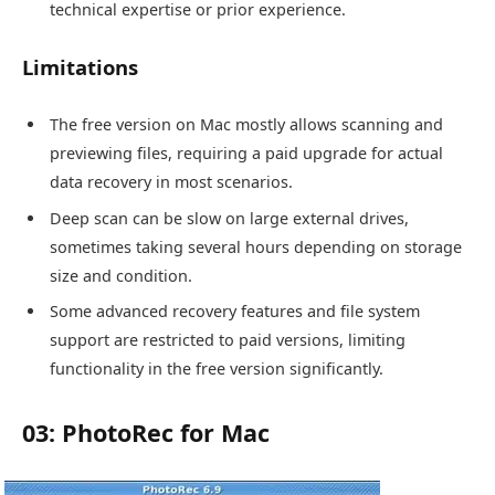
technical expertise or prior experience.
Limitations
The free version on Mac mostly allows scanning and
previewing files, requiring a paid upgrade for actual
data recovery in most scenarios.
Deep scan can be slow on large external drives,
sometimes taking several hours depending on storage
size and condition.
Some advanced recovery features and file system
support are restricted to paid versions, limiting
functionality in the free version significantly.
03: PhotoRec for Mac