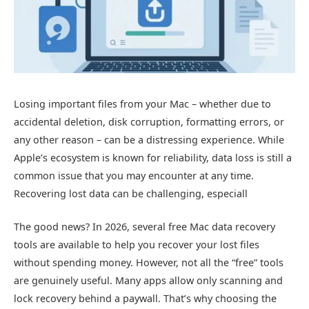
Losing important files from your Mac – whether due to
accidental deletion, disk corruption, formatting errors, or
any other reason – can be a distressing experience. While
Apple’s ecosystem is known for reliability, data loss is still a
common issue that you may encounter at any time.
Recovering lost data can be challenging, especiall
The good news? In 2026, several free Mac data recovery
tools are available to help you recover your lost files
without spending money. However, not all the “free” tools
are genuinely useful. Many apps allow only scanning and
lock recovery behind a paywall. That’s why choosing the