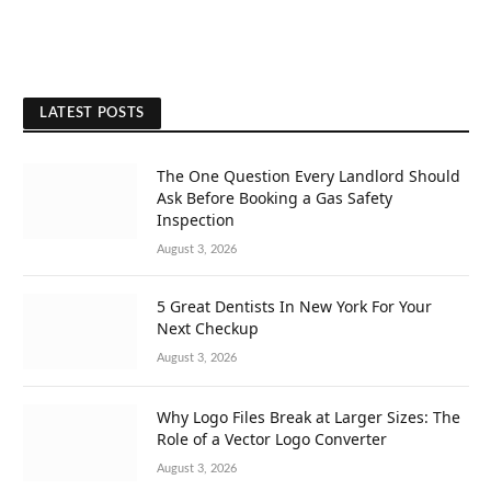
LATEST POSTS
The One Question Every Landlord Should
Ask Before Booking a Gas Safety
Inspection
August 3, 2026
5 Great Dentists In New York For Your
Next Checkup
August 3, 2026
Why Logo Files Break at Larger Sizes: The
Role of a Vector Logo Converter
August 3, 2026