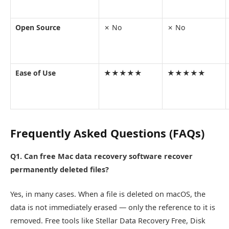
Open Source
✗ No
✗ No
Ease of Use
★★★★★
★★★★★
Frequently Asked Questions (FAQs)
Q1. Can free Mac data recovery software recover
permanently deleted files?
Yes, in many cases. When a file is deleted on macOS, the
data is not immediately erased — only the reference to it is
removed. Free tools like Stellar Data Recovery Free, Disk