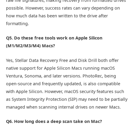
raw file signatures, making recovery from formatted drives
possible. However, success rates can vary depending on
how much data has been written to the drive after
formatting.
Q5. Do these free tools work on Apple Silicon
(M1/M2/M3/M4) Macs?
Yes, Stellar Data Recovery Free and Disk Drill both offer
native support for Apple Silicon Macs running macOS
Ventura, Sonoma, and later versions. PhotoRec, being
open-source and frequently updated, is also compatible
with Apple Silicon. However, macOS security features such
as System Integrity Protection (SIP) may need to be partially
managed when scanning internal drives on newer Macs.
Q6. How long does a deep scan take on Mac?