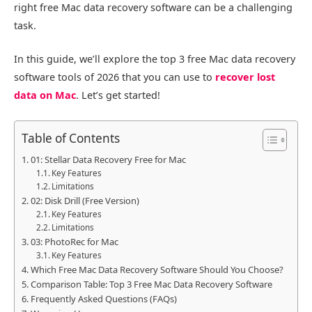
right free Mac data recovery software can be a challenging
task.
In this guide, we’ll explore the top 3 free Mac data recovery
software tools of 2026 that you can use to
recover lost
data on Mac
. Let’s get started!
Table of Contents
01: Stellar Data Recovery Free for Mac
Key Features
Limitations
02: Disk Drill (Free Version)
Key Features
Limitations
03: PhotoRec for Mac
Key Features
Which Free Mac Data Recovery Software Should You Choose?
Comparison Table: Top 3 Free Mac Data Recovery Software
Frequently Asked Questions (FAQs)