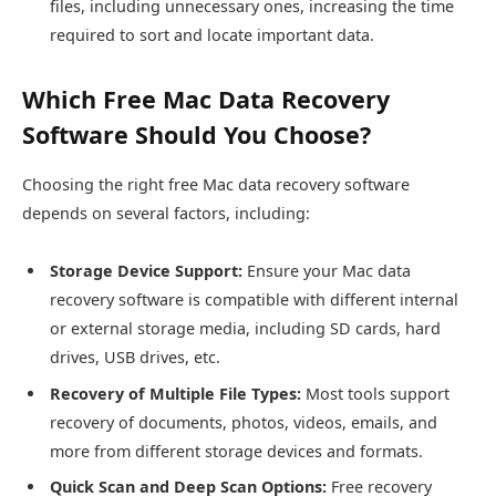
files, including unnecessary ones, increasing the time
required to sort and locate important data.
Which Free Mac Data Recovery
Software Should You Choose?
Choosing the right free Mac data recovery software
depends on several factors, including:
Storage Device Support:
Ensure your Mac data
recovery software is compatible with different internal
or external storage media, including SD cards, hard
drives, USB drives, etc.
Recovery of Multiple File Types:
Most tools support
recovery of documents, photos, videos, emails, and
more from different storage devices and formats.
Quick Scan and Deep Scan Options:
Free recovery