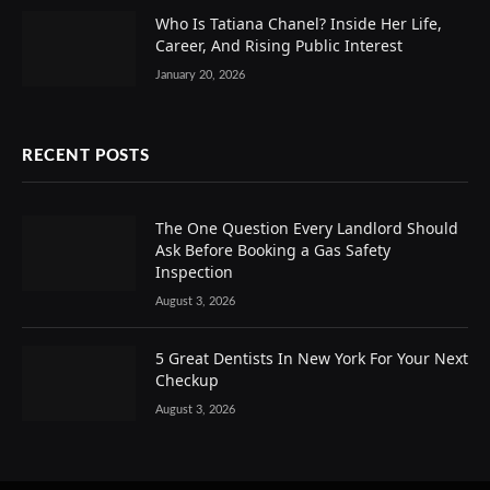
Who Is Tatiana Chanel? Inside Her Life,
Career, And Rising Public Interest
January 20, 2026
RECENT POSTS
The One Question Every Landlord Should
Ask Before Booking a Gas Safety
Inspection
August 3, 2026
5 Great Dentists In New York For Your Next
Checkup
August 3, 2026