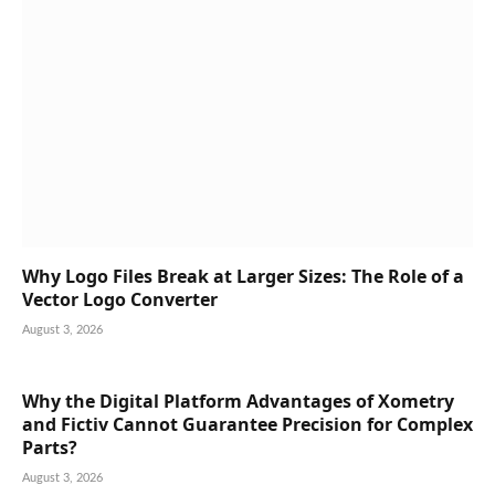
Why Logo Files Break at Larger Sizes: The Role of a
Vector Logo Converter
August 3, 2026
Why the Digital Platform Advantages of Xometry
and Fictiv Cannot Guarantee Precision for Complex
Parts?
August 3, 2026