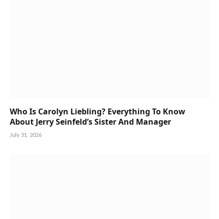
Who Is Carolyn Liebling? Everything To Know
About Jerry Seinfeld’s Sister And Manager
July 31, 2026