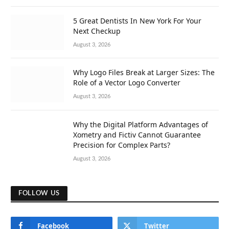
5 Great Dentists In New York For Your
Next Checkup
August 3, 2026
Why Logo Files Break at Larger Sizes: The
Role of a Vector Logo Converter
August 3, 2026
Why the Digital Platform Advantages of
Xometry and Fictiv Cannot Guarantee
Precision for Complex Parts?
August 3, 2026
FOLLOW US
Facebook
Twitter