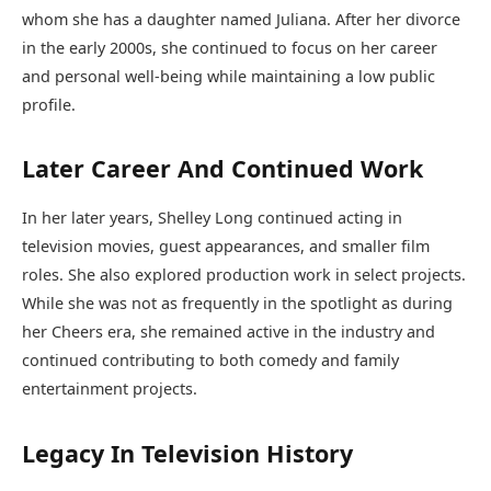
whom she has a daughter named Juliana. After her divorce
in the early 2000s, she continued to focus on her career
and personal well-being while maintaining a low public
profile.
Later Career And Continued Work
In her later years, Shelley Long continued acting in
television movies, guest appearances, and smaller film
roles. She also explored production work in select projects.
While she was not as frequently in the spotlight as during
her Cheers era, she remained active in the industry and
continued contributing to both comedy and family
entertainment projects.
Legacy In Television History