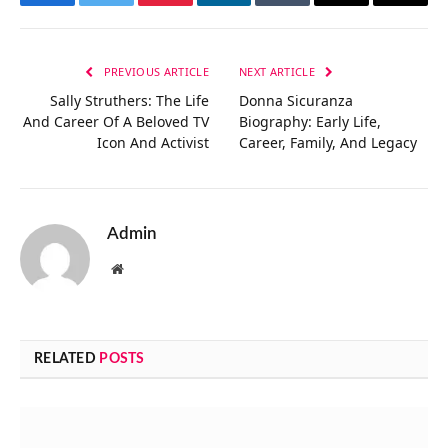
Facebook
Twitter
Pinterest
LinkedIn
Tumblr
Email
Copy
Link
PREVIOUS ARTICLE
NEXT ARTICLE
Sally Struthers: The Life
Donna Sicuranza
And Career Of A Beloved TV
Biography: Early Life,
Icon And Activist
Career, Family, And Legacy
Admin
Website
RELATED
POSTS