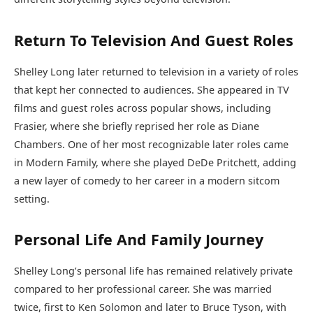
Return To Television And Guest Roles
Shelley Long later returned to television in a variety of roles
that kept her connected to audiences. She appeared in TV
films and guest roles across popular shows, including
Frasier, where she briefly reprised her role as Diane
Chambers. One of her most recognizable later roles came
in Modern Family, where she played DeDe Pritchett, adding
a new layer of comedy to her career in a modern sitcom
setting.
Personal Life And Family Journey
Shelley Long’s personal life has remained relatively private
compared to her professional career. She was married
twice, first to Ken Solomon and later to Bruce Tyson, with