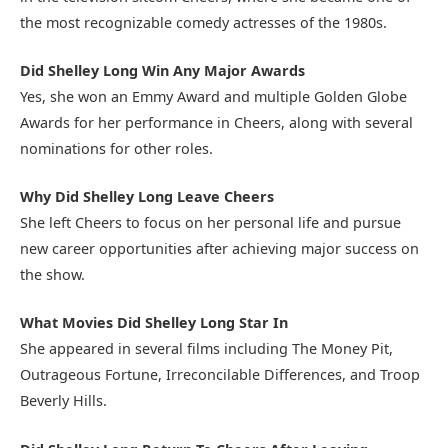
the most recognizable comedy actresses of the 1980s.
Did Shelley Long Win Any Major Awards
Yes, she won an Emmy Award and multiple Golden Globe
Awards for her performance in Cheers, along with several
nominations for other roles.
Why Did Shelley Long Leave Cheers
She left Cheers to focus on her personal life and pursue
new career opportunities after achieving major success on
the show.
What Movies Did Shelley Long Star In
She appeared in several films including The Money Pit,
Outrageous Fortune, Irreconcilable Differences, and Troop
Beverly Hills.