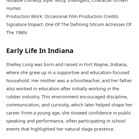
Notable Comedy Style: Witty, Intelligent, Character-Driven
Humor
Production Work: Occasional Film Production Credits
Signature Impact: One Of The Defining Sitcom Actresses Of
The 1980s
Early Life In Indiana
Shelley Long was born and raised in Fort Wayne, Indiana,
where she grew up in a supportive and education-focused
household. Her mother was a schoolteacher, and her father
also worked in education after initially working in the
rubber industry. This environment encouraged discipline,
communication, and curiosity, which later helped shape her
career. From a young age, she showed confidence in public
speaking and performance, often participating in school
events that highlighted her natural stage presence.