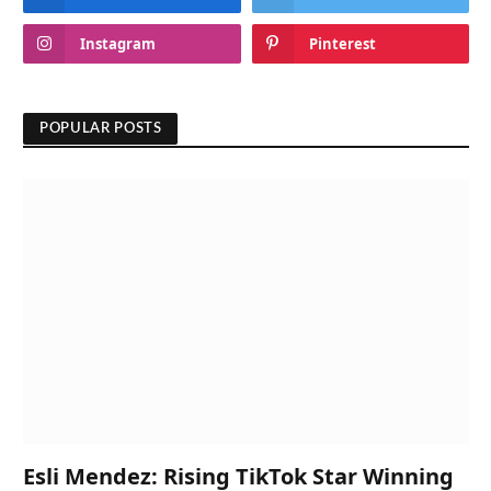
Instagram
Pinterest
POPULAR POSTS
Esli Mendez: Rising TikTok Star Winning