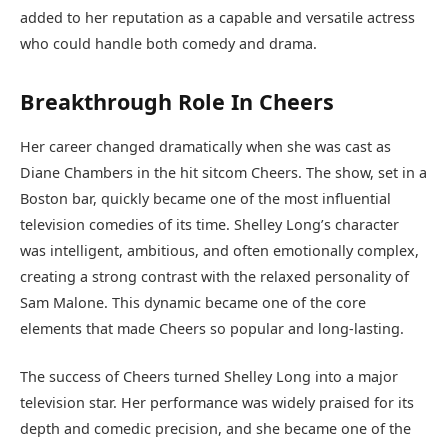
added to her reputation as a capable and versatile actress
who could handle both comedy and drama.
Breakthrough Role In Cheers
Her career changed dramatically when she was cast as
Diane Chambers in the hit sitcom Cheers. The show, set in a
Boston bar, quickly became one of the most influential
television comedies of its time. Shelley Long’s character
was intelligent, ambitious, and often emotionally complex,
creating a strong contrast with the relaxed personality of
Sam Malone. This dynamic became one of the core
elements that made Cheers so popular and long-lasting.
The success of Cheers turned Shelley Long into a major
television star. Her performance was widely praised for its
depth and comedic precision, and she became one of the