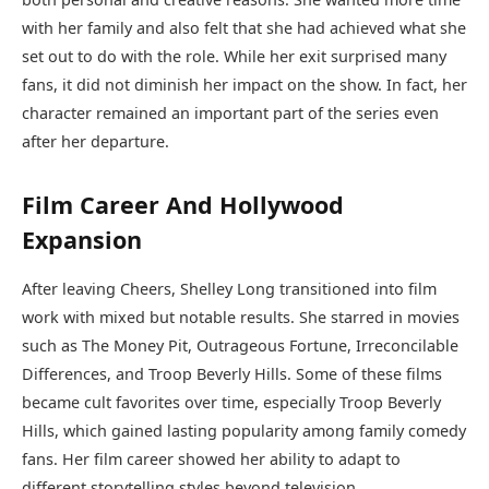
with her family and also felt that she had achieved what she
set out to do with the role. While her exit surprised many
fans, it did not diminish her impact on the show. In fact, her
character remained an important part of the series even
after her departure.
Film Career And Hollywood
Expansion
After leaving Cheers, Shelley Long transitioned into film
work with mixed but notable results. She starred in movies
such as The Money Pit, Outrageous Fortune, Irreconcilable
Differences, and Troop Beverly Hills. Some of these films
became cult favorites over time, especially Troop Beverly
Hills, which gained lasting popularity among family comedy
fans. Her film career showed her ability to adapt to
different storytelling styles beyond television.