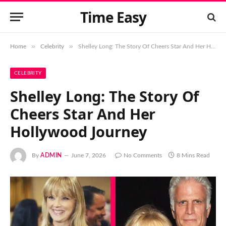
Time Easy
»
»
Home
Celebrity
Shelley Long: The Story Of Cheers Star And Her Hollywood Journey
CELEBRITY
Shelley Long: The Story Of
Cheers Star And Her
Hollywood Journey
By
ADMIN
June 7, 2026
No Comments
8 Mins Read