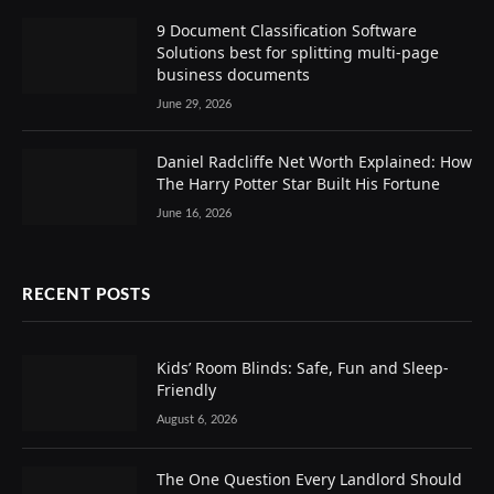
9 Document Classification Software
Solutions best for splitting multi-page
business documents
June 29, 2026
Daniel Radcliffe Net Worth Explained: How
The Harry Potter Star Built His Fortune
June 16, 2026
RECENT POSTS
Kids’ Room Blinds: Safe, Fun and Sleep-
Friendly
August 6, 2026
The One Question Every Landlord Should