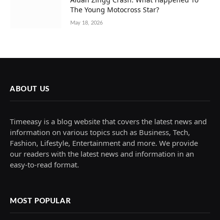
The Young Motocross Star?
May 18, 2026
ABOUT US
Timeeasy is a blog website that covers the latest news and
information on various topics such as Business, Tech,
Fashion, Lifestyle, Entertainment and more. We provide
our readers with the latest news and information in an
easy-to-read format.
MOST POPULAR