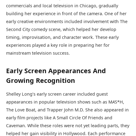
commercials and local television in Chicago, gradually
building her experience in front of the camera. One of her
early creative environments included involvement with The
Second City comedy scene, which helped her develop
timing, improvisation, and character work. These early
experiences played a key role in preparing her for
mainstream television success.
Early Screen Appearances And
Growing Recognition
Shelley Long’s early screen career included guest
appearances in popular television shows such as M
A
S*H,
The Love Boat, and Trapper John M.D. She also appeared in
early film projects like A Small Circle Of Friends and
Caveman. While these roles were not yet leading parts, they
helped her gain visibility in Hollywood. Each performance