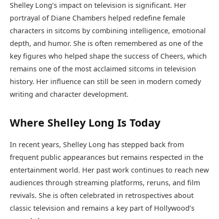
Shelley Long’s impact on television is significant. Her
portrayal of Diane Chambers helped redefine female
characters in sitcoms by combining intelligence, emotional
depth, and humor. She is often remembered as one of the
key figures who helped shape the success of Cheers, which
remains one of the most acclaimed sitcoms in television
history. Her influence can still be seen in modern comedy
writing and character development.
Where Shelley Long Is Today
In recent years, Shelley Long has stepped back from
frequent public appearances but remains respected in the
entertainment world. Her past work continues to reach new
audiences through streaming platforms, reruns, and film
revivals. She is often celebrated in retrospectives about
classic television and remains a key part of Hollywood’s