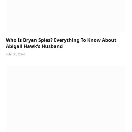
Who Is Bryan Spies? Everything To Know About
Abigail Hawk’s Husband
July 30, 2026