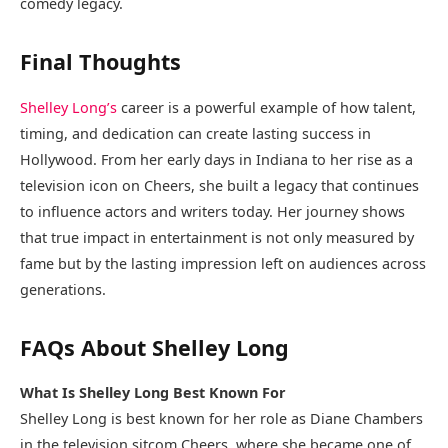
comedy legacy.
Final Thoughts
Shelley Long’s
career is a powerful example of how talent,
timing, and dedication can create lasting success in
Hollywood. From her early days in Indiana to her rise as a
television icon on Cheers, she built a legacy that continues
to influence actors and writers today. Her journey shows
that true impact in entertainment is not only measured by
fame but by the lasting impression left on audiences across
generations.
FAQs About Shelley Long
What Is Shelley Long Best Known For
Shelley Long is best known for her role as Diane Chambers
in the television sitcom Cheers, where she became one of