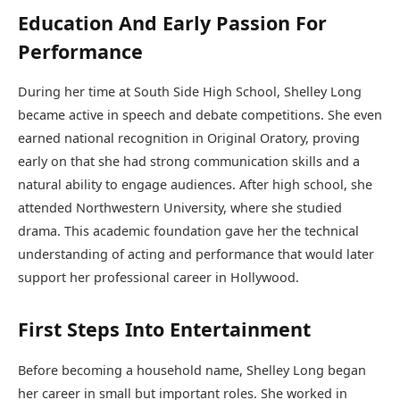
Education And Early Passion For
Performance
During her time at South Side High School, Shelley Long
became active in speech and debate competitions. She even
earned national recognition in Original Oratory, proving
early on that she had strong communication skills and a
natural ability to engage audiences. After high school, she
attended Northwestern University, where she studied
drama. This academic foundation gave her the technical
understanding of acting and performance that would later
support her professional career in Hollywood.
First Steps Into Entertainment
Before becoming a household name, Shelley Long began
her career in small but important roles. She worked in