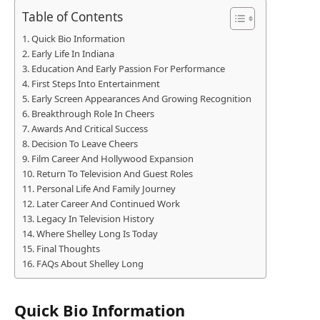
Table of Contents
Quick Bio Information
Early Life In Indiana
Education And Early Passion For Performance
First Steps Into Entertainment
Early Screen Appearances And Growing Recognition
Breakthrough Role In Cheers
Awards And Critical Success
Decision To Leave Cheers
Film Career And Hollywood Expansion
Return To Television And Guest Roles
Personal Life And Family Journey
Later Career And Continued Work
Legacy In Television History
Where Shelley Long Is Today
Final Thoughts
FAQs About Shelley Long
Quick Bio Information