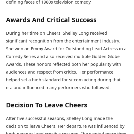
defining faces of 1980s television comedy.
Awards And Critical Success
During her time on Cheers, Shelley Long received
significant recognition from the entertainment industry.
She won an Emmy Award for Outstanding Lead Actress in a
Comedy Series and also received multiple Golden Globe
Awards. These honors reflected both her popularity with
audiences and respect from critics. Her performance
helped set a high standard for sitcom acting during that
era and influenced many performers who followed.
Decision To Leave Cheers
After five successful seasons, Shelley Long made the
decision to leave Cheers. Her departure was influenced by
both personal and creative reasons. She wanted more time