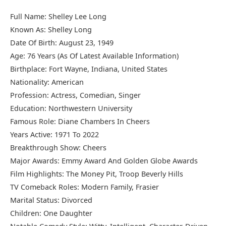
Full Name: Shelley Lee Long
Known As: Shelley Long
Date Of Birth: August 23, 1949
Age: 76 Years (As Of Latest Available Information)
Birthplace: Fort Wayne, Indiana, United States
Nationality: American
Profession: Actress, Comedian, Singer
Education: Northwestern University
Famous Role: Diane Chambers In Cheers
Years Active: 1971 To 2022
Breakthrough Show: Cheers
Major Awards: Emmy Award And Golden Globe Awards
Film Highlights: The Money Pit, Troop Beverly Hills
TV Comeback Roles: Modern Family, Frasier
Marital Status: Divorced
Children: One Daughter