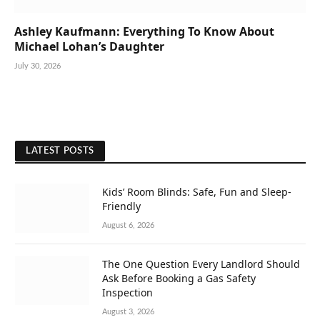
Ashley Kaufmann: Everything To Know About
Michael Lohan’s Daughter
July 30, 2026
LATEST POSTS
Kids’ Room Blinds: Safe, Fun and Sleep-
Friendly
August 6, 2026
The One Question Every Landlord Should
Ask Before Booking a Gas Safety
Inspection
August 3, 2026