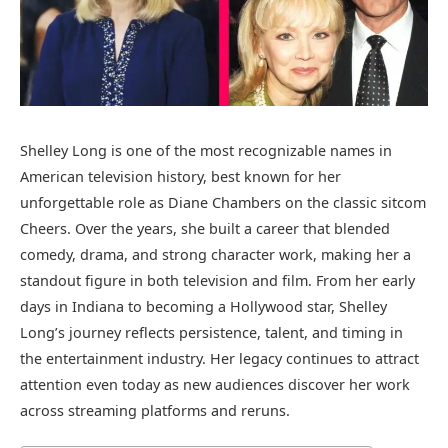
Shelley Long is one of the most recognizable names in
American television history, best known for her
unforgettable role as Diane Chambers on the classic sitcom
Cheers. Over the years, she built a career that blended
comedy, drama, and strong character work, making her a
standout figure in both television and film. From her early
days in Indiana to becoming a Hollywood star, Shelley
Long’s journey reflects persistence, talent, and timing in
the entertainment industry. Her legacy continues to attract
attention even today as new audiences discover her work
across streaming platforms and reruns.