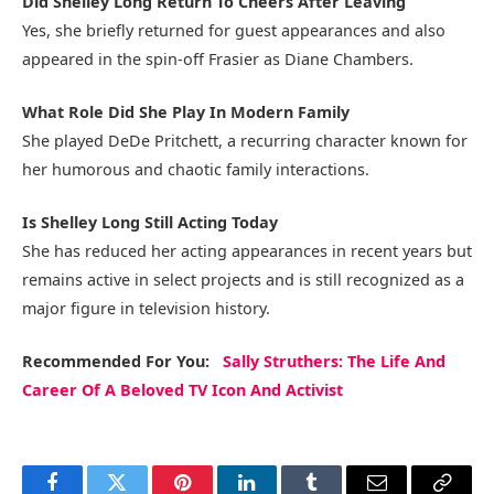
Did Shelley Long Return To Cheers After Leaving
Yes, she briefly returned for guest appearances and also
appeared in the spin-off Frasier as Diane Chambers.
What Role Did She Play In Modern Family
She played DeDe Pritchett, a recurring character known for
her humorous and chaotic family interactions.
Is Shelley Long Still Acting Today
She has reduced her acting appearances in recent years but
remains active in select projects and is still recognized as a
major figure in television history.
Recommended
For You
:
Sally Struthers: The Life And
Career Of A Beloved TV Icon And Activist