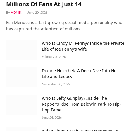
Millions Of Fans At Just 14
By
ADMIN
June 20, 2026
Esli Mendez is a fast-growing social media personality who
has captured the attention of millions…
Who Is Cindy M. Penny? Inside the Private
Life of Joe Penny’s Wife
February 6, 2026
Dianne Holechek: A Deep Dive Into Her
Life and Legacy
November 30, 2025
Who Is Lefty Gunplay? Inside The
Rapper’s Rise From Baldwin Park To Hip-
Hop Fame
June 24, 2026
Aidan Zingg Crash: What Happened To