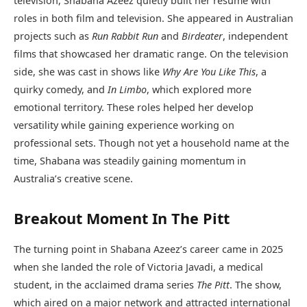
television, Shabana Azeez quietly built her resume with
roles in both film and television. She appeared in Australian
projects such as
Run Rabbit Run
and
Birdeater
, independent
films that showcased her dramatic range. On the television
side, she was cast in shows like
Why Are You Like This
, a
quirky comedy, and
In Limbo
, which explored more
emotional territory. These roles helped her develop
versatility while gaining experience working on
professional sets. Though not yet a household name at the
time, Shabana was steadily gaining momentum in
Australia’s creative scene.
Breakout Moment In The Pitt
The turning point in Shabana Azeez’s career came in 2025
when she landed the role of Victoria Javadi, a medical
student, in the acclaimed drama series
The Pitt
. The show,
which aired on a major network and attracted international