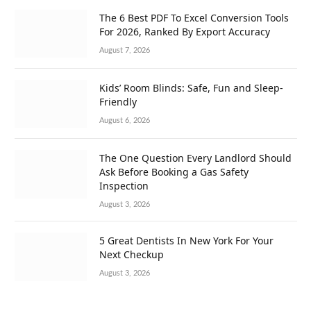
The 6 Best PDF To Excel Conversion Tools
For 2026, Ranked By Export Accuracy
August 7, 2026
Kids’ Room Blinds: Safe, Fun and Sleep-
Friendly
August 6, 2026
The One Question Every Landlord Should
Ask Before Booking a Gas Safety
Inspection
August 3, 2026
5 Great Dentists In New York For Your
Next Checkup
August 3, 2026