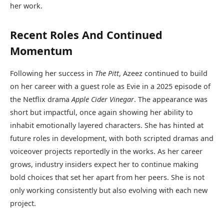
her work.
Recent Roles And Continued
Momentum
Following her success in
The Pitt
, Azeez continued to build
on her career with a guest role as Evie in a 2025 episode of
the Netflix drama
Apple Cider Vinegar
. The appearance was
short but impactful, once again showing her ability to
inhabit emotionally layered characters. She has hinted at
future roles in development, with both scripted dramas and
voiceover projects reportedly in the works. As her career
grows, industry insiders expect her to continue making
bold choices that set her apart from her peers. She is not
only working consistently but also evolving with each new
project.