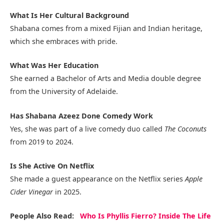
What Is Her Cultural Background
Shabana comes from a mixed Fijian and Indian heritage,
which she embraces with pride.
What Was Her Education
She earned a Bachelor of Arts and Media double degree
from the University of Adelaide.
Has Shabana Azeez Done Comedy Work
Yes, she was part of a live comedy duo called
The Coconuts
from 2019 to 2024.
Is She Active On Netflix
She made a guest appearance on the Netflix series
Apple
Cider Vinegar
in 2025.
People Also Read:
Who Is Phyllis Fierro? Inside The Life