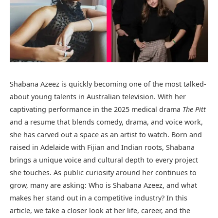
Shabana Azeez is quickly becoming one of the most talked-
about young talents in Australian television. With her
captivating performance in the 2025 medical drama
The Pitt
and a resume that blends comedy, drama, and voice work,
she has carved out a space as an artist to watch. Born and
raised in Adelaide with Fijian and Indian roots, Shabana
brings a unique voice and cultural depth to every project
she touches. As public curiosity around her continues to
grow, many are asking: Who is Shabana Azeez, and what
makes her stand out in a competitive industry? In this
article, we take a closer look at her life, career, and the