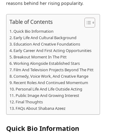
reasons behind her rising popularity.
Table of Contents
Quick Bio Information
Early Life And Cultural Background
Education And Creative Foundations
Early Career And First Acting Opportunities
Breakout Moment In The Pitt
Working Alongside Established Stars
Film And Television Projects Beyond The Pitt
Comedy, Voice Work, And Creative Range
Recent Roles And Continued Momentum
Personal Life And Life Outside Acting
Public Image And Growing Interest
Final Thoughts
FAQs About Shabana Azeez
Quick Bio Information