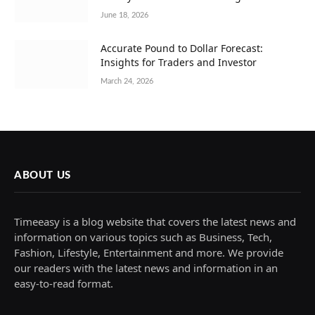
June 18, 2026
Accurate Pound to Dollar Forecast:
Insights for Traders and Investor
March 24, 2026
ABOUT US
Timeeasy is a blog website that covers the latest news and
information on various topics such as Business, Tech,
Fashion, Lifestyle, Entertainment and more. We provide
our readers with the latest news and information in an
easy-to-read format.