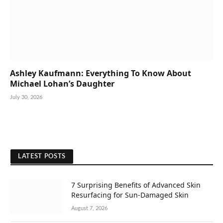
Ashley Kaufmann: Everything To Know About
Michael Lohan’s Daughter
July 30, 2026
LATEST POSTS
7 Surprising Benefits of Advanced Skin
Resurfacing for Sun-Damaged Skin
August 7, 2026