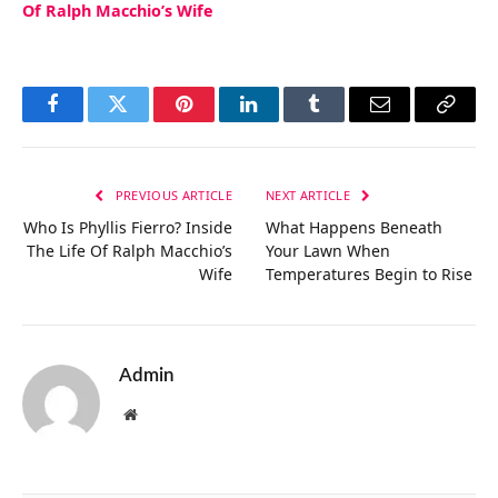
Of Ralph Macchio’s Wife
Facebook
Twitter
Pinterest
LinkedIn
Tumblr
Email
Copy
Link
PREVIOUS ARTICLE
NEXT ARTICLE
Who Is Phyllis Fierro? Inside
What Happens Beneath
The Life Of Ralph Macchio’s
Your Lawn When
Wife
Temperatures Begin to Rise
Admin
Website