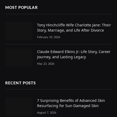
MOST POPULAR
Tony Hinchcliffe Wife Charlotte Jane: Their
Story, Marriage, and Life After Divorce
February 10, 2026
Claude Edward Elkins Jr: Life Story, Career
Journey, and Lasting Legacy
May 23, 2026
RECENT POSTS
7 Surprising Benefits of Advanced Skin
Resurfacing for Sun-Damaged Skin
August 7, 2026