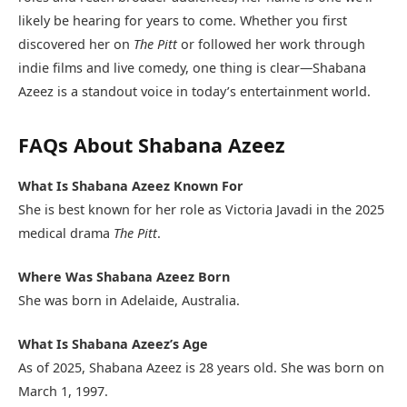
likely be hearing for years to come. Whether you first
discovered her on
The Pitt
or followed her work through
indie films and live comedy, one thing is clear—Shabana
Azeez is a standout voice in today’s entertainment world.
FAQs About Shabana Azeez
What Is Shabana Azeez Known For
She is best known for her role as Victoria Javadi in the 2025
medical drama
The Pitt
.
Where Was Shabana Azeez Born
She was born in Adelaide, Australia.
What Is Shabana Azeez’s Age
As of 2025, Shabana Azeez is 28 years old. She was born on
March 1, 1997.