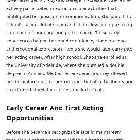
Azeez attended St. Aloysius College in Adelaide, where she
actively participated in extracurricular activities that
highlighted her passion for communication. She joined the
school’s senior debate team and choir, developing a strong
command of language and performance. These early
experiences helped her build confidence, stage presence,
and emotional expression—tools she would later carry into
her acting career. After high school, Shabana enrolled at
the University of Adelaide, where she pursued a double
degree in Arts and Media. Her academic journey allowed
her to explore not just performance but also the theory and
structure of storytelling across media formats.
Early Career And First Acting
Opportunities
Before she became a recognizable face in mainstream