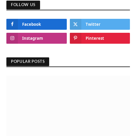
FOLLOW US
Facebook
Twitter
Instagram
Pinterest
POPULAR POSTS