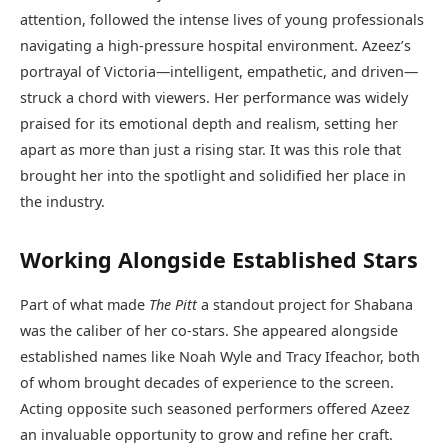
attention, followed the intense lives of young professionals
navigating a high-pressure hospital environment. Azeez’s
portrayal of Victoria—intelligent, empathetic, and driven—
struck a chord with viewers. Her performance was widely
praised for its emotional depth and realism, setting her
apart as more than just a rising star. It was this role that
brought her into the spotlight and solidified her place in
the industry.
Working Alongside Established Stars
Part of what made
The Pitt
a standout project for Shabana
was the caliber of her co-stars. She appeared alongside
established names like Noah Wyle and Tracy Ifeachor, both
of whom brought decades of experience to the screen.
Acting opposite such seasoned performers offered Azeez
an invaluable opportunity to grow and refine her craft.