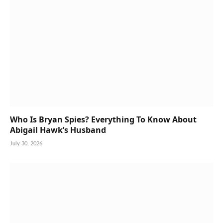
Who Is Bryan Spies? Everything To Know About
Abigail Hawk’s Husband
July 30, 2026