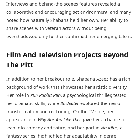
Interviews and behind-the-scenes features revealed a
collaborative and encouraging set environment, and many
noted how naturally Shabana held her own. Her ability to
share scenes with veteran actors without being
overshadowed only further confirmed her emerging talent.
Film And Television Projects Beyond
The Pitt
In addition to her breakout role, Shabana Azeez has a rich
background of work that showcases her artistic diversity.
Her role in
Run Rabbit Run
, a psychological thriller, tested
her dramatic skills, while
Birdeater
explored themes of
transformation and reckoning. On the TV side, her
appearance in
Why Are You Like This
gave her a chance to
lean into comedy and satire, and her part in
Nautilus
, a
fantasy series, highlighted her adaptability in genre