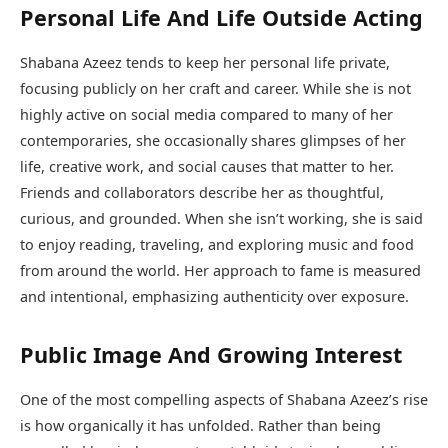
Personal Life And Life Outside Acting
Shabana Azeez tends to keep her personal life private,
focusing publicly on her craft and career. While she is not
highly active on social media compared to many of her
contemporaries, she occasionally shares glimpses of her
life, creative work, and social causes that matter to her.
Friends and collaborators describe her as thoughtful,
curious, and grounded. When she isn’t working, she is said
to enjoy reading, traveling, and exploring music and food
from around the world. Her approach to fame is measured
and intentional, emphasizing authenticity over exposure.
Public Image And Growing Interest
One of the most compelling aspects of Shabana Azeez’s rise
is how organically it has unfolded. Rather than being