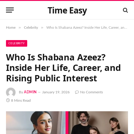
Time Easy
»
»
Home
Celebrity
Who Is Shabana Azeez? Inside Her Life, Career, and Rising Public Interest
CELEBRITY
Who Is Shabana Azeez?
Inside Her Life, Career, and
Rising Public Interest
By
ADMIN
January 19, 2026
No Comments
8 Mins Read