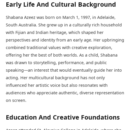
Early Life And Cultural Background
Shabana Azeez was born on March 1, 1997, in Adelaide,
South Australia. She grew up in a culturally rich household
with Fijian and Indian heritage, which shaped her
perspectives and identity from an early age. Her upbringing
combined traditional values with creative exploration,
offering her the best of both worlds. As a child, Shabana
was drawn to storytelling, performance, and public
speaking—an interest that would eventually guide her into
acting. Her multicultural background has not only
influenced her artistic voice but also resonates with
audiences who appreciate authentic, diverse representation
on screen.
Education And Creative Foundations