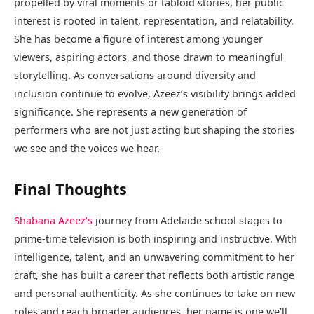
propelled by viral moments or tabloid stories, her public
interest is rooted in talent, representation, and relatability.
She has become a figure of interest among younger
viewers, aspiring actors, and those drawn to meaningful
storytelling. As conversations around diversity and
inclusion continue to evolve, Azeez’s visibility brings added
significance. She represents a new generation of
performers who are not just acting but shaping the stories
we see and the voices we hear.
Final Thoughts
Shabana Azeez’s
journey from Adelaide school stages to
prime-time television is both inspiring and instructive. With
intelligence, talent, and an unwavering commitment to her
craft, she has built a career that reflects both artistic range
and personal authenticity. As she continues to take on new
roles and reach broader audiences, her name is one we’ll