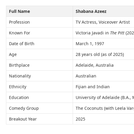
Full Name
Shabana Azeez
Profession
TV Actress, Voiceover Artist
Known For
Victoria Javadi in
The Pitt
(202
Date of Birth
March 1, 1997
Age
28 years old (as of 2025)
Birthplace
Adelaide, Australia
Nationality
Australian
Ethnicity
Fijian and Indian
Education
University of Adelaide (B.A.,
Comedy Group
The Coconuts (with Leela Va
Breakout Year
2025