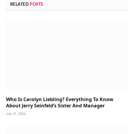
RELATED
POSTS
Who Is Carolyn Liebling? Everything To Know
About Jerry Seinfeld’s Sister And Manager
July 31, 2026