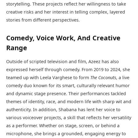
storytelling. These projects reflect her willingness to take
creative risks and her interest in telling complex, layered
stories from different perspectives.
Comedy, Voice Work, And Creative
Range
Outside of scripted television and film, Azeez has also
expressed herself through comedy. From 2019 to 2024, she
teamed up with Leela Varghese to form
The Coconuts
, a live
comedy duo known for its smart, culturally relevant humor
and dynamic stage presence. Their performances tackled
themes of identity, race, and modern life with sharp wit and
authenticity. In addition, Shabana has lent her voice to
various voiceover projects, a skill that reflects her versatility
as a performer. Whether on stage, screen, or behind a
microphone, she brings a grounded, engaging energy to