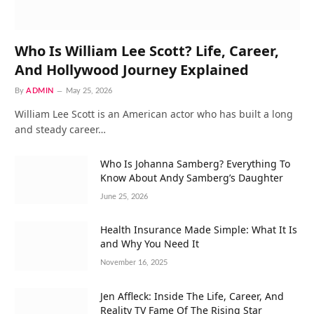
Who Is William Lee Scott? Life, Career,
And Hollywood Journey Explained
By
ADMIN
May 25, 2026
William Lee Scott is an American actor who has built a long
and steady career…
Who Is Johanna Samberg? Everything To
Know About Andy Samberg’s Daughter
June 25, 2026
Health Insurance Made Simple: What It Is
and Why You Need It
November 16, 2025
Jen Affleck: Inside The Life, Career, And
Reality TV Fame Of The Rising Star