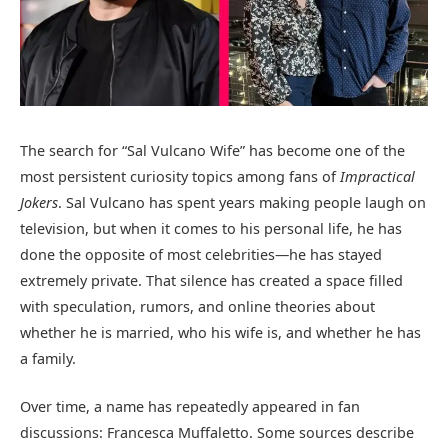
The search for “Sal Vulcano Wife” has become one of the
most persistent curiosity topics among fans of
Impractical
Jokers
. Sal Vulcano has spent years making people laugh on
television, but when it comes to his personal life, he has
done the opposite of most celebrities—he has stayed
extremely private. That silence has created a space filled
with speculation, rumors, and online theories about
whether he is married, who his wife is, and whether he has
a family.
Over time, a name has repeatedly appeared in fan
discussions: Francesca Muffaletto. Some sources describe