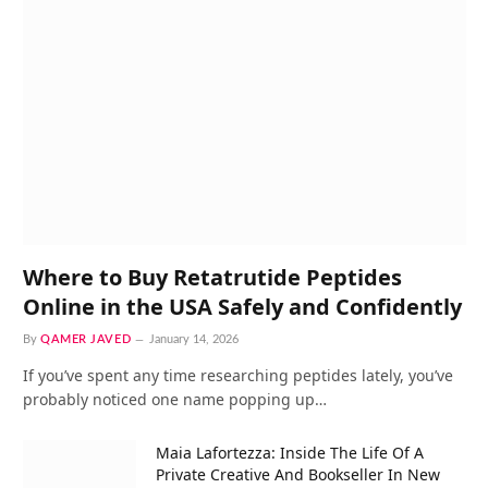
Where to Buy Retatrutide Peptides
Online in the USA Safely and Confidently
By
QAMER JAVED
January 14, 2026
If you’ve spent any time researching peptides lately, you’ve
probably noticed one name popping up…
Maia Lafortezza: Inside The Life Of A
Private Creative And Bookseller In New