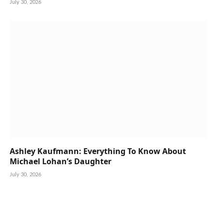
July 30, 2026
Ashley Kaufmann: Everything To Know About
Michael Lohan’s Daughter
July 30, 2026