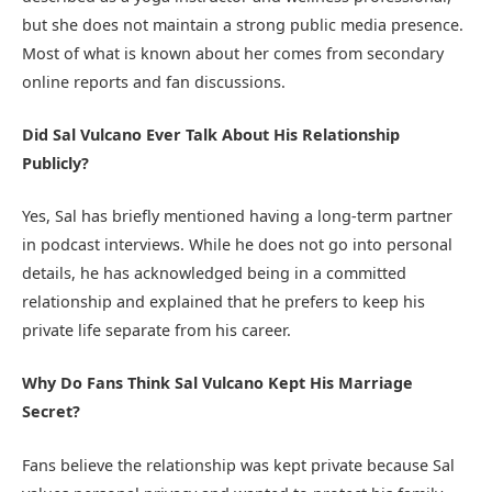
but she does not maintain a strong public media presence.
Most of what is known about her comes from secondary
online reports and fan discussions.
Did Sal Vulcano Ever Talk About His Relationship
Publicly?
Yes, Sal has briefly mentioned having a long-term partner
in podcast interviews. While he does not go into personal
details, he has acknowledged being in a committed
relationship and explained that he prefers to keep his
private life separate from his career.
Why Do Fans Think Sal Vulcano Kept His Marriage
Secret?
Fans believe the relationship was kept private because Sal