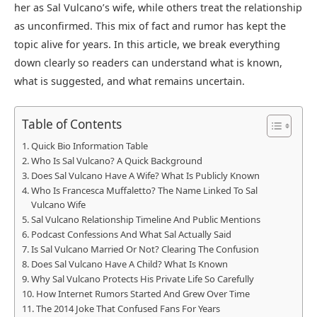
her as Sal Vulcano’s wife, while others treat the relationship
as unconfirmed. This mix of fact and rumor has kept the
topic alive for years. In this article, we break everything
down clearly so readers can understand what is known,
what is suggested, and what remains uncertain.
Table of Contents
Quick Bio Information Table
Who Is Sal Vulcano? A Quick Background
Does Sal Vulcano Have A Wife? What Is Publicly Known
Who Is Francesca Muffaletto? The Name Linked To Sal
Vulcano Wife
Sal Vulcano Relationship Timeline And Public Mentions
Podcast Confessions And What Sal Actually Said
Is Sal Vulcano Married Or Not? Clearing The Confusion
Does Sal Vulcano Have A Child? What Is Known
Why Sal Vulcano Protects His Private Life So Carefully
How Internet Rumors Started And Grew Over Time
The 2014 Joke That Confused Fans For Years