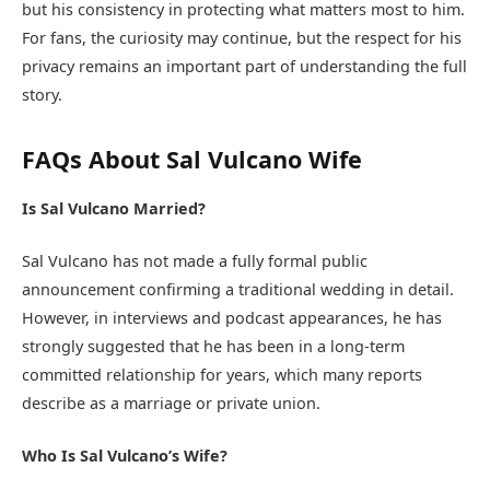
but his consistency in protecting what matters most to him.
For fans, the curiosity may continue, but the respect for his
privacy remains an important part of understanding the full
story.
FAQs About Sal Vulcano Wife
Is Sal Vulcano Married?
Sal Vulcano has not made a fully formal public
announcement confirming a traditional wedding in detail.
However, in interviews and podcast appearances, he has
strongly suggested that he has been in a long-term
committed relationship for years, which many reports
describe as a marriage or private union.
Who Is Sal Vulcano’s Wife?