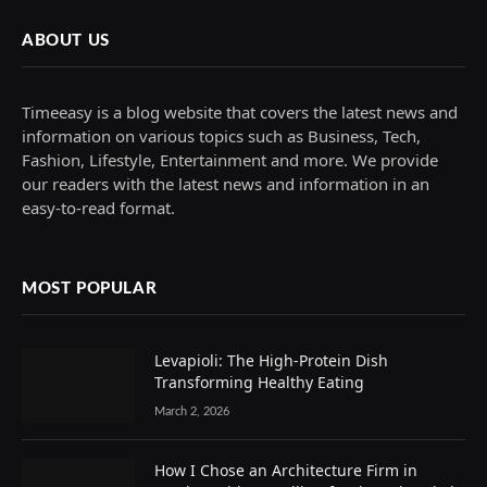
ABOUT US
Timeeasy is a blog website that covers the latest news and
information on various topics such as Business, Tech,
Fashion, Lifestyle, Entertainment and more. We provide
our readers with the latest news and information in an
easy-to-read format.
MOST POPULAR
Levapioli: The High-Protein Dish
Transforming Healthy Eating
March 2, 2026
How I Chose an Architecture Firm in