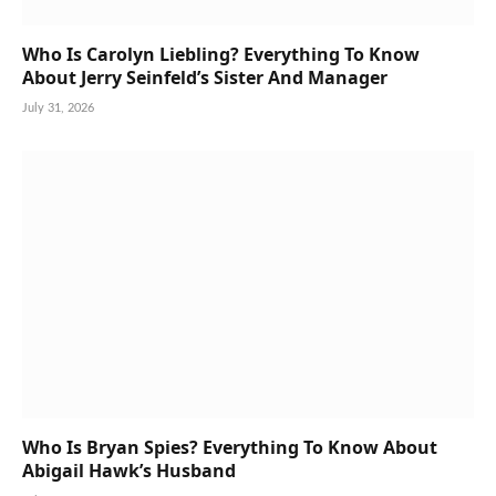
Who Is Carolyn Liebling? Everything To Know
About Jerry Seinfeld’s Sister And Manager
July 31, 2026
Who Is Bryan Spies? Everything To Know About
Abigail Hawk’s Husband