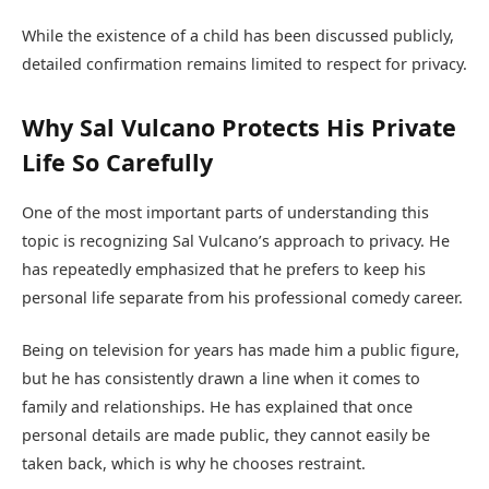
While the existence of a child has been discussed publicly,
detailed confirmation remains limited to respect for privacy.
Why Sal Vulcano Protects His Private
Life So Carefully
One of the most important parts of understanding this
topic is recognizing Sal Vulcano’s approach to privacy. He
has repeatedly emphasized that he prefers to keep his
personal life separate from his professional comedy career.
Being on television for years has made him a public figure,
but he has consistently drawn a line when it comes to
family and relationships. He has explained that once
personal details are made public, they cannot easily be
taken back, which is why he chooses restraint.