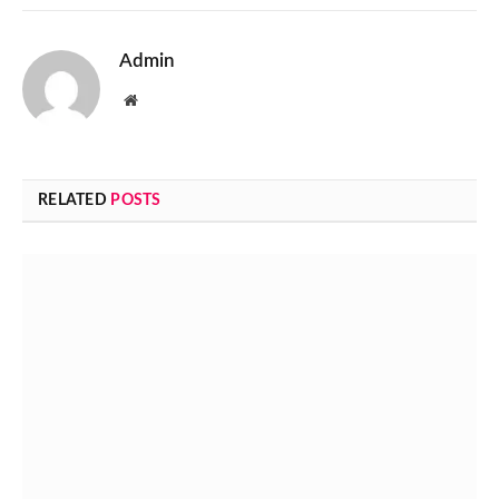
Admin
Website
RELATED
POSTS