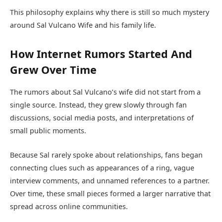
This philosophy explains why there is still so much mystery
around Sal Vulcano Wife and his family life.
How Internet Rumors Started And
Grew Over Time
The rumors about Sal Vulcano’s wife did not start from a
single source. Instead, they grew slowly through fan
discussions, social media posts, and interpretations of
small public moments.
Because Sal rarely spoke about relationships, fans began
connecting clues such as appearances of a ring, vague
interview comments, and unnamed references to a partner.
Over time, these small pieces formed a larger narrative that
spread across online communities.