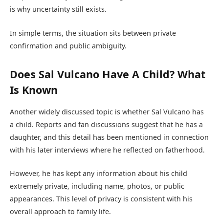
is why uncertainty still exists.
In simple terms, the situation sits between private
confirmation and public ambiguity.
Does Sal Vulcano Have A Child? What
Is Known
Another widely discussed topic is whether Sal Vulcano has
a child. Reports and fan discussions suggest that he has a
daughter, and this detail has been mentioned in connection
with his later interviews where he reflected on fatherhood.
However, he has kept any information about his child
extremely private, including name, photos, or public
appearances. This level of privacy is consistent with his
overall approach to family life.