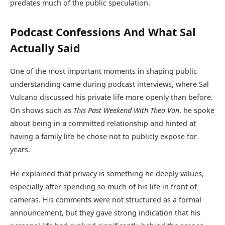
predates much of the public speculation.
Podcast Confessions And What Sal
Actually Said
One of the most important moments in shaping public
understanding came during podcast interviews, where Sal
Vulcano discussed his private life more openly than before.
On shows such as
This Past Weekend With Theo Von
, he spoke
about being in a committed relationship and hinted at
having a family life he chose not to publicly expose for
years.
He explained that privacy is something he deeply values,
especially after spending so much of his life in front of
cameras. His comments were not structured as a formal
announcement, but they gave strong indication that his