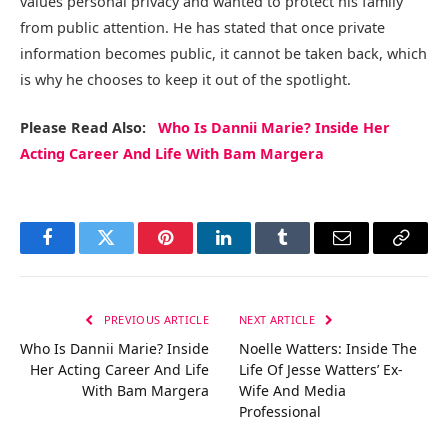
values personal privacy and wanted to protect his family
from public attention. He has stated that once private
information becomes public, it cannot be taken back, which
is why he chooses to keep it out of the spotlight.
Please Read Also:
Who Is Dannii Marie? Inside Her
Acting Career And Life With Bam Margera
Facebook
Twitter
Pinterest
LinkedIn
Tumblr
Email
Copy
Link
PREVIOUS ARTICLE
NEXT ARTICLE
Who Is Dannii Marie? Inside
Noelle Watters: Inside The
Her Acting Career And Life
Life Of Jesse Watters’ Ex-
With Bam Margera
Wife And Media
Professional