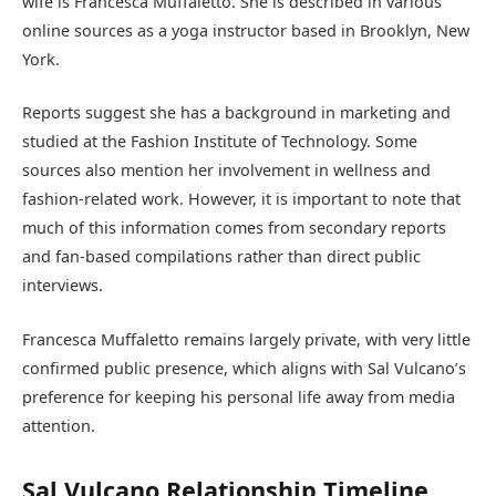
wife is Francesca Muffaletto. She is described in various
online sources as a yoga instructor based in Brooklyn, New
York.
Reports suggest she has a background in marketing and
studied at the Fashion Institute of Technology. Some
sources also mention her involvement in wellness and
fashion-related work. However, it is important to note that
much of this information comes from secondary reports
and fan-based compilations rather than direct public
interviews.
Francesca Muffaletto remains largely private, with very little
confirmed public presence, which aligns with Sal Vulcano’s
preference for keeping his personal life away from media
attention.
Sal Vulcano Relationship Timeline