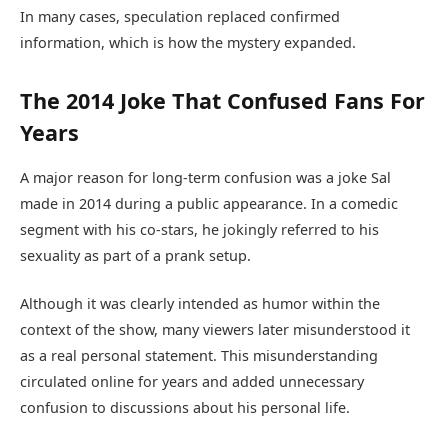
In many cases, speculation replaced confirmed
information, which is how the mystery expanded.
The 2014 Joke That Confused Fans For
Years
A major reason for long-term confusion was a joke Sal
made in 2014 during a public appearance. In a comedic
segment with his co-stars, he jokingly referred to his
sexuality as part of a prank setup.
Although it was clearly intended as humor within the
context of the show, many viewers later misunderstood it
as a real personal statement. This misunderstanding
circulated online for years and added unnecessary
confusion to discussions about his personal life.