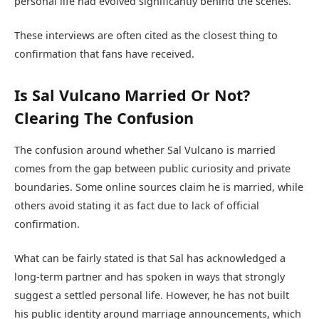
personal life had evolved significantly behind the scenes.
These interviews are often cited as the closest thing to
confirmation that fans have received.
Is Sal Vulcano Married Or Not?
Clearing The Confusion
The confusion around whether Sal Vulcano is married
comes from the gap between public curiosity and private
boundaries. Some online sources claim he is married, while
others avoid stating it as fact due to lack of official
confirmation.
What can be fairly stated is that Sal has acknowledged a
long-term partner and has spoken in ways that strongly
suggest a settled personal life. However, he has not built
his public identity around marriage announcements, which