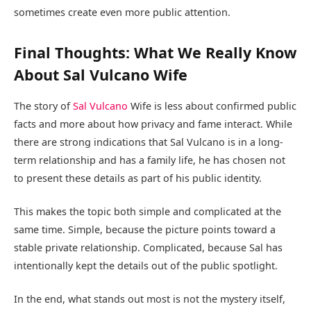
sometimes create even more public attention.
Final Thoughts: What We Really Know
About Sal Vulcano Wife
The story of
Sal Vulcano
Wife is less about confirmed public
facts and more about how privacy and fame interact. While
there are strong indications that Sal Vulcano is in a long-
term relationship and has a family life, he has chosen not
to present these details as part of his public identity.
This makes the topic both simple and complicated at the
same time. Simple, because the picture points toward a
stable private relationship. Complicated, because Sal has
intentionally kept the details out of the public spotlight.
In the end, what stands out most is not the mystery itself,