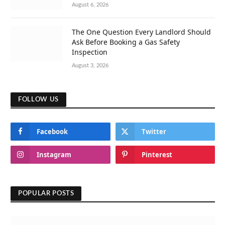
August 6, 2026
The One Question Every Landlord Should
Ask Before Booking a Gas Safety
Inspection
August 3, 2026
FOLLOW US
Facebook
Twitter
Instagram
Pinterest
POPULAR POSTS