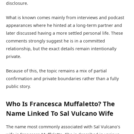
disclosure.
What is known comes mainly from interviews and podcast
appearances where he hinted at a long-term partner and
later discussed having a more settled personal life. These
comments strongly suggest he is in a committed
relationship, but the exact details remain intentionally
private.
Because of this, the topic remains a mix of partial
confirmation and private boundaries rather than a fully
public story.
Who Is Francesca Muffaletto? The
Name Linked To Sal Vulcano Wife
The name most commonly associated with Sal Vulcano’s