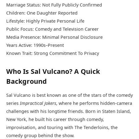
Marriage Status: Not Fully Publicly Confirmed
Children: One Daughter Reported
Lifestyle: Highly Private Personal Life
Public Focus: Comedy and Television Career
Media Presence: Minimal Personal Disclosure
Years Active: 1990s–Present
Known Trait: Strong Commitment To Privacy
Who Is Sal Vulcano? A Quick
Background
Sal Vulcano is best known as one of the stars of the comedy
series
Impractical Jokers
, where he performs hidden-camera
challenges with his longtime friends. Born in Staten Island,
New York, he built his career through comedy,
improvisation, and touring with The Tenderloins, the
comedy group behind the show.