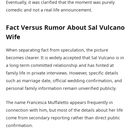
Eventually, it was clarified that the moment was purely
comedic and not a real-life announcement.
Fact Versus Rumor About Sal Vulcano
Wife
When separating fact from speculation, the picture
becomes clearer. It is widely accepted that Sal Vulcano is in
a long-term committed relationship and has hinted at
family life in private interviews. However, specific details
such as marriage date, official wedding confirmation, and
personal family information remain unverified publicly.
The name Francesca Muffaletto appears frequently in
connection with him, but most of the details about her life
come from secondary reporting rather than direct public
confirmation.