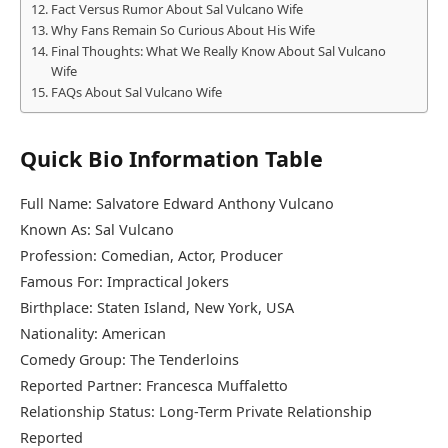
Fact Versus Rumor About Sal Vulcano Wife
Why Fans Remain So Curious About His Wife
Final Thoughts: What We Really Know About Sal Vulcano
Wife
FAQs About Sal Vulcano Wife
Quick Bio Information Table
Full Name: Salvatore Edward Anthony Vulcano
Known As: Sal Vulcano
Profession: Comedian, Actor, Producer
Famous For: Impractical Jokers
Birthplace: Staten Island, New York, USA
Nationality: American
Comedy Group: The Tenderloins
Reported Partner: Francesca Muffaletto
Relationship Status: Long-Term Private Relationship
Reported