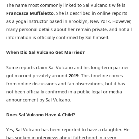
The name most commonly linked to Sal Vulcano’s wife is
Francesca Muffaletto
. She is described in online reports
as a yoga instructor based in Brooklyn, New York. However,
many personal details about her remain private, and not all
information is officially confirmed by Sal himself.
When Did Sal Vulcano Get Married?
Some reports claim Sal Vulcano and his long-term partner
got married privately around
2019
. This timeline comes
from online discussions and fan observations, but it has
not been officially confirmed in a public legal or media
announcement by Sal Vulcano.
Does Sal Vulcano Have A Child?
Yes, Sal Vulcano has been reported to have a daughter. He
has spoken in interviews about fatherhood in a very