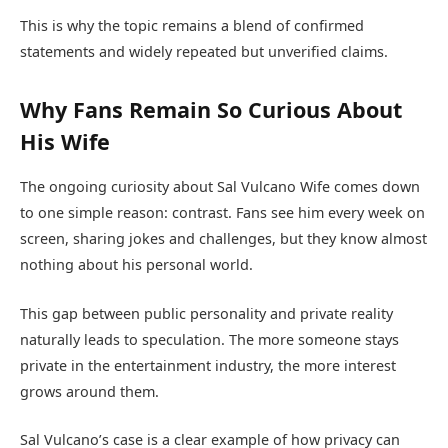
This is why the topic remains a blend of confirmed
statements and widely repeated but unverified claims.
Why Fans Remain So Curious About
His Wife
The ongoing curiosity about Sal Vulcano Wife comes down
to one simple reason: contrast. Fans see him every week on
screen, sharing jokes and challenges, but they know almost
nothing about his personal world.
This gap between public personality and private reality
naturally leads to speculation. The more someone stays
private in the entertainment industry, the more interest
grows around them.
Sal Vulcano’s case is a clear example of how privacy can