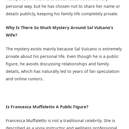
personal way, but he has chosen not to share her name or
details publicly, keeping his family life completely private.
Why Is There So Much Mystery Around Sal Vulcano’s
Wife?
The mystery exists mainly because Sal Vulcano is extremely
private about his personal life. Even though he is a public
figure, he avoids discussing relationships and family
details, which has naturally led to years of fan speculation
and online rumors.
Is Francesca Muffaletto A Public Figure?
Francesca Muffaletto is not a traditional celebrity. She is
described as a yoga instructor and wellness professional,