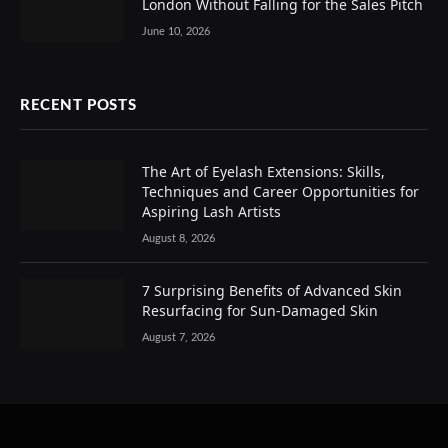
London Without Falling for the Sales Pitch
June 10, 2026
RECENT POSTS
The Art of Eyelash Extensions: Skills,
Techniques and Career Opportunities for
Aspiring Lash Artists
August 8, 2026
7 Surprising Benefits of Advanced Skin
Resurfacing for Sun-Damaged Skin
August 7, 2026