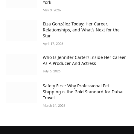
York
May 3, 2026
Eiza González Today: Her Career,
Relationships, and What’s Next for the
Star
April 17, 2026
Who Is Jennifer Carter? Inside Her Career
As A Producer And Actress
July 6, 2026
Safety First: Why Professional Pet
Shipping is the Gold Standard for Dubai
Travel
March 14, 2026