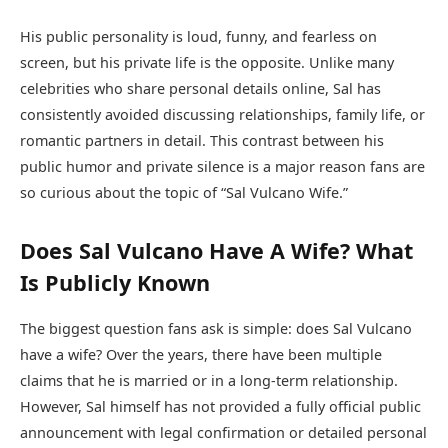
His public personality is loud, funny, and fearless on
screen, but his private life is the opposite. Unlike many
celebrities who share personal details online, Sal has
consistently avoided discussing relationships, family life, or
romantic partners in detail. This contrast between his
public humor and private silence is a major reason fans are
so curious about the topic of “Sal Vulcano Wife.”
Does Sal Vulcano Have A Wife? What
Is Publicly Known
The biggest question fans ask is simple: does Sal Vulcano
have a wife? Over the years, there have been multiple
claims that he is married or in a long-term relationship.
However, Sal himself has not provided a fully official public
announcement with legal confirmation or detailed personal