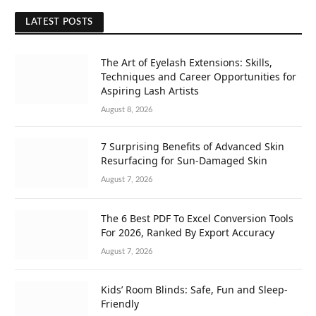
LATEST POSTS
The Art of Eyelash Extensions: Skills,
Techniques and Career Opportunities for
Aspiring Lash Artists
August 8, 2026
7 Surprising Benefits of Advanced Skin
Resurfacing for Sun-Damaged Skin
August 7, 2026
The 6 Best PDF To Excel Conversion Tools
For 2026, Ranked By Export Accuracy
August 7, 2026
Kids’ Room Blinds: Safe, Fun and Sleep-
Friendly