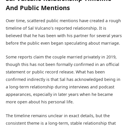
And Public Mentions
Over time, scattered public mentions have created a rough
timeline of Sal Vulcano’s reported relationship. It is
believed that he has been with his partner for several years
before the public even began speculating about marriage.
Some reports claim the couple married privately in 2019,
though this has not been formally confirmed in an official
statement or public record release. What has been
confirmed indirectly is that Sal has acknowledged being in
a long-term relationship during interviews and podcast
appearances, especially in later years when he became
more open about his personal life.
The timeline remains unclear in exact details, but the
consistent theme is a long-term, stable relationship that