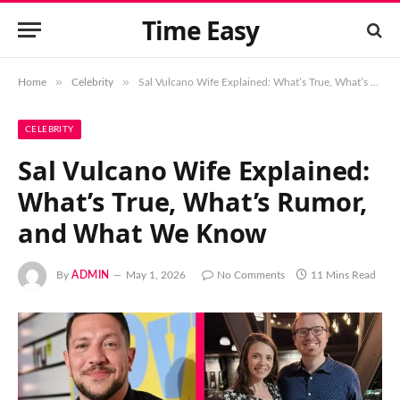
Time Easy
»
»
Home
Celebrity
Sal Vulcano Wife Explained: What’s True, What’s Rumor, and What We Know
CELEBRITY
Sal Vulcano Wife Explained:
What’s True, What’s Rumor,
and What We Know
By
ADMIN
May 1, 2026
No Comments
11 Mins Read