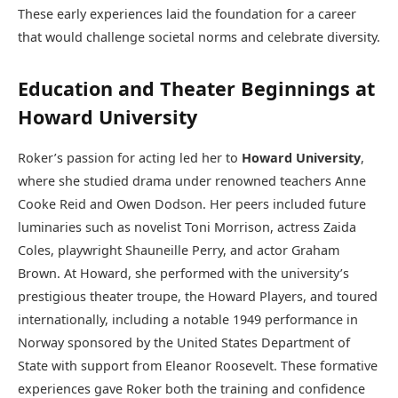
These early experiences laid the foundation for a career
that would challenge societal norms and celebrate diversity.
Education and Theater Beginnings at
Howard University
Roker’s passion for acting led her to
Howard University
,
where she studied drama under renowned teachers Anne
Cooke Reid and Owen Dodson. Her peers included future
luminaries such as novelist Toni Morrison, actress Zaida
Coles, playwright Shauneille Perry, and actor Graham
Brown. At Howard, she performed with the university’s
prestigious theater troupe, the Howard Players, and toured
internationally, including a notable 1949 performance in
Norway sponsored by the United States Department of
State with support from Eleanor Roosevelt. These formative
experiences gave Roker both the training and confidence