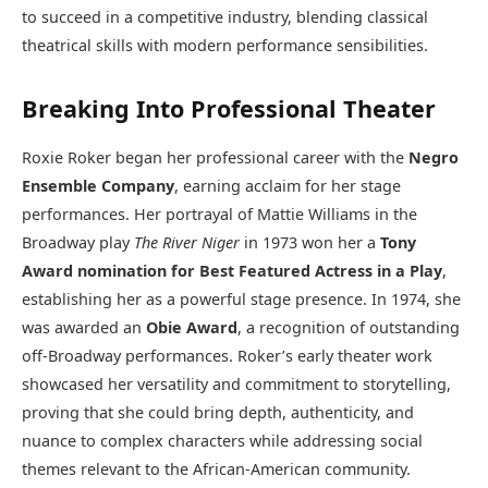
to succeed in a competitive industry, blending classical
theatrical skills with modern performance sensibilities.
Breaking Into Professional Theater
Roxie Roker began her professional career with the
Negro
Ensemble Company
, earning acclaim for her stage
performances. Her portrayal of Mattie Williams in the
Broadway play
The River Niger
in 1973 won her a
Tony
Award nomination for Best Featured Actress in a Play
,
establishing her as a powerful stage presence. In 1974, she
was awarded an
Obie Award
, a recognition of outstanding
off-Broadway performances. Roker’s early theater work
showcased her versatility and commitment to storytelling,
proving that she could bring depth, authenticity, and
nuance to complex characters while addressing social
themes relevant to the African-American community.