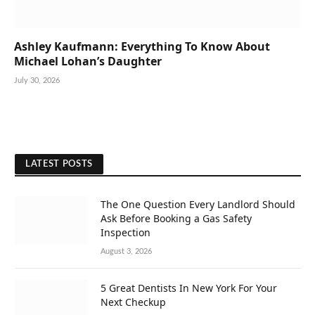
Ashley Kaufmann: Everything To Know About
Michael Lohan’s Daughter
July 30, 2026
LATEST POSTS
The One Question Every Landlord Should
Ask Before Booking a Gas Safety
Inspection
August 3, 2026
5 Great Dentists In New York For Your
Next Checkup