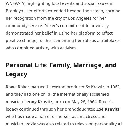
WNEW-TV, highlighting local events and social issues in
Brooklyn. Her efforts extended beyond the screen, earning
her recognition from the city of Los Angeles for her
community service. Roker’s commitment to advocacy
demonstrated her belief in using her platform to effect
positive change, further cementing her role as a trailblazer
who combined artistry with activism.
Personal Life: Family, Marriage, and
Legacy
Roxie Roker married television producer Sy Kravitz in 1962,
and they had one child, the internationally acclaimed
musician
Lenny Kravitz
, born on May 26, 1964. Roxie’s
legacy continued through her granddaughter,
Zoë Kravitz
,
who has made a name for herself as an actress and
musician. Roxie was also related to television personality
Al