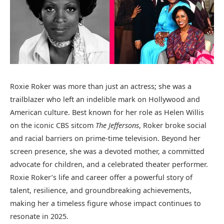
Roxie Roker was more than just an actress; she was a
trailblazer who left an indelible mark on Hollywood and
American culture. Best known for her role as Helen Willis
on the iconic CBS sitcom
The Jeffersons
, Roker broke social
and racial barriers on prime-time television. Beyond her
screen presence, she was a devoted mother, a committed
advocate for children, and a celebrated theater performer.
Roxie Roker’s life and career offer a powerful story of
talent, resilience, and groundbreaking achievements,
making her a timeless figure whose impact continues to
resonate in 2025.