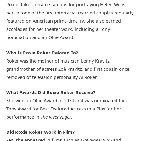
Roxie Roker became famous for portraying Helen Willis,
part of one of the first interracial married couples regularly
featured on American prime-time TV. She also earned
accolades for her theater work, including a Tony
nomination and an Obie Award.
Who Is Roxie Roker Related To?
Roker was the mother of musician Lenny Kravitz,
grandmother of actress Zoë Kravitz, and first cousin once
removed of television personality Al Roker.
What Awards Did Roxie Roker Receive?
She won an Obie Award in 1974 and was nominated for a
Tony Award for Best Featured Actress in a Play for her
performance in
The River Niger
.
Did Roxie Roker Work in Film?
Yes, she appeared in films such as
Claudine
(1974) and