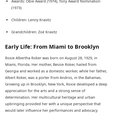
Awards: Obie Award (1974), Tony Award Nomination
(1973)
Children: Lenny Kravitz
Grandchildren: Zoë Kravitz
Early Life: From Miami to Brooklyn
Roxie Albertha Roker was born on August 28, 1929, in
Miami, Florida. Her mother, Bessie Roker, hailed from
Georgia and worked as a domestic worker, while her father,
Albert Roker, was a porter from Andros, in the Bahamas.
Growing up in Brooklyn, New York, Roxie developed a deep
appreciation for the arts and a strong sense of
determination. Her multicultural heritage and urban
upbringing provided her with a unique perspective that
would later influence her performances and advocacy.