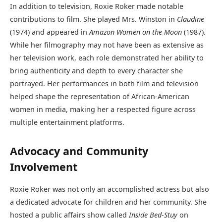
In addition to television, Roxie Roker made notable
contributions to film. She played Mrs. Winston in
Claudine
(1974) and appeared in
Amazon Women on the Moon
(1987).
While her filmography may not have been as extensive as
her television work, each role demonstrated her ability to
bring authenticity and depth to every character she
portrayed. Her performances in both film and television
helped shape the representation of African-American
women in media, making her a respected figure across
multiple entertainment platforms.
Advocacy and Community
Involvement
Roxie Roker was not only an accomplished actress but also
a dedicated advocate for children and her community. She
hosted a public affairs show called
Inside Bed-Stuy
on