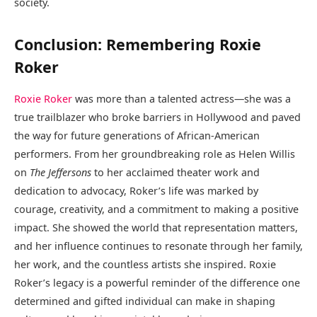
society.
Conclusion: Remembering Roxie
Roker
Roxie Roker
was more than a talented actress—she was a
true trailblazer who broke barriers in Hollywood and paved
the way for future generations of African-American
performers. From her groundbreaking role as Helen Willis
on
The Jeffersons
to her acclaimed theater work and
dedication to advocacy, Roker’s life was marked by
courage, creativity, and a commitment to making a positive
impact. She showed the world that representation matters,
and her influence continues to resonate through her family,
her work, and the countless artists she inspired. Roxie
Roker’s legacy is a powerful reminder of the difference one
determined and gifted individual can make in shaping