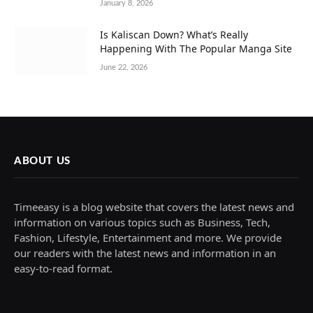
January 8, 2026
Is Kaliscan Down? What’s Really
Happening With The Popular Manga Site
June 22, 2026
ABOUT US
Timeeasy is a blog website that covers the latest news and
information on various topics such as Business, Tech,
Fashion, Lifestyle, Entertainment and more. We provide
our readers with the latest news and information in an
easy-to-read format.