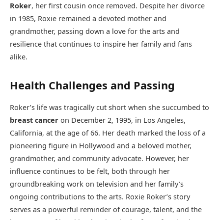
Roker
, her first cousin once removed. Despite her divorce
in 1985, Roxie remained a devoted mother and
grandmother, passing down a love for the arts and
resilience that continues to inspire her family and fans
alike.
Health Challenges and Passing
Roker’s life was tragically cut short when she succumbed to
breast cancer
on December 2, 1995, in Los Angeles,
California, at the age of 66. Her death marked the loss of a
pioneering figure in Hollywood and a beloved mother,
grandmother, and community advocate. However, her
influence continues to be felt, both through her
groundbreaking work on television and her family’s
ongoing contributions to the arts. Roxie Roker’s story
serves as a powerful reminder of courage, talent, and the