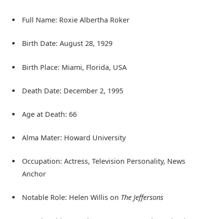
Full Name: Roxie Albertha Roker
Birth Date: August 28, 1929
Birth Place: Miami, Florida, USA
Death Date: December 2, 1995
Age at Death: 66
Alma Mater: Howard University
Occupation: Actress, Television Personality, News
Anchor
Notable Role: Helen Willis on
The Jeffersons