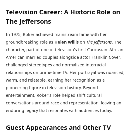
Television Career: A Historic Role on
The Jeffersons
In 1975, Roker achieved mainstream fame with her
groundbreaking role as
Helen Willis
on
The Jeffersons
. The
character, part of one of television’s first Caucasian–African-
American married couples alongside actor Franklin Cover,
challenged stereotypes and normalized interracial
relationships on prime-time TV. Her portrayal was nuanced,
warm, and relatable, earning her recognition as a
pioneering figure in television history. Beyond
entertainment, Roker’s role helped shift cultural
conversations around race and representation, leaving an
enduring legacy that resonates with audiences today.
Guest Appearances and Other TV