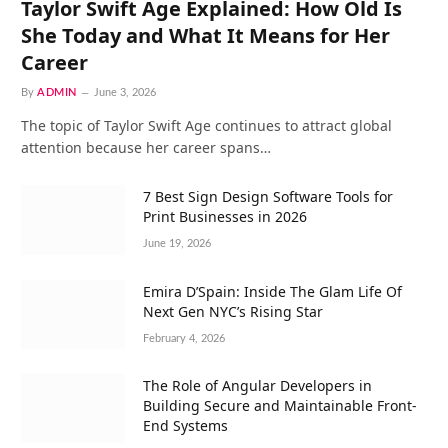
Taylor Swift Age Explained: How Old Is
She Today and What It Means for Her
Career
By
ADMIN
June 3, 2026
The topic of Taylor Swift Age continues to attract global
attention because her career spans…
7 Best Sign Design Software Tools for
Print Businesses in 2026
June 19, 2026
Emira D’Spain: Inside The Glam Life Of
Next Gen NYC’s Rising Star
February 4, 2026
The Role of Angular Developers in
Building Secure and Maintainable Front-
End Systems