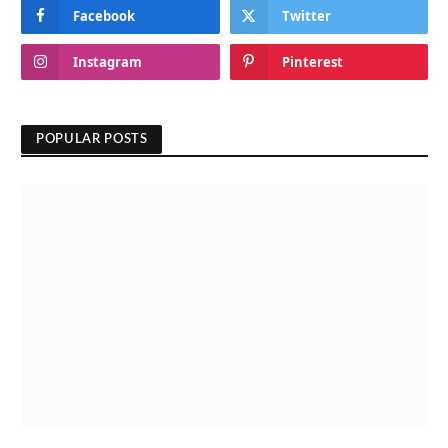
Facebook
Twitter
Instagram
Pinterest
POPULAR POSTS