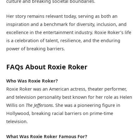
culture and breaking societal boundaries.
Her story remains relevant today, serving as both an
inspiration and a benchmark for diversity, inclusion, and
excellence in the entertainment industry. Roxie Roker’s life
is a celebration of talent, resilience, and the enduring
power of breaking barriers.
FAQs About Roxie Roker
Who Was Roxie Roker?
Roxie Roker was an American actress, theater performer,
and television personality best known for her role as Helen
Willis on
The Jeffersons
. She was a pioneering figure in
Hollywood, breaking racial barriers on prime-time
television.
What Was Roxie Roker Famous For?