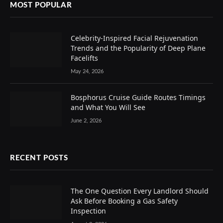
MOST POPULAR
Celebrity-Inspired Facial Rejuvenation
Trends and the Popularity of Deep Plane
Facelifts
May 24, 2026
Bosphorus Cruise Guide Routes Timings
and What You Will See
June 2, 2026
RECENT POSTS
The One Question Every Landlord Should
Ask Before Booking a Gas Safety
Inspection