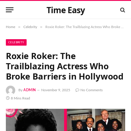
Time Easy
»
»
Home
Celebrity
Roxie Roker: The Trailblazing Actress Who Broke Barriers in Hollywood
CELEBRITY
Roxie Roker: The
Trailblazing Actress Who
Broke Barriers in Hollywood
By
ADMIN
November 9, 2025
No Comments
8 Mins Read