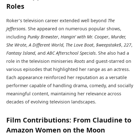
Roles
Roker’s television career extended well beyond
The
Jeffersons
. She appeared on numerous popular shows,
including
Punky Brewster
,
Hangin’ with Mr. Cooper
,
Murder,
She Wrote
,
A Different World
,
The Love Boat
,
$weepstake$
,
227
,
Fantasy Island
, and
ABC Afterschool Specials
. She also had a
role in the television miniseries
Roots
and guest-starred on
various episodes that highlighted her range as an actress.
Each appearance reinforced her reputation as a versatile
performer capable of handling drama, comedy, and socially
meaningful content, maintaining her relevance across
decades of evolving television landscapes.
Film Contributions: From Claudine to
Amazon Women on the Moon