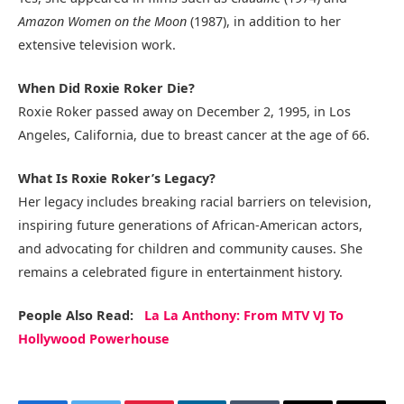
Amazon Women on the Moon
(1987), in addition to her
extensive television work.
When Did Roxie Roker Die?
Roxie Roker passed away on December 2, 1995, in Los
Angeles, California, due to breast cancer at the age of 66.
What Is Roxie Roker’s Legacy?
Her legacy includes breaking racial barriers on television,
inspiring future generations of African-American actors,
and advocating for children and community causes. She
remains a celebrated figure in entertainment history.
People Also Read:
La La Anthony: From MTV VJ To
Hollywood Powerhouse