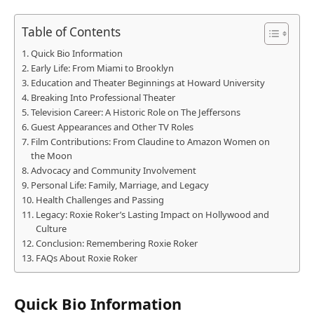
Table of Contents
Quick Bio Information
Early Life: From Miami to Brooklyn
Education and Theater Beginnings at Howard University
Breaking Into Professional Theater
Television Career: A Historic Role on The Jeffersons
Guest Appearances and Other TV Roles
Film Contributions: From Claudine to Amazon Women on
the Moon
Advocacy and Community Involvement
Personal Life: Family, Marriage, and Legacy
Health Challenges and Passing
Legacy: Roxie Roker’s Lasting Impact on Hollywood and
Culture
Conclusion: Remembering Roxie Roker
FAQs About Roxie Roker
Quick Bio Information