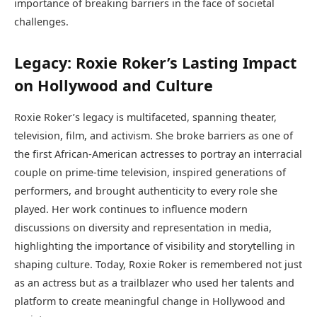
importance of breaking barriers in the face of societal
challenges.
Legacy: Roxie Roker’s Lasting Impact
on Hollywood and Culture
Roxie Roker’s legacy is multifaceted, spanning theater,
television, film, and activism. She broke barriers as one of
the first African-American actresses to portray an interracial
couple on prime-time television, inspired generations of
performers, and brought authenticity to every role she
played. Her work continues to influence modern
discussions on diversity and representation in media,
highlighting the importance of visibility and storytelling in
shaping culture. Today, Roxie Roker is remembered not just
as an actress but as a trailblazer who used her talents and
platform to create meaningful change in Hollywood and