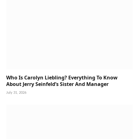
Who Is Carolyn Liebling? Everything To Know
About Jerry Seinfeld’s Sister And Manager
July 31, 2026