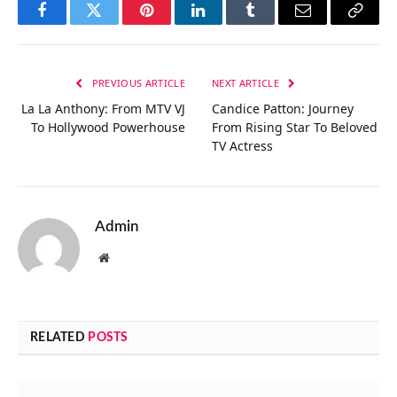
Facebook
Twitter
Pinterest
LinkedIn
Tumblr
Email
Copy
Link
PREVIOUS ARTICLE
NEXT ARTICLE
La La Anthony: From MTV VJ
Candice Patton: Journey
To Hollywood Powerhouse
From Rising Star To Beloved
TV Actress
Admin
Website
RELATED
POSTS