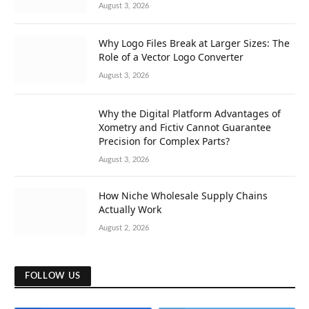
August 3, 2026
Why Logo Files Break at Larger Sizes: The
Role of a Vector Logo Converter
August 3, 2026
Why the Digital Platform Advantages of
Xometry and Fictiv Cannot Guarantee
Precision for Complex Parts?
August 3, 2026
How Niche Wholesale Supply Chains
Actually Work
August 2, 2026
FOLLOW US