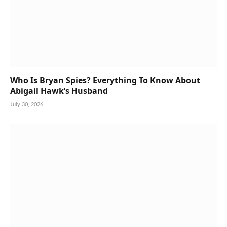
Who Is Bryan Spies? Everything To Know About
Abigail Hawk’s Husband
July 30, 2026